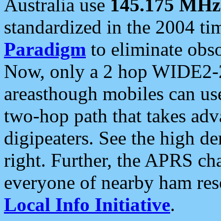
Australia use
145.175 MHz
standardized in the 2004 t
Paradigm
to eliminate obso
Now, only a 2 hop WIDE2-2
areasthough mobiles can u
two-hop path that takes ad
digipeaters. See the high de
right. Further, the APRS cha
everyone of nearby ham reso
Local Info Initiative
.