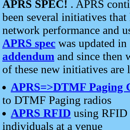
APRS SPEC!
. APRS conti
been several initiatives th
network performance and use
APRS spec
was updated in
addendum
and since then 
of these new initiatives are 
APRS=>DTMF Paging 
to DTMF Paging radios
APRS RFID
using RFID 
individuals at a venue