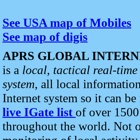
See USA map of Mobiles
See map of digis
APRS GLOBAL INTERN
is a
local, tactical real-ti
system
, all local informatio
Internet system so it can b
live IGate list
of over 1500
throughout the world. Not o