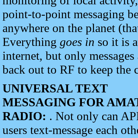
monitoring of local activity
point-to-point messaging 
anywhere on the planet (tha
Everything
goes in
so it is 
internet, but only messages 
back out to RF to keep the c
UNIVERSAL TEXT
MESSAGING FOR AMA
RADIO:
. Not only can A
users text-message each othe