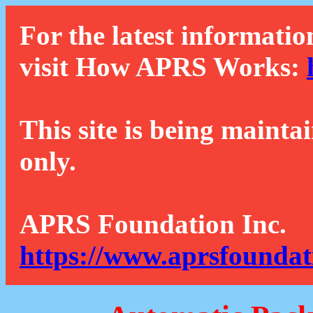
For the latest informatio
visit How APRS Works:
This site is being mainta
only.
APRS Foundation Inc.
https://www.aprsfoundat