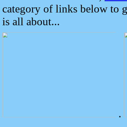
category of links below to 
is all about...
.