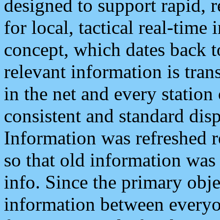
designed to support rapid, 
for local, tactical real-time
concept, which dates back to
relevant information is tra
in the net and every station
consistent and standard displ
Information was refreshed r
so that old information was
info. Since the primary obje
information between everyo