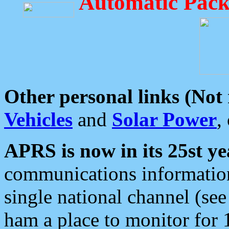
Automatic Pack
Other personal links (Not
Vehicles
and
Solar Power
,
APRS is now in its 25st ye
communications information
single national channel (see
ham a place to monitor for 1