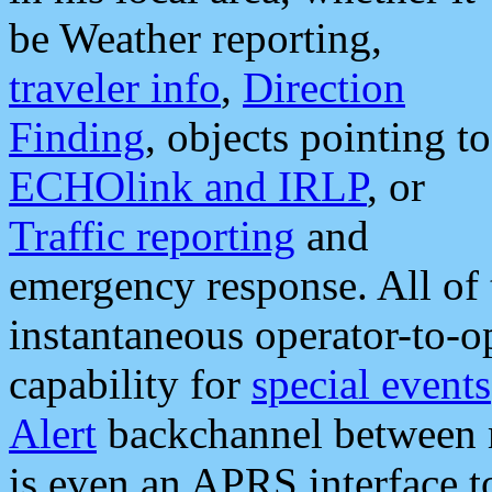
be Weather reporting,
traveler info
,
Direction
Finding
, objects pointing to
ECHOlink and IRLP
, or
Traffic reporting
and
emergency response. All of 
instantaneous operator-to-
capability for
special events
Alert
backchannel between m
is even an APRS interface 