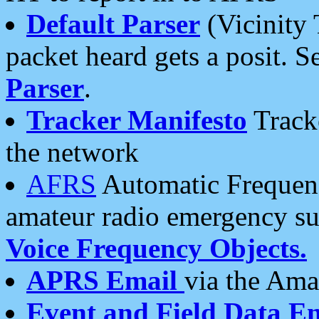
Default Parser
(Vicinity 
packet heard gets a posit. S
Parser
.
Tracker Manifesto
Tracke
the network
AFRS
Automatic Frequenc
amateur radio emergency s
Voice Frequency Objects.
APRS Email
via the Amat
Event and Field Data E