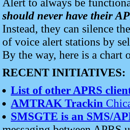
Alert to always be functiona
should never have their 
Instead, they can silence the
of voice alert stations by 
By the way, here is a char
RECENT INITIATIVES:
List of other APRS client
AMTRAK Trackin
Chica
SMSGTE is an SMS/AP
messaging between APRS us