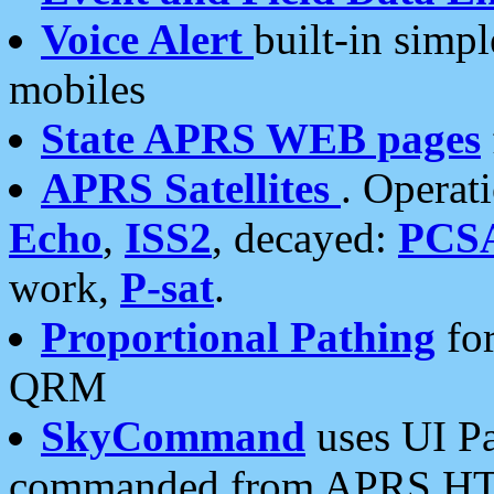
Voice Alert
built-in simp
mobiles
State APRS WEB pages
APRS Satellites
. Operat
Echo
,
ISS2
, decayed:
PCS
work,
P-sat
.
Proportional Pathing
for
QRM
SkyCommand
uses UI Pa
commanded from APRS HT's