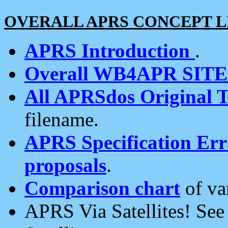
OVERALL APRS CONCEPT L
APRS Introduction
.
Overall WB4APR SIT
All APRSdos Original T
filename.
APRS Specification Erra
proposals
.
Comparison chart
of va
APRS Via Satellites! Se