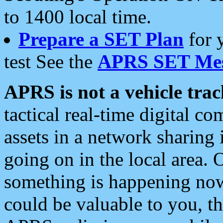
to 1400 local time.
Prepare a SET Plan
for 
test See the
APRS SET Mes
APRS is not a vehicle trac
tactical real-time digital 
assets in a network sharing
going on in the local area. 
something is happening now,
could be valuable to you, t