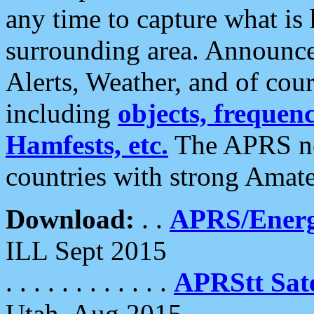
any time to capture what is
surrounding area. Announce
Alerts, Weather, and of cours
including
objects, frequenci
Hamfests, etc.
The APRS ne
countries with strong Amat
Download:
. .
APRS/Energ
ILL Sept 2015
. . . . . . . . . . . .
APRStt Sate
Utah, Aug 2015