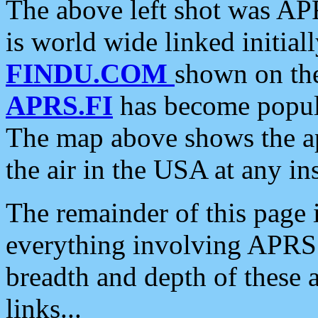
The above left shot was APR
is world wide linked initia
FINDU.COM
shown on the
APRS.FI
has become popula
The map above shows the a
the air in the USA at any ins
The remainder of this page is
everything involving APRS i
breadth and depth of these a
links...