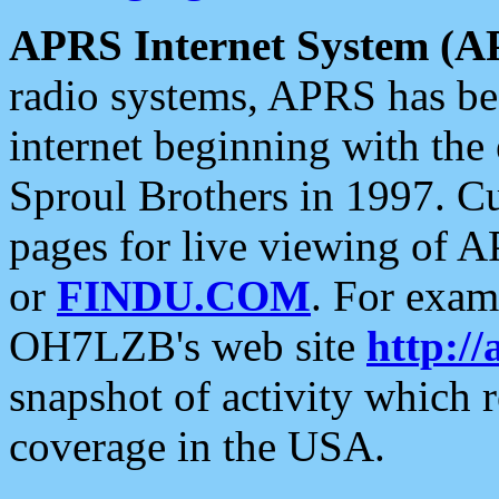
APRS Internet System (A
radio systems, APRS has bee
internet beginning with the
Sproul Brothers in 1997. C
pages for live viewing of A
or
FINDU.COM
. For exam
OH7LZB's web site
http://
snapshot of activity which
coverage in the USA.