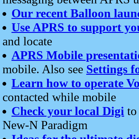
Our recent Balloon laun
Use APRS to support yo
and locate
APRS Mobile presentati
mobile. Also see
Settings f
Learn how to operate Vo
contacted while mobile
Check your local Digi
to 
New-N Paradigm
Ideas for the ultimate di