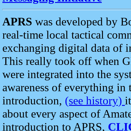
APRS
was developed by B
real-time local tactical co
exchanging digital data of 
This really took off when
were integrated into the syst
awareness of everything in t
introduction,
(see history)
i
about every aspect of Amate
introduction to APRS,
CLI