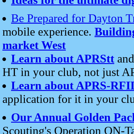
Be Prepared for Dayton T
mobile experience.
Buildi
market West
Learn about APRStt
and
HT in your club, not just 
Learn about APRS-RFI
application for it in your cl
Our Annual Golden Pac
Scouting's Operation ON-Ta