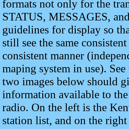
formats not only for the t
STATUS, MESSAGES, and QU
guidelines for display so tha
still see the same consisten
consistent manner (independ
maping system in use). See 
two images below should giv
information available to th
radio. On the left is the 
station list, and on the rig