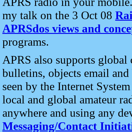
APRS radio in your mobile
my talk on the 3 Oct 08
Rai
APRSdos views and conce
programs.
APRS also supports global c
bulletins, objects email and
seen by the Internet Syste
local and global amateur ra
anywhere and using any dev
Messaging/Contact Initiat