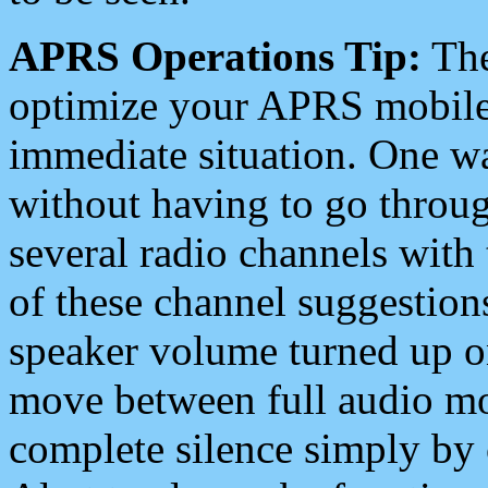
APRS Operations Tip:
The
optimize your APRS mobile
immediate situation. One wa
without having to go throu
several radio channels with 
of these channel suggestions
speaker volume turned up 
move between full audio mo
complete silence simply by 