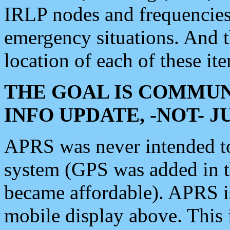
IRLP nodes and frequencies, 
emergency situations. And 
location of each of these it
THE GOAL IS COMMUN
INFO UPDATE, -NOT- 
APRS was never intended to 
system (GPS was added in 
became affordable). APRS 
mobile display above. Thi