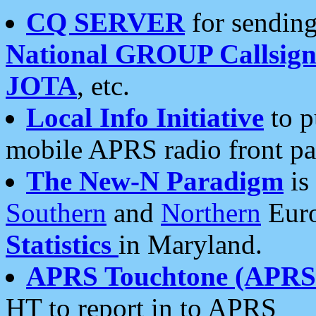
CQ SERVER
for sending
National GROUP Callsign
JOTA
, etc.
Local Info Initiative
to p
mobile APRS radio front pa
The New-N Paradigm
is
Southern
and
Northern
Euro
Statistics
in Maryland.
APRS Touchtone (APRSt
HT to report in to APRS