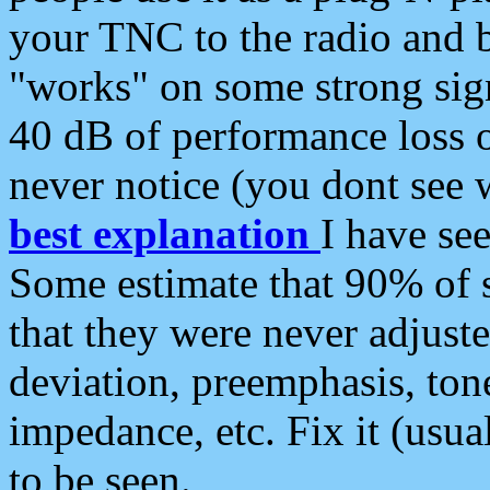
your TNC to the radio and b
"works" on some strong sign
40 dB of performance loss 
never notice (you dont see w
best explanation
I have s
Some estimate that 90% of s
that they were never adjuste
deviation, preemphasis, ton
impedance, etc. Fix it (usual
to be seen.