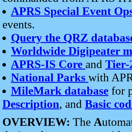
APRS Special Event Op
events.
Query the QRZ databas
Worldwide Digipeater 
APRS-IS Core
and
Tier-
National Parks
with APR
MileMark database
for 
Description
, and
Basic cod
OVERVIEW:
The
A
utoma