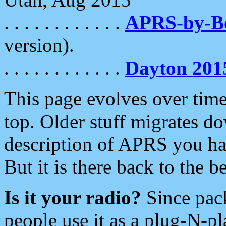
. . . . . . . . . . . .
APRS-by-
version).
. . . . . . . . . . . .
Dayton 201
This page evolves over time.
top. Older stuff migrates d
description of APRS you hav
But it is there back to the 
Is it your radio?
Since pac
people use it as a plug-N-p