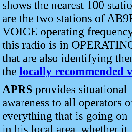
shows the nearest 100 statio
are the two stations of AB9
VOICE operating frequency i
this radio is in OPERATING 
that are also identifying t
the
locally recommended v
APRS
provides situational
awareness to all operators o
everything that is going on
in his local area, whether it