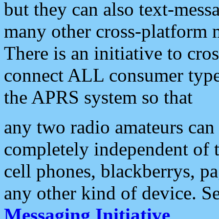
but they can also text-mess
many other cross-platform 
There is an initiative to cro
connect ALL consumer type 
the APRS system so that
any two radio amateurs can 
completely independent of t
cell phones, blackberrys, p
any other kind of device. S
Messaging Initiative