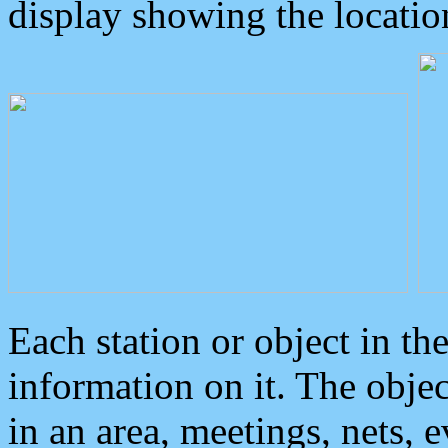
display showing the locatio
Each station or object in th
information on it. The obje
in an area, meetings, nets, 