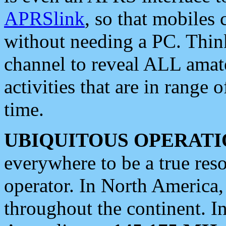
APRSlink
, so that mobiles
without needing a PC. Thin
channel to reveal ALL amate
activities that are in range o
time.
UBIQUITOUS OPERATI
everywhere to be a true res
operator. In North America
throughout the continent. I