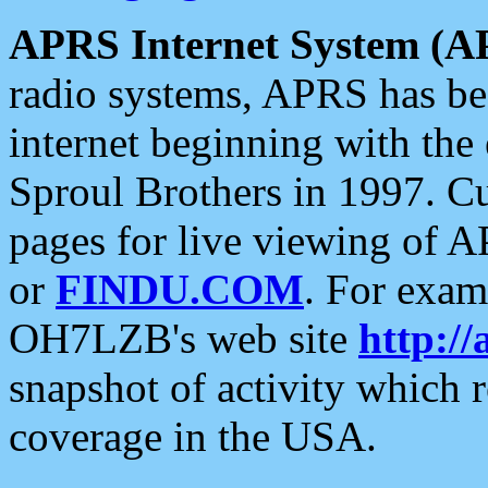
APRS Internet System (A
radio systems, APRS has bee
internet beginning with the
Sproul Brothers in 1997. C
pages for live viewing of A
or
FINDU.COM
. For exam
OH7LZB's web site
http://
snapshot of activity which
coverage in the USA.