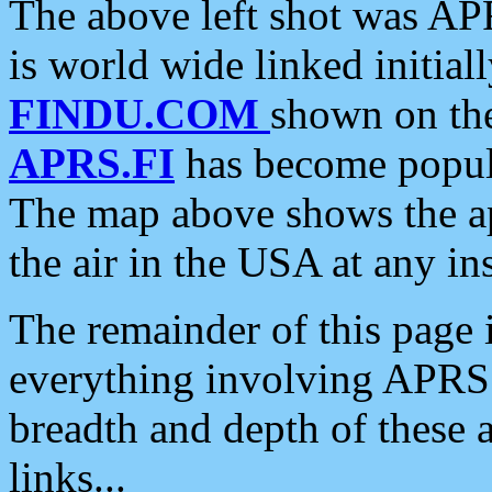
The above left shot was APR
is world wide linked initia
FINDU.COM
shown on the
APRS.FI
has become popula
The map above shows the a
the air in the USA at any ins
The remainder of this page is
everything involving APRS i
breadth and depth of these a
links...