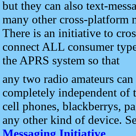
but they can also text-mess
many other cross-platform 
There is an initiative to cro
connect ALL consumer type 
the APRS system so that
any two radio amateurs can 
completely independent of t
cell phones, blackberrys, p
any other kind of device. S
Messaging Initiative