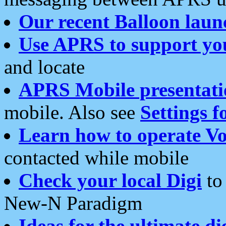
Our recent Balloon laun
Use APRS to support yo
and locate
APRS Mobile presentati
mobile. Also see
Settings f
Learn how to operate Vo
contacted while mobile
Check your local Digi
to 
New-N Paradigm
Ideas for the ultimate di