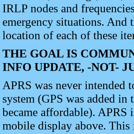
IRLP nodes and frequencies, 
emergency situations. And 
location of each of these it
THE GOAL IS COMMUN
INFO UPDATE, -NOT- 
APRS was never intended to 
system (GPS was added in 
became affordable). APRS 
mobile display above. Thi