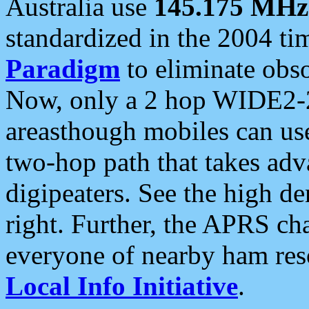
Australia use
145.175 MHz
standardized in the 2004 t
Paradigm
to eliminate obso
Now, only a 2 hop WIDE2-2
areasthough mobiles can u
two-hop path that takes ad
digipeaters. See the high de
right. Further, the APRS cha
everyone of nearby ham reso
Local Info Initiative
.