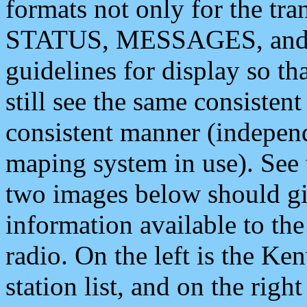
formats not only for the t
STATUS, MESSAGES, and QU
guidelines for display so tha
still see the same consisten
consistent manner (independ
maping system in use). See 
two images below should giv
information available to th
radio. On the left is the 
station list, and on the rig