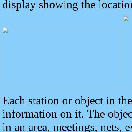
display showing the locatio
Each station or object in th
information on it. The obje
in an area, meetings, nets, 