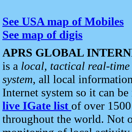
See USA map of Mobiles
See map of digis
APRS GLOBAL INTERN
is a
local, tactical real-ti
system
, all local informatio
Internet system so it can b
live IGate list
of over 1500
throughout the world. Not o