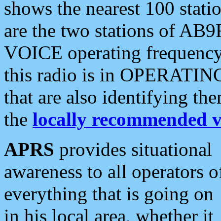
shows the nearest 100 statio
are the two stations of AB9
VOICE operating frequency i
this radio is in OPERATING 
that are also identifying t
the
locally recommended v
APRS
provides situational
awareness to all operators o
everything that is going on
in his local area, whether it