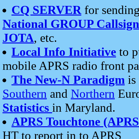
CQ SERVER
for sending
National GROUP Callsign
JOTA
, etc.
Local Info Initiative
to p
mobile APRS radio front pa
The New-N Paradigm
is
Southern
and
Northern
Euro
Statistics
in Maryland.
APRS Touchtone (APRSt
HT to report in to APRS