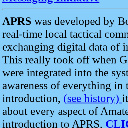
APRS
was developed by B
real-time local tactical co
exchanging digital data of 
This really took off when
were integrated into the syst
awareness of everything in t
introduction,
(see history)
i
about every aspect of Amate
introduction to APRS,
CLI