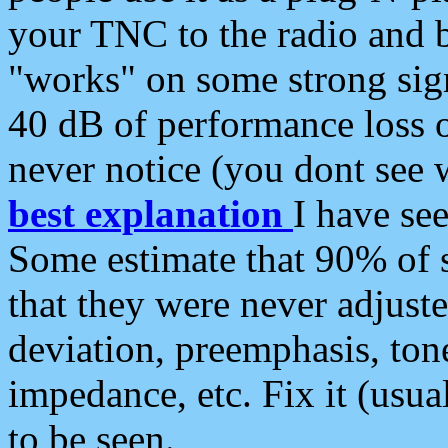
your TNC to the radio and b
"works" on some strong sign
40 dB of performance loss 
never notice (you dont see w
best explanation
I have s
Some estimate that 90% of s
that they were never adjuste
deviation, preemphasis, ton
impedance, etc. Fix it (usual
to be seen.