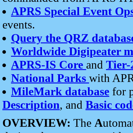
APRS Special Event Op
events.
Query the QRZ databas
Worldwide Digipeater 
APRS-IS Core
and
Tier-
National Parks
with APR
MileMark database
for 
Description
, and
Basic cod
OVERVIEW:
The
A
utoma