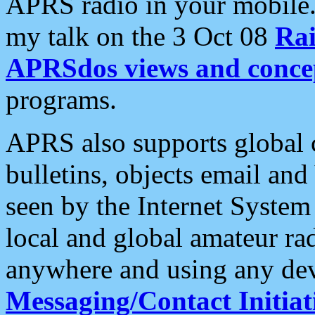
APRS radio in your mobile
my talk on the 3 Oct 08
Rai
APRSdos views and conce
programs.
APRS also supports global c
bulletins, objects email and
seen by the Internet Syste
local and global amateur ra
anywhere and using any dev
Messaging/Contact Initiat