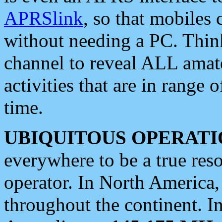
APRSlink
, so that mobiles
without needing a PC. Thin
channel to reveal ALL amate
activities that are in range o
time.
UBIQUITOUS OPERATI
everywhere to be a true res
operator. In North America
throughout the continent. I