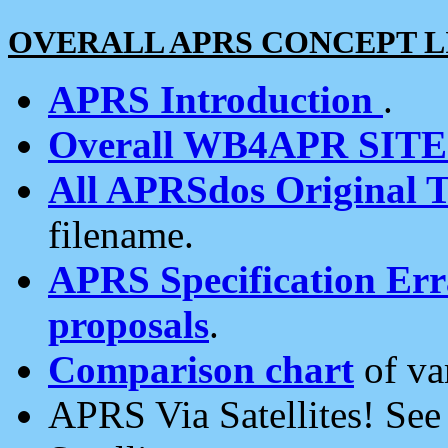
OVERALL APRS CONCEPT L
APRS Introduction
.
Overall WB4APR SIT
All APRSdos Original T
filename.
APRS Specification Erra
proposals
.
Comparison chart
of va
APRS Via Satellites! Se