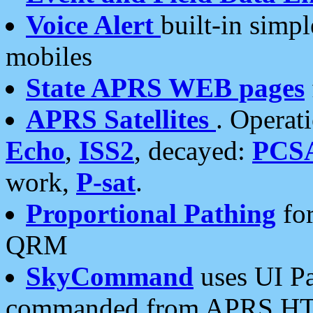
Voice Alert
built-in simp
mobiles
State APRS WEB pages
APRS Satellites
. Operat
Echo
,
ISS2
, decayed:
PCS
work,
P-sat
.
Proportional Pathing
for
QRM
SkyCommand
uses UI Pa
commanded from APRS HT's