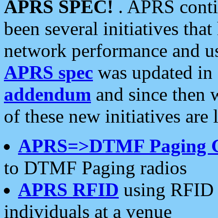
APRS SPEC!
. APRS conti
been several initiatives th
network performance and use
APRS spec
was updated in
addendum
and since then 
of these new initiatives are 
APRS=>DTMF Paging 
to DTMF Paging radios
APRS RFID
using RFID 
individuals at a venue