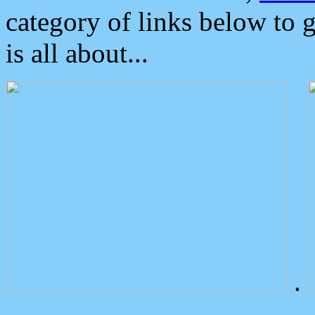
category of links below to 
is all about...
.