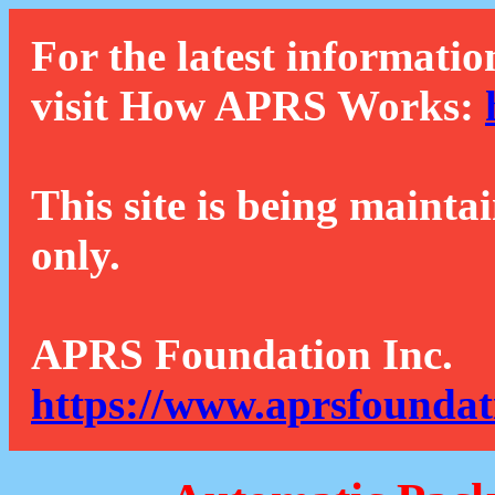
For the latest informatio
visit How APRS Works:
This site is being mainta
only.
APRS Foundation Inc.
https://www.aprsfoundat