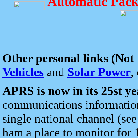
Automatic Pack
Other personal links (Not
Vehicles
and
Solar Power
,
APRS is now in its 25st ye
communications information
single national channel (see
ham a place to monitor for 1