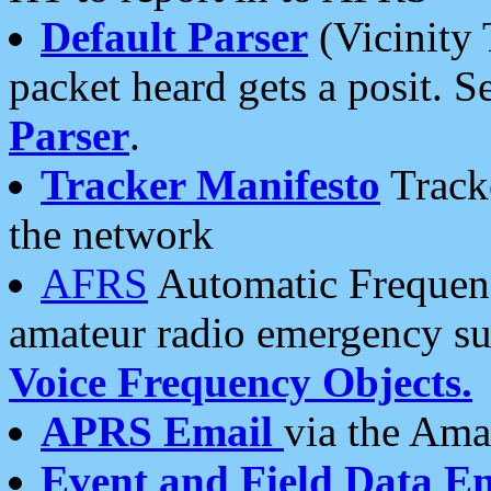
Default Parser
(Vicinity 
packet heard gets a posit. S
Parser
.
Tracker Manifesto
Tracke
the network
AFRS
Automatic Frequenc
amateur radio emergency s
Voice Frequency Objects.
APRS Email
via the Amat
Event and Field Data E