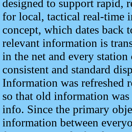
designed to support rapid, 
for local, tactical real-time
concept, which dates back to
relevant information is tra
in the net and every station
consistent and standard displ
Information was refreshed r
so that old information was
info. Since the primary obje
information between everyo