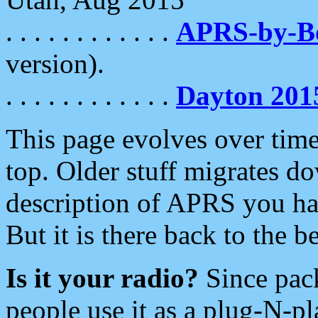
. . . . . . . . . . . .
APRS-by-
version).
. . . . . . . . . . . .
Dayton 201
This page evolves over time.
top. Older stuff migrates d
description of APRS you hav
But it is there back to the 
Is it your radio?
Since pac
people use it as a plug-N-p