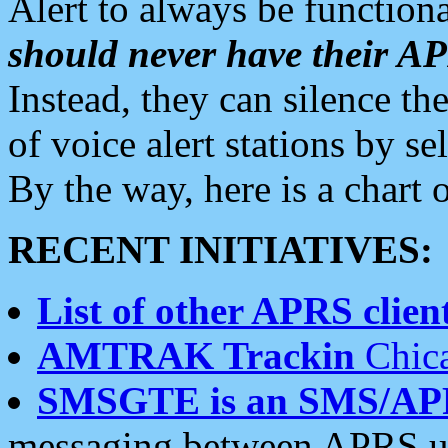
Alert to always be functiona
should never have their 
Instead, they can silence the
of voice alert stations by 
By the way, here is a char
RECENT INITIATIVES:
List of other APRS client
AMTRAK Trackin
Chica
SMSGTE is an SMS/AP
messaging between APRS us