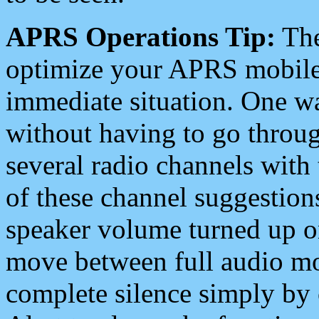
APRS Operations Tip:
The
optimize your APRS mobile
immediate situation. One wa
without having to go throu
several radio channels with 
of these channel suggestions
speaker volume turned up 
move between full audio mo
complete silence simply by 