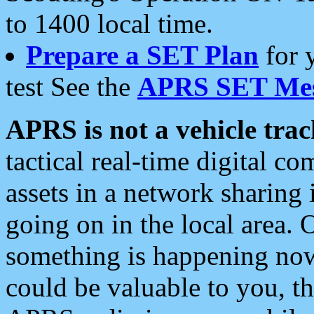
to 1400 local time.
Prepare a SET Plan
for 
test See the
APRS SET Mes
APRS is not a vehicle trac
tactical real-time digital 
assets in a network sharing
going on in the local area. 
something is happening now,
could be valuable to you, t