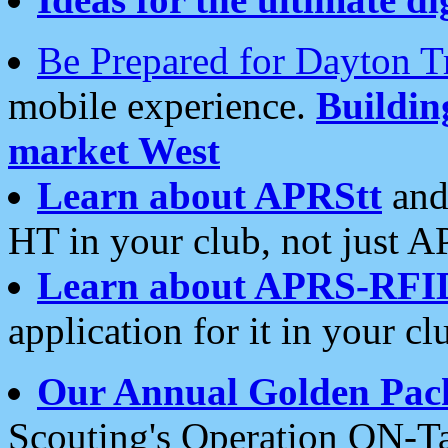
Be Prepared for Dayton T
mobile experience.
Buildi
market West
Learn about APRStt
and
HT in your club, not just 
Learn about APRS-RFI
application for it in your cl
Our Annual Golden Pac
Scouting's Operation ON-Ta