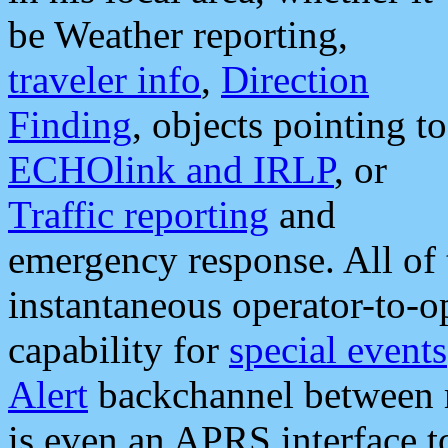
be Weather reporting,
traveler info
,
Direction
Finding
, objects pointing to
ECHOlink and IRLP
, or
Traffic reporting
and
emergency response. All of 
instantaneous operator-to-
capability for
special events
Alert
backchannel between m
is even an APRS interface 