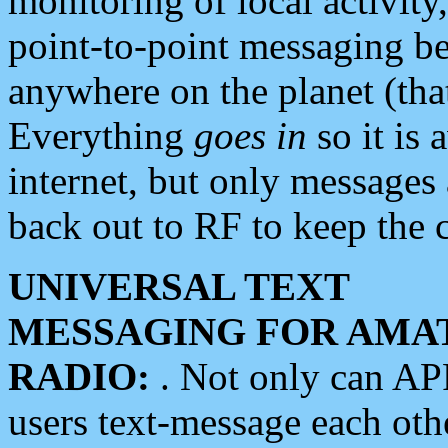
monitoring of local activity
point-to-point messaging 
anywhere on the planet (tha
Everything
goes in
so it is 
internet, but only messages 
back out to RF to keep the c
UNIVERSAL TEXT
MESSAGING FOR AMA
RADIO:
. Not only can A
users text-message each othe