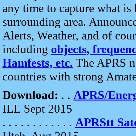
any time to capture what is
surrounding area. Announce
Alerts, Weather, and of cours
including
objects, frequenci
Hamfests, etc.
The APRS ne
countries with strong Amat
Download:
. .
APRS/Energ
ILL Sept 2015
. . . . . . . . . . . .
APRStt Sate
Utah, Aug 2015