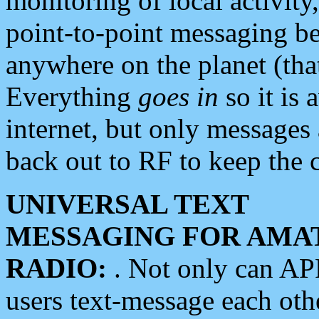
monitoring of local activity
point-to-point messaging 
anywhere on the planet (tha
Everything
goes in
so it is 
internet, but only messages 
back out to RF to keep the c
UNIVERSAL TEXT
MESSAGING FOR AMA
RADIO:
. Not only can A
users text-message each othe