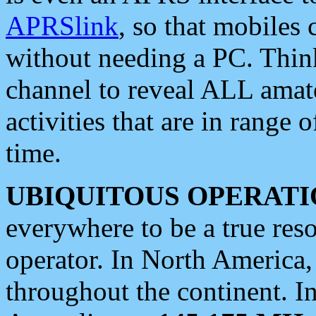
APRSlink
, so that mobiles
without needing a PC. Thin
channel to reveal ALL amate
activities that are in range o
time.
UBIQUITOUS OPERATI
everywhere to be a true res
operator. In North America
throughout the continent. I