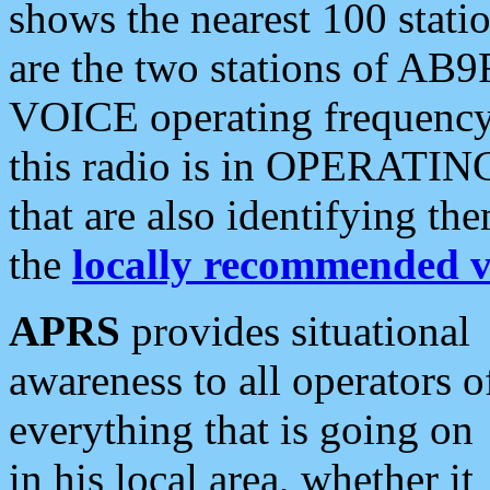
shows the nearest 100 statio
are the two stations of AB9
VOICE operating frequency i
this radio is in OPERATING 
that are also identifying t
the
locally recommended v
APRS
provides situational
awareness to all operators o
everything that is going on
in his local area, whether it