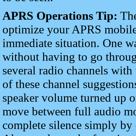
APRS Operations Tip:
The
optimize your APRS mobile
immediate situation. One wa
without having to go throu
several radio channels with 
of these channel suggestions
speaker volume turned up 
move between full audio mo
complete silence simply by 