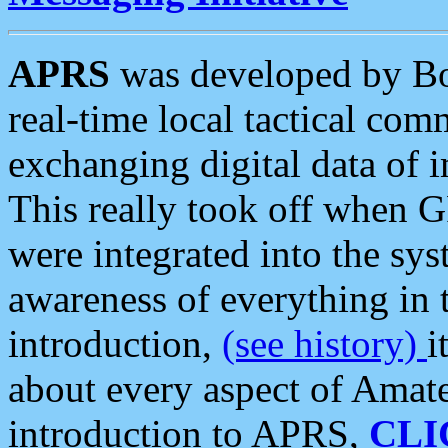
APRS
was developed by B
real-time local tactical co
exchanging digital data of 
This really took off when
were integrated into the syst
awareness of everything in t
introduction,
(see history)
i
about every aspect of Amate
introduction to APRS,
CLI