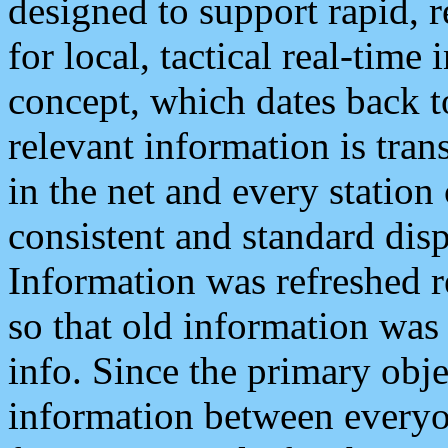
designed to support rapid, 
for local, tactical real-time
concept, which dates back to
relevant information is tra
in the net and every station
consistent and standard displ
Information was refreshed r
so that old information was
info. Since the primary obje
information between everyo