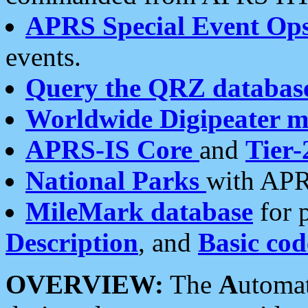
APRS Special Event Op
events.
Query the QRZ databas
Worldwide Digipeater 
APRS-IS Core
and
Tier-
National Parks
with APR
MileMark database
for 
Description
, and
Basic cod
OVERVIEW:
The
A
utoma