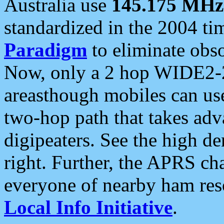
Australia use
145.175 MHz
standardized in the 2004 t
Paradigm
to eliminate obso
Now, only a 2 hop WIDE2-2
areasthough mobiles can u
two-hop path that takes ad
digipeaters. See the high de
right. Further, the APRS cha
everyone of nearby ham reso
Local Info Initiative
.