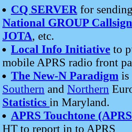
CQ SERVER
for sending
National GROUP Callsign
JOTA
, etc.
Local Info Initiative
to p
mobile APRS radio front pa
The New-N Paradigm
is
Southern
and
Northern
Euro
Statistics
in Maryland.
APRS Touchtone (APRSt
HT to report in to APRS