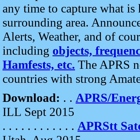
any time to capture what is
surrounding area. Announce
Alerts, Weather, and of cours
including
objects, frequenci
Hamfests, etc.
The APRS ne
countries with strong Amat
Download:
. .
APRS/Energ
ILL Sept 2015
. . . . . . . . . . . .
APRStt Sate
Utah, Aug 2015