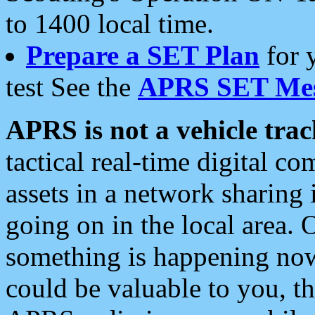
to 1400 local time.
Prepare a SET Plan
for 
test See the
APRS SET Mes
APRS is not a vehicle trac
tactical real-time digital 
assets in a network sharing
going on in the local area. 
something is happening now,
could be valuable to you, t