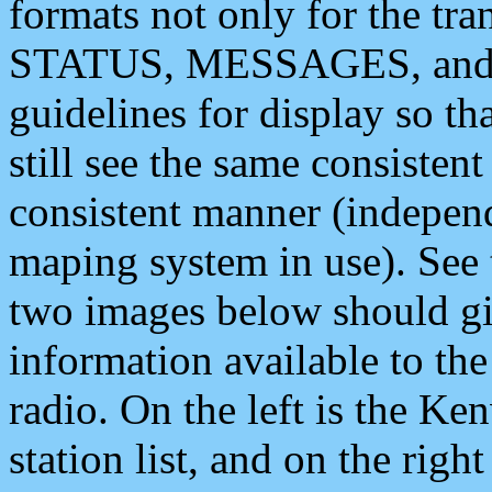
formats not only for the t
STATUS, MESSAGES, and QU
guidelines for display so tha
still see the same consisten
consistent manner (independ
maping system in use). See 
two images below should giv
information available to th
radio. On the left is the 
station list, and on the rig