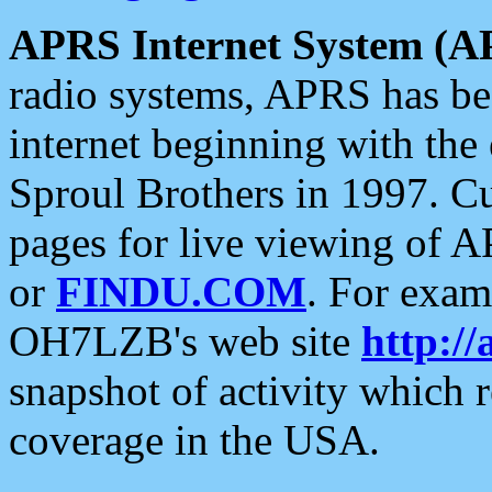
APRS Internet System (A
radio systems, APRS has bee
internet beginning with the
Sproul Brothers in 1997. C
pages for live viewing of A
or
FINDU.COM
. For exam
OH7LZB's web site
http://
snapshot of activity which
coverage in the USA.