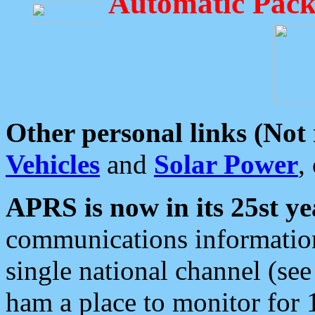
Automatic Pack
Other personal links (Not
Vehicles
and
Solar Power
,
APRS is now in its 25st ye
communications information
single national channel (see
ham a place to monitor for 1