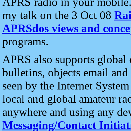
APRS radio in your mobile
my talk on the 3 Oct 08
Rai
APRSdos views and conce
programs.
APRS also supports global c
bulletins, objects email and
seen by the Internet Syste
local and global amateur ra
anywhere and using any dev
Messaging/Contact Initiat