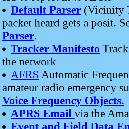
Default Parser
(Vicinity 
packet heard gets a posit. S
Parser
.
Tracker Manifesto
Tracke
the network
AFRS
Automatic Frequenc
amateur radio emergency s
Voice Frequency Objects.
APRS Email
via the Amat
Event and Field Data E