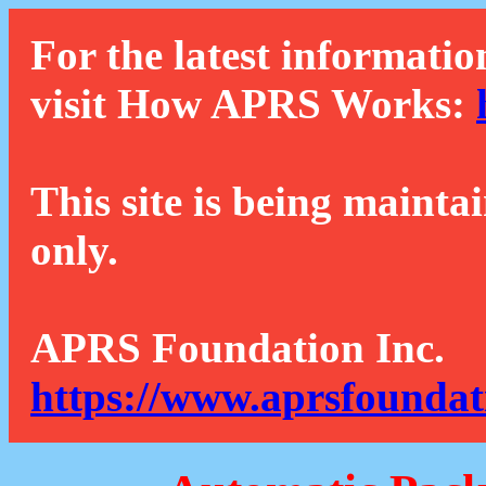
For the latest informatio
visit How APRS Works:
This site is being mainta
only.
APRS Foundation Inc.
https://www.aprsfoundat