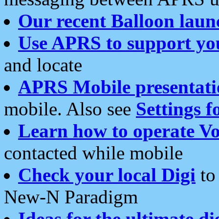
Our recent Balloon laun
Use APRS to support yo
and locate
APRS Mobile presentati
mobile. Also see
Settings f
Learn how to operate Vo
contacted while mobile
Check your local Digi
to 
New-N Paradigm
Ideas for the ultimate di