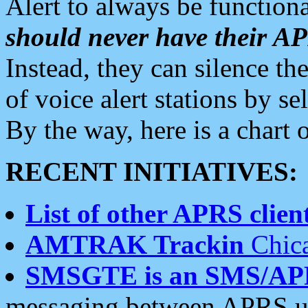
Alert to always be functiona
should never have their 
Instead, they can silence the
of voice alert stations by 
By the way, here is a char
RECENT INITIATIVES:
List of other APRS client
AMTRAK Trackin
Chica
SMSGTE is an SMS/AP
messaging between APRS us