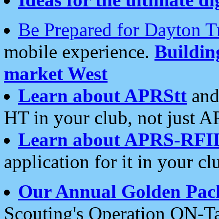
Be Prepared for Dayton T
mobile experience.
Buildi
market West
Learn about APRStt
and
HT in your club, not just 
Learn about APRS-RFI
application for it in your cl
Our Annual Golden Pac
Scouting's Operation ON-Ta