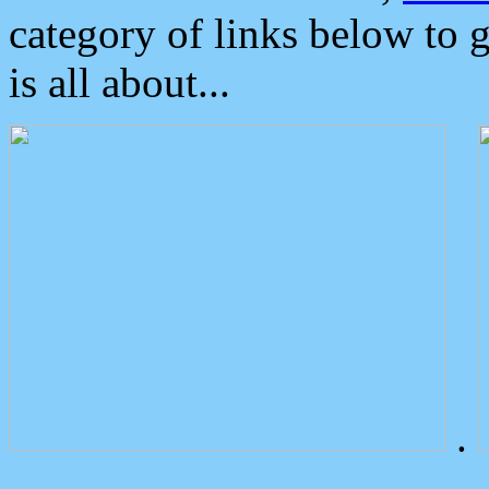
category of links below to 
is all about...
.