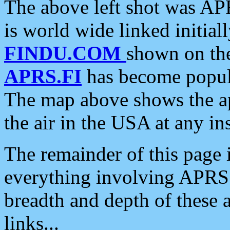
The above left shot was APR
is world wide linked initia
FINDU.COM
shown on the
APRS.FI
has become popula
The map above shows the a
the air in the USA at any ins
The remainder of this page is
everything involving APRS i
breadth and depth of these a
links...