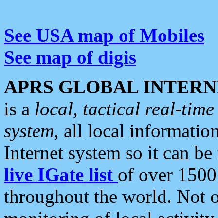
See USA map of Mobiles
See map of digis
APRS GLOBAL INTERN
is a
local, tactical real-ti
system
, all local informatio
Internet system so it can b
live IGate list
of over 1500
throughout the world. Not o