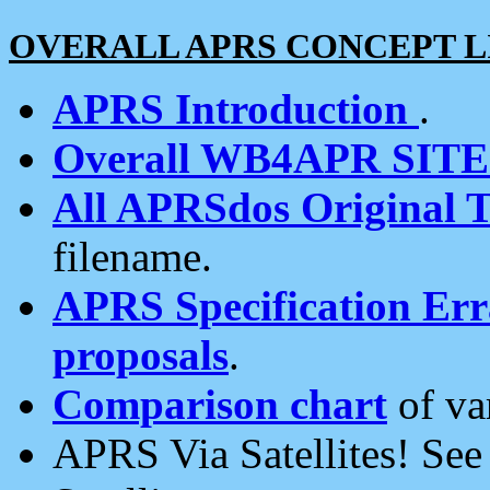
OVERALL APRS CONCEPT L
APRS Introduction
.
Overall WB4APR SIT
All APRSdos Original T
filename.
APRS Specification Erra
proposals
.
Comparison chart
of va
APRS Via Satellites! Se