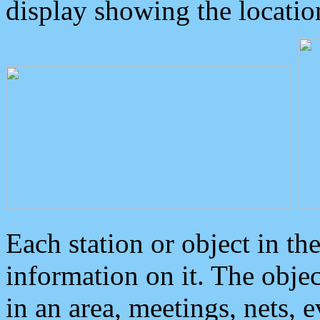
display showing the locatio
Each station or object in th
information on it. The obje
in an area, meetings, nets, 