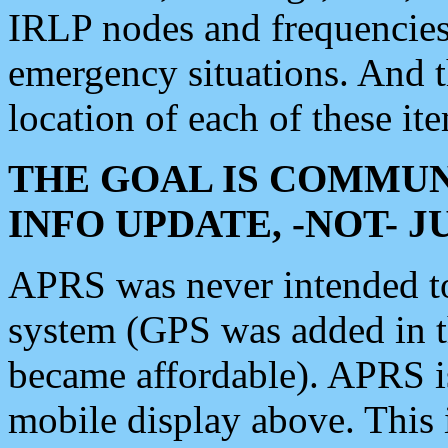
IRLP nodes and frequencies, 
emergency situations. And 
location of each of these it
THE GOAL IS COMMUN
INFO UPDATE, -NOT- 
APRS was never intended to 
system (GPS was added in 
became affordable). APRS 
mobile display above. Thi