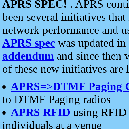
APRS SPEC!
. APRS conti
been several initiatives th
network performance and use
APRS spec
was updated in
addendum
and since then 
of these new initiatives are 
APRS=>DTMF Paging 
to DTMF Paging radios
APRS RFID
using RFID 
individuals at a venue