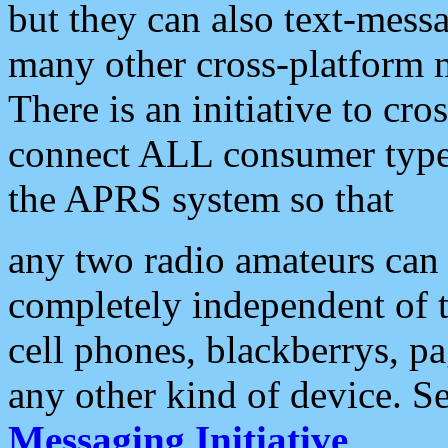
but they can also text-mess
many other cross-platform 
There is an initiative to cro
connect ALL consumer type 
the APRS system so that
any two radio amateurs can 
completely independent of t
cell phones, blackberrys, p
any other kind of device. S
Messaging Initiative