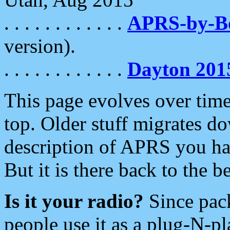
. . . . . . . . . . . .
APRS-by-
version).
. . . . . . . . . . . .
Dayton 201
This page evolves over time.
top. Older stuff migrates d
description of APRS you hav
But it is there back to the 
Is it your radio?
Since pac
people use it as a plug-N-p