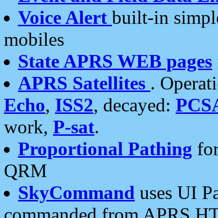
Voice Alert
built-in simp
mobiles
State APRS WEB pages
APRS Satellites
. Operat
Echo
,
ISS2
, decayed:
PCS
work,
P-sat
.
Proportional Pathing
for
QRM
SkyCommand
uses UI Pa
commanded from APRS HT's