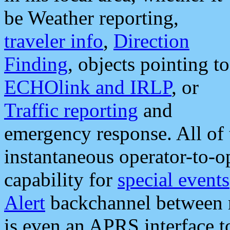
be Weather reporting,
traveler info
,
Direction
Finding
, objects pointing to
ECHOlink and IRLP
, or
Traffic reporting
and
emergency response. All of 
instantaneous operator-to-
capability for
special events
Alert
backchannel between m
is even an APRS interface 