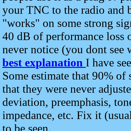
your TNC to the radio and b
"works" on some strong sign
40 dB of performance loss 
never notice (you dont see w
best explanation
I have s
Some estimate that 90% of s
that they were never adjuste
deviation, preemphasis, ton
impedance, etc. Fix it (usual
to be seen.