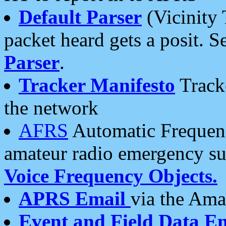
Default Parser
(Vicinity 
packet heard gets a posit. S
Parser
.
Tracker Manifesto
Tracke
the network
AFRS
Automatic Frequenc
amateur radio emergency s
Voice Frequency Objects.
APRS Email
via the Amat
Event and Field Data E