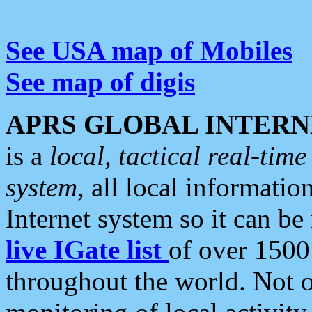
See USA map of Mobiles
See map of digis
APRS GLOBAL INTERN
is a
local, tactical real-ti
system
, all local informatio
Internet system so it can b
live IGate list
of over 1500
throughout the world. Not o