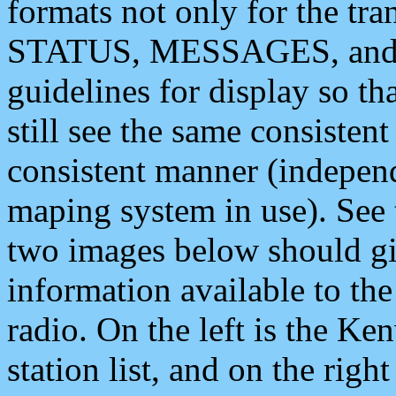
formats not only for the t
STATUS, MESSAGES, and QU
guidelines for display so tha
still see the same consisten
consistent manner (independ
maping system in use). See 
two images below should giv
information available to th
radio. On the left is the 
station list, and on the rig