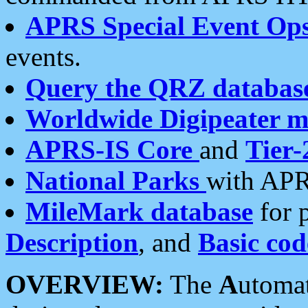
APRS Special Event Op
events.
Query the QRZ databas
Worldwide Digipeater 
APRS-IS Core
and
Tier-
National Parks
with APR
MileMark database
for 
Description
, and
Basic cod
OVERVIEW:
The
A
utoma