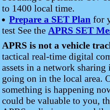
to 1400 local time.
Prepare a SET Plan
for 
test See the
APRS SET Mes
APRS is not a vehicle trac
tactical real-time digital 
assets in a network sharing
going on in the local area. 
something is happening now,
could be valuable to you, t