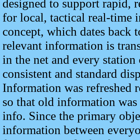
designed to support rapid, 
for local, tactical real-time
concept, which dates back to
relevant information is tra
in the net and every station
consistent and standard displ
Information was refreshed r
so that old information was
info. Since the primary obje
information between everyo