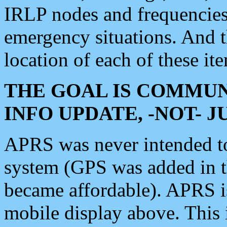
IRLP nodes and frequencies, 
emergency situations. And 
location of each of these it
THE GOAL IS COMMUN
INFO UPDATE, -NOT- 
APRS was never intended to 
system (GPS was added in 
became affordable). APRS 
mobile display above. Thi