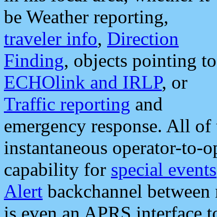
be Weather reporting,
traveler info
,
Direction
Finding
, objects pointing to
ECHOlink and IRLP
, or
Traffic reporting
and
emergency response. All of 
instantaneous operator-to-
capability for
special events
Alert
backchannel between m
is even an APRS interface 