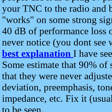
your TNC to the radio and b
"works" on some strong sign
40 dB of performance loss 
never notice (you dont see w
best explanation
I have s
Some estimate that 90% of s
that they were never adjuste
deviation, preemphasis, ton
impedance, etc. Fix it (usual
to be seen.