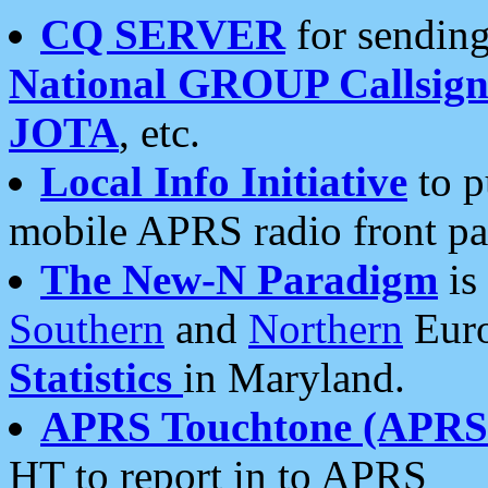
CQ SERVER
for sending
National GROUP Callsign
JOTA
, etc.
Local Info Initiative
to p
mobile APRS radio front pa
The New-N Paradigm
is
Southern
and
Northern
Euro
Statistics
in Maryland.
APRS Touchtone (APRSt
HT to report in to APRS