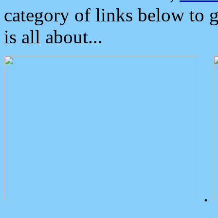
category of links below to 
is all about...
.