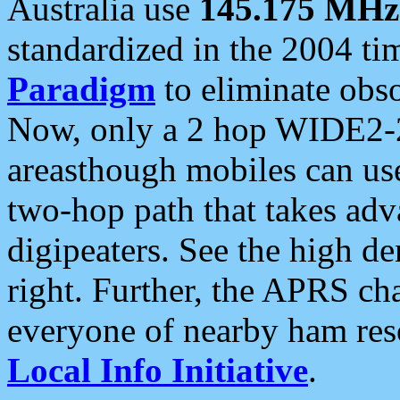
Australia use
145.175 MHz
standardized in the 2004 t
Paradigm
to eliminate obso
Now, only a 2 hop WIDE2-2
areasthough mobiles can u
two-hop path that takes ad
digipeaters. See the high de
right. Further, the APRS cha
everyone of nearby ham reso
Local Info Initiative
.