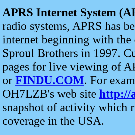
APRS Internet System (A
radio systems, APRS has bee
internet beginning with the
Sproul Brothers in 1997. C
pages for live viewing of A
or
FINDU.COM
. For exam
OH7LZB's web site
http://
snapshot of activity which
coverage in the USA.