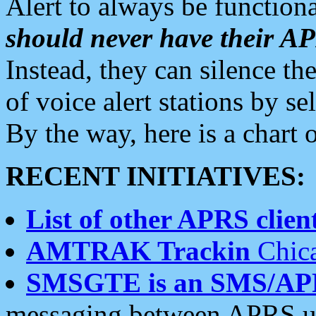
Alert to always be functiona
should never have their 
Instead, they can silence the
of voice alert stations by 
By the way, here is a char
RECENT INITIATIVES:
List of other APRS client
AMTRAK Trackin
Chica
SMSGTE is an SMS/AP
messaging between APRS us