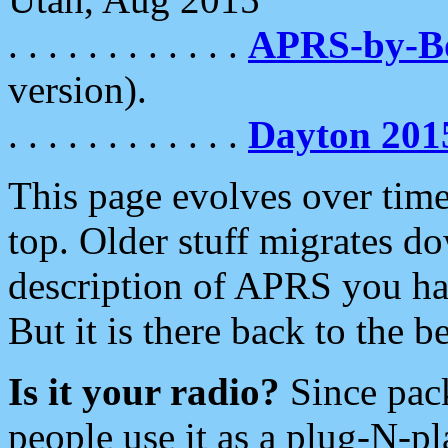
. . . . . . . . . . . .
APRS-by-
version).
. . . . . . . . . . . .
Dayton 201
This page evolves over time.
top. Older stuff migrates d
description of APRS you hav
But it is there back to the 
Is it your radio?
Since pac
people use it as a plug-N-p