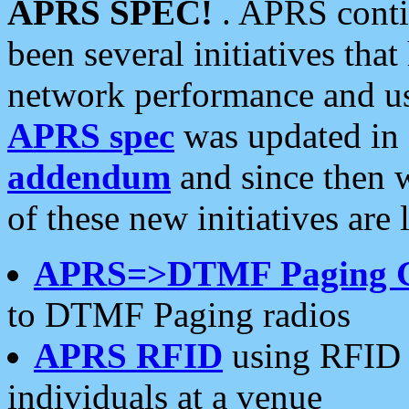
APRS SPEC!
. APRS conti
been several initiatives th
network performance and use
APRS spec
was updated in
addendum
and since then 
of these new initiatives are 
APRS=>DTMF Paging 
to DTMF Paging radios
APRS RFID
using RFID 
individuals at a venue