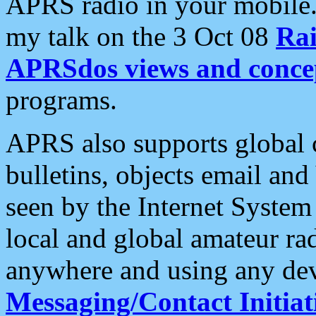
APRS radio in your mobile
my talk on the 3 Oct 08
Rai
APRSdos views and conce
programs.
APRS also supports global c
bulletins, objects email and
seen by the Internet Syste
local and global amateur ra
anywhere and using any dev
Messaging/Contact Initiat