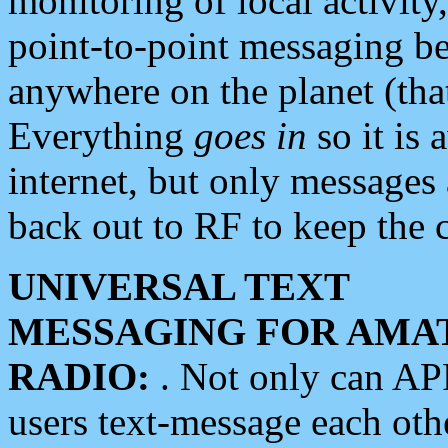
monitoring of local activity
point-to-point messaging 
anywhere on the planet (tha
Everything
goes in
so it is 
internet, but only messages 
back out to RF to keep the c
UNIVERSAL TEXT
MESSAGING FOR AMA
RADIO:
. Not only can A
users text-message each othe