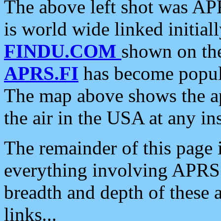
The above left shot was APR
is world wide linked initia
FINDU.COM
shown on the
APRS.FI
has become popula
The map above shows the a
the air in the USA at any ins
The remainder of this page is
everything involving APRS i
breadth and depth of these a
links...