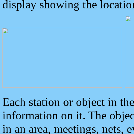
display showing the locatio
Each station or object in th
information on it. The obje
in an area, meetings, nets, 