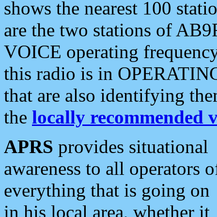
shows the nearest 100 statio
are the two stations of AB9
VOICE operating frequency i
this radio is in OPERATING 
that are also identifying t
the
locally recommended v
APRS
provides situational
awareness to all operators o
everything that is going on
in his local area, whether it