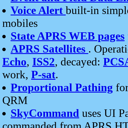
Voice Alert
built-in simp
mobiles
State APRS WEB pages
APRS Satellites
. Operat
Echo
,
ISS2
, decayed:
PCS
work,
P-sat
.
Proportional Pathing
for
QRM
SkyCommand
uses UI Pa
commanded from APRS HT's