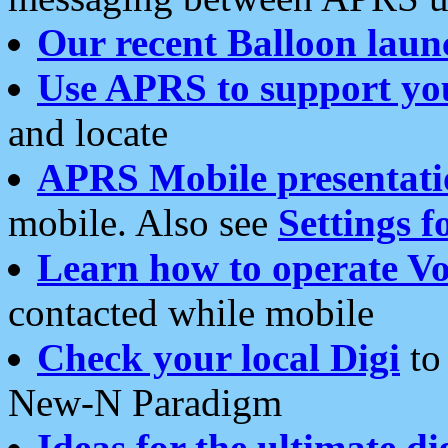
Our recent Balloon laun
Use APRS to support yo
and locate
APRS Mobile presentati
mobile. Also see
Settings f
Learn how to operate Vo
contacted while mobile
Check your local Digi
to 
New-N Paradigm
Ideas for the ultimate di