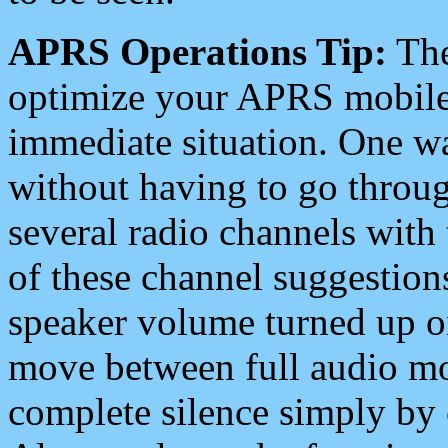
APRS Operations Tip:
The
optimize your APRS mobile
immediate situation. One wa
without having to go throu
several radio channels with 
of these channel suggestions
speaker volume turned up 
move between full audio mo
complete silence simply by 