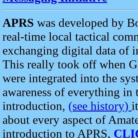
APRS
was developed by B
real-time local tactical co
exchanging digital data of 
This really took off when
were integrated into the syst
awareness of everything in t
introduction,
(see history)
i
about every aspect of Amate
introduction to APRS,
CLI