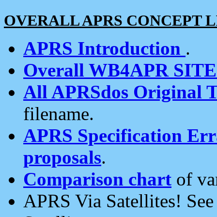
OVERALL APRS CONCEPT L
APRS Introduction
.
Overall WB4APR SIT
All APRSdos Original T
filename.
APRS Specification Erra
proposals
.
Comparison chart
of va
APRS Via Satellites! Se