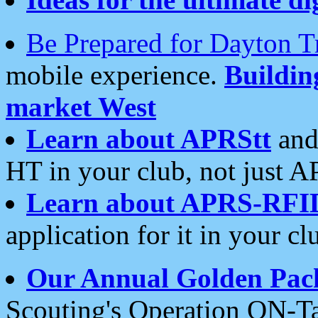
Be Prepared for Dayton T
mobile experience.
Buildi
market West
Learn about APRStt
and
HT in your club, not just 
Learn about APRS-RFI
application for it in your cl
Our Annual Golden Pac
Scouting's Operation ON-Ta