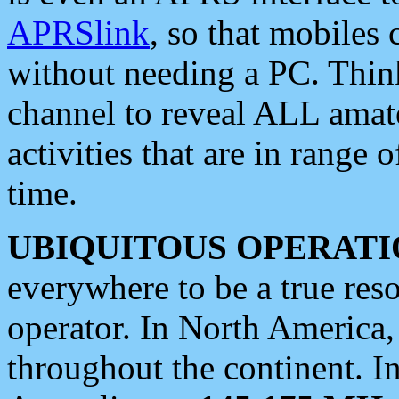
APRSlink
, so that mobiles
without needing a PC. Thin
channel to reveal ALL amate
activities that are in range o
time.
UBIQUITOUS OPERATI
everywhere to be a true res
operator. In North America
throughout the continent. I