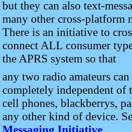
but they can also text-mess
many other cross-platform 
There is an initiative to cro
connect ALL consumer type 
the APRS system so that
any two radio amateurs can 
completely independent of t
cell phones, blackberrys, p
any other kind of device. S
Messaging Initiative