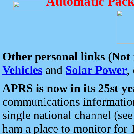
Automatic Pack
Other personal links (Not
Vehicles
and
Solar Power
,
APRS is now in its 25st ye
communications information
single national channel (see
ham a place to monitor for 1