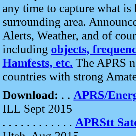
any time to capture what is
surrounding area. Announce
Alerts, Weather, and of cours
including
objects, frequenci
Hamfests, etc.
The APRS ne
countries with strong Amat
Download:
. .
APRS/Energ
ILL Sept 2015
. . . . . . . . . . . .
APRStt Sate
Utah, Aug 2015