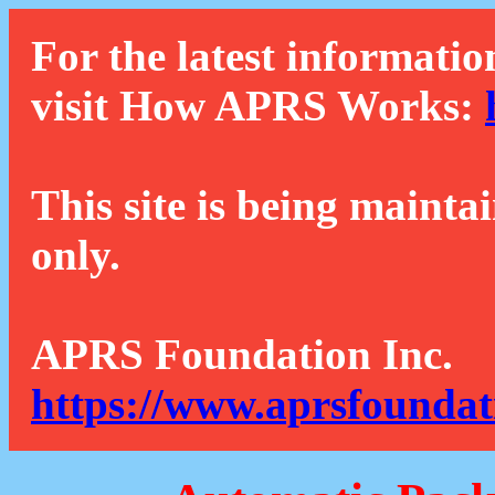
For the latest informatio
visit How APRS Works:
This site is being mainta
only.
APRS Foundation Inc.
https://www.aprsfoundat