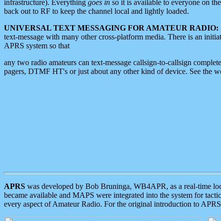
infrastructure). Everything
goes in
so it is available to everyone on th
back out to RF to keep the channel local and lightly loaded.
UNIVERSAL TEXT MESSAGING FOR AMATEUR RADIO:
text-message with many other cross-platform media. There is an initi
APRS system so that
any two radio amateurs can text-message callsign-to-callsign complete
pagers, DTMF HT's or just about any other kind of device. See the 
APRS
was developed by Bob Bruninga, WB4APR, as a real-time local 
became available and MAPS were integrated into the system for tactical
every aspect of Amateur Radio. For the original introduction to APR