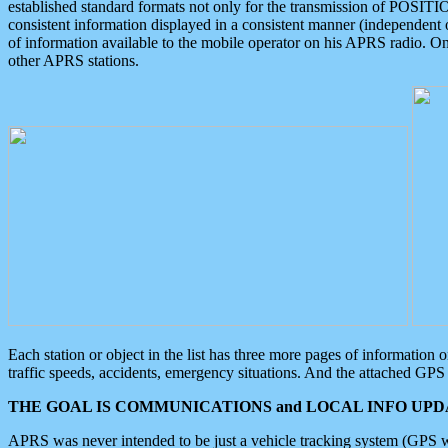
established standard formats not only for the transmission of POSITI
consistent information displayed in a consistent manner (independent o
of information available to the mobile operator on his APRS radio. On
other APRS stations.
Each station or object in the list has three more pages of information
traffic speeds, accidents, emergency situations. And the attached GPS 
THE GOAL IS COMMUNICATIONS and LOCAL INFO UPDA
APRS was never intended to be just a vehicle tracking system (GPS