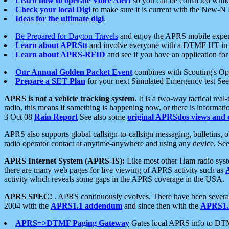
Learn how to operate Voice Alert
so you can be contacted whil
Check your local Digi
to make sure it is current with the New-N
Ideas for the ultimate digi
.
Be Prepared for Dayton Travels
and enjoy the APRS mobile expe
Learn about APRStt
and involve everyone with a DTMF HT in 
Learn about APRS-RFID
and see if you have an application for 
Our Annual Golden Packet Event
combines with Scouting's Ope
Prepare a SET Plan
for your next Simulated Emergency test Se
APRS is not a vehicle tracking system.
It is a two-way tactical rea
radio, this means if something is happening now, or there is informat
3 Oct 08
Rain Report
See also some
original APRSdos views and 
APRS also supports global callsign-to-callsign messaging, bulletins,
radio operator contact at anytime-anywhere and using any device. Se
APRS Internet System (APRS-IS):
Like most other Ham radio syste
there are many web pages for live viewing of APRS activity such as
activity which reveals some gaps in the APRS coverage in the USA.
APRS SPEC!
. APRS continuously evolves. There have been several 
2004 with the
APRS1.1 addendum
and since then with the
APRS1.2
APRS=>DTMF Paging Gateway
Gates local APRS info to DT