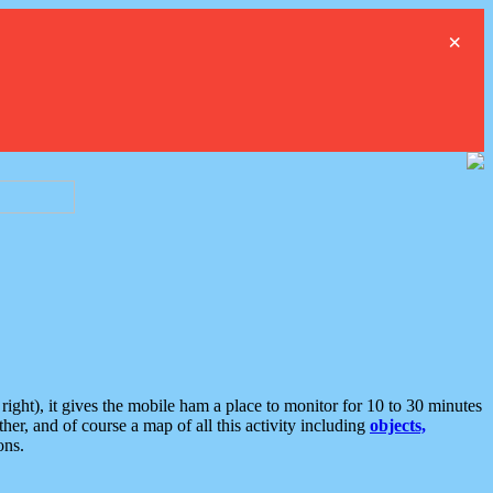
×
ght), it gives the mobile ham a place to monitor for 10 to 30 minutes
er, and of course a map of all this activity including
objects,
ons.