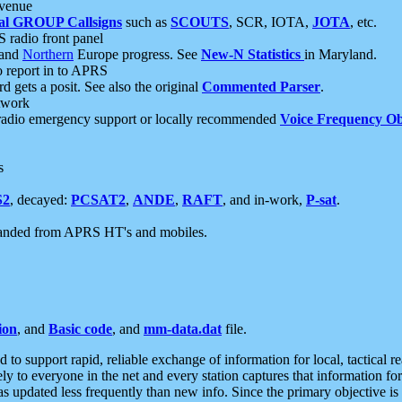
 venue
al GROUP Callsigns
such as
SCOUTS
, SCR, IOTA,
JOTA
, etc.
S radio front panel
and
Northern
Europe progress. See
New-N Statistics
in Maryland.
report in to APRS
 gets a posit. See also the original
Commented Parser
.
etwork
radio emergency support or locally recommended
Voice Frequency Ob
s
S2
, decayed:
PCSAT2
,
ANDE
,
RAFT
, and in-work,
P-sat
.
manded from APRS HT's and mobiles.
ion
, and
Basic code
, and
mm-data.dat
file.
to support rapid, reliable exchange of information for local, tactical r
ely to everyone in the net and every station captures that information fo
was updated less frequently than new info. Since the primary objective