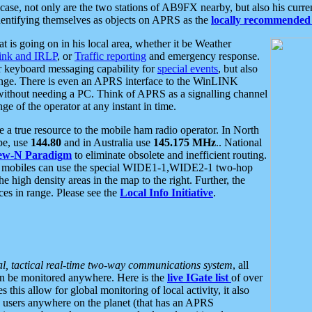
se, not only are the two stations of AB9FX nearby, but also his curren
dentifying themselves as objects on APRS as the
locally recommended 
at is going on in his local area, whether it be Weather
nk and IRLP
, or
Traffic reporting
and emergency response.
or keyboard messaging capability for
special events
, but also
nge. There is even an APRS interface to the WinLINK
 without needing a PC. Think of APRS as a signalling channel
ge of the operator at any instant in time.
 true resource to the mobile ham radio operator. In North
pe, use
144.80
and in Australia use
145.175 MHz
.. National
ew-N Paradigm
to eliminate obsolete and inefficient routing.
h mobiles can use the special WIDE1-1,WIDE2-1 two-hop
e high density areas in the map to the right. Further, the
es in range. Please see the
Local Info Initiative
.
al, tactical real-time two-way communications system
, all
can be monitored anywhere. Here is the
live IGate list
of over
this allow for global monitoring of local activity, it also
users anywhere on the planet (that has an APRS