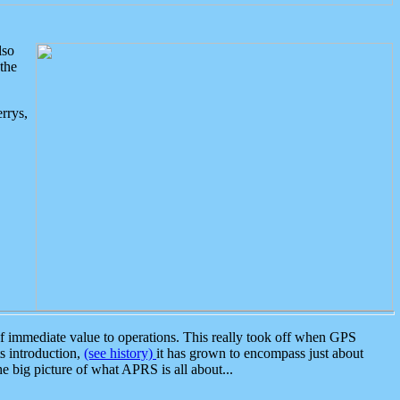
lso
the
rrys,
 immediate value to operations. This really took off when GPS
ts introduction,
(see history)
it has grown to encompass just about
the big picture of what APRS is all about...