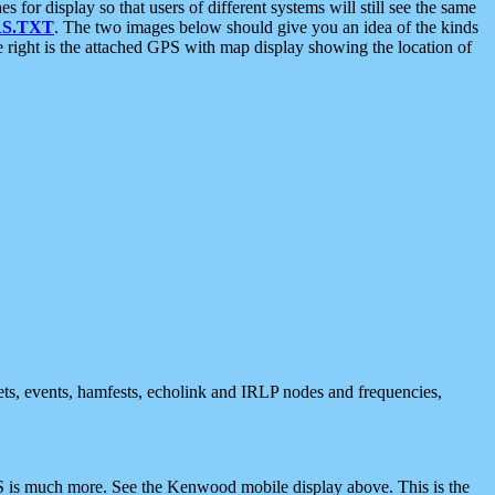
 display so that users of different systems will still see the same
S.TXT
. The two images below should give you an idea of the kinds
e right is the attached GPS with map display showing the location of
nets, events, hamfests, echolink and IRLP nodes and frequencies,
 is much more. See the Kenwood mobile display above. This is the