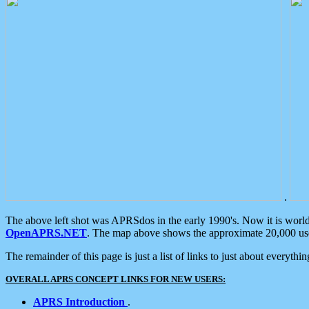
.
The above left shot was APRSdos in the early 1990's. Now it is worl
OpenAPRS.NET
. The map above shows the approximate 20,000 user
The remainder of this page is just a list of links to just about everyth
OVERALL APRS CONCEPT LINKS FOR NEW USERS:
APRS Introduction
.