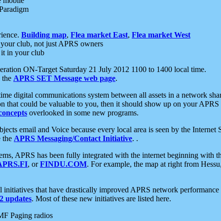
e mobile
 Paradigm
rience.
Building map
,
Flea market East
,
Flea market West
your club, not just APRS owners
it in your club
ration ON-Target Saturday 21 July 2012 1100 to 1400 local time.
e the
APRS SET Message web page
.
l-time digital communications system between all assets in a network sh
ion that could be valuable to you, then it should show up on your APRS
concepts
overlooked in some new programs.
 objects email and Voice because every local area is seen by the Inter
e the
APRS Messaging/Contact Initiative
. .
ms, APRS has been fully integrated with the internet beginning with th
APRS.FI
, or
FINDU.COM
. For example, the map at right from Hes
initiatives that have drastically improved APRS network performance a
 updates
. Most of these new initiatives are listed here.
MF Paging radios