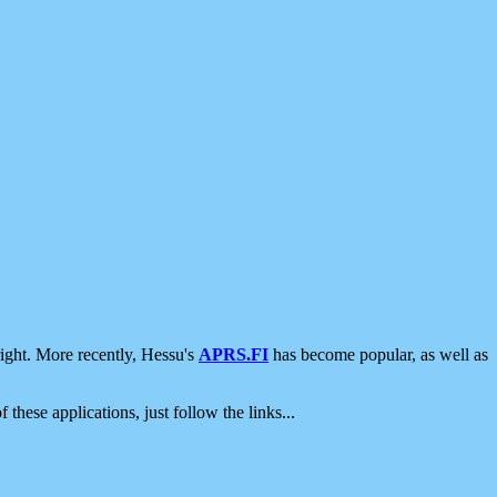
ight. More recently, Hessu's
APRS.FI
has become popular, as well as
 these applications, just follow the links...