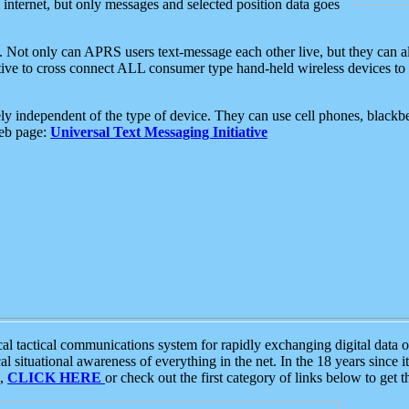
e internet, but only messages and selected position data goes
. Not only can APRS users text-message each other live, but they can a
ative to cross connect ALL consumer type hand-held wireless devices to 
ly independent of the type of device. They can use cell phones, blackbe
web page:
Universal Text Messaging Initiative
tactical communications system for rapidly exchanging digital data of
 situational awareness of everything in the net. In the 18 years since i
S,
CLICK HERE
or check out the first category of links below to get 