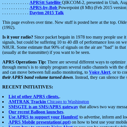
. . . . . . . . . . . .
APRStt Satellite
QIKCOM-2, presented in Utah, Au
. . . . . . . . . . . .
APRS-by-Bob
Powerpoint (8 Mb) (Feb 2015 version
. . . . . . . . . . . .
Dayton 2015 Talk
This page evolves over time. New stuff is posted here at the top. Olde
(1992).
Is it your radio?
Since packet begain in 1978 too many people use it
signals, but could be suffering 10 to 40 dB of performance loss on we
N8UR. Some estimate that 90% of signals on the air are "bad" in that 
(usually at the transmitter) if you want to be seen.
APRS Operations Tip:
There are several different ways to optimiz
through menu's is to simply program several radio channels with the d
and can move between full audio monitoring, to
Voice Alert
, or to c
their APRS band volume turned down
. Instead, they can silence th
RECENT INITIATIVES:
List of other APRS clients.
.
AMTRAK Trackin
Chicago to Washington
SMSGTE is an SMS/APRS gateway
that allows two way messa
Our recent Balloon launches
.
Use APRS to support your Hamfest!
to advertise, inform and lo
APRS Mobile presentation(.ppt)
on how to best use your mobil