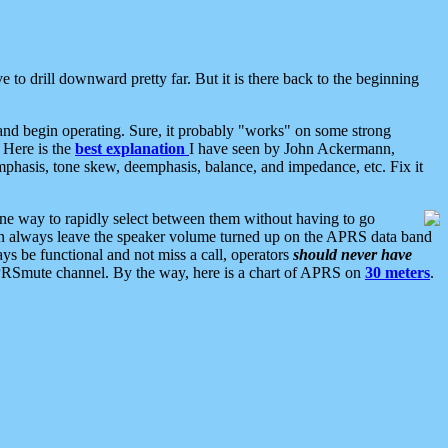
 to drill downward pretty far. But it is there back to the beginning
nd begin operating. Sure, it probably "works" on some strong
 Here is the
best explanation
I have seen by John Ackermann,
mphasis, tone skew, deemphasis, balance, and impedance, etc. Fix it
ne way to rapidly select between them without having to go
 can always leave the speaker volume turned up on the APRS data band
ys be functional and not miss a call, operators
should never have
he APRSmute channel. By the way, here is a chart of APRS on
30 meters
.