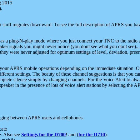
g 2015
).
r stuff migrates downward. To see the full description of APRS you have
 as a plug-N-play mode where you just connect your TNC to the radio a
aker signals you might never notice (you dont see what you dont see)...
they were never adjusted for optimum settings of level, deviation, pree
e your APRS mobile operations depending on the immediate situation. O
ifferent settings. The beauty of these channel suggestions is that you
omplete silence simply by changing channels. For the Voice Alert to alwa
e speaker in the presence of lots of voice alert stations by selecting t
ging between APRS users and cellphones.
cate
e. Also see
Settings for the D700
! and (
for the D710
).