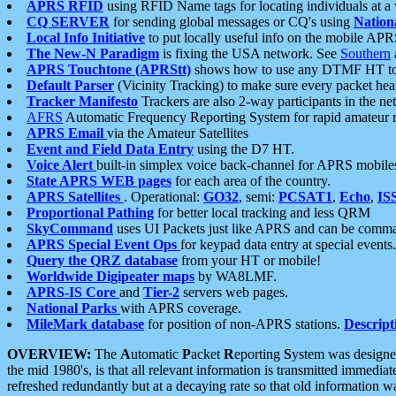
APRS RFID
using RFID Name tags for locating individuals at a
CQ SERVER
for sending global messages or CQ's using
Nation
Local Info Initiative
to put locally useful info on the mobile APR
The New-N Paradigm
is fixing the USA network. See
Southern
APRS Touchtone (APRStt)
shows how to use any DTMF HT to 
Default Parser
(Vicinity Tracking) to make sure every packet heard
Tracker Manifesto
Trackers are also 2-way participants in the n
AFRS
Automatic Frequency Reporting System for rapid amateur 
APRS Email
via the Amateur Satellites
Event and Field Data Entry
using the D7 HT.
Voice Alert
built-in simplex voice back-channel for APRS mobile
State APRS WEB pages
for each area of the country.
APRS Satellites
. Operational:
GO32
, semi:
PCSAT1
,
Echo
,
IS
Proportional Pathing
for better local tracking and less QRM
SkyCommand
uses UI Packets just like APRS and can be com
APRS Special Event Ops
for keypad data entry at special events.
Query the QRZ database
from your HT or mobile!
Worldwide Digipeater maps
by WA8LMF.
APRS-IS Core
and
Tier-2
servers web pages.
National Parks
with APRS coverage.
MileMark database
for position of non-APRS stations.
Descript
OVERVIEW:
The
A
utomatic
P
acket
R
eporting
S
ystem was designed 
the mid 1980's, is that all relevant information is transmitted immediat
refreshed redundantly but at a decaying rate so that old information 