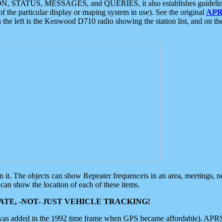
ON, STATUS, MESSAGES, and QUERIES, it also establishes guidelines for
f the particular display or maping system in use). See the original
APR
 the left is the Kenwood D710 radio showing the station list, and on th
 on it. The objects can show Repeater frequenceis in an area, meetings, 
can show the location of each of these items.
TE, -NOT- JUST VEHICLE TRACKING!
 was added in the 1992 time frame when GPS became affordable). APRS