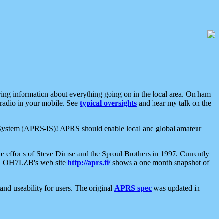
aring information about everything going on in the local area. On ham
 radio in your mobile. See
typical oversights
and hear my talk on the
net System (APRS-IS)! APRS should enable local and global amateur
e efforts of Steve Dimse and the Sproul Brothers in 1997. Currently
su, OH7LZB's web site
http://aprs.fi/
shows a one month snapshot of
nd useability for users. The original
APRS spec
was updated in