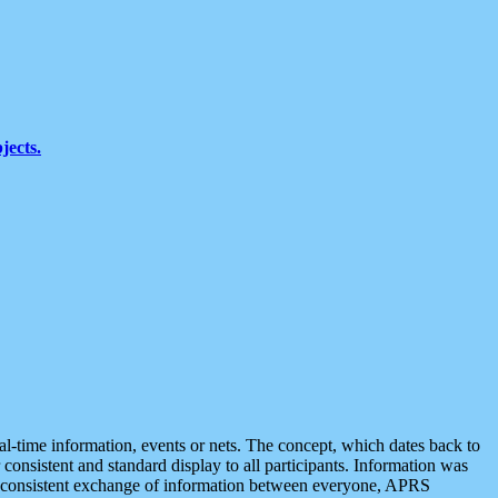
jects.
eal-time information, events or nets. The concept, which dates back to
r consistent and standard display to all participants. Information was
 is consistent exchange of information between everyone, APRS