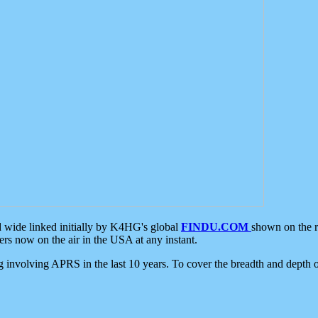
d wide linked initially by K4HG's global
FINDU.COM
shown on the r
s now on the air in the USA at any instant.
ing involving APRS in the last 10 years. To cover the breadth and depth of