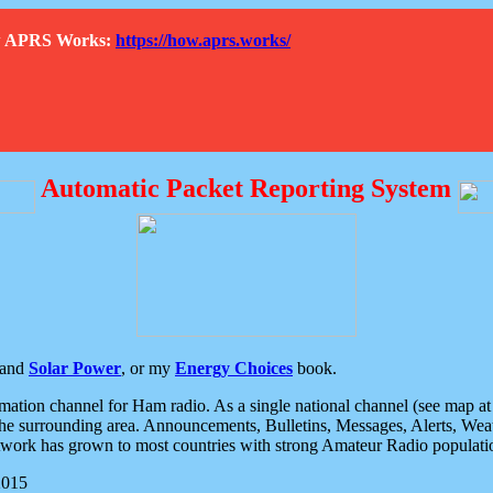
How APRS Works:
https://how.aprs.works/
Automatic Packet Reporting System
and
Solar Power
, or my
Energy Choices
book.
tion channel for Ham radio. As a single national channel (see map at ri
the surrounding area. Announcements, Bulletins, Messages, Alerts, Weath
rk has grown to most countries with strong Amateur Radio populati
2015