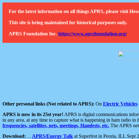
For the latest information on all things APRS, please visit 
This site is being maintained for historical purposes only.
APRS Foundation Inc.
https://www.aprsfoundation.org/
Other personal links (Not related to APRS):
On
Electric Vehicles
APRS is now in its 25st year!
APRS is digital communications informa
in any area, at any time to capture what is happening in ham radio in 
frequencies, satellites, nets, meetings, Hamfests, etc.
The APRS netwo
Download:
. .
APRS/Energy Talk
at Superfest in Peoria, ILL Sept 