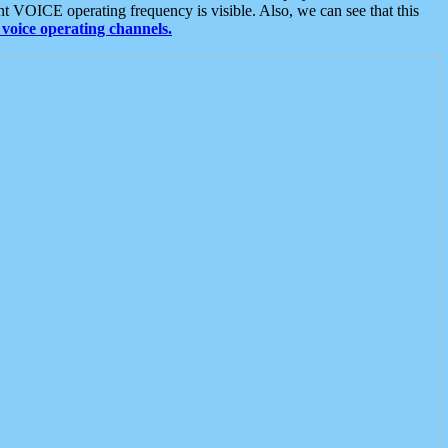
t VOICE operating frequency is visible. Also, we can see that this
voice operating channels.