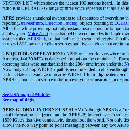
STATION LIST which shows the nearest 100 stations heard. . In this ca
radio is in OPERATING range of three voice repeaters that are also i
APRS
provides situational awareness to all operators of everything th
reporting,
traveler info
,
Direction Finding
, objects pointing to
ECHOli
All of this while providing not only instantaneous operator-to-operat
an always-on
Voice Alert
backchannel between mobiles in simplex ra
system called
APRSlink
, so that mobiles can send and receive Email
to reveal ALL amateur radio resources and live activities that are in ran
UBIQUITOUS OPERATIONS:
APRS must work everywhere to be a
America,
144.39 MHz
is dedicated throughout the continent. In Euro
operating rules were standardized in the 2004 time frame under the
N
Now, only a 2 hop WIDE2-2 path is recommended in all areasthoug
path that takes advantage of nearby WIDE1-1 fill-in digipeaters. See th
APRS channel is a resource to inform everyone of nearby ham resourc
See USA map of Mobiles
See map of digis
APRS GLOBAL INTERNET SYSTEM:
Although APRS is a
loc
local information is injected into the
APRS-IS
Internet system so it 
1500 IGates that give connectivity throughout the world. Not only does 
allows the two-way point-to-point messaging between any two APRS 