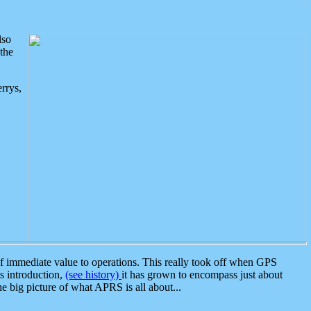
lso
the
rrys,
 immediate value to operations. This really took off when GPS
ts introduction,
(see history)
it has grown to encompass just about
the big picture of what APRS is all about...