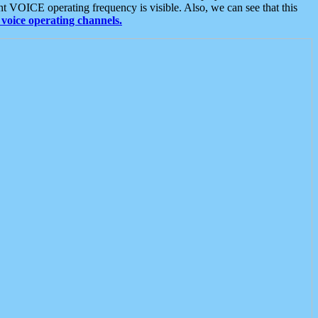
t VOICE operating frequency is visible. Also, we can see that this
voice operating channels.