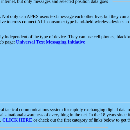
e internet, but only messages and selected position data goes
. Not only can APRS users text-message each other live, but they can a
ative to cross connect ALL consumer type hand-held wireless devices to 
ly independent of the type of device. They can use cell phones, blackbe
web page:
Universal Text Messaging Initiative
tactical communications system for rapidly exchanging digital data of
 situational awareness of everything in the net. In the 18 years since i
S,
CLICK HERE
or check out the first category of links below to get 