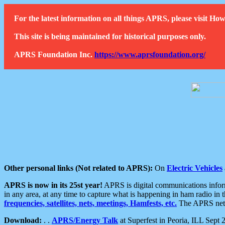
For the latest information on all things APRS, please visit 
This site is being maintained for historical purposes only.
APRS Foundation Inc.
https://www.aprsfoundation.org/
Other personal links (Not related to APRS):
On
Electric Vehicles
APRS is now in its 25st year!
APRS is digital communications informa
in any area, at any time to capture what is happening in ham radio in 
frequencies, satellites, nets, meetings, Hamfests, etc.
The APRS netwo
Download:
. .
APRS/Energy Talk
at Superfest in Peoria, ILL Sept 