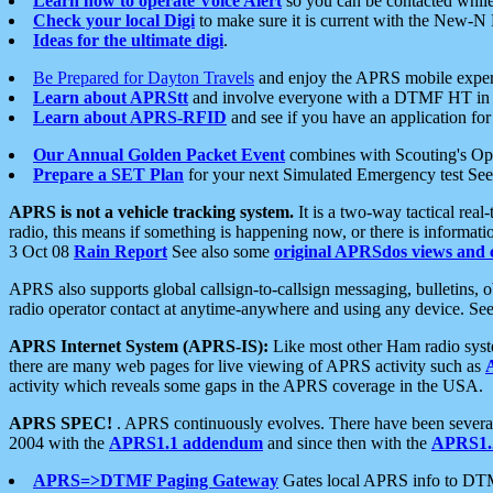
Learn how to operate Voice Alert
so you can be contacted whil
Check your local Digi
to make sure it is current with the New-N
Ideas for the ultimate digi
.
Be Prepared for Dayton Travels
and enjoy the APRS mobile expe
Learn about APRStt
and involve everyone with a DTMF HT in 
Learn about APRS-RFID
and see if you have an application for 
Our Annual Golden Packet Event
combines with Scouting's Ope
Prepare a SET Plan
for your next Simulated Emergency test Se
APRS is not a vehicle tracking system.
It is a two-way tactical rea
radio, this means if something is happening now, or there is informat
3 Oct 08
Rain Report
See also some
original APRSdos views and 
APRS also supports global callsign-to-callsign messaging, bulletins,
radio operator contact at anytime-anywhere and using any device. Se
APRS Internet System (APRS-IS):
Like most other Ham radio syste
there are many web pages for live viewing of APRS activity such as
activity which reveals some gaps in the APRS coverage in the USA.
APRS SPEC!
. APRS continuously evolves. There have been several 
2004 with the
APRS1.1 addendum
and since then with the
APRS1.2
APRS=>DTMF Paging Gateway
Gates local APRS info to DT