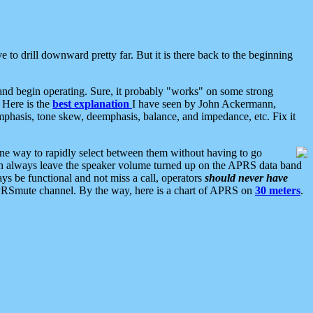
 to drill downward pretty far. But it is there back to the beginning
nd begin operating. Sure, it probably "works" on some strong
 Here is the
best explanation
I have seen by John Ackermann,
mphasis, tone skew, deemphasis, balance, and impedance, etc. Fix it
ne way to rapidly select between them without having to go
 can always leave the speaker volume turned up on the APRS data band
ys be functional and not miss a call, operators
should never have
he APRSmute channel. By the way, here is a chart of APRS on
30 meters
.