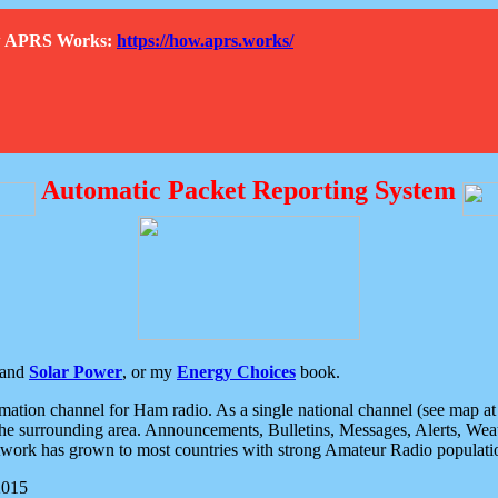
How APRS Works:
https://how.aprs.works/
Automatic Packet Reporting System
and
Solar Power
, or my
Energy Choices
book.
tion channel for Ham radio. As a single national channel (see map at ri
the surrounding area. Announcements, Bulletins, Messages, Alerts, Weath
rk has grown to most countries with strong Amateur Radio populati
2015