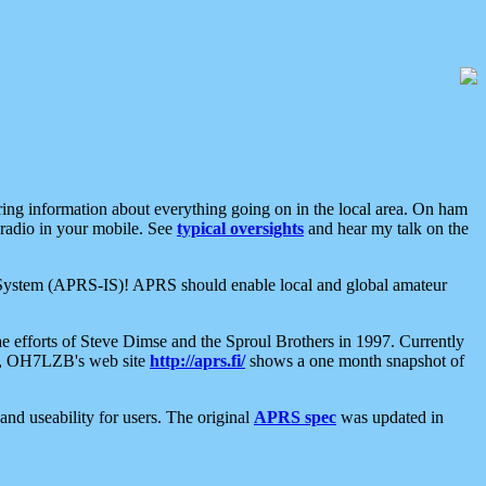
aring information about everything going on in the local area. On ham
 radio in your mobile. See
typical oversights
and hear my talk on the
net System (APRS-IS)! APRS should enable local and global amateur
e efforts of Steve Dimse and the Sproul Brothers in 1997. Currently
su, OH7LZB's web site
http://aprs.fi/
shows a one month snapshot of
nd useability for users. The original
APRS spec
was updated in