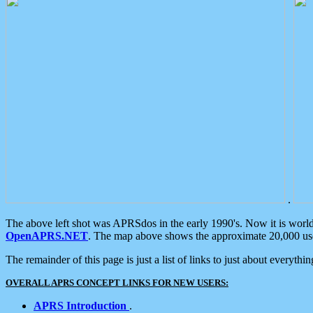
.
The above left shot was APRSdos in the early 1990's. Now it is worl
OpenAPRS.NET
. The map above shows the approximate 20,000 user
The remainder of this page is just a list of links to just about everyth
OVERALL APRS CONCEPT LINKS FOR NEW USERS:
APRS Introduction
.