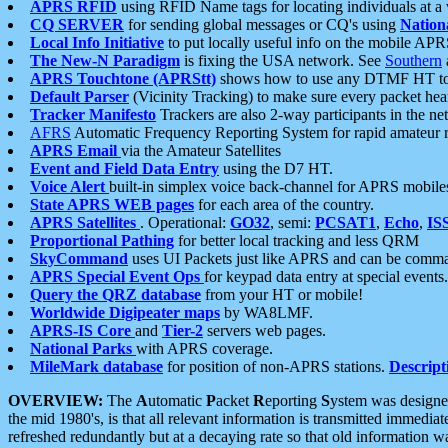
APRS RFID
using RFID Name tags for locating individuals at a
CQ SERVER
for sending global messages or CQ's using
Nation
Local Info Initiative
to put locally useful info on the mobile APR
The New-N Paradigm
is fixing the USA network. See
Southern
APRS Touchtone (APRStt)
shows how to use any DTMF HT to 
Default Parser
(Vicinity Tracking) to make sure every packet heard
Tracker Manifesto
Trackers are also 2-way participants in the n
AFRS
Automatic Frequency Reporting System for rapid amateur 
APRS Email
via the Amateur Satellites
Event and Field Data Entry
using the D7 HT.
Voice Alert
built-in simplex voice back-channel for APRS mobile
State APRS WEB pages
for each area of the country.
APRS Satellites
. Operational:
GO32
, semi:
PCSAT1
,
Echo
,
IS
Proportional Pathing
for better local tracking and less QRM
SkyCommand
uses UI Packets just like APRS and can be com
APRS Special Event Ops
for keypad data entry at special events.
Query the QRZ database
from your HT or mobile!
Worldwide Digipeater maps
by WA8LMF.
APRS-IS Core
and
Tier-2
servers web pages.
National Parks
with APRS coverage.
MileMark database
for position of non-APRS stations.
Descript
OVERVIEW:
The
A
utomatic
P
acket
R
eporting
S
ystem was designed 
the mid 1980's, is that all relevant information is transmitted immediat
refreshed redundantly but at a decaying rate so that old information 