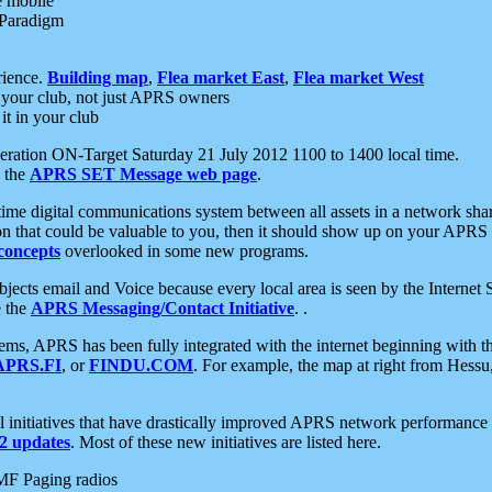
e mobile
 Paradigm
rience.
Building map
,
Flea market East
,
Flea market West
your club, not just APRS owners
it in your club
ration ON-Target Saturday 21 July 2012 1100 to 1400 local time.
e the
APRS SET Message web page
.
l-time digital communications system between all assets in a network sh
ion that could be valuable to you, then it should show up on your APRS
concepts
overlooked in some new programs.
 objects email and Voice because every local area is seen by the Inter
e the
APRS Messaging/Contact Initiative
. .
ms, APRS has been fully integrated with the internet beginning with th
APRS.FI
, or
FINDU.COM
. For example, the map at right from Hes
initiatives that have drastically improved APRS network performance a
 updates
. Most of these new initiatives are listed here.
MF Paging radios