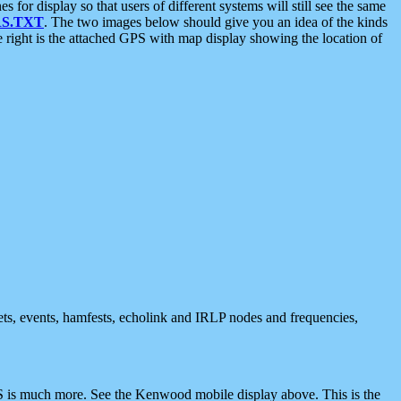
 display so that users of different systems will still see the same
S.TXT
. The two images below should give you an idea of the kinds
e right is the attached GPS with map display showing the location of
nets, events, hamfests, echolink and IRLP nodes and frequencies,
 is much more. See the Kenwood mobile display above. This is the