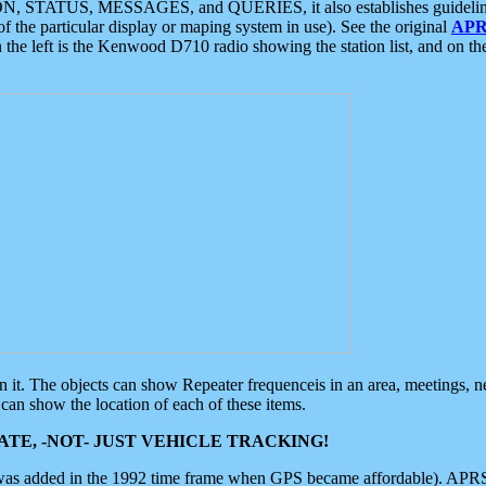
ON, STATUS, MESSAGES, and QUERIES, it also establishes guidelines for
f the particular display or maping system in use). See the original
APR
 the left is the Kenwood D710 radio showing the station list, and on th
 on it. The objects can show Repeater frequenceis in an area, meetings, 
can show the location of each of these items.
TE, -NOT- JUST VEHICLE TRACKING!
 was added in the 1992 time frame when GPS became affordable). APRS