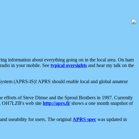
aring information about everything going on in the local area. On ham
 radio in your mobile. See
typical oversights
and hear my talk on the
net System (APRS-IS)! APRS should enable local and global amateur
e efforts of Steve Dimse and the Sproul Brothers in 1997. Currently
su, OH7LZB's web site
http://aprs.fi/
shows a one month snapshot of
nd useability for users. The original
APRS spec
was updated in