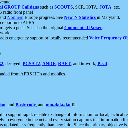
 venue
al GROUP Callsigns
such as
SCOUTS
, SCR, IOTA,
JOTA
, etc.
S radio front panel
and
Northern
Europe progress. See
New-N Statistics
in Maryland.
report in to APRS
 gets a posit. See also the original
Commented Parser
.
etwork
radio emergency support or locally recommended
Voice Frequency Ob
s
S2
, decayed:
PCSAT2
,
ANDE
,
RAFT
, and in-work,
P-sat
.
manded from APRS HT's and mobiles.
ion
, and
Basic code
, and
mm-data.dat
file.
to support rapid, reliable exchange of information for local, tactical r
ely to everyone in the net and every station captures that information fo
was updated less frequently than new info. Since the primary objective