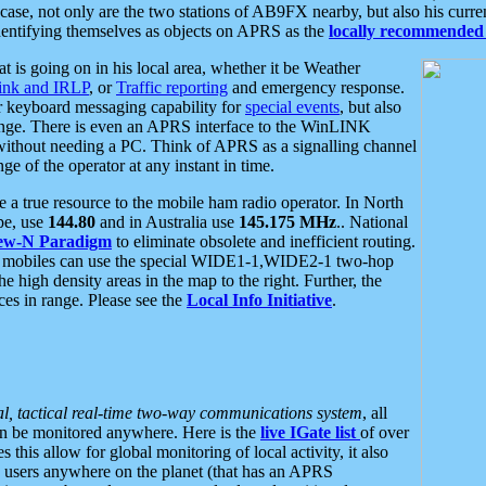
se, not only are the two stations of AB9FX nearby, but also his curren
dentifying themselves as objects on APRS as the
locally recommended 
at is going on in his local area, whether it be Weather
nk and IRLP
, or
Traffic reporting
and emergency response.
or keyboard messaging capability for
special events
, but also
nge. There is even an APRS interface to the WinLINK
 without needing a PC. Think of APRS as a signalling channel
ge of the operator at any instant in time.
 true resource to the mobile ham radio operator. In North
pe, use
144.80
and in Australia use
145.175 MHz
.. National
ew-N Paradigm
to eliminate obsolete and inefficient routing.
h mobiles can use the special WIDE1-1,WIDE2-1 two-hop
e high density areas in the map to the right. Further, the
es in range. Please see the
Local Info Initiative
.
al, tactical real-time two-way communications system
, all
can be monitored anywhere. Here is the
live IGate list
of over
this allow for global monitoring of local activity, it also
users anywhere on the planet (that has an APRS