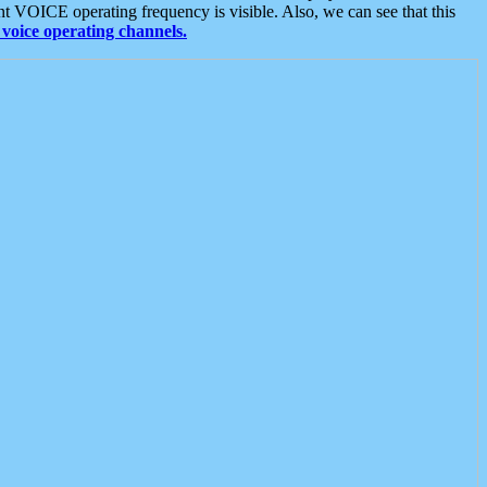
t VOICE operating frequency is visible. Also, we can see that this
voice operating channels.