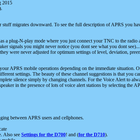
g 2015
).
r stuff migrates downward. To see the full description of APRS you have
 as a plug-N-play mode where you just connect your TNC to the radio a
aker signals you might never notice (you dont see what you dont see)...
they were never adjusted for optimum settings of level, deviation, pree
e your APRS mobile operations depending on the immediate situation. O
ifferent settings. The beauty of these channel suggestions is that you
omplete silence simply by changing channels. For the Voice Alert to alwa
e speaker in the presence of lots of voice alert stations by selecting t
ging between APRS users and cellphones.
cate
e. Also see
Settings for the D700
! and (
for the D710
).