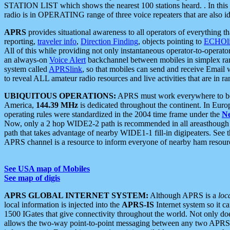
STATION LIST which shows the nearest 100 stations heard. . In this ca
radio is in OPERATING range of three voice repeaters that are also i
APRS
provides situational awareness to all operators of everything th
reporting,
traveler info
,
Direction Finding
, objects pointing to
ECHOli
All of this while providing not only instantaneous operator-to-operat
an always-on
Voice Alert
backchannel between mobiles in simplex ra
system called
APRSlink
, so that mobiles can send and receive Email
to reveal ALL amateur radio resources and live activities that are in ran
UBIQUITOUS OPERATIONS:
APRS must work everywhere to be a
America,
144.39 MHz
is dedicated throughout the continent. In Euro
operating rules were standardized in the 2004 time frame under the
N
Now, only a 2 hop WIDE2-2 path is recommended in all areasthoug
path that takes advantage of nearby WIDE1-1 fill-in digipeaters. See th
APRS channel is a resource to inform everyone of nearby ham resourc
See USA map of Mobiles
See map of digis
APRS GLOBAL INTERNET SYSTEM:
Although APRS is a
loc
local information is injected into the
APRS-IS
Internet system so it 
1500 IGates that give connectivity throughout the world. Not only does 
allows the two-way point-to-point messaging between any two APRS 