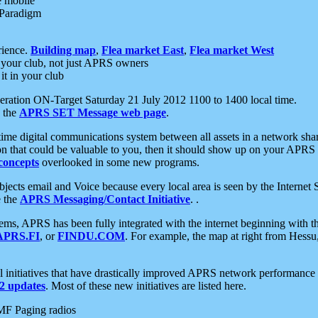
e mobile
 Paradigm
rience.
Building map
,
Flea market East
,
Flea market West
your club, not just APRS owners
it in your club
ration ON-Target Saturday 21 July 2012 1100 to 1400 local time.
e the
APRS SET Message web page
.
l-time digital communications system between all assets in a network sh
ion that could be valuable to you, then it should show up on your APRS
concepts
overlooked in some new programs.
 objects email and Voice because every local area is seen by the Inter
e the
APRS Messaging/Contact Initiative
. .
ms, APRS has been fully integrated with the internet beginning with th
APRS.FI
, or
FINDU.COM
. For example, the map at right from Hes
initiatives that have drastically improved APRS network performance a
 updates
. Most of these new initiatives are listed here.
MF Paging radios