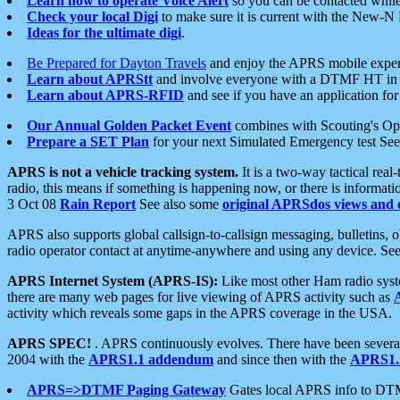
Learn how to operate Voice Alert
so you can be contacted whil
Check your local Digi
to make sure it is current with the New-N
Ideas for the ultimate digi
.
Be Prepared for Dayton Travels
and enjoy the APRS mobile expe
Learn about APRStt
and involve everyone with a DTMF HT in 
Learn about APRS-RFID
and see if you have an application for 
Our Annual Golden Packet Event
combines with Scouting's Ope
Prepare a SET Plan
for your next Simulated Emergency test Se
APRS is not a vehicle tracking system.
It is a two-way tactical rea
radio, this means if something is happening now, or there is informat
3 Oct 08
Rain Report
See also some
original APRSdos views and 
APRS also supports global callsign-to-callsign messaging, bulletins,
radio operator contact at anytime-anywhere and using any device. Se
APRS Internet System (APRS-IS):
Like most other Ham radio syste
there are many web pages for live viewing of APRS activity such as
activity which reveals some gaps in the APRS coverage in the USA.
APRS SPEC!
. APRS continuously evolves. There have been several 
2004 with the
APRS1.1 addendum
and since then with the
APRS1.2
APRS=>DTMF Paging Gateway
Gates local APRS info to DT