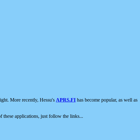
ight. More recently, Hessu's
APRS.FI
has become popular, as well as
 these applications, just follow the links...