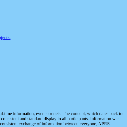
jects.
eal-time information, events or nets. The concept, which dates back to
r consistent and standard display to all participants. Information was
 is consistent exchange of information between everyone, APRS