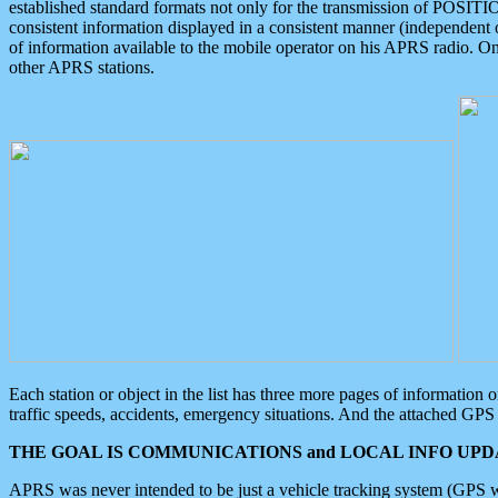
established standard formats not only for the transmission of POSITI
consistent information displayed in a consistent manner (independent o
of information available to the mobile operator on his APRS radio. On
other APRS stations.
Each station or object in the list has three more pages of information
traffic speeds, accidents, emergency situations. And the attached GPS 
THE GOAL IS COMMUNICATIONS and LOCAL INFO UPDA
APRS was never intended to be just a vehicle tracking system (GPS