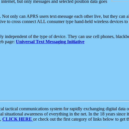
e internet, but only messages and selected position data goes
. Not only can APRS users text-message each other live, but they can a
ative to cross connect ALL consumer type hand-held wireless devices to 
ly independent of the type of device. They can use cell phones, blackbe
web page:
Universal Text Messaging Initiative
tactical communications system for rapidly exchanging digital data of
 situational awareness of everything in the net. In the 18 years since i
S,
CLICK HERE
or check out the first category of links below to get 