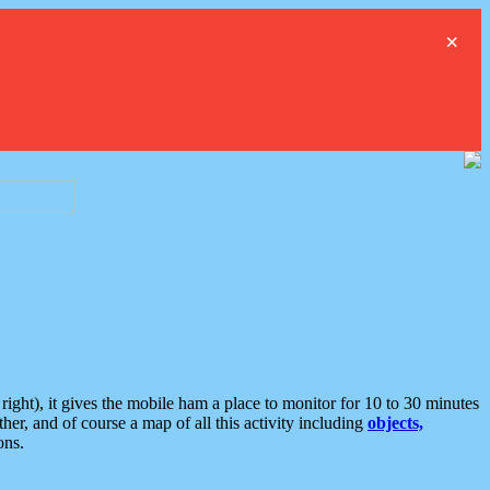
×
ght), it gives the mobile ham a place to monitor for 10 to 30 minutes
er, and of course a map of all this activity including
objects,
ons.