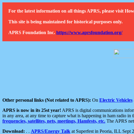
For the latest information on all things APRS, please visit 
This site is being maintained for historical purposes only.
APRS Foundation Inc.
https://www.aprsfoundation.org/
Other personal links (Not related to APRS):
On
Electric Vehicles
APRS is now in its 25st year!
APRS is digital communications informa
in any area, at any time to capture what is happening in ham radio in 
frequencies, satellites, nets, meetings, Hamfests, etc.
The APRS netwo
Download:
. .
APRS/Energy Talk
at Superfest in Peoria, ILL Sept 