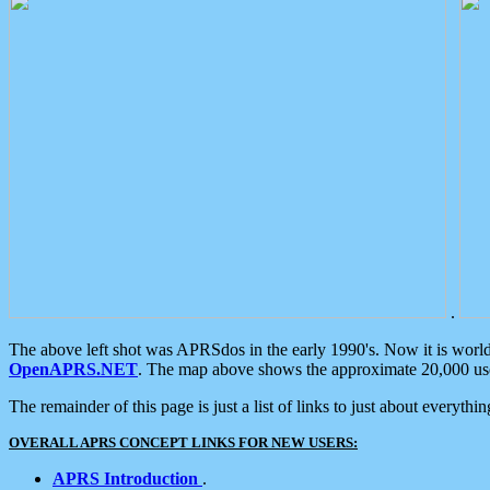
.
The above left shot was APRSdos in the early 1990's. Now it is worl
OpenAPRS.NET
. The map above shows the approximate 20,000 user
The remainder of this page is just a list of links to just about everyth
OVERALL APRS CONCEPT LINKS FOR NEW USERS:
APRS Introduction
.