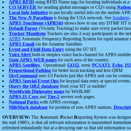
APRS RFID
using RFID Name tags for locating individuals at a
CQ SERVER
for sending global messages or CQ's using
Nation
Local Info Initiative
to put locally useful info on the mobile APR
The New-N Paradigm
is fixing the USA network. See
Southern
APRS Touchtone (APRStt)
shows how to use any DTMF HT to 
Default Parser
(Vicinity Tracking) to make sure every packet heard
Tracker Manifesto
Trackers are also 2-way participants in the n
AFRS
Automatic Frequency Reporting System for rapid amateur 
APRS Email
via the Amateur Satellites
Event and Field Data Entry
using the D7 HT.
Voice Alert
built-in simplex voice back-channel for APRS mobile
State APRS WEB pages
for each area of the country.
APRS Satellites
. Operational:
GO32
, semi:
PCSAT1
,
Echo
,
IS
Proportional Pathing
for better local tracking and less QRM
SkyCommand
uses UI Packets just like APRS and can be com
APRS Special Event Ops
for keypad data entry at special events.
Query the QRZ database
from your HT or mobile!
Worldwide Digipeater maps
by WA8LMF.
APRS-IS Core
and
Tier-2
servers web pages.
National Parks
with APRS coverage.
MileMark database
for position of non-APRS stations.
Descript
OVERVIEW:
The
A
utomatic
P
acket
R
eporting
S
ystem was designed 
the mid 1980's, is that all relevant information is transmitted immediat
refreshed redundantly but at a decaying rate so that old information 