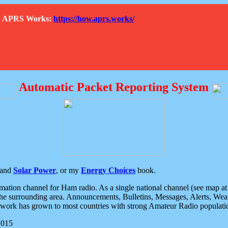
How APRS Works:
https://how.aprs.works/
Automatic Packet Reporting System
and
Solar Power
, or my
Energy Choices
book.
tion channel for Ham radio. As a single national channel (see map at ri
the surrounding area. Announcements, Bulletins, Messages, Alerts, Weath
rk has grown to most countries with strong Amateur Radio populati
2015