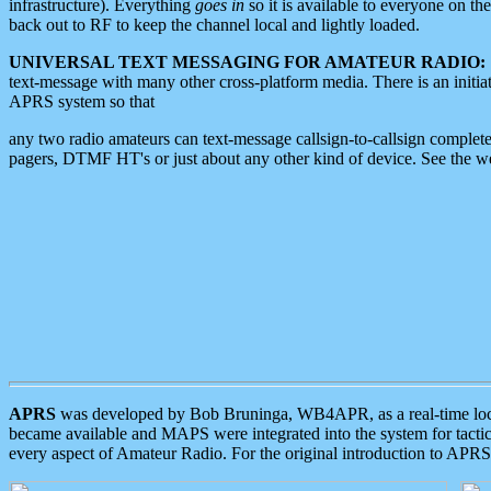
infrastructure). Everything
goes in
so it is available to everyone on th
back out to RF to keep the channel local and lightly loaded.
UNIVERSAL TEXT MESSAGING FOR AMATEUR RADIO:
text-message with many other cross-platform media. There is an initi
APRS system so that
any two radio amateurs can text-message callsign-to-callsign complete
pagers, DTMF HT's or just about any other kind of device. See the 
APRS
was developed by Bob Bruninga, WB4APR, as a real-time local 
became available and MAPS were integrated into the system for tactical
every aspect of Amateur Radio. For the original introduction to APR