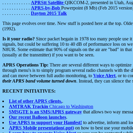
. . . . . . . . . . . .
APRStt Satellite
QIKCOM-2, presented in Utah, Au
. . . . . . . . . . . .
APRS-by-Bob
Powerpoint (8 Mb) (Feb 2015 version
. . . . . . . . . . . .
Dayton 2015 Talk
This page evolves over time. New stuff is posted here at the top. Olde
(1992).
Is it your radio?
Since packet begain in 1978 too many people use it
signals, but could be suffering 10 to 40 dB of performance loss on we
N8UR. Some estimate that 90% of signals on the air are "bad" in that 
(usually at the transmitter) if you want to be seen.
APRS Operations Tip:
There are several different ways to optimiz
through menu's is to simply program several radio channels with the d
and can move between full audio monitoring, to
Voice Alert
, or to c
their APRS band volume turned down
. Instead, they can silence th
RECENT INITIATIVES:
List of other APRS clients.
.
AMTRAK Trackin
Chicago to Washington
SMSGTE is an SMS/APRS gateway
that allows two way messa
Our recent Balloon launches
.
Use APRS to support your Hamfest!
to advertise, inform and lo
APRS Mobile presentation(.ppt)
on how to best use your mobil