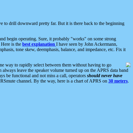
 to drill downward pretty far. But it is there back to the beginning
nd begin operating. Sure, it probably "works" on some strong
 Here is the
best explanation
I have seen by John Ackermann,
mphasis, tone skew, deemphasis, balance, and impedance, etc. Fix it
ne way to rapidly select between them without having to go
 can always leave the speaker volume turned up on the APRS data band
ys be functional and not miss a call, operators
should never have
he APRSmute channel. By the way, here is a chart of APRS on
30 meters
.