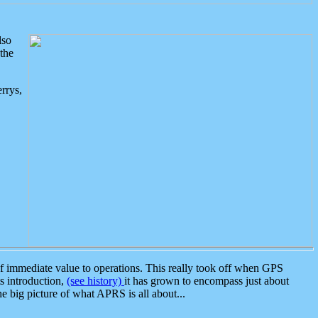
lso
the
rrys,
 immediate value to operations. This really took off when GPS
ts introduction,
(see history)
it has grown to encompass just about
the big picture of what APRS is all about...