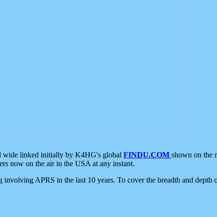
d wide linked initially by K4HG's global
FINDU.COM
shown on the r
s now on the air in the USA at any instant.
ing involving APRS in the last 10 years. To cover the breadth and depth of