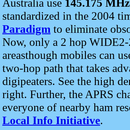
Australia use
145.175 MHz
standardized in the 2004 t
Paradigm
to eliminate obso
Now, only a 2 hop WIDE2-2
areasthough mobiles can u
two-hop path that takes ad
digipeaters. See the high de
right. Further, the APRS cha
everyone of nearby ham reso
Local Info Initiative
.