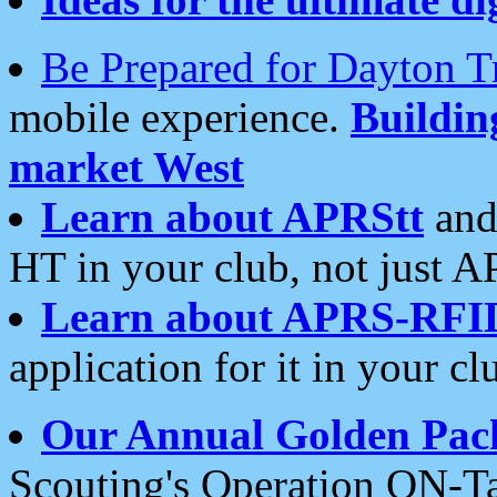
Be Prepared for Dayton T
mobile experience.
Buildi
market West
Learn about APRStt
and
HT in your club, not just 
Learn about APRS-RFI
application for it in your cl
Our Annual Golden Pac
Scouting's Operation ON-Ta