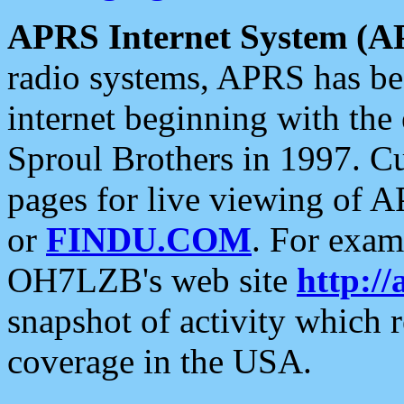
APRS Internet System (A
radio systems, APRS has bee
internet beginning with the
Sproul Brothers in 1997. C
pages for live viewing of A
or
FINDU.COM
. For exam
OH7LZB's web site
http://
snapshot of activity which
coverage in the USA.