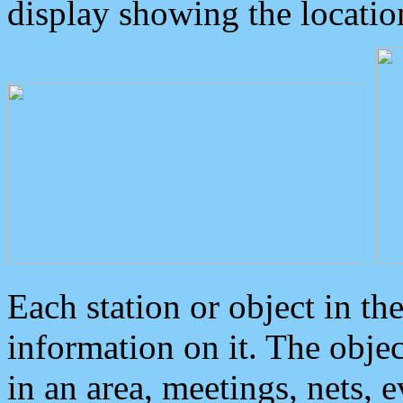
display showing the locatio
Each station or object in th
information on it. The obje
in an area, meetings, nets, 