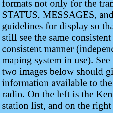
formats not only for the t
STATUS, MESSAGES, and QU
guidelines for display so tha
still see the same consisten
consistent manner (independ
maping system in use). See 
two images below should giv
information available to th
radio. On the left is the 
station list, and on the rig