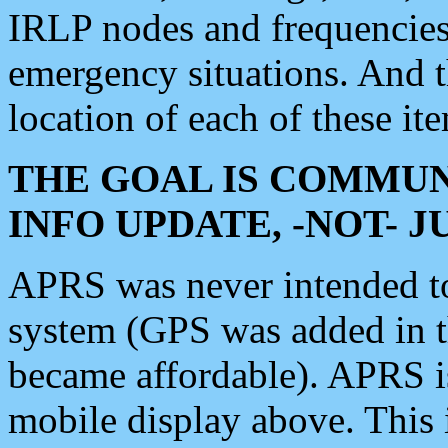
IRLP nodes and frequencies, 
emergency situations. And 
location of each of these it
THE GOAL IS COMMUN
INFO UPDATE, -NOT- 
APRS was never intended to 
system (GPS was added in 
became affordable). APRS 
mobile display above. Thi