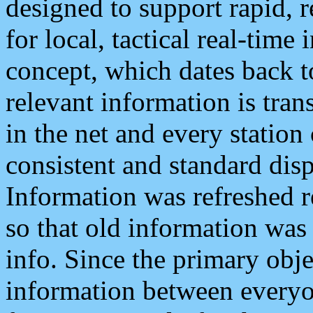
designed to support rapid, 
for local, tactical real-time
concept, which dates back to
relevant information is tra
in the net and every station
consistent and standard displ
Information was refreshed r
so that old information was
info. Since the primary obje
information between everyo