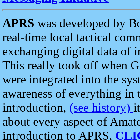
APRS
was developed by B
real-time local tactical co
exchanging digital data of 
This really took off when
were integrated into the syst
awareness of everything in t
introduction,
(see history)
i
about every aspect of Amate
introduction to APRS,
CLI