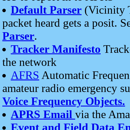
Default Parser
(Vicinity 
packet heard gets a posit. S
Parser
.
Tracker Manifesto
Tracke
the network
AFRS
Automatic Frequenc
amateur radio emergency s
Voice Frequency Objects.
APRS Email
via the Amat
Event and Field Data E