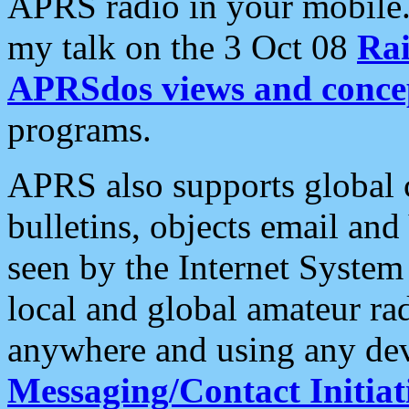
APRS radio in your mobile
my talk on the 3 Oct 08
Rai
APRSdos views and conce
programs.
APRS also supports global c
bulletins, objects email and
seen by the Internet Syste
local and global amateur ra
anywhere and using any dev
Messaging/Contact Initiat