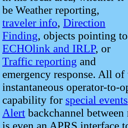
be Weather reporting,
traveler info
,
Direction
Finding
, objects pointing to
ECHOlink and IRLP
, or
Traffic reporting
and
emergency response. All of 
instantaneous operator-to-
capability for
special events
Alert
backchannel between m
is even an APRS interface 