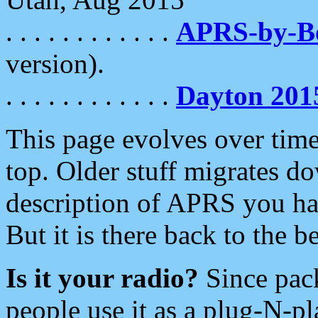
. . . . . . . . . . . .
APRS-by-
version).
. . . . . . . . . . . .
Dayton 201
This page evolves over time.
top. Older stuff migrates d
description of APRS you hav
But it is there back to the 
Is it your radio?
Since pac
people use it as a plug-N-p