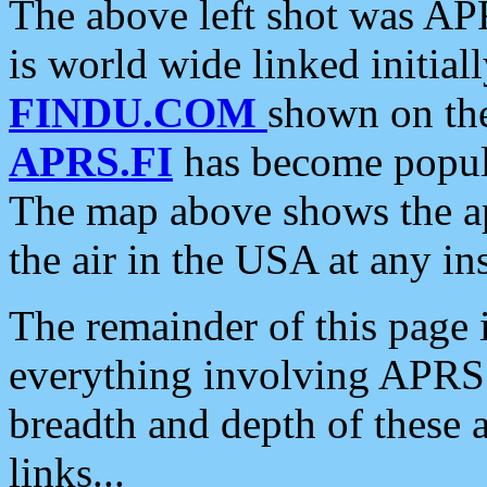
The above left shot was APR
is world wide linked initia
FINDU.COM
shown on the
APRS.FI
has become popula
The map above shows the a
the air in the USA at any ins
The remainder of this page is
everything involving APRS i
breadth and depth of these a
links...