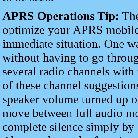
APRS Operations Tip:
The
optimize your APRS mobile
immediate situation. One wa
without having to go throu
several radio channels with 
of these channel suggestions
speaker volume turned up 
move between full audio mo
complete silence simply by 