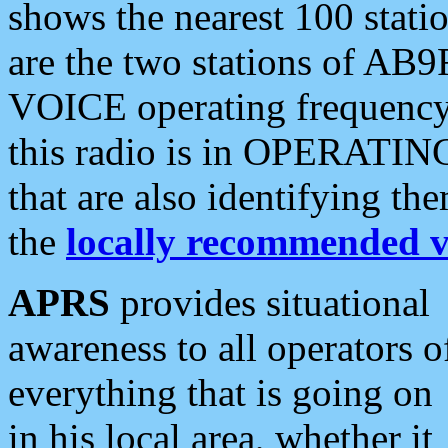
shows the nearest 100 statio
are the two stations of AB9
VOICE operating frequency i
this radio is in OPERATING 
that are also identifying t
the
locally recommended v
APRS
provides situational
awareness to all operators o
everything that is going on
in his local area, whether it