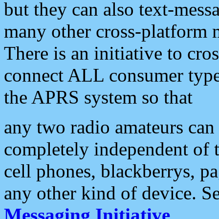
but they can also text-mess
many other cross-platform 
There is an initiative to cro
connect ALL consumer type 
the APRS system so that
any two radio amateurs can 
completely independent of t
cell phones, blackberrys, p
any other kind of device. S
Messaging Initiative