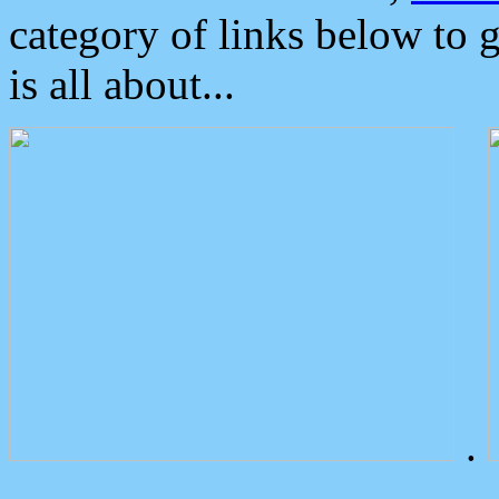
category of links below to 
is all about...
.