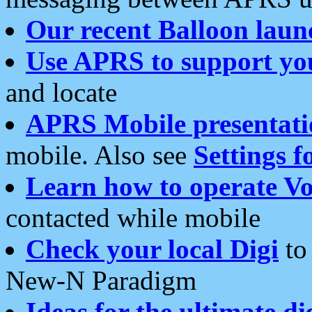
Our recent Balloon laun
Use APRS to support yo
and locate
APRS Mobile presentati
mobile. Also see
Settings f
Learn how to operate Vo
contacted while mobile
Check your local Digi
to 
New-N Paradigm
Ideas for the ultimate di