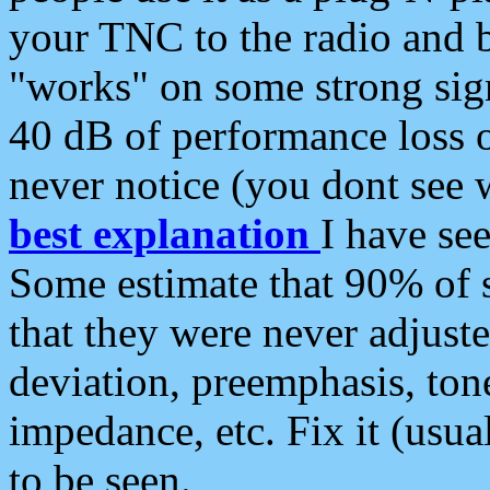
your TNC to the radio and b
"works" on some strong sign
40 dB of performance loss 
never notice (you dont see w
best explanation
I have s
Some estimate that 90% of s
that they were never adjuste
deviation, preemphasis, ton
impedance, etc. Fix it (usual
to be seen.