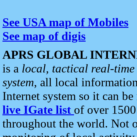
See USA map of Mobiles
See map of digis
APRS GLOBAL INTERN
is a
local, tactical real-ti
system
, all local informatio
Internet system so it can b
live IGate list
of over 1500
throughout the world. Not o