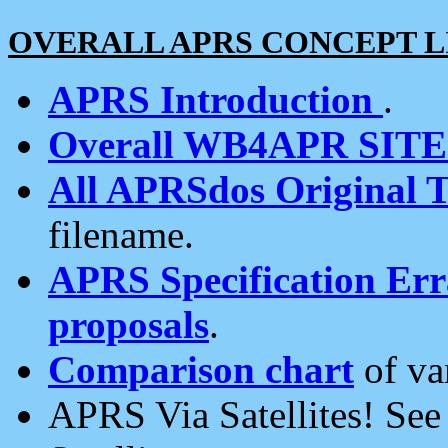
OVERALL APRS CONCEPT L
APRS Introduction
.
Overall WB4APR SIT
All APRSdos Original T
filename.
APRS Specification Erra
proposals
.
Comparison chart
of va
APRS Via Satellites! Se