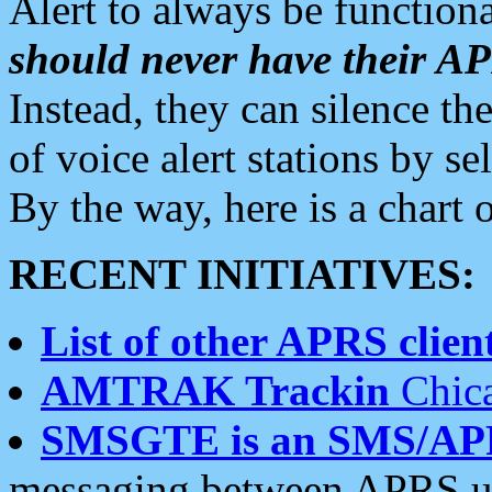
Alert to always be functiona
should never have their 
Instead, they can silence the
of voice alert stations by 
By the way, here is a char
RECENT INITIATIVES:
List of other APRS client
AMTRAK Trackin
Chica
SMSGTE is an SMS/AP
messaging between APRS us