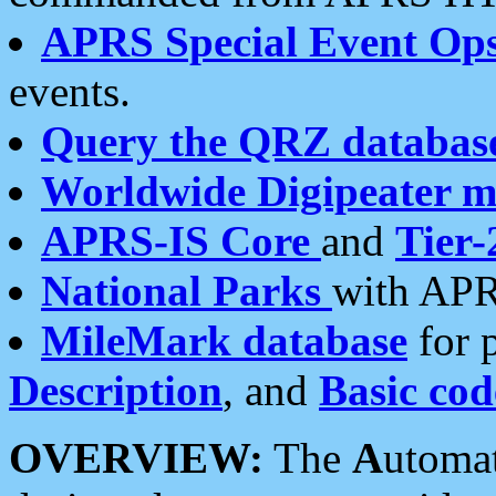
APRS Special Event Op
events.
Query the QRZ databas
Worldwide Digipeater 
APRS-IS Core
and
Tier-
National Parks
with APR
MileMark database
for 
Description
, and
Basic cod
OVERVIEW:
The
A
utoma