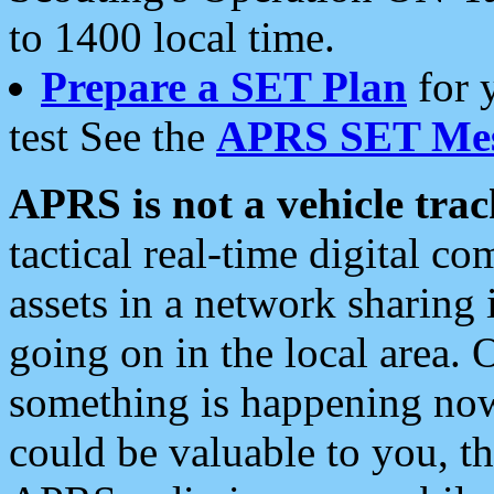
to 1400 local time.
Prepare a SET Plan
for 
test See the
APRS SET Mes
APRS is not a vehicle trac
tactical real-time digital 
assets in a network sharing
going on in the local area. 
something is happening now,
could be valuable to you, t