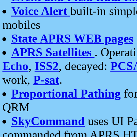
Voice Alert
built-in simp
mobiles
State APRS WEB pages
APRS Satellites
. Operat
Echo
,
ISS2
, decayed:
PCS
work,
P-sat
.
Proportional Pathing
for
QRM
SkyCommand
uses UI Pa
commanded from APRS HT's