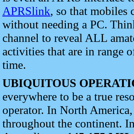
APRSlink
, so that mobiles
without needing a PC. Thin
channel to reveal ALL amate
activities that are in range o
time.
UBIQUITOUS OPERATI
everywhere to be a true res
operator. In North America
throughout the continent. I