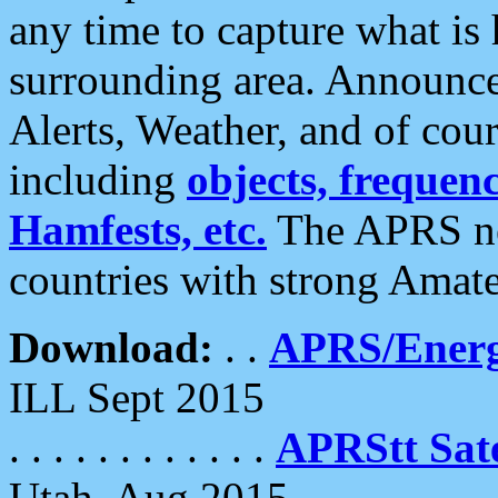
any time to capture what is
surrounding area. Announce
Alerts, Weather, and of cours
including
objects, frequenci
Hamfests, etc.
The APRS ne
countries with strong Amat
Download:
. .
APRS/Energ
ILL Sept 2015
. . . . . . . . . . . .
APRStt Sate
Utah, Aug 2015