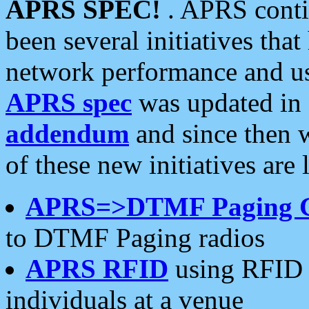
APRS SPEC!
. APRS conti
been several initiatives th
network performance and use
APRS spec
was updated in
addendum
and since then 
of these new initiatives are 
APRS=>DTMF Paging 
to DTMF Paging radios
APRS RFID
using RFID 
individuals at a venue