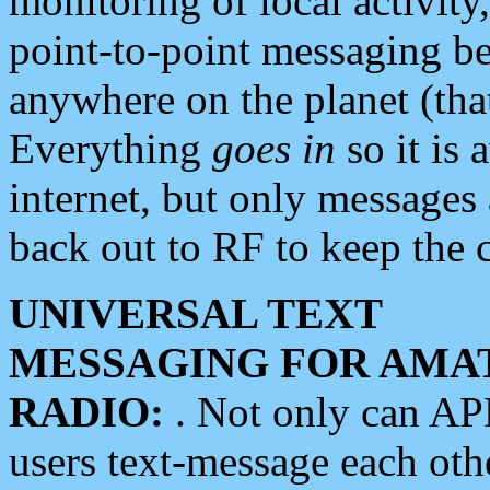
monitoring of local activity
point-to-point messaging 
anywhere on the planet (tha
Everything
goes in
so it is 
internet, but only messages 
back out to RF to keep the c
UNIVERSAL TEXT
MESSAGING FOR AMA
RADIO:
. Not only can A
users text-message each othe