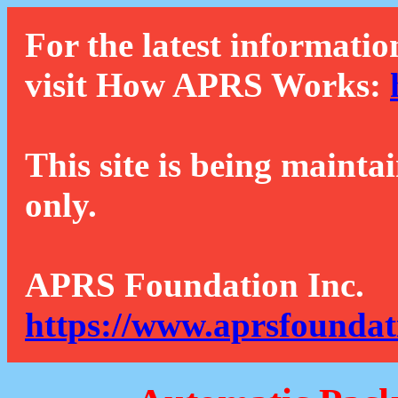
For the latest informatio
visit How APRS Works:
This site is being mainta
only.
APRS Foundation Inc.
https://www.aprsfoundat