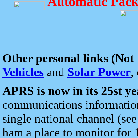
Automatic Pack
Other personal links (Not
Vehicles
and
Solar Power
,
APRS is now in its 25st ye
communications information
single national channel (see
ham a place to monitor for 1