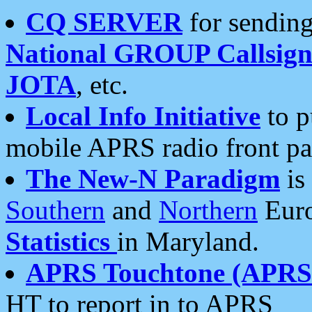
CQ SERVER
for sending
National GROUP Callsign
JOTA
, etc.
Local Info Initiative
to p
mobile APRS radio front pa
The New-N Paradigm
is
Southern
and
Northern
Euro
Statistics
in Maryland.
APRS Touchtone (APRSt
HT to report in to APRS