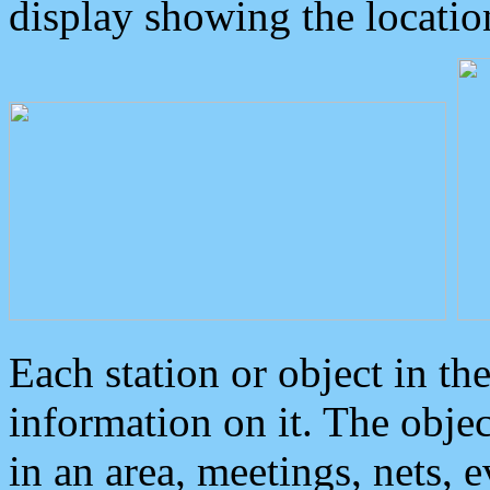
display showing the locatio
Each station or object in th
information on it. The obje
in an area, meetings, nets, 