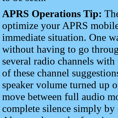
APRS Operations Tip:
The
optimize your APRS mobile
immediate situation. One wa
without having to go throu
several radio channels with 
of these channel suggestions
speaker volume turned up 
move between full audio mo
complete silence simply by 