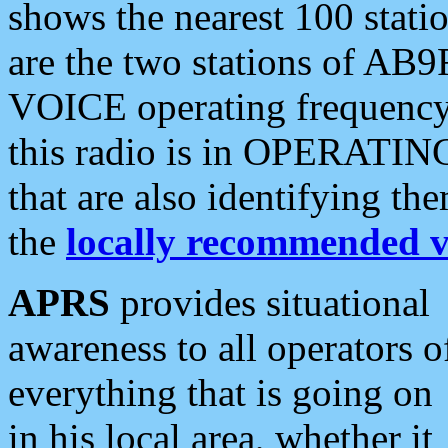
shows the nearest 100 statio
are the two stations of AB9
VOICE operating frequency i
this radio is in OPERATING 
that are also identifying t
the
locally recommended v
APRS
provides situational
awareness to all operators o
everything that is going on
in his local area, whether it