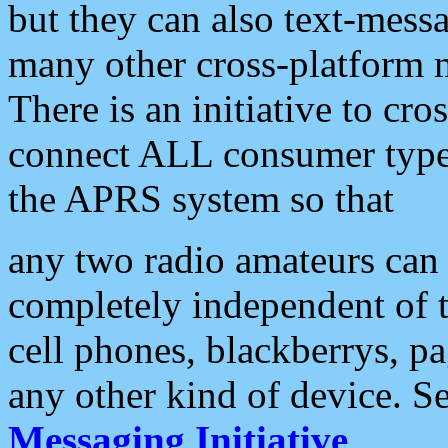
but they can also text-mess
many other cross-platform 
There is an initiative to cro
connect ALL consumer type 
the APRS system so that
any two radio amateurs can 
completely independent of t
cell phones, blackberrys, p
any other kind of device. S
Messaging Initiative