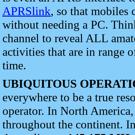
APRSlink
, so that mobiles
without needing a PC. Thin
channel to reveal ALL amate
activities that are in range o
time.
UBIQUITOUS OPERATI
everywhere to be a true res
operator. In North America
throughout the continent. I