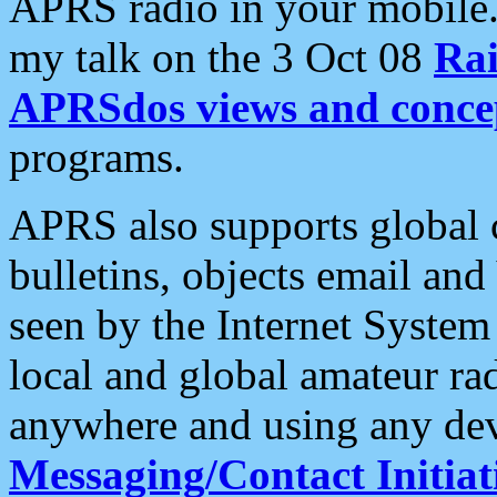
APRS radio in your mobile
my talk on the 3 Oct 08
Rai
APRSdos views and conce
programs.
APRS also supports global c
bulletins, objects email and
seen by the Internet Syste
local and global amateur ra
anywhere and using any dev
Messaging/Contact Initiat