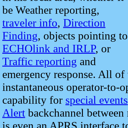
be Weather reporting,
traveler info
,
Direction
Finding
, objects pointing to
ECHOlink and IRLP
, or
Traffic reporting
and
emergency response. All of 
instantaneous operator-to-
capability for
special events
Alert
backchannel between m
is even an APRS interface 