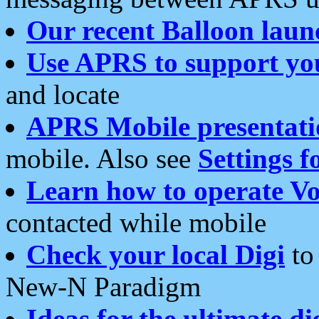
Our recent Balloon laun
Use APRS to support yo
and locate
APRS Mobile presentati
mobile. Also see
Settings f
Learn how to operate Vo
contacted while mobile
Check your local Digi
to 
New-N Paradigm
Ideas for the ultimate di