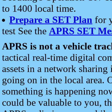
to 1400 local time.
Prepare a SET Plan
for 
test See the
APRS SET Mes
APRS is not a vehicle trac
tactical real-time digital 
assets in a network sharing
going on in the local area. 
something is happening now,
could be valuable to you, t