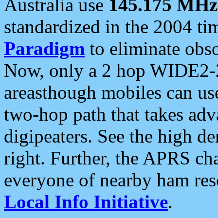
Australia use
145.175 MHz
standardized in the 2004 t
Paradigm
to eliminate obso
Now, only a 2 hop WIDE2-2
areasthough mobiles can u
two-hop path that takes ad
digipeaters. See the high de
right. Further, the APRS cha
everyone of nearby ham reso
Local Info Initiative
.