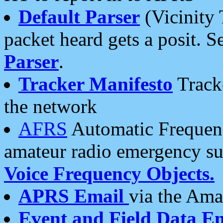
Default Parser
(Vicinity 
packet heard gets a posit. S
Parser
.
Tracker Manifesto
Tracke
the network
AFRS
Automatic Frequenc
amateur radio emergency s
Voice Frequency Objects.
APRS Email
via the Amat
Event and Field Data E