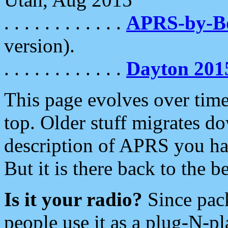
. . . . . . . . . . . .
APRS-by-
version).
. . . . . . . . . . . .
Dayton 201
This page evolves over time.
top. Older stuff migrates d
description of APRS you hav
But it is there back to the 
Is it your radio?
Since pac
people use it as a plug-N-p