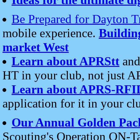
Be Prepared for Dayton T
mobile experience.
Buildi
market West
Learn about APRStt
and
HT in your club, not just 
Learn about APRS-RFI
application for it in your cl
Our Annual Golden Pac
Scouting's Operation ON-Ta