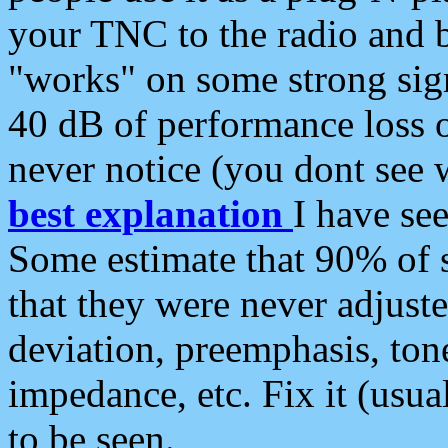
your TNC to the radio and b
"works" on some strong sign
40 dB of performance loss 
never notice (you dont see w
best explanation
I have s
Some estimate that 90% of s
that they were never adjuste
deviation, preemphasis, ton
impedance, etc. Fix it (usual
to be seen.