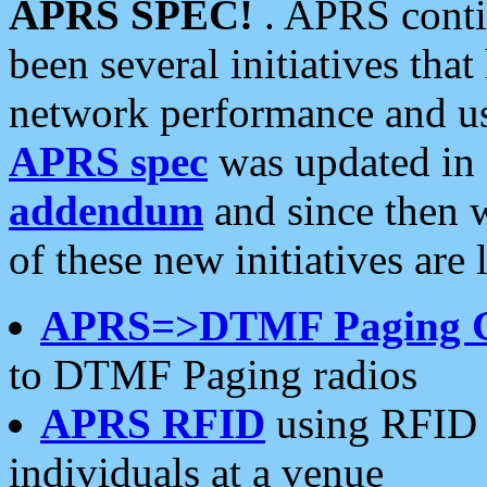
APRS SPEC!
. APRS conti
been several initiatives th
network performance and use
APRS spec
was updated in
addendum
and since then 
of these new initiatives are 
APRS=>DTMF Paging 
to DTMF Paging radios
APRS RFID
using RFID 
individuals at a venue