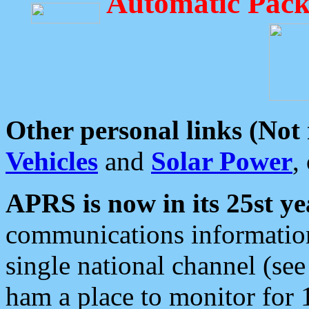
Automatic Pack
Other personal links (Not
Vehicles
and
Solar Power
,
APRS is now in its 25st ye
communications information
single national channel (see
ham a place to monitor for 1