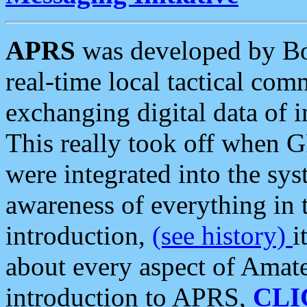
APRS
was developed by B
real-time local tactical co
exchanging digital data of 
This really took off when
were integrated into the syst
awareness of everything in t
introduction,
(see history)
i
about every aspect of Amate
introduction to APRS,
CLI