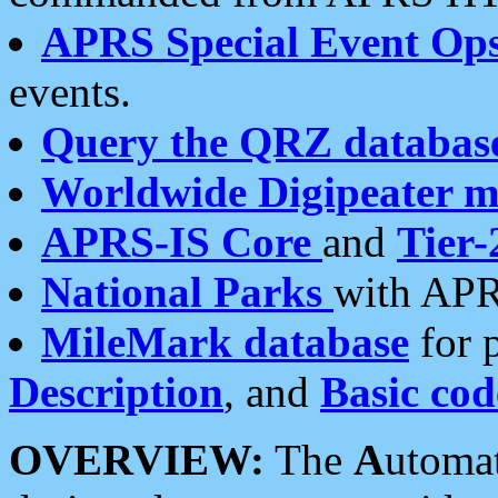
APRS Special Event Op
events.
Query the QRZ databas
Worldwide Digipeater 
APRS-IS Core
and
Tier-
National Parks
with APR
MileMark database
for 
Description
, and
Basic cod
OVERVIEW:
The
A
utoma