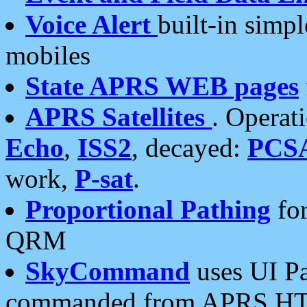
Voice Alert
built-in simp
mobiles
State APRS WEB pages
APRS Satellites
. Operat
Echo
,
ISS2
, decayed:
PCS
work,
P-sat
.
Proportional Pathing
for
QRM
SkyCommand
uses UI Pa
commanded from APRS HT's