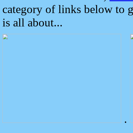
category of links below to 
is all about...
.