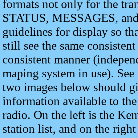
formats not only for the t
STATUS, MESSAGES, and QU
guidelines for display so tha
still see the same consisten
consistent manner (independ
maping system in use). See 
two images below should giv
information available to th
radio. On the left is the 
station list, and on the rig