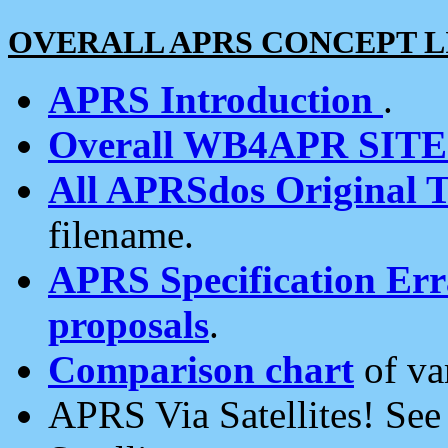
OVERALL APRS CONCEPT L
APRS Introduction
.
Overall WB4APR SIT
All APRSdos Original T
filename.
APRS Specification Erra
proposals
.
Comparison chart
of va
APRS Via Satellites! Se