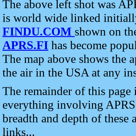
The above left shot was APR
is world wide linked initia
FINDU.COM
shown on the
APRS.FI
has become popula
The map above shows the a
the air in the USA at any ins
The remainder of this page is
everything involving APRS i
breadth and depth of these a
links...