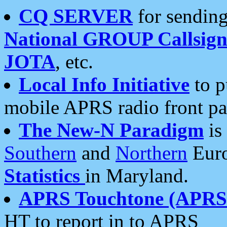
CQ SERVER
for sending
National GROUP Callsign
JOTA
, etc.
Local Info Initiative
to p
mobile APRS radio front pa
The New-N Paradigm
is
Southern
and
Northern
Euro
Statistics
in Maryland.
APRS Touchtone (APRSt
HT to report in to APRS