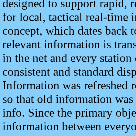
designed to support rapid, 
for local, tactical real-time
concept, which dates back to
relevant information is tra
in the net and every station
consistent and standard displ
Information was refreshed r
so that old information was
info. Since the primary obje
information between everyo