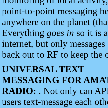
monitoring of local activity
point-to-point messaging 
anywhere on the planet (tha
Everything
goes in
so it is 
internet, but only messages 
back out to RF to keep the c
UNIVERSAL TEXT
MESSAGING FOR AMA
RADIO:
. Not only can A
users text-message each othe