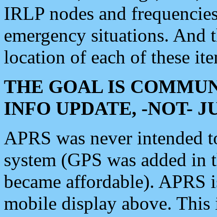
IRLP nodes and frequencies, 
emergency situations. And 
location of each of these it
THE GOAL IS COMMUN
INFO UPDATE, -NOT- 
APRS was never intended to 
system (GPS was added in 
became affordable). APRS 
mobile display above. Thi