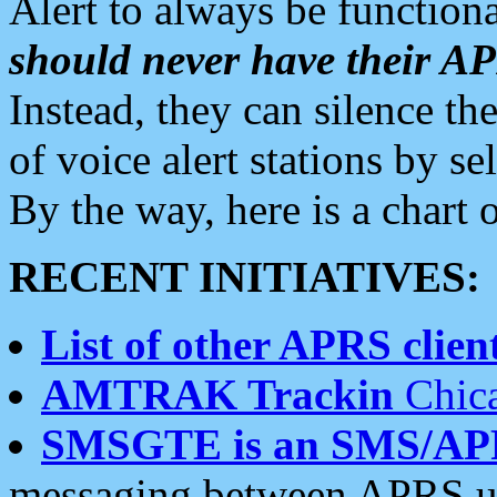
Alert to always be functiona
should never have their 
Instead, they can silence the
of voice alert stations by 
By the way, here is a char
RECENT INITIATIVES:
List of other APRS client
AMTRAK Trackin
Chica
SMSGTE is an SMS/AP
messaging between APRS us