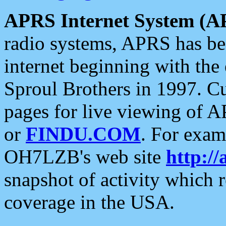
APRS Internet System (A
radio systems, APRS has bee
internet beginning with the
Sproul Brothers in 1997. C
pages for live viewing of A
or
FINDU.COM
. For exam
OH7LZB's web site
http://
snapshot of activity which
coverage in the USA.