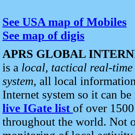
See USA map of Mobiles
See map of digis
APRS GLOBAL INTERN
is a
local, tactical real-ti
system
, all local informatio
Internet system so it can b
live IGate list
of over 1500
throughout the world. Not o