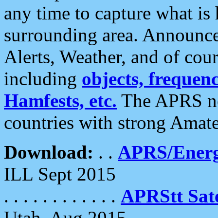
any time to capture what is
surrounding area. Announce
Alerts, Weather, and of cours
including
objects, frequenci
Hamfests, etc.
The APRS ne
countries with strong Amat
Download:
. .
APRS/Energ
ILL Sept 2015
. . . . . . . . . . . .
APRStt Sate
Utah, Aug 2015