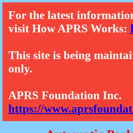
For the latest informatio
visit How APRS Works:
This site is being mainta
only.
APRS Foundation Inc.
https://www.aprsfoundat