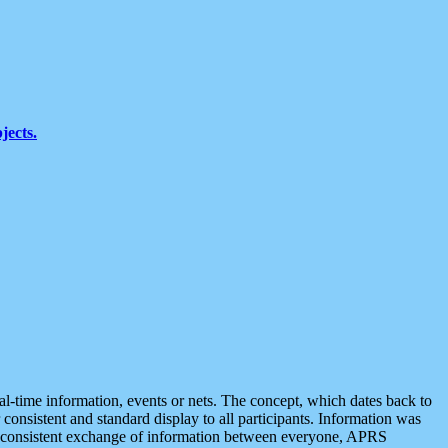
jects.
eal-time information, events or nets. The concept, which dates back to
r consistent and standard display to all participants. Information was
 is consistent exchange of information between everyone, APRS