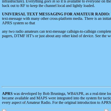
infrastructure). Everything
goes in
so it is available to everyone on th
back out to RF to keep the channel local and lightly loaded.
UNIVERSAL TEXT MESSAGING FOR AMATEUR RADIO:
text-message with many other cross-platform media. There is an initi
APRS system so that
any two radio amateurs can text-message callsign-to-callsign complete
pagers, DTMF HT's or just about any other kind of device. See the 
APRS
was developed by Bob Bruninga, WB4APR, as a real-time local 
became available and MAPS were integrated into the system for tactical
every aspect of Amateur Radio. For the original introduction to APR