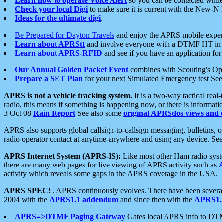
Learn how to operate Voice Alert
so you can be contacted whil
Check your local Digi
to make sure it is current with the New-N
Ideas for the ultimate digi
.
Be Prepared for Dayton Travels
and enjoy the APRS mobile expe
Learn about APRStt
and involve everyone with a DTMF HT in 
Learn about APRS-RFID
and see if you have an application for 
Our Annual Golden Packet Event
combines with Scouting's Ope
Prepare a SET Plan
for your next Simulated Emergency test Se
APRS is not a vehicle tracking system.
It is a two-way tactical rea
radio, this means if something is happening now, or there is informat
3 Oct 08
Rain Report
See also some
original APRSdos views and 
APRS also supports global callsign-to-callsign messaging, bulletins,
radio operator contact at anytime-anywhere and using any device. Se
APRS Internet System (APRS-IS):
Like most other Ham radio syste
there are many web pages for live viewing of APRS activity such as
activity which reveals some gaps in the APRS coverage in the USA.
APRS SPEC!
. APRS continuously evolves. There have been several 
2004 with the
APRS1.1 addendum
and since then with the
APRS1.2
APRS=>DTMF Paging Gateway
Gates local APRS info to DT