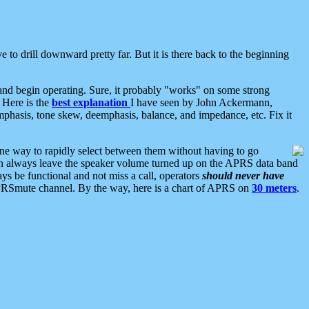
 to drill downward pretty far. But it is there back to the beginning
nd begin operating. Sure, it probably "works" on some strong
 Here is the
best explanation
I have seen by John Ackermann,
mphasis, tone skew, deemphasis, balance, and impedance, etc. Fix it
ne way to rapidly select between them without having to go
 can always leave the speaker volume turned up on the APRS data band
ys be functional and not miss a call, operators
should never have
he APRSmute channel. By the way, here is a chart of APRS on
30 meters
.