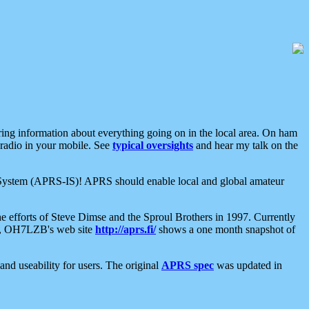
aring information about everything going on in the local area. On ham
 radio in your mobile. See
typical oversights
and hear my talk on the
net System (APRS-IS)! APRS should enable local and global amateur
e efforts of Steve Dimse and the Sproul Brothers in 1997. Currently
su, OH7LZB's web site
http://aprs.fi/
shows a one month snapshot of
nd useability for users. The original
APRS spec
was updated in