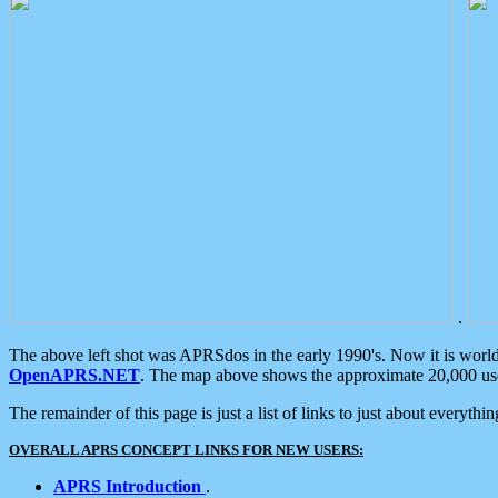
.
The above left shot was APRSdos in the early 1990's. Now it is worl
OpenAPRS.NET
. The map above shows the approximate 20,000 user
The remainder of this page is just a list of links to just about everyth
OVERALL APRS CONCEPT LINKS FOR NEW USERS:
APRS Introduction
.