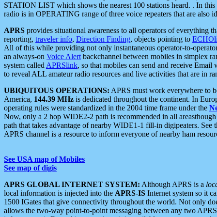
STATION LIST which shows the nearest 100 stations heard. . In this ca
radio is in OPERATING range of three voice repeaters that are also i
APRS
provides situational awareness to all operators of everything th
reporting,
traveler info
,
Direction Finding
, objects pointing to
ECHOli
All of this while providing not only instantaneous operator-to-operat
an always-on
Voice Alert
backchannel between mobiles in simplex ra
system called
APRSlink
, so that mobiles can send and receive Email
to reveal ALL amateur radio resources and live activities that are in ran
UBIQUITOUS OPERATIONS:
APRS must work everywhere to be a
America,
144.39 MHz
is dedicated throughout the continent. In Euro
operating rules were standardized in the 2004 time frame under the
N
Now, only a 2 hop WIDE2-2 path is recommended in all areasthoug
path that takes advantage of nearby WIDE1-1 fill-in digipeaters. See th
APRS channel is a resource to inform everyone of nearby ham resourc
See USA map of Mobiles
See map of digis
APRS GLOBAL INTERNET SYSTEM:
Although APRS is a
loc
local information is injected into the
APRS-IS
Internet system so it 
1500 IGates that give connectivity throughout the world. Not only does 
allows the two-way point-to-point messaging between any two APRS 