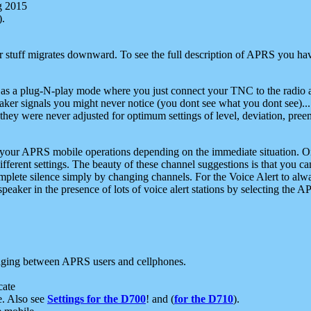
g 2015
).
r stuff migrates downward. To see the full description of APRS you have
 as a plug-N-play mode where you just connect your TNC to the radio a
aker signals you might never notice (you dont see what you dont see)...
they were never adjusted for optimum settings of level, deviation, pree
e your APRS mobile operations depending on the immediate situation. O
ifferent settings. The beauty of these channel suggestions is that you
omplete silence simply by changing channels. For the Voice Alert to alwa
e speaker in the presence of lots of voice alert stations by selecting t
ging between APRS users and cellphones.
cate
e. Also see
Settings for the D700
! and (
for the D710
).