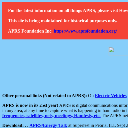
For the latest information on all things APRS, please visit 
This site is being maintained for historical purposes only.
APRS Foundation Inc.
https://www.aprsfoundation.org/
Other personal links (Not related to APRS):
On
Electric Vehicles
APRS is now in its 25st year!
APRS is digital communications informa
in any area, at any time to capture what is happening in ham radio in 
frequencies, satellites, nets, meetings, Hamfests, etc.
The APRS netwo
Download:
. .
APRS/Energy Talk
at Superfest in Peoria, ILL Sept 