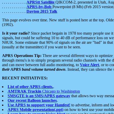
. . . . . . . . . . . .
APRStt Satellite
QIKCOM-2, presented in Utah, Au
. . . . . . . . . . . .
APRS-by-Bob
Powerpoint (8 Mb) (Feb 2015 version
. . . . . . . . . . . .
Dayton 2015 Talk
This page evolves over time. New stuff is posted here at the top. Olde
(1992).
Is it your radio?
Since packet begain in 1978 too many people use it
signals, but could be suffering 10 to 40 dB of performance loss on we
N8UR. Some estimate that 90% of signals on the air are "bad" in that 
(usually at the transmitter) if you want to be seen.
APRS Operations Tip:
There are several different ways to optimiz
through menu's is to simply program several radio channels with the d
and can move between full audio monitoring, to
Voice Alert
, or to c
their APRS band volume turned down
. Instead, they can silence th
RECENT INITIATIVES:
List of other APRS clients.
.
AMTRAK Trackin
Chicago to Washington
SMSGTE is an SMS/APRS gateway
that allows two way messa
Our recent Balloon launches
.
Use APRS to support your Hamfest!
to advertise, inform and lo
APRS Mobile presentation(.ppt)
on how to best use your mobil