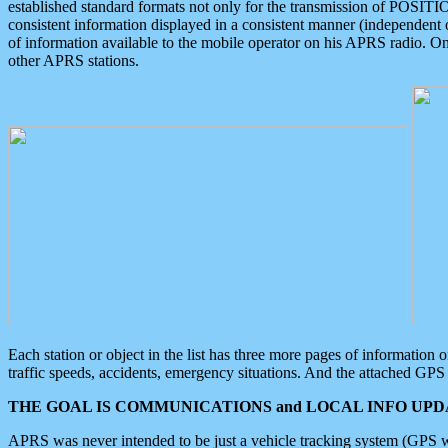
established standard formats not only for the transmission of POSITI
consistent information displayed in a consistent manner (independent o
of information available to the mobile operator on his APRS radio. On
other APRS stations.
Each station or object in the list has three more pages of information
traffic speeds, accidents, emergency situations. And the attached GPS 
THE GOAL IS COMMUNICATIONS and LOCAL INFO UPDA
APRS was never intended to be just a vehicle tracking system (GPS