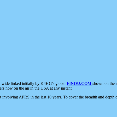
d wide linked initially by K4HG's global
FINDU.COM
shown on the r
s now on the air in the USA at any instant.
ing involving APRS in the last 10 years. To cover the breadth and depth of