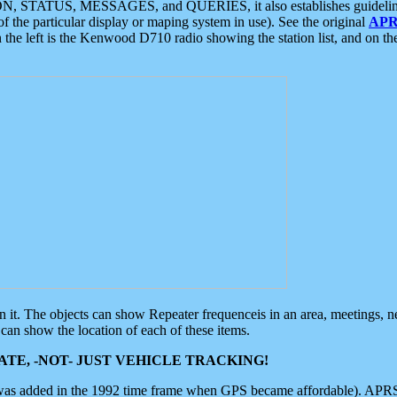
ON, STATUS, MESSAGES, and QUERIES, it also establishes guidelines for
f the particular display or maping system in use). See the original
APR
 the left is the Kenwood D710 radio showing the station list, and on th
 on it. The objects can show Repeater frequenceis in an area, meetings, 
can show the location of each of these items.
TE, -NOT- JUST VEHICLE TRACKING!
 was added in the 1992 time frame when GPS became affordable). APRS