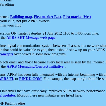
e mobile
 Paradigm
rience.
Building map
,
Flea market East
,
Flea market West
your club, not just APRS owners
it in your club
ration ON-Target Saturday 21 July 2012 1100 to 1400 local time.
e the
APRS SET Message web page
.
l-time digital communications system between all assets in a network sh
ion that could be valuable to you, then it should show up on your APRS
concepts
overlooked in some new programs.
 objects email and Voice because every local area is seen by the Inter
e the
APRS Messaging/Contact Initiative
. .
ms, APRS has been fully integrated with the internet beginning with th
APRS.FI
, or
FINDU.COM
. For example, the map at right from Hes
initiatives that have drastically improved APRS network performance a
 updates
. Most of these new initiatives are listed here.
MF Paging radios