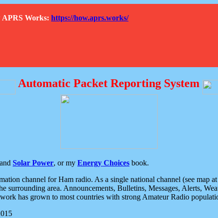
How APRS Works:
https://how.aprs.works/
Automatic Packet Reporting System
and
Solar Power
, or my
Energy Choices
book.
tion channel for Ham radio. As a single national channel (see map at ri
the surrounding area. Announcements, Bulletins, Messages, Alerts, Weath
rk has grown to most countries with strong Amateur Radio populati
2015