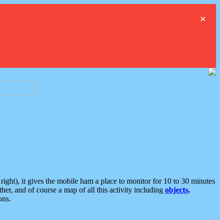
×
ght), it gives the mobile ham a place to monitor for 10 to 30 minutes
er, and of course a map of all this activity including
objects,
ons.