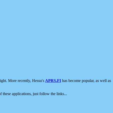
ight. More recently, Hessu's
APRS.FI
has become popular, as well as
 these applications, just follow the links...