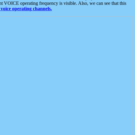
t VOICE operating frequency is visible. Also, we can see that this
voice operating channels.