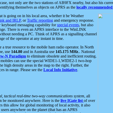
se, not only are the two stations of AB9FX nearby, but also his curren
dentifying themselves as objects on APRS as the
locally recommended 
at is going on in his local area, whether it be Weather
nk and IRLP
, or
Traffic reporting
and emergency response.
or keyboard messaging capability for
special events
, but also
nge. There is even an APRS interface to the WinLINK
 without needing a PC. Think of APRS as a signalling channel
ge of the operator at any instant in time.
 true resource to the mobile ham radio operator. In North
pe, use
144.80
and in Australia use
145.175 MHz
.. National
ew-N Paradigm
to eliminate obsolete and inefficient routing.
h mobiles can use the special WIDE1-1,WIDE2-1 two-hop
e high density areas in the map to the right. Further, the
es in range. Please see the
Local Info Initiative
.
al, tactical real-time two-way communications system
, all
can be monitored anywhere. Here is the
live IGate list
of over
this allow for global monitoring of local activity, it also
users anywhere on the planet (that has an APRS