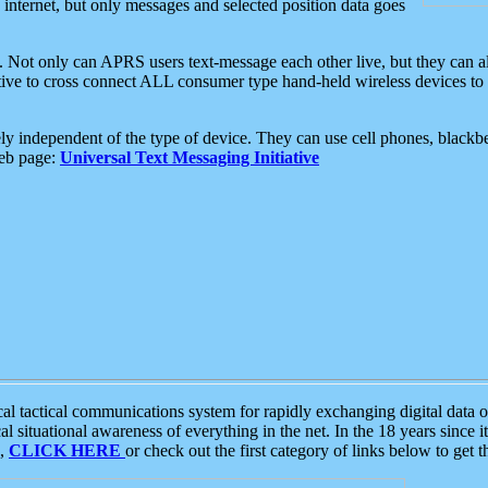
e internet, but only messages and selected position data goes
. Not only can APRS users text-message each other live, but they can a
ative to cross connect ALL consumer type hand-held wireless devices to 
ly independent of the type of device. They can use cell phones, blackbe
web page:
Universal Text Messaging Initiative
tactical communications system for rapidly exchanging digital data of
 situational awareness of everything in the net. In the 18 years since i
S,
CLICK HERE
or check out the first category of links below to get 