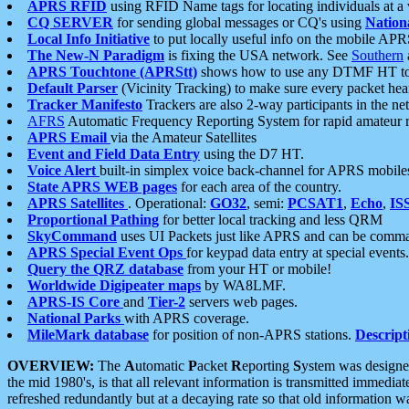
APRS RFID
using RFID Name tags for locating individuals at a
CQ SERVER
for sending global messages or CQ's using
Nation
Local Info Initiative
to put locally useful info on the mobile APR
The New-N Paradigm
is fixing the USA network. See
Southern
APRS Touchtone (APRStt)
shows how to use any DTMF HT to 
Default Parser
(Vicinity Tracking) to make sure every packet heard
Tracker Manifesto
Trackers are also 2-way participants in the n
AFRS
Automatic Frequency Reporting System for rapid amateur 
APRS Email
via the Amateur Satellites
Event and Field Data Entry
using the D7 HT.
Voice Alert
built-in simplex voice back-channel for APRS mobile
State APRS WEB pages
for each area of the country.
APRS Satellites
. Operational:
GO32
, semi:
PCSAT1
,
Echo
,
IS
Proportional Pathing
for better local tracking and less QRM
SkyCommand
uses UI Packets just like APRS and can be com
APRS Special Event Ops
for keypad data entry at special events.
Query the QRZ database
from your HT or mobile!
Worldwide Digipeater maps
by WA8LMF.
APRS-IS Core
and
Tier-2
servers web pages.
National Parks
with APRS coverage.
MileMark database
for position of non-APRS stations.
Descript
OVERVIEW:
The
A
utomatic
P
acket
R
eporting
S
ystem was designed 
the mid 1980's, is that all relevant information is transmitted immediat
refreshed redundantly but at a decaying rate so that old information 