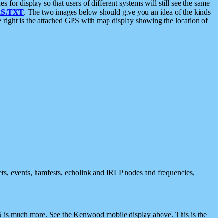
 display so that users of different systems will still see the same
S.TXT
. The two images below should give you an idea of the kinds
e right is the attached GPS with map display showing the location of
nets, events, hamfests, echolink and IRLP nodes and frequencies,
 is much more. See the Kenwood mobile display above. This is the