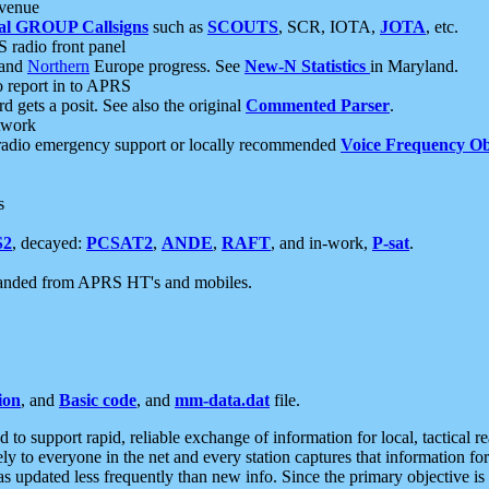
 venue
al GROUP Callsigns
such as
SCOUTS
, SCR, IOTA,
JOTA
, etc.
S radio front panel
and
Northern
Europe progress. See
New-N Statistics
in Maryland.
report in to APRS
 gets a posit. See also the original
Commented Parser
.
etwork
radio emergency support or locally recommended
Voice Frequency Ob
s
S2
, decayed:
PCSAT2
,
ANDE
,
RAFT
, and in-work,
P-sat
.
manded from APRS HT's and mobiles.
ion
, and
Basic code
, and
mm-data.dat
file.
to support rapid, reliable exchange of information for local, tactical r
ely to everyone in the net and every station captures that information fo
was updated less frequently than new info. Since the primary objective