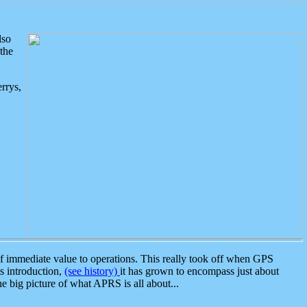
lso
the
rrys,
 immediate value to operations. This really took off when GPS
ts introduction,
(see history)
it has grown to encompass just about
the big picture of what APRS is all about...