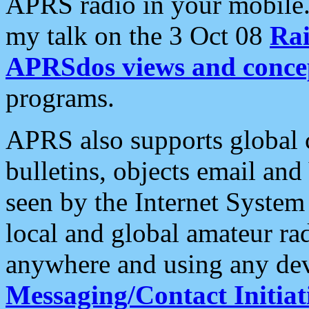
APRS radio in your mobile
my talk on the 3 Oct 08
Rai
APRSdos views and conce
programs.
APRS also supports global c
bulletins, objects email and
seen by the Internet Syste
local and global amateur ra
anywhere and using any dev
Messaging/Contact Initiat