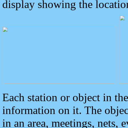
display showing the locatio
Each station or object in th
information on it. The obje
in an area, meetings, nets, 