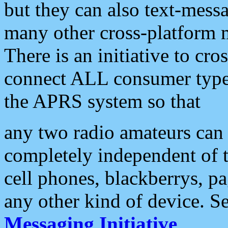
but they can also text-mess
many other cross-platform 
There is an initiative to cro
connect ALL consumer type 
the APRS system so that
any two radio amateurs can 
completely independent of t
cell phones, blackberrys, p
any other kind of device. S
Messaging Initiative