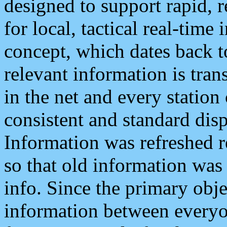
designed to support rapid, 
for local, tactical real-time
concept, which dates back to
relevant information is tra
in the net and every station
consistent and standard displ
Information was refreshed r
so that old information was
info. Since the primary obje
information between everyo