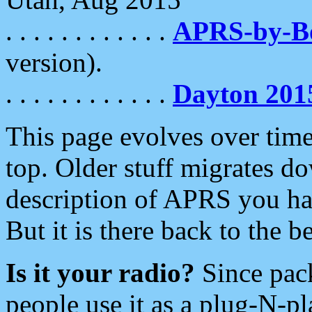
. . . . . . . . . . . .
APRS-by-
version).
. . . . . . . . . . . .
Dayton 201
This page evolves over time.
top. Older stuff migrates d
description of APRS you hav
But it is there back to the 
Is it your radio?
Since pac
people use it as a plug-N-p