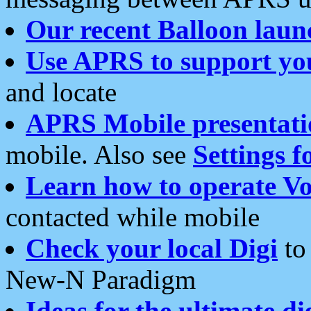
Our recent Balloon laun
Use APRS to support yo
and locate
APRS Mobile presentati
mobile. Also see
Settings f
Learn how to operate Vo
contacted while mobile
Check your local Digi
to 
New-N Paradigm
Ideas for the ultimate di