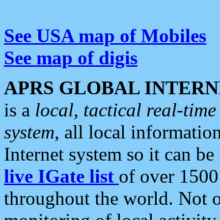
See USA map of Mobiles
See map of digis
APRS GLOBAL INTERN
is a
local, tactical real-ti
system
, all local informatio
Internet system so it can b
live IGate list
of over 1500
throughout the world. Not o