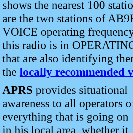
shows the nearest 100 statio
are the two stations of AB9
VOICE operating frequency i
this radio is in OPERATING 
that are also identifying t
the
locally recommended v
APRS
provides situational
awareness to all operators o
everything that is going on
in his local area, whether it