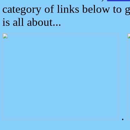
category of links below to 
is all about...
.