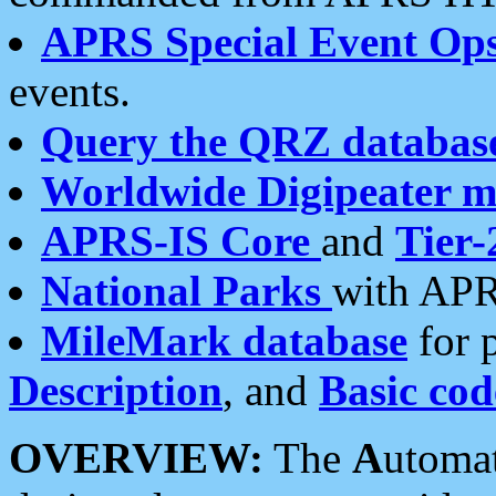
APRS Special Event Op
events.
Query the QRZ databas
Worldwide Digipeater 
APRS-IS Core
and
Tier-
National Parks
with APR
MileMark database
for 
Description
, and
Basic cod
OVERVIEW:
The
A
utoma