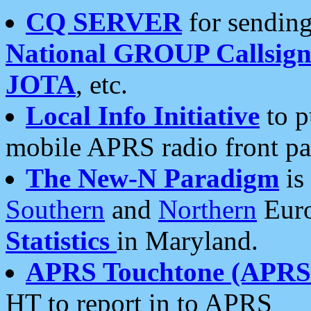
CQ SERVER
for sending
National GROUP Callsign
JOTA
, etc.
Local Info Initiative
to p
mobile APRS radio front pa
The New-N Paradigm
is
Southern
and
Northern
Euro
Statistics
in Maryland.
APRS Touchtone (APRSt
HT to report in to APRS