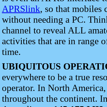
APRSlink
, so that mobiles
without needing a PC. Thin
channel to reveal ALL amate
activities that are in range o
time.
UBIQUITOUS OPERATI
everywhere to be a true res
operator. In North America
throughout the continent. I