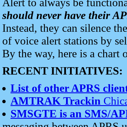
Alert to always be functiona
should never have their 
Instead, they can silence the
of voice alert stations by 
By the way, here is a char
RECENT INITIATIVES:
List of other APRS client
AMTRAK Trackin
Chica
SMSGTE is an SMS/AP
messaging between APRS us