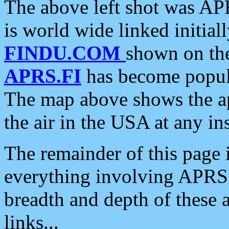
The above left shot was APR
is world wide linked initia
FINDU.COM
shown on the
APRS.FI
has become popula
The map above shows the a
the air in the USA at any ins
The remainder of this page is
everything involving APRS i
breadth and depth of these a
links...