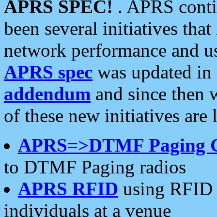
APRS SPEC!
. APRS conti
been several initiatives th
network performance and use
APRS spec
was updated in
addendum
and since then 
of these new initiatives are 
APRS=>DTMF Paging 
to DTMF Paging radios
APRS RFID
using RFID 
individuals at a venue