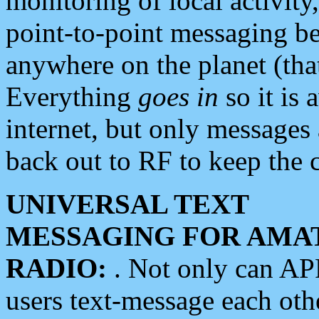
monitoring of local activity
point-to-point messaging 
anywhere on the planet (tha
Everything
goes in
so it is 
internet, but only messages 
back out to RF to keep the c
UNIVERSAL TEXT
MESSAGING FOR AMA
RADIO:
. Not only can A
users text-message each othe