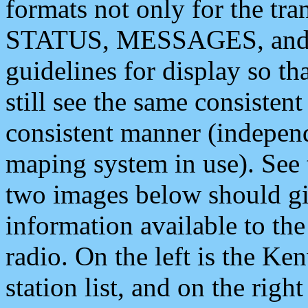
formats not only for the t
STATUS, MESSAGES, and QU
guidelines for display so tha
still see the same consisten
consistent manner (independ
maping system in use). See 
two images below should giv
information available to th
radio. On the left is the 
station list, and on the rig