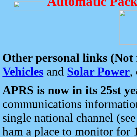
Automatic Pack
Other personal links (Not
Vehicles
and
Solar Power
,
APRS is now in its 25st ye
communications information
single national channel (see
ham a place to monitor for 1