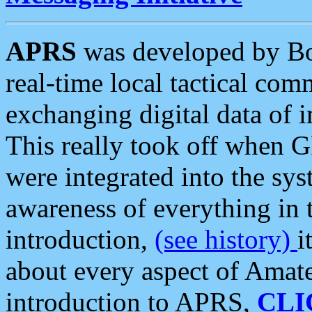
APRS
was developed by B
real-time local tactical co
exchanging digital data of 
This really took off when
were integrated into the syst
awareness of everything in t
introduction,
(see history)
i
about every aspect of Amate
introduction to APRS,
CLI