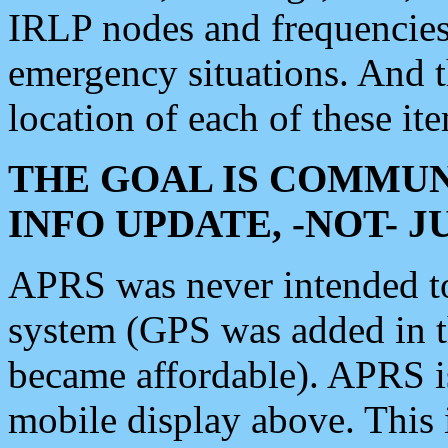
IRLP nodes and frequencies, 
emergency situations. And 
location of each of these it
THE GOAL IS COMMUN
INFO UPDATE, -NOT- 
APRS was never intended to 
system (GPS was added in 
became affordable). APRS 
mobile display above. Thi