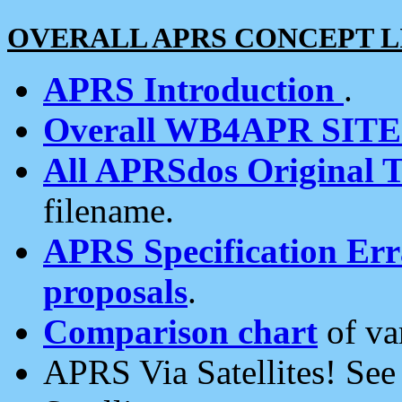
OVERALL APRS CONCEPT L
APRS Introduction
.
Overall WB4APR SIT
All APRSdos Original T
filename.
APRS Specification Erra
proposals
.
Comparison chart
of va
APRS Via Satellites! Se