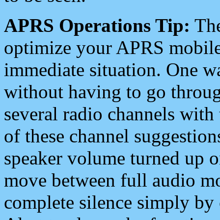
APRS Operations Tip:
The
optimize your APRS mobile
immediate situation. One wa
without having to go throu
several radio channels with 
of these channel suggestions
speaker volume turned up 
move between full audio mo
complete silence simply by 