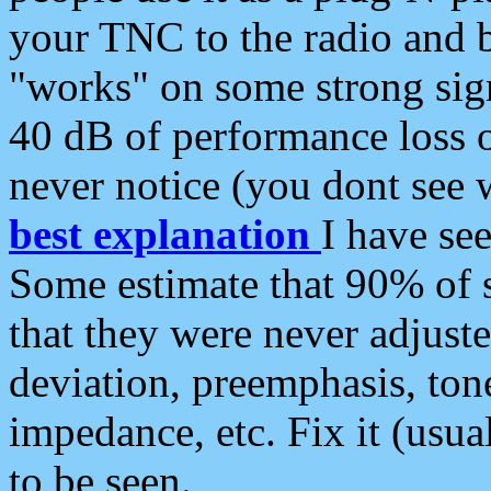
your TNC to the radio and b
"works" on some strong sign
40 dB of performance loss 
never notice (you dont see w
best explanation
I have s
Some estimate that 90% of s
that they were never adjuste
deviation, preemphasis, ton
impedance, etc. Fix it (usual
to be seen.