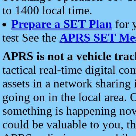
to 1400 local time.
Prepare a SET Plan
for 
test See the
APRS SET Mes
APRS is not a vehicle trac
tactical real-time digital 
assets in a network sharing
going on in the local area. 
something is happening now,
could be valuable to you, t