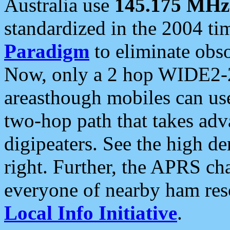
Australia use
145.175 MHz
standardized in the 2004 t
Paradigm
to eliminate obso
Now, only a 2 hop WIDE2-2
areasthough mobiles can u
two-hop path that takes ad
digipeaters. See the high de
right. Further, the APRS cha
everyone of nearby ham reso
Local Info Initiative
.