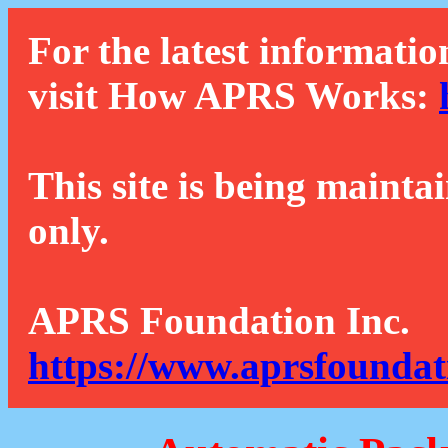
For the latest informatio
visit How APRS Works:
This site is being mainta
only.
APRS Foundation Inc.
https://www.aprsfoundat