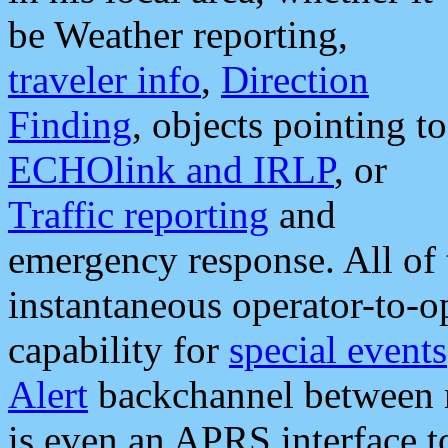
be Weather reporting,
traveler info
,
Direction
Finding
, objects pointing to
ECHOlink and IRLP
, or
Traffic reporting
and
emergency response. All of 
instantaneous operator-to-
capability for
special events
Alert
backchannel between m
is even an APRS interface 