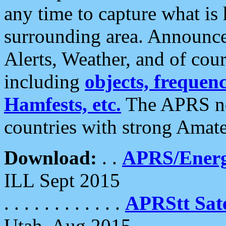
any time to capture what is
surrounding area. Announce
Alerts, Weather, and of cours
including
objects, frequenci
Hamfests, etc.
The APRS ne
countries with strong Amat
Download:
. .
APRS/Energ
ILL Sept 2015
. . . . . . . . . . . .
APRStt Sate
Utah, Aug 2015