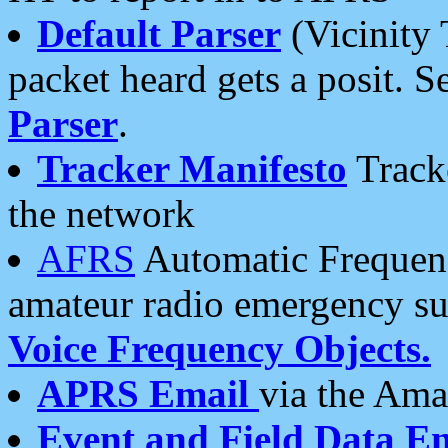
Default Parser
(Vicinity 
packet heard gets a posit. S
Parser
.
Tracker Manifesto
Tracke
the network
AFRS
Automatic Frequenc
amateur radio emergency s
Voice Frequency Objects.
APRS Email
via the Amat
Event and Field Data E