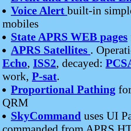
Voice Alert
built-in simp
mobiles
State APRS WEB pages
APRS Satellites
. Operat
Echo
,
ISS2
, decayed:
PCS
work,
P-sat
.
Proportional Pathing
for
QRM
SkyCommand
uses UI Pa
commanded from APRS HT's