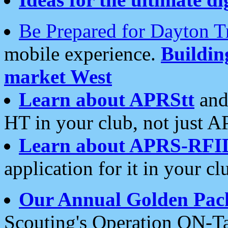
Be Prepared for Dayton T
mobile experience.
Buildi
market West
Learn about APRStt
and
HT in your club, not just 
Learn about APRS-RFI
application for it in your cl
Our Annual Golden Pac
Scouting's Operation ON-Ta