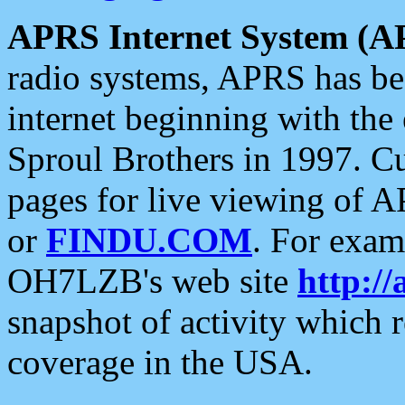
APRS Internet System (A
radio systems, APRS has bee
internet beginning with the
Sproul Brothers in 1997. C
pages for live viewing of A
or
FINDU.COM
. For exam
OH7LZB's web site
http://
snapshot of activity which
coverage in the USA.