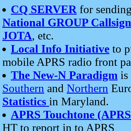
CQ SERVER
for sending
National GROUP Callsign
JOTA
, etc.
Local Info Initiative
to p
mobile APRS radio front pa
The New-N Paradigm
is
Southern
and
Northern
Euro
Statistics
in Maryland.
APRS Touchtone (APRSt
HT to report in to APRS