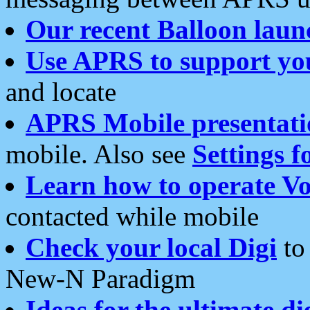
Our recent Balloon laun
Use APRS to support yo
and locate
APRS Mobile presentati
mobile. Also see
Settings f
Learn how to operate Vo
contacted while mobile
Check your local Digi
to 
New-N Paradigm
Ideas for the ultimate di