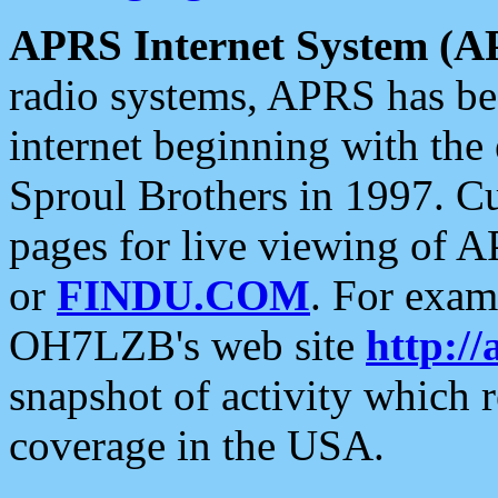
APRS Internet System (A
radio systems, APRS has bee
internet beginning with the
Sproul Brothers in 1997. C
pages for live viewing of A
or
FINDU.COM
. For exam
OH7LZB's web site
http://
snapshot of activity which
coverage in the USA.