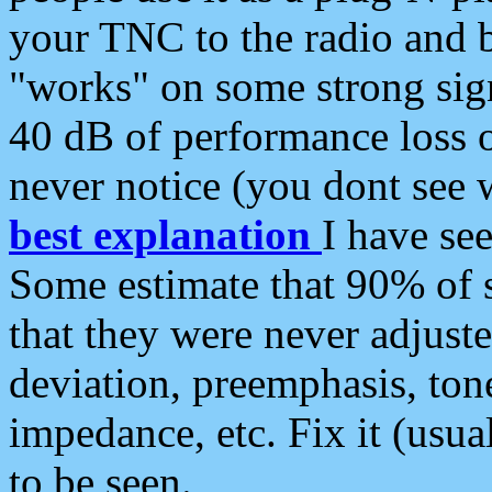
your TNC to the radio and b
"works" on some strong sign
40 dB of performance loss 
never notice (you dont see w
best explanation
I have s
Some estimate that 90% of s
that they were never adjuste
deviation, preemphasis, ton
impedance, etc. Fix it (usual
to be seen.