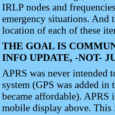
IRLP nodes and frequencies, 
emergency situations. And 
location of each of these it
THE GOAL IS COMMUN
INFO UPDATE, -NOT- 
APRS was never intended to 
system (GPS was added in 
became affordable). APRS 
mobile display above. Thi