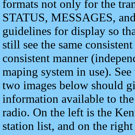
formats not only for the t
STATUS, MESSAGES, and QU
guidelines for display so tha
still see the same consisten
consistent manner (independ
maping system in use). See 
two images below should giv
information available to th
radio. On the left is the 
station list, and on the rig