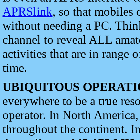
APRSlink
, so that mobiles
without needing a PC. Thin
channel to reveal ALL amate
activities that are in range o
time.
UBIQUITOUS OPERATI
everywhere to be a true res
operator. In North America
throughout the continent. I