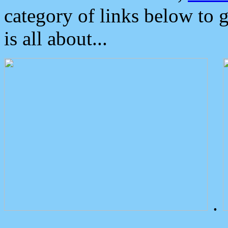
category of links below to 
is all about...
.