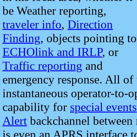
be Weather reporting,
traveler info
,
Direction
Finding
, objects pointing to
ECHOlink and IRLP
, or
Traffic reporting
and
emergency response. All of 
instantaneous operator-to-
capability for
special events
Alert
backchannel between m
is even an APRS interface 