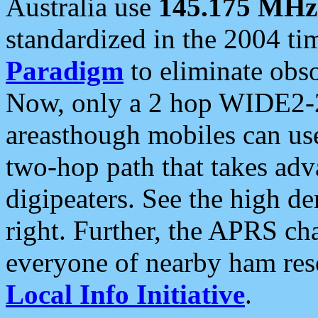
Australia use
145.175 MHz
standardized in the 2004 t
Paradigm
to eliminate obso
Now, only a 2 hop WIDE2-2
areasthough mobiles can u
two-hop path that takes ad
digipeaters. See the high de
right. Further, the APRS cha
everyone of nearby ham reso
Local Info Initiative
.