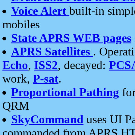
Voice Alert
built-in simp
mobiles
State APRS WEB pages
APRS Satellites
. Operat
Echo
,
ISS2
, decayed:
PCS
work,
P-sat
.
Proportional Pathing
for
QRM
SkyCommand
uses UI Pa
commanded from APRS HT's