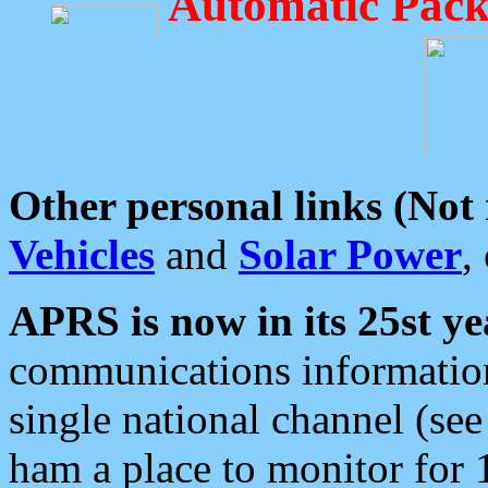
Automatic Pack
Other personal links (Not
Vehicles
and
Solar Power
,
APRS is now in its 25st ye
communications information
single national channel (see
ham a place to monitor for 1