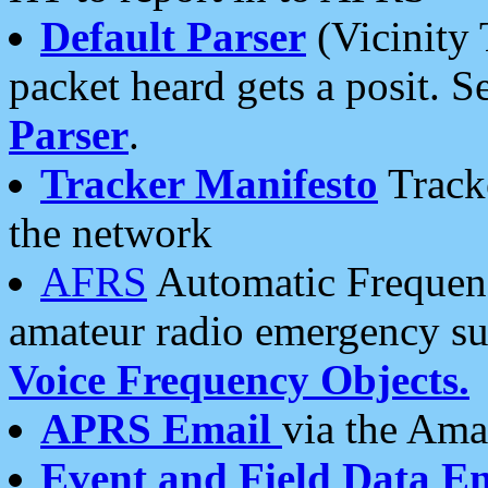
Default Parser
(Vicinity 
packet heard gets a posit. S
Parser
.
Tracker Manifesto
Tracke
the network
AFRS
Automatic Frequenc
amateur radio emergency s
Voice Frequency Objects.
APRS Email
via the Amat
Event and Field Data E