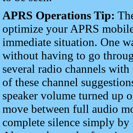
APRS Operations Tip:
The
optimize your APRS mobile
immediate situation. One wa
without having to go throu
several radio channels with 
of these channel suggestions
speaker volume turned up 
move between full audio mo
complete silence simply by 