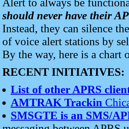
Alert to always be functiona
should never have their 
Instead, they can silence the
of voice alert stations by 
By the way, here is a char
RECENT INITIATIVES:
List of other APRS client
AMTRAK Trackin
Chica
SMSGTE is an SMS/AP
messaging between APRS us