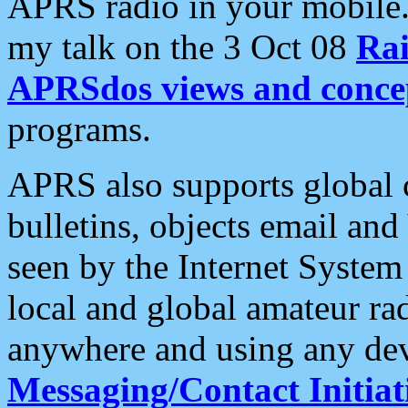
APRS radio in your mobile
my talk on the 3 Oct 08
Rai
APRSdos views and conce
programs.
APRS also supports global c
bulletins, objects email and
seen by the Internet Syste
local and global amateur ra
anywhere and using any dev
Messaging/Contact Initiat