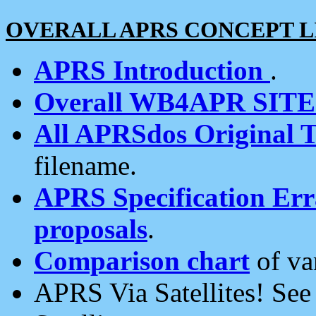
OVERALL APRS CONCEPT L
APRS Introduction
.
Overall WB4APR SIT
All APRSdos Original T
filename.
APRS Specification Erra
proposals
.
Comparison chart
of va
APRS Via Satellites! Se