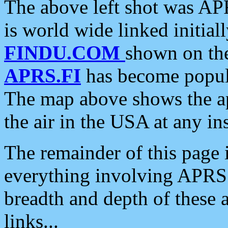
The above left shot was APR
is world wide linked initia
FINDU.COM
shown on the
APRS.FI
has become popula
The map above shows the a
the air in the USA at any ins
The remainder of this page is
everything involving APRS i
breadth and depth of these a
links...