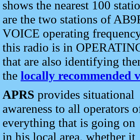
shows the nearest 100 statio
are the two stations of AB9
VOICE operating frequency i
this radio is in OPERATING 
that are also identifying t
the
locally recommended v
APRS
provides situational
awareness to all operators o
everything that is going on
in his local area, whether it