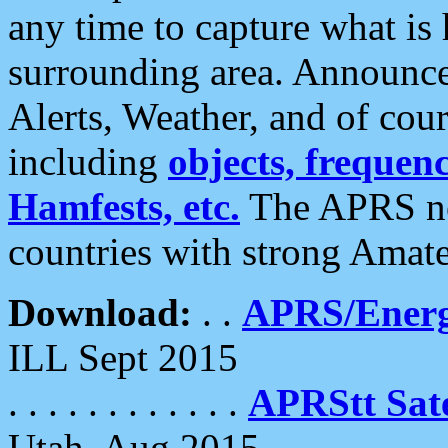
any time to capture what is
surrounding area. Announce
Alerts, Weather, and of cours
including
objects, frequenci
Hamfests, etc.
The APRS ne
countries with strong Amat
Download:
. .
APRS/Energ
ILL Sept 2015
. . . . . . . . . . . .
APRStt Sate
Utah, Aug 2015