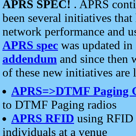
APRS SPEC!
. APRS conti
been several initiatives th
network performance and use
APRS spec
was updated in
addendum
and since then 
of these new initiatives are 
APRS=>DTMF Paging 
to DTMF Paging radios
APRS RFID
using RFID 
individuals at a venue