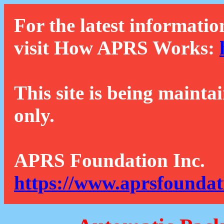
For the latest informatio
visit How APRS Works:
This site is being mainta
only.
APRS Foundation Inc.
https://www.aprsfoundat