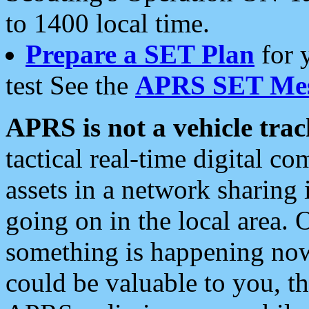
to 1400 local time.
Prepare a SET Plan
for 
test See the
APRS SET Mes
APRS is not a vehicle trac
tactical real-time digital 
assets in a network sharing
going on in the local area. 
something is happening now,
could be valuable to you, t