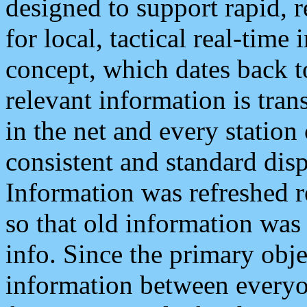
designed to support rapid, 
for local, tactical real-time
concept, which dates back to
relevant information is tra
in the net and every station
consistent and standard displ
Information was refreshed r
so that old information was
info. Since the primary obje
information between everyo