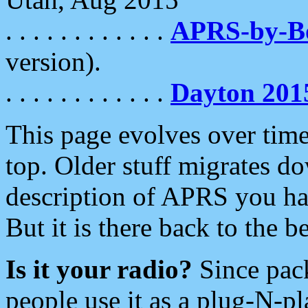
. . . . . . . . . . . .
APRS-by-
version).
. . . . . . . . . . . .
Dayton 201
This page evolves over time.
top. Older stuff migrates d
description of APRS you hav
But it is there back to the 
Is it your radio?
Since pac
people use it as a plug-N-p