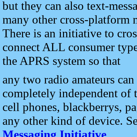
but they can also text-mess
many other cross-platform 
There is an initiative to cro
connect ALL consumer type 
the APRS system so that
any two radio amateurs can 
completely independent of t
cell phones, blackberrys, p
any other kind of device. S
Messaging Initiative