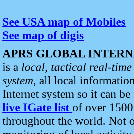
See USA map of Mobiles
See map of digis
APRS GLOBAL INTERN
is a
local, tactical real-ti
system
, all local informatio
Internet system so it can b
live IGate list
of over 1500
throughout the world. Not o