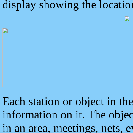
display showing the locatio
Each station or object in th
information on it. The obje
in an area, meetings, nets, 