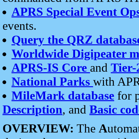
APRS Special Event Op
events.
Query the QRZ databas
Worldwide Digipeater 
APRS-IS Core
and
Tier-
National Parks
with APR
MileMark database
for 
Description
, and
Basic cod
OVERVIEW:
The
A
utoma