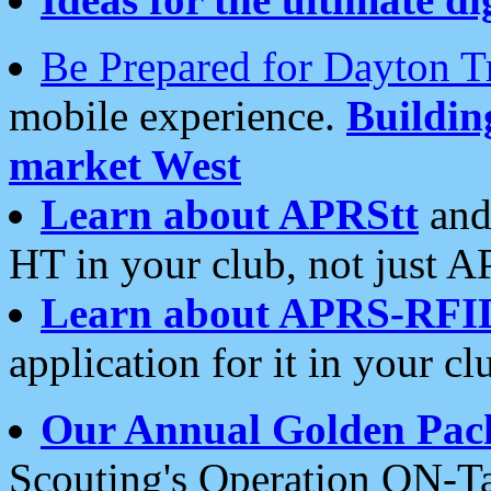
Be Prepared for Dayton T
mobile experience.
Buildi
market West
Learn about APRStt
and
HT in your club, not just 
Learn about APRS-RFI
application for it in your cl
Our Annual Golden Pac
Scouting's Operation ON-Ta