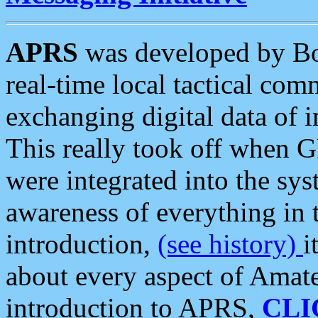
APRS
was developed by B
real-time local tactical co
exchanging digital data of 
This really took off when
were integrated into the syst
awareness of everything in t
introduction,
(see history)
i
about every aspect of Amate
introduction to APRS,
CLI