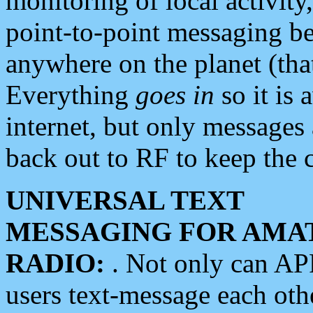
monitoring of local activity
point-to-point messaging 
anywhere on the planet (tha
Everything
goes in
so it is 
internet, but only messages 
back out to RF to keep the c
UNIVERSAL TEXT
MESSAGING FOR AMA
RADIO:
. Not only can A
users text-message each othe