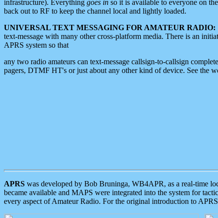
infrastructure). Everything
goes in
so it is available to everyone on th
back out to RF to keep the channel local and lightly loaded.
UNIVERSAL TEXT MESSAGING FOR AMATEUR RADIO:
text-message with many other cross-platform media. There is an initi
APRS system so that
any two radio amateurs can text-message callsign-to-callsign complete
pagers, DTMF HT's or just about any other kind of device. See the 
APRS
was developed by Bob Bruninga, WB4APR, as a real-time local 
became available and MAPS were integrated into the system for tactical
every aspect of Amateur Radio. For the original introduction to APR