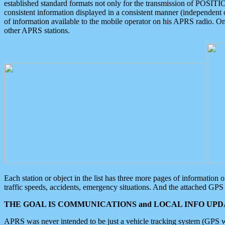
established standard formats not only for the transmission of POSITI
consistent information displayed in a consistent manner (independent o
of information available to the mobile operator on his APRS radio. On
other APRS stations.
Each station or object in the list has three more pages of information
traffic speeds, accidents, emergency situations. And the attached GPS 
THE GOAL IS COMMUNICATIONS and LOCAL INFO UPDA
APRS was never intended to be just a vehicle tracking system (GPS