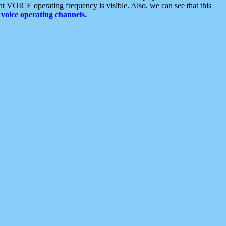
t VOICE operating frequency is visible. Also, we can see that this
voice operating channels.