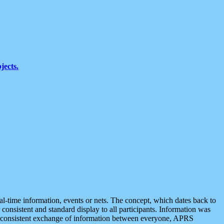
jects.
eal-time information, events or nets. The concept, which dates back to
r consistent and standard display to all participants. Information was
 is consistent exchange of information between everyone, APRS