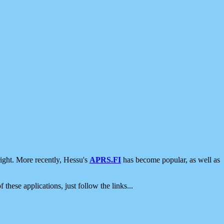
ight. More recently, Hessu's
APRS.FI
has become popular, as well as
 these applications, just follow the links...