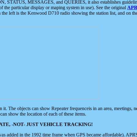
ON, STATUS, MESSAGES, and QUERIES, it also establishes guidelines for
f the particular display or maping system in use). See the original
APR
 the left is the Kenwood D710 radio showing the station list, and on th
 on it. The objects can show Repeater frequenceis in an area, meetings, 
can show the location of each of these items.
TE, -NOT- JUST VEHICLE TRACKING!
 was added in the 1992 time frame when GPS became affordable). APRS