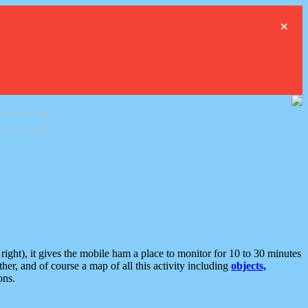
×
ght), it gives the mobile ham a place to monitor for 10 to 30 minutes
er, and of course a map of all this activity including
objects,
ons.