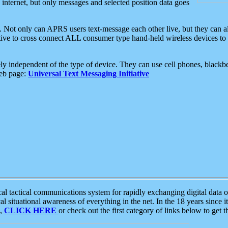
e internet, but only messages and selected position data goes
. Not only can APRS users text-message each other live, but they can a
ative to cross connect ALL consumer type hand-held wireless devices to 
ly independent of the type of device. They can use cell phones, blackbe
web page:
Universal Text Messaging Initiative
tactical communications system for rapidly exchanging digital data of
 situational awareness of everything in the net. In the 18 years since i
S,
CLICK HERE
or check out the first category of links below to get 