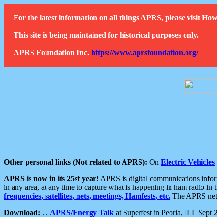
For the latest information on all things APRS, please visit 
This site is being maintained for historical purposes only.
APRS Foundation Inc.
https://www.aprsfoundation.org/
Other personal links (Not related to APRS):
On
Electric Vehicles
APRS is now in its 25st year!
APRS is digital communications informa
in any area, at any time to capture what is happening in ham radio in 
frequencies, satellites, nets, meetings, Hamfests, etc.
The APRS netwo
Download:
. .
APRS/Energy Talk
at Superfest in Peoria, ILL Sept 