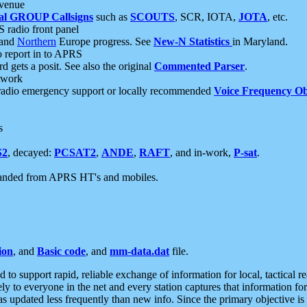
 venue
al GROUP Callsigns
such as
SCOUTS
, SCR, IOTA,
JOTA
, etc.
S radio front panel
and
Northern
Europe progress. See
New-N Statistics
in Maryland.
report in to APRS
 gets a posit. See also the original
Commented Parser
.
etwork
radio emergency support or locally recommended
Voice Frequency Ob
s
S2
, decayed:
PCSAT2
,
ANDE
,
RAFT
, and in-work,
P-sat
.
manded from APRS HT's and mobiles.
ion
, and
Basic code
, and
mm-data.dat
file.
to support rapid, reliable exchange of information for local, tactical r
ely to everyone in the net and every station captures that information fo
was updated less frequently than new info. Since the primary objective