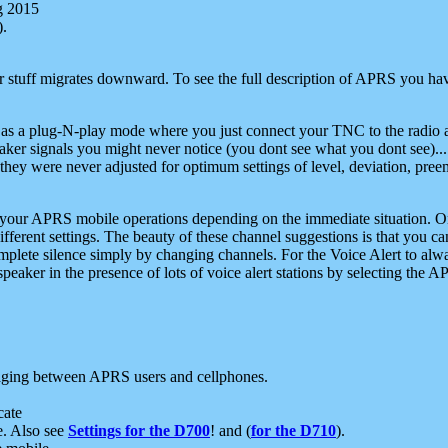
g 2015
).
r stuff migrates downward. To see the full description of APRS you have
 as a plug-N-play mode where you just connect your TNC to the radio a
aker signals you might never notice (you dont see what you dont see)...
they were never adjusted for optimum settings of level, deviation, pree
e your APRS mobile operations depending on the immediate situation. O
ifferent settings. The beauty of these channel suggestions is that you
omplete silence simply by changing channels. For the Voice Alert to alwa
e speaker in the presence of lots of voice alert stations by selecting t
ging between APRS users and cellphones.
cate
e. Also see
Settings for the D700
! and (
for the D710
).