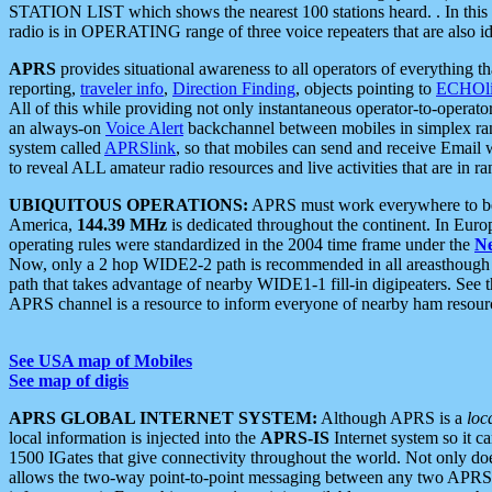
STATION LIST which shows the nearest 100 stations heard. . In this ca
radio is in OPERATING range of three voice repeaters that are also i
APRS
provides situational awareness to all operators of everything th
reporting,
traveler info
,
Direction Finding
, objects pointing to
ECHOli
All of this while providing not only instantaneous operator-to-operat
an always-on
Voice Alert
backchannel between mobiles in simplex ra
system called
APRSlink
, so that mobiles can send and receive Email
to reveal ALL amateur radio resources and live activities that are in ran
UBIQUITOUS OPERATIONS:
APRS must work everywhere to be a
America,
144.39 MHz
is dedicated throughout the continent. In Euro
operating rules were standardized in the 2004 time frame under the
N
Now, only a 2 hop WIDE2-2 path is recommended in all areasthoug
path that takes advantage of nearby WIDE1-1 fill-in digipeaters. See th
APRS channel is a resource to inform everyone of nearby ham resourc
See USA map of Mobiles
See map of digis
APRS GLOBAL INTERNET SYSTEM:
Although APRS is a
loc
local information is injected into the
APRS-IS
Internet system so it 
1500 IGates that give connectivity throughout the world. Not only does 
allows the two-way point-to-point messaging between any two APRS 