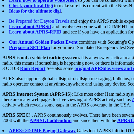
Learn how to operate Voice Alert
so you can be contacted whil
Check your local Digi
to make sure it is current with the New-N
Ideas for the ultimate digi
.
Be Prepared for Dayton Travels
and enjoy the APRS mobile expe
Learn about APRStt
and involve everyone with a DTMF HT in 
Learn about APRS-RFID
and see if you have an application for 
Our Annual Golden Packet Event
combines with Scouting's Ope
Prepare a SET Plan
for your next Simulated Emergency test Se
APRS is not a vehicle tracking system.
It is a two-way tactical rea
radio, this means if something is happening now, or there is informat
3 Oct 08
Rain Report
See also some
original APRSdos views and 
APRS also supports global callsign-to-callsign messaging, bulletins,
radio operator contact at anytime-anywhere and using any device. Se
APRS Internet System (APRS-IS):
Like most other Ham radio syste
there are many web pages for live viewing of APRS activity such as
activity which reveals some gaps in the APRS coverage in the USA.
APRS SPEC!
. APRS continuously evolves. There have been several 
2004 with the
APRS1.1 addendum
and since then with the
APRS1.2
APRS=>DTMF Paging Gateway
Gates local APRS info to DT