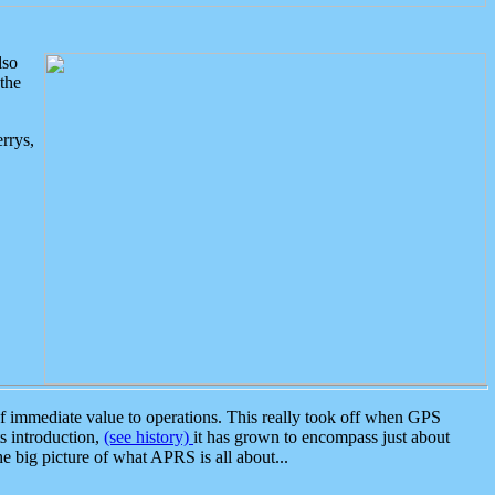
lso
the
rrys,
 immediate value to operations. This really took off when GPS
ts introduction,
(see history)
it has grown to encompass just about
the big picture of what APRS is all about...