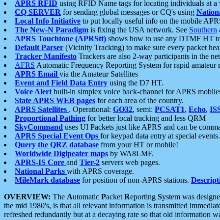
APRS RFID
using RFID Name tags for locating individuals at a
CQ SERVER
for sending global messages or CQ's using
Nation
Local Info Initiative
to put locally useful info on the mobile APR
The New-N Paradigm
is fixing the USA network. See
Southern
APRS Touchtone (APRStt)
shows how to use any DTMF HT to 
Default Parser
(Vicinity Tracking) to make sure every packet heard
Tracker Manifesto
Trackers are also 2-way participants in the n
AFRS
Automatic Frequency Reporting System for rapid amateur 
APRS Email
via the Amateur Satellites
Event and Field Data Entry
using the D7 HT.
Voice Alert
built-in simplex voice back-channel for APRS mobile
State APRS WEB pages
for each area of the country.
APRS Satellites
. Operational:
GO32
, semi:
PCSAT1
,
Echo
,
IS
Proportional Pathing
for better local tracking and less QRM
SkyCommand
uses UI Packets just like APRS and can be com
APRS Special Event Ops
for keypad data entry at special events.
Query the QRZ database
from your HT or mobile!
Worldwide Digipeater maps
by WA8LMF.
APRS-IS Core
and
Tier-2
servers web pages.
National Parks
with APRS coverage.
MileMark database
for position of non-APRS stations.
Descript
OVERVIEW:
The
A
utomatic
P
acket
R
eporting
S
ystem was designed 
the mid 1980's, is that all relevant information is transmitted immediat
refreshed redundantly but at a decaying rate so that old information 