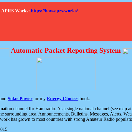
How APRS Works:
https://how.aprs.works/
Automatic Packet Reporting System
and
Solar Power
, or my
Energy Choices
book.
tion channel for Ham radio. As a single national channel (see map at ri
the surrounding area. Announcements, Bulletins, Messages, Alerts, Weath
rk has grown to most countries with strong Amateur Radio populati
2015