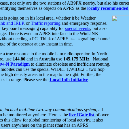
se, not only are the two stations of AB9FX nearby, but also his curren
dentifying themselves as objects on APRS as the
locally recommended 
at is going on in his local area, whether it be Weather
nk and IRLP
, or
Traffic reporting
and emergency response.
or keyboard messaging capability for
special events
, but also
nge. There is even an APRS interface to the WinLINK
 without needing a PC. Think of APRS as a signalling channel
ge of the operator at any instant in time.
 true resource to the mobile ham radio operator. In North
pe, use
144.80
and in Australia use
145.175 MHz
.. National
ew-N Paradigm
to eliminate obsolete and inefficient routing.
h mobiles can use the special WIDE1-1,WIDE2-1 two-hop
e high density areas in the map to the right. Further, the
es in range. Please see the
Local Info Initiative
.
al, tactical real-time two-way communications system
, all
can be monitored anywhere. Here is the
live IGate list
of over
this allow for global monitoring of local activity, it also
users anywhere on the planet (that has an APRS