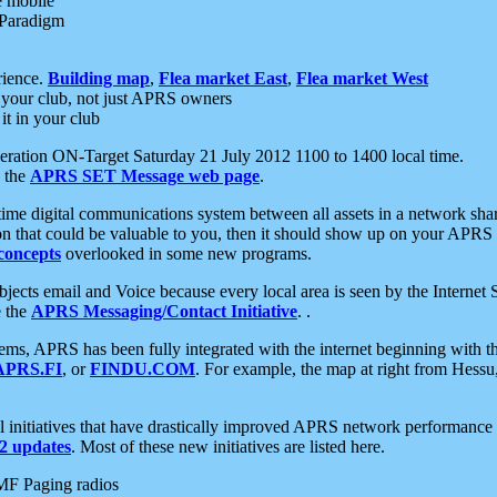
e mobile
 Paradigm
rience.
Building map
,
Flea market East
,
Flea market West
your club, not just APRS owners
it in your club
ration ON-Target Saturday 21 July 2012 1100 to 1400 local time.
e the
APRS SET Message web page
.
l-time digital communications system between all assets in a network sh
ion that could be valuable to you, then it should show up on your APRS
concepts
overlooked in some new programs.
 objects email and Voice because every local area is seen by the Inter
e the
APRS Messaging/Contact Initiative
. .
ms, APRS has been fully integrated with the internet beginning with th
APRS.FI
, or
FINDU.COM
. For example, the map at right from Hes
initiatives that have drastically improved APRS network performance a
 updates
. Most of these new initiatives are listed here.
MF Paging radios