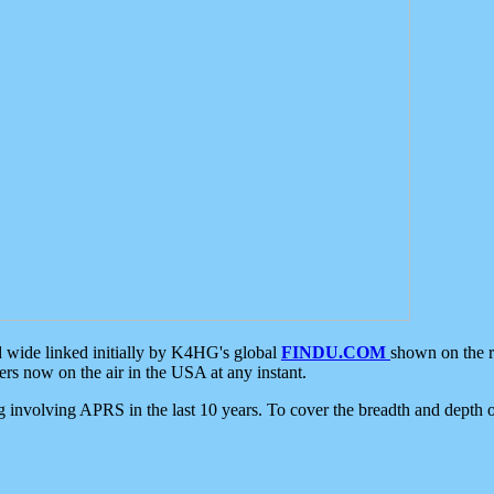
d wide linked initially by K4HG's global
FINDU.COM
shown on the r
s now on the air in the USA at any instant.
ing involving APRS in the last 10 years. To cover the breadth and depth of