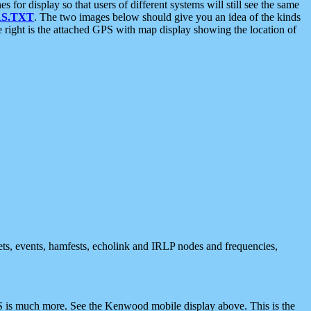
 display so that users of different systems will still see the same
S.TXT
. The two images below should give you an idea of the kinds
e right is the attached GPS with map display showing the location of
nets, events, hamfests, echolink and IRLP nodes and frequencies,
 is much more. See the Kenwood mobile display above. This is the