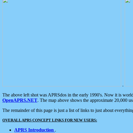
.
The above left shot was APRSdos in the early 1990's. Now it is worl
OpenAPRS.NET
. The map above shows the approximate 20,000 user
The remainder of this page is just a list of links to just about everyth
OVERALL APRS CONCEPT LINKS FOR NEW USERS:
APRS Introduction
.