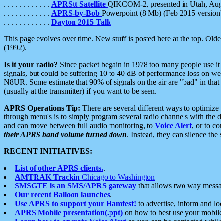
. . . . . . . . . . . .
APRStt Satellite
QIKCOM-2, presented in Utah, Au
. . . . . . . . . . . .
APRS-by-Bob
Powerpoint (8 Mb) (Feb 2015 version
. . . . . . . . . . . .
Dayton 2015 Talk
This page evolves over time. New stuff is posted here at the top. Olde
(1992).
Is it your radio?
Since packet begain in 1978 too many people use it
signals, but could be suffering 10 to 40 dB of performance loss on we
N8UR. Some estimate that 90% of signals on the air are "bad" in that 
(usually at the transmitter) if you want to be seen.
APRS Operations Tip:
There are several different ways to optimiz
through menu's is to simply program several radio channels with the d
and can move between full audio monitoring, to
Voice Alert
, or to c
their APRS band volume turned down
. Instead, they can silence th
RECENT INITIATIVES:
List of other APRS clients.
.
AMTRAK Trackin
Chicago to Washington
SMSGTE is an SMS/APRS gateway
that allows two way messa
Our recent Balloon launches
.
Use APRS to support your Hamfest!
to advertise, inform and lo
APRS Mobile presentation(.ppt)
on how to best use your mobil