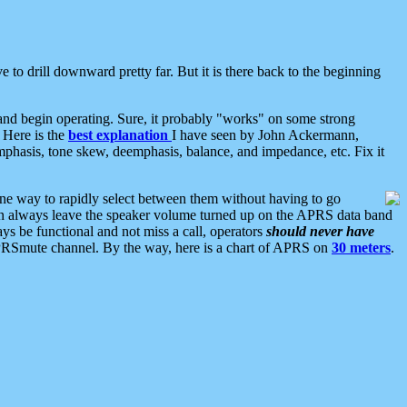
 to drill downward pretty far. But it is there back to the beginning
nd begin operating. Sure, it probably "works" on some strong
 Here is the
best explanation
I have seen by John Ackermann,
mphasis, tone skew, deemphasis, balance, and impedance, etc. Fix it
ne way to rapidly select between them without having to go
 can always leave the speaker volume turned up on the APRS data band
ys be functional and not miss a call, operators
should never have
he APRSmute channel. By the way, here is a chart of APRS on
30 meters
.