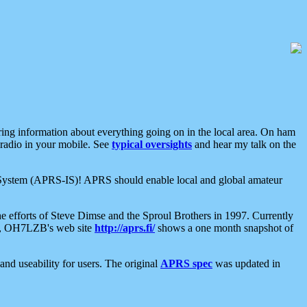
aring information about everything going on in the local area. On ham
 radio in your mobile. See
typical oversights
and hear my talk on the
net System (APRS-IS)! APRS should enable local and global amateur
e efforts of Steve Dimse and the Sproul Brothers in 1997. Currently
su, OH7LZB's web site
http://aprs.fi/
shows a one month snapshot of
nd useability for users. The original
APRS spec
was updated in