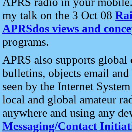
APRS radio in your mobile
my talk on the 3 Oct 08
Rai
APRSdos views and conce
programs.
APRS also supports global c
bulletins, objects email and
seen by the Internet Syste
local and global amateur ra
anywhere and using any dev
Messaging/Contact Initiat