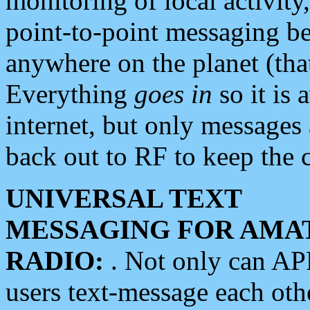
monitoring of local activity
point-to-point messaging 
anywhere on the planet (tha
Everything
goes in
so it is 
internet, but only messages 
back out to RF to keep the c
UNIVERSAL TEXT
MESSAGING FOR AMA
RADIO:
. Not only can A
users text-message each othe