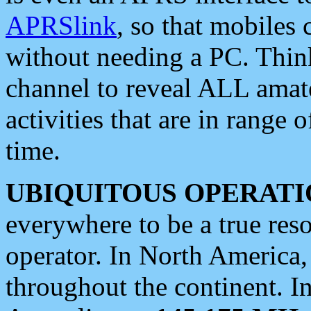
APRSlink
, so that mobiles
without needing a PC. Thin
channel to reveal ALL amate
activities that are in range o
time.
UBIQUITOUS OPERATI
everywhere to be a true res
operator. In North America
throughout the continent. I