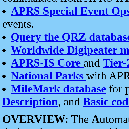
APRS Special Event Op
events.
Query the QRZ databas
Worldwide Digipeater 
APRS-IS Core
and
Tier-
National Parks
with APR
MileMark database
for 
Description
, and
Basic cod
OVERVIEW:
The
A
utoma