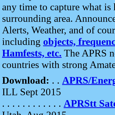
any time to capture what is
surrounding area. Announce
Alerts, Weather, and of cours
including
objects, frequenci
Hamfests, etc.
The APRS ne
countries with strong Amat
Download:
. .
APRS/Energ
ILL Sept 2015
. . . . . . . . . . . .
APRStt Sate
Utah, Aug 2015