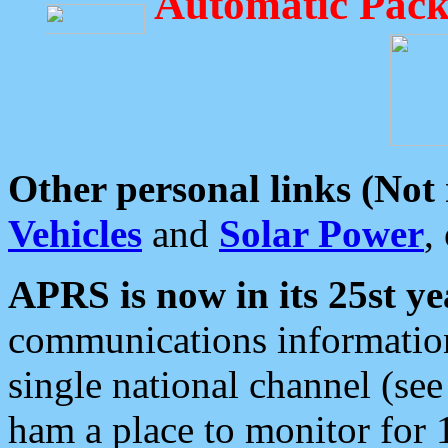
Automatic Pack
Other personal links (Not
Vehicles
and
Solar Power
,
APRS is now in its 25st ye
communications information
single national channel (see
ham a place to monitor for 1