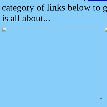
category of links below to 
is all about...
.