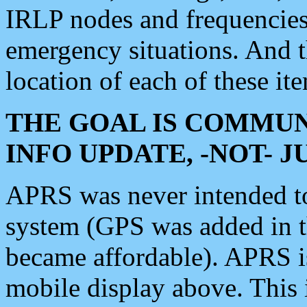
IRLP nodes and frequencies, 
emergency situations. And 
location of each of these it
THE GOAL IS COMMUN
INFO UPDATE, -NOT- 
APRS was never intended to 
system (GPS was added in 
became affordable). APRS 
mobile display above. Thi