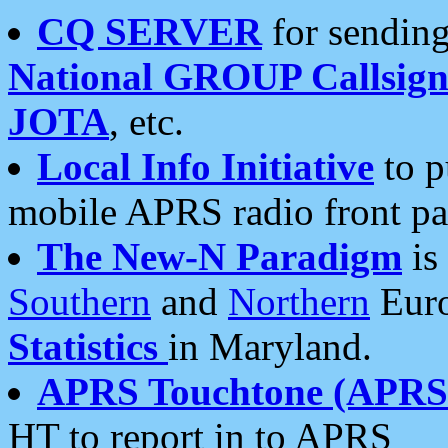
CQ SERVER
for sending
National GROUP Callsign
JOTA
, etc.
Local Info Initiative
to p
mobile APRS radio front pa
The New-N Paradigm
is
Southern
and
Northern
Euro
Statistics
in Maryland.
APRS Touchtone (APRSt
HT to report in to APRS