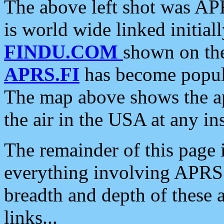
The above left shot was APR
is world wide linked initia
FINDU.COM
shown on the
APRS.FI
has become popula
The map above shows the a
the air in the USA at any ins
The remainder of this page is
everything involving APRS i
breadth and depth of these a
links...