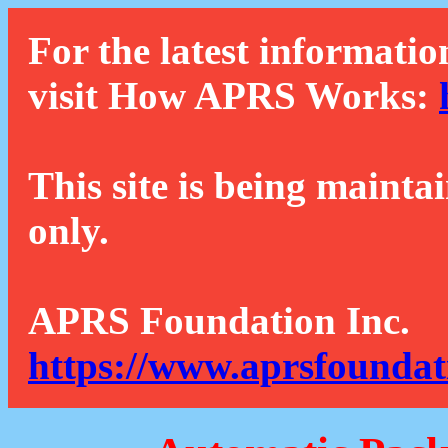
For the latest informatio
visit How APRS Works:
This site is being mainta
only.
APRS Foundation Inc.
https://www.aprsfoundat