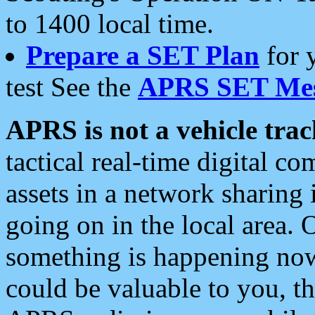
to 1400 local time.
Prepare a SET Plan
for 
test See the
APRS SET Mes
APRS is not a vehicle trac
tactical real-time digital 
assets in a network sharing
going on in the local area. 
something is happening now,
could be valuable to you, t