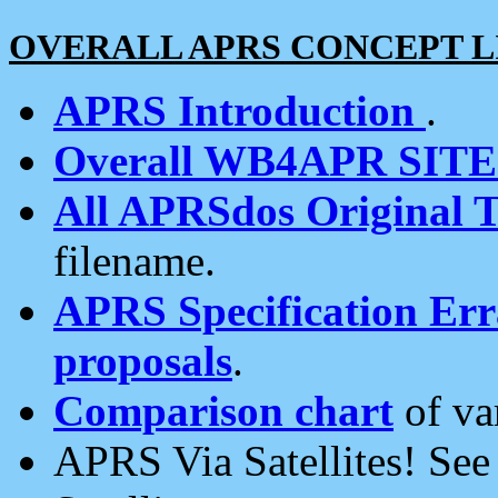
OVERALL APRS CONCEPT L
APRS Introduction
.
Overall WB4APR SIT
All APRSdos Original T
filename.
APRS Specification Erra
proposals
.
Comparison chart
of va
APRS Via Satellites! Se