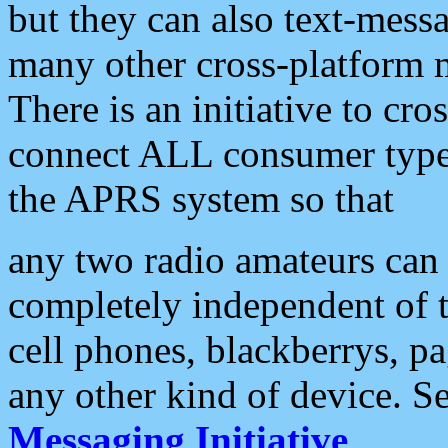
but they can also text-mess
many other cross-platform 
There is an initiative to cro
connect ALL consumer type 
the APRS system so that
any two radio amateurs can 
completely independent of t
cell phones, blackberrys, p
any other kind of device. S
Messaging Initiative