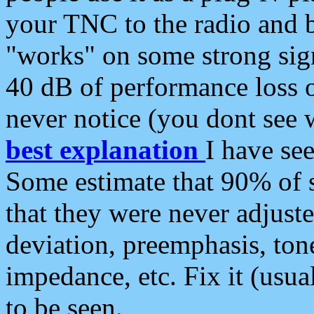
your TNC to the radio and b
"works" on some strong sign
40 dB of performance loss 
never notice (you dont see w
best explanation
I have s
Some estimate that 90% of s
that they were never adjuste
deviation, preemphasis, ton
impedance, etc. Fix it (usual
to be seen.