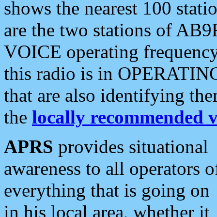
shows the nearest 100 statio
are the two stations of AB9
VOICE operating frequency i
this radio is in OPERATING 
that are also identifying t
the
locally recommended v
APRS
provides situational
awareness to all operators o
everything that is going on
in his local area, whether it