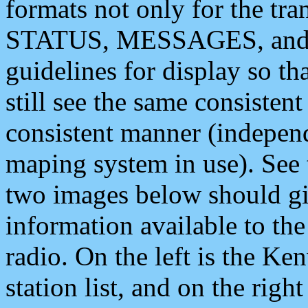
formats not only for the t
STATUS, MESSAGES, and QU
guidelines for display so tha
still see the same consisten
consistent manner (independ
maping system in use). See 
two images below should giv
information available to th
radio. On the left is the 
station list, and on the rig