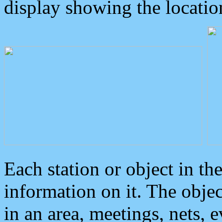
display showing the locatio
Each station or object in th
information on it. The obje
in an area, meetings, nets, 