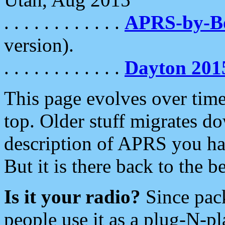
. . . . . . . . . . . .
APRS-by-
version).
. . . . . . . . . . . .
Dayton 201
This page evolves over time.
top. Older stuff migrates d
description of APRS you hav
But it is there back to the 
Is it your radio?
Since pac
people use it as a plug-N-p