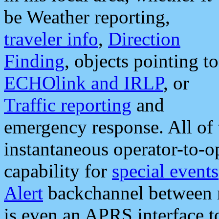
be Weather reporting,
traveler info
,
Direction
Finding
, objects pointing to
ECHOlink and IRLP
, or
Traffic reporting
and
emergency response. All of 
instantaneous operator-to-
capability for
special events
Alert
backchannel between m
is even an APRS interface 