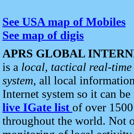
See USA map of Mobiles
See map of digis
APRS GLOBAL INTERN
is a
local, tactical real-ti
system
, all local informatio
Internet system so it can b
live IGate list
of over 1500
throughout the world. Not o