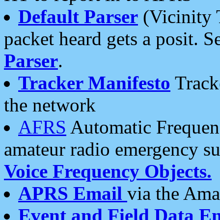
Default Parser
(Vicinity 
packet heard gets a posit. S
Parser
.
Tracker Manifesto
Tracke
the network
AFRS
Automatic Frequenc
amateur radio emergency s
Voice Frequency Objects.
APRS Email
via the Amat
Event and Field Data E