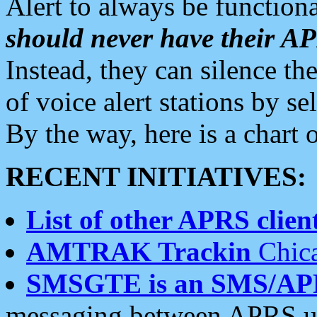
Alert to always be functiona
should never have their 
Instead, they can silence the
of voice alert stations by 
By the way, here is a char
RECENT INITIATIVES:
List of other APRS client
AMTRAK Trackin
Chica
SMSGTE is an SMS/AP
messaging between APRS us