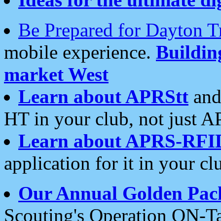
Be Prepared for Dayton T
mobile experience.
Buildi
market West
Learn about APRStt
and
HT in your club, not just 
Learn about APRS-RFI
application for it in your cl
Our Annual Golden Pac
Scouting's Operation ON-Ta