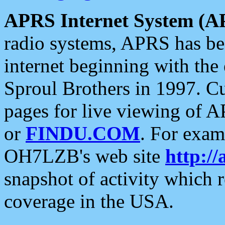
APRS Internet System (A
radio systems, APRS has bee
internet beginning with the
Sproul Brothers in 1997. C
pages for live viewing of A
or
FINDU.COM
. For exam
OH7LZB's web site
http://
snapshot of activity which
coverage in the USA.