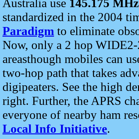
Australia use
145.175 MHz
standardized in the 2004 t
Paradigm
to eliminate obso
Now, only a 2 hop WIDE2-2
areasthough mobiles can u
two-hop path that takes ad
digipeaters. See the high de
right. Further, the APRS cha
everyone of nearby ham reso
Local Info Initiative
.