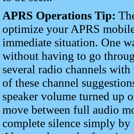
APRS Operations Tip:
The
optimize your APRS mobile
immediate situation. One wa
without having to go throu
several radio channels with 
of these channel suggestions
speaker volume turned up 
move between full audio mo
complete silence simply by 