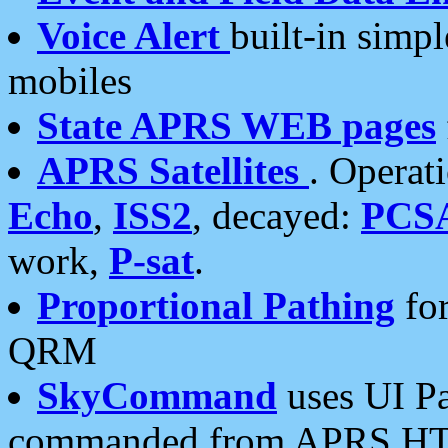
Voice Alert
built-in simp
mobiles
State APRS WEB pages
APRS Satellites
. Operat
Echo
,
ISS2
, decayed:
PCS
work,
P-sat
.
Proportional Pathing
for
QRM
SkyCommand
uses UI Pa
commanded from APRS HT's