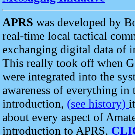
APRS
was developed by B
real-time local tactical co
exchanging digital data of 
This really took off when
were integrated into the syst
awareness of everything in t
introduction,
(see history)
i
about every aspect of Amate
introduction to APRS,
CLI