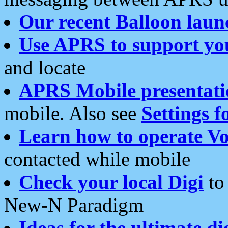
Our recent Balloon laun
Use APRS to support yo
and locate
APRS Mobile presentati
mobile. Also see
Settings f
Learn how to operate Vo
contacted while mobile
Check your local Digi
to 
New-N Paradigm
Ideas for the ultimate di