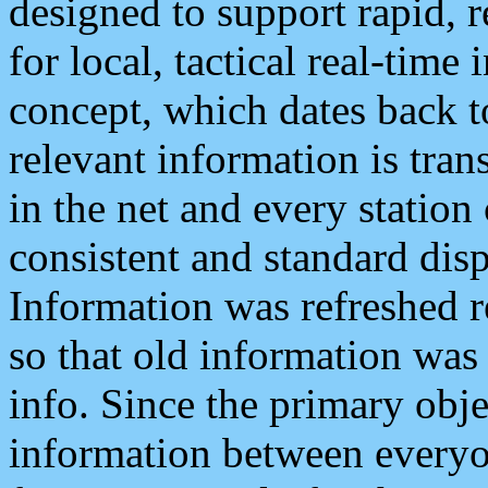
designed to support rapid, 
for local, tactical real-time
concept, which dates back to
relevant information is tra
in the net and every station
consistent and standard displ
Information was refreshed r
so that old information was
info. Since the primary obje
information between everyo