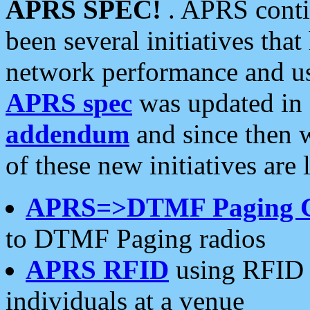
APRS SPEC!
. APRS conti
been several initiatives th
network performance and use
APRS spec
was updated in
addendum
and since then 
of these new initiatives are 
APRS=>DTMF Paging 
to DTMF Paging radios
APRS RFID
using RFID 
individuals at a venue