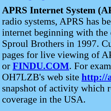
APRS Internet System (A
radio systems, APRS has bee
internet beginning with the
Sproul Brothers in 1997. C
pages for live viewing of A
or
FINDU.COM
. For exam
OH7LZB's web site
http://
snapshot of activity which
coverage in the USA.