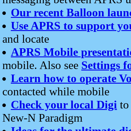
Our recent Balloon laun
Use APRS to support yo
and locate
APRS Mobile presentati
mobile. Also see
Settings f
Learn how to operate Vo
contacted while mobile
Check your local Digi
to 
New-N Paradigm
Ideas for the ultimate di