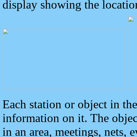
display showing the locatio
Each station or object in th
information on it. The obje
in an area, meetings, nets, 