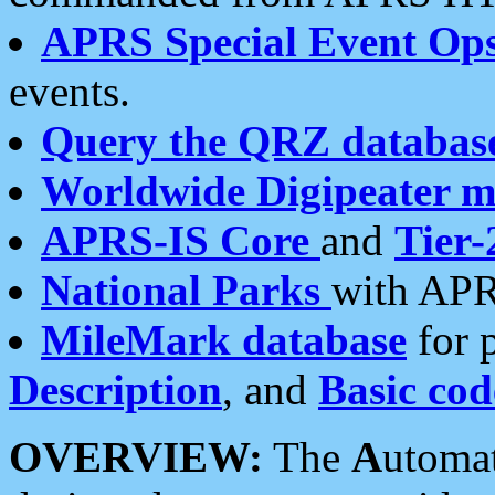
APRS Special Event Op
events.
Query the QRZ databas
Worldwide Digipeater 
APRS-IS Core
and
Tier-
National Parks
with APR
MileMark database
for 
Description
, and
Basic cod
OVERVIEW:
The
A
utoma