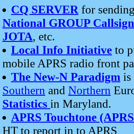
CQ SERVER
for sending
National GROUP Callsign
JOTA
, etc.
Local Info Initiative
to p
mobile APRS radio front pa
The New-N Paradigm
is
Southern
and
Northern
Euro
Statistics
in Maryland.
APRS Touchtone (APRSt
HT to report in to APRS