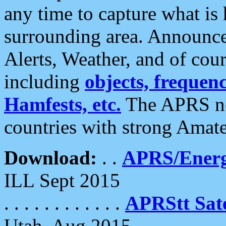
any time to capture what is
surrounding area. Announce
Alerts, Weather, and of cours
including
objects, frequenci
Hamfests, etc.
The APRS ne
countries with strong Amat
Download:
. .
APRS/Energ
ILL Sept 2015
. . . . . . . . . . . .
APRStt Sate
Utah, Aug 2015