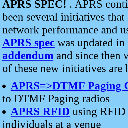
APRS SPEC!
. APRS conti
been several initiatives th
network performance and use
APRS spec
was updated in
addendum
and since then 
of these new initiatives are 
APRS=>DTMF Paging 
to DTMF Paging radios
APRS RFID
using RFID 
individuals at a venue