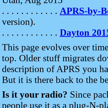
. . . . . . . . . . . .
APRS-by-
version).
. . . . . . . . . . . .
Dayton 201
This page evolves over time.
top. Older stuff migrates d
description of APRS you hav
But it is there back to the 
Is it your radio?
Since pac
people use it as a plug-N-p