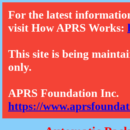
For the latest informatio
visit How APRS Works:
This site is being mainta
only.
APRS Foundation Inc.
https://www.aprsfoundat