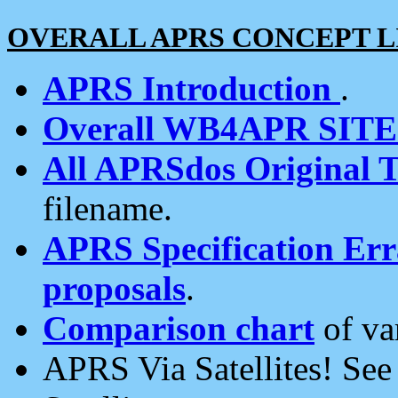
OVERALL APRS CONCEPT L
APRS Introduction
.
Overall WB4APR SIT
All APRSdos Original T
filename.
APRS Specification Erra
proposals
.
Comparison chart
of va
APRS Via Satellites! Se