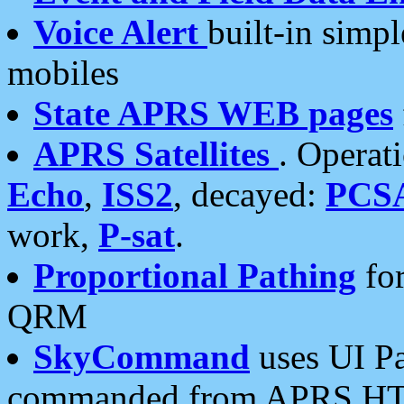
Voice Alert
built-in simp
mobiles
State APRS WEB pages
APRS Satellites
. Operat
Echo
,
ISS2
, decayed:
PCS
work,
P-sat
.
Proportional Pathing
for
QRM
SkyCommand
uses UI Pa
commanded from APRS HT's