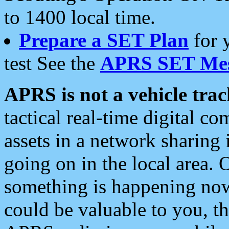
to 1400 local time.
Prepare a SET Plan
for 
test See the
APRS SET Mes
APRS is not a vehicle trac
tactical real-time digital 
assets in a network sharing
going on in the local area. 
something is happening now,
could be valuable to you, t