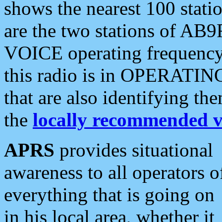
shows the nearest 100 statio
are the two stations of AB9
VOICE operating frequency i
this radio is in OPERATING 
that are also identifying t
the
locally recommended v
APRS
provides situational
awareness to all operators o
everything that is going on
in his local area, whether it