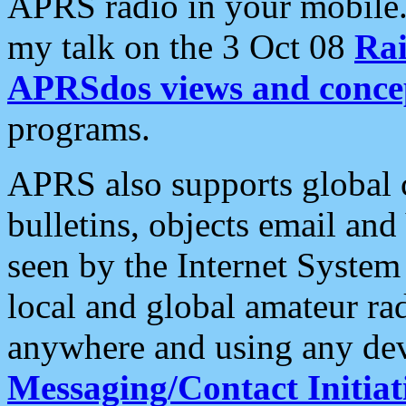
APRS radio in your mobile
my talk on the 3 Oct 08
Rai
APRSdos views and conce
programs.
APRS also supports global c
bulletins, objects email and
seen by the Internet Syste
local and global amateur ra
anywhere and using any dev
Messaging/Contact Initiat