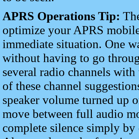
APRS Operations Tip:
The
optimize your APRS mobile
immediate situation. One wa
without having to go throu
several radio channels with 
of these channel suggestions
speaker volume turned up 
move between full audio mo
complete silence simply by 