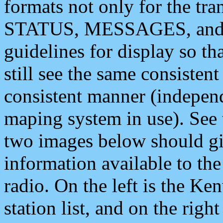
formats not only for the t
STATUS, MESSAGES, and QU
guidelines for display so tha
still see the same consisten
consistent manner (independ
maping system in use). See 
two images below should giv
information available to th
radio. On the left is the 
station list, and on the rig