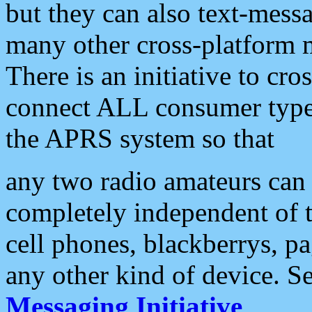
but they can also text-mess
many other cross-platform 
There is an initiative to cro
connect ALL consumer type 
the APRS system so that
any two radio amateurs can 
completely independent of t
cell phones, blackberrys, p
any other kind of device. S
Messaging Initiative