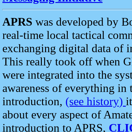
APRS
was developed by B
real-time local tactical co
exchanging digital data of 
This really took off when
were integrated into the syst
awareness of everything in t
introduction,
(see history)
i
about every aspect of Amate
introduction to APRS,
CLI