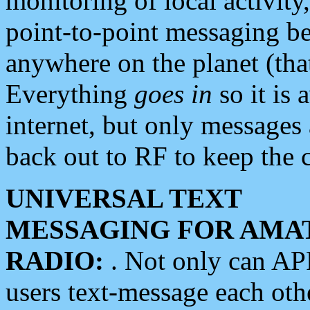
monitoring of local activity
point-to-point messaging 
anywhere on the planet (tha
Everything
goes in
so it is 
internet, but only messages 
back out to RF to keep the c
UNIVERSAL TEXT
MESSAGING FOR AMA
RADIO:
. Not only can A
users text-message each othe