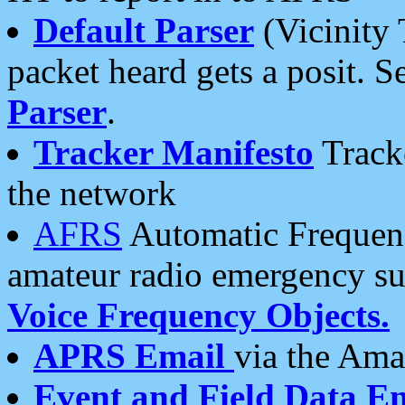
Default Parser
(Vicinity 
packet heard gets a posit. S
Parser
.
Tracker Manifesto
Tracke
the network
AFRS
Automatic Frequenc
amateur radio emergency s
Voice Frequency Objects.
APRS Email
via the Amat
Event and Field Data E