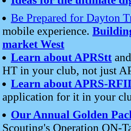
Be Prepared for Dayton T
mobile experience.
Buildi
market West
Learn about APRStt
and
HT in your club, not just 
Learn about APRS-RFI
application for it in your cl
Our Annual Golden Pac
Scouting's Operation ON-Ta