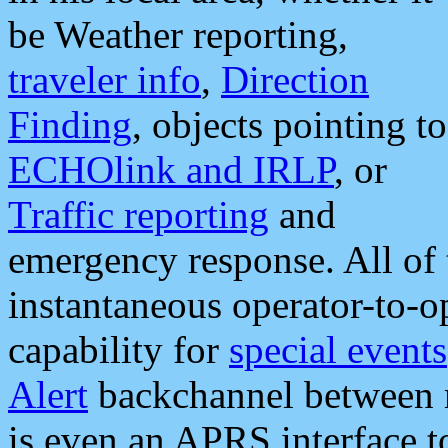
be Weather reporting,
traveler info
,
Direction
Finding
, objects pointing to
ECHOlink and IRLP
, or
Traffic reporting
and
emergency response. All of 
instantaneous operator-to-
capability for
special events
Alert
backchannel between m
is even an APRS interface 