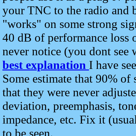
your TNC to the radio and b
"works" on some strong sign
40 dB of performance loss 
never notice (you dont see w
best explanation
I have s
Some estimate that 90% of s
that they were never adjuste
deviation, preemphasis, ton
impedance, etc. Fix it (usual
to be seen.