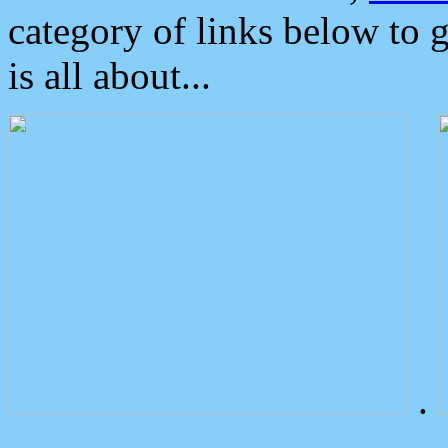
category of links below to 
is all about...
.