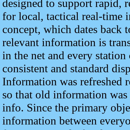
designed to support rapid, 
for local, tactical real-time
concept, which dates back to
relevant information is tra
in the net and every station
consistent and standard displ
Information was refreshed r
so that old information was
info. Since the primary obje
information between everyo