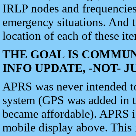
IRLP nodes and frequencies, 
emergency situations. And 
location of each of these it
THE GOAL IS COMMUN
INFO UPDATE, -NOT- 
APRS was never intended to 
system (GPS was added in 
became affordable). APRS 
mobile display above. Thi