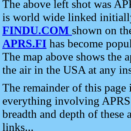
The above left shot was APR
is world wide linked initia
FINDU.COM
shown on the
APRS.FI
has become popula
The map above shows the a
the air in the USA at any ins
The remainder of this page is
everything involving APRS i
breadth and depth of these a
links...