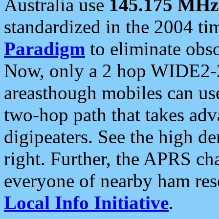
Australia use
145.175 MHz
standardized in the 2004 t
Paradigm
to eliminate obso
Now, only a 2 hop WIDE2-2
areasthough mobiles can u
two-hop path that takes ad
digipeaters. See the high de
right. Further, the APRS cha
everyone of nearby ham reso
Local Info Initiative
.