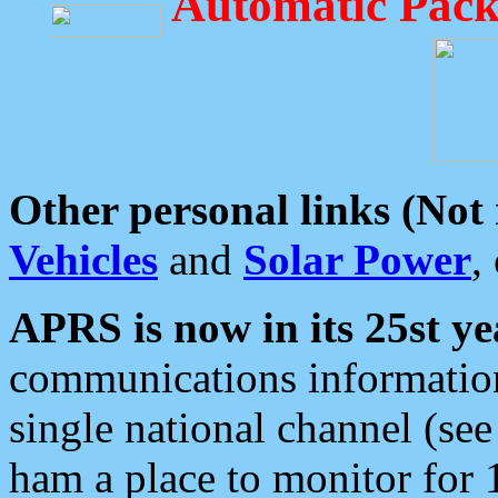
Automatic Pack
Other personal links (Not
Vehicles
and
Solar Power
,
APRS is now in its 25st ye
communications information
single national channel (see
ham a place to monitor for 1