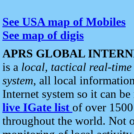
See USA map of Mobiles
See map of digis
APRS GLOBAL INTERN
is a
local, tactical real-ti
system
, all local informatio
Internet system so it can b
live IGate list
of over 1500
throughout the world. Not o