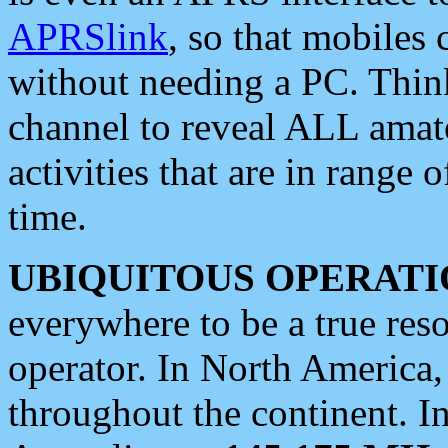
APRSlink
, so that mobiles
without needing a PC. Thin
channel to reveal ALL amate
activities that are in range o
time.
UBIQUITOUS OPERATI
everywhere to be a true res
operator. In North America
throughout the continent. I