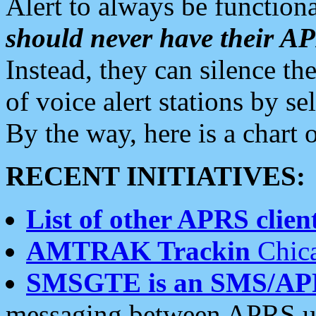
Alert to always be functiona
should never have their 
Instead, they can silence the
of voice alert stations by 
By the way, here is a char
RECENT INITIATIVES:
List of other APRS client
AMTRAK Trackin
Chica
SMSGTE is an SMS/AP
messaging between APRS us