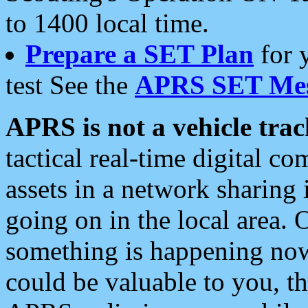
to 1400 local time.
Prepare a SET Plan
for 
test See the
APRS SET Mes
APRS is not a vehicle trac
tactical real-time digital 
assets in a network sharing
going on in the local area. 
something is happening now,
could be valuable to you, t