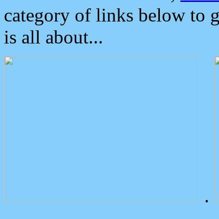
category of links below to 
is all about...
.