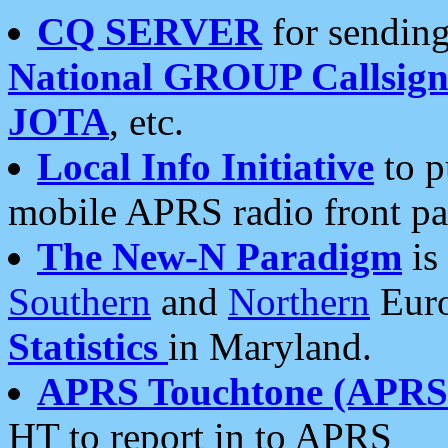
CQ SERVER
for sending
National GROUP Callsign
JOTA
, etc.
Local Info Initiative
to p
mobile APRS radio front pa
The New-N Paradigm
is
Southern
and
Northern
Euro
Statistics
in Maryland.
APRS Touchtone (APRSt
HT to report in to APRS