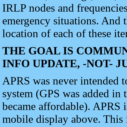
IRLP nodes and frequencies, 
emergency situations. And 
location of each of these it
THE GOAL IS COMMUN
INFO UPDATE, -NOT- 
APRS was never intended to 
system (GPS was added in 
became affordable). APRS 
mobile display above. Thi