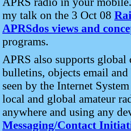
APRS radio in your mobile
my talk on the 3 Oct 08
Rai
APRSdos views and conce
programs.
APRS also supports global c
bulletins, objects email and
seen by the Internet Syste
local and global amateur ra
anywhere and using any dev
Messaging/Contact Initiat