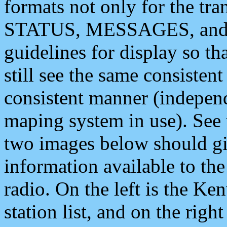
formats not only for the t
STATUS, MESSAGES, and QU
guidelines for display so tha
still see the same consisten
consistent manner (independ
maping system in use). See 
two images below should giv
information available to th
radio. On the left is the 
station list, and on the rig