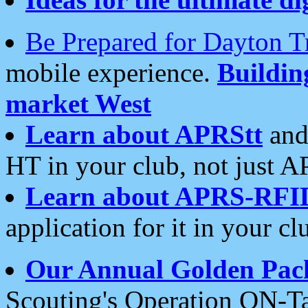
Be Prepared for Dayton T
mobile experience.
Buildi
market West
Learn about APRStt
and
HT in your club, not just 
Learn about APRS-RFI
application for it in your cl
Our Annual Golden Pac
Scouting's Operation ON-Ta