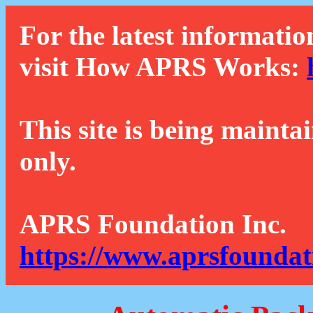
For the latest informatio
visit How APRS Works:
This site is being mainta
only.
APRS Foundation Inc.
https://www.aprsfoundat