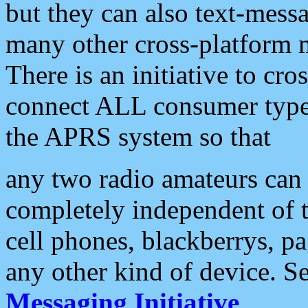
but they can also text-mess
many other cross-platform 
There is an initiative to cro
connect ALL consumer type 
the APRS system so that
any two radio amateurs can 
completely independent of t
cell phones, blackberrys, p
any other kind of device. S
Messaging Initiative