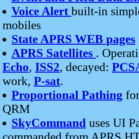
Voice Alert
built-in simp
mobiles
State APRS WEB pages
APRS Satellites
. Operat
Echo
,
ISS2
, decayed:
PCS
work,
P-sat
.
Proportional Pathing
for
QRM
SkyCommand
uses UI Pa
commanded from APRS HT's