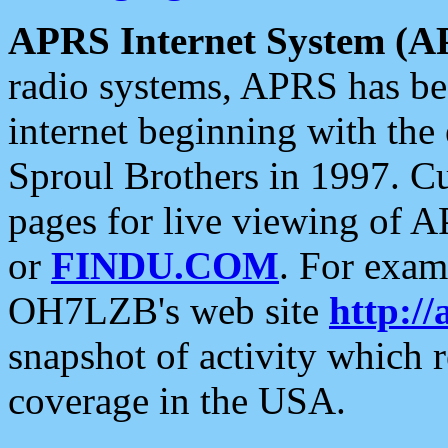
APRS Internet System (A
radio systems, APRS has bee
internet beginning with the
Sproul Brothers in 1997. C
pages for live viewing of A
or
FINDU.COM
. For exam
OH7LZB's web site
http://
snapshot of activity which
coverage in the USA.