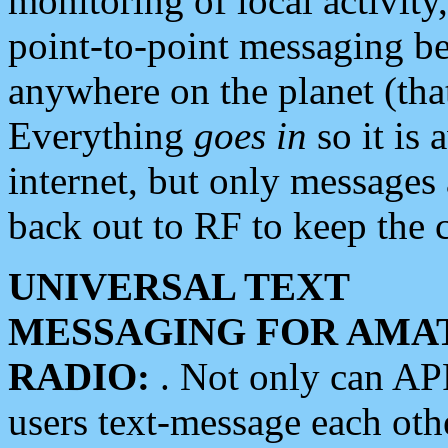
monitoring of local activity
point-to-point messaging 
anywhere on the planet (tha
Everything
goes in
so it is 
internet, but only messages 
back out to RF to keep the c
UNIVERSAL TEXT
MESSAGING FOR AMA
RADIO:
. Not only can A
users text-message each othe