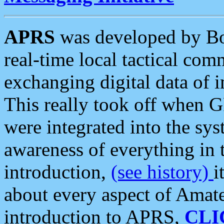
APRS
was developed by B
real-time local tactical co
exchanging digital data of 
This really took off when
were integrated into the syst
awareness of everything in t
introduction,
(see history)
i
about every aspect of Amate
introduction to APRS,
CLI