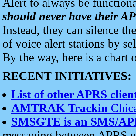
Alert to always be functiona
should never have their 
Instead, they can silence the
of voice alert stations by 
By the way, here is a char
RECENT INITIATIVES:
List of other APRS client
AMTRAK Trackin
Chica
SMSGTE is an SMS/AP
messaging between APRS us