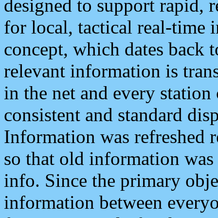
designed to support rapid, 
for local, tactical real-time
concept, which dates back to
relevant information is tra
in the net and every station
consistent and standard displ
Information was refreshed r
so that old information was
info. Since the primary obje
information between everyo