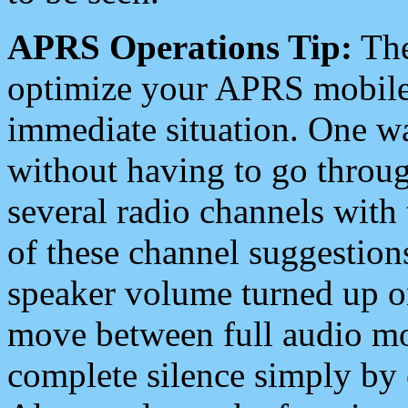
APRS Operations Tip:
The
optimize your APRS mobile
immediate situation. One wa
without having to go throu
several radio channels with 
of these channel suggestions
speaker volume turned up 
move between full audio mo
complete silence simply by 