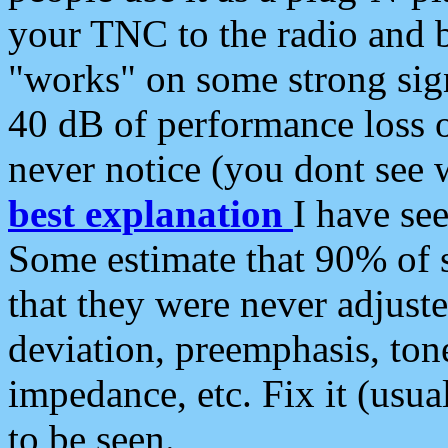
your TNC to the radio and b
"works" on some strong sign
40 dB of performance loss 
never notice (you dont see w
best explanation
I have s
Some estimate that 90% of s
that they were never adjuste
deviation, preemphasis, ton
impedance, etc. Fix it (usual
to be seen.