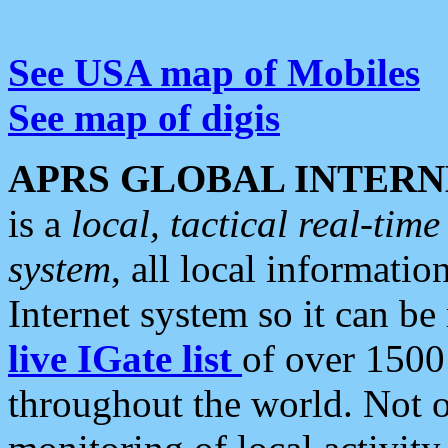
See USA map of Mobiles
See map of digis
APRS GLOBAL INTERN
is a
local, tactical real-ti
system
, all local informatio
Internet system so it can b
live IGate list
of over 1500
throughout the world. Not o