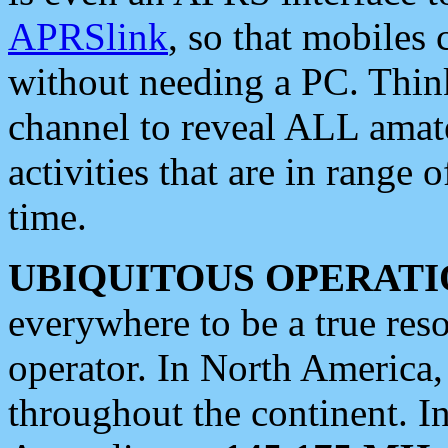
APRSlink
, so that mobiles
without needing a PC. Thin
channel to reveal ALL amate
activities that are in range o
time.
UBIQUITOUS OPERATI
everywhere to be a true res
operator. In North America
throughout the continent. I