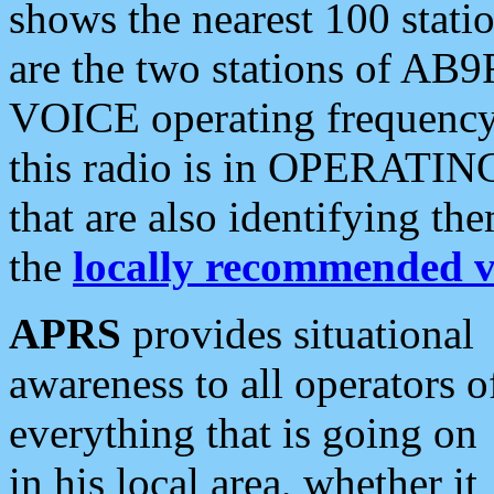
shows the nearest 100 statio
are the two stations of AB9
VOICE operating frequency i
this radio is in OPERATING 
that are also identifying t
the
locally recommended v
APRS
provides situational
awareness to all operators o
everything that is going on
in his local area, whether it