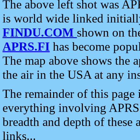
The above left shot was APR
is world wide linked initia
FINDU.COM
shown on the
APRS.FI
has become popula
The map above shows the a
the air in the USA at any ins
The remainder of this page is
everything involving APRS i
breadth and depth of these a
links...