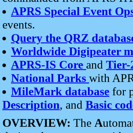
APRS Special Event Op
events.
Query the QRZ databas
Worldwide Digipeater 
APRS-IS Core
and
Tier-
National Parks
with APR
MileMark database
for 
Description
, and
Basic cod
OVERVIEW:
The
A
utoma