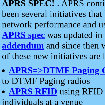
APRS SPEC!
. APRS conti
been several initiatives th
network performance and use
APRS spec
was updated in
addendum
and since then 
of these new initiatives are 
APRS=>DTMF Paging 
to DTMF Paging radios
APRS RFID
using RFID 
individuals at a venue