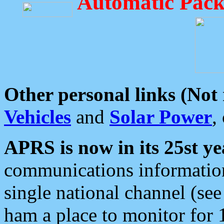
Automatic Pack
Other personal links (Not
Vehicles
and
Solar Power
,
APRS is now in its 25st ye
communications information
single national channel (see
ham a place to monitor for 1