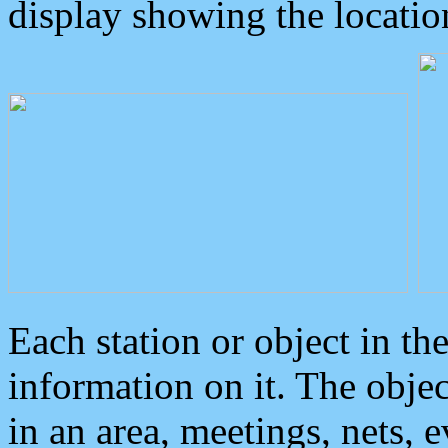
display showing the locatio
Each station or object in th
information on it. The obje
in an area, meetings, nets, 