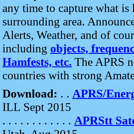
any time to capture what is
surrounding area. Announce
Alerts, Weather, and of cours
including
objects, frequenci
Hamfests, etc.
The APRS ne
countries with strong Amat
Download:
. .
APRS/Energ
ILL Sept 2015
. . . . . . . . . . . .
APRStt Sate
Utah, Aug 2015