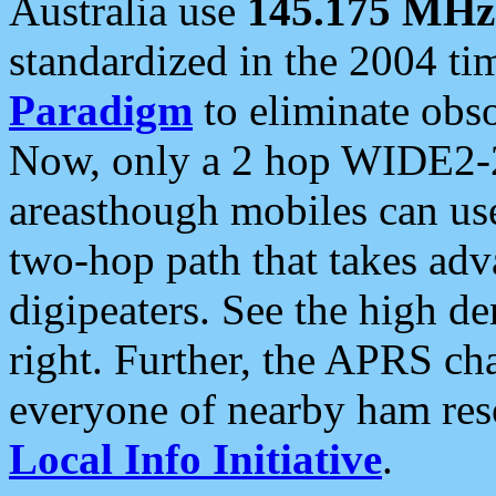
Australia use
145.175 MHz
standardized in the 2004 t
Paradigm
to eliminate obso
Now, only a 2 hop WIDE2-2
areasthough mobiles can u
two-hop path that takes ad
digipeaters. See the high de
right. Further, the APRS cha
everyone of nearby ham reso
Local Info Initiative
.