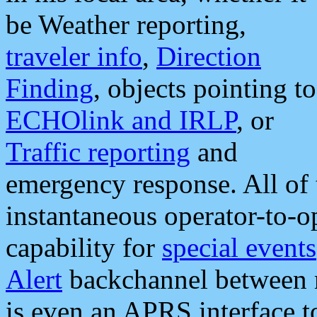
be Weather reporting,
traveler info
,
Direction
Finding
, objects pointing to
ECHOlink and IRLP
, or
Traffic reporting
and
emergency response. All of 
instantaneous operator-to-
capability for
special events
Alert
backchannel between m
is even an APRS interface 