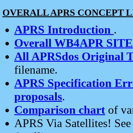
OVERALL APRS CONCEPT L
APRS Introduction
.
Overall WB4APR SIT
All APRSdos Original T
filename.
APRS Specification Erra
proposals
.
Comparison chart
of va
APRS Via Satellites! Se