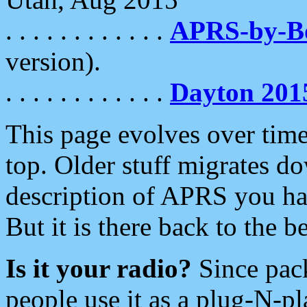
. . . . . . . . . . . .
APRS-by-
version).
. . . . . . . . . . . .
Dayton 201
This page evolves over time.
top. Older stuff migrates d
description of APRS you hav
But it is there back to the 
Is it your radio?
Since pac
people use it as a plug-N-p