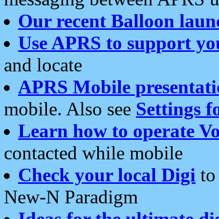
Our recent Balloon laun
Use APRS to support yo
and locate
APRS Mobile presentati
mobile. Also see
Settings f
Learn how to operate Vo
contacted while mobile
Check your local Digi
to 
New-N Paradigm
Ideas for the ultimate di