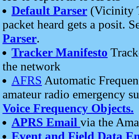
Default Parser
(Vicinity 
packet heard gets a posit. S
Parser
.
Tracker Manifesto
Tracke
the network
AFRS
Automatic Frequenc
amateur radio emergency s
Voice Frequency Objects.
APRS Email
via the Amat
Event and Field Data E