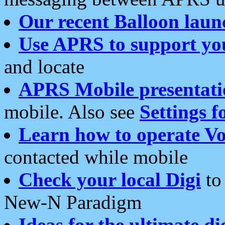
Our recent Balloon laun
Use APRS to support yo
and locate
APRS Mobile presentati
mobile. Also see
Settings f
Learn how to operate Vo
contacted while mobile
Check your local Digi
to 
New-N Paradigm
Ideas for the ultimate di