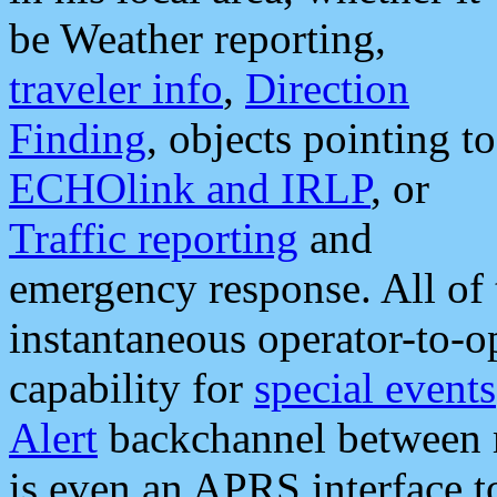
be Weather reporting,
traveler info
,
Direction
Finding
, objects pointing to
ECHOlink and IRLP
, or
Traffic reporting
and
emergency response. All of 
instantaneous operator-to-
capability for
special events
Alert
backchannel between m
is even an APRS interface 