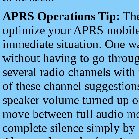
APRS Operations Tip:
The
optimize your APRS mobile
immediate situation. One wa
without having to go throu
several radio channels with 
of these channel suggestions
speaker volume turned up 
move between full audio mo
complete silence simply by 