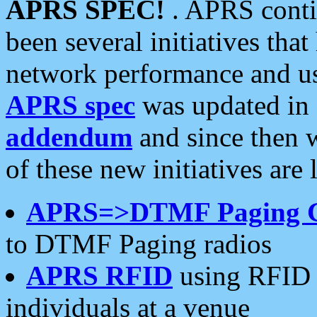
APRS SPEC!
. APRS conti
been several initiatives th
network performance and use
APRS spec
was updated in
addendum
and since then 
of these new initiatives are 
APRS=>DTMF Paging 
to DTMF Paging radios
APRS RFID
using RFID 
individuals at a venue