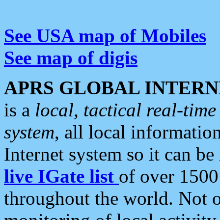
See USA map of Mobiles
See map of digis
APRS GLOBAL INTERN
is a
local, tactical real-ti
system
, all local informatio
Internet system so it can b
live IGate list
of over 1500
throughout the world. Not o