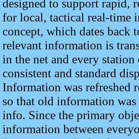
designed to support rapid, 
for local, tactical real-time
concept, which dates back to
relevant information is tra
in the net and every station
consistent and standard displ
Information was refreshed r
so that old information was
info. Since the primary obje
information between everyo