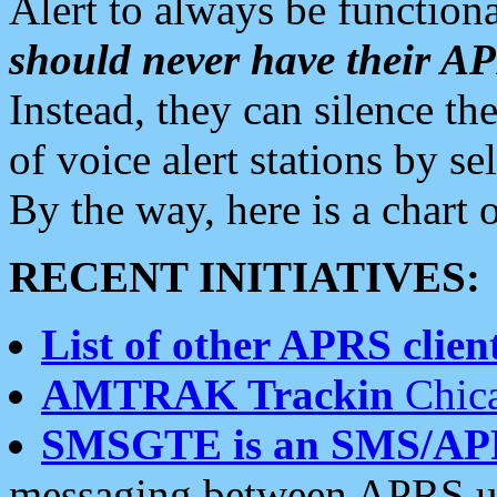
Alert to always be functiona
should never have their 
Instead, they can silence the
of voice alert stations by 
By the way, here is a char
RECENT INITIATIVES:
List of other APRS client
AMTRAK Trackin
Chica
SMSGTE is an SMS/AP
messaging between APRS us