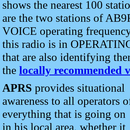
shows the nearest 100 statio
are the two stations of AB9
VOICE operating frequency i
this radio is in OPERATING 
that are also identifying t
the
locally recommended v
APRS
provides situational
awareness to all operators o
everything that is going on
in his local area, whether it