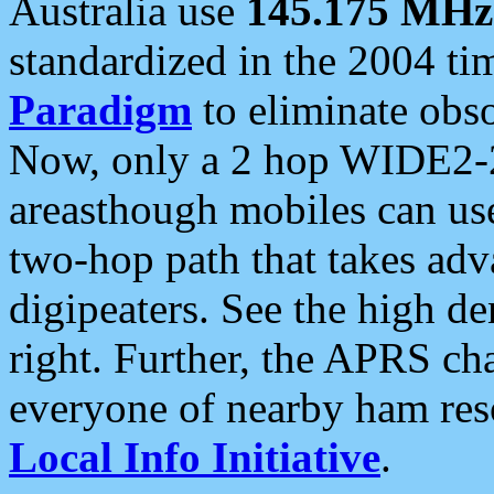
Australia use
145.175 MHz
standardized in the 2004 t
Paradigm
to eliminate obso
Now, only a 2 hop WIDE2-2
areasthough mobiles can u
two-hop path that takes ad
digipeaters. See the high de
right. Further, the APRS cha
everyone of nearby ham reso
Local Info Initiative
.