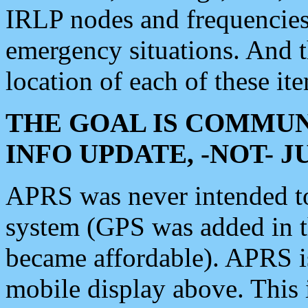
IRLP nodes and frequencies, 
emergency situations. And 
location of each of these it
THE GOAL IS COMMUN
INFO UPDATE, -NOT- 
APRS was never intended to 
system (GPS was added in 
became affordable). APRS 
mobile display above. Thi