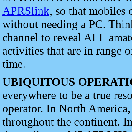
APRSlink
, so that mobiles
without needing a PC. Thin
channel to reveal ALL amate
activities that are in range o
time.
UBIQUITOUS OPERATI
everywhere to be a true res
operator. In North America
throughout the continent. I