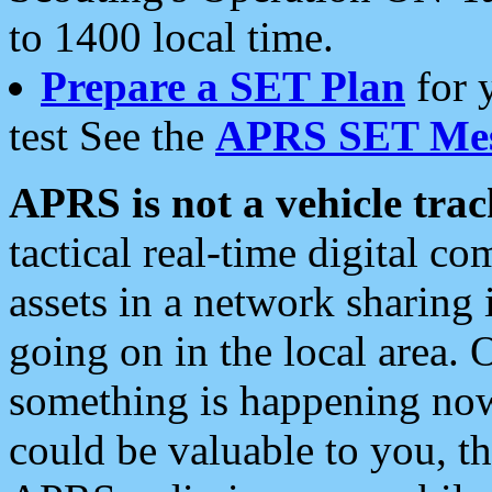
to 1400 local time.
Prepare a SET Plan
for 
test See the
APRS SET Mes
APRS is not a vehicle trac
tactical real-time digital 
assets in a network sharing
going on in the local area. 
something is happening now,
could be valuable to you, t