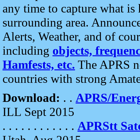
any time to capture what is
surrounding area. Announce
Alerts, Weather, and of cours
including
objects, frequenci
Hamfests, etc.
The APRS ne
countries with strong Amat
Download:
. .
APRS/Energ
ILL Sept 2015
. . . . . . . . . . . .
APRStt Sate
Utah, Aug 2015