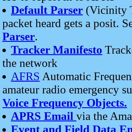
Default Parser
(Vicinity 
packet heard gets a posit. S
Parser
.
Tracker Manifesto
Tracke
the network
AFRS
Automatic Frequenc
amateur radio emergency s
Voice Frequency Objects.
APRS Email
via the Amat
Event and Field Data E