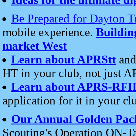
Be Prepared for Dayton T
mobile experience.
Buildi
market West
Learn about APRStt
and
HT in your club, not just 
Learn about APRS-RFI
application for it in your cl
Our Annual Golden Pac
Scouting's Operation ON-Ta