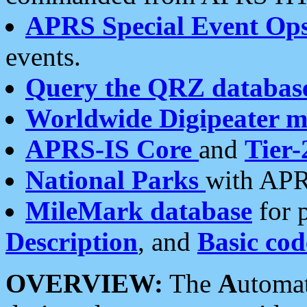
APRS Special Event Op
events.
Query the QRZ databas
Worldwide Digipeater 
APRS-IS Core
and
Tier-
National Parks
with APR
MileMark database
for 
Description
, and
Basic cod
OVERVIEW:
The
A
utoma