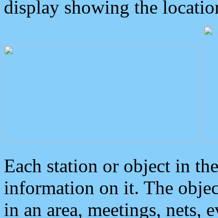
display showing the locatio
Each station or object in th
information on it. The obje
in an area, meetings, nets, 