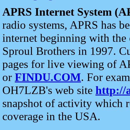
APRS Internet System (A
radio systems, APRS has bee
internet beginning with the
Sproul Brothers in 1997. C
pages for live viewing of A
or
FINDU.COM
. For exam
OH7LZB's web site
http://
snapshot of activity which
coverage in the USA.