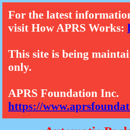
For the latest informatio
visit How APRS Works:
This site is being mainta
only.
APRS Foundation Inc.
https://www.aprsfoundat