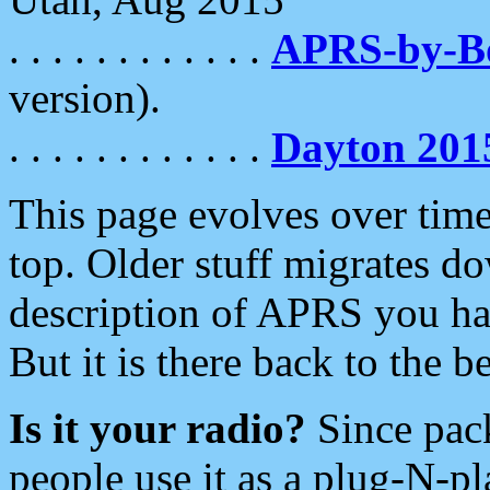
. . . . . . . . . . . .
APRS-by-
version).
. . . . . . . . . . . .
Dayton 201
This page evolves over time.
top. Older stuff migrates d
description of APRS you hav
But it is there back to the 
Is it your radio?
Since pac
people use it as a plug-N-p