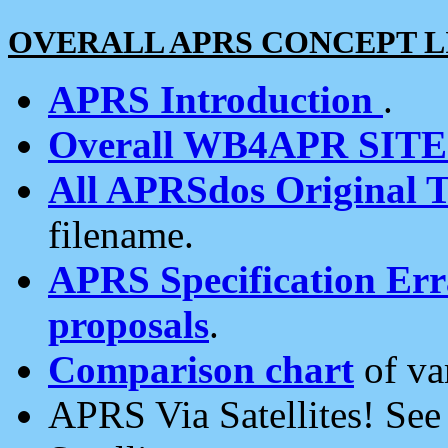
OVERALL APRS CONCEPT L
APRS Introduction
.
Overall WB4APR SIT
All APRSdos Original T
filename.
APRS Specification Erra
proposals
.
Comparison chart
of va
APRS Via Satellites! Se