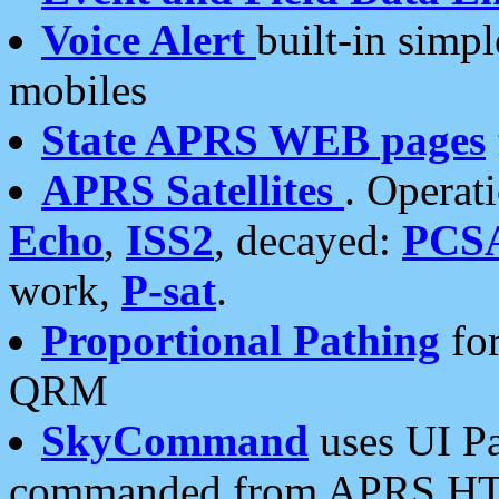
Voice Alert
built-in simp
mobiles
State APRS WEB pages
APRS Satellites
. Operat
Echo
,
ISS2
, decayed:
PCS
work,
P-sat
.
Proportional Pathing
for
QRM
SkyCommand
uses UI Pa
commanded from APRS HT's