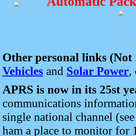
Automatic Pack
Other personal links (Not
Vehicles
and
Solar Power
,
APRS is now in its 25st ye
communications information
single national channel (see
ham a place to monitor for 1