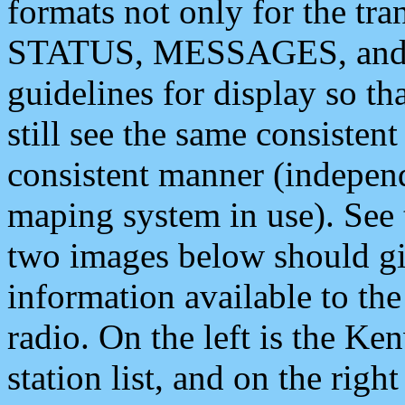
formats not only for the t
STATUS, MESSAGES, and QU
guidelines for display so tha
still see the same consisten
consistent manner (independ
maping system in use). See 
two images below should giv
information available to th
radio. On the left is the 
station list, and on the rig