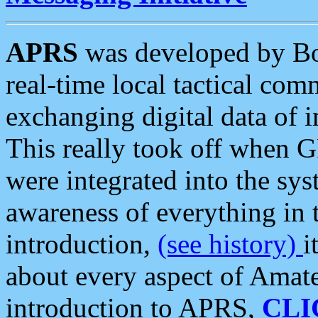
APRS
was developed by B
real-time local tactical co
exchanging digital data of 
This really took off when
were integrated into the syst
awareness of everything in t
introduction,
(see history)
i
about every aspect of Amate
introduction to APRS,
CLI