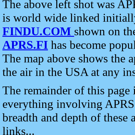
The above left shot was APR
is world wide linked initia
FINDU.COM
shown on the
APRS.FI
has become popula
The map above shows the a
the air in the USA at any ins
The remainder of this page is
everything involving APRS i
breadth and depth of these a
links...