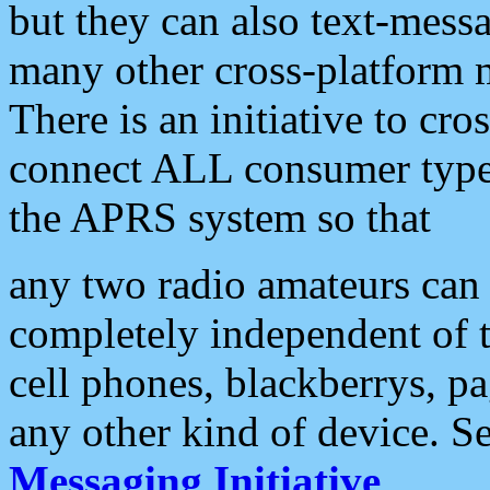
but they can also text-mess
many other cross-platform 
There is an initiative to cro
connect ALL consumer type 
the APRS system so that
any two radio amateurs can 
completely independent of t
cell phones, blackberrys, p
any other kind of device. S
Messaging Initiative