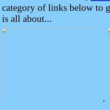
category of links below to 
is all about...
.