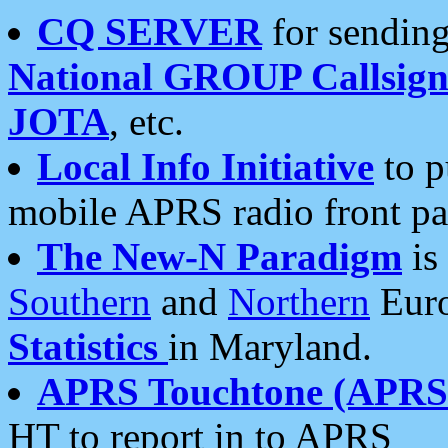
CQ SERVER
for sending
National GROUP Callsign
JOTA
, etc.
Local Info Initiative
to p
mobile APRS radio front pa
The New-N Paradigm
is
Southern
and
Northern
Euro
Statistics
in Maryland.
APRS Touchtone (APRSt
HT to report in to APRS