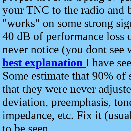
your TNC to the radio and b
"works" on some strong sign
40 dB of performance loss 
never notice (you dont see w
best explanation
I have s
Some estimate that 90% of s
that they were never adjuste
deviation, preemphasis, ton
impedance, etc. Fix it (usual
to be seen.