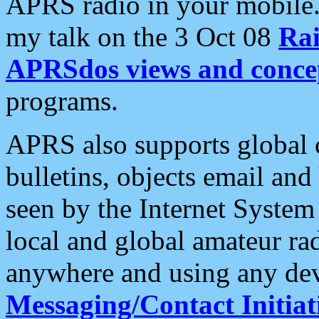
APRS radio in your mobile
my talk on the 3 Oct 08
Rai
APRSdos views and conce
programs.
APRS also supports global c
bulletins, objects email and
seen by the Internet Syste
local and global amateur ra
anywhere and using any dev
Messaging/Contact Initiat