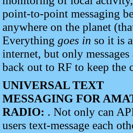
monitoring of local activity
point-to-point messaging 
anywhere on the planet (tha
Everything
goes in
so it is 
internet, but only messages 
back out to RF to keep the c
UNIVERSAL TEXT
MESSAGING FOR AMA
RADIO:
. Not only can A
users text-message each othe