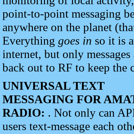
monitoring of local activity
point-to-point messaging 
anywhere on the planet (tha
Everything
goes in
so it is 
internet, but only messages 
back out to RF to keep the c
UNIVERSAL TEXT
MESSAGING FOR AMA
RADIO:
. Not only can A
users text-message each othe