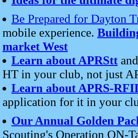
Be Prepared for Dayton T
mobile experience.
Buildi
market West
Learn about APRStt
and
HT in your club, not just 
Learn about APRS-RFI
application for it in your cl
Our Annual Golden Pac
Scouting's Operation ON-Ta