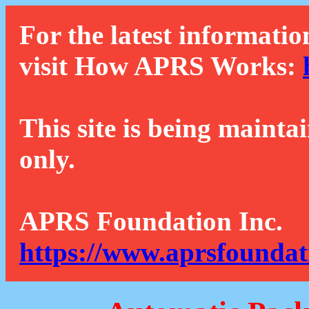
For the latest informatio
visit How APRS Works:
This site is being mainta
only.
APRS Foundation Inc.
https://www.aprsfoundat