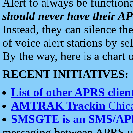
Alert to always be functiona
should never have their 
Instead, they can silence the
of voice alert stations by 
By the way, here is a char
RECENT INITIATIVES:
List of other APRS client
AMTRAK Trackin
Chica
SMSGTE is an SMS/AP
messaging between APRS us