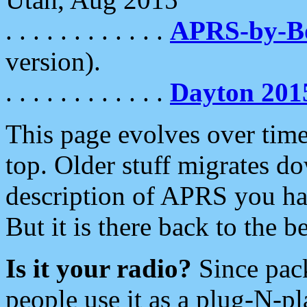
. . . . . . . . . . . .
APRS-by-
version).
. . . . . . . . . . . .
Dayton 201
This page evolves over time.
top. Older stuff migrates d
description of APRS you hav
But it is there back to the 
Is it your radio?
Since pac
people use it as a plug-N-p