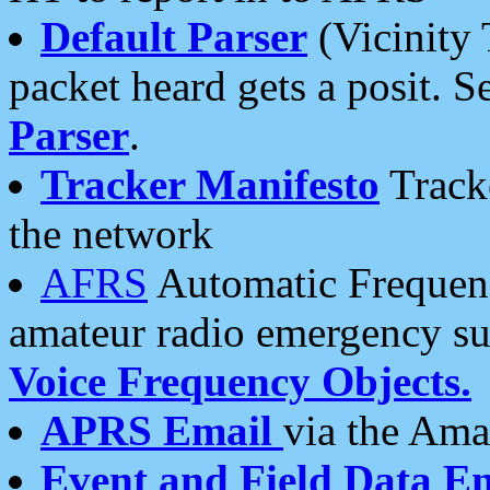
Default Parser
(Vicinity 
packet heard gets a posit. S
Parser
.
Tracker Manifesto
Tracke
the network
AFRS
Automatic Frequenc
amateur radio emergency s
Voice Frequency Objects.
APRS Email
via the Amat
Event and Field Data E