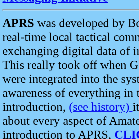
APRS
was developed by B
real-time local tactical co
exchanging digital data of 
This really took off when
were integrated into the syst
awareness of everything in t
introduction,
(see history)
i
about every aspect of Amate
introduction to APRS,
CLI