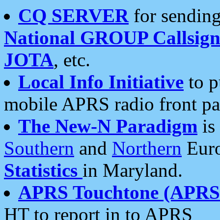
CQ SERVER
for sending
National GROUP Callsign
JOTA
, etc.
Local Info Initiative
to p
mobile APRS radio front pa
The New-N Paradigm
is
Southern
and
Northern
Euro
Statistics
in Maryland.
APRS Touchtone (APRSt
HT to report in to APRS