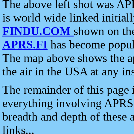
The above left shot was APR
is world wide linked initia
FINDU.COM
shown on the
APRS.FI
has become popula
The map above shows the a
the air in the USA at any ins
The remainder of this page is
everything involving APRS i
breadth and depth of these a
links...