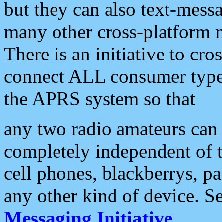
but they can also text-mess
many other cross-platform 
There is an initiative to cro
connect ALL consumer type 
the APRS system so that
any two radio amateurs can 
completely independent of t
cell phones, blackberrys, p
any other kind of device. S
Messaging Initiative