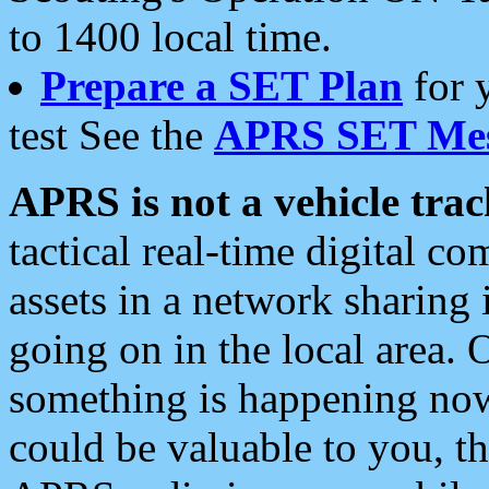
to 1400 local time.
Prepare a SET Plan
for 
test See the
APRS SET Mes
APRS is not a vehicle trac
tactical real-time digital 
assets in a network sharing
going on in the local area. 
something is happening now,
could be valuable to you, t