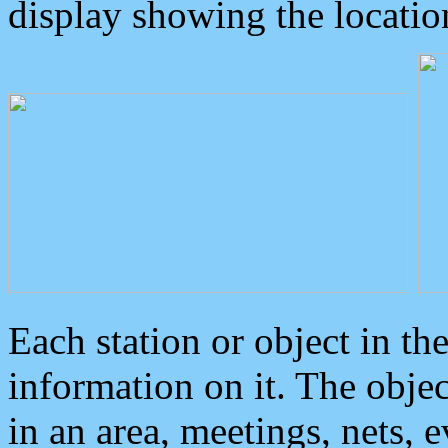
display showing the locatio
Each station or object in th
information on it. The obje
in an area, meetings, nets, 