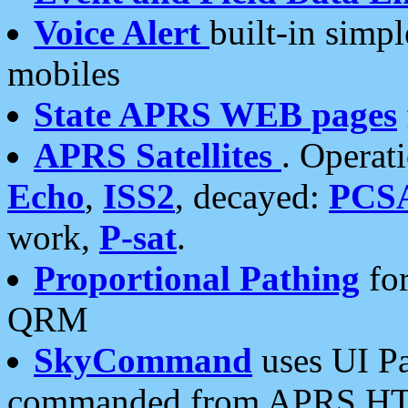
Voice Alert
built-in simp
mobiles
State APRS WEB pages
APRS Satellites
. Operat
Echo
,
ISS2
, decayed:
PCS
work,
P-sat
.
Proportional Pathing
for
QRM
SkyCommand
uses UI Pa
commanded from APRS HT's