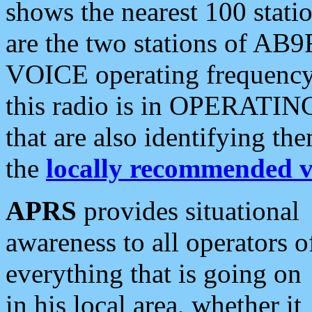
shows the nearest 100 statio
are the two stations of AB9
VOICE operating frequency i
this radio is in OPERATING 
that are also identifying t
the
locally recommended v
APRS
provides situational
awareness to all operators o
everything that is going on
in his local area, whether it