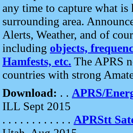
any time to capture what is
surrounding area. Announce
Alerts, Weather, and of cours
including
objects, frequenci
Hamfests, etc.
The APRS ne
countries with strong Amat
Download:
. .
APRS/Energ
ILL Sept 2015
. . . . . . . . . . . .
APRStt Sate
Utah, Aug 2015