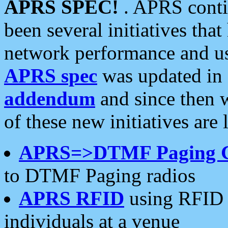
APRS SPEC!
. APRS conti
been several initiatives th
network performance and use
APRS spec
was updated in
addendum
and since then 
of these new initiatives are 
APRS=>DTMF Paging 
to DTMF Paging radios
APRS RFID
using RFID 
individuals at a venue