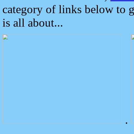
category of links below to 
is all about...
.