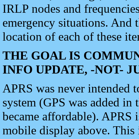
IRLP nodes and frequencies, 
emergency situations. And 
location of each of these it
THE GOAL IS COMMUN
INFO UPDATE, -NOT- 
APRS was never intended to 
system (GPS was added in 
became affordable). APRS 
mobile display above. Thi