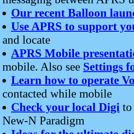
Our recent Balloon laun
Use APRS to support yo
and locate
APRS Mobile presentati
mobile. Also see
Settings f
Learn how to operate Vo
contacted while mobile
Check your local Digi
to 
New-N Paradigm
Ideas for the ultimate di