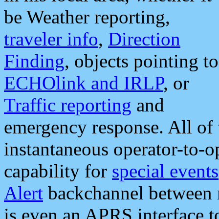
be Weather reporting,
traveler info
,
Direction
Finding
, objects pointing to
ECHOlink and IRLP
, or
Traffic reporting
and
emergency response. All of 
instantaneous operator-to-
capability for
special events
Alert
backchannel between m
is even an APRS interface 