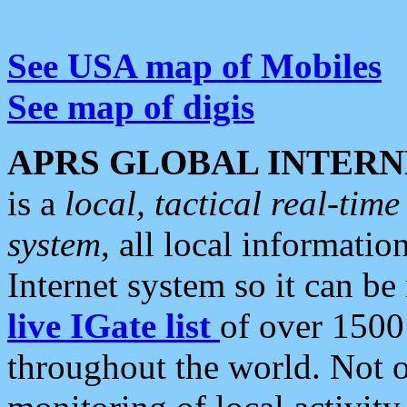
See USA map of Mobiles
See map of digis
APRS GLOBAL INTERN
is a
local, tactical real-ti
system
, all local informatio
Internet system so it can b
live IGate list
of over 1500
throughout the world. Not o