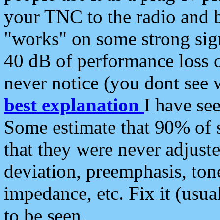
your TNC to the radio and b
"works" on some strong sign
40 dB of performance loss 
never notice (you dont see w
best explanation
I have s
Some estimate that 90% of s
that they were never adjuste
deviation, preemphasis, ton
impedance, etc. Fix it (usual
to be seen.