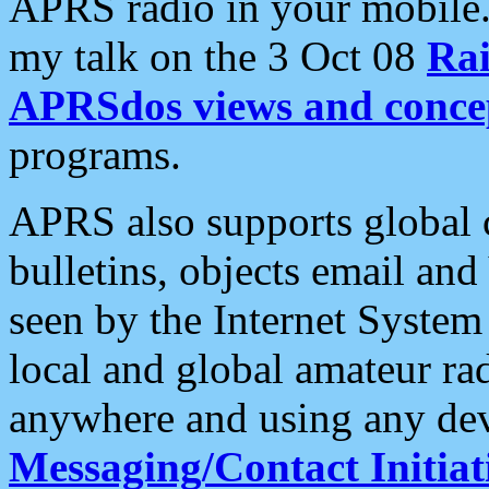
APRS radio in your mobile
my talk on the 3 Oct 08
Rai
APRSdos views and conce
programs.
APRS also supports global c
bulletins, objects email and
seen by the Internet Syste
local and global amateur ra
anywhere and using any dev
Messaging/Contact Initiat