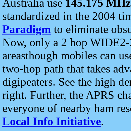
Australia use
145.175 MHz
standardized in the 2004 t
Paradigm
to eliminate obso
Now, only a 2 hop WIDE2-2
areasthough mobiles can u
two-hop path that takes ad
digipeaters. See the high de
right. Further, the APRS cha
everyone of nearby ham reso
Local Info Initiative
.