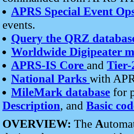
APRS Special Event Op
events.
Query the QRZ databas
Worldwide Digipeater 
APRS-IS Core
and
Tier-
National Parks
with APR
MileMark database
for 
Description
, and
Basic cod
OVERVIEW:
The
A
utoma