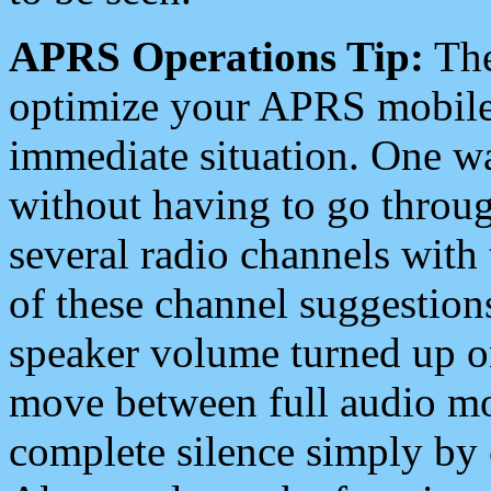
APRS Operations Tip:
The
optimize your APRS mobile
immediate situation. One wa
without having to go throu
several radio channels with 
of these channel suggestions
speaker volume turned up 
move between full audio mo
complete silence simply by 