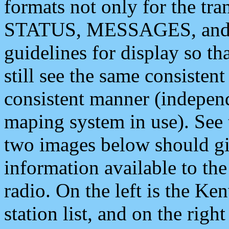
formats not only for the t
STATUS, MESSAGES, and QU
guidelines for display so tha
still see the same consisten
consistent manner (independ
maping system in use). See 
two images below should giv
information available to th
radio. On the left is the 
station list, and on the rig