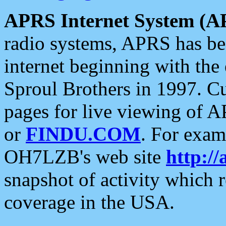
APRS Internet System (A
radio systems, APRS has bee
internet beginning with the
Sproul Brothers in 1997. C
pages for live viewing of A
or
FINDU.COM
. For exam
OH7LZB's web site
http://
snapshot of activity which
coverage in the USA.