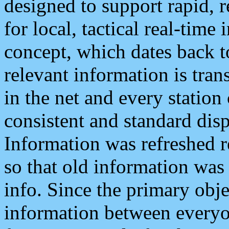
designed to support rapid, 
for local, tactical real-time
concept, which dates back to
relevant information is tra
in the net and every station
consistent and standard displ
Information was refreshed r
so that old information was
info. Since the primary obje
information between everyo