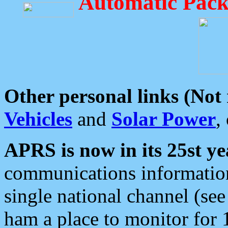
Automatic Pack
Other personal links (Not
Vehicles
and
Solar Power
,
APRS is now in its 25st ye
communications information
single national channel (see
ham a place to monitor for 1