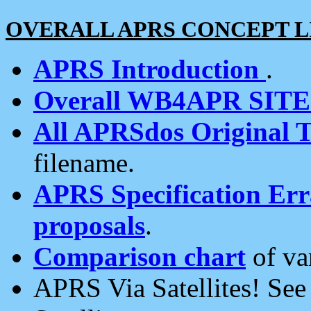
OVERALL APRS CONCEPT L
APRS Introduction
.
Overall WB4APR SIT
All APRSdos Original T
filename.
APRS Specification Erra
proposals
.
Comparison chart
of va
APRS Via Satellites! Se