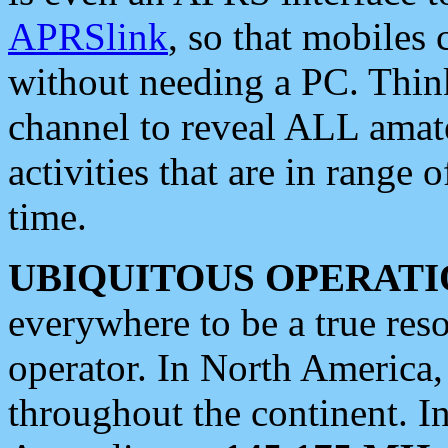
APRSlink
, so that mobiles
without needing a PC. Thin
channel to reveal ALL amate
activities that are in range o
time.
UBIQUITOUS OPERATI
everywhere to be a true res
operator. In North America
throughout the continent. I