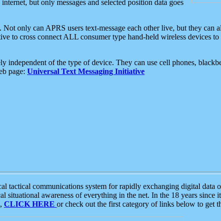
e internet, but only messages and selected position data goes
. Not only can APRS users text-message each other live, but they can a
ative to cross connect ALL consumer type hand-held wireless devices to 
ly independent of the type of device. They can use cell phones, blackbe
web page:
Universal Text Messaging Initiative
tactical communications system for rapidly exchanging digital data of
 situational awareness of everything in the net. In the 18 years since i
S,
CLICK HERE
or check out the first category of links below to get 