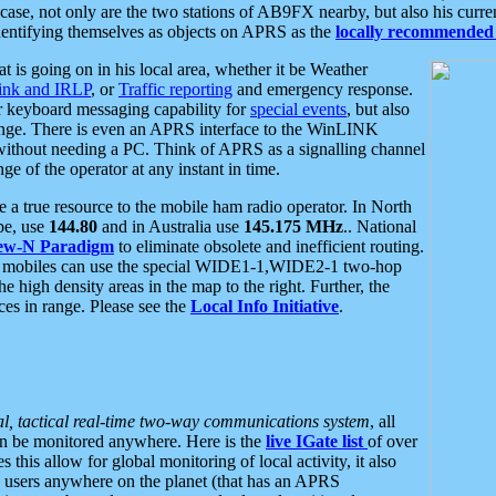
se, not only are the two stations of AB9FX nearby, but also his curren
dentifying themselves as objects on APRS as the
locally recommended 
at is going on in his local area, whether it be Weather
nk and IRLP
, or
Traffic reporting
and emergency response.
or keyboard messaging capability for
special events
, but also
nge. There is even an APRS interface to the WinLINK
 without needing a PC. Think of APRS as a signalling channel
ge of the operator at any instant in time.
 true resource to the mobile ham radio operator. In North
pe, use
144.80
and in Australia use
145.175 MHz
.. National
ew-N Paradigm
to eliminate obsolete and inefficient routing.
h mobiles can use the special WIDE1-1,WIDE2-1 two-hop
e high density areas in the map to the right. Further, the
es in range. Please see the
Local Info Initiative
.
al, tactical real-time two-way communications system
, all
can be monitored anywhere. Here is the
live IGate list
of over
this allow for global monitoring of local activity, it also
users anywhere on the planet (that has an APRS