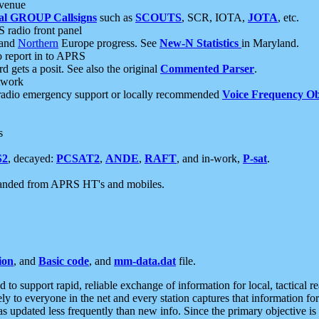
 venue
al GROUP Callsigns
such as
SCOUTS
, SCR, IOTA,
JOTA
, etc.
S radio front panel
and
Northern
Europe progress. See
New-N Statistics
in Maryland.
report in to APRS
 gets a posit. See also the original
Commented Parser
.
etwork
radio emergency support or locally recommended
Voice Frequency Ob
s
S2
, decayed:
PCSAT2
,
ANDE
,
RAFT
, and in-work,
P-sat
.
manded from APRS HT's and mobiles.
ion
, and
Basic code
, and
mm-data.dat
file.
to support rapid, reliable exchange of information for local, tactical r
ely to everyone in the net and every station captures that information fo
was updated less frequently than new info. Since the primary objective