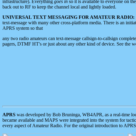
infrastructure). Everything
goes in
so it is available to everyone on th
back out to RF to keep the channel local and lightly loaded.
UNIVERSAL TEXT MESSAGING FOR AMATEUR RADIO:
text-message with many other cross-platform media. There is an initi
APRS system so that
any two radio amateurs can text-message callsign-to-callsign complete
pagers, DTMF HT's or just about any other kind of device. See the 
APRS
was developed by Bob Bruninga, WB4APR, as a real-time local 
became available and MAPS were integrated into the system for tactical
every aspect of Amateur Radio. For the original introduction to APR