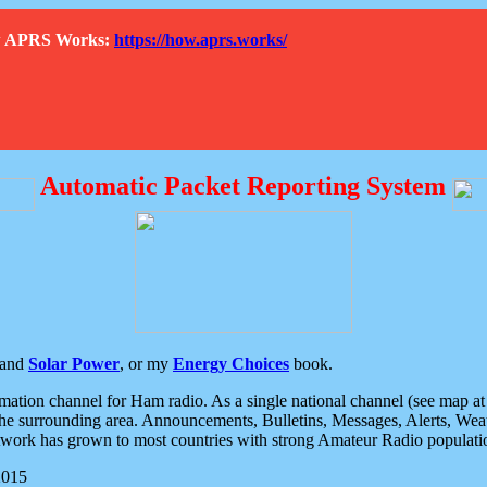
How APRS Works:
https://how.aprs.works/
Automatic Packet Reporting System
and
Solar Power
, or my
Energy Choices
book.
tion channel for Ham radio. As a single national channel (see map at ri
the surrounding area. Announcements, Bulletins, Messages, Alerts, Weath
rk has grown to most countries with strong Amateur Radio populati
2015