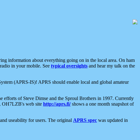
aring information about everything going on in the local area. On ham
 radio in your mobile. See
typical oversights
and hear my talk on the
net System (APRS-IS)! APRS should enable local and global amateur
e efforts of Steve Dimse and the Sproul Brothers in 1997. Currently
su, OH7LZB's web site
http://aprs.fi/
shows a one month snapshot of
nd useability for users. The original
APRS spec
was updated in