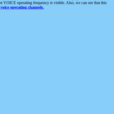
t VOICE operating frequency is visible. Also, we can see that this
voice operating channels.