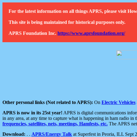
For the latest information on all things APRS, please visit 
This site is being maintained for historical purposes only.
APRS Foundation Inc.
https://www.aprsfoundation.org/
Other personal links (Not related to APRS):
On
Electric Vehicles
APRS is now in its 25st year!
APRS is digital communications informa
in any area, at any time to capture what is happening in ham radio in 
frequencies, satellites, nets, meetings, Hamfests, etc.
The APRS netwo
Download:
. .
APRS/Energy Talk
at Superfest in Peoria, ILL Sept 