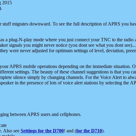
g 2015
).
r stuff migrates downward. To see the full description of APRS you have
 as a plug-N-play mode where you just connect your TNC to the radio a
aker signals you might never notice (you dont see what you dont see)...
they were never adjusted for optimum settings of level, deviation, pree
e your APRS mobile operations depending on the immediate situation. O
ifferent settings. The beauty of these channel suggestions is that you
omplete silence simply by changing channels. For the Voice Alert to alwa
e speaker in the presence of lots of voice alert stations by selecting t
ging between APRS users and cellphones.
cate
e. Also see
Settings for the D700
! and (
for the D710
).