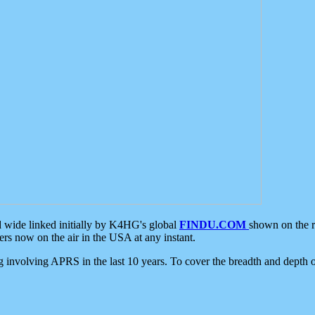
d wide linked initially by K4HG's global
FINDU.COM
shown on the r
s now on the air in the USA at any instant.
ing involving APRS in the last 10 years. To cover the breadth and depth of