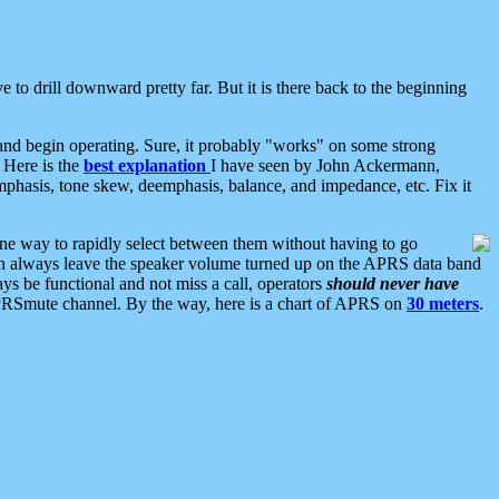
 to drill downward pretty far. But it is there back to the beginning
nd begin operating. Sure, it probably "works" on some strong
 Here is the
best explanation
I have seen by John Ackermann,
mphasis, tone skew, deemphasis, balance, and impedance, etc. Fix it
ne way to rapidly select between them without having to go
 can always leave the speaker volume turned up on the APRS data band
ys be functional and not miss a call, operators
should never have
he APRSmute channel. By the way, here is a chart of APRS on
30 meters
.