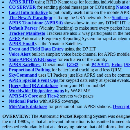
APRS RFID
using RFID Name tags for locating individuals at a
CQ SERVER
for sending global messages or CQ's using
Nation
Local Info Initiative
to put locally useful info on the mobile APR
The New-N Paradigm
is fixing the USA network. See
Southern
APRS Touchtone (APRStt)
shows how to use any DTMF HT to 
Default Parser
(Vicinity Tracking) to make sure every packet heard
Tracker Manifesto
Trackers are also 2-way participants in the n
AFRS
Automatic Frequency Reporting System for rapid amateur 
APRS Email
via the Amateur Satellites
Event and Field Data Entry
using the D7 HT.
Voice Alert
built-in simplex voice back-channel for APRS mobile
State APRS WEB pages
for each area of the country.
APRS Satellites
. Operational:
GO32
, semi:
PCSAT1
,
Echo
,
IS
Proportional Pathing
for better local tracking and less QRM
SkyCommand
uses UI Packets just like APRS and can be com
APRS Special Event Ops
for keypad data entry at special events.
Query the QRZ database
from your HT or mobile!
Worldwide Digipeater maps
by WA8LMF.
APRS-IS Core
and
Tier-2
servers web pages.
National Parks
with APRS coverage.
MileMark database
for position of non-APRS stations.
Descript
OVERVIEW:
The
A
utomatic
P
acket
R
eporting
S
ystem was designed 
the mid 1980's, is that all relevant information is transmitted immediat
refreshed redundantly but at a decaying rate so that old information 