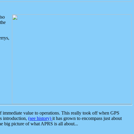
lso
the
rrys,
 immediate value to operations. This really took off when GPS
ts introduction,
(see history)
it has grown to encompass just about
the big picture of what APRS is all about...