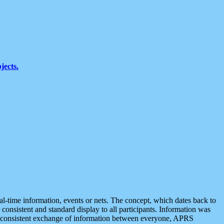
jects.
eal-time information, events or nets. The concept, which dates back to
r consistent and standard display to all participants. Information was
 is consistent exchange of information between everyone, APRS