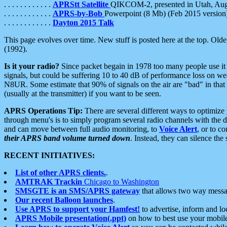
. . . . . . . . . . . .
APRStt Satellite
QIKCOM-2, presented in Utah, Au
. . . . . . . . . . . .
APRS-by-Bob
Powerpoint (8 Mb) (Feb 2015 version
. . . . . . . . . . . .
Dayton 2015 Talk
This page evolves over time. New stuff is posted here at the top. Olde
(1992).
Is it your radio?
Since packet begain in 1978 too many people use it
signals, but could be suffering 10 to 40 dB of performance loss on we
N8UR. Some estimate that 90% of signals on the air are "bad" in that 
(usually at the transmitter) if you want to be seen.
APRS Operations Tip:
There are several different ways to optimiz
through menu's is to simply program several radio channels with the d
and can move between full audio monitoring, to
Voice Alert
, or to c
their APRS band volume turned down
. Instead, they can silence th
RECENT INITIATIVES:
List of other APRS clients.
.
AMTRAK Trackin
Chicago to Washington
SMSGTE is an SMS/APRS gateway
that allows two way messa
Our recent Balloon launches
.
Use APRS to support your Hamfest!
to advertise, inform and lo
APRS Mobile presentation(.ppt)
on how to best use your mobil