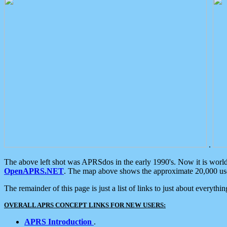
.
The above left shot was APRSdos in the early 1990's. Now it is worl
OpenAPRS.NET
. The map above shows the approximate 20,000 user
The remainder of this page is just a list of links to just about everyth
OVERALL APRS CONCEPT LINKS FOR NEW USERS:
APRS Introduction
.