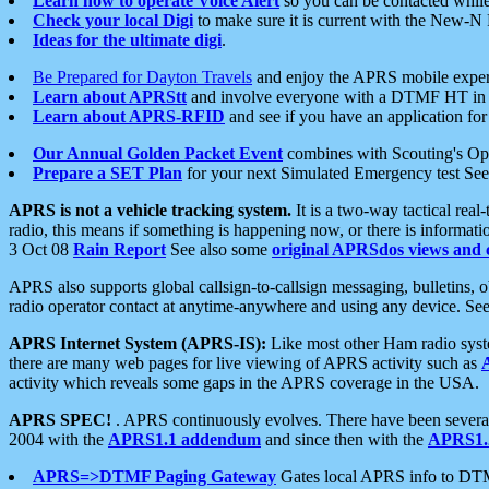
Learn how to operate Voice Alert
so you can be contacted whil
Check your local Digi
to make sure it is current with the New-N
Ideas for the ultimate digi
.
Be Prepared for Dayton Travels
and enjoy the APRS mobile expe
Learn about APRStt
and involve everyone with a DTMF HT in 
Learn about APRS-RFID
and see if you have an application for 
Our Annual Golden Packet Event
combines with Scouting's Ope
Prepare a SET Plan
for your next Simulated Emergency test Se
APRS is not a vehicle tracking system.
It is a two-way tactical rea
radio, this means if something is happening now, or there is informat
3 Oct 08
Rain Report
See also some
original APRSdos views and 
APRS also supports global callsign-to-callsign messaging, bulletins,
radio operator contact at anytime-anywhere and using any device. Se
APRS Internet System (APRS-IS):
Like most other Ham radio syste
there are many web pages for live viewing of APRS activity such as
activity which reveals some gaps in the APRS coverage in the USA.
APRS SPEC!
. APRS continuously evolves. There have been several 
2004 with the
APRS1.1 addendum
and since then with the
APRS1.2
APRS=>DTMF Paging Gateway
Gates local APRS info to DT