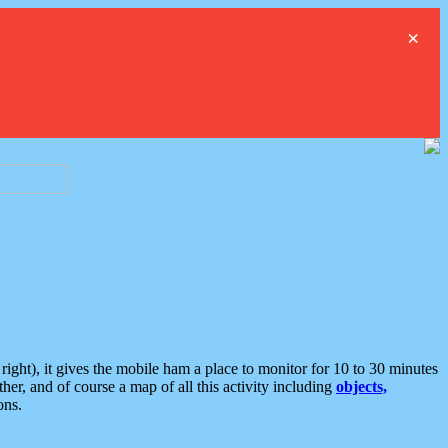
×
ght), it gives the mobile ham a place to monitor for 10 to 30 minutes
er, and of course a map of all this activity including
objects,
ons.