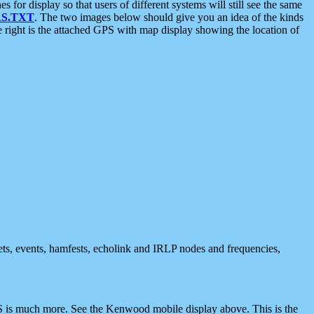
 display so that users of different systems will still see the same
S.TXT
. The two images below should give you an idea of the kinds
e right is the attached GPS with map display showing the location of
nets, events, hamfests, echolink and IRLP nodes and frequencies,
 is much more. See the Kenwood mobile display above. This is the