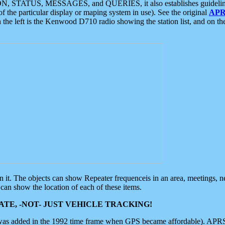
ON, STATUS, MESSAGES, and QUERIES, it also establishes guidelines for
f the particular display or maping system in use). See the original
APR
 the left is the Kenwood D710 radio showing the station list, and on th
 on it. The objects can show Repeater frequenceis in an area, meetings, 
can show the location of each of these items.
TE, -NOT- JUST VEHICLE TRACKING!
 was added in the 1992 time frame when GPS became affordable). APRS