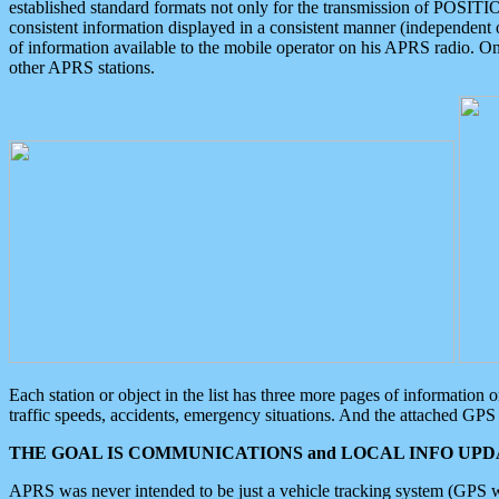
established standard formats not only for the transmission of POSITI
consistent information displayed in a consistent manner (independent o
of information available to the mobile operator on his APRS radio. On
other APRS stations.
Each station or object in the list has three more pages of information
traffic speeds, accidents, emergency situations. And the attached GPS 
THE GOAL IS COMMUNICATIONS and LOCAL INFO UPDA
APRS was never intended to be just a vehicle tracking system (GPS