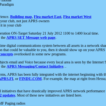
e mobile
 Paradigm
rience.
Building map
,
Flea market East
,
Flea market West
your club, not just APRS owners
it in your club
ration ON-Target Saturday 21 July 2012 1100 to 1400 local time.
e the
APRS SET Message web page
.
l-time digital communications system between all assets in a network sh
ion that could be valuable to you, then it should show up on your APRS
concepts
overlooked in some new programs.
 objects email and Voice because every local area is seen by the Inter
e the
APRS Messaging/Contact Initiative
. .
ms, APRS has been fully integrated with the internet beginning with th
APRS.FI
, or
FINDU.COM
. For example, the map at right from Hes
initiatives that have drastically improved APRS network performance a
 updates
. Most of these new initiatives are listed here.
MF Paging radios