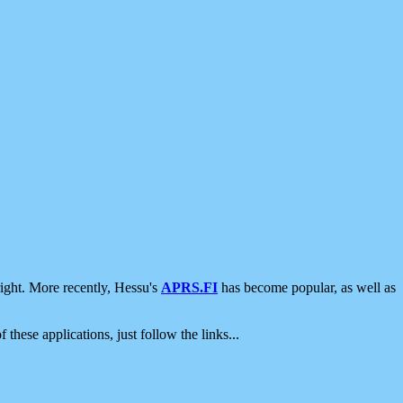
ight. More recently, Hessu's
APRS.FI
has become popular, as well as
 these applications, just follow the links...