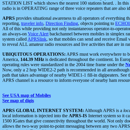
STATION LIST which shows the nearest 100 stations heard. . In this ca
radio is in OPERATING range of three voice repeaters that are also i
APRS
provides situational awareness to all operators of everything th
reporting,
traveler info
,
Direction Finding
, objects pointing to
ECHOli
All of this while providing not only instantaneous operator-to-operat
an always-on
Voice Alert
backchannel between mobiles in simplex ra
system called
APRSlink
, so that mobiles can send and receive Email
to reveal ALL amateur radio resources and live activities that are in ran
UBIQUITOUS OPERATIONS:
APRS must work everywhere to be a
America,
144.39 MHz
is dedicated throughout the continent. In Euro
operating rules were standardized in the 2004 time frame under the
N
Now, only a 2 hop WIDE2-2 path is recommended in all areasthoug
path that takes advantage of nearby WIDE1-1 fill-in digipeaters. See th
APRS channel is a resource to inform everyone of nearby ham resourc
See USA map of Mobiles
See map of digis
APRS GLOBAL INTERNET SYSTEM:
Although APRS is a
loc
local information is injected into the
APRS-IS
Internet system so it 
1500 IGates that give connectivity throughout the world. Not only does 
allows the two-way point-to-point messaging between any two APRS 