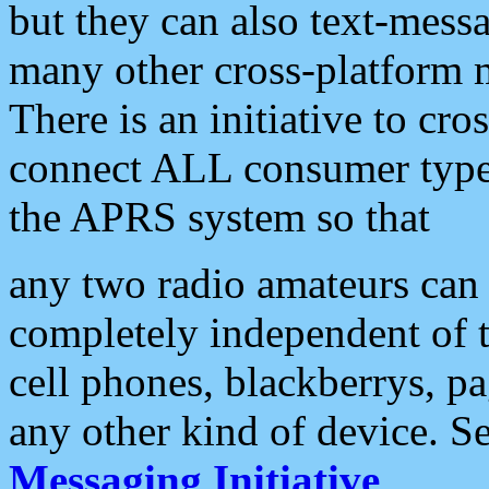
but they can also text-mess
many other cross-platform 
There is an initiative to cro
connect ALL consumer type 
the APRS system so that
any two radio amateurs can 
completely independent of t
cell phones, blackberrys, p
any other kind of device. S
Messaging Initiative