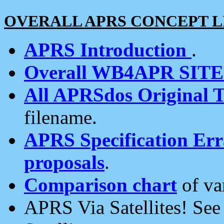
OVERALL APRS CONCEPT L
APRS Introduction
.
Overall WB4APR SIT
All APRSdos Original T
filename.
APRS Specification Erra
proposals
.
Comparison chart
of va
APRS Via Satellites! Se