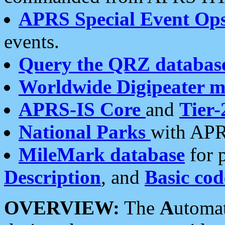
APRS Special Event Op
events.
Query the QRZ databas
Worldwide Digipeater 
APRS-IS Core
and
Tier-
National Parks
with APR
MileMark database
for 
Description
, and
Basic cod
OVERVIEW:
The
A
utoma