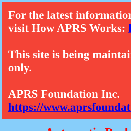
For the latest informatio
visit How APRS Works:
This site is being mainta
only.
APRS Foundation Inc.
https://www.aprsfoundat