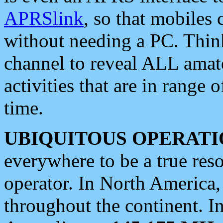
APRSlink
, so that mobiles
without needing a PC. Thin
channel to reveal ALL amate
activities that are in range o
time.
UBIQUITOUS OPERATI
everywhere to be a true res
operator. In North America
throughout the continent. I