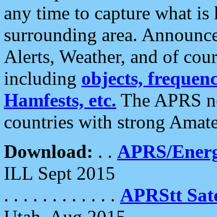
any time to capture what is
surrounding area. Announce
Alerts, Weather, and of cours
including
objects, frequenci
Hamfests, etc.
The APRS ne
countries with strong Amat
Download:
. .
APRS/Energ
ILL Sept 2015
. . . . . . . . . . . .
APRStt Sate
Utah, Aug 2015