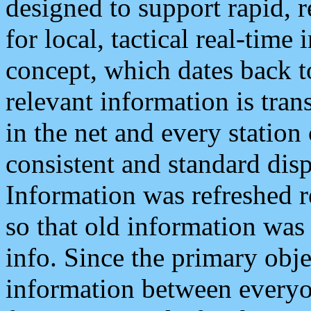
designed to support rapid, 
for local, tactical real-time
concept, which dates back to
relevant information is tra
in the net and every station
consistent and standard displ
Information was refreshed r
so that old information was
info. Since the primary obje
information between everyo