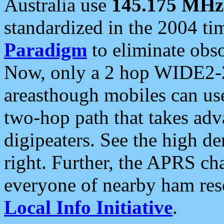
Australia use
145.175 MHz
standardized in the 2004 t
Paradigm
to eliminate obso
Now, only a 2 hop WIDE2-2
areasthough mobiles can u
two-hop path that takes ad
digipeaters. See the high de
right. Further, the APRS cha
everyone of nearby ham reso
Local Info Initiative
.