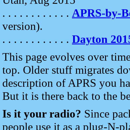
. . . . . . . . . . . .
APRS-by-
version).
. . . . . . . . . . . .
Dayton 201
This page evolves over time.
top. Older stuff migrates d
description of APRS you hav
But it is there back to the 
Is it your radio?
Since pac
people use it as a plug-N-p