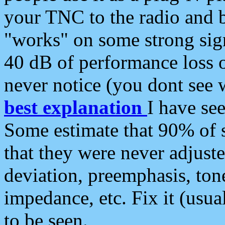
your TNC to the radio and b
"works" on some strong sign
40 dB of performance loss 
never notice (you dont see w
best explanation
I have s
Some estimate that 90% of s
that they were never adjuste
deviation, preemphasis, ton
impedance, etc. Fix it (usual
to be seen.