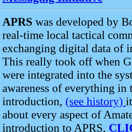
APRS
was developed by B
real-time local tactical co
exchanging digital data of 
This really took off when
were integrated into the syst
awareness of everything in t
introduction,
(see history)
i
about every aspect of Amate
introduction to APRS,
CLI