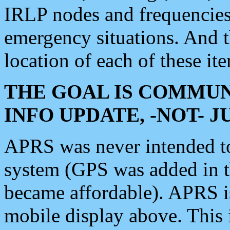
IRLP nodes and frequencies, 
emergency situations. And 
location of each of these it
THE GOAL IS COMMUN
INFO UPDATE, -NOT- 
APRS was never intended to 
system (GPS was added in 
became affordable). APRS 
mobile display above. Thi