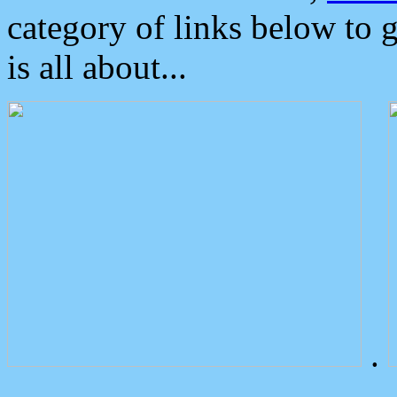
category of links below to 
is all about...
.