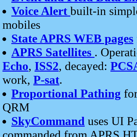
Voice Alert
built-in simp
mobiles
State APRS WEB pages
APRS Satellites
. Operat
Echo
,
ISS2
, decayed:
PCS
work,
P-sat
.
Proportional Pathing
for
QRM
SkyCommand
uses UI Pa
commanded from APRS HT's