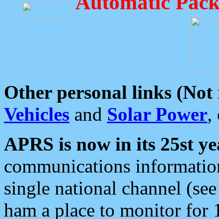
Automatic Pack
Other personal links (Not
Vehicles
and
Solar Power
,
APRS is now in its 25st ye
communications information
single national channel (see
ham a place to monitor for 1