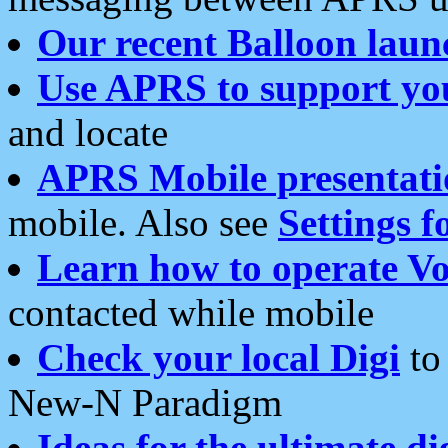
Our recent Balloon laun
Use APRS to support yo
and locate
APRS Mobile presentati
mobile. Also see
Settings f
Learn how to operate Vo
contacted while mobile
Check your local Digi
to 
New-N Paradigm
Ideas for the ultimate di