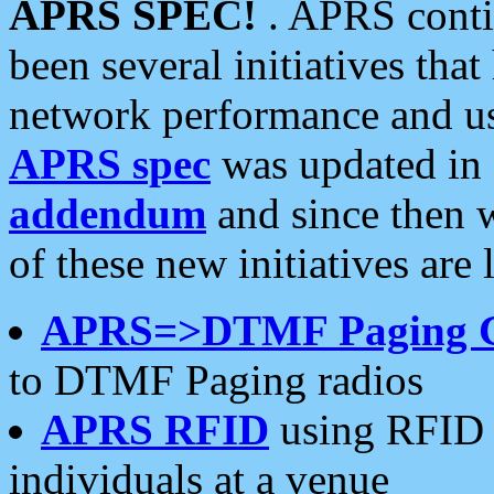
APRS SPEC!
. APRS conti
been several initiatives th
network performance and use
APRS spec
was updated in
addendum
and since then 
of these new initiatives are 
APRS=>DTMF Paging 
to DTMF Paging radios
APRS RFID
using RFID 
individuals at a venue