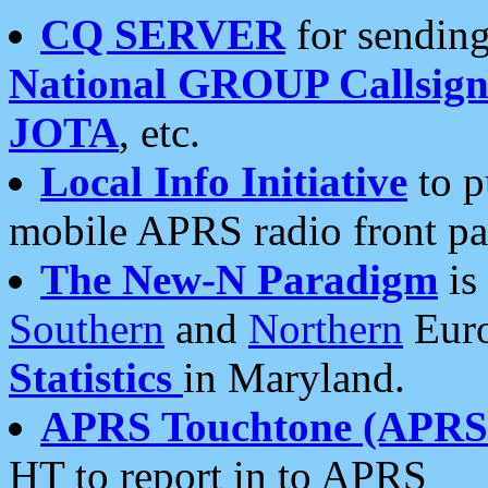
CQ SERVER
for sending
National GROUP Callsign
JOTA
, etc.
Local Info Initiative
to p
mobile APRS radio front pa
The New-N Paradigm
is
Southern
and
Northern
Euro
Statistics
in Maryland.
APRS Touchtone (APRSt
HT to report in to APRS