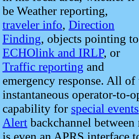
be Weather reporting,
traveler info
,
Direction
Finding
, objects pointing to
ECHOlink and IRLP
, or
Traffic reporting
and
emergency response. All of 
instantaneous operator-to-
capability for
special events
Alert
backchannel between m
is even an APRS interface 