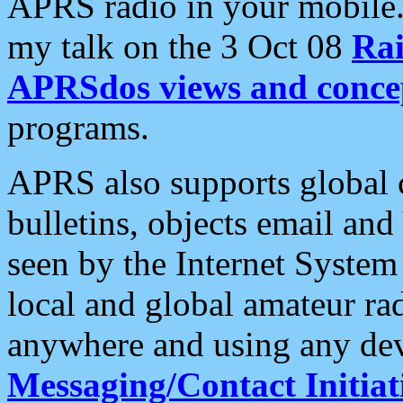
APRS radio in your mobile
my talk on the 3 Oct 08
Rai
APRSdos views and conce
programs.
APRS also supports global c
bulletins, objects email and
seen by the Internet Syste
local and global amateur ra
anywhere and using any dev
Messaging/Contact Initiat