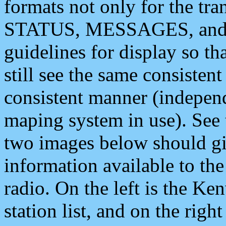
formats not only for the t
STATUS, MESSAGES, and QU
guidelines for display so tha
still see the same consisten
consistent manner (independ
maping system in use). See 
two images below should giv
information available to th
radio. On the left is the 
station list, and on the rig