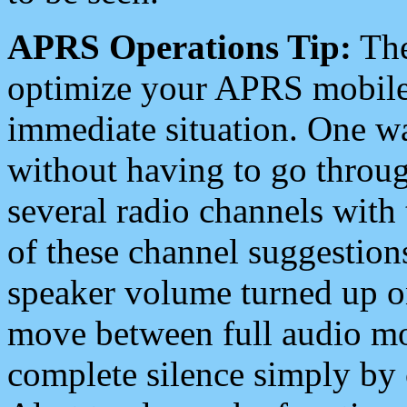
APRS Operations Tip:
The
optimize your APRS mobile
immediate situation. One wa
without having to go throu
several radio channels with 
of these channel suggestions
speaker volume turned up 
move between full audio mo
complete silence simply by 