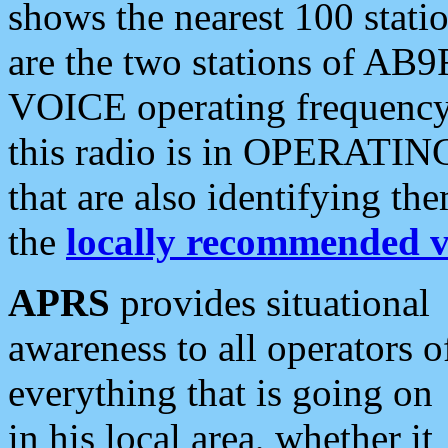
shows the nearest 100 statio
are the two stations of AB9
VOICE operating frequency i
this radio is in OPERATING 
that are also identifying t
the
locally recommended v
APRS
provides situational
awareness to all operators o
everything that is going on
in his local area, whether it