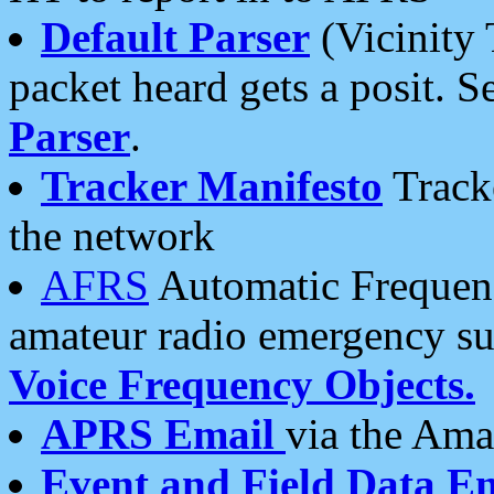
Default Parser
(Vicinity 
packet heard gets a posit. S
Parser
.
Tracker Manifesto
Tracke
the network
AFRS
Automatic Frequenc
amateur radio emergency s
Voice Frequency Objects.
APRS Email
via the Amat
Event and Field Data E