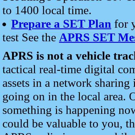
to 1400 local time.
Prepare a SET Plan
for 
test See the
APRS SET Mes
APRS is not a vehicle trac
tactical real-time digital 
assets in a network sharing
going on in the local area. 
something is happening now,
could be valuable to you, t