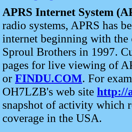
APRS Internet System (A
radio systems, APRS has bee
internet beginning with the
Sproul Brothers in 1997. C
pages for live viewing of A
or
FINDU.COM
. For exam
OH7LZB's web site
http://
snapshot of activity which
coverage in the USA.