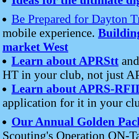
Be Prepared for Dayton T
mobile experience.
Buildi
market West
Learn about APRStt
and
HT in your club, not just 
Learn about APRS-RFI
application for it in your cl
Our Annual Golden Pac
Scouting's Operation ON-Ta