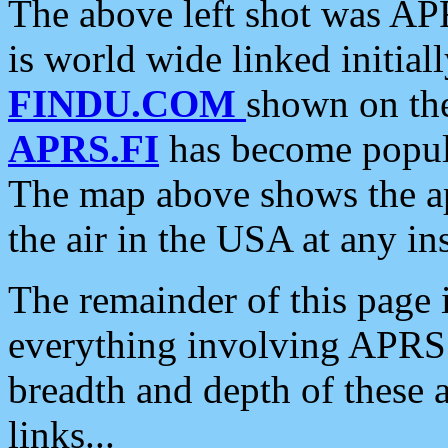
The above left shot was APR
is world wide linked initia
FINDU.COM
shown on the
APRS.FI
has become popula
The map above shows the a
the air in the USA at any ins
The remainder of this page is
everything involving APRS i
breadth and depth of these a
links...