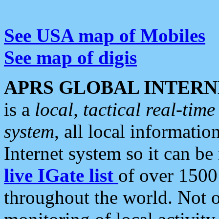
See USA map of Mobiles
See map of digis
APRS GLOBAL INTERN
is a
local, tactical real-ti
system
, all local informatio
Internet system so it can b
live IGate list
of over 1500
throughout the world. Not o