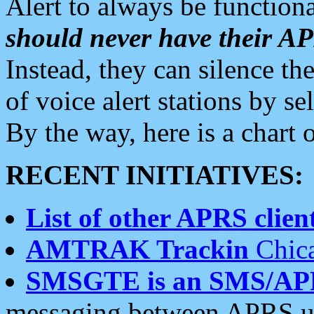
Alert to always be functiona
should never have their 
Instead, they can silence the
of voice alert stations by 
By the way, here is a char
RECENT INITIATIVES:
List of other APRS client
AMTRAK Trackin
Chica
SMSGTE is an SMS/AP
messaging between APRS us