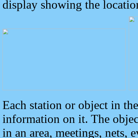
display showing the locatio
Each station or object in th
information on it. The obje
in an area, meetings, nets, 