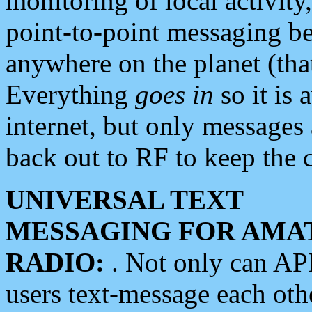
monitoring of local activity
point-to-point messaging 
anywhere on the planet (tha
Everything
goes in
so it is 
internet, but only messages 
back out to RF to keep the c
UNIVERSAL TEXT
MESSAGING FOR AMA
RADIO:
. Not only can A
users text-message each othe