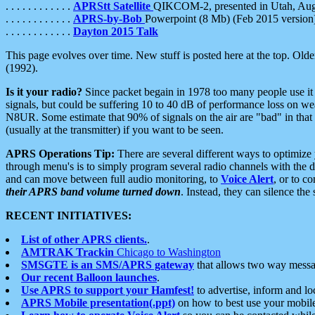
. . . . . . . . . . . .
APRStt Satellite
QIKCOM-2, presented in Utah, Au
. . . . . . . . . . . .
APRS-by-Bob
Powerpoint (8 Mb) (Feb 2015 version
. . . . . . . . . . . .
Dayton 2015 Talk
This page evolves over time. New stuff is posted here at the top. Olde
(1992).
Is it your radio?
Since packet begain in 1978 too many people use it
signals, but could be suffering 10 to 40 dB of performance loss on we
N8UR. Some estimate that 90% of signals on the air are "bad" in that 
(usually at the transmitter) if you want to be seen.
APRS Operations Tip:
There are several different ways to optimiz
through menu's is to simply program several radio channels with the d
and can move between full audio monitoring, to
Voice Alert
, or to c
their APRS band volume turned down
. Instead, they can silence th
RECENT INITIATIVES:
List of other APRS clients.
.
AMTRAK Trackin
Chicago to Washington
SMSGTE is an SMS/APRS gateway
that allows two way messa
Our recent Balloon launches
.
Use APRS to support your Hamfest!
to advertise, inform and lo
APRS Mobile presentation(.ppt)
on how to best use your mobil