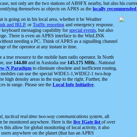
se, not only are the two stations of AB9FX nearby, but also his curren
dentifying themselves as objects on APRS as the
locally recommended 
at is going on in his local area, whether it be Weather
nk and IRLP
, or
Traffic reporting
and emergency response.
or keyboard messaging capability for
special events
, but also
nge. There is even an APRS interface to the WinLINK
 without needing a PC. Think of APRS as a signalling channel
ge of the operator at any instant in time.
 true resource to the mobile ham radio operator. In North
pe, use
144.80
and in Australia use
145.175 MHz
.. National
ew-N Paradigm
to eliminate obsolete and inefficient routing.
h mobiles can use the special WIDE1-1,WIDE2-1 two-hop
e high density areas in the map to the right. Further, the
es in range. Please see the
Local Info Initiative
.
al, tactical real-time two-way communications system
, all
can be monitored anywhere. Here is the
live IGate list
of over
this allow for global monitoring of local activity, it also
users anywhere on the planet (that has an APRS