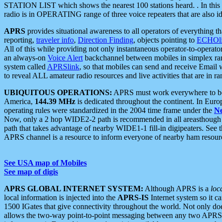
STATION LIST which shows the nearest 100 stations heard. . In this ca
radio is in OPERATING range of three voice repeaters that are also i
APRS
provides situational awareness to all operators of everything th
reporting,
traveler info
,
Direction Finding
, objects pointing to
ECHOli
All of this while providing not only instantaneous operator-to-operat
an always-on
Voice Alert
backchannel between mobiles in simplex ra
system called
APRSlink
, so that mobiles can send and receive Email
to reveal ALL amateur radio resources and live activities that are in ran
UBIQUITOUS OPERATIONS:
APRS must work everywhere to be a
America,
144.39 MHz
is dedicated throughout the continent. In Euro
operating rules were standardized in the 2004 time frame under the
N
Now, only a 2 hop WIDE2-2 path is recommended in all areasthoug
path that takes advantage of nearby WIDE1-1 fill-in digipeaters. See th
APRS channel is a resource to inform everyone of nearby ham resourc
See USA map of Mobiles
See map of digis
APRS GLOBAL INTERNET SYSTEM:
Although APRS is a
loc
local information is injected into the
APRS-IS
Internet system so it 
1500 IGates that give connectivity throughout the world. Not only does 
allows the two-way point-to-point messaging between any two APRS 