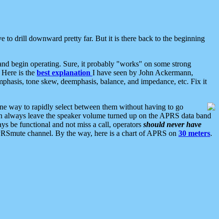
 to drill downward pretty far. But it is there back to the beginning
nd begin operating. Sure, it probably "works" on some strong
 Here is the
best explanation
I have seen by John Ackermann,
mphasis, tone skew, deemphasis, balance, and impedance, etc. Fix it
ne way to rapidly select between them without having to go
 can always leave the speaker volume turned up on the APRS data band
ys be functional and not miss a call, operators
should never have
he APRSmute channel. By the way, here is a chart of APRS on
30 meters
.