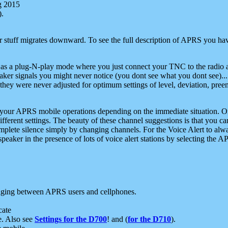
g 2015
).
r stuff migrates downward. To see the full description of APRS you have
 as a plug-N-play mode where you just connect your TNC to the radio a
aker signals you might never notice (you dont see what you dont see)...
they were never adjusted for optimum settings of level, deviation, pree
e your APRS mobile operations depending on the immediate situation. O
ifferent settings. The beauty of these channel suggestions is that you
omplete silence simply by changing channels. For the Voice Alert to alwa
e speaker in the presence of lots of voice alert stations by selecting t
ging between APRS users and cellphones.
cate
e. Also see
Settings for the D700
! and (
for the D710
).