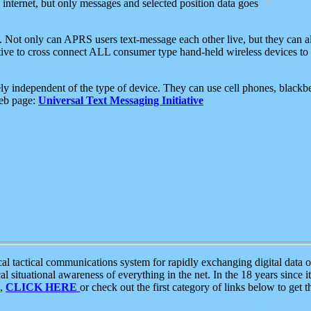
e internet, but only messages and selected position data goes
. Not only can APRS users text-message each other live, but they can a
ative to cross connect ALL consumer type hand-held wireless devices to 
ly independent of the type of device. They can use cell phones, blackbe
web page:
Universal Text Messaging Initiative
tactical communications system for rapidly exchanging digital data of
 situational awareness of everything in the net. In the 18 years since i
S,
CLICK HERE
or check out the first category of links below to get 