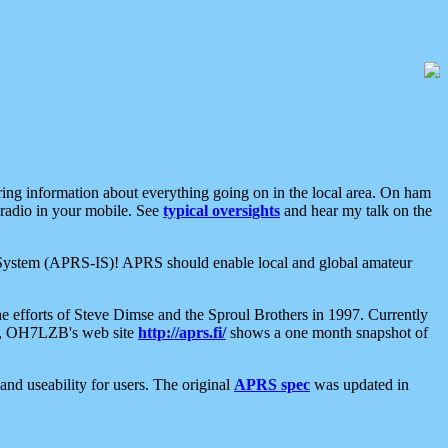
aring information about everything going on in the local area. On ham
 radio in your mobile. See
typical oversights
and hear my talk on the
net System (APRS-IS)! APRS should enable local and global amateur
e efforts of Steve Dimse and the Sproul Brothers in 1997. Currently
su, OH7LZB's web site
http://aprs.fi/
shows a one month snapshot of
nd useability for users. The original
APRS spec
was updated in