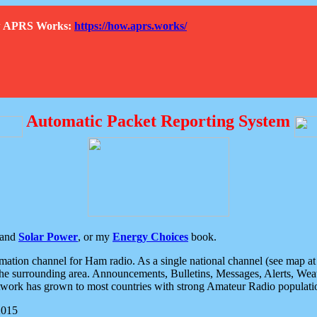
How APRS Works:
https://how.aprs.works/
Automatic Packet Reporting System
and
Solar Power
, or my
Energy Choices
book.
tion channel for Ham radio. As a single national channel (see map at ri
the surrounding area. Announcements, Bulletins, Messages, Alerts, Weath
rk has grown to most countries with strong Amateur Radio populati
2015