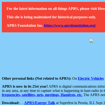
For the latest information on all things APRS, please visit 
This site is being maintained for historical purposes only.
APRS Foundation Inc.
https://www.aprsfoundation.org/
Other personal links (Not related to APRS):
On
Electric Vehicles
APRS is now in its 25st year!
APRS is digital communications informa
in any area, at any time to capture what is happening in ham radio in 
frequencies, satellites, nets, meetings, Hamfests, etc.
The APRS netwo
Download:
. .
APRS/Energy Talk
at Superfest in Peoria, ILL Sept 