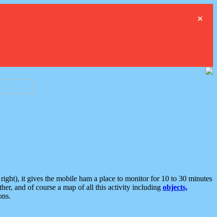
×
ght), it gives the mobile ham a place to monitor for 10 to 30 minutes
er, and of course a map of all this activity including
objects,
ons.