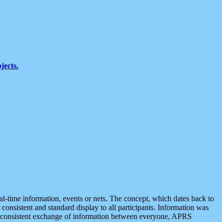
jects.
eal-time information, events or nets. The concept, which dates back to
r consistent and standard display to all participants. Information was
 is consistent exchange of information between everyone, APRS