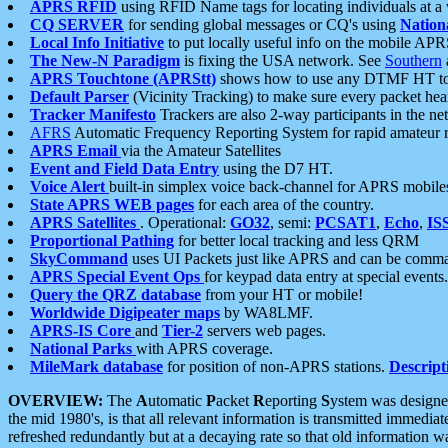
APRS RFID
using RFID Name tags for locating individuals at a
CQ SERVER
for sending global messages or CQ's using
Nation
Local Info Initiative
to put locally useful info on the mobile APR
The New-N Paradigm
is fixing the USA network. See
Southern
APRS Touchtone (APRStt)
shows how to use any DTMF HT to 
Default Parser
(Vicinity Tracking) to make sure every packet heard
Tracker Manifesto
Trackers are also 2-way participants in the n
AFRS
Automatic Frequency Reporting System for rapid amateur 
APRS Email
via the Amateur Satellites
Event and Field Data Entry
using the D7 HT.
Voice Alert
built-in simplex voice back-channel for APRS mobile
State APRS WEB pages
for each area of the country.
APRS Satellites
. Operational:
GO32
, semi:
PCSAT1
,
Echo
,
IS
Proportional Pathing
for better local tracking and less QRM
SkyCommand
uses UI Packets just like APRS and can be com
APRS Special Event Ops
for keypad data entry at special events.
Query the QRZ database
from your HT or mobile!
Worldwide Digipeater maps
by WA8LMF.
APRS-IS Core
and
Tier-2
servers web pages.
National Parks
with APRS coverage.
MileMark database
for position of non-APRS stations.
Descript
OVERVIEW:
The
A
utomatic
P
acket
R
eporting
S
ystem was designed 
the mid 1980's, is that all relevant information is transmitted immediat
refreshed redundantly but at a decaying rate so that old information 