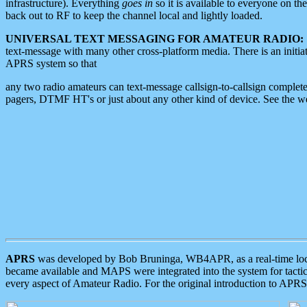
infrastructure). Everything
goes in
so it is available to everyone on th
back out to RF to keep the channel local and lightly loaded.
UNIVERSAL TEXT MESSAGING FOR AMATEUR RADIO:
text-message with many other cross-platform media. There is an initi
APRS system so that
any two radio amateurs can text-message callsign-to-callsign complete
pagers, DTMF HT's or just about any other kind of device. See the 
APRS
was developed by Bob Bruninga, WB4APR, as a real-time local 
became available and MAPS were integrated into the system for tactical
every aspect of Amateur Radio. For the original introduction to APR