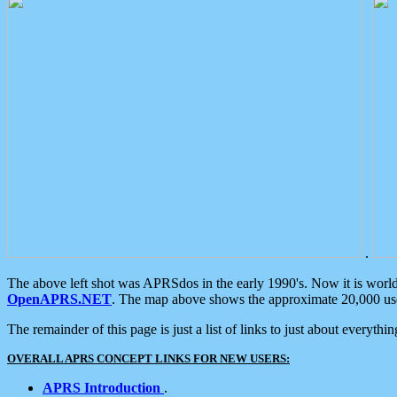
.
The above left shot was APRSdos in the early 1990's. Now it is worl
OpenAPRS.NET
. The map above shows the approximate 20,000 user
The remainder of this page is just a list of links to just about everyth
OVERALL APRS CONCEPT LINKS FOR NEW USERS:
APRS Introduction
.