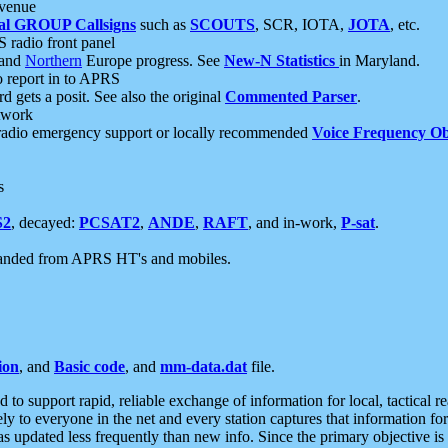
 venue
al GROUP Callsigns
such as
SCOUTS
, SCR, IOTA,
JOTA
, etc.
S radio front panel
and
Northern
Europe progress. See
New-N Statistics
in Maryland.
report in to APRS
 gets a posit. See also the original
Commented Parser
.
etwork
radio emergency support or locally recommended
Voice Frequency Ob
s
S2
, decayed:
PCSAT2
,
ANDE
,
RAFT
, and in-work,
P-sat
.
manded from APRS HT's and mobiles.
ion
, and
Basic code
, and
mm-data.dat
file.
to support rapid, reliable exchange of information for local, tactical r
ely to everyone in the net and every station captures that information fo
was updated less frequently than new info. Since the primary objective