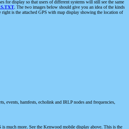
 display so that users of different systems will still see the same
S.TXT
. The two images below should give you an idea of the kinds
e right is the attached GPS with map display showing the location of
nets, events, hamfests, echolink and IRLP nodes and frequencies,
 is much more. See the Kenwood mobile display above. This is the