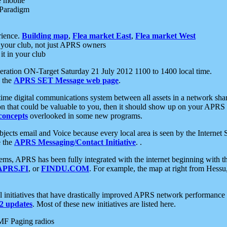
e mobile
 Paradigm
rience.
Building map
,
Flea market East
,
Flea market West
your club, not just APRS owners
it in your club
ration ON-Target Saturday 21 July 2012 1100 to 1400 local time.
e the
APRS SET Message web page
.
l-time digital communications system between all assets in a network sh
ion that could be valuable to you, then it should show up on your APRS
concepts
overlooked in some new programs.
 objects email and Voice because every local area is seen by the Inter
e the
APRS Messaging/Contact Initiative
. .
ms, APRS has been fully integrated with the internet beginning with th
APRS.FI
, or
FINDU.COM
. For example, the map at right from Hes
initiatives that have drastically improved APRS network performance a
 updates
. Most of these new initiatives are listed here.
MF Paging radios