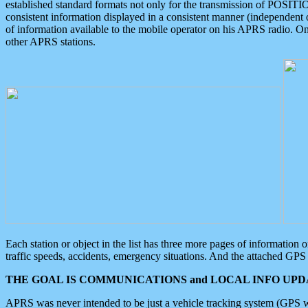
established standard formats not only for the transmission of POSITI
consistent information displayed in a consistent manner (independent o
of information available to the mobile operator on his APRS radio. On
other APRS stations.
Each station or object in the list has three more pages of information
traffic speeds, accidents, emergency situations. And the attached GPS 
THE GOAL IS COMMUNICATIONS and LOCAL INFO UPDA
APRS was never intended to be just a vehicle tracking system (GPS