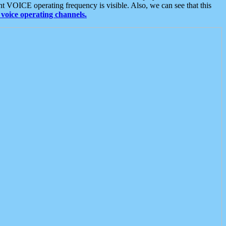
t VOICE operating frequency is visible. Also, we can see that this
voice operating channels.