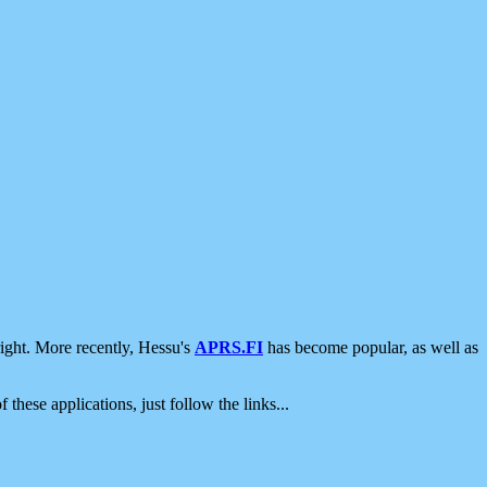
ight. More recently, Hessu's
APRS.FI
has become popular, as well as
 these applications, just follow the links...