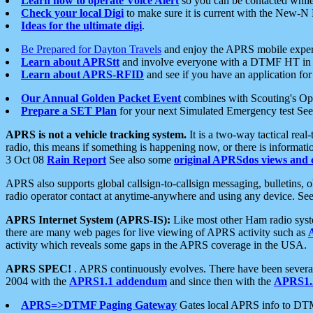
Learn how to operate Voice Alert
so you can be contacted whil
Check your local Digi
to make sure it is current with the New-N
Ideas for the ultimate digi
.
Be Prepared for Dayton Travels
and enjoy the APRS mobile expe
Learn about APRStt
and involve everyone with a DTMF HT in 
Learn about APRS-RFID
and see if you have an application for 
Our Annual Golden Packet Event
combines with Scouting's Ope
Prepare a SET Plan
for your next Simulated Emergency test Se
APRS is not a vehicle tracking system.
It is a two-way tactical rea
radio, this means if something is happening now, or there is informat
3 Oct 08
Rain Report
See also some
original APRSdos views and 
APRS also supports global callsign-to-callsign messaging, bulletins,
radio operator contact at anytime-anywhere and using any device. Se
APRS Internet System (APRS-IS):
Like most other Ham radio syste
there are many web pages for live viewing of APRS activity such as
activity which reveals some gaps in the APRS coverage in the USA.
APRS SPEC!
. APRS continuously evolves. There have been several 
2004 with the
APRS1.1 addendum
and since then with the
APRS1.2
APRS=>DTMF Paging Gateway
Gates local APRS info to DT