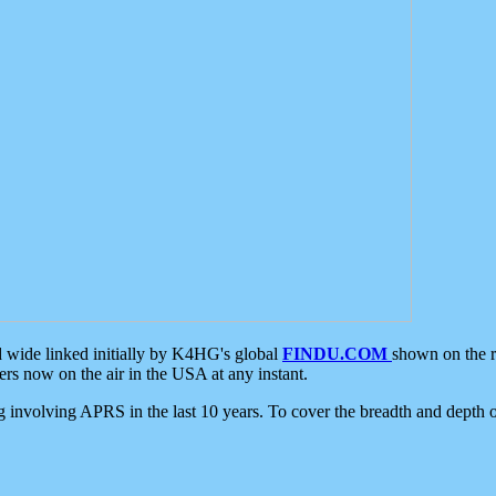
d wide linked initially by K4HG's global
FINDU.COM
shown on the r
s now on the air in the USA at any instant.
ing involving APRS in the last 10 years. To cover the breadth and depth of