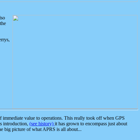
lso
the
rrys,
 immediate value to operations. This really took off when GPS
ts introduction,
(see history)
it has grown to encompass just about
the big picture of what APRS is all about...