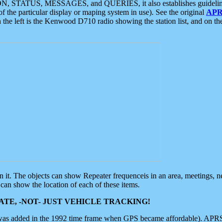
ON, STATUS, MESSAGES, and QUERIES, it also establishes guidelines for
f the particular display or maping system in use). See the original
APR
 the left is the Kenwood D710 radio showing the station list, and on th
 on it. The objects can show Repeater frequenceis in an area, meetings, 
can show the location of each of these items.
TE, -NOT- JUST VEHICLE TRACKING!
 was added in the 1992 time frame when GPS became affordable). APRS