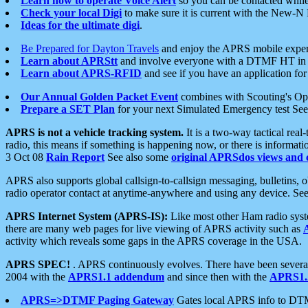
Learn how to operate Voice Alert
so you can be contacted whil
Check your local Digi
to make sure it is current with the New-N
Ideas for the ultimate digi
.
Be Prepared for Dayton Travels
and enjoy the APRS mobile expe
Learn about APRStt
and involve everyone with a DTMF HT in 
Learn about APRS-RFID
and see if you have an application for 
Our Annual Golden Packet Event
combines with Scouting's Ope
Prepare a SET Plan
for your next Simulated Emergency test Se
APRS is not a vehicle tracking system.
It is a two-way tactical rea
radio, this means if something is happening now, or there is informat
3 Oct 08
Rain Report
See also some
original APRSdos views and 
APRS also supports global callsign-to-callsign messaging, bulletins,
radio operator contact at anytime-anywhere and using any device. Se
APRS Internet System (APRS-IS):
Like most other Ham radio syste
there are many web pages for live viewing of APRS activity such as
activity which reveals some gaps in the APRS coverage in the USA.
APRS SPEC!
. APRS continuously evolves. There have been several 
2004 with the
APRS1.1 addendum
and since then with the
APRS1.2
APRS=>DTMF Paging Gateway
Gates local APRS info to DT