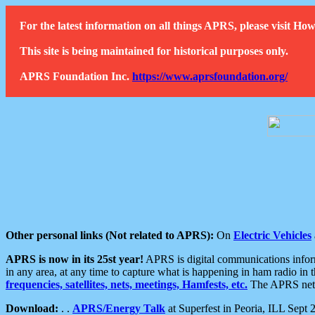
For the latest information on all things APRS, please visit 
This site is being maintained for historical purposes only.
APRS Foundation Inc.
https://www.aprsfoundation.org/
Other personal links (Not related to APRS):
On
Electric Vehicles
APRS is now in its 25st year!
APRS is digital communications informa
in any area, at any time to capture what is happening in ham radio in 
frequencies, satellites, nets, meetings, Hamfests, etc.
The APRS netwo
Download:
. .
APRS/Energy Talk
at Superfest in Peoria, ILL Sept 