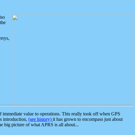
lso
the
rrys,
 immediate value to operations. This really took off when GPS
ts introduction,
(see history)
it has grown to encompass just about
the big picture of what APRS is all about...