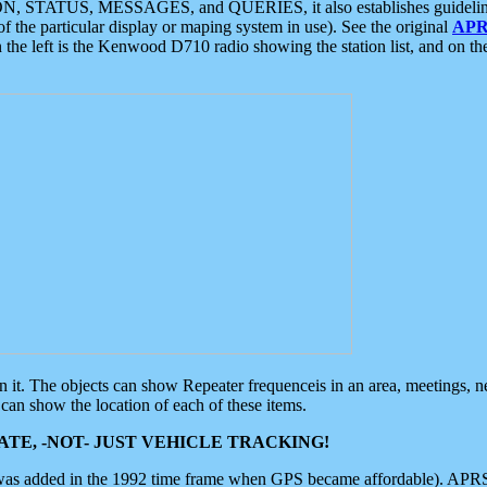
ON, STATUS, MESSAGES, and QUERIES, it also establishes guidelines for
f the particular display or maping system in use). See the original
APR
 the left is the Kenwood D710 radio showing the station list, and on th
 on it. The objects can show Repeater frequenceis in an area, meetings, 
can show the location of each of these items.
TE, -NOT- JUST VEHICLE TRACKING!
 was added in the 1992 time frame when GPS became affordable). APRS