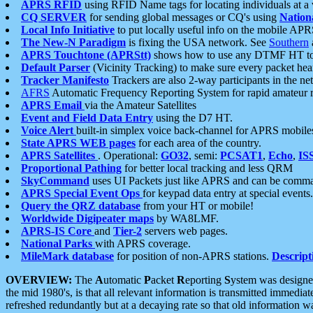
APRS RFID
using RFID Name tags for locating individuals at a
CQ SERVER
for sending global messages or CQ's using
Nation
Local Info Initiative
to put locally useful info on the mobile APR
The New-N Paradigm
is fixing the USA network. See
Southern
APRS Touchtone (APRStt)
shows how to use any DTMF HT to 
Default Parser
(Vicinity Tracking) to make sure every packet heard
Tracker Manifesto
Trackers are also 2-way participants in the n
AFRS
Automatic Frequency Reporting System for rapid amateur 
APRS Email
via the Amateur Satellites
Event and Field Data Entry
using the D7 HT.
Voice Alert
built-in simplex voice back-channel for APRS mobile
State APRS WEB pages
for each area of the country.
APRS Satellites
. Operational:
GO32
, semi:
PCSAT1
,
Echo
,
IS
Proportional Pathing
for better local tracking and less QRM
SkyCommand
uses UI Packets just like APRS and can be com
APRS Special Event Ops
for keypad data entry at special events.
Query the QRZ database
from your HT or mobile!
Worldwide Digipeater maps
by WA8LMF.
APRS-IS Core
and
Tier-2
servers web pages.
National Parks
with APRS coverage.
MileMark database
for position of non-APRS stations.
Descript
OVERVIEW:
The
A
utomatic
P
acket
R
eporting
S
ystem was designed 
the mid 1980's, is that all relevant information is transmitted immediat
refreshed redundantly but at a decaying rate so that old information 