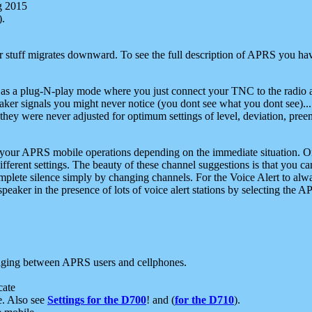
g 2015
).
r stuff migrates downward. To see the full description of APRS you have
 as a plug-N-play mode where you just connect your TNC to the radio a
aker signals you might never notice (you dont see what you dont see)...
they were never adjusted for optimum settings of level, deviation, pree
e your APRS mobile operations depending on the immediate situation. O
ifferent settings. The beauty of these channel suggestions is that you
omplete silence simply by changing channels. For the Voice Alert to alwa
e speaker in the presence of lots of voice alert stations by selecting t
ging between APRS users and cellphones.
cate
e. Also see
Settings for the D700
! and (
for the D710
).