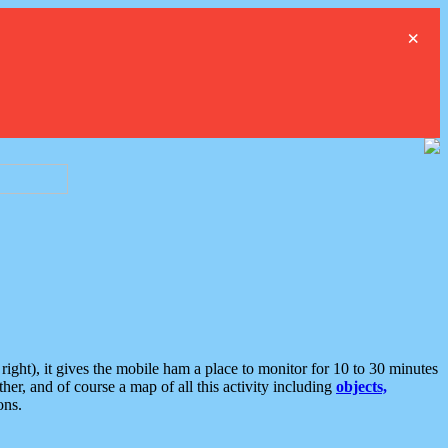
×
ght), it gives the mobile ham a place to monitor for 10 to 30 minutes
er, and of course a map of all this activity including
objects,
ons.