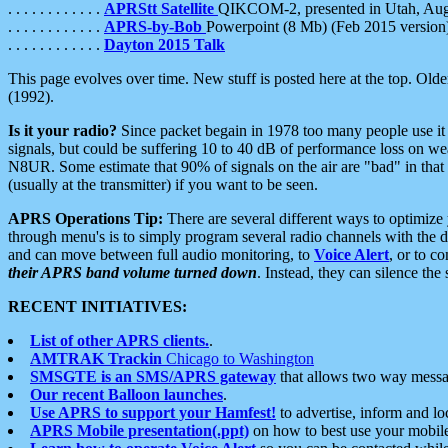
. . . . . . . . . . . .
APRStt Satellite
QIKCOM-2, presented in Utah, Au
. . . . . . . . . . . .
APRS-by-Bob
Powerpoint (8 Mb) (Feb 2015 version
. . . . . . . . . . . .
Dayton 2015 Talk
This page evolves over time. New stuff is posted here at the top. Olde
(1992).
Is it your radio?
Since packet begain in 1978 too many people use it
signals, but could be suffering 10 to 40 dB of performance loss on we
N8UR. Some estimate that 90% of signals on the air are "bad" in that 
(usually at the transmitter) if you want to be seen.
APRS Operations Tip:
There are several different ways to optimiz
through menu's is to simply program several radio channels with the d
and can move between full audio monitoring, to
Voice Alert
, or to c
their APRS band volume turned down
. Instead, they can silence th
RECENT INITIATIVES:
List of other APRS clients.
.
AMTRAK Trackin
Chicago to Washington
SMSGTE is an SMS/APRS gateway
that allows two way messa
Our recent Balloon launches
.
Use APRS to support your Hamfest!
to advertise, inform and lo
APRS Mobile presentation(.ppt)
on how to best use your mobil