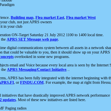
e mobile
 Paradigm
rience.
Building map
,
Flea market East
,
Flea market West
your club, not just APRS owners
it in your club
ration ON-Target Saturday 21 July 2012 1100 to 1400 local time.
e the
APRS SET Message web page
.
l-time digital communications system between all assets in a network sh
ion that could be valuable to you, then it should show up on your APRS
concepts
overlooked in some new programs.
 objects email and Voice because every local area is seen by the Inter
e the
APRS Messaging/Contact Initiative
. .
ms, APRS has been fully integrated with the internet beginning with th
APRS.FI
, or
FINDU.COM
. For example, the map at right from Hes
initiatives that have drastically improved APRS network performance a
 updates
. Most of these new initiatives are listed here.
MF Paging radios