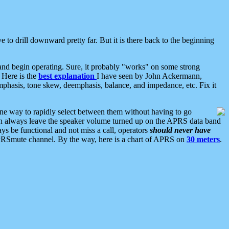
 to drill downward pretty far. But it is there back to the beginning
nd begin operating. Sure, it probably "works" on some strong
 Here is the
best explanation
I have seen by John Ackermann,
mphasis, tone skew, deemphasis, balance, and impedance, etc. Fix it
ne way to rapidly select between them without having to go
 can always leave the speaker volume turned up on the APRS data band
ys be functional and not miss a call, operators
should never have
he APRSmute channel. By the way, here is a chart of APRS on
30 meters
.