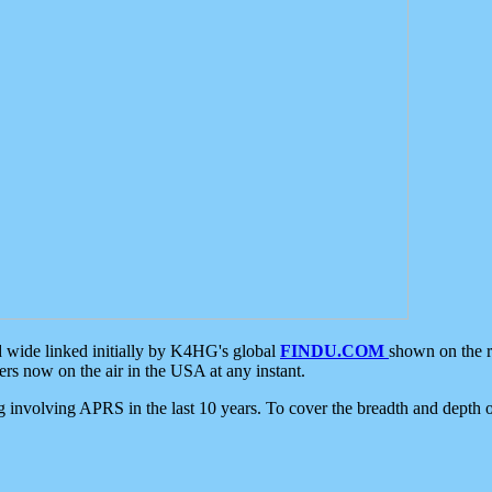
d wide linked initially by K4HG's global
FINDU.COM
shown on the r
s now on the air in the USA at any instant.
ing involving APRS in the last 10 years. To cover the breadth and depth of