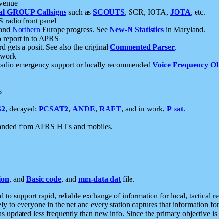
 venue
al GROUP Callsigns
such as
SCOUTS
, SCR, IOTA,
JOTA
, etc.
S radio front panel
and
Northern
Europe progress. See
New-N Statistics
in Maryland.
report in to APRS
 gets a posit. See also the original
Commented Parser
.
etwork
radio emergency support or locally recommended
Voice Frequency Ob
s
S2
, decayed:
PCSAT2
,
ANDE
,
RAFT
, and in-work,
P-sat
.
manded from APRS HT's and mobiles.
ion
, and
Basic code
, and
mm-data.dat
file.
to support rapid, reliable exchange of information for local, tactical r
ely to everyone in the net and every station captures that information fo
was updated less frequently than new info. Since the primary objective