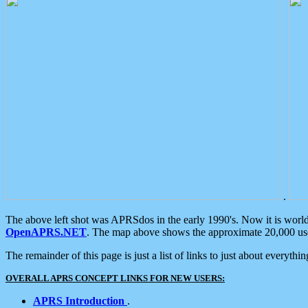
.
The above left shot was APRSdos in the early 1990's. Now it is worl
OpenAPRS.NET
. The map above shows the approximate 20,000 user
The remainder of this page is just a list of links to just about everyth
OVERALL APRS CONCEPT LINKS FOR NEW USERS:
APRS Introduction
.