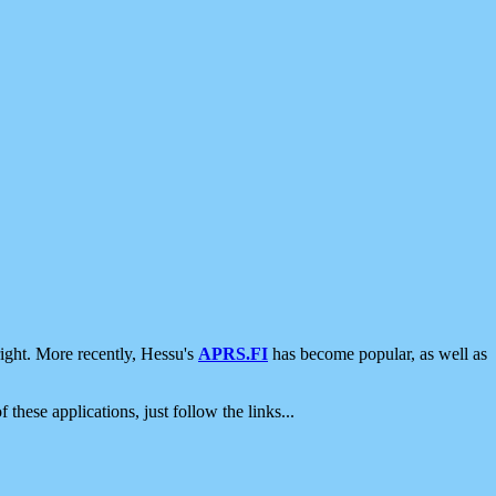
ight. More recently, Hessu's
APRS.FI
has become popular, as well as
 these applications, just follow the links...