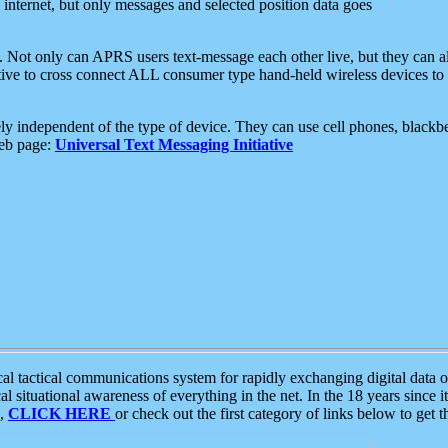
e internet, but only messages and selected position data goes
. Not only can APRS users text-message each other live, but they can a
ative to cross connect ALL consumer type hand-held wireless devices to 
ly independent of the type of device. They can use cell phones, blackbe
web page:
Universal Text Messaging Initiative
tactical communications system for rapidly exchanging digital data of
 situational awareness of everything in the net. In the 18 years since i
S,
CLICK HERE
or check out the first category of links below to get 