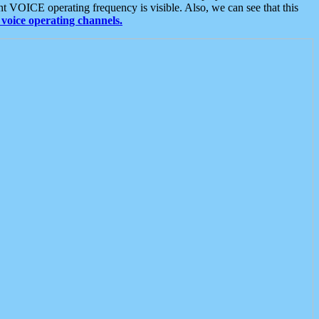
t VOICE operating frequency is visible. Also, we can see that this
voice operating channels.