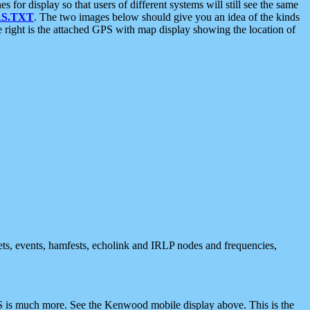
 display so that users of different systems will still see the same
S.TXT
. The two images below should give you an idea of the kinds
e right is the attached GPS with map display showing the location of
nets, events, hamfests, echolink and IRLP nodes and frequencies,
 is much more. See the Kenwood mobile display above. This is the