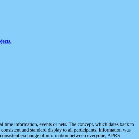
jects.
eal-time information, events or nets. The concept, which dates back to
r consistent and standard display to all participants. Information was
 is consistent exchange of information between everyone, APRS