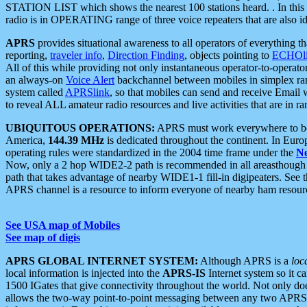
STATION LIST which shows the nearest 100 stations heard. . In this ca
radio is in OPERATING range of three voice repeaters that are also i
APRS
provides situational awareness to all operators of everything th
reporting,
traveler info
,
Direction Finding
, objects pointing to
ECHOli
All of this while providing not only instantaneous operator-to-operat
an always-on
Voice Alert
backchannel between mobiles in simplex ra
system called
APRSlink
, so that mobiles can send and receive Email
to reveal ALL amateur radio resources and live activities that are in ran
UBIQUITOUS OPERATIONS:
APRS must work everywhere to be a
America,
144.39 MHz
is dedicated throughout the continent. In Euro
operating rules were standardized in the 2004 time frame under the
N
Now, only a 2 hop WIDE2-2 path is recommended in all areasthoug
path that takes advantage of nearby WIDE1-1 fill-in digipeaters. See th
APRS channel is a resource to inform everyone of nearby ham resourc
See USA map of Mobiles
See map of digis
APRS GLOBAL INTERNET SYSTEM:
Although APRS is a
loc
local information is injected into the
APRS-IS
Internet system so it 
1500 IGates that give connectivity throughout the world. Not only does 
allows the two-way point-to-point messaging between any two APRS 