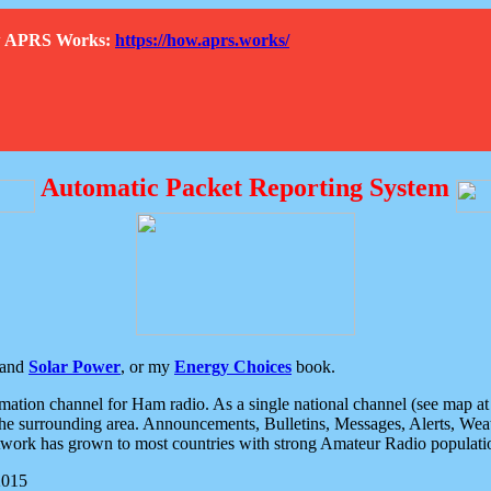
How APRS Works:
https://how.aprs.works/
Automatic Packet Reporting System
and
Solar Power
, or my
Energy Choices
book.
tion channel for Ham radio. As a single national channel (see map at ri
the surrounding area. Announcements, Bulletins, Messages, Alerts, Weath
rk has grown to most countries with strong Amateur Radio populati
2015