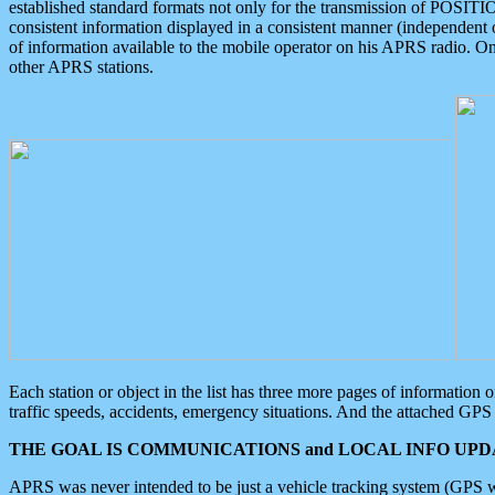
established standard formats not only for the transmission of POSITI
consistent information displayed in a consistent manner (independent o
of information available to the mobile operator on his APRS radio. On
other APRS stations.
Each station or object in the list has three more pages of information
traffic speeds, accidents, emergency situations. And the attached GPS 
THE GOAL IS COMMUNICATIONS and LOCAL INFO UPDA
APRS was never intended to be just a vehicle tracking system (GPS