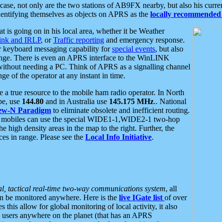
se, not only are the two stations of AB9FX nearby, but also his curren
dentifying themselves as objects on APRS as the
locally recommended 
at is going on in his local area, whether it be Weather
nk and IRLP
, or
Traffic reporting
and emergency response.
or keyboard messaging capability for
special events
, but also
nge. There is even an APRS interface to the WinLINK
 without needing a PC. Think of APRS as a signalling channel
ge of the operator at any instant in time.
 true resource to the mobile ham radio operator. In North
pe, use
144.80
and in Australia use
145.175 MHz
.. National
ew-N Paradigm
to eliminate obsolete and inefficient routing.
h mobiles can use the special WIDE1-1,WIDE2-1 two-hop
e high density areas in the map to the right. Further, the
es in range. Please see the
Local Info Initiative
.
al, tactical real-time two-way communications system
, all
can be monitored anywhere. Here is the
live IGate list
of over
this allow for global monitoring of local activity, it also
users anywhere on the planet (that has an APRS