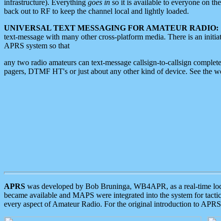
infrastructure). Everything
goes in
so it is available to everyone on th
back out to RF to keep the channel local and lightly loaded.
UNIVERSAL TEXT MESSAGING FOR AMATEUR RADIO:
text-message with many other cross-platform media. There is an initi
APRS system so that
any two radio amateurs can text-message callsign-to-callsign complete
pagers, DTMF HT's or just about any other kind of device. See the 
APRS
was developed by Bob Bruninga, WB4APR, as a real-time local 
became available and MAPS were integrated into the system for tactical
every aspect of Amateur Radio. For the original introduction to APR