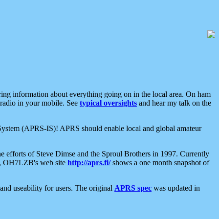
aring information about everything going on in the local area. On ham
 radio in your mobile. See
typical oversights
and hear my talk on the
net System (APRS-IS)! APRS should enable local and global amateur
e efforts of Steve Dimse and the Sproul Brothers in 1997. Currently
su, OH7LZB's web site
http://aprs.fi/
shows a one month snapshot of
nd useability for users. The original
APRS spec
was updated in