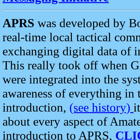
APRS
was developed by B
real-time local tactical co
exchanging digital data of 
This really took off when
were integrated into the syst
awareness of everything in t
introduction,
(see history)
i
about every aspect of Amate
introduction to APRS,
CLI