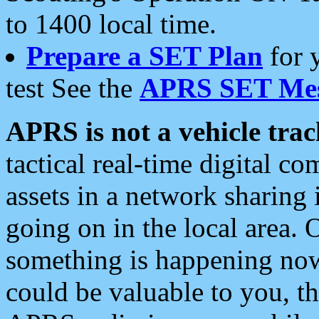
to 1400 local time.
Prepare a SET Plan
for 
test See the
APRS SET Mes
APRS is not a vehicle trac
tactical real-time digital 
assets in a network sharing
going on in the local area. 
something is happening now,
could be valuable to you, t