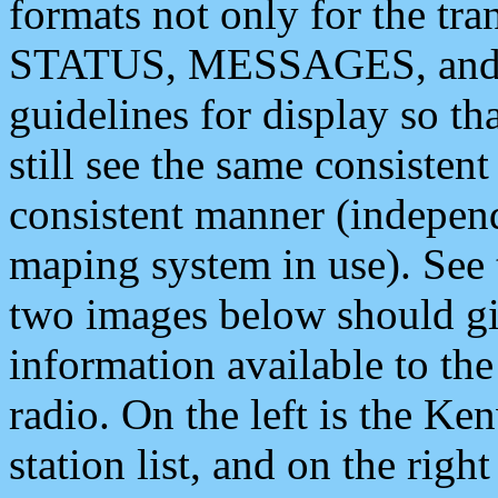
formats not only for the t
STATUS, MESSAGES, and QU
guidelines for display so tha
still see the same consisten
consistent manner (independ
maping system in use). See 
two images below should giv
information available to th
radio. On the left is the 
station list, and on the rig