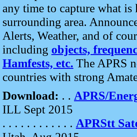
any time to capture what is
surrounding area. Announce
Alerts, Weather, and of cours
including
objects, frequenci
Hamfests, etc.
The APRS ne
countries with strong Amat
Download:
. .
APRS/Energ
ILL Sept 2015
. . . . . . . . . . . .
APRStt Sate
Utah, Aug 2015