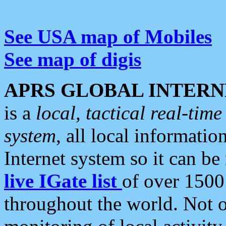
See USA map of Mobiles
See map of digis
APRS GLOBAL INTERN
is a
local, tactical real-ti
system
, all local informatio
Internet system so it can b
live IGate list
of over 1500
throughout the world. Not o