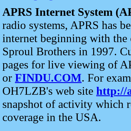
APRS Internet System (A
radio systems, APRS has bee
internet beginning with the
Sproul Brothers in 1997. C
pages for live viewing of A
or
FINDU.COM
. For exam
OH7LZB's web site
http://
snapshot of activity which
coverage in the USA.