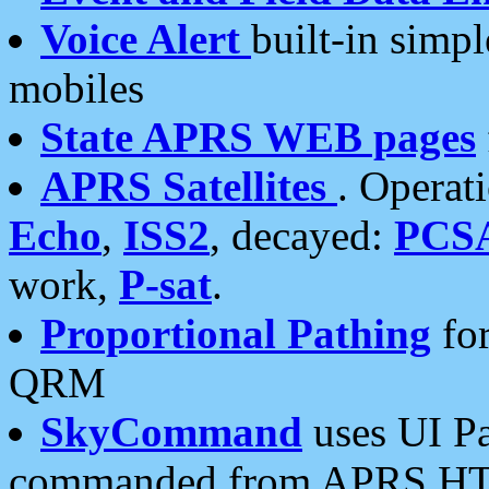
Voice Alert
built-in simp
mobiles
State APRS WEB pages
APRS Satellites
. Operat
Echo
,
ISS2
, decayed:
PCS
work,
P-sat
.
Proportional Pathing
for
QRM
SkyCommand
uses UI Pa
commanded from APRS HT's