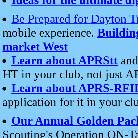
Be Prepared for Dayton T
mobile experience.
Buildi
market West
Learn about APRStt
and
HT in your club, not just 
Learn about APRS-RFI
application for it in your cl
Our Annual Golden Pac
Scouting's Operation ON-Ta