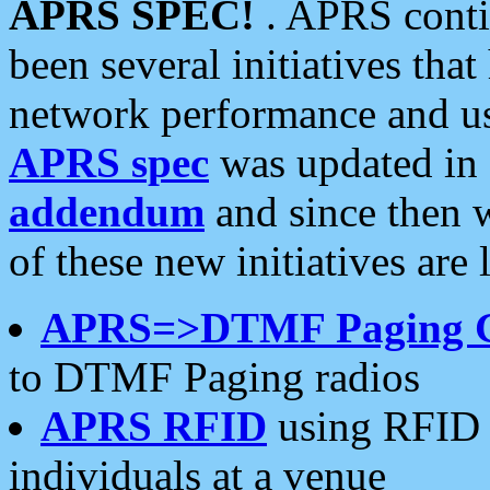
APRS SPEC!
. APRS conti
been several initiatives th
network performance and use
APRS spec
was updated in
addendum
and since then 
of these new initiatives are 
APRS=>DTMF Paging 
to DTMF Paging radios
APRS RFID
using RFID 
individuals at a venue