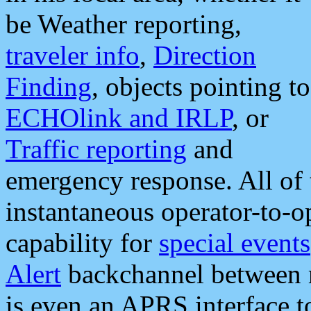
be Weather reporting,
traveler info
,
Direction
Finding
, objects pointing to
ECHOlink and IRLP
, or
Traffic reporting
and
emergency response. All of 
instantaneous operator-to-
capability for
special events
Alert
backchannel between m
is even an APRS interface 