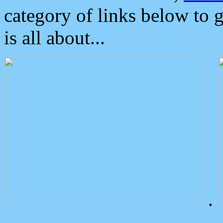
category of links below to 
is all about...
.