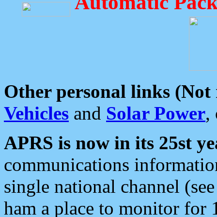
Automatic Pack
Other personal links (Not
Vehicles
and
Solar Power
,
APRS is now in its 25st ye
communications information
single national channel (see
ham a place to monitor for 1