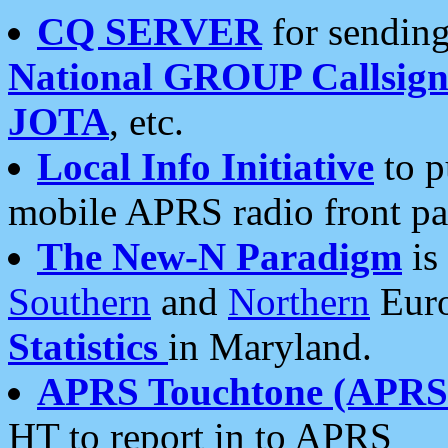
CQ SERVER
for sending
National GROUP Callsign
JOTA
, etc.
Local Info Initiative
to p
mobile APRS radio front pa
The New-N Paradigm
is
Southern
and
Northern
Euro
Statistics
in Maryland.
APRS Touchtone (APRSt
HT to report in to APRS