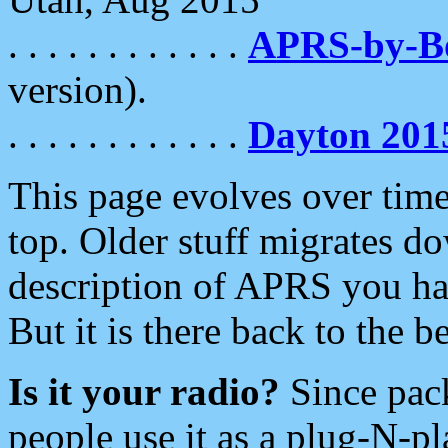
. . . . . . . . . . . .
APRS-by-
version).
. . . . . . . . . . . .
Dayton 201
This page evolves over time.
top. Older stuff migrates d
description of APRS you hav
But it is there back to the 
Is it your radio?
Since pac
people use it as a plug-N-p