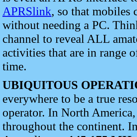
APRSlink
, so that mobiles
without needing a PC. Thin
channel to reveal ALL amate
activities that are in range o
time.
UBIQUITOUS OPERATI
everywhere to be a true res
operator. In North America
throughout the continent. I