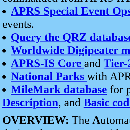
APRS Special Event Op
events.
Query the QRZ databas
Worldwide Digipeater 
APRS-IS Core
and
Tier-
National Parks
with APR
MileMark database
for 
Description
, and
Basic cod
OVERVIEW:
The
A
utoma