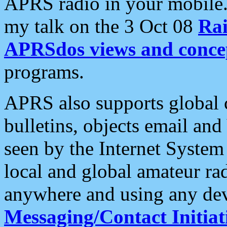
APRS radio in your mobile
my talk on the 3 Oct 08
Rai
APRSdos views and conce
programs.
APRS also supports global c
bulletins, objects email and
seen by the Internet Syste
local and global amateur ra
anywhere and using any dev
Messaging/Contact Initiat