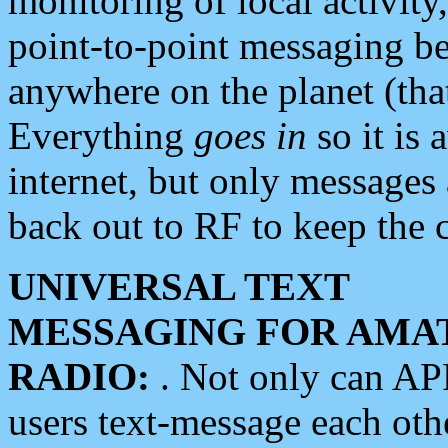
monitoring of local activity
point-to-point messaging 
anywhere on the planet (tha
Everything
goes in
so it is 
internet, but only messages 
back out to RF to keep the c
UNIVERSAL TEXT
MESSAGING FOR AMA
RADIO:
. Not only can A
users text-message each othe