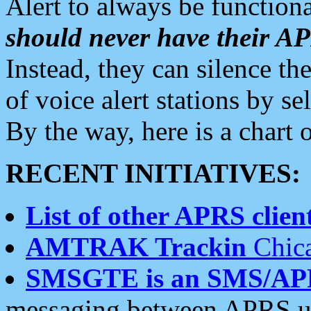
Alert to always be functiona
should never have their 
Instead, they can silence the
of voice alert stations by 
By the way, here is a char
RECENT INITIATIVES:
List of other APRS client
AMTRAK Trackin
Chica
SMSGTE is an SMS/AP
messaging between APRS us