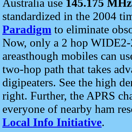
Australia use
145.175 MHz
standardized in the 2004 t
Paradigm
to eliminate obso
Now, only a 2 hop WIDE2-2
areasthough mobiles can u
two-hop path that takes ad
digipeaters. See the high de
right. Further, the APRS cha
everyone of nearby ham reso
Local Info Initiative
.