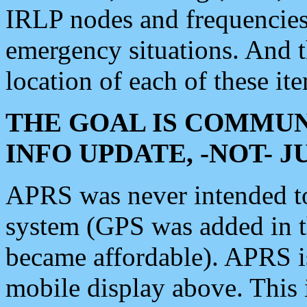
IRLP nodes and frequencies, 
emergency situations. And 
location of each of these it
THE GOAL IS COMMUN
INFO UPDATE, -NOT- 
APRS was never intended to 
system (GPS was added in 
became affordable). APRS 
mobile display above. Thi