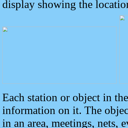
display showing the locatio
Each station or object in th
information on it. The obje
in an area, meetings, nets, 