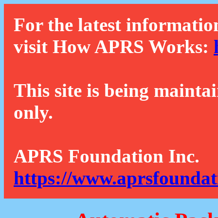
For the latest informatio
visit How APRS Works:
This site is being mainta
only.
APRS Foundation Inc.
https://www.aprsfoundat