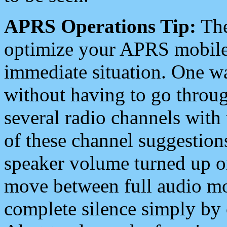
APRS Operations Tip:
The
optimize your APRS mobile
immediate situation. One wa
without having to go throu
several radio channels with 
of these channel suggestions
speaker volume turned up 
move between full audio mo
complete silence simply by 