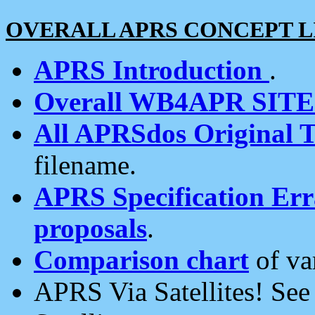
OVERALL APRS CONCEPT L
APRS Introduction
.
Overall WB4APR SIT
All APRSdos Original T
filename.
APRS Specification Erra
proposals
.
Comparison chart
of va
APRS Via Satellites! Se