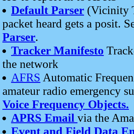
Default Parser
(Vicinity 
packet heard gets a posit. S
Parser
.
Tracker Manifesto
Tracke
the network
AFRS
Automatic Frequenc
amateur radio emergency s
Voice Frequency Objects.
APRS Email
via the Amat
Event and Field Data E