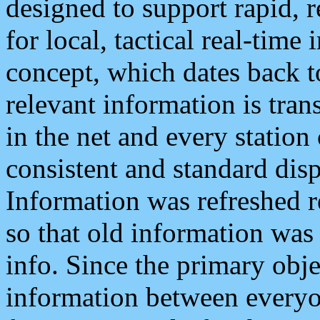
designed to support rapid, 
for local, tactical real-time
concept, which dates back to
relevant information is tra
in the net and every station
consistent and standard displ
Information was refreshed r
so that old information was
info. Since the primary obje
information between everyo