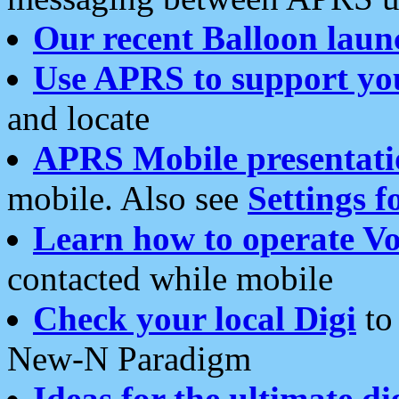
Our recent Balloon laun
Use APRS to support yo
and locate
APRS Mobile presentati
mobile. Also see
Settings f
Learn how to operate Vo
contacted while mobile
Check your local Digi
to 
New-N Paradigm
Ideas for the ultimate di