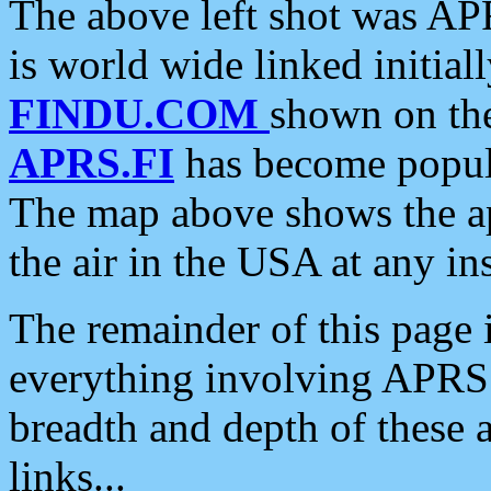
The above left shot was APR
is world wide linked initia
FINDU.COM
shown on the
APRS.FI
has become popula
The map above shows the a
the air in the USA at any ins
The remainder of this page is
everything involving APRS i
breadth and depth of these a
links...