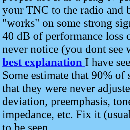
your TNC to the radio and b
"works" on some strong sign
40 dB of performance loss 
never notice (you dont see w
best explanation
I have s
Some estimate that 90% of s
that they were never adjuste
deviation, preemphasis, ton
impedance, etc. Fix it (usual
to be seen.