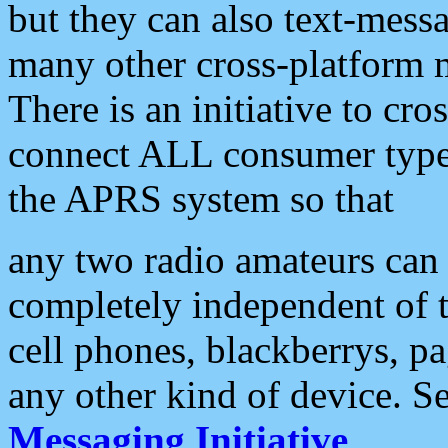
but they can also text-mess
many other cross-platform 
There is an initiative to cro
connect ALL consumer type 
the APRS system so that
any two radio amateurs can 
completely independent of t
cell phones, blackberrys, p
any other kind of device. S
Messaging Initiative