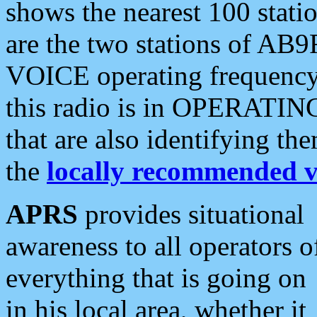
shows the nearest 100 statio
are the two stations of AB9
VOICE operating frequency i
this radio is in OPERATING 
that are also identifying t
the
locally recommended v
APRS
provides situational
awareness to all operators o
everything that is going on
in his local area, whether it