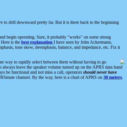
 to drill downward pretty far. But it is there back to the beginning
nd begin operating. Sure, it probably "works" on some strong
 Here is the
best explanation
I have seen by John Ackermann,
mphasis, tone skew, deemphasis, balance, and impedance, etc. Fix it
ne way to rapidly select between them without having to go
 can always leave the speaker volume turned up on the APRS data band
ys be functional and not miss a call, operators
should never have
he APRSmute channel. By the way, here is a chart of APRS on
30 meters
.