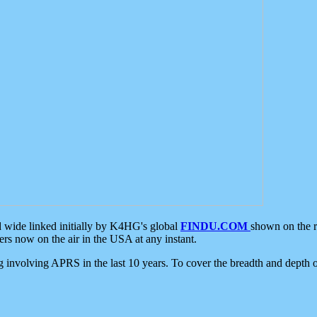
d wide linked initially by K4HG's global
FINDU.COM
shown on the r
s now on the air in the USA at any instant.
ing involving APRS in the last 10 years. To cover the breadth and depth of