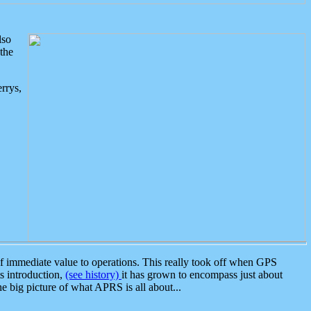
lso
the
rrys,
 immediate value to operations. This really took off when GPS
ts introduction,
(see history)
it has grown to encompass just about
the big picture of what APRS is all about...