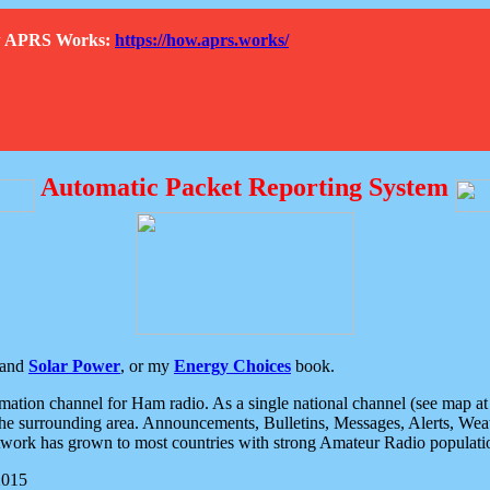
How APRS Works:
https://how.aprs.works/
Automatic Packet Reporting System
and
Solar Power
, or my
Energy Choices
book.
tion channel for Ham radio. As a single national channel (see map at ri
the surrounding area. Announcements, Bulletins, Messages, Alerts, Weath
rk has grown to most countries with strong Amateur Radio populati
2015