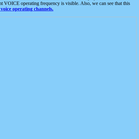
t VOICE operating frequency is visible. Also, we can see that this
voice operating channels.