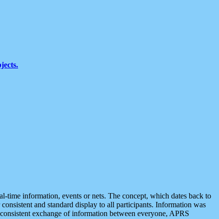
jects.
eal-time information, events or nets. The concept, which dates back to
r consistent and standard display to all participants. Information was
 is consistent exchange of information between everyone, APRS