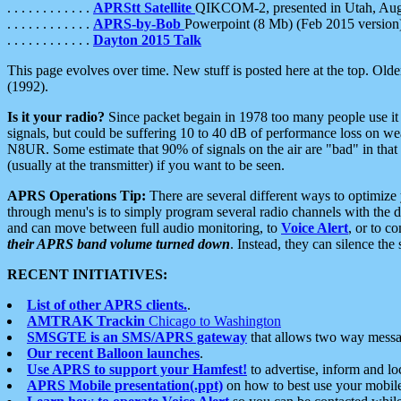
. . . . . . . . . . . .
APRStt Satellite
QIKCOM-2, presented in Utah, Au
. . . . . . . . . . . .
APRS-by-Bob
Powerpoint (8 Mb) (Feb 2015 version
. . . . . . . . . . . .
Dayton 2015 Talk
This page evolves over time. New stuff is posted here at the top. Olde
(1992).
Is it your radio?
Since packet begain in 1978 too many people use it
signals, but could be suffering 10 to 40 dB of performance loss on we
N8UR. Some estimate that 90% of signals on the air are "bad" in that 
(usually at the transmitter) if you want to be seen.
APRS Operations Tip:
There are several different ways to optimiz
through menu's is to simply program several radio channels with the d
and can move between full audio monitoring, to
Voice Alert
, or to c
their APRS band volume turned down
. Instead, they can silence th
RECENT INITIATIVES:
List of other APRS clients.
.
AMTRAK Trackin
Chicago to Washington
SMSGTE is an SMS/APRS gateway
that allows two way messa
Our recent Balloon launches
.
Use APRS to support your Hamfest!
to advertise, inform and lo
APRS Mobile presentation(.ppt)
on how to best use your mobil