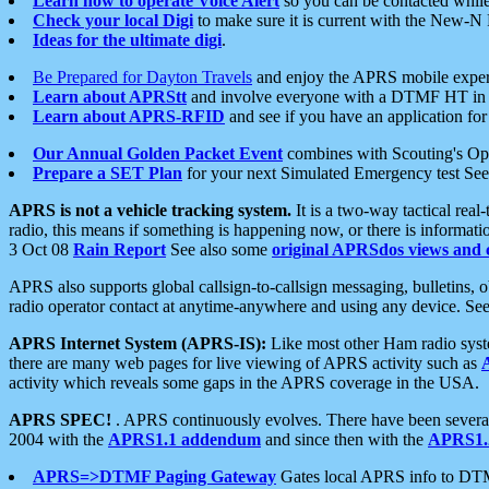
Learn how to operate Voice Alert
so you can be contacted whil
Check your local Digi
to make sure it is current with the New-N
Ideas for the ultimate digi
.
Be Prepared for Dayton Travels
and enjoy the APRS mobile expe
Learn about APRStt
and involve everyone with a DTMF HT in 
Learn about APRS-RFID
and see if you have an application for 
Our Annual Golden Packet Event
combines with Scouting's Ope
Prepare a SET Plan
for your next Simulated Emergency test Se
APRS is not a vehicle tracking system.
It is a two-way tactical rea
radio, this means if something is happening now, or there is informat
3 Oct 08
Rain Report
See also some
original APRSdos views and 
APRS also supports global callsign-to-callsign messaging, bulletins,
radio operator contact at anytime-anywhere and using any device. Se
APRS Internet System (APRS-IS):
Like most other Ham radio syste
there are many web pages for live viewing of APRS activity such as
activity which reveals some gaps in the APRS coverage in the USA.
APRS SPEC!
. APRS continuously evolves. There have been several 
2004 with the
APRS1.1 addendum
and since then with the
APRS1.2
APRS=>DTMF Paging Gateway
Gates local APRS info to DT