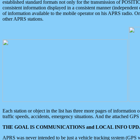
established standard formats not only for the transmission of POSITI
consistent information displayed in a consistent manner (independent o
of information available to the mobile operator on his APRS radio. On
other APRS stations.
Each station or object in the list has three more pages of information
traffic speeds, accidents, emergency situations. And the attached GPS 
THE GOAL IS COMMUNICATIONS and LOCAL INFO UPDA
APRS was never intended to be just a vehicle tracking system (GPS