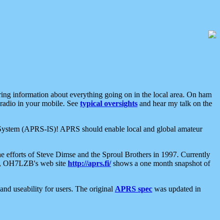
aring information about everything going on in the local area. On ham
 radio in your mobile. See
typical oversights
and hear my talk on the
net System (APRS-IS)! APRS should enable local and global amateur
e efforts of Steve Dimse and the Sproul Brothers in 1997. Currently
su, OH7LZB's web site
http://aprs.fi/
shows a one month snapshot of
nd useability for users. The original
APRS spec
was updated in