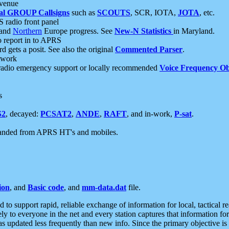
 venue
al GROUP Callsigns
such as
SCOUTS
, SCR, IOTA,
JOTA
, etc.
S radio front panel
and
Northern
Europe progress. See
New-N Statistics
in Maryland.
report in to APRS
 gets a posit. See also the original
Commented Parser
.
etwork
radio emergency support or locally recommended
Voice Frequency Ob
s
S2
, decayed:
PCSAT2
,
ANDE
,
RAFT
, and in-work,
P-sat
.
manded from APRS HT's and mobiles.
ion
, and
Basic code
, and
mm-data.dat
file.
to support rapid, reliable exchange of information for local, tactical r
ely to everyone in the net and every station captures that information fo
was updated less frequently than new info. Since the primary objective