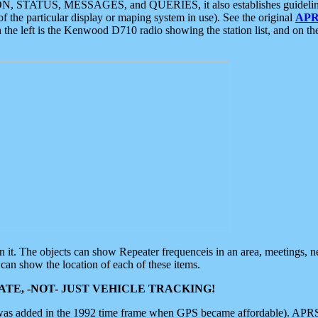
ON, STATUS, MESSAGES, and QUERIES, it also establishes guidelines for
f the particular display or maping system in use). See the original
APR
 the left is the Kenwood D710 radio showing the station list, and on th
 on it. The objects can show Repeater frequenceis in an area, meetings, 
can show the location of each of these items.
TE, -NOT- JUST VEHICLE TRACKING!
 was added in the 1992 time frame when GPS became affordable). APRS