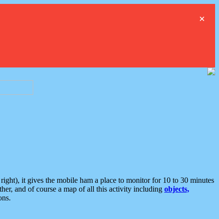
×
ght), it gives the mobile ham a place to monitor for 10 to 30 minutes
er, and of course a map of all this activity including
objects,
ons.