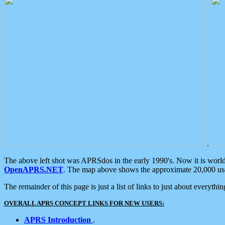
.
The above left shot was APRSdos in the early 1990's. Now it is worl
OpenAPRS.NET
. The map above shows the approximate 20,000 user
The remainder of this page is just a list of links to just about everyth
OVERALL APRS CONCEPT LINKS FOR NEW USERS:
APRS Introduction
.