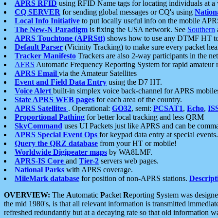
APRS RFID
using RFID Name tags for locating individuals at a
CQ SERVER
for sending global messages or CQ's using
Nation
Local Info Initiative
to put locally useful info on the mobile APR
The New-N Paradigm
is fixing the USA network. See
Southern
APRS Touchtone (APRStt)
shows how to use any DTMF HT to 
Default Parser
(Vicinity Tracking) to make sure every packet heard
Tracker Manifesto
Trackers are also 2-way participants in the n
AFRS
Automatic Frequency Reporting System for rapid amateur 
APRS Email
via the Amateur Satellites
Event and Field Data Entry
using the D7 HT.
Voice Alert
built-in simplex voice back-channel for APRS mobile
State APRS WEB pages
for each area of the country.
APRS Satellites
. Operational:
GO32
, semi:
PCSAT1
,
Echo
,
IS
Proportional Pathing
for better local tracking and less QRM
SkyCommand
uses UI Packets just like APRS and can be com
APRS Special Event Ops
for keypad data entry at special events.
Query the QRZ database
from your HT or mobile!
Worldwide Digipeater maps
by WA8LMF.
APRS-IS Core
and
Tier-2
servers web pages.
National Parks
with APRS coverage.
MileMark database
for position of non-APRS stations.
Descript
OVERVIEW:
The
A
utomatic
P
acket
R
eporting
S
ystem was designed 
the mid 1980's, is that all relevant information is transmitted immediat
refreshed redundantly but at a decaying rate so that old information 