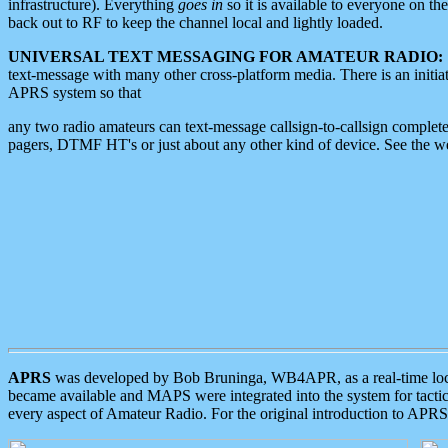
infrastructure). Everything
goes in
so it is available to everyone on th
back out to RF to keep the channel local and lightly loaded.
UNIVERSAL TEXT MESSAGING FOR AMATEUR RADIO:
text-message with many other cross-platform media. There is an initi
APRS system so that
any two radio amateurs can text-message callsign-to-callsign complete
pagers, DTMF HT's or just about any other kind of device. See the 
APRS
was developed by Bob Bruninga, WB4APR, as a real-time local 
became available and MAPS were integrated into the system for tactical
every aspect of Amateur Radio. For the original introduction to APR