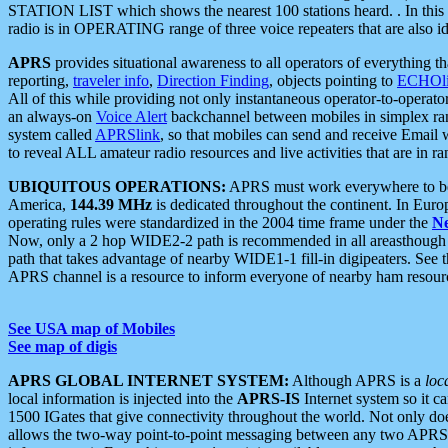
STATION LIST which shows the nearest 100 stations heard. . In this ca
radio is in OPERATING range of three voice repeaters that are also i
APRS
provides situational awareness to all operators of everything th
reporting,
traveler info
,
Direction Finding
, objects pointing to
ECHOli
All of this while providing not only instantaneous operator-to-operat
an always-on
Voice Alert
backchannel between mobiles in simplex ra
system called
APRSlink
, so that mobiles can send and receive Email
to reveal ALL amateur radio resources and live activities that are in ran
UBIQUITOUS OPERATIONS:
APRS must work everywhere to be a
America,
144.39 MHz
is dedicated throughout the continent. In Euro
operating rules were standardized in the 2004 time frame under the
N
Now, only a 2 hop WIDE2-2 path is recommended in all areasthoug
path that takes advantage of nearby WIDE1-1 fill-in digipeaters. See th
APRS channel is a resource to inform everyone of nearby ham resourc
See USA map of Mobiles
See map of digis
APRS GLOBAL INTERNET SYSTEM:
Although APRS is a
loc
local information is injected into the
APRS-IS
Internet system so it 
1500 IGates that give connectivity throughout the world. Not only does 
allows the two-way point-to-point messaging between any two APRS 