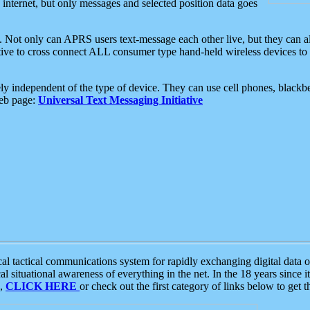
e internet, but only messages and selected position data goes
. Not only can APRS users text-message each other live, but they can a
ative to cross connect ALL consumer type hand-held wireless devices to 
ly independent of the type of device. They can use cell phones, blackbe
web page:
Universal Text Messaging Initiative
tactical communications system for rapidly exchanging digital data of
 situational awareness of everything in the net. In the 18 years since i
S,
CLICK HERE
or check out the first category of links below to get 