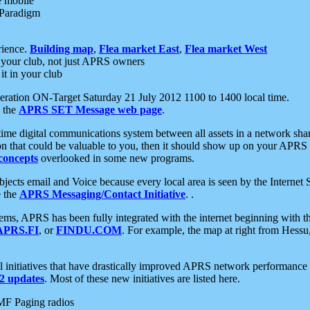
e mobile
 Paradigm
rience.
Building map
,
Flea market East
,
Flea market West
your club, not just APRS owners
it in your club
ration ON-Target Saturday 21 July 2012 1100 to 1400 local time.
e the
APRS SET Message web page
.
l-time digital communications system between all assets in a network sh
ion that could be valuable to you, then it should show up on your APRS
concepts
overlooked in some new programs.
 objects email and Voice because every local area is seen by the Inter
e the
APRS Messaging/Contact Initiative
. .
ms, APRS has been fully integrated with the internet beginning with th
APRS.FI
, or
FINDU.COM
. For example, the map at right from Hes
initiatives that have drastically improved APRS network performance a
 updates
. Most of these new initiatives are listed here.
MF Paging radios