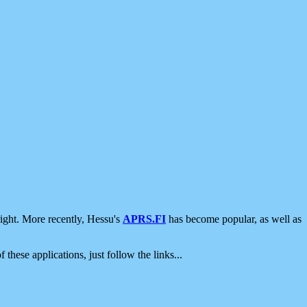
ight. More recently, Hessu's
APRS.FI
has become popular, as well as
 these applications, just follow the links...