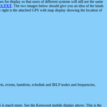
 display so that users of different systems will still see the same
S.TXT
. The two images below should give you an idea of the kinds
e right is the attached GPS with map display showing the location of
nets, events, hamfests, echolink and IRLP nodes and frequencies,
 is much more. See the Kenwood mobile display above. This is the