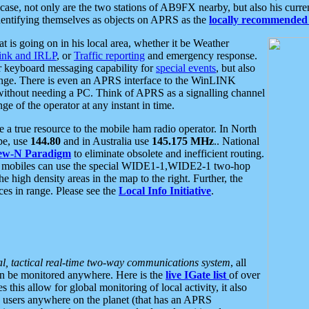
se, not only are the two stations of AB9FX nearby, but also his curren
dentifying themselves as objects on APRS as the
locally recommended 
at is going on in his local area, whether it be Weather
nk and IRLP
, or
Traffic reporting
and emergency response.
or keyboard messaging capability for
special events
, but also
nge. There is even an APRS interface to the WinLINK
 without needing a PC. Think of APRS as a signalling channel
ge of the operator at any instant in time.
 true resource to the mobile ham radio operator. In North
pe, use
144.80
and in Australia use
145.175 MHz
.. National
ew-N Paradigm
to eliminate obsolete and inefficient routing.
h mobiles can use the special WIDE1-1,WIDE2-1 two-hop
e high density areas in the map to the right. Further, the
es in range. Please see the
Local Info Initiative
.
al, tactical real-time two-way communications system
, all
can be monitored anywhere. Here is the
live IGate list
of over
this allow for global monitoring of local activity, it also
users anywhere on the planet (that has an APRS