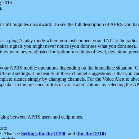
g 2015
).
r stuff migrates downward. To see the full description of APRS you have
 as a plug-N-play mode where you just connect your TNC to the radio a
aker signals you might never notice (you dont see what you dont see)...
they were never adjusted for optimum settings of level, deviation, pree
e your APRS mobile operations depending on the immediate situation. O
ifferent settings. The beauty of these channel suggestions is that you
omplete silence simply by changing channels. For the Voice Alert to alwa
e speaker in the presence of lots of voice alert stations by selecting t
ging between APRS users and cellphones.
cate
e. Also see
Settings for the D700
! and (
for the D710
).