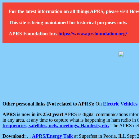
For the latest information on all things APRS, please visit 
This site is being maintained for historical purposes only.
APRS Foundation Inc.
https://www.aprsfoundation.org/
Other personal links (Not related to APRS):
On
Electric Vehicles
APRS is now in its 25st year!
APRS is digital communications informa
in any area, at any time to capture what is happening in ham radio in 
frequencies, satellites, nets, meetings, Hamfests, etc.
The APRS netwo
Download:
. .
APRS/Energy Talk
at Superfest in Peoria, ILL Sept 