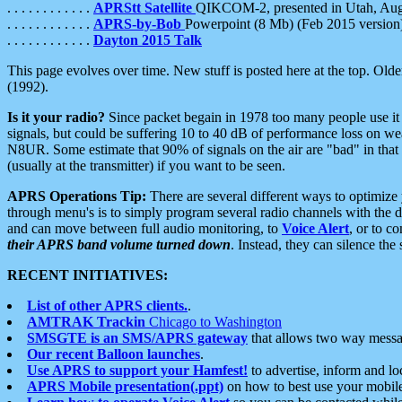
. . . . . . . . . . . .
APRStt Satellite
QIKCOM-2, presented in Utah, Au
. . . . . . . . . . . .
APRS-by-Bob
Powerpoint (8 Mb) (Feb 2015 version
. . . . . . . . . . . .
Dayton 2015 Talk
This page evolves over time. New stuff is posted here at the top. Olde
(1992).
Is it your radio?
Since packet begain in 1978 too many people use it
signals, but could be suffering 10 to 40 dB of performance loss on we
N8UR. Some estimate that 90% of signals on the air are "bad" in that 
(usually at the transmitter) if you want to be seen.
APRS Operations Tip:
There are several different ways to optimiz
through menu's is to simply program several radio channels with the d
and can move between full audio monitoring, to
Voice Alert
, or to c
their APRS band volume turned down
. Instead, they can silence th
RECENT INITIATIVES:
List of other APRS clients.
.
AMTRAK Trackin
Chicago to Washington
SMSGTE is an SMS/APRS gateway
that allows two way messa
Our recent Balloon launches
.
Use APRS to support your Hamfest!
to advertise, inform and lo
APRS Mobile presentation(.ppt)
on how to best use your mobil