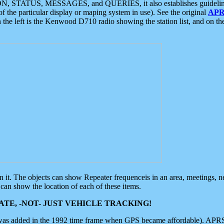
ON, STATUS, MESSAGES, and QUERIES, it also establishes guidelines for
f the particular display or maping system in use). See the original
APR
 the left is the Kenwood D710 radio showing the station list, and on th
 on it. The objects can show Repeater frequenceis in an area, meetings, 
can show the location of each of these items.
TE, -NOT- JUST VEHICLE TRACKING!
 was added in the 1992 time frame when GPS became affordable). APRS