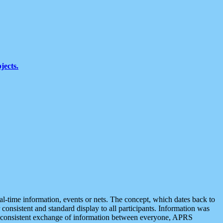
jects.
eal-time information, events or nets. The concept, which dates back to
r consistent and standard display to all participants. Information was
 is consistent exchange of information between everyone, APRS