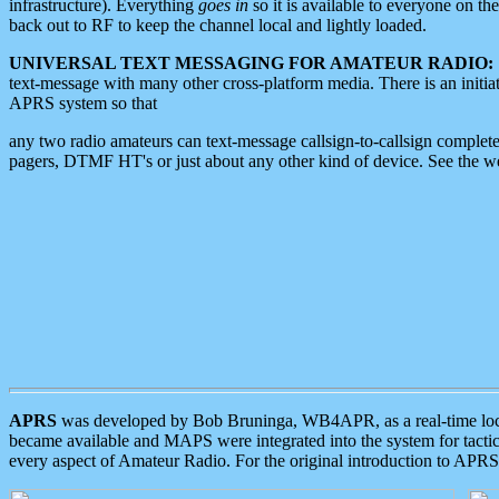
infrastructure). Everything
goes in
so it is available to everyone on th
back out to RF to keep the channel local and lightly loaded.
UNIVERSAL TEXT MESSAGING FOR AMATEUR RADIO:
text-message with many other cross-platform media. There is an initi
APRS system so that
any two radio amateurs can text-message callsign-to-callsign complete
pagers, DTMF HT's or just about any other kind of device. See the 
APRS
was developed by Bob Bruninga, WB4APR, as a real-time local 
became available and MAPS were integrated into the system for tactical
every aspect of Amateur Radio. For the original introduction to APR