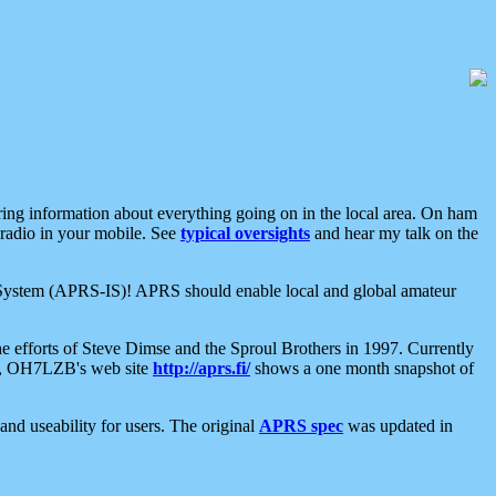
aring information about everything going on in the local area. On ham
 radio in your mobile. See
typical oversights
and hear my talk on the
net System (APRS-IS)! APRS should enable local and global amateur
e efforts of Steve Dimse and the Sproul Brothers in 1997. Currently
su, OH7LZB's web site
http://aprs.fi/
shows a one month snapshot of
nd useability for users. The original
APRS spec
was updated in