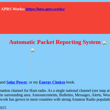
How APRS Works:
https://how.aprs.works/
Automatic Packet Reporting System
and
Solar Power
, or my
Energy Choices
book.
tion channel for Ham radio. As a single national channel (see map at ri
the surrounding area. Announcements, Bulletins, Messages, Alerts, Weath
rk has grown to most countries with strong Amateur Radio populati
2015