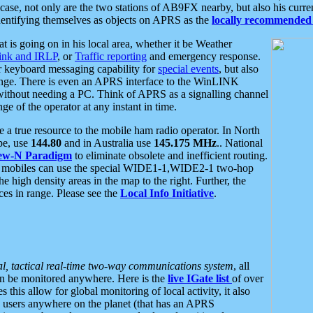
se, not only are the two stations of AB9FX nearby, but also his curren
dentifying themselves as objects on APRS as the
locally recommended 
at is going on in his local area, whether it be Weather
nk and IRLP
, or
Traffic reporting
and emergency response.
or keyboard messaging capability for
special events
, but also
nge. There is even an APRS interface to the WinLINK
 without needing a PC. Think of APRS as a signalling channel
ge of the operator at any instant in time.
 true resource to the mobile ham radio operator. In North
pe, use
144.80
and in Australia use
145.175 MHz
.. National
ew-N Paradigm
to eliminate obsolete and inefficient routing.
h mobiles can use the special WIDE1-1,WIDE2-1 two-hop
e high density areas in the map to the right. Further, the
es in range. Please see the
Local Info Initiative
.
al, tactical real-time two-way communications system
, all
can be monitored anywhere. Here is the
live IGate list
of over
this allow for global monitoring of local activity, it also
users anywhere on the planet (that has an APRS