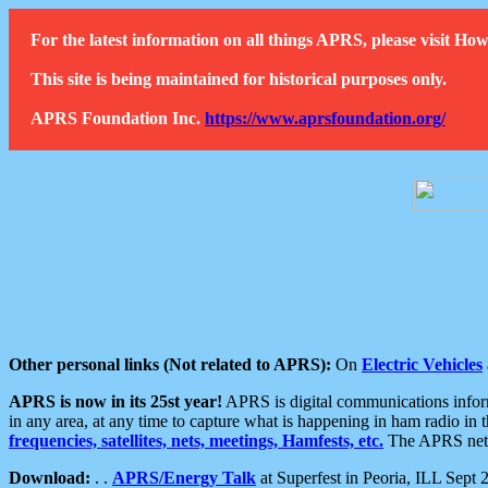
For the latest information on all things APRS, please visit 
This site is being maintained for historical purposes only.
APRS Foundation Inc.
https://www.aprsfoundation.org/
Other personal links (Not related to APRS):
On
Electric Vehicles
APRS is now in its 25st year!
APRS is digital communications informa
in any area, at any time to capture what is happening in ham radio in 
frequencies, satellites, nets, meetings, Hamfests, etc.
The APRS netwo
Download:
. .
APRS/Energy Talk
at Superfest in Peoria, ILL Sept 