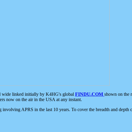
d wide linked initially by K4HG's global
FINDU.COM
shown on the r
s now on the air in the USA at any instant.
ing involving APRS in the last 10 years. To cover the breadth and depth of