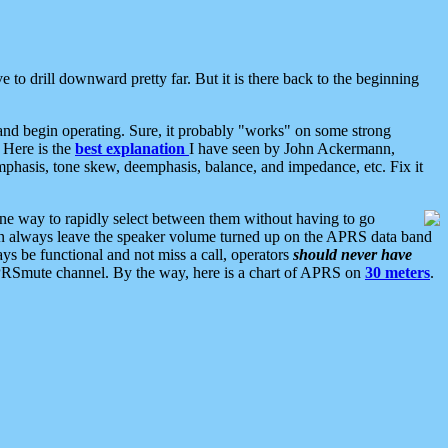
 to drill downward pretty far. But it is there back to the beginning
nd begin operating. Sure, it probably "works" on some strong
 Here is the
best explanation
I have seen by John Ackermann,
mphasis, tone skew, deemphasis, balance, and impedance, etc. Fix it
ne way to rapidly select between them without having to go
 can always leave the speaker volume turned up on the APRS data band
ys be functional and not miss a call, operators
should never have
he APRSmute channel. By the way, here is a chart of APRS on
30 meters
.