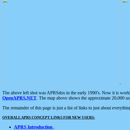
.
The above left shot was APRSdos in the early 1990's. Now it is worl
OpenAPRS.NET
. The map above shows the approximate 20,000 user
The remainder of this page is just a list of links to just about everyth
OVERALL APRS CONCEPT LINKS FOR NEW USERS:
APRS Introduction
.