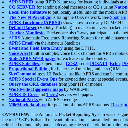
APRS RFID
using RFID Name tags for locating individuals at a
CQ SERVER
for sending global messages or CQ's using
Nation
Local Info Initiative
to put locally useful info on the mobile APR
The New-N Paradigm
is fixing the USA network. See
Southern
APRS Touchtone (APRStt)
shows how to use any DTMF HT to 
Default Parser
(Vicinity Tracking) to make sure every packet heard
Tracker Manifesto
Trackers are also 2-way participants in the n
AFRS
Automatic Frequency Reporting System for rapid amateur 
APRS Email
via the Amateur Satellites
Event and Field Data Entry
using the D7 HT.
Voice Alert
built-in simplex voice back-channel for APRS mobile
State APRS WEB pages
for each area of the country.
APRS Satellites
. Operational:
GO32
, semi:
PCSAT1
,
Echo
,
IS
Proportional Pathing
for better local tracking and less QRM
SkyCommand
uses UI Packets just like APRS and can be com
APRS Special Event Ops
for keypad data entry at special events.
Query the QRZ database
from your HT or mobile!
Worldwide Digipeater maps
by WA8LMF.
APRS-IS Core
and
Tier-2
servers web pages.
National Parks
with APRS coverage.
MileMark database
for position of non-APRS stations.
Descript
OVERVIEW:
The
A
utomatic
P
acket
R
eporting
S
ystem was designed 
the mid 1980's, is that all relevant information is transmitted immediat
refreshed redundantly but at a decaying rate so that old information 