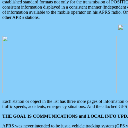
established standard formats not only for the transmission of POSITI
consistent information displayed in a consistent manner (independent o
of information available to the mobile operator on his APRS radio. On
other APRS stations.
Each station or object in the list has three more pages of information
traffic speeds, accidents, emergency situations. And the attached GPS 
THE GOAL IS COMMUNICATIONS and LOCAL INFO UPDA
APRS was never intended to be just a vehicle tracking system (GPS