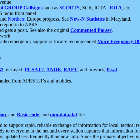
 venue
al GROUP Callsigns
such as
SCOUTS
, SCR, IOTA,
JOTA
, etc.
S radio front panel
and
Northern
Europe progress. See
New-N Statistics
in Maryland.
report in to APRS
 gets a posit. See also the original
Commented Parser
.
etwork
radio emergency support or locally recommended
Voice Frequency Ob
s
S2
, decayed:
PCSAT2
,
ANDE
,
RAFT
, and in-work,
P-sat
.
manded from APRS HT's and mobiles.
ion
, and
Basic code
, and
mm-data.dat
file.
to support rapid, reliable exchange of information for local, tactical r
ely to everyone in the net and every station captures that information fo
was updated less frequently than new info. Since the primary objective