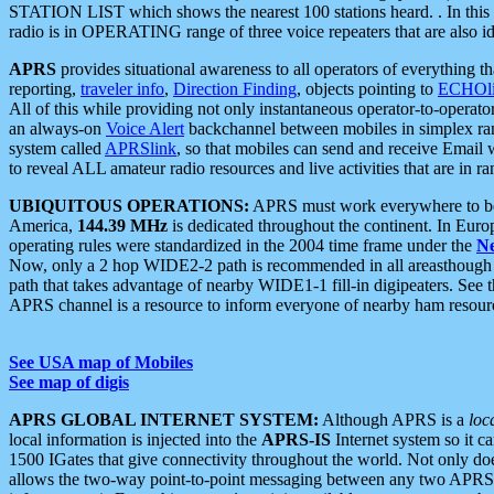
STATION LIST which shows the nearest 100 stations heard. . In this ca
radio is in OPERATING range of three voice repeaters that are also i
APRS
provides situational awareness to all operators of everything th
reporting,
traveler info
,
Direction Finding
, objects pointing to
ECHOli
All of this while providing not only instantaneous operator-to-operat
an always-on
Voice Alert
backchannel between mobiles in simplex ra
system called
APRSlink
, so that mobiles can send and receive Email
to reveal ALL amateur radio resources and live activities that are in ran
UBIQUITOUS OPERATIONS:
APRS must work everywhere to be a
America,
144.39 MHz
is dedicated throughout the continent. In Euro
operating rules were standardized in the 2004 time frame under the
N
Now, only a 2 hop WIDE2-2 path is recommended in all areasthoug
path that takes advantage of nearby WIDE1-1 fill-in digipeaters. See th
APRS channel is a resource to inform everyone of nearby ham resourc
See USA map of Mobiles
See map of digis
APRS GLOBAL INTERNET SYSTEM:
Although APRS is a
loc
local information is injected into the
APRS-IS
Internet system so it 
1500 IGates that give connectivity throughout the world. Not only does 
allows the two-way point-to-point messaging between any two APRS 