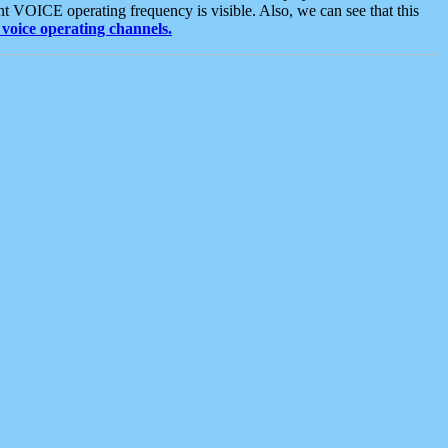
t VOICE operating frequency is visible. Also, we can see that this
voice operating channels.