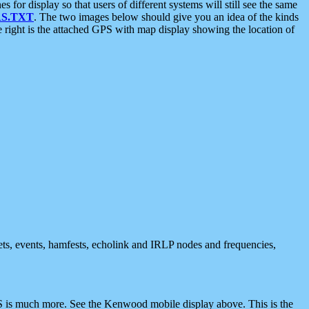
 display so that users of different systems will still see the same
S.TXT
. The two images below should give you an idea of the kinds
e right is the attached GPS with map display showing the location of
nets, events, hamfests, echolink and IRLP nodes and frequencies,
 is much more. See the Kenwood mobile display above. This is the