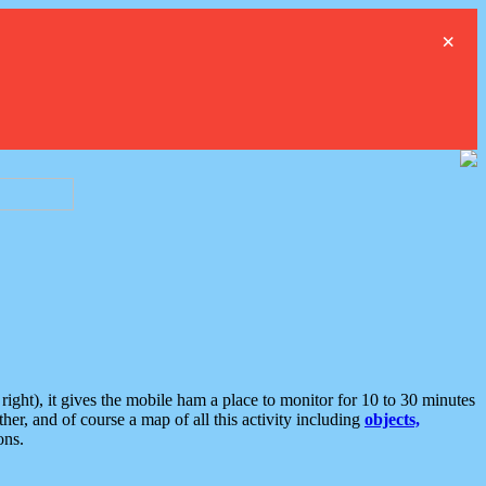
×
ght), it gives the mobile ham a place to monitor for 10 to 30 minutes
er, and of course a map of all this activity including
objects,
ons.