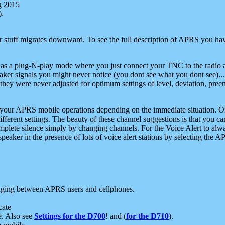
g 2015
).
r stuff migrates downward. To see the full description of APRS you have
 as a plug-N-play mode where you just connect your TNC to the radio a
aker signals you might never notice (you dont see what you dont see)...
they were never adjusted for optimum settings of level, deviation, pree
e your APRS mobile operations depending on the immediate situation. O
ifferent settings. The beauty of these channel suggestions is that you
omplete silence simply by changing channels. For the Voice Alert to alwa
e speaker in the presence of lots of voice alert stations by selecting t
ging between APRS users and cellphones.
cate
e. Also see
Settings for the D700
! and (
for the D710
).