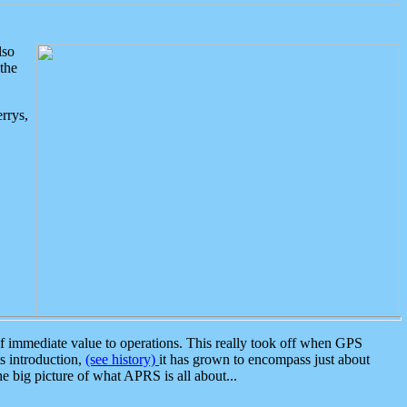
lso
the
rrys,
 immediate value to operations. This really took off when GPS
ts introduction,
(see history)
it has grown to encompass just about
the big picture of what APRS is all about...