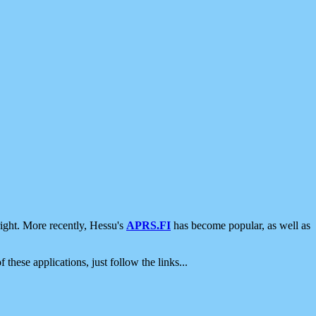
ight. More recently, Hessu's
APRS.FI
has become popular, as well as
 these applications, just follow the links...