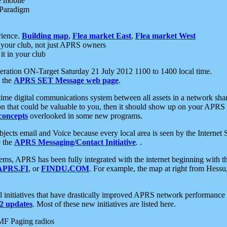
e mobile
 Paradigm
rience.
Building map
,
Flea market East
,
Flea market West
your club, not just APRS owners
it in your club
ration ON-Target Saturday 21 July 2012 1100 to 1400 local time.
e the
APRS SET Message web page
.
l-time digital communications system between all assets in a network sh
ion that could be valuable to you, then it should show up on your APRS
concepts
overlooked in some new programs.
 objects email and Voice because every local area is seen by the Inter
e the
APRS Messaging/Contact Initiative
. .
ms, APRS has been fully integrated with the internet beginning with th
APRS.FI
, or
FINDU.COM
. For example, the map at right from Hes
initiatives that have drastically improved APRS network performance a
 updates
. Most of these new initiatives are listed here.
MF Paging radios