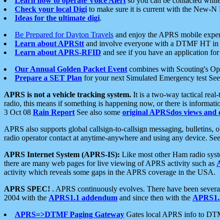
Learn how to operate Voice Alert
so you can be contacted whil
Check your local Digi
to make sure it is current with the New-N
Ideas for the ultimate digi
.
Be Prepared for Dayton Travels
and enjoy the APRS mobile expe
Learn about APRStt
and involve everyone with a DTMF HT in 
Learn about APRS-RFID
and see if you have an application for 
Our Annual Golden Packet Event
combines with Scouting's Ope
Prepare a SET Plan
for your next Simulated Emergency test Se
APRS is not a vehicle tracking system.
It is a two-way tactical rea
radio, this means if something is happening now, or there is informat
3 Oct 08
Rain Report
See also some
original APRSdos views and 
APRS also supports global callsign-to-callsign messaging, bulletins,
radio operator contact at anytime-anywhere and using any device. Se
APRS Internet System (APRS-IS):
Like most other Ham radio syste
there are many web pages for live viewing of APRS activity such as
activity which reveals some gaps in the APRS coverage in the USA.
APRS SPEC!
. APRS continuously evolves. There have been several 
2004 with the
APRS1.1 addendum
and since then with the
APRS1.2
APRS=>DTMF Paging Gateway
Gates local APRS info to DT