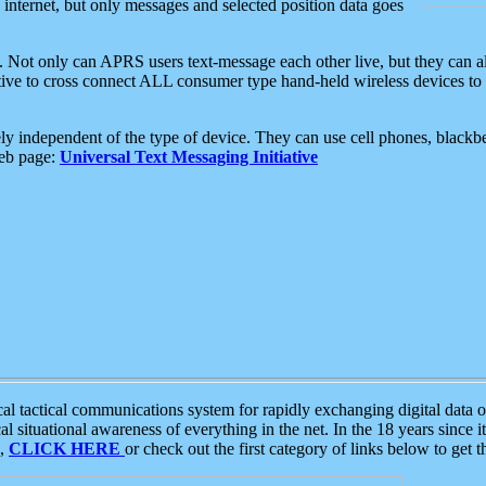
e internet, but only messages and selected position data goes
. Not only can APRS users text-message each other live, but they can a
ative to cross connect ALL consumer type hand-held wireless devices to 
ly independent of the type of device. They can use cell phones, blackbe
web page:
Universal Text Messaging Initiative
tactical communications system for rapidly exchanging digital data of
 situational awareness of everything in the net. In the 18 years since i
S,
CLICK HERE
or check out the first category of links below to get 