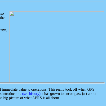
lso
the
rrys,
 immediate value to operations. This really took off when GPS
ts introduction,
(see history)
it has grown to encompass just about
the big picture of what APRS is all about...