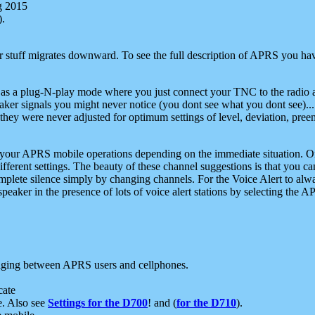
g 2015
).
r stuff migrates downward. To see the full description of APRS you have
 as a plug-N-play mode where you just connect your TNC to the radio a
aker signals you might never notice (you dont see what you dont see)...
they were never adjusted for optimum settings of level, deviation, pree
e your APRS mobile operations depending on the immediate situation. O
ifferent settings. The beauty of these channel suggestions is that you
omplete silence simply by changing channels. For the Voice Alert to alwa
e speaker in the presence of lots of voice alert stations by selecting t
ging between APRS users and cellphones.
cate
e. Also see
Settings for the D700
! and (
for the D710
).