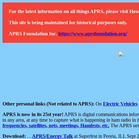
For the latest information on all things APRS, please visit 
This site is being maintained for historical purposes only.
APRS Foundation Inc.
https://www.aprsfoundation.org/
Other personal links (Not related to APRS):
On
Electric Vehicles
APRS is now in its 25st year!
APRS is digital communications informa
in any area, at any time to capture what is happening in ham radio in 
frequencies, satellites, nets, meetings, Hamfests, etc.
The APRS netwo
Download:
. .
APRS/Energy Talk
at Superfest in Peoria, ILL Sept 