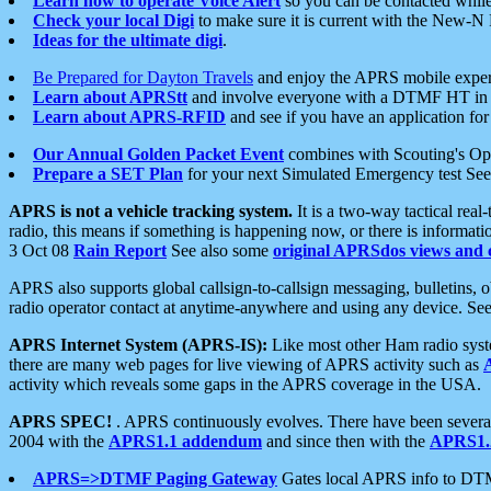
Learn how to operate Voice Alert
so you can be contacted whil
Check your local Digi
to make sure it is current with the New-N
Ideas for the ultimate digi
.
Be Prepared for Dayton Travels
and enjoy the APRS mobile expe
Learn about APRStt
and involve everyone with a DTMF HT in 
Learn about APRS-RFID
and see if you have an application for 
Our Annual Golden Packet Event
combines with Scouting's Ope
Prepare a SET Plan
for your next Simulated Emergency test Se
APRS is not a vehicle tracking system.
It is a two-way tactical rea
radio, this means if something is happening now, or there is informat
3 Oct 08
Rain Report
See also some
original APRSdos views and 
APRS also supports global callsign-to-callsign messaging, bulletins,
radio operator contact at anytime-anywhere and using any device. Se
APRS Internet System (APRS-IS):
Like most other Ham radio syste
there are many web pages for live viewing of APRS activity such as
activity which reveals some gaps in the APRS coverage in the USA.
APRS SPEC!
. APRS continuously evolves. There have been several 
2004 with the
APRS1.1 addendum
and since then with the
APRS1.2
APRS=>DTMF Paging Gateway
Gates local APRS info to DT