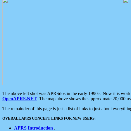
.
The above left shot was APRSdos in the early 1990's. Now it is worl
OpenAPRS.NET
. The map above shows the approximate 20,000 user
The remainder of this page is just a list of links to just about everyth
OVERALL APRS CONCEPT LINKS FOR NEW USERS:
APRS Introduction
.