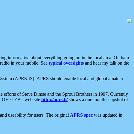
aring information about everything going on in the local area. On ham
 radio in your mobile. See
typical oversights
and hear my talk on the
net System (APRS-IS)! APRS should enable local and global amateur
e efforts of Steve Dimse and the Sproul Brothers in 1997. Currently
su, OH7LZB's web site
http://aprs.fi/
shows a one month snapshot of
nd useability for users. The original
APRS spec
was updated in