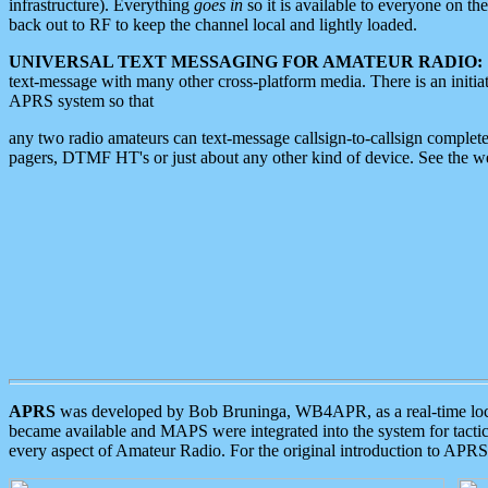
infrastructure). Everything
goes in
so it is available to everyone on th
back out to RF to keep the channel local and lightly loaded.
UNIVERSAL TEXT MESSAGING FOR AMATEUR RADIO:
text-message with many other cross-platform media. There is an initi
APRS system so that
any two radio amateurs can text-message callsign-to-callsign complete
pagers, DTMF HT's or just about any other kind of device. See the 
APRS
was developed by Bob Bruninga, WB4APR, as a real-time local 
became available and MAPS were integrated into the system for tactical
every aspect of Amateur Radio. For the original introduction to APR