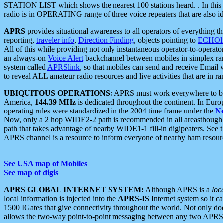
STATION LIST which shows the nearest 100 stations heard. . In this ca
radio is in OPERATING range of three voice repeaters that are also i
APRS
provides situational awareness to all operators of everything th
reporting,
traveler info
,
Direction Finding
, objects pointing to
ECHOli
All of this while providing not only instantaneous operator-to-operat
an always-on
Voice Alert
backchannel between mobiles in simplex ra
system called
APRSlink
, so that mobiles can send and receive Email
to reveal ALL amateur radio resources and live activities that are in ran
UBIQUITOUS OPERATIONS:
APRS must work everywhere to be a
America,
144.39 MHz
is dedicated throughout the continent. In Euro
operating rules were standardized in the 2004 time frame under the
N
Now, only a 2 hop WIDE2-2 path is recommended in all areasthoug
path that takes advantage of nearby WIDE1-1 fill-in digipeaters. See th
APRS channel is a resource to inform everyone of nearby ham resourc
See USA map of Mobiles
See map of digis
APRS GLOBAL INTERNET SYSTEM:
Although APRS is a
loc
local information is injected into the
APRS-IS
Internet system so it 
1500 IGates that give connectivity throughout the world. Not only does 
allows the two-way point-to-point messaging between any two APRS 