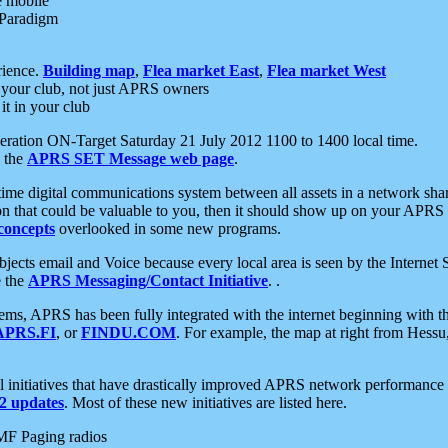
e mobile
 Paradigm
rience.
Building map
,
Flea market East
,
Flea market West
your club, not just APRS owners
it in your club
ration ON-Target Saturday 21 July 2012 1100 to 1400 local time.
e the
APRS SET Message web page
.
l-time digital communications system between all assets in a network sh
ion that could be valuable to you, then it should show up on your APRS
concepts
overlooked in some new programs.
 objects email and Voice because every local area is seen by the Inter
e the
APRS Messaging/Contact Initiative
. .
ms, APRS has been fully integrated with the internet beginning with th
APRS.FI
, or
FINDU.COM
. For example, the map at right from Hes
initiatives that have drastically improved APRS network performance a
 updates
. Most of these new initiatives are listed here.
MF Paging radios