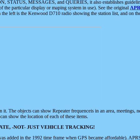
ON, STATUS, MESSAGES, and QUERIES, it also establishes guidelines for
f the particular display or maping system in use). See the original
APR
 the left is the Kenwood D710 radio showing the station list, and on th
 on it. The objects can show Repeater frequenceis in an area, meetings, 
can show the location of each of these items.
TE, -NOT- JUST VEHICLE TRACKING!
 was added in the 1992 time frame when GPS became affordable). APRS