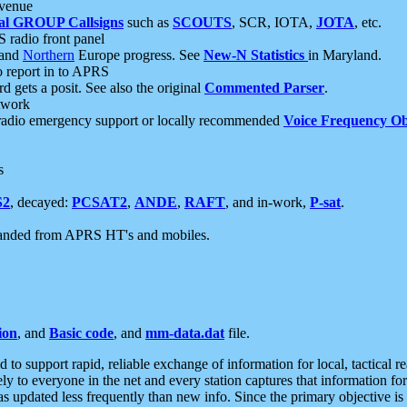
 venue
al GROUP Callsigns
such as
SCOUTS
, SCR, IOTA,
JOTA
, etc.
S radio front panel
and
Northern
Europe progress. See
New-N Statistics
in Maryland.
report in to APRS
 gets a posit. See also the original
Commented Parser
.
etwork
radio emergency support or locally recommended
Voice Frequency Ob
s
S2
, decayed:
PCSAT2
,
ANDE
,
RAFT
, and in-work,
P-sat
.
manded from APRS HT's and mobiles.
ion
, and
Basic code
, and
mm-data.dat
file.
to support rapid, reliable exchange of information for local, tactical r
ely to everyone in the net and every station captures that information fo
was updated less frequently than new info. Since the primary objective