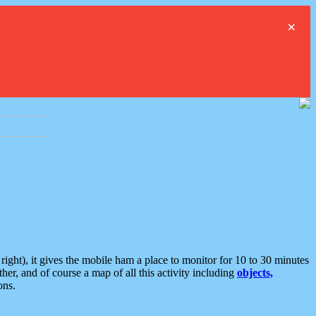
×
ght), it gives the mobile ham a place to monitor for 10 to 30 minutes
er, and of course a map of all this activity including
objects,
ons.