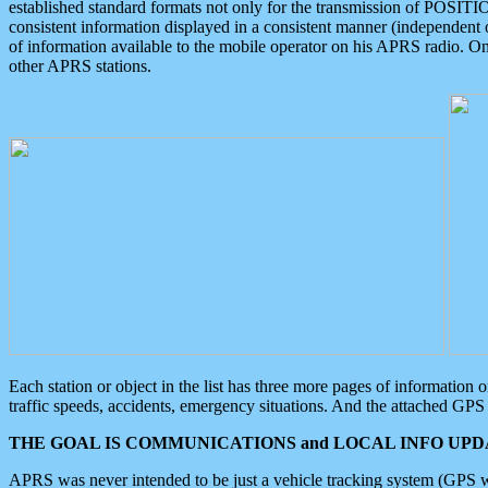
established standard formats not only for the transmission of POSITI
consistent information displayed in a consistent manner (independent o
of information available to the mobile operator on his APRS radio. On
other APRS stations.
Each station or object in the list has three more pages of information
traffic speeds, accidents, emergency situations. And the attached GPS 
THE GOAL IS COMMUNICATIONS and LOCAL INFO UPDA
APRS was never intended to be just a vehicle tracking system (GPS