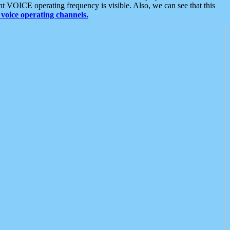
t VOICE operating frequency is visible. Also, we can see that this
voice operating channels.