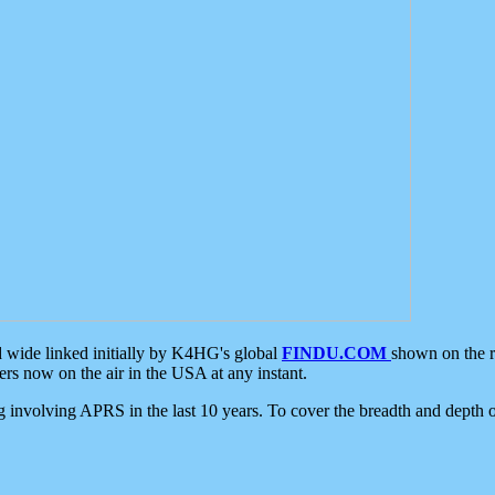
d wide linked initially by K4HG's global
FINDU.COM
shown on the r
s now on the air in the USA at any instant.
ing involving APRS in the last 10 years. To cover the breadth and depth of