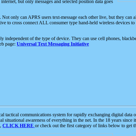
e internet, but only messages and selected position data goes
. Not only can APRS users text-message each other live, but they can a
ative to cross connect ALL consumer type hand-held wireless devices to 
ly independent of the type of device. They can use cell phones, blackbe
web page:
Universal Text Messaging Initiative
tactical communications system for rapidly exchanging digital data of
 situational awareness of everything in the net. In the 18 years since i
S,
CLICK HERE
or check out the first category of links below to get 