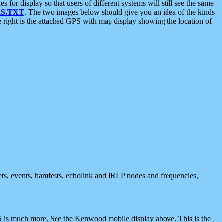
 display so that users of different systems will still see the same
S.TXT
. The two images below should give you an idea of the kinds
e right is the attached GPS with map display showing the location of
nets, events, hamfests, echolink and IRLP nodes and frequencies,
 is much more. See the Kenwood mobile display above. This is the