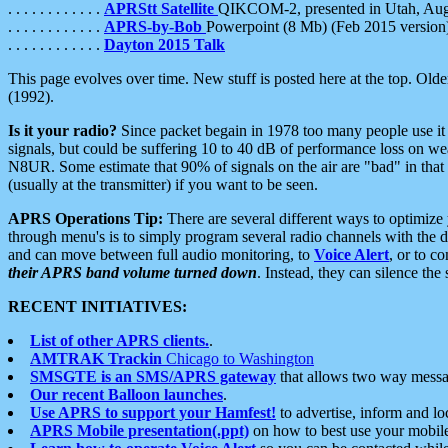
. . . . . . . . . . . .
APRStt Satellite
QIKCOM-2, presented in Utah, Au
. . . . . . . . . . . .
APRS-by-Bob
Powerpoint (8 Mb) (Feb 2015 version
. . . . . . . . . . . .
Dayton 2015 Talk
This page evolves over time. New stuff is posted here at the top. Olde
(1992).
Is it your radio?
Since packet begain in 1978 too many people use it
signals, but could be suffering 10 to 40 dB of performance loss on we
N8UR. Some estimate that 90% of signals on the air are "bad" in that 
(usually at the transmitter) if you want to be seen.
APRS Operations Tip:
There are several different ways to optimiz
through menu's is to simply program several radio channels with the d
and can move between full audio monitoring, to
Voice Alert
, or to c
their APRS band volume turned down
. Instead, they can silence th
RECENT INITIATIVES:
List of other APRS clients.
.
AMTRAK Trackin
Chicago to Washington
SMSGTE is an SMS/APRS gateway
that allows two way messa
Our recent Balloon launches
.
Use APRS to support your Hamfest!
to advertise, inform and lo
APRS Mobile presentation(.ppt)
on how to best use your mobil