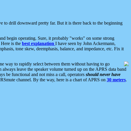
 to drill downward pretty far. But it is there back to the beginning
nd begin operating. Sure, it probably "works" on some strong
 Here is the
best explanation
I have seen by John Ackermann,
mphasis, tone skew, deemphasis, balance, and impedance, etc. Fix it
ne way to rapidly select between them without having to go
 can always leave the speaker volume turned up on the APRS data band
ys be functional and not miss a call, operators
should never have
he APRSmute channel. By the way, here is a chart of APRS on
30 meters
.