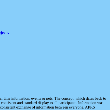
jects.
eal-time information, events or nets. The concept, which dates back to
r consistent and standard display to all participants. Information was
 is consistent exchange of information between everyone, APRS