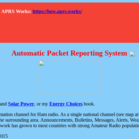
How APRS Works:
https://how.aprs.works/
Automatic Packet Reporting System
and
Solar Power
, or my
Energy Choices
book.
tion channel for Ham radio. As a single national channel (see map at ri
the surrounding area. Announcements, Bulletins, Messages, Alerts, Weath
rk has grown to most countries with strong Amateur Radio populati
2015