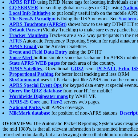
APRS RFID
using RFID Name tags for locating individuals at a
CQ SERVER
for sending global messages or CQ's using
Nation
Local Info Initiative
to put locally useful info on the mobile APR
The New-N Paradigm
is fixing the USA network. See
Southern
APRS Touchtone (APRStt)
shows how to use any DTMF HT to 
Default Parser
(Vicinity Tracking) to make sure every packet heard
Tracker Manifesto
Trackers are also 2-way participants in the n
AFRS
Automatic Frequency Reporting System for rapid amateur 
APRS Email
via the Amateur Satellites
Event and Field Data Entry
using the D7 HT.
Voice Alert
built-in simplex voice back-channel for APRS mobile
State APRS WEB pages
for each area of the country.
APRS Satellites
. Operational:
GO32
, semi:
PCSAT1
,
Echo
,
IS
Proportional Pathing
for better local tracking and less QRM
SkyCommand
uses UI Packets just like APRS and can be com
APRS Special Event Ops
for keypad data entry at special events.
Query the QRZ database
from your HT or mobile!
Worldwide Digipeater maps
by WA8LMF.
APRS-IS Core
and
Tier-2
servers web pages.
National Parks
with APRS coverage.
MileMark database
for position of non-APRS stations.
Descript
OVERVIEW:
The
A
utomatic
P
acket
R
eporting
S
ystem was designed 
the mid 1980's, is that all relevant information is transmitted immediat
refreshed redundantly but at a decaying rate so that old information 