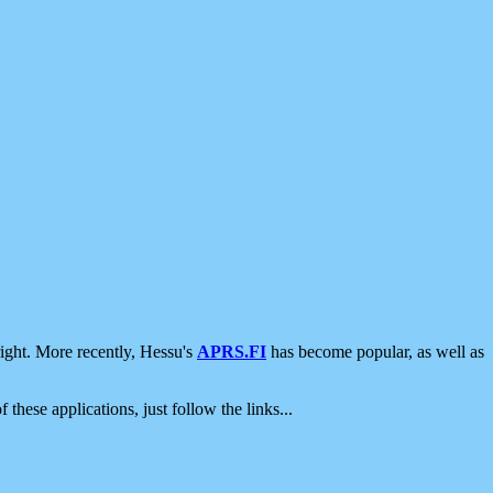
ight. More recently, Hessu's
APRS.FI
has become popular, as well as
 these applications, just follow the links...