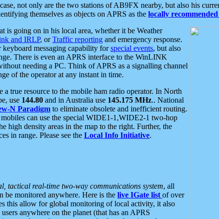
se, not only are the two stations of AB9FX nearby, but also his curren
dentifying themselves as objects on APRS as the
locally recommended 
at is going on in his local area, whether it be Weather
nk and IRLP
, or
Traffic reporting
and emergency response.
or keyboard messaging capability for
special events
, but also
nge. There is even an APRS interface to the WinLINK
 without needing a PC. Think of APRS as a signalling channel
ge of the operator at any instant in time.
 true resource to the mobile ham radio operator. In North
pe, use
144.80
and in Australia use
145.175 MHz
.. National
ew-N Paradigm
to eliminate obsolete and inefficient routing.
h mobiles can use the special WIDE1-1,WIDE2-1 two-hop
e high density areas in the map to the right. Further, the
es in range. Please see the
Local Info Initiative
.
al, tactical real-time two-way communications system
, all
can be monitored anywhere. Here is the
live IGate list
of over
this allow for global monitoring of local activity, it also
users anywhere on the planet (that has an APRS