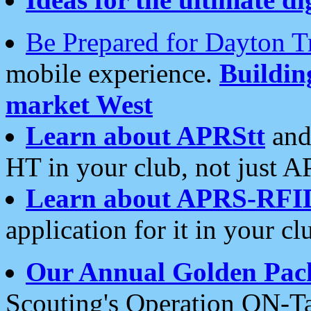
Be Prepared for Dayton T
mobile experience.
Buildi
market West
Learn about APRStt
and
HT in your club, not just 
Learn about APRS-RFI
application for it in your cl
Our Annual Golden Pac
Scouting's Operation ON-Ta