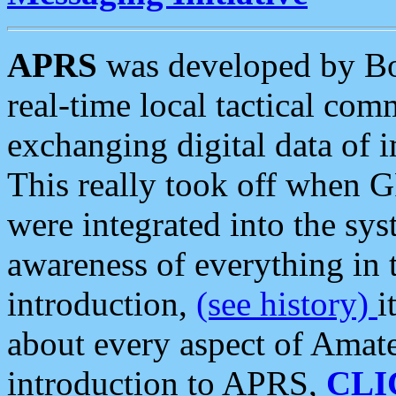
APRS
was developed by B
real-time local tactical co
exchanging digital data of 
This really took off when
were integrated into the syst
awareness of everything in t
introduction,
(see history)
i
about every aspect of Amate
introduction to APRS,
CLI