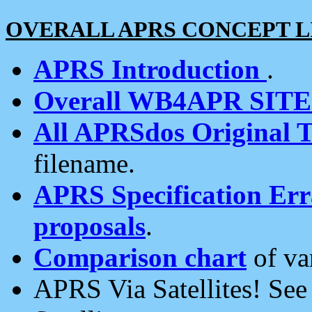
OVERALL APRS CONCEPT L
APRS Introduction
.
Overall WB4APR SIT
All APRSdos Original T
filename.
APRS Specification Erra
proposals
.
Comparison chart
of va
APRS Via Satellites! Se