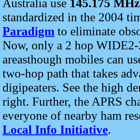
Australia use
145.175 MHz
standardized in the 2004 t
Paradigm
to eliminate obso
Now, only a 2 hop WIDE2-2
areasthough mobiles can u
two-hop path that takes ad
digipeaters. See the high de
right. Further, the APRS cha
everyone of nearby ham reso
Local Info Initiative
.