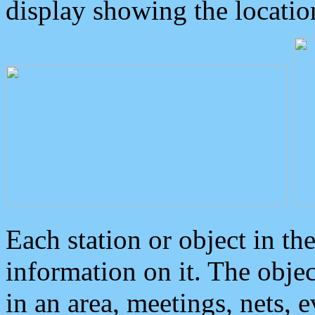
display showing the locatio
Each station or object in th
information on it. The obje
in an area, meetings, nets, 