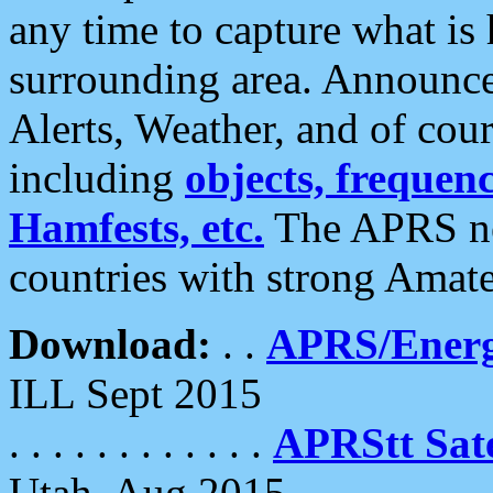
any time to capture what is
surrounding area. Announce
Alerts, Weather, and of cours
including
objects, frequenci
Hamfests, etc.
The APRS ne
countries with strong Amat
Download:
. .
APRS/Energ
ILL Sept 2015
. . . . . . . . . . . .
APRStt Sate
Utah, Aug 2015