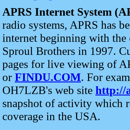
APRS Internet System (A
radio systems, APRS has bee
internet beginning with the
Sproul Brothers in 1997. C
pages for live viewing of A
or
FINDU.COM
. For exam
OH7LZB's web site
http://
snapshot of activity which
coverage in the USA.