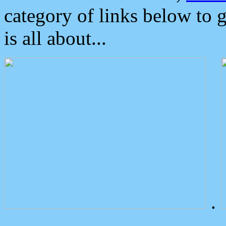
category of links below to 
is all about...
.