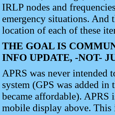
IRLP nodes and frequencies, 
emergency situations. And 
location of each of these it
THE GOAL IS COMMUN
INFO UPDATE, -NOT- 
APRS was never intended to 
system (GPS was added in 
became affordable). APRS 
mobile display above. Thi