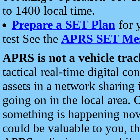
to 1400 local time.
Prepare a SET Plan
for 
test See the
APRS SET Mes
APRS is not a vehicle trac
tactical real-time digital 
assets in a network sharing
going on in the local area. 
something is happening now,
could be valuable to you, t