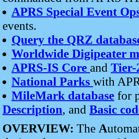
APRS Special Event Op
events.
Query the QRZ databas
Worldwide Digipeater 
APRS-IS Core
and
Tier-
National Parks
with APR
MileMark database
for 
Description
, and
Basic cod
OVERVIEW:
The
A
utoma