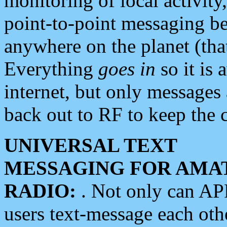
monitoring of local activity
point-to-point messaging 
anywhere on the planet (tha
Everything
goes in
so it is 
internet, but only messages 
back out to RF to keep the c
UNIVERSAL TEXT
MESSAGING FOR AMA
RADIO:
. Not only can A
users text-message each othe