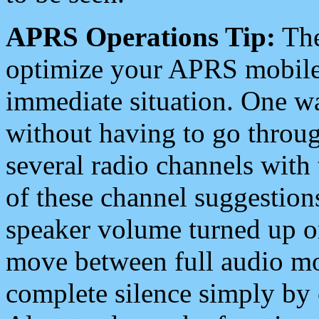
APRS Operations Tip:
The
optimize your APRS mobile
immediate situation. One wa
without having to go throu
several radio channels with 
of these channel suggestions
speaker volume turned up 
move between full audio mo
complete silence simply by 