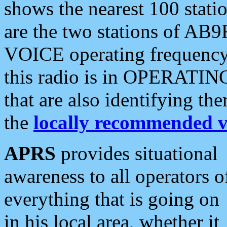
shows the nearest 100 statio
are the two stations of AB9
VOICE operating frequency i
this radio is in OPERATING 
that are also identifying t
the
locally recommended v
APRS
provides situational
awareness to all operators o
everything that is going on
in his local area, whether it