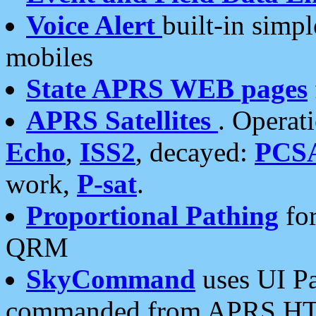
Voice Alert
built-in simp
mobiles
State APRS WEB pages
APRS Satellites
. Operat
Echo
,
ISS2
, decayed:
PCS
work,
P-sat
.
Proportional Pathing
for
QRM
SkyCommand
uses UI Pa
commanded from APRS HT's