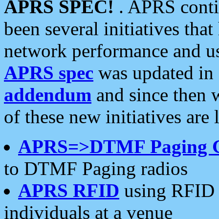
APRS SPEC!
. APRS conti
been several initiatives th
network performance and use
APRS spec
was updated in
addendum
and since then 
of these new initiatives are 
APRS=>DTMF Paging 
to DTMF Paging radios
APRS RFID
using RFID 
individuals at a venue