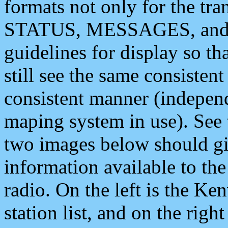
formats not only for the t
STATUS, MESSAGES, and QU
guidelines for display so tha
still see the same consisten
consistent manner (independ
maping system in use). See 
two images below should giv
information available to th
radio. On the left is the 
station list, and on the rig