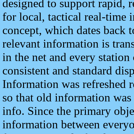
designed to support rapid, 
for local, tactical real-time
concept, which dates back to
relevant information is tra
in the net and every station
consistent and standard displ
Information was refreshed r
so that old information was
info. Since the primary obje
information between everyo