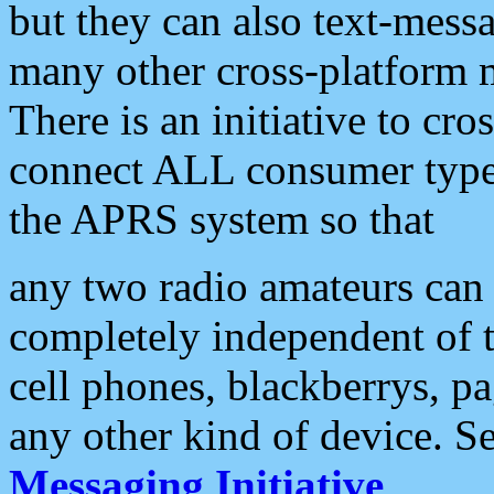
but they can also text-mess
many other cross-platform 
There is an initiative to cro
connect ALL consumer type 
the APRS system so that
any two radio amateurs can 
completely independent of t
cell phones, blackberrys, p
any other kind of device. S
Messaging Initiative