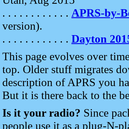
. . . . . . . . . . . .
APRS-by-
version).
. . . . . . . . . . . .
Dayton 201
This page evolves over time.
top. Older stuff migrates d
description of APRS you hav
But it is there back to the 
Is it your radio?
Since pac
people use it as a plug-N-p