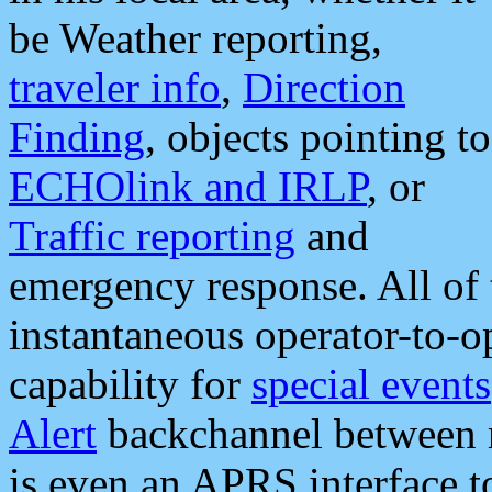
be Weather reporting,
traveler info
,
Direction
Finding
, objects pointing to
ECHOlink and IRLP
, or
Traffic reporting
and
emergency response. All of 
instantaneous operator-to-
capability for
special events
Alert
backchannel between m
is even an APRS interface 