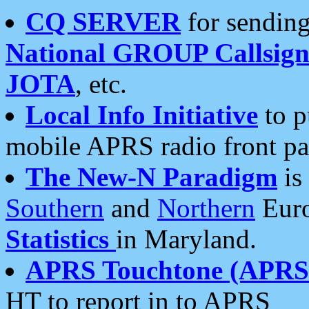
CQ SERVER
for sending
National GROUP Callsign
JOTA
, etc.
Local Info Initiative
to p
mobile APRS radio front pa
The New-N Paradigm
is
Southern
and
Northern
Euro
Statistics
in Maryland.
APRS Touchtone (APRSt
HT to report in to APRS