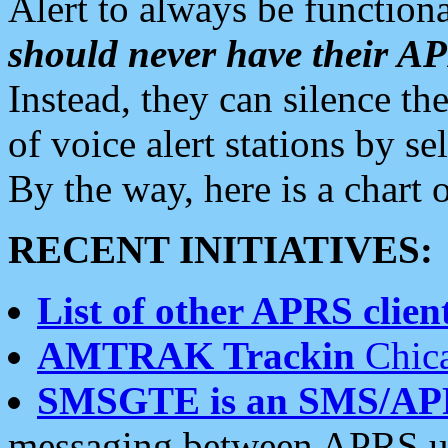
Alert to always be functiona
should never have their 
Instead, they can silence the
of voice alert stations by 
By the way, here is a char
RECENT INITIATIVES:
List of other APRS client
AMTRAK Trackin
Chica
SMSGTE is an SMS/AP
messaging between APRS us