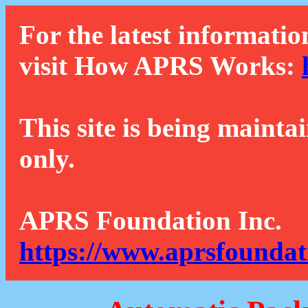
For the latest informatio
visit How APRS Works:
This site is being mainta
only.
APRS Foundation Inc.
https://www.aprsfoundat