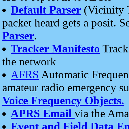
Default Parser
(Vicinity 
packet heard gets a posit. S
Parser
.
Tracker Manifesto
Tracke
the network
AFRS
Automatic Frequenc
amateur radio emergency s
Voice Frequency Objects.
APRS Email
via the Amat
Event and Field Data E