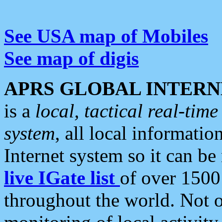
See USA map of Mobiles
See map of digis
APRS GLOBAL INTERN
is a
local, tactical real-ti
system
, all local informatio
Internet system so it can b
live IGate list
of over 1500
throughout the world. Not o