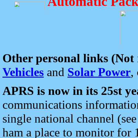
Automatic Pack
Other personal links (Not
Vehicles
and
Solar Power
,
APRS is now in its 25st ye
communications information
single national channel (see
ham a place to monitor for 1