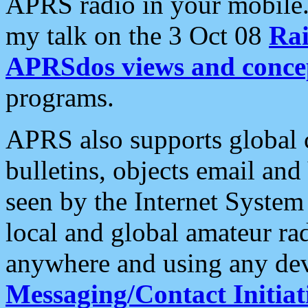
APRS radio in your mobile
my talk on the 3 Oct 08
Rai
APRSdos views and conce
programs.
APRS also supports global c
bulletins, objects email and
seen by the Internet Syste
local and global amateur ra
anywhere and using any dev
Messaging/Contact Initiat