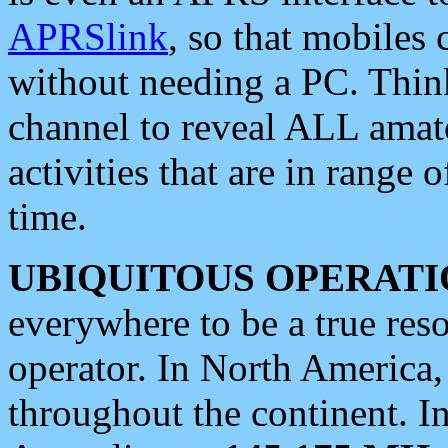
APRSlink
, so that mobiles
without needing a PC. Thin
channel to reveal ALL amate
activities that are in range o
time.
UBIQUITOUS OPERATI
everywhere to be a true res
operator. In North America
throughout the continent. I