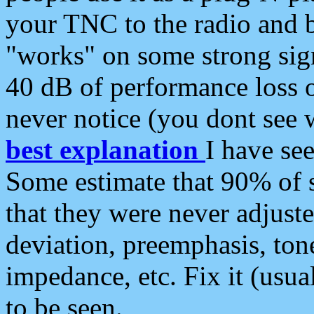
your TNC to the radio and b
"works" on some strong sign
40 dB of performance loss 
never notice (you dont see w
best explanation
I have s
Some estimate that 90% of s
that they were never adjuste
deviation, preemphasis, ton
impedance, etc. Fix it (usual
to be seen.