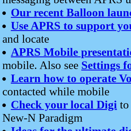
Our recent Balloon laun
Use APRS to support yo
and locate
APRS Mobile presentati
mobile. Also see
Settings f
Learn how to operate Vo
contacted while mobile
Check your local Digi
to 
New-N Paradigm
Ideas for the ultimate di