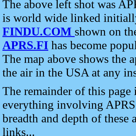
The above left shot was APR
is world wide linked initia
FINDU.COM
shown on the
APRS.FI
has become popula
The map above shows the a
the air in the USA at any ins
The remainder of this page is
everything involving APRS i
breadth and depth of these a
links...