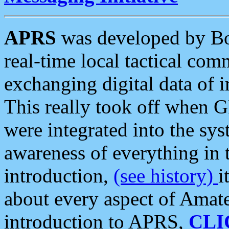
APRS
was developed by B
real-time local tactical co
exchanging digital data of 
This really took off when
were integrated into the syst
awareness of everything in t
introduction,
(see history)
i
about every aspect of Amate
introduction to APRS,
CLI