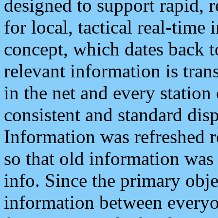
designed to support rapid, 
for local, tactical real-time
concept, which dates back to
relevant information is tra
in the net and every station
consistent and standard displ
Information was refreshed r
so that old information was
info. Since the primary obje
information between everyo