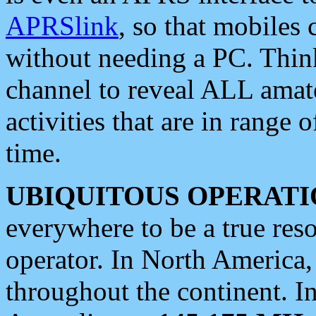
APRSlink
, so that mobiles
without needing a PC. Thin
channel to reveal ALL amate
activities that are in range o
time.
UBIQUITOUS OPERATI
everywhere to be a true res
operator. In North America
throughout the continent. I