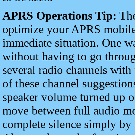
APRS Operations Tip:
The
optimize your APRS mobile
immediate situation. One wa
without having to go throu
several radio channels with 
of these channel suggestions
speaker volume turned up 
move between full audio mo
complete silence simply by 