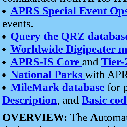
APRS Special Event Op
events.
Query the QRZ databas
Worldwide Digipeater 
APRS-IS Core
and
Tier-
National Parks
with APR
MileMark database
for 
Description
, and
Basic cod
OVERVIEW:
The
A
utoma