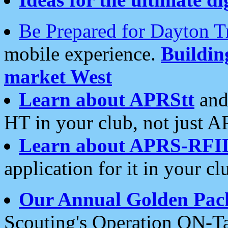
Be Prepared for Dayton T
mobile experience.
Buildi
market West
Learn about APRStt
and
HT in your club, not just 
Learn about APRS-RFI
application for it in your cl
Our Annual Golden Pac
Scouting's Operation ON-Ta