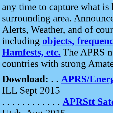
any time to capture what is
surrounding area. Announce
Alerts, Weather, and of cours
including
objects, frequenci
Hamfests, etc.
The APRS ne
countries with strong Amat
Download:
. .
APRS/Energ
ILL Sept 2015
. . . . . . . . . . . .
APRStt Sate
Utah, Aug 2015