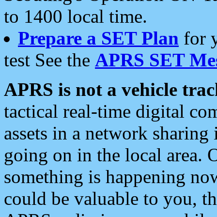
to 1400 local time.
Prepare a SET Plan
for 
test See the
APRS SET Mes
APRS is not a vehicle trac
tactical real-time digital 
assets in a network sharing
going on in the local area. 
something is happening now,
could be valuable to you, t