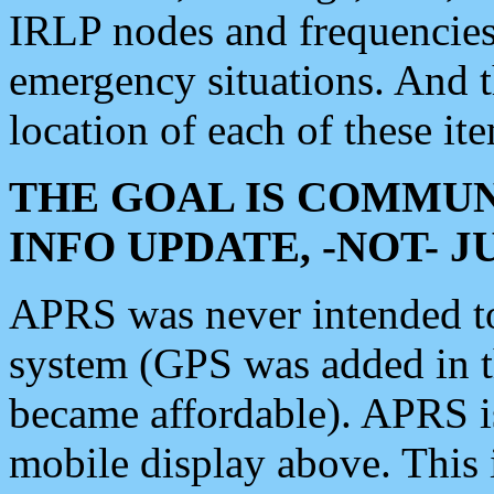
IRLP nodes and frequencies, 
emergency situations. And 
location of each of these it
THE GOAL IS COMMUN
INFO UPDATE, -NOT- 
APRS was never intended to 
system (GPS was added in 
became affordable). APRS 
mobile display above. Thi