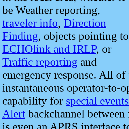
be Weather reporting,
traveler info
,
Direction
Finding
, objects pointing to
ECHOlink and IRLP
, or
Traffic reporting
and
emergency response. All of 
instantaneous operator-to-
capability for
special events
Alert
backchannel between m
is even an APRS interface 