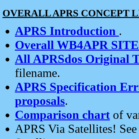
OVERALL APRS CONCEPT L
APRS Introduction
.
Overall WB4APR SIT
All APRSdos Original T
filename.
APRS Specification Erra
proposals
.
Comparison chart
of va
APRS Via Satellites! Se