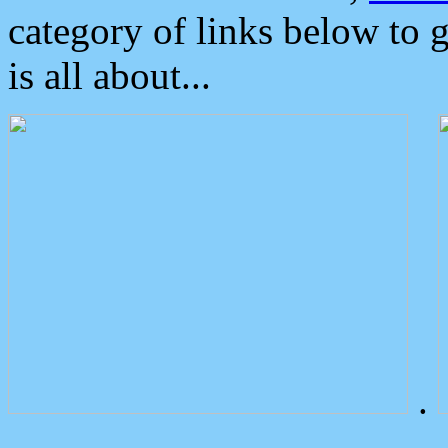
category of links below to 
is all about...
.