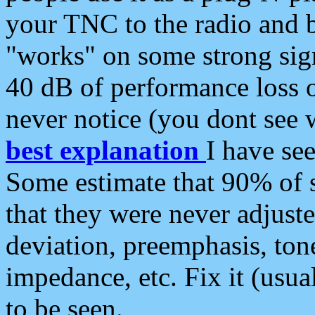
your TNC to the radio and b
"works" on some strong sign
40 dB of performance loss 
never notice (you dont see w
best explanation
I have s
Some estimate that 90% of s
that they were never adjuste
deviation, preemphasis, ton
impedance, etc. Fix it (usual
to be seen.