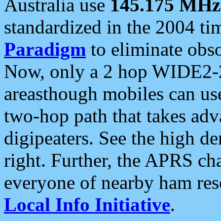
Australia use
145.175 MHz
standardized in the 2004 t
Paradigm
to eliminate obso
Now, only a 2 hop WIDE2-2
areasthough mobiles can u
two-hop path that takes ad
digipeaters. See the high de
right. Further, the APRS cha
everyone of nearby ham reso
Local Info Initiative
.