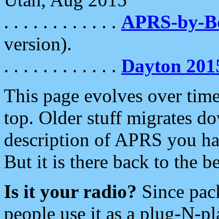
. . . . . . . . . . . .
APRS-by-
version).
. . . . . . . . . . . .
Dayton 201
This page evolves over time.
top. Older stuff migrates d
description of APRS you hav
But it is there back to the 
Is it your radio?
Since pac
people use it as a plug-N-p