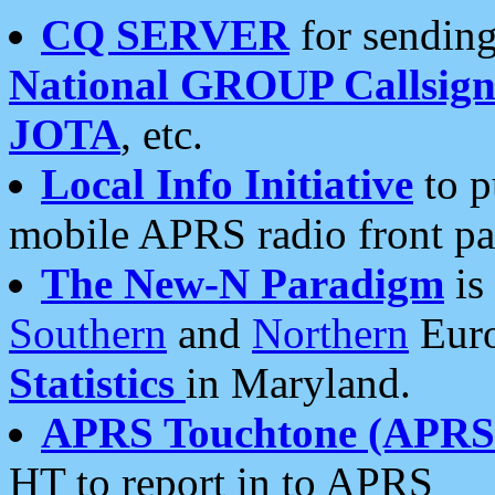
CQ SERVER
for sending
National GROUP Callsign
JOTA
, etc.
Local Info Initiative
to p
mobile APRS radio front pa
The New-N Paradigm
is
Southern
and
Northern
Euro
Statistics
in Maryland.
APRS Touchtone (APRSt
HT to report in to APRS