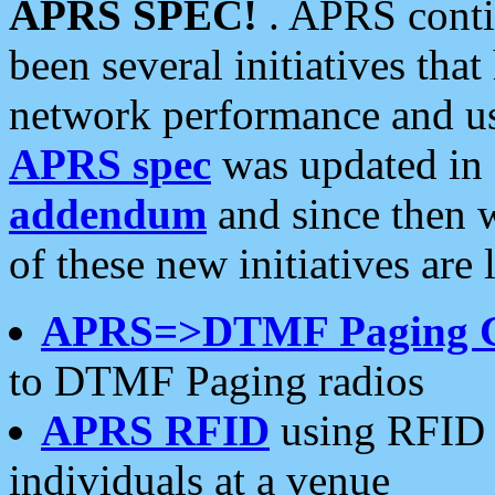
APRS SPEC!
. APRS conti
been several initiatives th
network performance and use
APRS spec
was updated in
addendum
and since then 
of these new initiatives are 
APRS=>DTMF Paging 
to DTMF Paging radios
APRS RFID
using RFID 
individuals at a venue