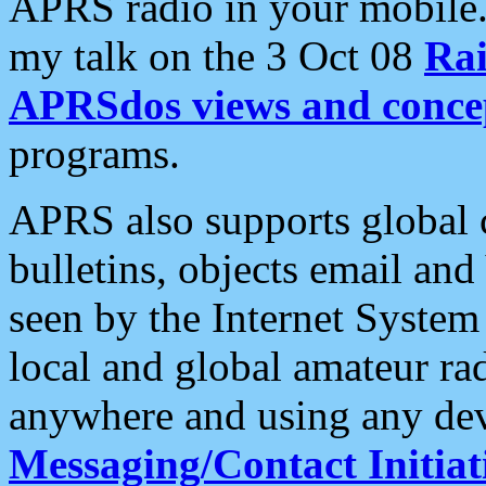
APRS radio in your mobile
my talk on the 3 Oct 08
Rai
APRSdos views and conce
programs.
APRS also supports global c
bulletins, objects email and
seen by the Internet Syste
local and global amateur ra
anywhere and using any dev
Messaging/Contact Initiat