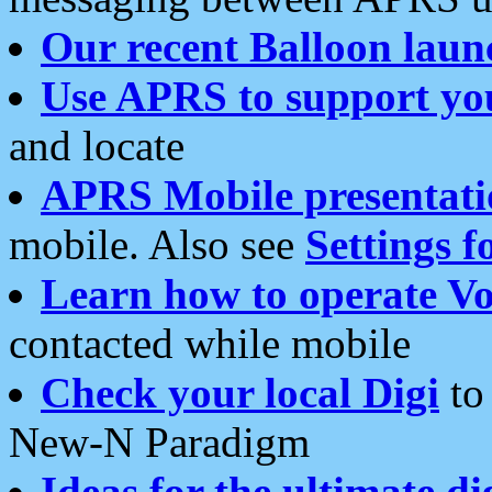
Our recent Balloon laun
Use APRS to support yo
and locate
APRS Mobile presentati
mobile. Also see
Settings f
Learn how to operate Vo
contacted while mobile
Check your local Digi
to 
New-N Paradigm
Ideas for the ultimate di