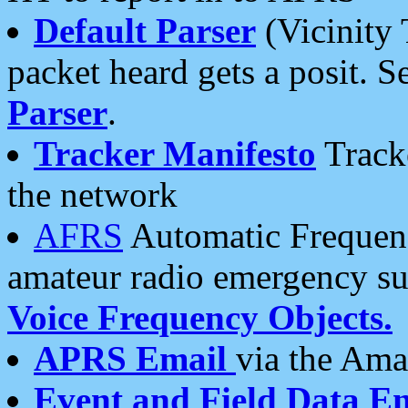
Default Parser
(Vicinity 
packet heard gets a posit. S
Parser
.
Tracker Manifesto
Tracke
the network
AFRS
Automatic Frequenc
amateur radio emergency s
Voice Frequency Objects.
APRS Email
via the Amat
Event and Field Data E