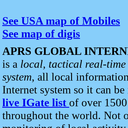
See USA map of Mobiles
See map of digis
APRS GLOBAL INTERN
is a
local, tactical real-ti
system
, all local informatio
Internet system so it can b
live IGate list
of over 1500
throughout the world. Not o