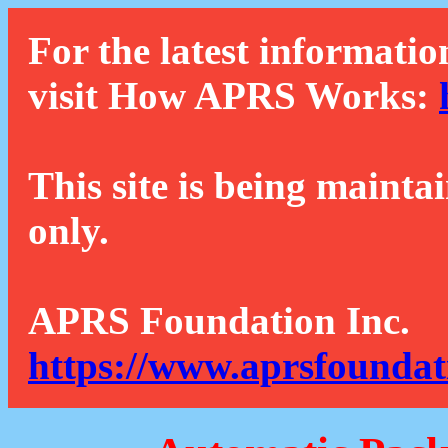
For the latest informatio
visit How APRS Works:
This site is being mainta
only.
APRS Foundation Inc.
https://www.aprsfoundat