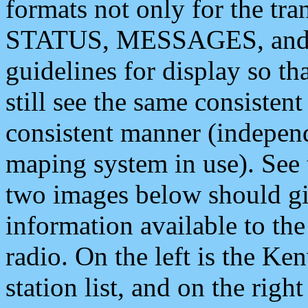
formats not only for the t
STATUS, MESSAGES, and QU
guidelines for display so tha
still see the same consisten
consistent manner (independ
maping system in use). See 
two images below should giv
information available to th
radio. On the left is the 
station list, and on the rig