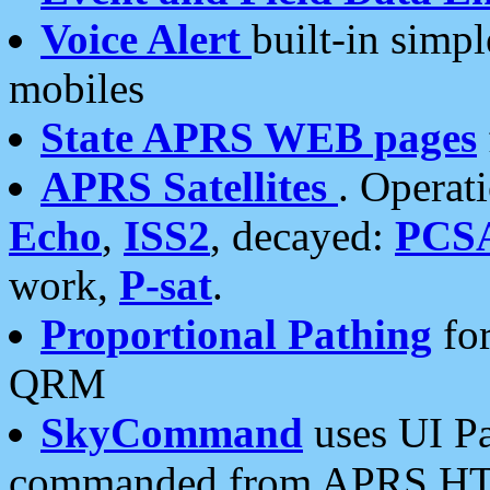
Voice Alert
built-in simp
mobiles
State APRS WEB pages
APRS Satellites
. Operat
Echo
,
ISS2
, decayed:
PCS
work,
P-sat
.
Proportional Pathing
for
QRM
SkyCommand
uses UI Pa
commanded from APRS HT's