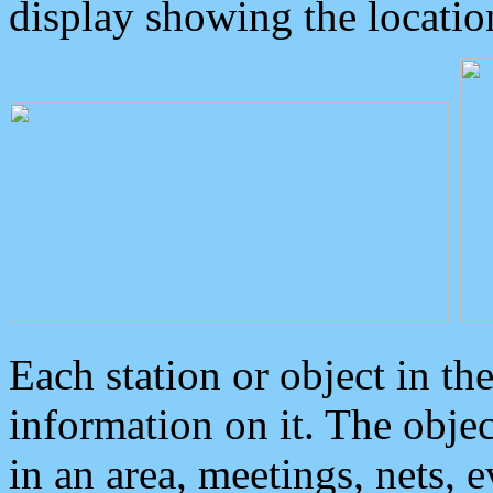
display showing the locatio
Each station or object in th
information on it. The obje
in an area, meetings, nets, 