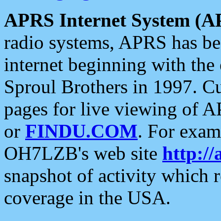
APRS Internet System (A
radio systems, APRS has bee
internet beginning with the
Sproul Brothers in 1997. C
pages for live viewing of A
or
FINDU.COM
. For exam
OH7LZB's web site
http://
snapshot of activity which
coverage in the USA.