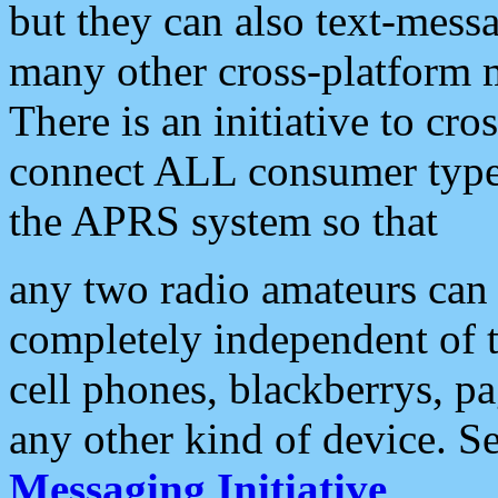
but they can also text-mess
many other cross-platform 
There is an initiative to cro
connect ALL consumer type 
the APRS system so that
any two radio amateurs can 
completely independent of t
cell phones, blackberrys, p
any other kind of device. S
Messaging Initiative