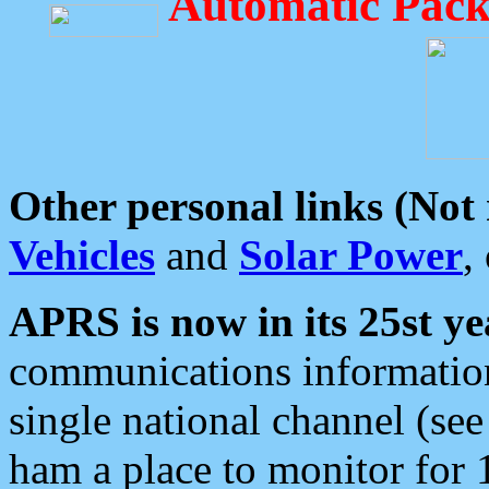
Automatic Pack
Other personal links (Not
Vehicles
and
Solar Power
,
APRS is now in its 25st ye
communications information
single national channel (see
ham a place to monitor for 1