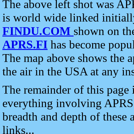
The above left shot was APR
is world wide linked initia
FINDU.COM
shown on the
APRS.FI
has become popula
The map above shows the a
the air in the USA at any ins
The remainder of this page is
everything involving APRS i
breadth and depth of these a
links...