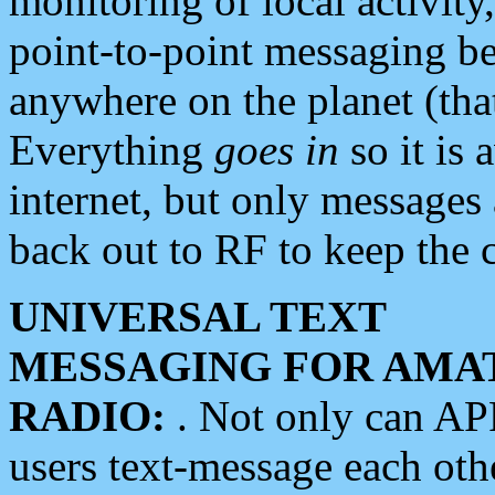
monitoring of local activity
point-to-point messaging 
anywhere on the planet (tha
Everything
goes in
so it is 
internet, but only messages 
back out to RF to keep the c
UNIVERSAL TEXT
MESSAGING FOR AMA
RADIO:
. Not only can A
users text-message each othe