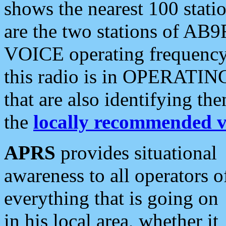
shows the nearest 100 statio
are the two stations of AB9
VOICE operating frequency i
this radio is in OPERATING 
that are also identifying t
the
locally recommended v
APRS
provides situational
awareness to all operators o
everything that is going on
in his local area, whether it