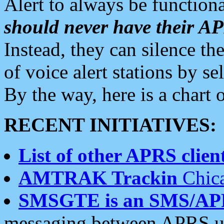
Alert to always be functiona
should never have their 
Instead, they can silence the
of voice alert stations by 
By the way, here is a char
RECENT INITIATIVES:
List of other APRS client
AMTRAK Trackin
Chica
SMSGTE is an SMS/AP
messaging between APRS us