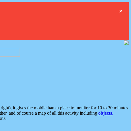
×
ght), it gives the mobile ham a place to monitor for 10 to 30 minutes
er, and of course a map of all this activity including
objects,
ons.