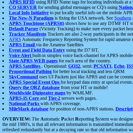
APRS RFID
using RFID Name tags for locating individuals at a
CQ SERVER
for sending global messages or CQ's using
Nation
Local Info Initiative
to put locally useful info on the mobile APR
The New-N Paradigm
is fixing the USA network. See
Southern
APRS Touchtone (APRStt)
shows how to use any DTMF HT to 
Default Parser
(Vicinity Tracking) to make sure every packet heard
Tracker Manifesto
Trackers are also 2-way participants in the n
AFRS
Automatic Frequency Reporting System for rapid amateur 
APRS Email
via the Amateur Satellites
Event and Field Data Entry
using the D7 HT.
Voice Alert
built-in simplex voice back-channel for APRS mobile
State APRS WEB pages
for each area of the country.
APRS Satellites
. Operational:
GO32
, semi:
PCSAT1
,
Echo
,
IS
Proportional Pathing
for better local tracking and less QRM
SkyCommand
uses UI Packets just like APRS and can be com
APRS Special Event Ops
for keypad data entry at special events.
Query the QRZ database
from your HT or mobile!
Worldwide Digipeater maps
by WA8LMF.
APRS-IS Core
and
Tier-2
servers web pages.
National Parks
with APRS coverage.
MileMark database
for position of non-APRS stations.
Descript
OVERVIEW:
The
A
utomatic
P
acket
R
eporting
S
ystem was designed 
the mid 1980's, is that all relevant information is transmitted immediat
refreshed redundantly but at a decaying rate so that old information 