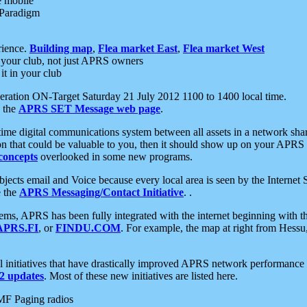
e mobile
 Paradigm
rience.
Building map
,
Flea market East
,
Flea market West
your club, not just APRS owners
it in your club
ration ON-Target Saturday 21 July 2012 1100 to 1400 local time.
e the
APRS SET Message web page
.
l-time digital communications system between all assets in a network sh
ion that could be valuable to you, then it should show up on your APRS
concepts
overlooked in some new programs.
 objects email and Voice because every local area is seen by the Inter
e the
APRS Messaging/Contact Initiative
. .
ms, APRS has been fully integrated with the internet beginning with th
APRS.FI
, or
FINDU.COM
. For example, the map at right from Hes
initiatives that have drastically improved APRS network performance a
 updates
. Most of these new initiatives are listed here.
MF Paging radios