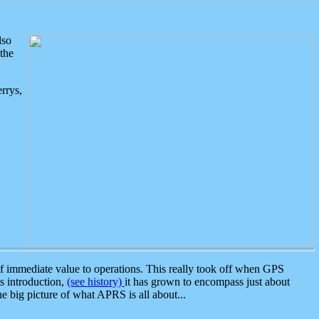
lso
the
rrys,
 immediate value to operations. This really took off when GPS
ts introduction,
(see history)
it has grown to encompass just about
the big picture of what APRS is all about...