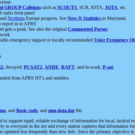
 venue
al GROUP Callsigns
such as
SCOUTS
, SCR, IOTA,
JOTA
, etc.
S radio front panel
and
Northern
Europe progress. See
New-N Statistics
in Maryland.
report in to APRS
 gets a posit. See also the original
Commented Parser
.
etwork
radio emergency support or locally recommended
Voice Frequency Ob
s
S2
, decayed:
PCSAT2
,
ANDE
,
RAFT
, and in-work,
P-sat
.
manded from APRS HT's and mobiles.
ion
, and
Basic code
, and
mm-data.dat
file.
to support rapid, reliable exchange of information for local, tactical r
ely to everyone in the net and every station captures that information fo
was updated less frequently than new info. Since the primary objective