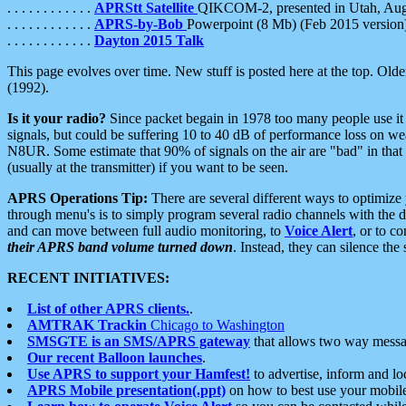
. . . . . . . . . . . .
APRStt Satellite
QIKCOM-2, presented in Utah, Au
. . . . . . . . . . . .
APRS-by-Bob
Powerpoint (8 Mb) (Feb 2015 version
. . . . . . . . . . . .
Dayton 2015 Talk
This page evolves over time. New stuff is posted here at the top. Olde
(1992).
Is it your radio?
Since packet begain in 1978 too many people use it
signals, but could be suffering 10 to 40 dB of performance loss on we
N8UR. Some estimate that 90% of signals on the air are "bad" in that 
(usually at the transmitter) if you want to be seen.
APRS Operations Tip:
There are several different ways to optimiz
through menu's is to simply program several radio channels with the d
and can move between full audio monitoring, to
Voice Alert
, or to c
their APRS band volume turned down
. Instead, they can silence th
RECENT INITIATIVES:
List of other APRS clients.
.
AMTRAK Trackin
Chicago to Washington
SMSGTE is an SMS/APRS gateway
that allows two way messa
Our recent Balloon launches
.
Use APRS to support your Hamfest!
to advertise, inform and lo
APRS Mobile presentation(.ppt)
on how to best use your mobil