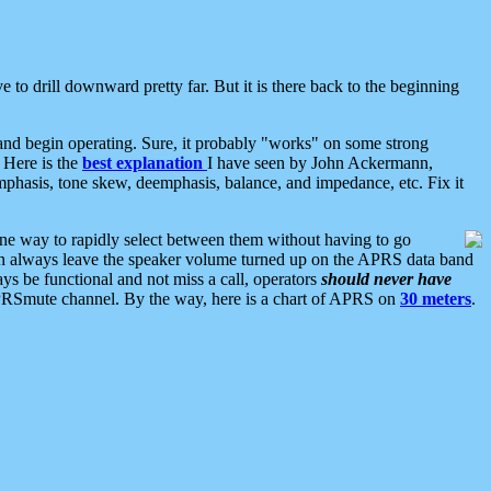
 to drill downward pretty far. But it is there back to the beginning
nd begin operating. Sure, it probably "works" on some strong
 Here is the
best explanation
I have seen by John Ackermann,
mphasis, tone skew, deemphasis, balance, and impedance, etc. Fix it
ne way to rapidly select between them without having to go
 can always leave the speaker volume turned up on the APRS data band
ys be functional and not miss a call, operators
should never have
he APRSmute channel. By the way, here is a chart of APRS on
30 meters
.