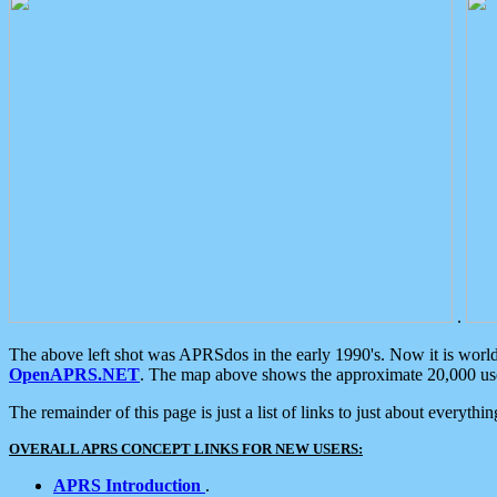
.
The above left shot was APRSdos in the early 1990's. Now it is worl
OpenAPRS.NET
. The map above shows the approximate 20,000 user
The remainder of this page is just a list of links to just about everyth
OVERALL APRS CONCEPT LINKS FOR NEW USERS:
APRS Introduction
.