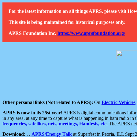
For the latest information on all things APRS, please visit 
This site is being maintained for historical purposes only.
APRS Foundation Inc.
https://www.aprsfoundation.org/
Other personal links (Not related to APRS):
On
Electric Vehicles
APRS is now in its 25st year!
APRS is digital communications informa
in any area, at any time to capture what is happening in ham radio in 
frequencies, satellites, nets, meetings, Hamfests, etc.
The APRS netwo
Download:
. .
APRS/Energy Talk
at Superfest in Peoria, ILL Sept 