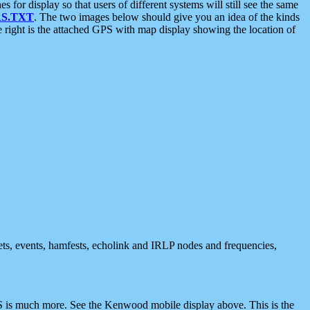
 display so that users of different systems will still see the same
S.TXT
. The two images below should give you an idea of the kinds
e right is the attached GPS with map display showing the location of
nets, events, hamfests, echolink and IRLP nodes and frequencies,
 is much more. See the Kenwood mobile display above. This is the