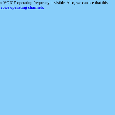
t VOICE operating frequency is visible. Also, we can see that this
voice operating channels.