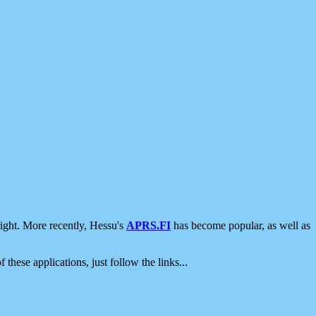
ight. More recently, Hessu's
APRS.FI
has become popular, as well as
 these applications, just follow the links...