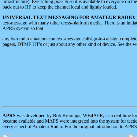
infrastructure). Everything
goes in
so it is available to everyone on th
back out to RF to keep the channel local and lightly loaded.
UNIVERSAL TEXT MESSAGING FOR AMATEUR RADIO:
text-message with many other cross-platform media. There is an initi
APRS system so that
any two radio amateurs can text-message callsign-to-callsign complete
pagers, DTMF HT's or just about any other kind of device. See the 
APRS
was developed by Bob Bruninga, WB4APR, as a real-time local 
became available and MAPS were integrated into the system for tactical
every aspect of Amateur Radio. For the original introduction to APR