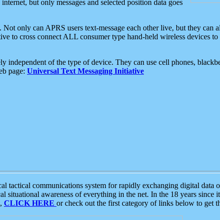
e internet, but only messages and selected position data goes
. Not only can APRS users text-message each other live, but they can a
ative to cross connect ALL consumer type hand-held wireless devices to 
ly independent of the type of device. They can use cell phones, blackbe
web page:
Universal Text Messaging Initiative
tactical communications system for rapidly exchanging digital data of
 situational awareness of everything in the net. In the 18 years since i
S,
CLICK HERE
or check out the first category of links below to get 