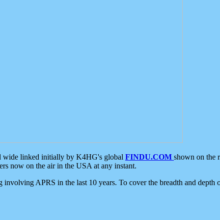
d wide linked initially by K4HG's global
FINDU.COM
shown on the r
s now on the air in the USA at any instant.
ing involving APRS in the last 10 years. To cover the breadth and depth of