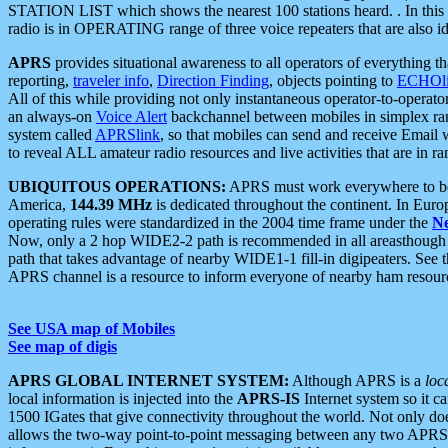
STATION LIST which shows the nearest 100 stations heard. . In this ca
radio is in OPERATING range of three voice repeaters that are also i
APRS
provides situational awareness to all operators of everything th
reporting,
traveler info
,
Direction Finding
, objects pointing to
ECHOli
All of this while providing not only instantaneous operator-to-operat
an always-on
Voice Alert
backchannel between mobiles in simplex ra
system called
APRSlink
, so that mobiles can send and receive Email
to reveal ALL amateur radio resources and live activities that are in ran
UBIQUITOUS OPERATIONS:
APRS must work everywhere to be a
America,
144.39 MHz
is dedicated throughout the continent. In Euro
operating rules were standardized in the 2004 time frame under the
N
Now, only a 2 hop WIDE2-2 path is recommended in all areasthoug
path that takes advantage of nearby WIDE1-1 fill-in digipeaters. See th
APRS channel is a resource to inform everyone of nearby ham resourc
See USA map of Mobiles
See map of digis
APRS GLOBAL INTERNET SYSTEM:
Although APRS is a
loc
local information is injected into the
APRS-IS
Internet system so it 
1500 IGates that give connectivity throughout the world. Not only does 
allows the two-way point-to-point messaging between any two APRS 