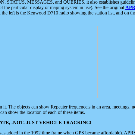
ON, STATUS, MESSAGES, and QUERIES, it also establishes guidelines for
f the particular display or maping system in use). See the original
APR
 the left is the Kenwood D710 radio showing the station list, and on th
 on it. The objects can show Repeater frequenceis in an area, meetings, 
can show the location of each of these items.
TE, -NOT- JUST VEHICLE TRACKING!
 was added in the 1992 time frame when GPS became affordable). APRS