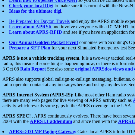
Learn how to operate Voice Alert
so you can be contacted whil
Check your local Digi
to make sure it is current with the New-N
Ideas for the ultimate digi
.
Be Prepared for Dayton Travels
and enjoy the APRS mobile expe
Learn about APRStt
and involve everyone with a DTMF HT in 
Learn about APRS-RFID
and see if you have an application for 
Our Annual Golden Packet Event
combines with Scouting's Ope
Prepare a SET Plan
for your next Simulated Emergency test Se
APRS is not a vehicle tracking system.
It is a two-way tactical rea
radio, this means if something is happening now, or there is informat
3 Oct 08
Rain Report
See also some
original APRSdos views and 
APRS also supports global callsign-to-callsign messaging, bulletins,
radio operator contact at anytime-anywhere and using any device. Se
APRS Internet System (APRS-IS):
Like most other Ham radio syste
there are many web pages for live viewing of APRS activity such as
activity which reveals some gaps in the APRS coverage in the USA.
APRS SPEC!
. APRS continuously evolves. There have been several 
2004 with the
APRS1.1 addendum
and since then with the
APRS1.2
APRS=>DTMF Paging Gateway
Gates local APRS info to DT