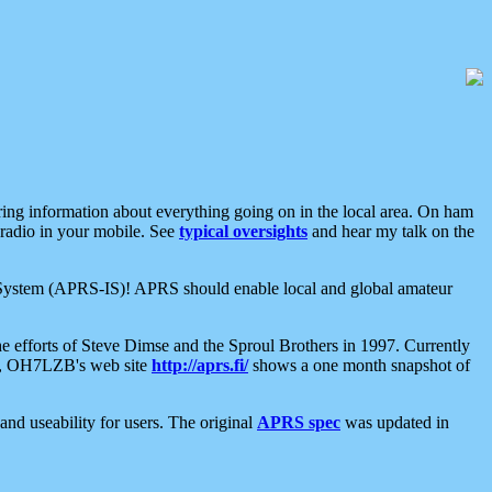
aring information about everything going on in the local area. On ham
 radio in your mobile. See
typical oversights
and hear my talk on the
net System (APRS-IS)! APRS should enable local and global amateur
e efforts of Steve Dimse and the Sproul Brothers in 1997. Currently
su, OH7LZB's web site
http://aprs.fi/
shows a one month snapshot of
nd useability for users. The original
APRS spec
was updated in