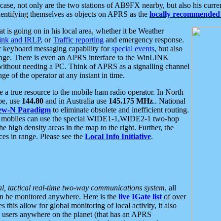
se, not only are the two stations of AB9FX nearby, but also his curren
dentifying themselves as objects on APRS as the
locally recommended 
at is going on in his local area, whether it be Weather
nk and IRLP
, or
Traffic reporting
and emergency response.
or keyboard messaging capability for
special events
, but also
nge. There is even an APRS interface to the WinLINK
 without needing a PC. Think of APRS as a signalling channel
ge of the operator at any instant in time.
 true resource to the mobile ham radio operator. In North
pe, use
144.80
and in Australia use
145.175 MHz
.. National
ew-N Paradigm
to eliminate obsolete and inefficient routing.
h mobiles can use the special WIDE1-1,WIDE2-1 two-hop
e high density areas in the map to the right. Further, the
es in range. Please see the
Local Info Initiative
.
al, tactical real-time two-way communications system
, all
can be monitored anywhere. Here is the
live IGate list
of over
this allow for global monitoring of local activity, it also
users anywhere on the planet (that has an APRS