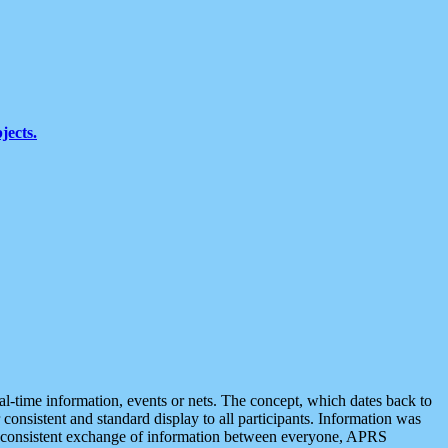
jects.
eal-time information, events or nets. The concept, which dates back to
r consistent and standard display to all participants. Information was
 is consistent exchange of information between everyone, APRS