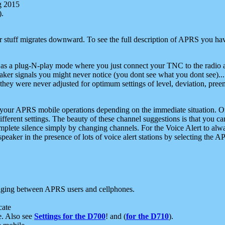
g 2015
).
r stuff migrates downward. To see the full description of APRS you have
 as a plug-N-play mode where you just connect your TNC to the radio a
aker signals you might never notice (you dont see what you dont see)...
they were never adjusted for optimum settings of level, deviation, pree
e your APRS mobile operations depending on the immediate situation. O
ifferent settings. The beauty of these channel suggestions is that you
omplete silence simply by changing channels. For the Voice Alert to alwa
e speaker in the presence of lots of voice alert stations by selecting t
ging between APRS users and cellphones.
cate
e. Also see
Settings for the D700
! and (
for the D710
).