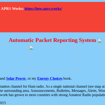
How APRS Works:
https://how.aprs.works/
Automatic Packet Reporting System
and
Solar Power
, or my
Energy Choices
book.
tion channel for Ham radio. As a single national channel (see map at ri
the surrounding area. Announcements, Bulletins, Messages, Alerts, Weath
rk has grown to most countries with strong Amateur Radio populati
2015