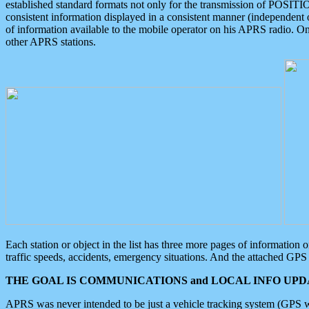
established standard formats not only for the transmission of POSITI
consistent information displayed in a consistent manner (independent o
of information available to the mobile operator on his APRS radio. On
other APRS stations.
Each station or object in the list has three more pages of information
traffic speeds, accidents, emergency situations. And the attached GPS 
THE GOAL IS COMMUNICATIONS and LOCAL INFO UPDA
APRS was never intended to be just a vehicle tracking system (GPS