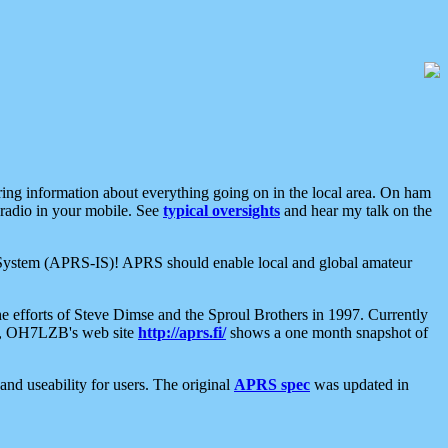
aring information about everything going on in the local area. On ham
 radio in your mobile. See
typical oversights
and hear my talk on the
net System (APRS-IS)! APRS should enable local and global amateur
e efforts of Steve Dimse and the Sproul Brothers in 1997. Currently
su, OH7LZB's web site
http://aprs.fi/
shows a one month snapshot of
nd useability for users. The original
APRS spec
was updated in