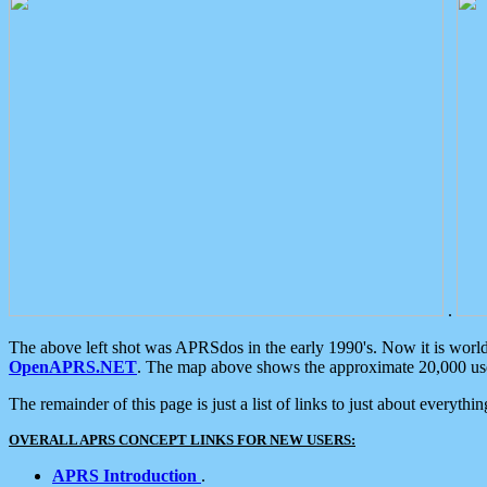
.
The above left shot was APRSdos in the early 1990's. Now it is worl
OpenAPRS.NET
. The map above shows the approximate 20,000 user
The remainder of this page is just a list of links to just about everyth
OVERALL APRS CONCEPT LINKS FOR NEW USERS:
APRS Introduction
.