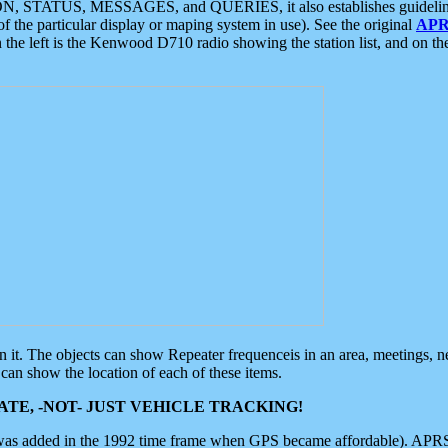
ON, STATUS, MESSAGES, and QUERIES, it also establishes guidelines for
f the particular display or maping system in use). See the original
APR
 the left is the Kenwood D710 radio showing the station list, and on th
 on it. The objects can show Repeater frequenceis in an area, meetings, 
can show the location of each of these items.
TE, -NOT- JUST VEHICLE TRACKING!
 was added in the 1992 time frame when GPS became affordable). APRS