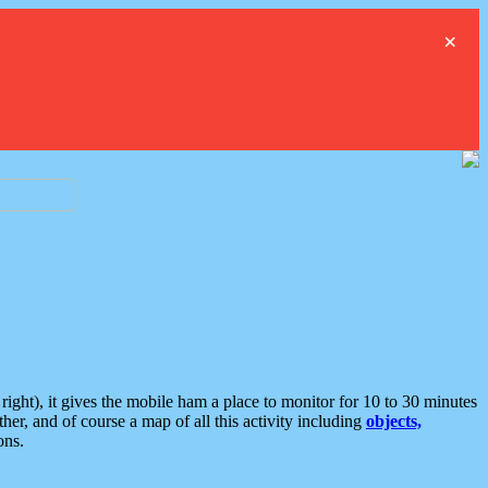
×
ght), it gives the mobile ham a place to monitor for 10 to 30 minutes
er, and of course a map of all this activity including
objects,
ons.