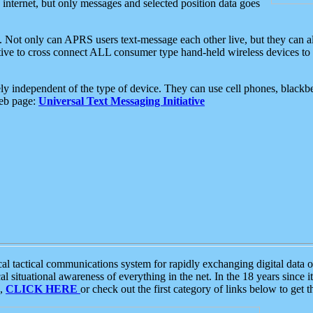
e internet, but only messages and selected position data goes
. Not only can APRS users text-message each other live, but they can a
ative to cross connect ALL consumer type hand-held wireless devices to 
ly independent of the type of device. They can use cell phones, blackbe
web page:
Universal Text Messaging Initiative
tactical communications system for rapidly exchanging digital data of
 situational awareness of everything in the net. In the 18 years since i
S,
CLICK HERE
or check out the first category of links below to get 