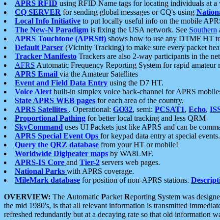
APRS RFID
using RFID Name tags for locating individuals at a
CQ SERVER
for sending global messages or CQ's using
Nation
Local Info Initiative
to put locally useful info on the mobile APR
The New-N Paradigm
is fixing the USA network. See
Southern
APRS Touchtone (APRStt)
shows how to use any DTMF HT to 
Default Parser
(Vicinity Tracking) to make sure every packet heard
Tracker Manifesto
Trackers are also 2-way participants in the n
AFRS
Automatic Frequency Reporting System for rapid amateur 
APRS Email
via the Amateur Satellites
Event and Field Data Entry
using the D7 HT.
Voice Alert
built-in simplex voice back-channel for APRS mobile
State APRS WEB pages
for each area of the country.
APRS Satellites
. Operational:
GO32
, semi:
PCSAT1
,
Echo
,
IS
Proportional Pathing
for better local tracking and less QRM
SkyCommand
uses UI Packets just like APRS and can be com
APRS Special Event Ops
for keypad data entry at special events.
Query the QRZ database
from your HT or mobile!
Worldwide Digipeater maps
by WA8LMF.
APRS-IS Core
and
Tier-2
servers web pages.
National Parks
with APRS coverage.
MileMark database
for position of non-APRS stations.
Descript
OVERVIEW:
The
A
utomatic
P
acket
R
eporting
S
ystem was designed 
the mid 1980's, is that all relevant information is transmitted immediat
refreshed redundantly but at a decaying rate so that old information 