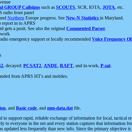
 venue
al GROUP Callsigns
such as
SCOUTS
, SCR, IOTA,
JOTA
, etc.
S radio front panel
and
Northern
Europe progress. See
New-N Statistics
in Maryland.
report in to APRS
 gets a posit. See also the original
Commented Parser
.
etwork
radio emergency support or locally recommended
Voice Frequency Ob
s
S2
, decayed:
PCSAT2
,
ANDE
,
RAFT
, and in-work,
P-sat
.
manded from APRS HT's and mobiles.
ion
, and
Basic code
, and
mm-data.dat
file.
to support rapid, reliable exchange of information for local, tactical r
ely to everyone in the net and every station captures that information fo
was updated less frequently than new info. Since the primary objective