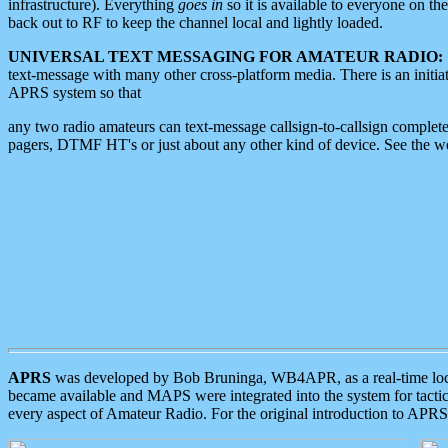
infrastructure). Everything
goes in
so it is available to everyone on th
back out to RF to keep the channel local and lightly loaded.
UNIVERSAL TEXT MESSAGING FOR AMATEUR RADIO:
text-message with many other cross-platform media. There is an initi
APRS system so that
any two radio amateurs can text-message callsign-to-callsign complete
pagers, DTMF HT's or just about any other kind of device. See the 
APRS
was developed by Bob Bruninga, WB4APR, as a real-time local 
became available and MAPS were integrated into the system for tactical
every aspect of Amateur Radio. For the original introduction to APR