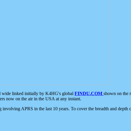
d wide linked initially by K4HG's global
FINDU.COM
shown on the r
s now on the air in the USA at any instant.
ing involving APRS in the last 10 years. To cover the breadth and depth of