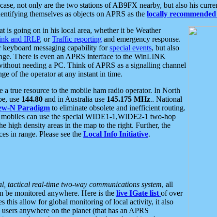
se, not only are the two stations of AB9FX nearby, but also his curren
dentifying themselves as objects on APRS as the
locally recommended 
at is going on in his local area, whether it be Weather
nk and IRLP
, or
Traffic reporting
and emergency response.
or keyboard messaging capability for
special events
, but also
nge. There is even an APRS interface to the WinLINK
 without needing a PC. Think of APRS as a signalling channel
ge of the operator at any instant in time.
 true resource to the mobile ham radio operator. In North
pe, use
144.80
and in Australia use
145.175 MHz
.. National
ew-N Paradigm
to eliminate obsolete and inefficient routing.
h mobiles can use the special WIDE1-1,WIDE2-1 two-hop
e high density areas in the map to the right. Further, the
es in range. Please see the
Local Info Initiative
.
al, tactical real-time two-way communications system
, all
can be monitored anywhere. Here is the
live IGate list
of over
this allow for global monitoring of local activity, it also
users anywhere on the planet (that has an APRS