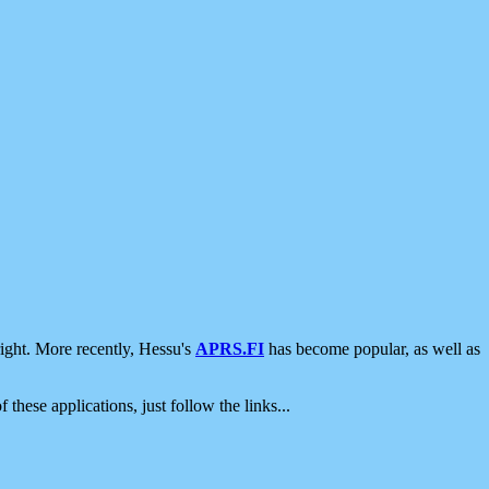
ight. More recently, Hessu's
APRS.FI
has become popular, as well as
 these applications, just follow the links...