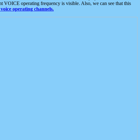
t VOICE operating frequency is visible. Also, we can see that this
voice operating channels.