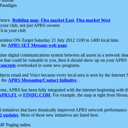
e mobile
 Paradigm
rience.
Building map
,
Flea market East
,
Flea market West
your club, not just APRS owners
it in your club
ration ON-Target Saturday 21 July 2012 1100 to 1400 local time.
e the
APRS SET Message web page
.
l-time digital communications system between all assets in a network sh
ion that could be valuable to you, then it should show up on your APRS
concepts
overlooked in some new programs.
 objects email and Voice because every local area is seen by the Inter
e the
APRS Messaging/Contact Initiative
. .
ms, APRS has been fully integrated with the internet beginning with th
APRS.FI
, or
FINDU.COM
. For example, the map at right from Hes
initiatives that have drastically improved APRS network performance a
 updates
. Most of these new initiatives are listed here.
MF Paging radios