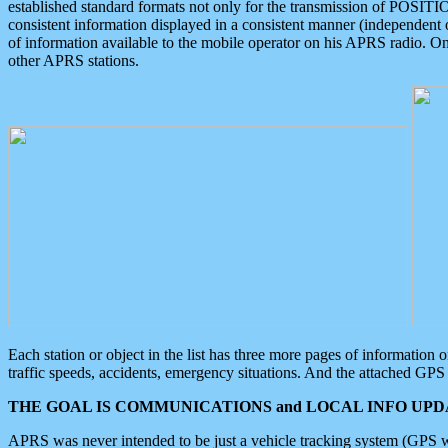
established standard formats not only for the transmission of POSITI
consistent information displayed in a consistent manner (independent o
of information available to the mobile operator on his APRS radio. On
other APRS stations.
Each station or object in the list has three more pages of information
traffic speeds, accidents, emergency situations. And the attached GPS 
THE GOAL IS COMMUNICATIONS and LOCAL INFO UPDA
APRS was never intended to be just a vehicle tracking system (GPS