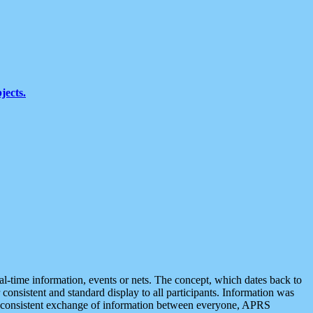
jects.
eal-time information, events or nets. The concept, which dates back to
r consistent and standard display to all participants. Information was
 is consistent exchange of information between everyone, APRS