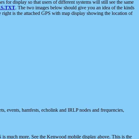
 display so that users of different systems will still see the same
S.TXT
. The two images below should give you an idea of the kinds
e right is the attached GPS with map display showing the location of
nets, events, hamfests, echolink and IRLP nodes and frequencies,
 is much more. See the Kenwood mobile display above. This is the