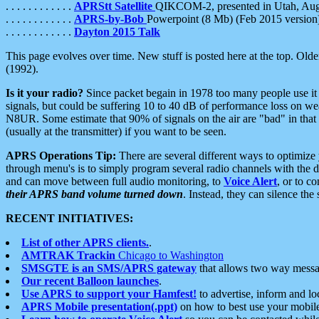
. . . . . . . . . . . .
APRStt Satellite
QIKCOM-2, presented in Utah, Au
. . . . . . . . . . . .
APRS-by-Bob
Powerpoint (8 Mb) (Feb 2015 version
. . . . . . . . . . . .
Dayton 2015 Talk
This page evolves over time. New stuff is posted here at the top. Olde
(1992).
Is it your radio?
Since packet begain in 1978 too many people use it
signals, but could be suffering 10 to 40 dB of performance loss on we
N8UR. Some estimate that 90% of signals on the air are "bad" in that 
(usually at the transmitter) if you want to be seen.
APRS Operations Tip:
There are several different ways to optimiz
through menu's is to simply program several radio channels with the d
and can move between full audio monitoring, to
Voice Alert
, or to c
their APRS band volume turned down
. Instead, they can silence th
RECENT INITIATIVES:
List of other APRS clients.
.
AMTRAK Trackin
Chicago to Washington
SMSGTE is an SMS/APRS gateway
that allows two way messa
Our recent Balloon launches
.
Use APRS to support your Hamfest!
to advertise, inform and lo
APRS Mobile presentation(.ppt)
on how to best use your mobil