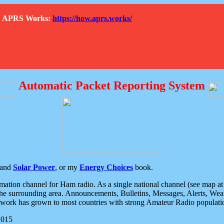
How APRS Works:
https://how.aprs.works/
Automatic Packet Reporting System
and
Solar Power
, or my
Energy Choices
book.
tion channel for Ham radio. As a single national channel (see map at ri
the surrounding area. Announcements, Bulletins, Messages, Alerts, Weath
rk has grown to most countries with strong Amateur Radio populati
2015