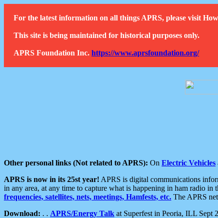
For the latest information on all things APRS, please visit 
This site is being maintained for historical purposes only.
APRS Foundation Inc.
https://www.aprsfoundation.org/
Other personal links (Not related to APRS):
On
Electric Vehicles
APRS is now in its 25st year!
APRS is digital communications informa
in any area, at any time to capture what is happening in ham radio in 
frequencies, satellites, nets, meetings, Hamfests, etc.
The APRS netwo
Download:
. .
APRS/Energy Talk
at Superfest in Peoria, ILL Sept 