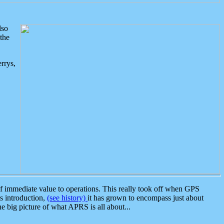
lso
the
rrys,
 immediate value to operations. This really took off when GPS
ts introduction,
(see history)
it has grown to encompass just about
the big picture of what APRS is all about...