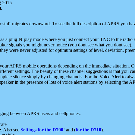
g 2015
).
r stuff migrates downward. To see the full description of APRS you have
 as a plug-N-play mode where you just connect your TNC to the radio a
aker signals you might never notice (you dont see what you dont see)...
they were never adjusted for optimum settings of level, deviation, pree
e your APRS mobile operations depending on the immediate situation. O
ifferent settings. The beauty of these channel suggestions is that you
omplete silence simply by changing channels. For the Voice Alert to alwa
e speaker in the presence of lots of voice alert stations by selecting t
ging between APRS users and cellphones.
cate
e. Also see
Settings for the D700
! and (
for the D710
).