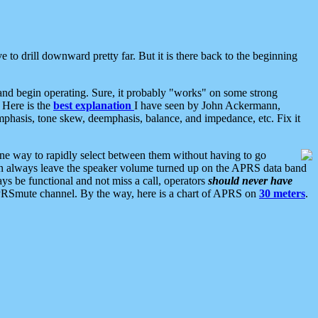
 to drill downward pretty far. But it is there back to the beginning
nd begin operating. Sure, it probably "works" on some strong
 Here is the
best explanation
I have seen by John Ackermann,
mphasis, tone skew, deemphasis, balance, and impedance, etc. Fix it
ne way to rapidly select between them without having to go
 can always leave the speaker volume turned up on the APRS data band
ys be functional and not miss a call, operators
should never have
he APRSmute channel. By the way, here is a chart of APRS on
30 meters
.