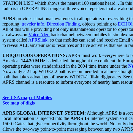
STATION LIST which shows the nearest 100 stations heard. . In this ca
radio is in OPERATING range of three voice repeaters that are also i
APRS
provides situational awareness to all operators of everything th
reporting,
traveler info
,
Direction Finding
, objects pointing to
ECHOli
All of this while providing not only instantaneous operator-to-operat
an always-on
Voice Alert
backchannel between mobiles in simplex ra
system called
APRSlink
, so that mobiles can send and receive Email
to reveal ALL amateur radio resources and live activities that are in ran
UBIQUITOUS OPERATIONS:
APRS must work everywhere to be a
America,
144.39 MHz
is dedicated throughout the continent. In Euro
operating rules were standardized in the 2004 time frame under the
N
Now, only a 2 hop WIDE2-2 path is recommended in all areasthoug
path that takes advantage of nearby WIDE1-1 fill-in digipeaters. See th
APRS channel is a resource to inform everyone of nearby ham resourc
See USA map of Mobiles
See map of digis
APRS GLOBAL INTERNET SYSTEM:
Although APRS is a
loc
local information is injected into the
APRS-IS
Internet system so it 
1500 IGates that give connectivity throughout the world. Not only does 
allows the two-way point-to-point messaging between any two APRS 