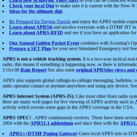
Learn how to operate Voice Alert
so you can be contacted whil
Check your local Digi
to make sure it is current with the New-N
Ideas for the ultimate digi
.
Be Prepared for Dayton Travels
and enjoy the APRS mobile expe
Learn about APRStt
and involve everyone with a DTMF HT in 
Learn about APRS-RFID
and see if you have an application for 
Our Annual Golden Packet Event
combines with Scouting's Ope
Prepare a SET Plan
for your next Simulated Emergency test Se
APRS is not a vehicle tracking system.
It is a two-way tactical rea
radio, this means if something is happening now, or there is informat
3 Oct 08
Rain Report
See also some
original APRSdos views and 
APRS also supports global callsign-to-callsign messaging, bulletins,
radio operator contact at anytime-anywhere and using any device. Se
APRS Internet System (APRS-IS):
Like most other Ham radio syste
there are many web pages for live viewing of APRS activity such as
activity which reveals some gaps in the APRS coverage in the USA.
APRS SPEC!
. APRS continuously evolves. There have been several 
2004 with the
APRS1.1 addendum
and since then with the
APRS1.2
APRS=>DTMF Paging Gateway
Gates local APRS info to DT