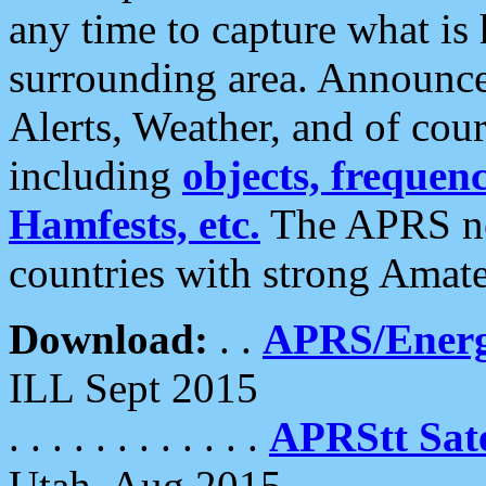
any time to capture what is
surrounding area. Announce
Alerts, Weather, and of cours
including
objects, frequenci
Hamfests, etc.
The APRS ne
countries with strong Amat
Download:
. .
APRS/Energ
ILL Sept 2015
. . . . . . . . . . . .
APRStt Sate
Utah, Aug 2015