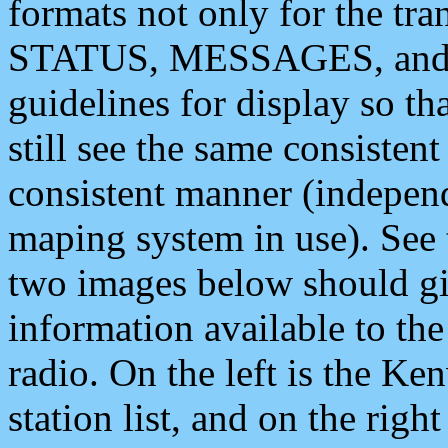
formats not only for the t
STATUS, MESSAGES, and QU
guidelines for display so tha
still see the same consisten
consistent manner (independ
maping system in use). See 
two images below should giv
information available to th
radio. On the left is the 
station list, and on the rig