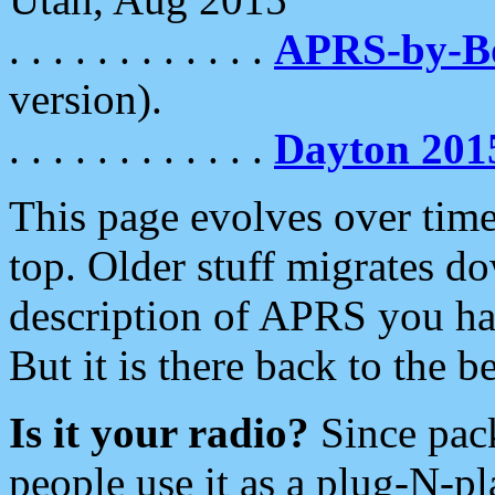
. . . . . . . . . . . .
APRS-by-
version).
. . . . . . . . . . . .
Dayton 201
This page evolves over time.
top. Older stuff migrates d
description of APRS you hav
But it is there back to the 
Is it your radio?
Since pac
people use it as a plug-N-p