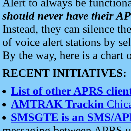
Alert to always be functiona
should never have their 
Instead, they can silence the
of voice alert stations by 
By the way, here is a char
RECENT INITIATIVES:
List of other APRS client
AMTRAK Trackin
Chica
SMSGTE is an SMS/AP
messaging between APRS us