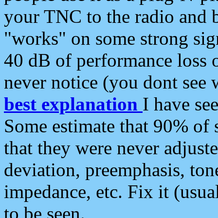
your TNC to the radio and b
"works" on some strong sign
40 dB of performance loss 
never notice (you dont see w
best explanation
I have s
Some estimate that 90% of s
that they were never adjuste
deviation, preemphasis, ton
impedance, etc. Fix it (usual
to be seen.