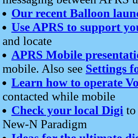
Our recent Balloon laun
Use APRS to support yo
and locate
APRS Mobile presentati
mobile. Also see
Settings f
Learn how to operate Vo
contacted while mobile
Check your local Digi
to 
New-N Paradigm
Ideas for the ultimate di