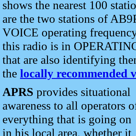
shows the nearest 100 statio
are the two stations of AB9
VOICE operating frequency i
this radio is in OPERATING 
that are also identifying t
the
locally recommended v
APRS
provides situational
awareness to all operators o
everything that is going on
in his local area, whether it