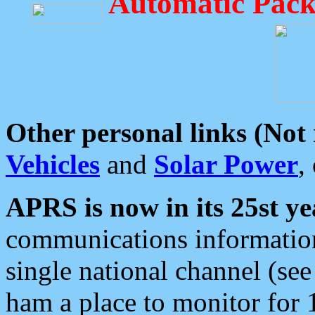
Automatic Pack
Other personal links (Not
Vehicles
and
Solar Power
,
APRS is now in its 25st ye
communications information
single national channel (see
ham a place to monitor for 1