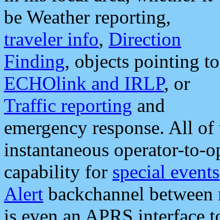
be Weather reporting,
traveler info
,
Direction
Finding
, objects pointing to
ECHOlink and IRLP
, or
Traffic reporting
and
emergency response. All of 
instantaneous operator-to-
capability for
special events
Alert
backchannel between m
is even an APRS interface 