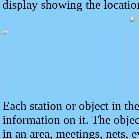
display showing the locatio
Each station or object in th
information on it. The obje
in an area, meetings, nets, 