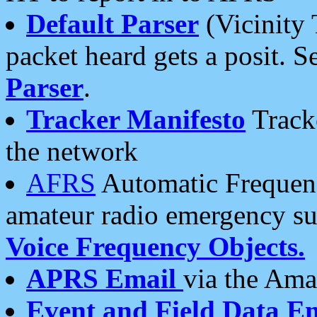
Default Parser
(Vicinity 
packet heard gets a posit. S
Parser
.
Tracker Manifesto
Tracke
the network
AFRS
Automatic Frequenc
amateur radio emergency s
Voice Frequency Objects.
APRS Email
via the Amat
Event and Field Data E