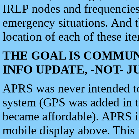
IRLP nodes and frequencies, 
emergency situations. And 
location of each of these it
THE GOAL IS COMMUN
INFO UPDATE, -NOT- 
APRS was never intended to 
system (GPS was added in 
became affordable). APRS 
mobile display above. Thi