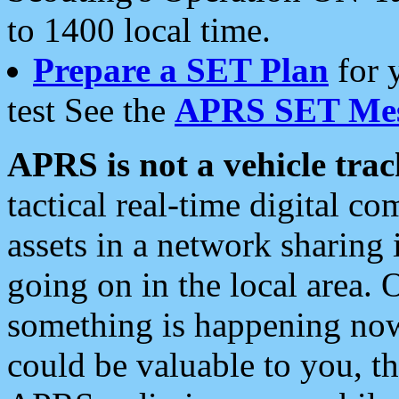
to 1400 local time.
Prepare a SET Plan
for 
test See the
APRS SET Mes
APRS is not a vehicle trac
tactical real-time digital 
assets in a network sharing
going on in the local area. 
something is happening now,
could be valuable to you, t