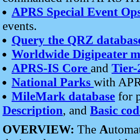
APRS Special Event Op
events.
Query the QRZ databas
Worldwide Digipeater 
APRS-IS Core
and
Tier-
National Parks
with APR
MileMark database
for 
Description
, and
Basic cod
OVERVIEW:
The
A
utoma