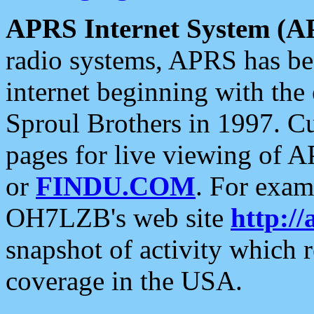
APRS Internet System (A
radio systems, APRS has bee
internet beginning with the
Sproul Brothers in 1997. C
pages for live viewing of A
or
FINDU.COM
. For exam
OH7LZB's web site
http://
snapshot of activity which
coverage in the USA.