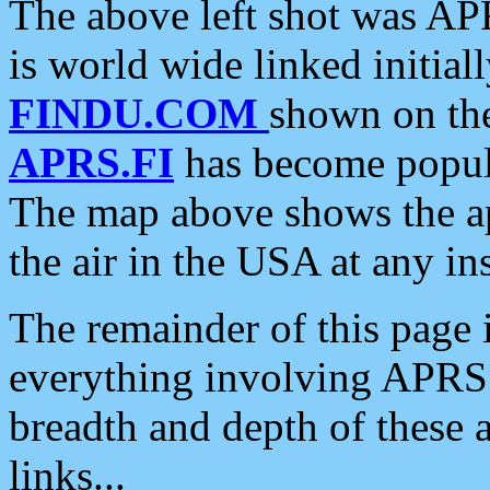
The above left shot was APR
is world wide linked initia
FINDU.COM
shown on the
APRS.FI
has become popula
The map above shows the a
the air in the USA at any ins
The remainder of this page is
everything involving APRS i
breadth and depth of these a
links...