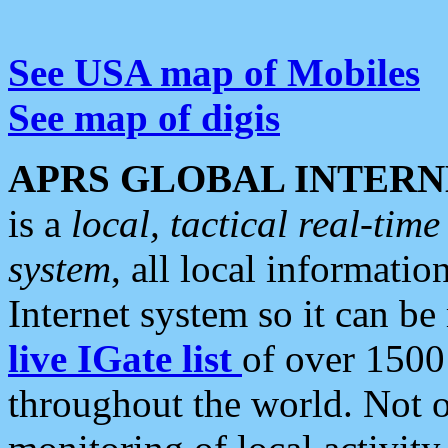
See USA map of Mobiles
See map of digis
APRS GLOBAL INTERN
is a
local, tactical real-ti
system
, all local informatio
Internet system so it can b
live IGate list
of over 1500
throughout the world. Not o