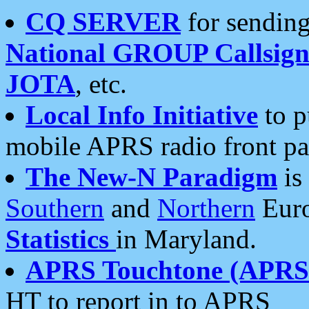
CQ SERVER
for sending
National GROUP Callsign
JOTA
, etc.
Local Info Initiative
to p
mobile APRS radio front pa
The New-N Paradigm
is
Southern
and
Northern
Euro
Statistics
in Maryland.
APRS Touchtone (APRSt
HT to report in to APRS