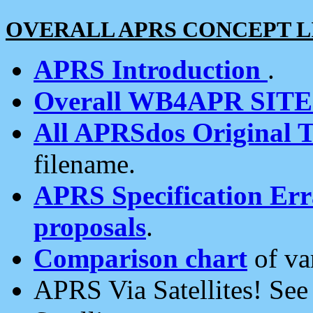
OVERALL APRS CONCEPT L
APRS Introduction
.
Overall WB4APR SIT
All APRSdos Original T
filename.
APRS Specification Erra
proposals
.
Comparison chart
of va
APRS Via Satellites! Se