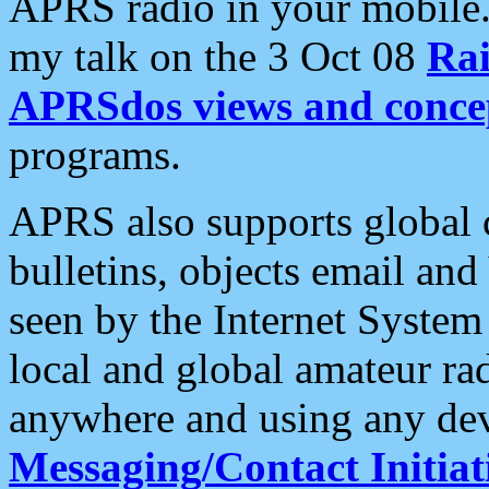
APRS radio in your mobile
my talk on the 3 Oct 08
Rai
APRSdos views and conce
programs.
APRS also supports global c
bulletins, objects email and
seen by the Internet Syste
local and global amateur ra
anywhere and using any dev
Messaging/Contact Initiat