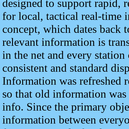
designed to support rapid, 
for local, tactical real-time
concept, which dates back to
relevant information is tra
in the net and every station
consistent and standard displ
Information was refreshed r
so that old information was
info. Since the primary obje
information between everyo