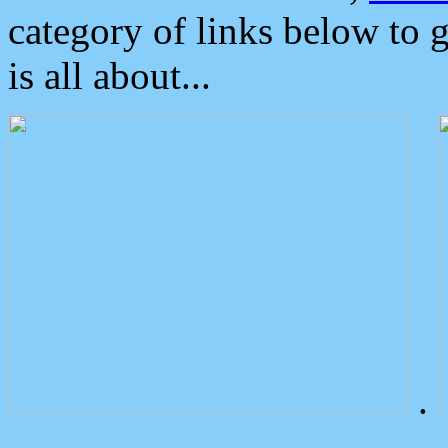
category of links below to 
is all about...
.