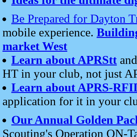
Be Prepared for Dayton T
mobile experience.
Buildi
market West
Learn about APRStt
and
HT in your club, not just 
Learn about APRS-RFI
application for it in your cl
Our Annual Golden Pac
Scouting's Operation ON-Ta