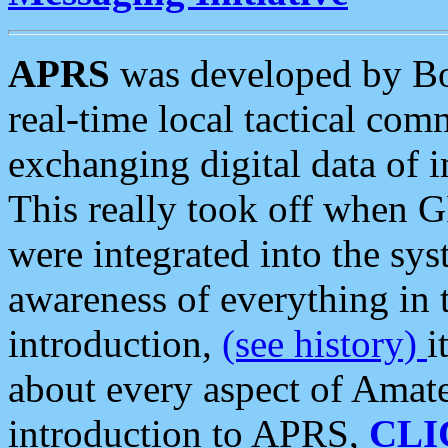
APRS
was developed by B
real-time local tactical co
exchanging digital data of 
This really took off when
were integrated into the syst
awareness of everything in t
introduction,
(see history)
i
about every aspect of Amate
introduction to APRS,
CLI