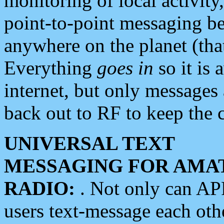
monitoring of local activity
point-to-point messaging 
anywhere on the planet (tha
Everything
goes in
so it is 
internet, but only messages 
back out to RF to keep the c
UNIVERSAL TEXT
MESSAGING FOR AMA
RADIO:
. Not only can A
users text-message each othe