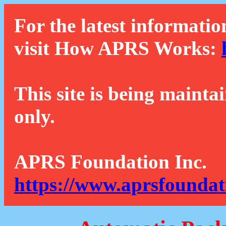
For the latest informatio
visit How APRS Works:
This site is being mainta
only.
APRS Foundation Inc.
https://www.aprsfoundat