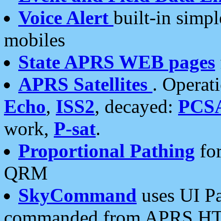
Voice Alert
built-in simp
mobiles
State APRS WEB pages
APRS Satellites
. Operat
Echo
,
ISS2
, decayed:
PCS
work,
P-sat
.
Proportional Pathing
for
QRM
SkyCommand
uses UI Pa
commanded from APRS HT's