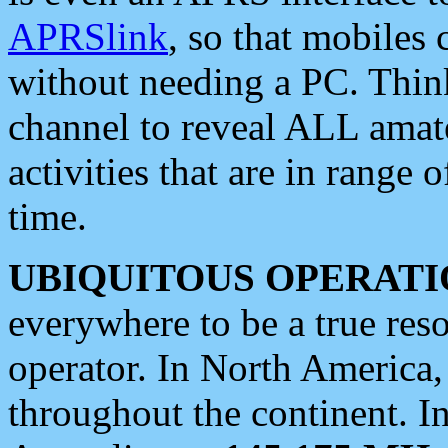
APRSlink
, so that mobiles
without needing a PC. Thin
channel to reveal ALL amate
activities that are in range o
time.
UBIQUITOUS OPERATI
everywhere to be a true res
operator. In North America
throughout the continent. I