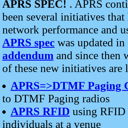
APRS SPEC!
. APRS conti
been several initiatives th
network performance and use
APRS spec
was updated in
addendum
and since then 
of these new initiatives are 
APRS=>DTMF Paging 
to DTMF Paging radios
APRS RFID
using RFID 
individuals at a venue