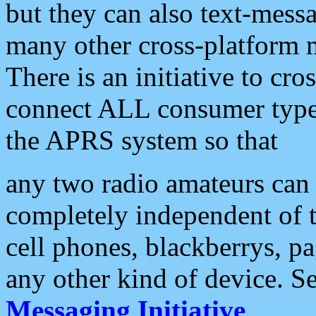
but they can also text-mess
many other cross-platform 
There is an initiative to cro
connect ALL consumer type 
the APRS system so that
any two radio amateurs can 
completely independent of t
cell phones, blackberrys, p
any other kind of device. S
Messaging Initiative