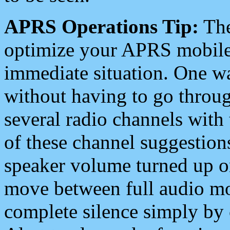
APRS Operations Tip:
The
optimize your APRS mobile
immediate situation. One wa
without having to go throu
several radio channels with 
of these channel suggestions
speaker volume turned up 
move between full audio mo
complete silence simply by 