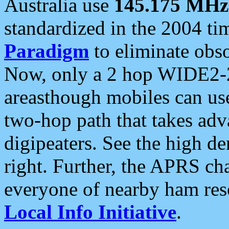
Australia use
145.175 MHz
standardized in the 2004 t
Paradigm
to eliminate obso
Now, only a 2 hop WIDE2-2
areasthough mobiles can u
two-hop path that takes ad
digipeaters. See the high de
right. Further, the APRS cha
everyone of nearby ham reso
Local Info Initiative
.