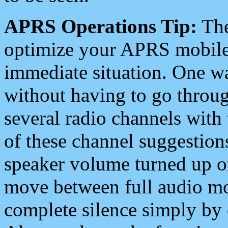
APRS Operations Tip:
The
optimize your APRS mobile
immediate situation. One wa
without having to go throu
several radio channels with 
of these channel suggestions
speaker volume turned up 
move between full audio mo
complete silence simply by 