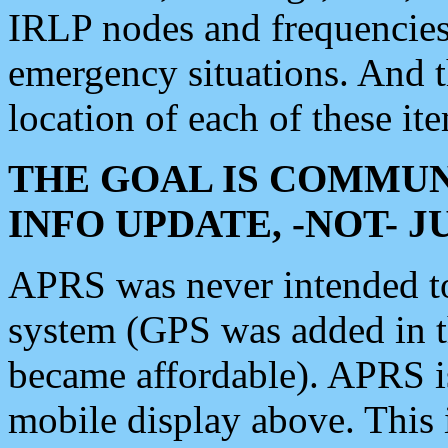
IRLP nodes and frequencies, 
emergency situations. And 
location of each of these it
THE GOAL IS COMMUN
INFO UPDATE, -NOT- 
APRS was never intended to 
system (GPS was added in 
became affordable). APRS 
mobile display above. Thi