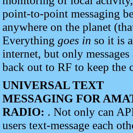
monitoring of local activity
point-to-point messaging 
anywhere on the planet (tha
Everything
goes in
so it is 
internet, but only messages 
back out to RF to keep the c
UNIVERSAL TEXT
MESSAGING FOR AMA
RADIO:
. Not only can A
users text-message each othe