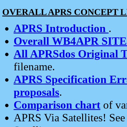
OVERALL APRS CONCEPT L
APRS Introduction
.
Overall WB4APR SIT
All APRSdos Original T
filename.
APRS Specification Erra
proposals
.
Comparison chart
of va
APRS Via Satellites! Se