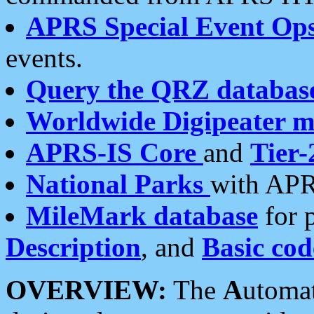
APRS Special Event Op
events.
Query the QRZ databas
Worldwide Digipeater 
APRS-IS Core
and
Tier-
National Parks
with APR
MileMark database
for 
Description
, and
Basic cod
OVERVIEW:
The
A
utoma