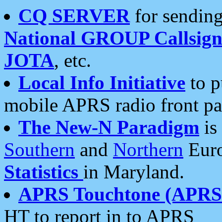
CQ SERVER
for sending
National GROUP Callsign
JOTA
, etc.
Local Info Initiative
to p
mobile APRS radio front pa
The New-N Paradigm
is
Southern
and
Northern
Euro
Statistics
in Maryland.
APRS Touchtone (APRSt
HT to report in to APRS