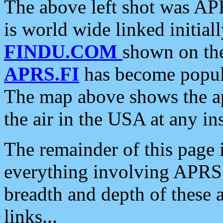
The above left shot was APR
is world wide linked initia
FINDU.COM
shown on the
APRS.FI
has become popula
The map above shows the a
the air in the USA at any ins
The remainder of this page is
everything involving APRS i
breadth and depth of these a
links...