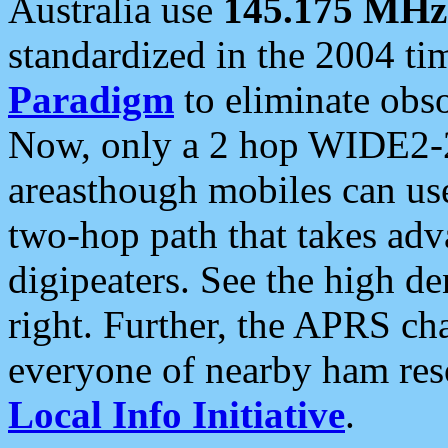
Australia use
145.175 MHz
standardized in the 2004 t
Paradigm
to eliminate obso
Now, only a 2 hop WIDE2-2
areasthough mobiles can u
two-hop path that takes ad
digipeaters. See the high de
right. Further, the APRS cha
everyone of nearby ham reso
Local Info Initiative
.