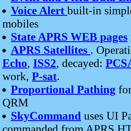
Voice Alert
built-in simp
mobiles
State APRS WEB pages
APRS Satellites
. Operat
Echo
,
ISS2
, decayed:
PCS
work,
P-sat
.
Proportional Pathing
for
QRM
SkyCommand
uses UI Pa
commanded from APRS HT's