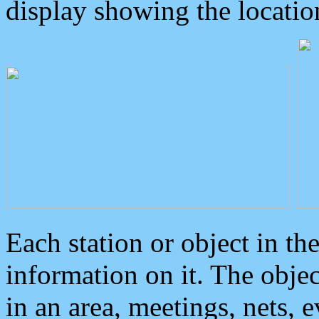
display showing the locatio
Each station or object in th
information on it. The obje
in an area, meetings, nets, 