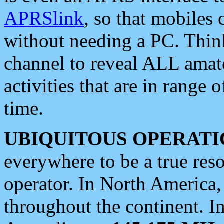
APRSlink
, so that mobiles
without needing a PC. Thin
channel to reveal ALL amate
activities that are in range o
time.
UBIQUITOUS OPERATI
everywhere to be a true res
operator. In North America
throughout the continent. I