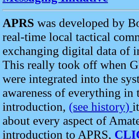
APRS
was developed by B
real-time local tactical co
exchanging digital data of 
This really took off when
were integrated into the syst
awareness of everything in t
introduction,
(see history)
i
about every aspect of Amate
introduction to APRS,
CLI