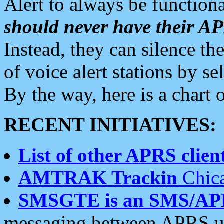
Alert to always be functiona
should never have their 
Instead, they can silence the
of voice alert stations by 
By the way, here is a char
RECENT INITIATIVES:
List of other APRS client
AMTRAK Trackin
Chica
SMSGTE is an SMS/AP
messaging between APRS us