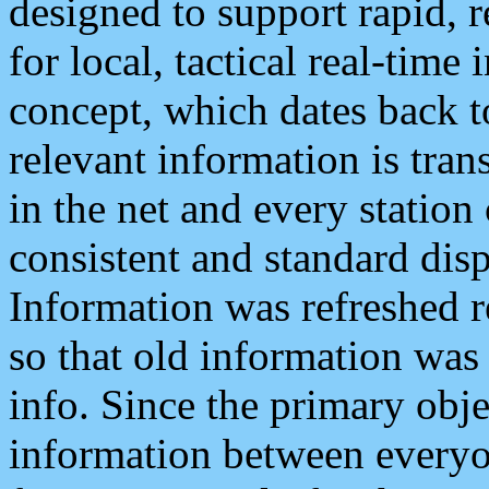
designed to support rapid, 
for local, tactical real-time
concept, which dates back to
relevant information is tra
in the net and every station
consistent and standard displ
Information was refreshed r
so that old information was
info. Since the primary obje
information between everyo