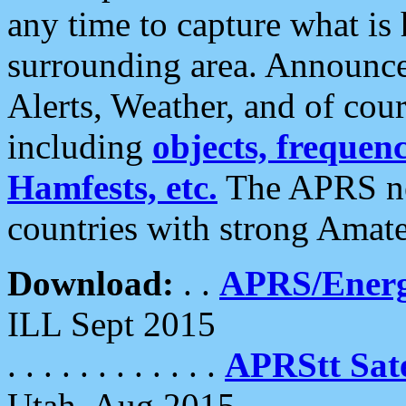
any time to capture what is
surrounding area. Announce
Alerts, Weather, and of cours
including
objects, frequenci
Hamfests, etc.
The APRS ne
countries with strong Amat
Download:
. .
APRS/Energ
ILL Sept 2015
. . . . . . . . . . . .
APRStt Sate
Utah, Aug 2015