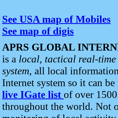
See USA map of Mobiles
See map of digis
APRS GLOBAL INTERN
is a
local, tactical real-ti
system
, all local informatio
Internet system so it can b
live IGate list
of over 1500
throughout the world. Not o