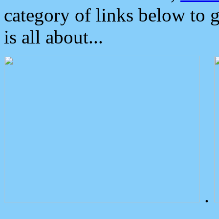
category of links below to 
is all about...
.