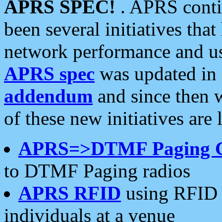
APRS SPEC!
. APRS conti
been several initiatives th
network performance and use
APRS spec
was updated in
addendum
and since then 
of these new initiatives are 
APRS=>DTMF Paging 
to DTMF Paging radios
APRS RFID
using RFID 
individuals at a venue