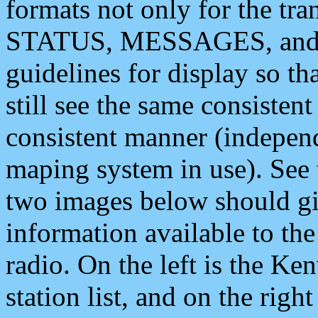
formats not only for the t
STATUS, MESSAGES, and QU
guidelines for display so tha
still see the same consisten
consistent manner (independ
maping system in use). See 
two images below should giv
information available to th
radio. On the left is the 
station list, and on the rig