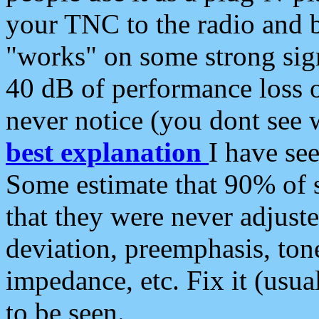
your TNC to the radio and b
"works" on some strong sign
40 dB of performance loss 
never notice (you dont see w
best explanation
I have s
Some estimate that 90% of s
that they were never adjuste
deviation, preemphasis, ton
impedance, etc. Fix it (usual
to be seen.