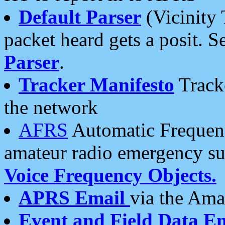
Default Parser
(Vicinity 
packet heard gets a posit. S
Parser
.
Tracker Manifesto
Tracke
the network
AFRS
Automatic Frequenc
amateur radio emergency s
Voice Frequency Objects.
APRS Email
via the Amat
Event and Field Data E