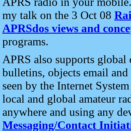
APRS radio in your mobile
my talk on the 3 Oct 08
Rai
APRSdos views and conce
programs.
APRS also supports global c
bulletins, objects email and
seen by the Internet Syste
local and global amateur ra
anywhere and using any dev
Messaging/Contact Initiat