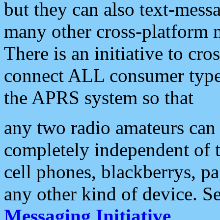
but they can also text-mess
many other cross-platform 
There is an initiative to cro
connect ALL consumer type 
the APRS system so that
any two radio amateurs can 
completely independent of t
cell phones, blackberrys, p
any other kind of device. S
Messaging Initiative