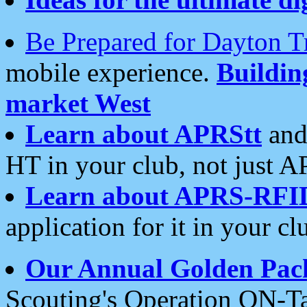
Be Prepared for Dayton T
mobile experience.
Buildi
market West
Learn about APRStt
and
HT in your club, not just 
Learn about APRS-RFI
application for it in your cl
Our Annual Golden Pac
Scouting's Operation ON-Ta