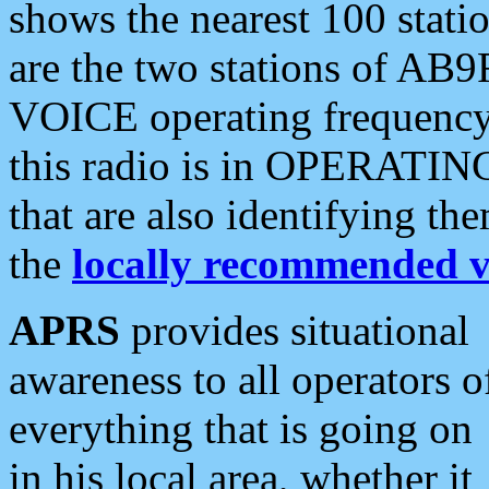
shows the nearest 100 statio
are the two stations of AB9
VOICE operating frequency i
this radio is in OPERATING 
that are also identifying t
the
locally recommended v
APRS
provides situational
awareness to all operators o
everything that is going on
in his local area, whether it