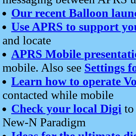
Our recent Balloon laun
Use APRS to support yo
and locate
APRS Mobile presentati
mobile. Also see
Settings f
Learn how to operate Vo
contacted while mobile
Check your local Digi
to 
New-N Paradigm
Ideas for the ultimate di