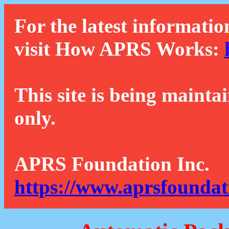
For the latest informatio
visit How APRS Works:
This site is being mainta
only.
APRS Foundation Inc.
https://www.aprsfoundat