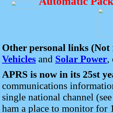
Automatic Pack
Other personal links (Not
Vehicles
and
Solar Power
,
APRS is now in its 25st ye
communications information
single national channel (see
ham a place to monitor for 1