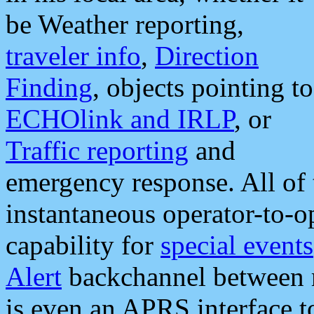
be Weather reporting,
traveler info
,
Direction
Finding
, objects pointing to
ECHOlink and IRLP
, or
Traffic reporting
and
emergency response. All of 
instantaneous operator-to-
capability for
special events
Alert
backchannel between m
is even an APRS interface 