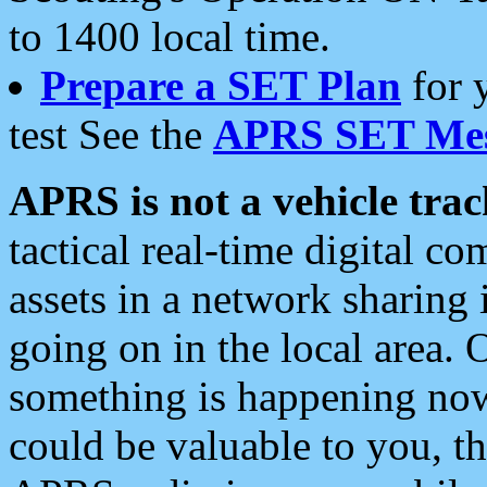
to 1400 local time.
Prepare a SET Plan
for 
test See the
APRS SET Mes
APRS is not a vehicle trac
tactical real-time digital 
assets in a network sharing
going on in the local area. 
something is happening now,
could be valuable to you, t