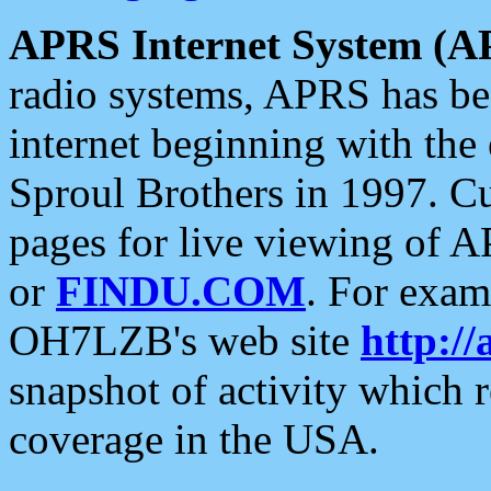
APRS Internet System (A
radio systems, APRS has bee
internet beginning with the
Sproul Brothers in 1997. C
pages for live viewing of A
or
FINDU.COM
. For exam
OH7LZB's web site
http://
snapshot of activity which
coverage in the USA.