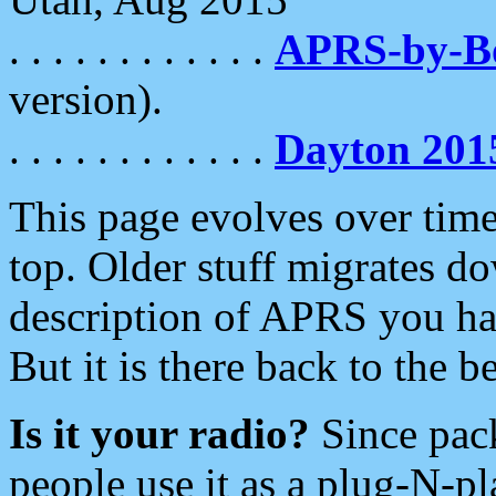
. . . . . . . . . . . .
APRS-by-
version).
. . . . . . . . . . . .
Dayton 201
This page evolves over time.
top. Older stuff migrates d
description of APRS you hav
But it is there back to the 
Is it your radio?
Since pac
people use it as a plug-N-p