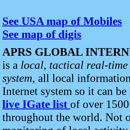
See USA map of Mobiles
See map of digis
APRS GLOBAL INTERN
is a
local, tactical real-ti
system
, all local informatio
Internet system so it can b
live IGate list
of over 1500
throughout the world. Not o