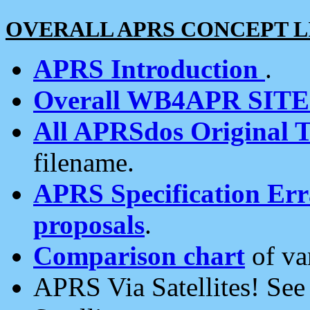
OVERALL APRS CONCEPT L
APRS Introduction
.
Overall WB4APR SIT
All APRSdos Original T
filename.
APRS Specification Erra
proposals
.
Comparison chart
of va
APRS Via Satellites! Se