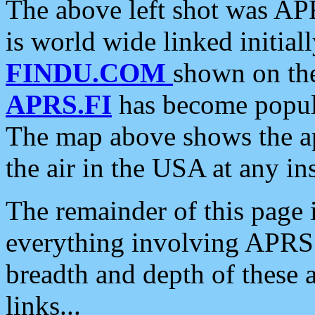
The above left shot was APR
is world wide linked initia
FINDU.COM
shown on the
APRS.FI
has become popula
The map above shows the a
the air in the USA at any ins
The remainder of this page is
everything involving APRS i
breadth and depth of these a
links...