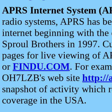
APRS Internet System (A
radio systems, APRS has bee
internet beginning with the
Sproul Brothers in 1997. C
pages for live viewing of A
or
FINDU.COM
. For exam
OH7LZB's web site
http://
snapshot of activity which
coverage in the USA.