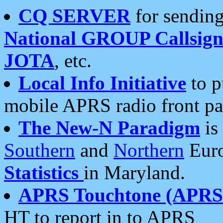
CQ SERVER
for sending
National GROUP Callsign
JOTA
, etc.
Local Info Initiative
to p
mobile APRS radio front pa
The New-N Paradigm
is
Southern
and
Northern
Euro
Statistics
in Maryland.
APRS Touchtone (APRSt
HT to report in to APRS