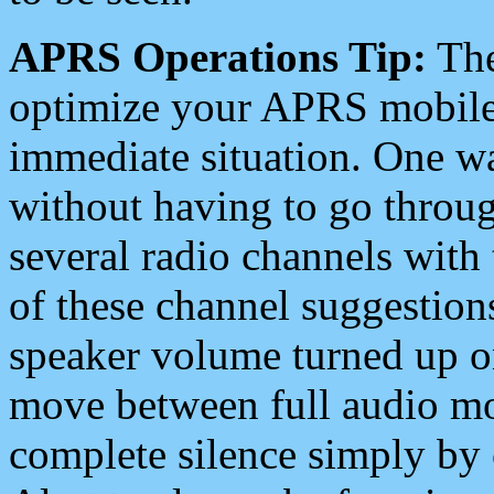
APRS Operations Tip:
The
optimize your APRS mobile
immediate situation. One wa
without having to go throu
several radio channels with 
of these channel suggestions
speaker volume turned up 
move between full audio mo
complete silence simply by 