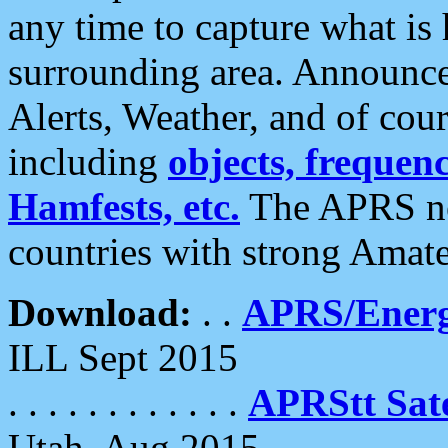
any time to capture what is
surrounding area. Announce
Alerts, Weather, and of cours
including
objects, frequenci
Hamfests, etc.
The APRS ne
countries with strong Amat
Download:
. .
APRS/Energ
ILL Sept 2015
. . . . . . . . . . . .
APRStt Sate
Utah, Aug 2015