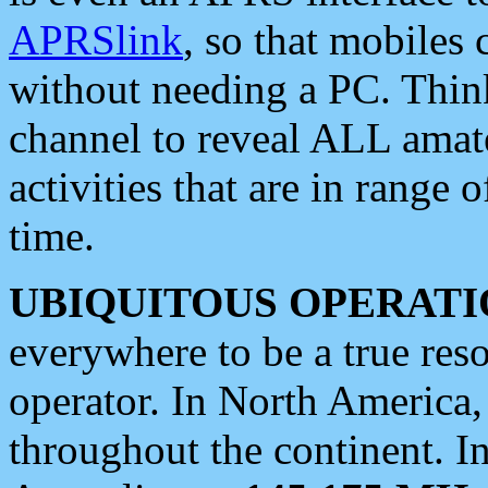
APRSlink
, so that mobiles
without needing a PC. Thin
channel to reveal ALL amate
activities that are in range o
time.
UBIQUITOUS OPERATI
everywhere to be a true res
operator. In North America
throughout the continent. I