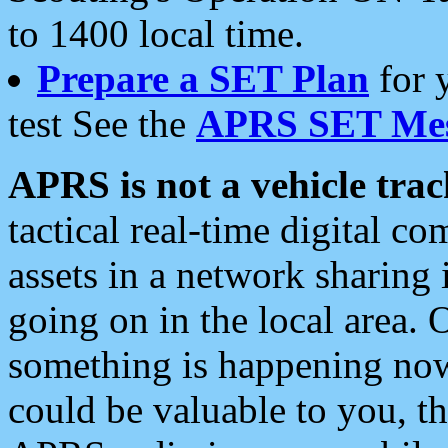
to 1400 local time.
Prepare a SET Plan
for 
test See the
APRS SET Mes
APRS is not a vehicle trac
tactical real-time digital 
assets in a network sharing
going on in the local area. 
something is happening now,
could be valuable to you, t