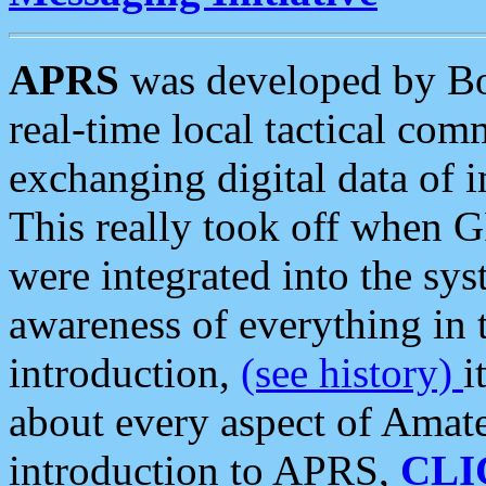
APRS
was developed by B
real-time local tactical co
exchanging digital data of 
This really took off when
were integrated into the syst
awareness of everything in t
introduction,
(see history)
i
about every aspect of Amate
introduction to APRS,
CLI