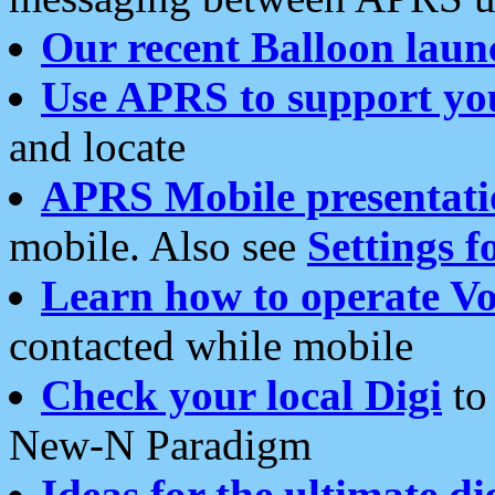
Our recent Balloon laun
Use APRS to support yo
and locate
APRS Mobile presentati
mobile. Also see
Settings f
Learn how to operate Vo
contacted while mobile
Check your local Digi
to 
New-N Paradigm
Ideas for the ultimate di