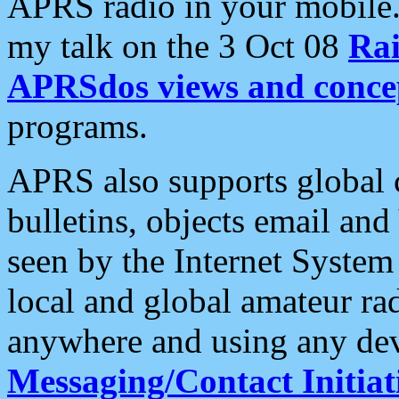
APRS radio in your mobile
my talk on the 3 Oct 08
Rai
APRSdos views and conce
programs.
APRS also supports global c
bulletins, objects email and
seen by the Internet Syste
local and global amateur ra
anywhere and using any dev
Messaging/Contact Initiat