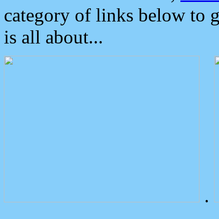
category of links below to 
is all about...
.