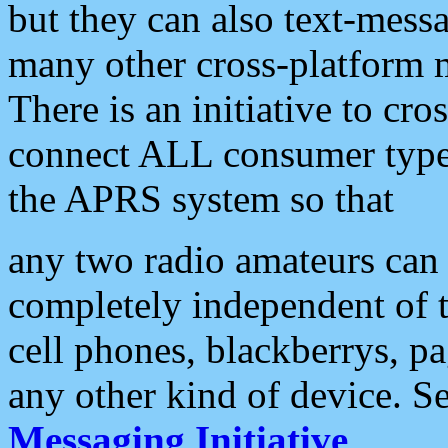
but they can also text-mess
many other cross-platform 
There is an initiative to cro
connect ALL consumer type 
the APRS system so that
any two radio amateurs can 
completely independent of t
cell phones, blackberrys, p
any other kind of device. S
Messaging Initiative