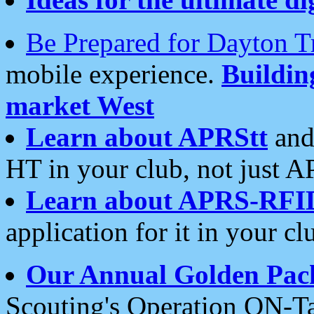
Be Prepared for Dayton T
mobile experience.
Buildi
market West
Learn about APRStt
and
HT in your club, not just 
Learn about APRS-RFI
application for it in your cl
Our Annual Golden Pac
Scouting's Operation ON-Ta