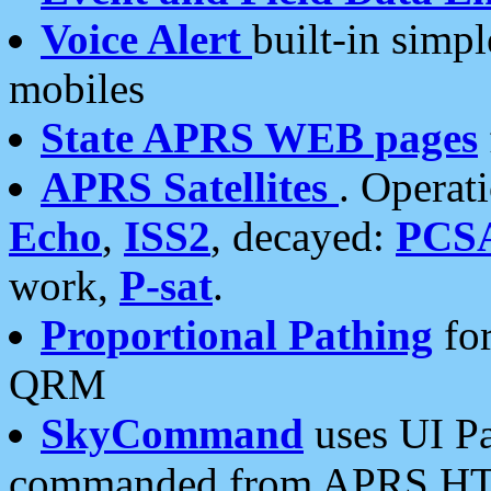
Voice Alert
built-in simp
mobiles
State APRS WEB pages
APRS Satellites
. Operat
Echo
,
ISS2
, decayed:
PCS
work,
P-sat
.
Proportional Pathing
for
QRM
SkyCommand
uses UI Pa
commanded from APRS HT's