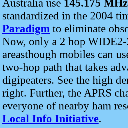
Australia use
145.175 MHz
standardized in the 2004 t
Paradigm
to eliminate obso
Now, only a 2 hop WIDE2-2
areasthough mobiles can u
two-hop path that takes ad
digipeaters. See the high de
right. Further, the APRS cha
everyone of nearby ham reso
Local Info Initiative
.