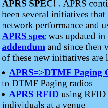
APRS SPEC!
. APRS conti
been several initiatives th
network performance and use
APRS spec
was updated in
addendum
and since then 
of these new initiatives are 
APRS=>DTMF Paging 
to DTMF Paging radios
APRS RFID
using RFID 
individuals at a venue