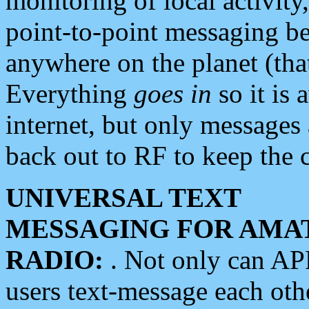
monitoring of local activity
point-to-point messaging 
anywhere on the planet (tha
Everything
goes in
so it is 
internet, but only messages 
back out to RF to keep the c
UNIVERSAL TEXT
MESSAGING FOR AMA
RADIO:
. Not only can A
users text-message each othe