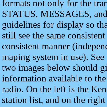
formats not only for the t
STATUS, MESSAGES, and QU
guidelines for display so tha
still see the same consisten
consistent manner (independ
maping system in use). See 
two images below should giv
information available to th
radio. On the left is the 
station list, and on the rig