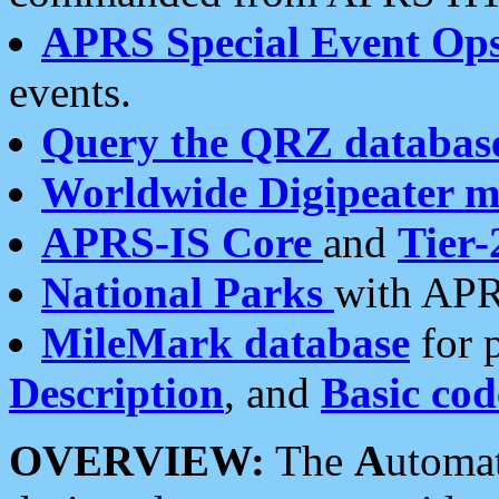
APRS Special Event Op
events.
Query the QRZ databas
Worldwide Digipeater 
APRS-IS Core
and
Tier-
National Parks
with APR
MileMark database
for 
Description
, and
Basic cod
OVERVIEW:
The
A
utoma