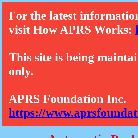
For the latest informatio
visit How APRS Works:
This site is being mainta
only.
APRS Foundation Inc.
https://www.aprsfoundat