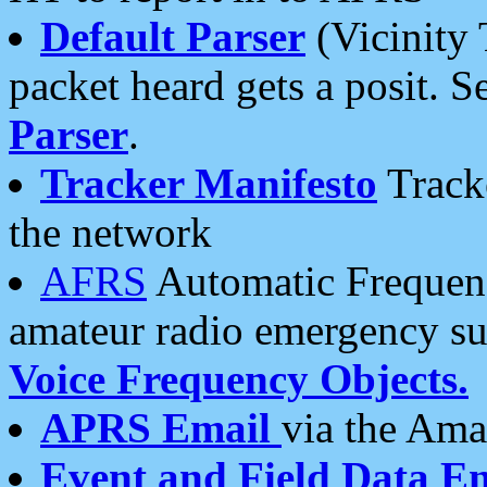
Default Parser
(Vicinity 
packet heard gets a posit. S
Parser
.
Tracker Manifesto
Tracke
the network
AFRS
Automatic Frequenc
amateur radio emergency s
Voice Frequency Objects.
APRS Email
via the Amat
Event and Field Data E