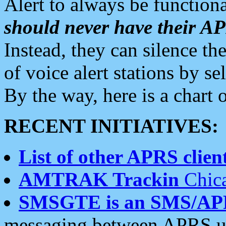
Alert to always be functiona
should never have their 
Instead, they can silence the
of voice alert stations by 
By the way, here is a char
RECENT INITIATIVES:
List of other APRS client
AMTRAK Trackin
Chica
SMSGTE is an SMS/AP
messaging between APRS us