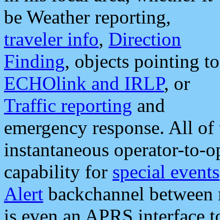
be Weather reporting,
traveler info
,
Direction
Finding
, objects pointing to
ECHOlink and IRLP
, or
Traffic reporting
and
emergency response. All of 
instantaneous operator-to-
capability for
special events
Alert
backchannel between m
is even an APRS interface 