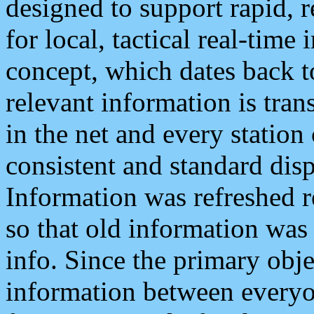
designed to support rapid, 
for local, tactical real-time
concept, which dates back to
relevant information is tra
in the net and every station
consistent and standard displ
Information was refreshed r
so that old information was
info. Since the primary obje
information between everyo