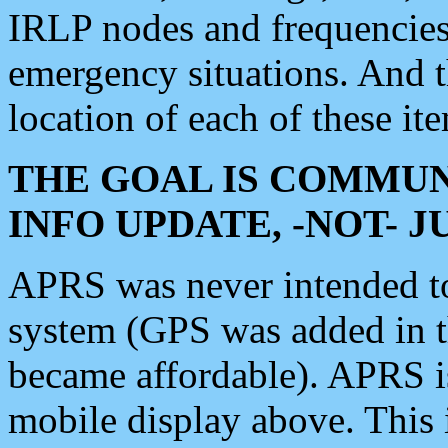
IRLP nodes and frequencies, 
emergency situations. And 
location of each of these it
THE GOAL IS COMMUN
INFO UPDATE, -NOT- 
APRS was never intended to 
system (GPS was added in 
became affordable). APRS 
mobile display above. Thi