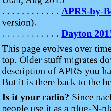
. . . . . . . . . . . .
APRS-by-
version).
. . . . . . . . . . . .
Dayton 201
This page evolves over time.
top. Older stuff migrates d
description of APRS you hav
But it is there back to the 
Is it your radio?
Since pac
people use it as a plug-N-p