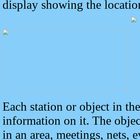
display showing the locatio
Each station or object in th
information on it. The obje
in an area, meetings, nets, 