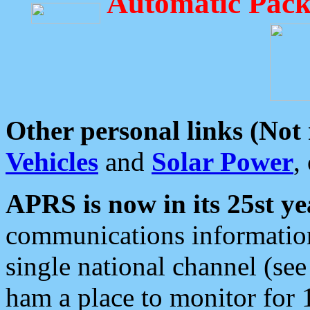
Automatic Pack
Other personal links (Not
Vehicles
and
Solar Power
,
APRS is now in its 25st ye
communications information
single national channel (see
ham a place to monitor for 1