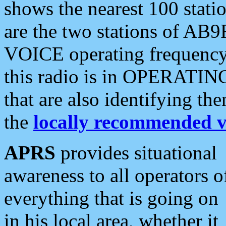
shows the nearest 100 statio
are the two stations of AB9
VOICE operating frequency i
this radio is in OPERATING 
that are also identifying t
the
locally recommended v
APRS
provides situational
awareness to all operators o
everything that is going on
in his local area, whether it