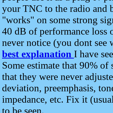
your TNC to the radio and b
"works" on some strong sign
40 dB of performance loss 
never notice (you dont see w
best explanation
I have s
Some estimate that 90% of s
that they were never adjuste
deviation, preemphasis, ton
impedance, etc. Fix it (usual
to be seen.