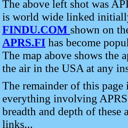
The above left shot was APR
is world wide linked initia
FINDU.COM
shown on the
APRS.FI
has become popula
The map above shows the a
the air in the USA at any ins
The remainder of this page is
everything involving APRS i
breadth and depth of these a
links...