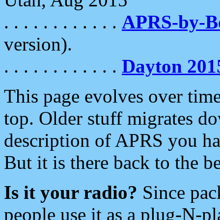
. . . . . . . . . . . .
APRS-by-
version).
. . . . . . . . . . . .
Dayton 201
This page evolves over time.
top. Older stuff migrates d
description of APRS you hav
But it is there back to the 
Is it your radio?
Since pac
people use it as a plug-N-p