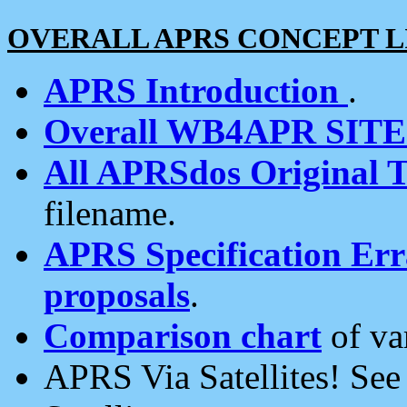
OVERALL APRS CONCEPT L
APRS Introduction
.
Overall WB4APR SIT
All APRSdos Original T
filename.
APRS Specification Erra
proposals
.
Comparison chart
of va
APRS Via Satellites! Se