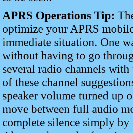
APRS Operations Tip:
The
optimize your APRS mobile
immediate situation. One wa
without having to go throu
several radio channels with 
of these channel suggestions
speaker volume turned up 
move between full audio mo
complete silence simply by 