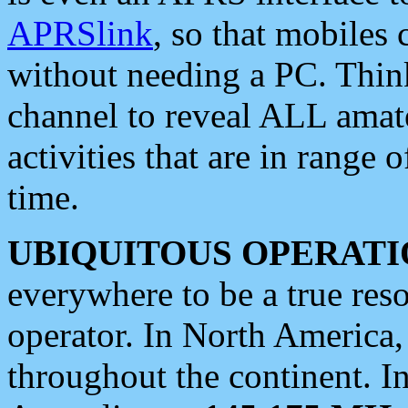
APRSlink
, so that mobiles
without needing a PC. Thin
channel to reveal ALL amate
activities that are in range o
time.
UBIQUITOUS OPERATI
everywhere to be a true res
operator. In North America
throughout the continent. I