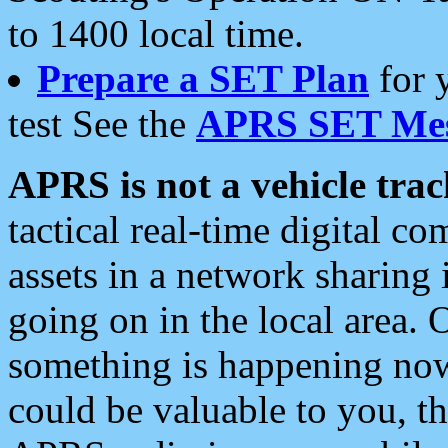
to 1400 local time.
Prepare a SET Plan
for 
test See the
APRS SET Mes
APRS is not a vehicle trac
tactical real-time digital 
assets in a network sharing
going on in the local area. 
something is happening now,
could be valuable to you, t