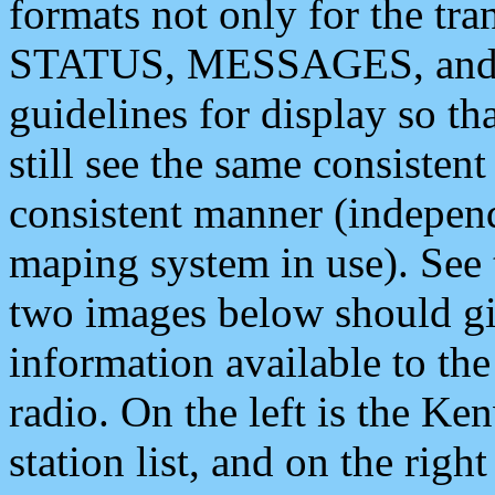
formats not only for the t
STATUS, MESSAGES, and QU
guidelines for display so tha
still see the same consisten
consistent manner (independ
maping system in use). See 
two images below should giv
information available to th
radio. On the left is the 
station list, and on the rig