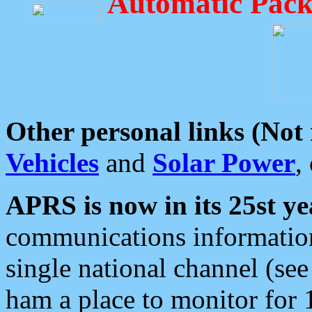
Automatic Pack
Other personal links (Not
Vehicles
and
Solar Power
,
APRS is now in its 25st ye
communications information
single national channel (see
ham a place to monitor for 1