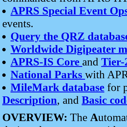
APRS Special Event Op
events.
Query the QRZ databas
Worldwide Digipeater 
APRS-IS Core
and
Tier-
National Parks
with APR
MileMark database
for 
Description
, and
Basic cod
OVERVIEW:
The
A
utoma