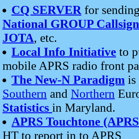
CQ SERVER
for sending
National GROUP Callsign
JOTA
, etc.
Local Info Initiative
to p
mobile APRS radio front pa
The New-N Paradigm
is
Southern
and
Northern
Euro
Statistics
in Maryland.
APRS Touchtone (APRSt
HT to report in to APRS