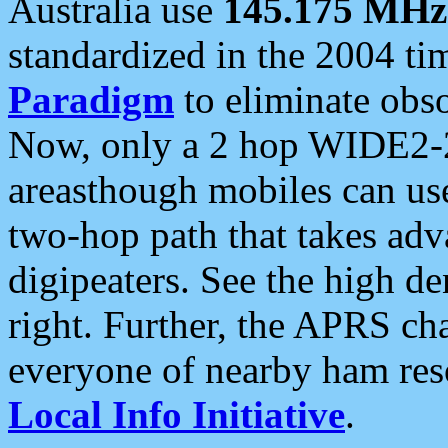
Australia use
145.175 MHz
standardized in the 2004 t
Paradigm
to eliminate obso
Now, only a 2 hop WIDE2-2
areasthough mobiles can u
two-hop path that takes ad
digipeaters. See the high de
right. Further, the APRS cha
everyone of nearby ham reso
Local Info Initiative
.