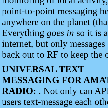
monitoring of local activity
point-to-point messaging 
anywhere on the planet (tha
Everything
goes in
so it is 
internet, but only messages 
back out to RF to keep the c
UNIVERSAL TEXT
MESSAGING FOR AMA
RADIO:
. Not only can A
users text-message each othe