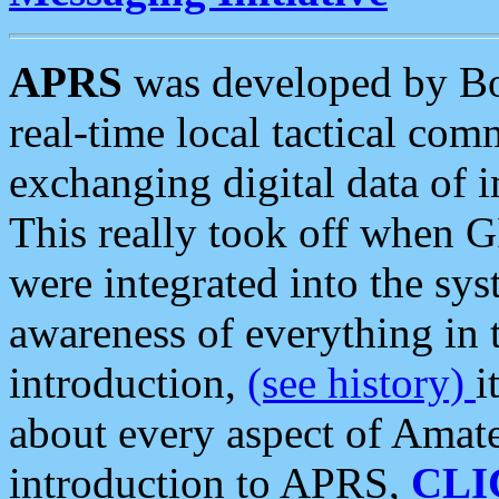
APRS
was developed by B
real-time local tactical co
exchanging digital data of 
This really took off when
were integrated into the syst
awareness of everything in t
introduction,
(see history)
i
about every aspect of Amate
introduction to APRS,
CLI