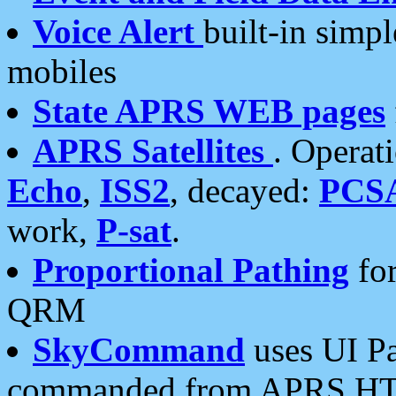
Voice Alert
built-in simp
mobiles
State APRS WEB pages
APRS Satellites
. Operat
Echo
,
ISS2
, decayed:
PCS
work,
P-sat
.
Proportional Pathing
for
QRM
SkyCommand
uses UI Pa
commanded from APRS HT's