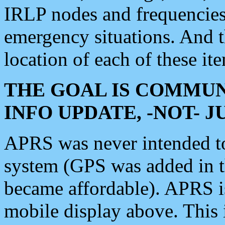
IRLP nodes and frequencies, 
emergency situations. And 
location of each of these it
THE GOAL IS COMMUN
INFO UPDATE, -NOT- 
APRS was never intended to 
system (GPS was added in 
became affordable). APRS 
mobile display above. Thi