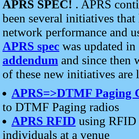
APRS SPEC!
. APRS conti
been several initiatives th
network performance and use
APRS spec
was updated in
addendum
and since then 
of these new initiatives are 
APRS=>DTMF Paging 
to DTMF Paging radios
APRS RFID
using RFID 
individuals at a venue