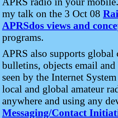
APRS radio in your mobile
my talk on the 3 Oct 08
Rai
APRSdos views and conce
programs.
APRS also supports global c
bulletins, objects email and
seen by the Internet Syste
local and global amateur ra
anywhere and using any dev
Messaging/Contact Initiat