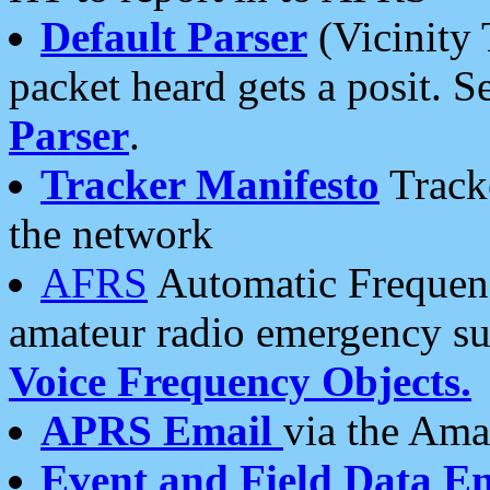
Default Parser
(Vicinity 
packet heard gets a posit. S
Parser
.
Tracker Manifesto
Tracke
the network
AFRS
Automatic Frequenc
amateur radio emergency s
Voice Frequency Objects.
APRS Email
via the Amat
Event and Field Data E