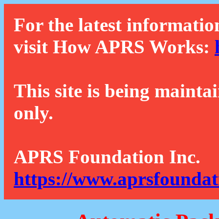
For the latest informatio
visit How APRS Works:
This site is being mainta
only.
APRS Foundation Inc.
https://www.aprsfoundat