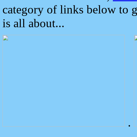
category of links below to 
is all about...
.