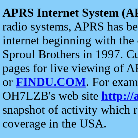
APRS Internet System (A
radio systems, APRS has bee
internet beginning with the
Sproul Brothers in 1997. C
pages for live viewing of A
or
FINDU.COM
. For exam
OH7LZB's web site
http://
snapshot of activity which
coverage in the USA.