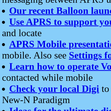
Our recent Balloon laun
Use APRS to support yo
and locate
APRS Mobile presentati
mobile. Also see
Settings f
Learn how to operate Vo
contacted while mobile
Check your local Digi
to 
New-N Paradigm
Ideas for the ultimate di