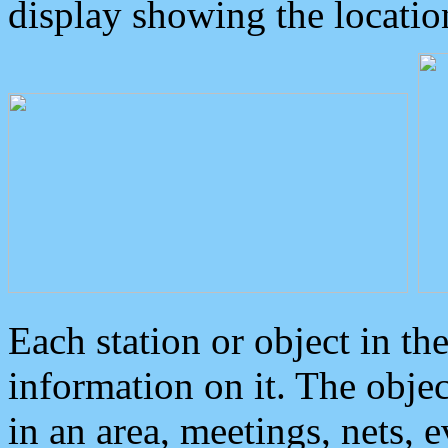
display showing the locatio
Each station or object in th
information on it. The obje
in an area, meetings, nets, 