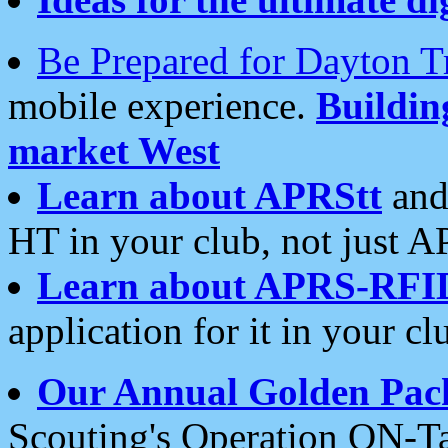
Be Prepared for Dayton T
mobile experience.
Buildi
market West
Learn about APRStt
and
HT in your club, not just 
Learn about APRS-RFI
application for it in your cl
Our Annual Golden Pac
Scouting's Operation ON-Ta