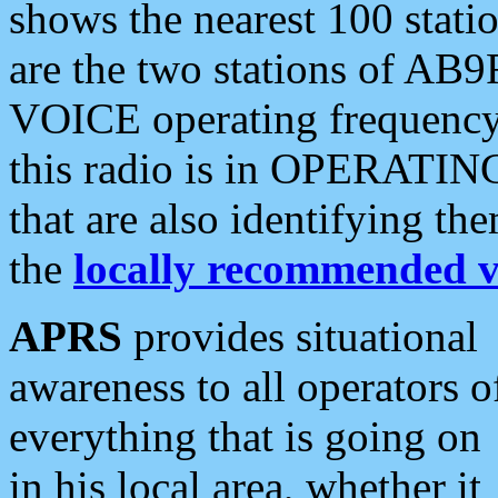
shows the nearest 100 statio
are the two stations of AB9
VOICE operating frequency i
this radio is in OPERATING 
that are also identifying t
the
locally recommended v
APRS
provides situational
awareness to all operators o
everything that is going on
in his local area, whether it