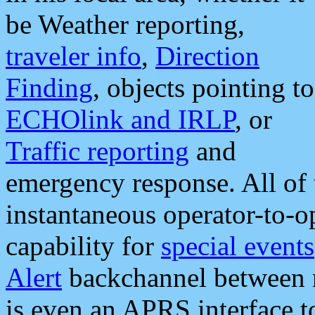
be Weather reporting,
traveler info
,
Direction
Finding
, objects pointing to
ECHOlink and IRLP
, or
Traffic reporting
and
emergency response. All of 
instantaneous operator-to-
capability for
special events
Alert
backchannel between m
is even an APRS interface 