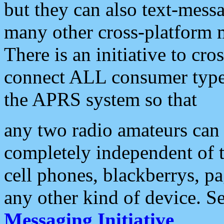
but they can also text-mess
many other cross-platform 
There is an initiative to cro
connect ALL consumer type 
the APRS system so that
any two radio amateurs can 
completely independent of t
cell phones, blackberrys, p
any other kind of device. S
Messaging Initiative