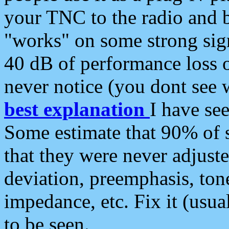
your TNC to the radio and b
"works" on some strong sign
40 dB of performance loss 
never notice (you dont see w
best explanation
I have s
Some estimate that 90% of s
that they were never adjuste
deviation, preemphasis, ton
impedance, etc. Fix it (usual
to be seen.