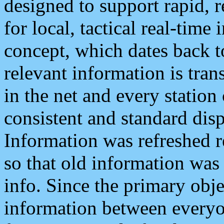
designed to support rapid, 
for local, tactical real-time
concept, which dates back to
relevant information is tra
in the net and every station
consistent and standard displ
Information was refreshed r
so that old information was
info. Since the primary obje
information between everyo