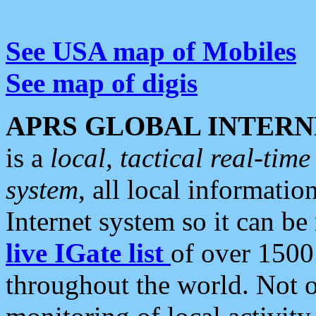
See USA map of Mobiles
See map of digis
APRS GLOBAL INTERN
is a
local, tactical real-ti
system
, all local informatio
Internet system so it can b
live IGate list
of over 1500
throughout the world. Not o