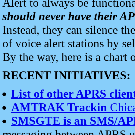
Alert to always be functiona
should never have their 
Instead, they can silence the
of voice alert stations by 
By the way, here is a char
RECENT INITIATIVES:
List of other APRS client
AMTRAK Trackin
Chica
SMSGTE is an SMS/AP
messaging between APRS us