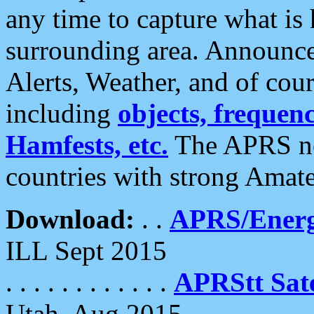
any time to capture what is
surrounding area. Announce
Alerts, Weather, and of cours
including
objects, frequenci
Hamfests, etc.
The APRS ne
countries with strong Amat
Download:
. .
APRS/Energ
ILL Sept 2015
. . . . . . . . . . . .
APRStt Sate
Utah, Aug 2015