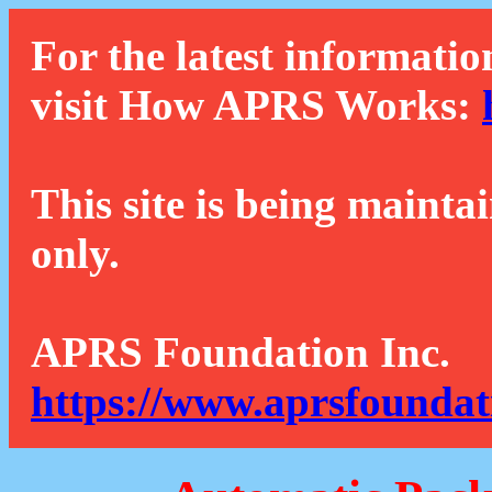
For the latest informatio
visit How APRS Works:
This site is being mainta
only.
APRS Foundation Inc.
https://www.aprsfoundat