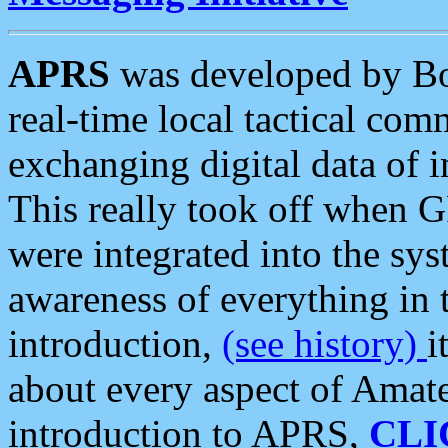
APRS
was developed by B
real-time local tactical co
exchanging digital data of 
This really took off when
were integrated into the syst
awareness of everything in t
introduction,
(see history)
i
about every aspect of Amate
introduction to APRS,
CLI