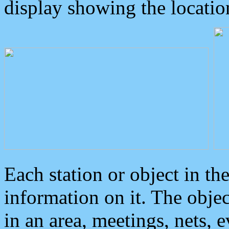
display showing the locatio
Each station or object in th
information on it. The obje
in an area, meetings, nets, 