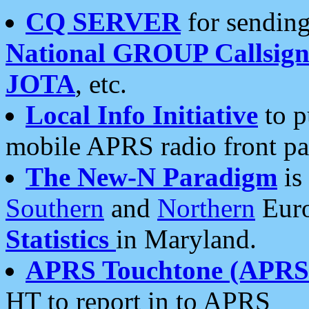
CQ SERVER
for sending
National GROUP Callsign
JOTA
, etc.
Local Info Initiative
to p
mobile APRS radio front pa
The New-N Paradigm
is
Southern
and
Northern
Euro
Statistics
in Maryland.
APRS Touchtone (APRSt
HT to report in to APRS