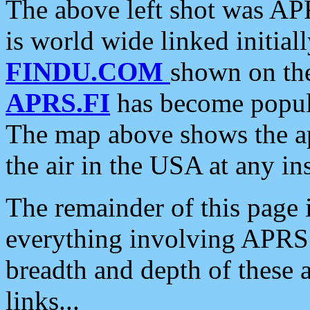
The above left shot was APR
is world wide linked initia
FINDU.COM
shown on the
APRS.FI
has become popula
The map above shows the a
the air in the USA at any ins
The remainder of this page is
everything involving APRS i
breadth and depth of these a
links...