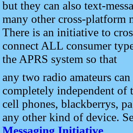
but they can also text-mess
many other cross-platform 
There is an initiative to cro
connect ALL consumer type 
the APRS system so that
any two radio amateurs can 
completely independent of t
cell phones, blackberrys, p
any other kind of device. S
Messaging Initiative