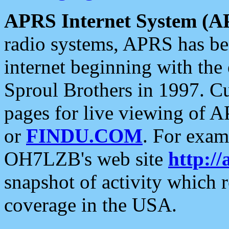
APRS Internet System (A
radio systems, APRS has bee
internet beginning with the
Sproul Brothers in 1997. C
pages for live viewing of A
or
FINDU.COM
. For exam
OH7LZB's web site
http://
snapshot of activity which
coverage in the USA.