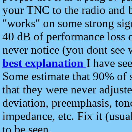
your TNC to the radio and b
"works" on some strong sign
40 dB of performance loss 
never notice (you dont see w
best explanation
I have s
Some estimate that 90% of s
that they were never adjuste
deviation, preemphasis, ton
impedance, etc. Fix it (usual
to be seen.