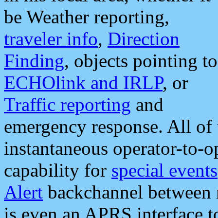
be Weather reporting,
traveler info
,
Direction
Finding
, objects pointing to
ECHOlink and IRLP
, or
Traffic reporting
and
emergency response. All of 
instantaneous operator-to-
capability for
special events
Alert
backchannel between m
is even an APRS interface 