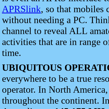
APRSlink
, so that mobiles
without needing a PC. Thin
channel to reveal ALL amate
activities that are in range o
time.
UBIQUITOUS OPERATI
everywhere to be a true res
operator. In North America
throughout the continent. I