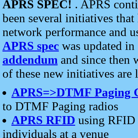
APRS SPEC!
. APRS conti
been several initiatives th
network performance and use
APRS spec
was updated in
addendum
and since then 
of these new initiatives are 
APRS=>DTMF Paging 
to DTMF Paging radios
APRS RFID
using RFID 
individuals at a venue