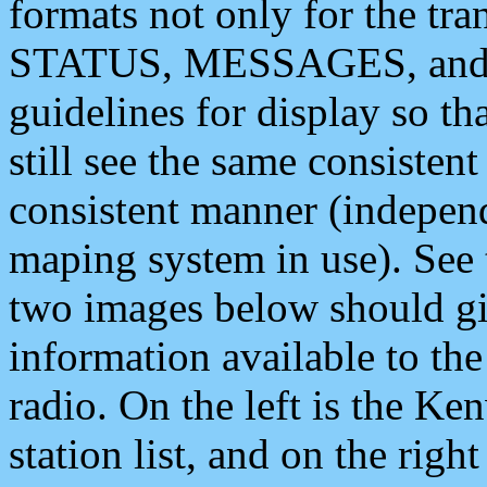
formats not only for the t
STATUS, MESSAGES, and QU
guidelines for display so tha
still see the same consisten
consistent manner (independ
maping system in use). See 
two images below should giv
information available to th
radio. On the left is the 
station list, and on the rig