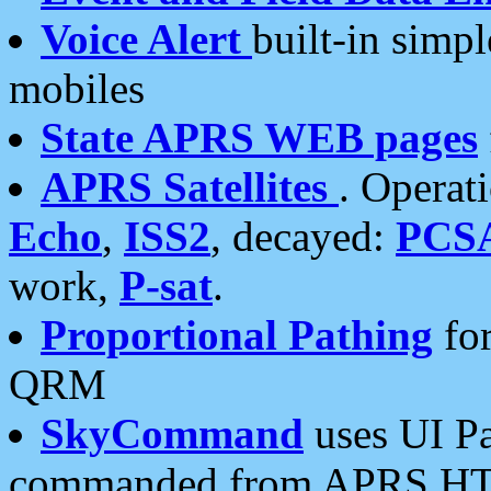
Voice Alert
built-in simp
mobiles
State APRS WEB pages
APRS Satellites
. Operat
Echo
,
ISS2
, decayed:
PCS
work,
P-sat
.
Proportional Pathing
for
QRM
SkyCommand
uses UI Pa
commanded from APRS HT's