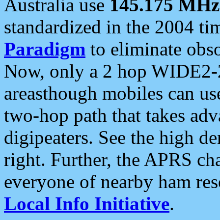
Australia use
145.175 MHz
standardized in the 2004 t
Paradigm
to eliminate obso
Now, only a 2 hop WIDE2-2
areasthough mobiles can u
two-hop path that takes ad
digipeaters. See the high de
right. Further, the APRS cha
everyone of nearby ham reso
Local Info Initiative
.