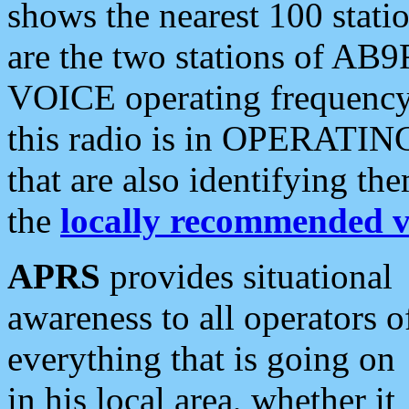
shows the nearest 100 statio
are the two stations of AB9
VOICE operating frequency i
this radio is in OPERATING 
that are also identifying t
the
locally recommended v
APRS
provides situational
awareness to all operators o
everything that is going on
in his local area, whether it