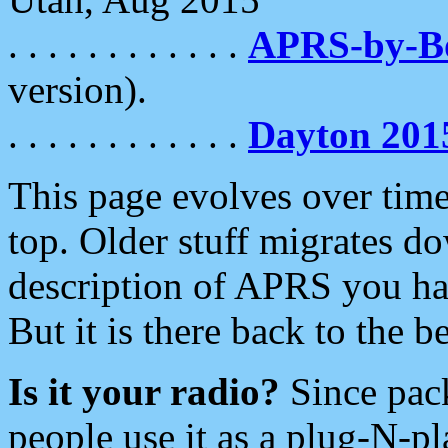
. . . . . . . . . . . .
APRS-by-
version).
. . . . . . . . . . . .
Dayton 201
This page evolves over time.
top. Older stuff migrates d
description of APRS you hav
But it is there back to the 
Is it your radio?
Since pac
people use it as a plug-N-p