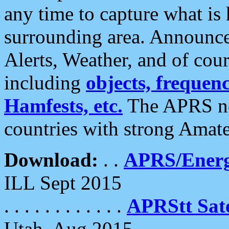
any time to capture what is
surrounding area. Announce
Alerts, Weather, and of cours
including
objects, frequenci
Hamfests, etc.
The APRS ne
countries with strong Amat
Download:
. .
APRS/Energ
ILL Sept 2015
. . . . . . . . . . . .
APRStt Sate
Utah, Aug 2015