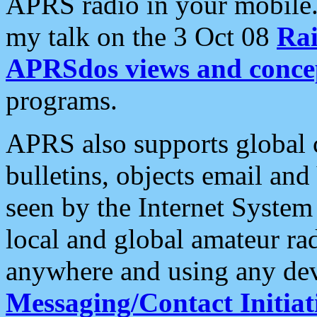
APRS radio in your mobile
my talk on the 3 Oct 08
Rai
APRSdos views and conce
programs.
APRS also supports global c
bulletins, objects email and
seen by the Internet Syste
local and global amateur ra
anywhere and using any dev
Messaging/Contact Initiat