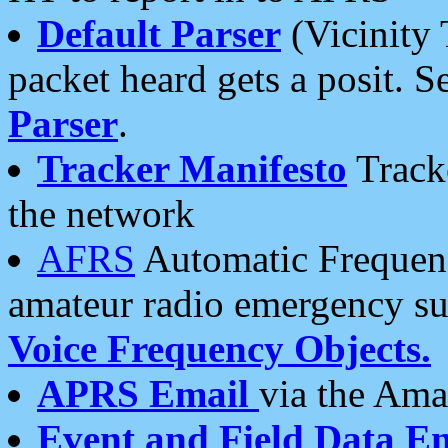
Default Parser
(Vicinity 
packet heard gets a posit. S
Parser
.
Tracker Manifesto
Tracke
the network
AFRS
Automatic Frequenc
amateur radio emergency s
Voice Frequency Objects.
APRS Email
via the Amat
Event and Field Data E