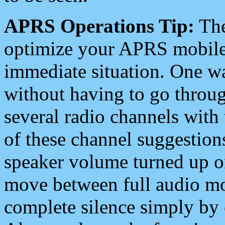
APRS Operations Tip:
The
optimize your APRS mobile
immediate situation. One wa
without having to go throu
several radio channels with 
of these channel suggestions
speaker volume turned up 
move between full audio mo
complete silence simply by 