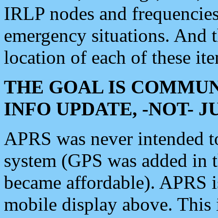
IRLP nodes and frequencies, 
emergency situations. And 
location of each of these it
THE GOAL IS COMMUN
INFO UPDATE, -NOT- 
APRS was never intended to 
system (GPS was added in 
became affordable). APRS 
mobile display above. Thi