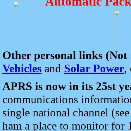
Automatic Pack
Other personal links (Not
Vehicles
and
Solar Power
,
APRS is now in its 25st ye
communications information
single national channel (see
ham a place to monitor for 1