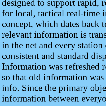
designed to support rapid, 
for local, tactical real-time
concept, which dates back to
relevant information is tra
in the net and every station
consistent and standard displ
Information was refreshed r
so that old information was
info. Since the primary obje
information between everyo