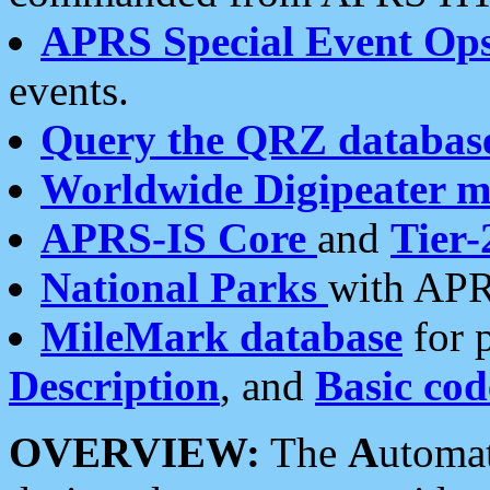
APRS Special Event Op
events.
Query the QRZ databas
Worldwide Digipeater 
APRS-IS Core
and
Tier-
National Parks
with APR
MileMark database
for 
Description
, and
Basic cod
OVERVIEW:
The
A
utoma