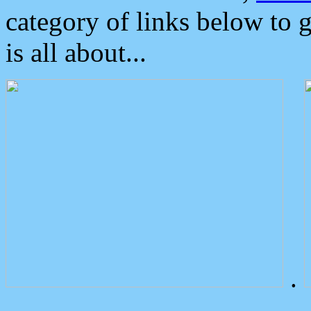
category of links below to 
is all about...
.