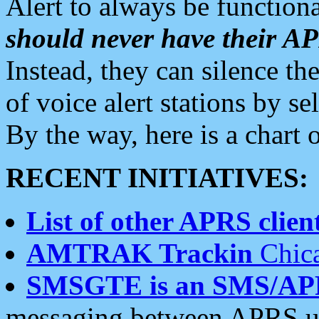
Alert to always be functiona
should never have their 
Instead, they can silence the
of voice alert stations by 
By the way, here is a char
RECENT INITIATIVES:
List of other APRS client
AMTRAK Trackin
Chica
SMSGTE is an SMS/AP
messaging between APRS us