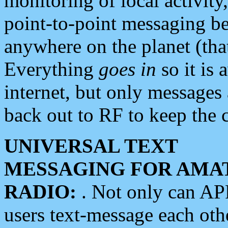
monitoring of local activity
point-to-point messaging 
anywhere on the planet (tha
Everything
goes in
so it is 
internet, but only messages 
back out to RF to keep the c
UNIVERSAL TEXT
MESSAGING FOR AMA
RADIO:
. Not only can A
users text-message each othe