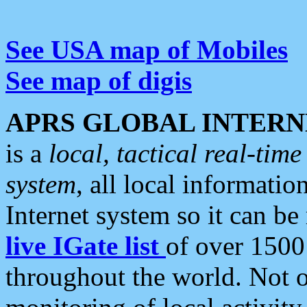
See USA map of Mobiles
See map of digis
APRS GLOBAL INTERN
is a
local, tactical real-ti
system
, all local informatio
Internet system so it can b
live IGate list
of over 1500
throughout the world. Not o