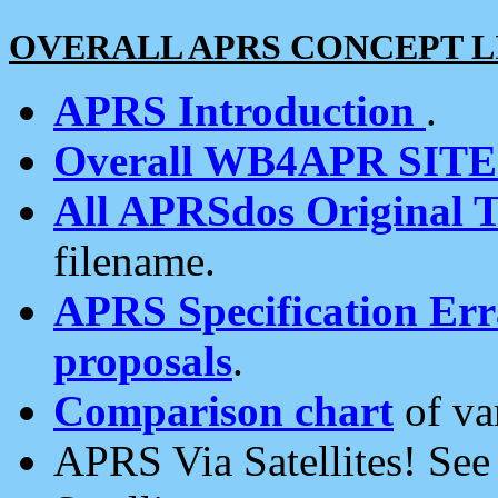
OVERALL APRS CONCEPT L
APRS Introduction
.
Overall WB4APR SIT
All APRSdos Original T
filename.
APRS Specification Erra
proposals
.
Comparison chart
of va
APRS Via Satellites! Se