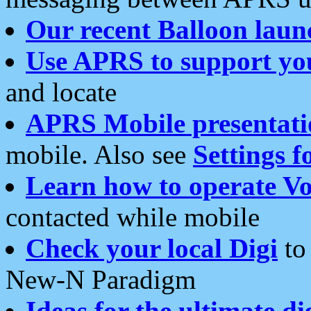
Our recent Balloon laun
Use APRS to support yo
and locate
APRS Mobile presentati
mobile. Also see
Settings f
Learn how to operate Vo
contacted while mobile
Check your local Digi
to 
New-N Paradigm
Ideas for the ultimate di