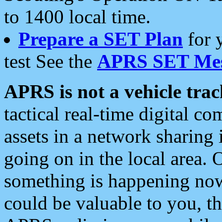
to 1400 local time.
Prepare a SET Plan
for 
test See the
APRS SET Mes
APRS is not a vehicle trac
tactical real-time digital 
assets in a network sharing
going on in the local area. 
something is happening now,
could be valuable to you, t