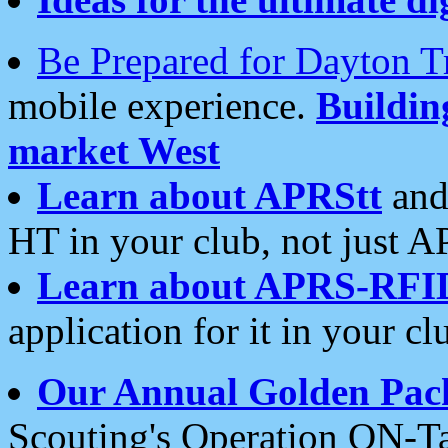
Be Prepared for Dayton T
mobile experience.
Buildi
market West
Learn about APRStt
and
HT in your club, not just 
Learn about APRS-RFI
application for it in your cl
Our Annual Golden Pac
Scouting's Operation ON-Ta