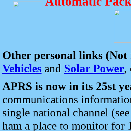
Automatic Pack
Other personal links (Not
Vehicles
and
Solar Power
,
APRS is now in its 25st ye
communications information
single national channel (see
ham a place to monitor for 1