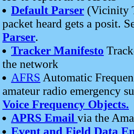
Default Parser
(Vicinity 
packet heard gets a posit. S
Parser
.
Tracker Manifesto
Tracke
the network
AFRS
Automatic Frequenc
amateur radio emergency s
Voice Frequency Objects.
APRS Email
via the Amat
Event and Field Data E