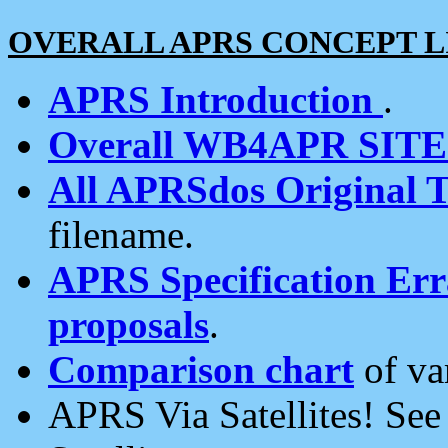
OVERALL APRS CONCEPT L
APRS Introduction
.
Overall WB4APR SIT
All APRSdos Original T
filename.
APRS Specification Erra
proposals
.
Comparison chart
of va
APRS Via Satellites! Se