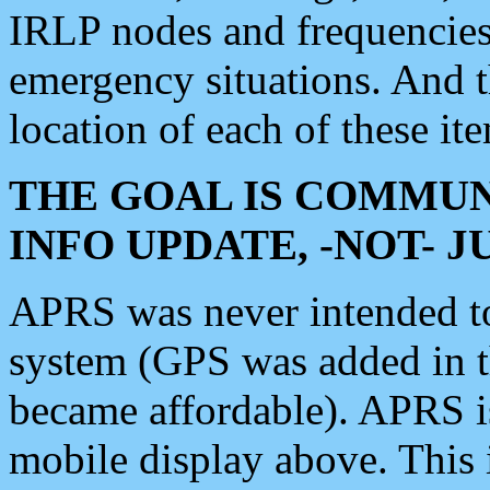
IRLP nodes and frequencies, 
emergency situations. And 
location of each of these it
THE GOAL IS COMMUN
INFO UPDATE, -NOT- 
APRS was never intended to 
system (GPS was added in 
became affordable). APRS 
mobile display above. Thi