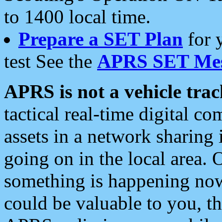
to 1400 local time.
Prepare a SET Plan
for 
test See the
APRS SET Mes
APRS is not a vehicle trac
tactical real-time digital 
assets in a network sharing
going on in the local area. 
something is happening now,
could be valuable to you, t