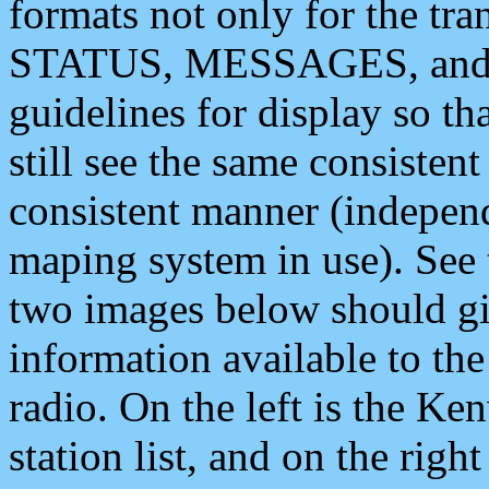
formats not only for the t
STATUS, MESSAGES, and QU
guidelines for display so tha
still see the same consisten
consistent manner (independ
maping system in use). See 
two images below should giv
information available to th
radio. On the left is the 
station list, and on the rig