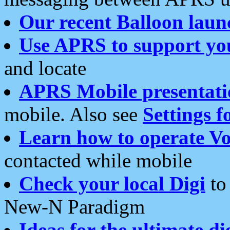
Our recent Balloon laun
Use APRS to support yo
and locate
APRS Mobile presentati
mobile. Also see
Settings f
Learn how to operate Vo
contacted while mobile
Check your local Digi
to 
New-N Paradigm
Ideas for the ultimate di