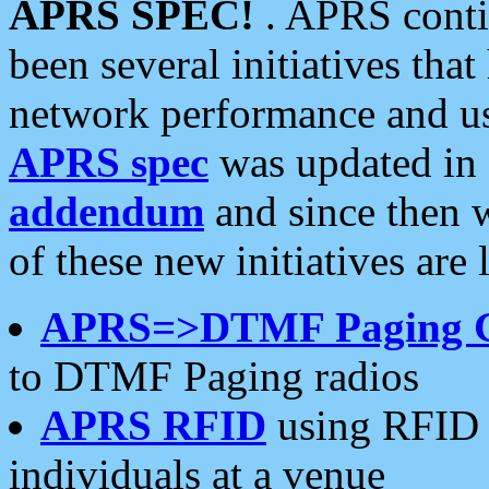
APRS SPEC!
. APRS conti
been several initiatives th
network performance and use
APRS spec
was updated in
addendum
and since then 
of these new initiatives are 
APRS=>DTMF Paging 
to DTMF Paging radios
APRS RFID
using RFID 
individuals at a venue