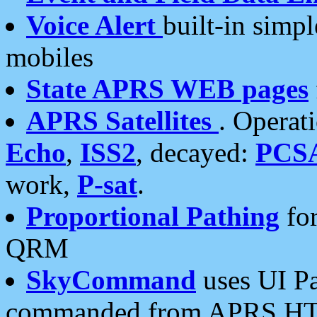
Voice Alert
built-in simp
mobiles
State APRS WEB pages
APRS Satellites
. Operat
Echo
,
ISS2
, decayed:
PCS
work,
P-sat
.
Proportional Pathing
for
QRM
SkyCommand
uses UI Pa
commanded from APRS HT's