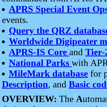
APRS Special Event Op
events.
Query the QRZ databas
Worldwide Digipeater 
APRS-IS Core
and
Tier-
National Parks
with APR
MileMark database
for 
Description
, and
Basic cod
OVERVIEW:
The
A
utoma