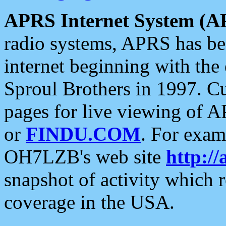
APRS Internet System (A
radio systems, APRS has bee
internet beginning with the
Sproul Brothers in 1997. C
pages for live viewing of A
or
FINDU.COM
. For exam
OH7LZB's web site
http://
snapshot of activity which
coverage in the USA.