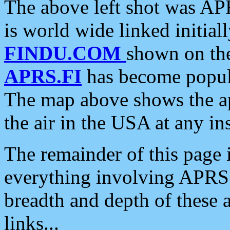
The above left shot was APR
is world wide linked initia
FINDU.COM
shown on the
APRS.FI
has become popula
The map above shows the a
the air in the USA at any ins
The remainder of this page is
everything involving APRS i
breadth and depth of these a
links...