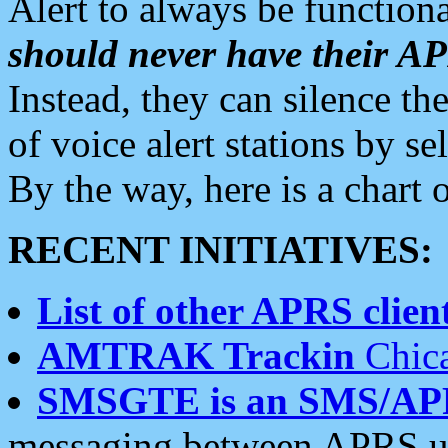
Alert to always be functiona
should never have their 
Instead, they can silence the
of voice alert stations by 
By the way, here is a char
RECENT INITIATIVES:
List of other APRS client
AMTRAK Trackin
Chica
SMSGTE is an SMS/AP
messaging between APRS us