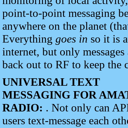
monitoring of local activity
point-to-point messaging 
anywhere on the planet (tha
Everything
goes in
so it is 
internet, but only messages 
back out to RF to keep the c
UNIVERSAL TEXT
MESSAGING FOR AMA
RADIO:
. Not only can A
users text-message each othe