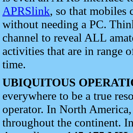
APRSlink
, so that mobiles
without needing a PC. Thin
channel to reveal ALL amate
activities that are in range o
time.
UBIQUITOUS OPERATI
everywhere to be a true res
operator. In North America
throughout the continent. I