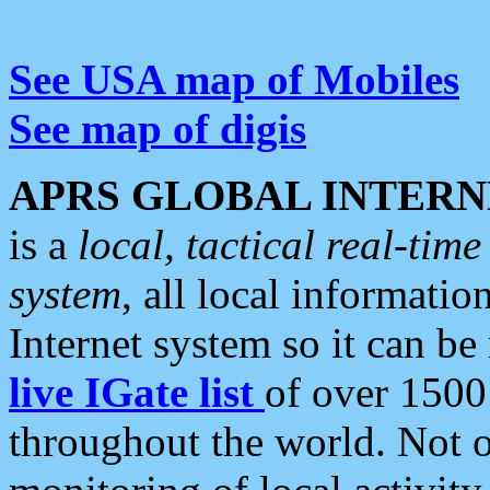
See USA map of Mobiles
See map of digis
APRS GLOBAL INTERN
is a
local, tactical real-ti
system
, all local informatio
Internet system so it can b
live IGate list
of over 1500
throughout the world. Not o