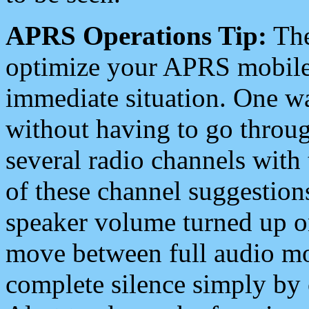
APRS Operations Tip:
The
optimize your APRS mobile
immediate situation. One wa
without having to go throu
several radio channels with 
of these channel suggestions
speaker volume turned up 
move between full audio mo
complete silence simply by 