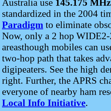
Australia use
145.175 MHz
standardized in the 2004 t
Paradigm
to eliminate obso
Now, only a 2 hop WIDE2-2
areasthough mobiles can u
two-hop path that takes ad
digipeaters. See the high de
right. Further, the APRS cha
everyone of nearby ham reso
Local Info Initiative
.