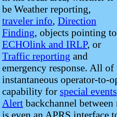
be Weather reporting,
traveler info
,
Direction
Finding
, objects pointing to
ECHOlink and IRLP
, or
Traffic reporting
and
emergency response. All of 
instantaneous operator-to-
capability for
special events
Alert
backchannel between m
is even an APRS interface 