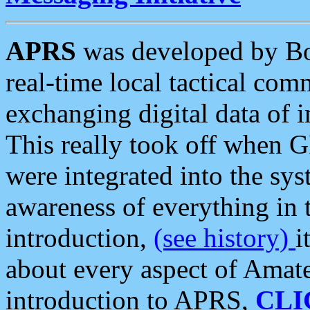
APRS
was developed by B
real-time local tactical co
exchanging digital data of 
This really took off when
were integrated into the syst
awareness of everything in t
introduction,
(see history)
i
about every aspect of Amate
introduction to APRS,
CLI