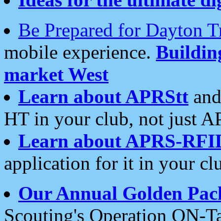
Be Prepared for Dayton T
mobile experience.
Buildi
market West
Learn about APRStt
and
HT in your club, not just 
Learn about APRS-RFI
application for it in your cl
Our Annual Golden Pac
Scouting's Operation ON-Ta