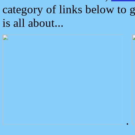
category of links below to 
is all about...
.