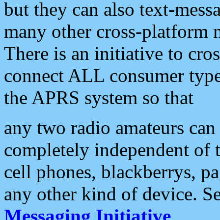
but they can also text-mess
many other cross-platform 
There is an initiative to cro
connect ALL consumer type 
the APRS system so that
any two radio amateurs can 
completely independent of t
cell phones, blackberrys, p
any other kind of device. S
Messaging Initiative