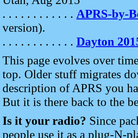
. . . . . . . . . . . .
APRS-by-
version).
. . . . . . . . . . . .
Dayton 201
This page evolves over time.
top. Older stuff migrates d
description of APRS you hav
But it is there back to the 
Is it your radio?
Since pac
people use it as a plug-N-p