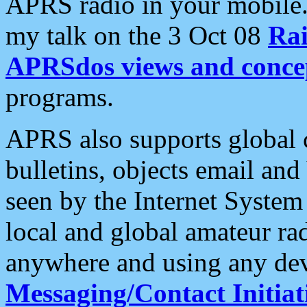
APRS radio in your mobile
my talk on the 3 Oct 08
Rai
APRSdos views and conce
programs.
APRS also supports global c
bulletins, objects email and
seen by the Internet Syste
local and global amateur ra
anywhere and using any dev
Messaging/Contact Initiat