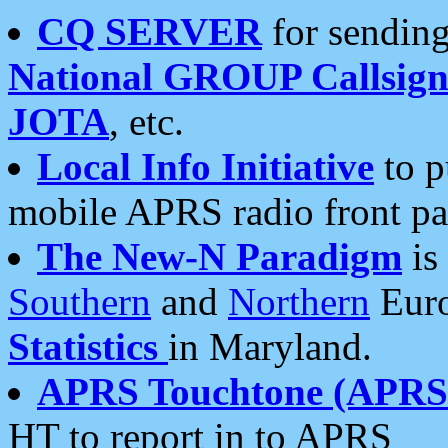
CQ SERVER
for sending
National GROUP Callsign
JOTA
, etc.
Local Info Initiative
to p
mobile APRS radio front pa
The New-N Paradigm
is
Southern
and
Northern
Euro
Statistics
in Maryland.
APRS Touchtone (APRSt
HT to report in to APRS