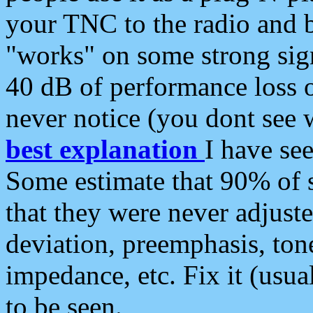
your TNC to the radio and b
"works" on some strong sign
40 dB of performance loss 
never notice (you dont see w
best explanation
I have s
Some estimate that 90% of s
that they were never adjuste
deviation, preemphasis, ton
impedance, etc. Fix it (usual
to be seen.