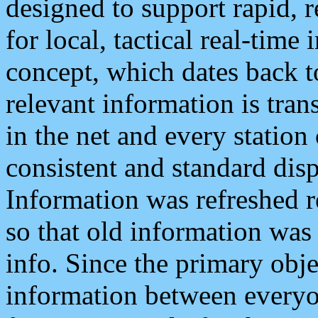
designed to support rapid, 
for local, tactical real-time
concept, which dates back to
relevant information is tra
in the net and every station
consistent and standard displ
Information was refreshed r
so that old information was
info. Since the primary obje
information between everyo