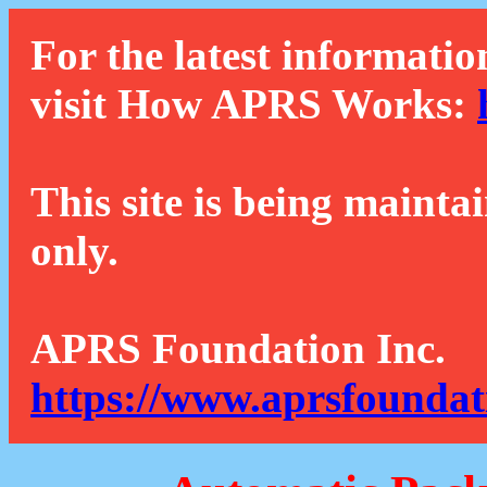
For the latest informatio
visit How APRS Works:
This site is being mainta
only.
APRS Foundation Inc.
https://www.aprsfoundat