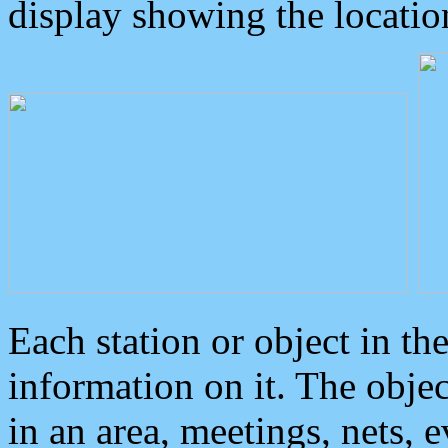
display showing the locatio
Each station or object in th
information on it. The obje
in an area, meetings, nets, 