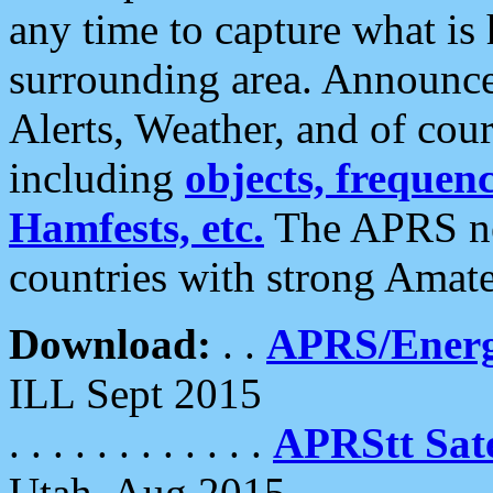
any time to capture what is
surrounding area. Announce
Alerts, Weather, and of cours
including
objects, frequenci
Hamfests, etc.
The APRS ne
countries with strong Amat
Download:
. .
APRS/Energ
ILL Sept 2015
. . . . . . . . . . . .
APRStt Sate
Utah, Aug 2015