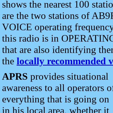
shows the nearest 100 statio
are the two stations of AB9
VOICE operating frequency i
this radio is in OPERATING 
that are also identifying t
the
locally recommended v
APRS
provides situational
awareness to all operators o
everything that is going on
in his local area, whether it