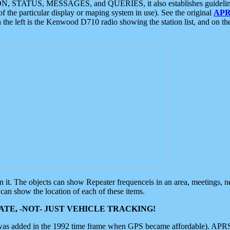
ON, STATUS, MESSAGES, and QUERIES, it also establishes guidelines for
f the particular display or maping system in use). See the original
APR
 the left is the Kenwood D710 radio showing the station list, and on th
 on it. The objects can show Repeater frequenceis in an area, meetings, 
can show the location of each of these items.
TE, -NOT- JUST VEHICLE TRACKING!
 was added in the 1992 time frame when GPS became affordable). APRS