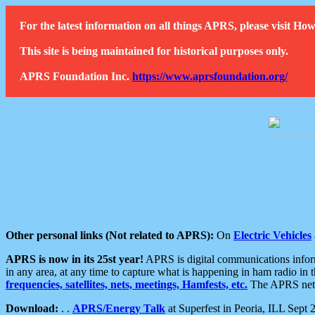
For the latest information on all things APRS, please visit 
This site is being maintained for historical purposes only.
APRS Foundation Inc.
https://www.aprsfoundation.org/
Other personal links (Not related to APRS):
On
Electric Vehicles
APRS is now in its 25st year!
APRS is digital communications informa
in any area, at any time to capture what is happening in ham radio in 
frequencies, satellites, nets, meetings, Hamfests, etc.
The APRS netwo
Download:
. .
APRS/Energy Talk
at Superfest in Peoria, ILL Sept 