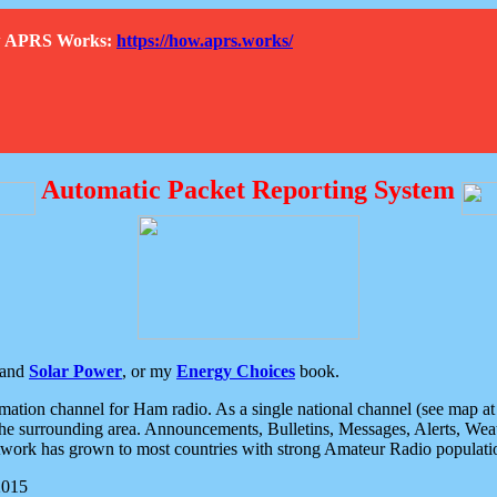
How APRS Works:
https://how.aprs.works/
Automatic Packet Reporting System
and
Solar Power
, or my
Energy Choices
book.
tion channel for Ham radio. As a single national channel (see map at ri
the surrounding area. Announcements, Bulletins, Messages, Alerts, Weath
rk has grown to most countries with strong Amateur Radio populati
2015