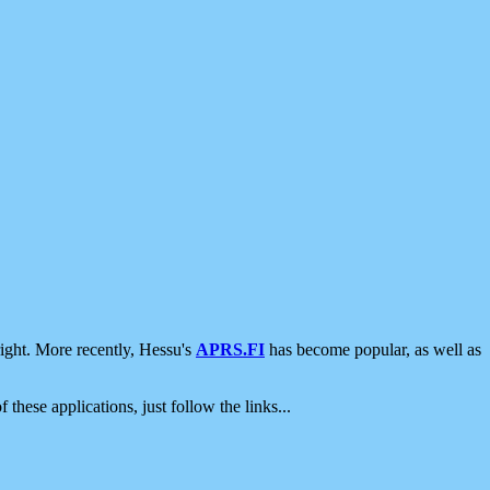
ight. More recently, Hessu's
APRS.FI
has become popular, as well as
 these applications, just follow the links...