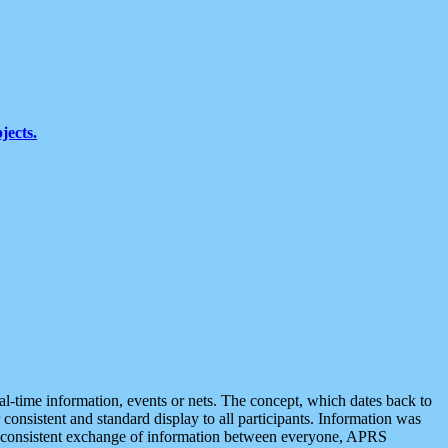
jects.
eal-time information, events or nets. The concept, which dates back to
r consistent and standard display to all participants. Information was
 is consistent exchange of information between everyone, APRS