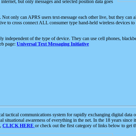
e internet, but only messages and selected position data goes
. Not only can APRS users text-message each other live, but they can a
ative to cross connect ALL consumer type hand-held wireless devices to 
ly independent of the type of device. They can use cell phones, blackbe
web page:
Universal Text Messaging Initiative
tactical communications system for rapidly exchanging digital data of
 situational awareness of everything in the net. In the 18 years since i
S,
CLICK HERE
or check out the first category of links below to get 