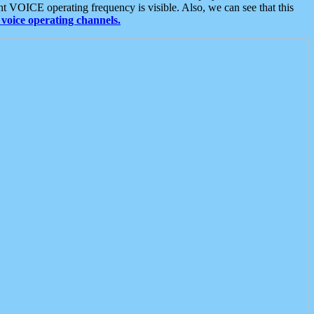
t VOICE operating frequency is visible. Also, we can see that this
voice operating channels.