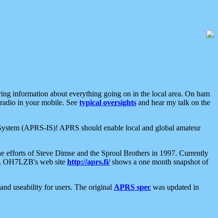
aring information about everything going on in the local area. On ham
 radio in your mobile. See
typical oversights
and hear my talk on the
net System (APRS-IS)! APRS should enable local and global amateur
e efforts of Steve Dimse and the Sproul Brothers in 1997. Currently
su, OH7LZB's web site
http://aprs.fi/
shows a one month snapshot of
nd useability for users. The original
APRS spec
was updated in