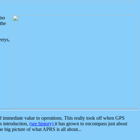
lso
the
rrys,
 immediate value to operations. This really took off when GPS
ts introduction,
(see history)
it has grown to encompass just about
the big picture of what APRS is all about...