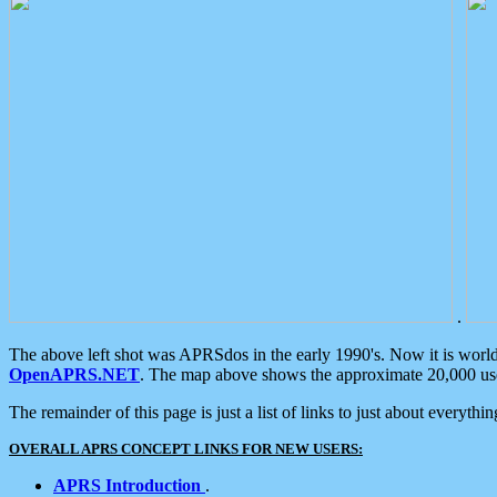
.
The above left shot was APRSdos in the early 1990's. Now it is worl
OpenAPRS.NET
. The map above shows the approximate 20,000 user
The remainder of this page is just a list of links to just about everyth
OVERALL APRS CONCEPT LINKS FOR NEW USERS:
APRS Introduction
.