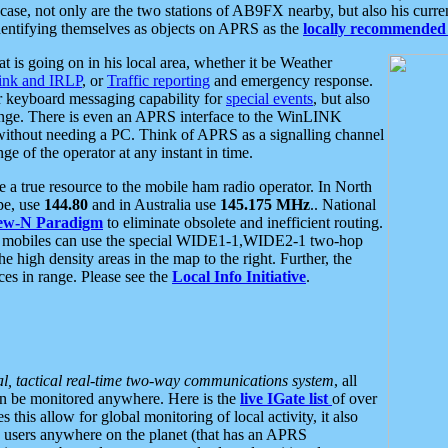
se, not only are the two stations of AB9FX nearby, but also his curren
dentifying themselves as objects on APRS as the
locally recommended 
at is going on in his local area, whether it be Weather
nk and IRLP
, or
Traffic reporting
and emergency response.
or keyboard messaging capability for
special events
, but also
nge. There is even an APRS interface to the WinLINK
 without needing a PC. Think of APRS as a signalling channel
ge of the operator at any instant in time.
 true resource to the mobile ham radio operator. In North
pe, use
144.80
and in Australia use
145.175 MHz
.. National
ew-N Paradigm
to eliminate obsolete and inefficient routing.
h mobiles can use the special WIDE1-1,WIDE2-1 two-hop
e high density areas in the map to the right. Further, the
es in range. Please see the
Local Info Initiative
.
al, tactical real-time two-way communications system
, all
can be monitored anywhere. Here is the
live IGate list
of over
this allow for global monitoring of local activity, it also
users anywhere on the planet (that has an APRS