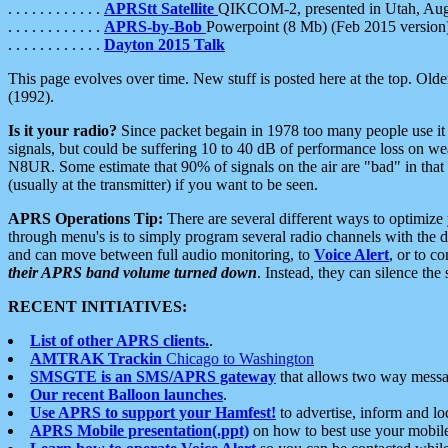
. . . . . . . . . . . .
APRStt Satellite
QIKCOM-2, presented in Utah, Au
. . . . . . . . . . . .
APRS-by-Bob
Powerpoint (8 Mb) (Feb 2015 version
. . . . . . . . . . . .
Dayton 2015 Talk
This page evolves over time. New stuff is posted here at the top. Olde
(1992).
Is it your radio?
Since packet begain in 1978 too many people use it
signals, but could be suffering 10 to 40 dB of performance loss on we
N8UR. Some estimate that 90% of signals on the air are "bad" in that 
(usually at the transmitter) if you want to be seen.
APRS Operations Tip:
There are several different ways to optimiz
through menu's is to simply program several radio channels with the d
and can move between full audio monitoring, to
Voice Alert
, or to c
their APRS band volume turned down
. Instead, they can silence th
RECENT INITIATIVES:
List of other APRS clients.
.
AMTRAK Trackin
Chicago to Washington
SMSGTE is an SMS/APRS gateway
that allows two way messa
Our recent Balloon launches
.
Use APRS to support your Hamfest!
to advertise, inform and lo
APRS Mobile presentation(.ppt)
on how to best use your mobil