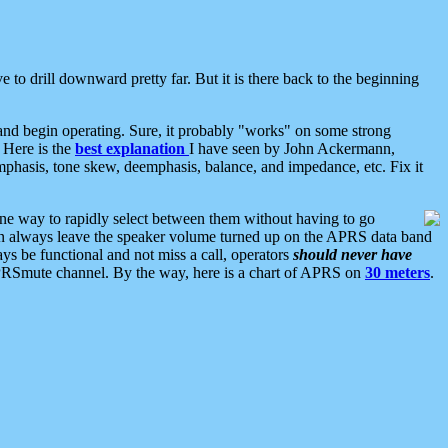
 to drill downward pretty far. But it is there back to the beginning
nd begin operating. Sure, it probably "works" on some strong
 Here is the
best explanation
I have seen by John Ackermann,
mphasis, tone skew, deemphasis, balance, and impedance, etc. Fix it
ne way to rapidly select between them without having to go
 can always leave the speaker volume turned up on the APRS data band
ys be functional and not miss a call, operators
should never have
he APRSmute channel. By the way, here is a chart of APRS on
30 meters
.