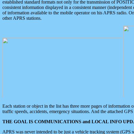
established standard formats not only for the transmission of POSITI
consistent information displayed in a consistent manner (independent o
of information available to the mobile operator on his APRS radio. On
other APRS stations.
Each station or object in the list has three more pages of information
traffic speeds, accidents, emergency situations. And the attached GPS 
THE GOAL IS COMMUNICATIONS and LOCAL INFO UPDA
APRS was never intended to be just a vehicle tracking system (GPS