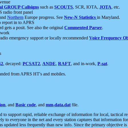
 venue
al GROUP Callsigns
such as
SCOUTS
, SCR, IOTA,
JOTA
, etc.
S radio front panel
and
Northern
Europe progress. See
New-N Statistics
in Maryland.
report in to APRS
 gets a posit. See also the original
Commented Parser
.
etwork
radio emergency support or locally recommended
Voice Frequency Ob
s
S2
, decayed:
PCSAT2
,
ANDE
,
RAFT
, and in-work,
P-sat
.
manded from APRS HT's and mobiles.
ion
, and
Basic code
, and
mm-data.dat
file.
to support rapid, reliable exchange of information for local, tactical r
ely to everyone in the net and every station captures that information fo
was updated less frequently than new info. Since the primary objective