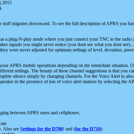
g 2015
).
r stuff migrates downward. To see the full description of APRS you have
 as a plug-N-play mode where you just connect your TNC to the radio a
aker signals you might never notice (you dont see what you dont see)...
they were never adjusted for optimum settings of level, deviation, pree
e your APRS mobile operations depending on the immediate situation. O
ifferent settings. The beauty of these channel suggestions is that you
omplete silence simply by changing channels. For the Voice Alert to alwa
e speaker in the presence of lots of voice alert stations by selecting t
ging between APRS users and cellphones.
cate
e. Also see
Settings for the D700
! and (
for the D710
).