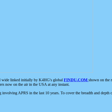
d wide linked initially by K4HG's global
FINDU.COM
shown on the r
s now on the air in the USA at any instant.
ing involving APRS in the last 10 years. To cover the breadth and depth of