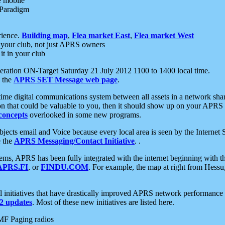
e mobile
 Paradigm
rience.
Building map
,
Flea market East
,
Flea market West
your club, not just APRS owners
it in your club
ration ON-Target Saturday 21 July 2012 1100 to 1400 local time.
e the
APRS SET Message web page
.
l-time digital communications system between all assets in a network sh
ion that could be valuable to you, then it should show up on your APRS
concepts
overlooked in some new programs.
 objects email and Voice because every local area is seen by the Inter
e the
APRS Messaging/Contact Initiative
. .
ms, APRS has been fully integrated with the internet beginning with th
APRS.FI
, or
FINDU.COM
. For example, the map at right from Hes
initiatives that have drastically improved APRS network performance a
 updates
. Most of these new initiatives are listed here.
MF Paging radios