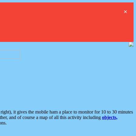
×
ght), it gives the mobile ham a place to monitor for 10 to 30 minutes
er, and of course a map of all this activity including
objects,
ons.