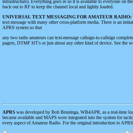
infrastructure). Everything
goes in
so it is available to everyone on th
back out to RF to keep the channel local and lightly loaded.
UNIVERSAL TEXT MESSAGING FOR AMATEUR RADIO:
text-message with many other cross-platform media. There is an initi
APRS system so that
any two radio amateurs can text-message callsign-to-callsign complete
pagers, DTMF HT's or just about any other kind of device. See the 
APRS
was developed by Bob Bruninga, WB4APR, as a real-time local 
became available and MAPS were integrated into the system for tactical
every aspect of Amateur Radio. For the original introduction to APR