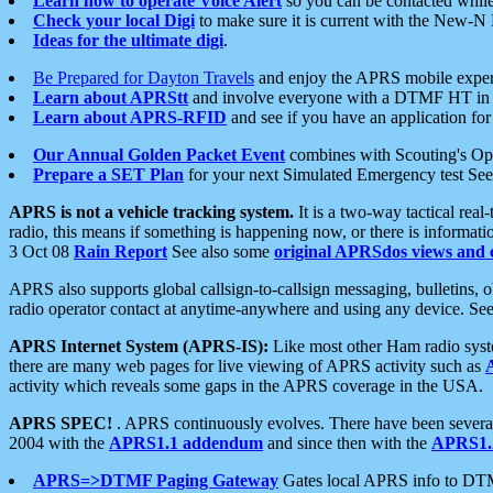
Learn how to operate Voice Alert
so you can be contacted whil
Check your local Digi
to make sure it is current with the New-N
Ideas for the ultimate digi
.
Be Prepared for Dayton Travels
and enjoy the APRS mobile expe
Learn about APRStt
and involve everyone with a DTMF HT in 
Learn about APRS-RFID
and see if you have an application for 
Our Annual Golden Packet Event
combines with Scouting's Ope
Prepare a SET Plan
for your next Simulated Emergency test Se
APRS is not a vehicle tracking system.
It is a two-way tactical rea
radio, this means if something is happening now, or there is informat
3 Oct 08
Rain Report
See also some
original APRSdos views and 
APRS also supports global callsign-to-callsign messaging, bulletins,
radio operator contact at anytime-anywhere and using any device. Se
APRS Internet System (APRS-IS):
Like most other Ham radio syste
there are many web pages for live viewing of APRS activity such as
activity which reveals some gaps in the APRS coverage in the USA.
APRS SPEC!
. APRS continuously evolves. There have been several 
2004 with the
APRS1.1 addendum
and since then with the
APRS1.2
APRS=>DTMF Paging Gateway
Gates local APRS info to DT