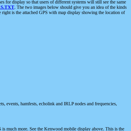
 display so that users of different systems will still see the same
S.TXT
. The two images below should give you an idea of the kinds
e right is the attached GPS with map display showing the location of
nets, events, hamfests, echolink and IRLP nodes and frequencies,
 is much more. See the Kenwood mobile display above. This is the