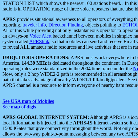
STATION LIST which shows the nearest 100 stations heard. . In this ca
radio is in OPERATING range of three voice repeaters that are also i
APRS
provides situational awareness to all operators of everything th
reporting,
traveler info
,
Direction Finding
, objects pointing to
ECHOli
All of this while providing not only instantaneous operator-to-operat
an always-on
Voice Alert
backchannel between mobiles in simplex ra
system called
APRSlink
, so that mobiles can send and receive Email
to reveal ALL amateur radio resources and live activities that are in ran
UBIQUITOUS OPERATIONS:
APRS must work everywhere to be a
America,
144.39 MHz
is dedicated throughout the continent. In Euro
operating rules were standardized in the 2004 time frame under the
N
Now, only a 2 hop WIDE2-2 path is recommended in all areasthoug
path that takes advantage of nearby WIDE1-1 fill-in digipeaters. See th
APRS channel is a resource to inform everyone of nearby ham resourc
See USA map of Mobiles
See map of digis
APRS GLOBAL INTERNET SYSTEM:
Although APRS is a
loc
local information is injected into the
APRS-IS
Internet system so it 
1500 IGates that give connectivity throughout the world. Not only does 
allows the two-way point-to-point messaging between any two APRS 