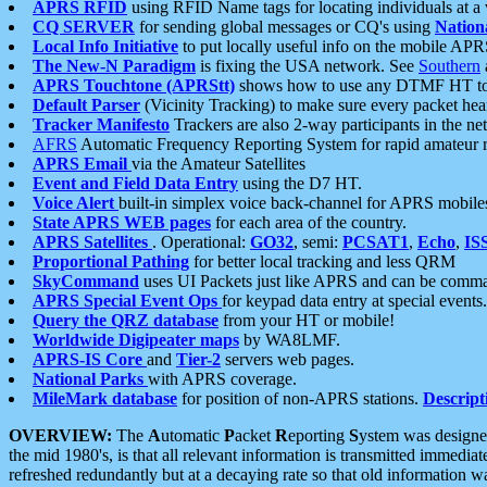
APRS RFID
using RFID Name tags for locating individuals at a
CQ SERVER
for sending global messages or CQ's using
Nation
Local Info Initiative
to put locally useful info on the mobile APR
The New-N Paradigm
is fixing the USA network. See
Southern
APRS Touchtone (APRStt)
shows how to use any DTMF HT to 
Default Parser
(Vicinity Tracking) to make sure every packet heard
Tracker Manifesto
Trackers are also 2-way participants in the n
AFRS
Automatic Frequency Reporting System for rapid amateur 
APRS Email
via the Amateur Satellites
Event and Field Data Entry
using the D7 HT.
Voice Alert
built-in simplex voice back-channel for APRS mobile
State APRS WEB pages
for each area of the country.
APRS Satellites
. Operational:
GO32
, semi:
PCSAT1
,
Echo
,
IS
Proportional Pathing
for better local tracking and less QRM
SkyCommand
uses UI Packets just like APRS and can be com
APRS Special Event Ops
for keypad data entry at special events.
Query the QRZ database
from your HT or mobile!
Worldwide Digipeater maps
by WA8LMF.
APRS-IS Core
and
Tier-2
servers web pages.
National Parks
with APRS coverage.
MileMark database
for position of non-APRS stations.
Descript
OVERVIEW:
The
A
utomatic
P
acket
R
eporting
S
ystem was designed 
the mid 1980's, is that all relevant information is transmitted immediat
refreshed redundantly but at a decaying rate so that old information 