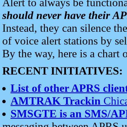
Alert to always be functiona
should never have their 
Instead, they can silence the
of voice alert stations by 
By the way, here is a char
RECENT INITIATIVES:
List of other APRS client
AMTRAK Trackin
Chica
SMSGTE is an SMS/AP
messaging between APRS us