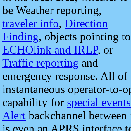
be Weather reporting,
traveler info
,
Direction
Finding
, objects pointing to
ECHOlink and IRLP
, or
Traffic reporting
and
emergency response. All of 
instantaneous operator-to-
capability for
special events
Alert
backchannel between m
is even an APRS interface 