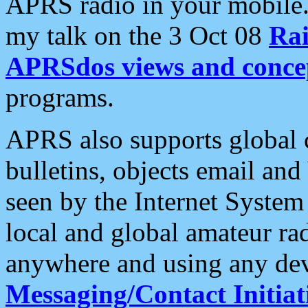
APRS radio in your mobile
my talk on the 3 Oct 08
Rai
APRSdos views and conce
programs.
APRS also supports global c
bulletins, objects email and
seen by the Internet Syste
local and global amateur ra
anywhere and using any dev
Messaging/Contact Initiat