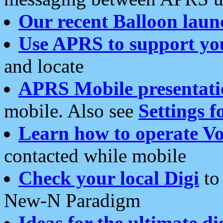
Our recent Balloon laun
Use APRS to support yo
and locate
APRS Mobile presentati
mobile. Also see
Settings f
Learn how to operate Vo
contacted while mobile
Check your local Digi
to 
New-N Paradigm
Ideas for the ultimate di