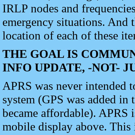
IRLP nodes and frequencies, 
emergency situations. And 
location of each of these it
THE GOAL IS COMMUN
INFO UPDATE, -NOT- 
APRS was never intended to 
system (GPS was added in 
became affordable). APRS 
mobile display above. Thi