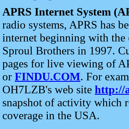
APRS Internet System (A
radio systems, APRS has bee
internet beginning with the
Sproul Brothers in 1997. C
pages for live viewing of A
or
FINDU.COM
. For exam
OH7LZB's web site
http://
snapshot of activity which
coverage in the USA.