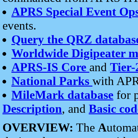
APRS Special Event Op
events.
Query the QRZ databas
Worldwide Digipeater 
APRS-IS Core
and
Tier-
National Parks
with APR
MileMark database
for 
Description
, and
Basic cod
OVERVIEW:
The
A
utoma