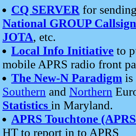
CQ SERVER
for sending
National GROUP Callsign
JOTA
, etc.
Local Info Initiative
to p
mobile APRS radio front pa
The New-N Paradigm
is
Southern
and
Northern
Euro
Statistics
in Maryland.
APRS Touchtone (APRSt
HT to report in to APRS