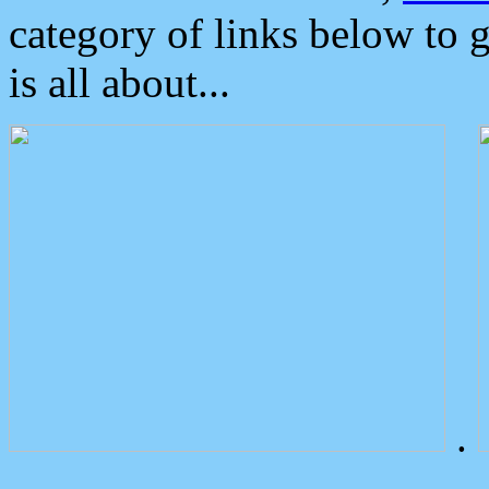
category of links below to 
is all about...
.