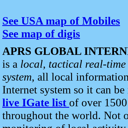
See USA map of Mobiles
See map of digis
APRS GLOBAL INTERN
is a
local, tactical real-ti
system
, all local informatio
Internet system so it can b
live IGate list
of over 1500
throughout the world. Not o