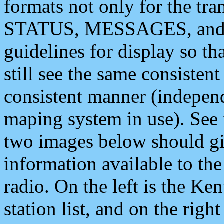
formats not only for the t
STATUS, MESSAGES, and QU
guidelines for display so tha
still see the same consisten
consistent manner (independ
maping system in use). See 
two images below should giv
information available to th
radio. On the left is the 
station list, and on the rig