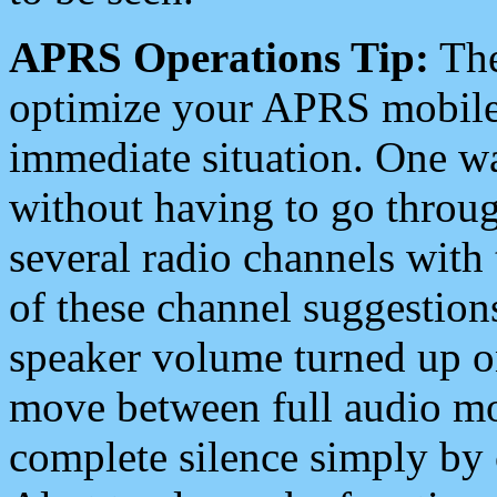
APRS Operations Tip:
The
optimize your APRS mobile
immediate situation. One wa
without having to go throu
several radio channels with 
of these channel suggestions
speaker volume turned up 
move between full audio mo
complete silence simply by 