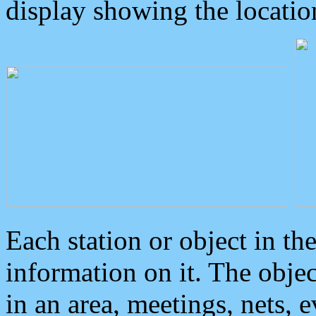
display showing the locatio
Each station or object in th
information on it. The obje
in an area, meetings, nets, 