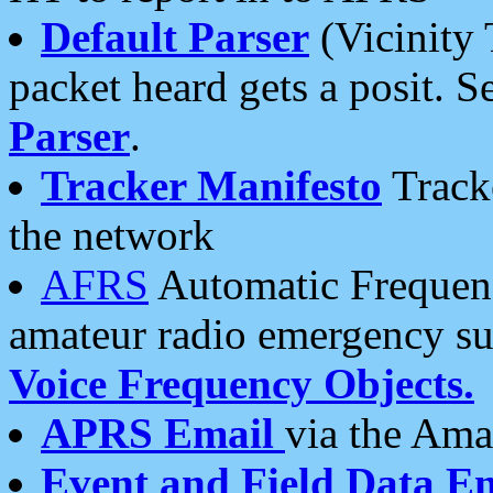
Default Parser
(Vicinity 
packet heard gets a posit. S
Parser
.
Tracker Manifesto
Tracke
the network
AFRS
Automatic Frequenc
amateur radio emergency s
Voice Frequency Objects.
APRS Email
via the Amat
Event and Field Data E