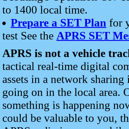
to 1400 local time.
Prepare a SET Plan
for 
test See the
APRS SET Mes
APRS is not a vehicle trac
tactical real-time digital 
assets in a network sharing
going on in the local area. 
something is happening now,
could be valuable to you, t