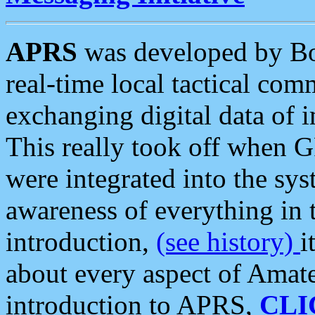
APRS
was developed by B
real-time local tactical co
exchanging digital data of 
This really took off when
were integrated into the syst
awareness of everything in t
introduction,
(see history)
i
about every aspect of Amate
introduction to APRS,
CLI