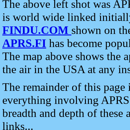
The above left shot was APR
is world wide linked initia
FINDU.COM
shown on the
APRS.FI
has become popula
The map above shows the a
the air in the USA at any ins
The remainder of this page is
everything involving APRS i
breadth and depth of these a
links...