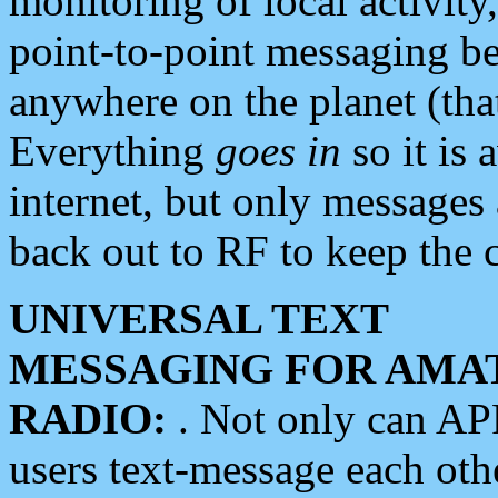
monitoring of local activity
point-to-point messaging 
anywhere on the planet (tha
Everything
goes in
so it is 
internet, but only messages 
back out to RF to keep the c
UNIVERSAL TEXT
MESSAGING FOR AMA
RADIO:
. Not only can A
users text-message each othe