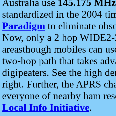
Australia use
145.175 MHz
standardized in the 2004 t
Paradigm
to eliminate obso
Now, only a 2 hop WIDE2-2
areasthough mobiles can u
two-hop path that takes ad
digipeaters. See the high de
right. Further, the APRS cha
everyone of nearby ham reso
Local Info Initiative
.