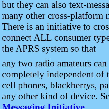
but they can also text-mess
many other cross-platform 
There is an initiative to cro
connect ALL consumer type 
the APRS system so that
any two radio amateurs can 
completely independent of t
cell phones, blackberrys, p
any other kind of device. S
Messaging Initiative