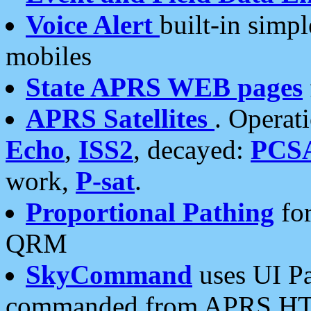
Voice Alert
built-in simp
mobiles
State APRS WEB pages
APRS Satellites
. Operat
Echo
,
ISS2
, decayed:
PCS
work,
P-sat
.
Proportional Pathing
for
QRM
SkyCommand
uses UI Pa
commanded from APRS HT's