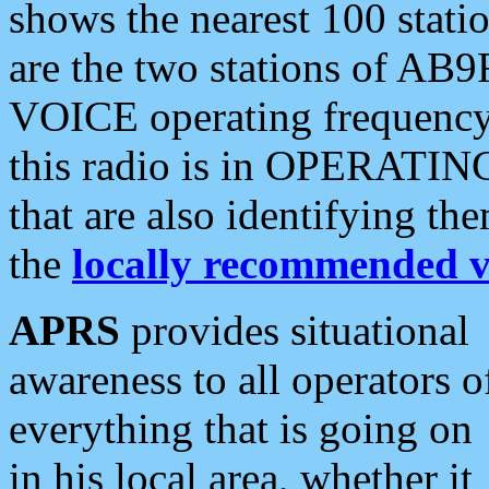
shows the nearest 100 statio
are the two stations of AB9
VOICE operating frequency i
this radio is in OPERATING 
that are also identifying t
the
locally recommended v
APRS
provides situational
awareness to all operators o
everything that is going on
in his local area, whether it