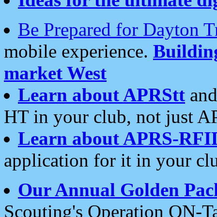
Be Prepared for Dayton T
mobile experience.
Buildi
market West
Learn about APRStt
and
HT in your club, not just 
Learn about APRS-RFI
application for it in your cl
Our Annual Golden Pac
Scouting's Operation ON-Ta