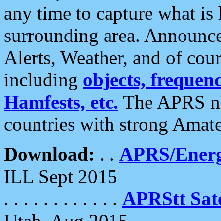
any time to capture what is
surrounding area. Announce
Alerts, Weather, and of cours
including
objects, frequenci
Hamfests, etc.
The APRS ne
countries with strong Amat
Download:
. .
APRS/Energ
ILL Sept 2015
. . . . . . . . . . . .
APRStt Sate
Utah, Aug 2015