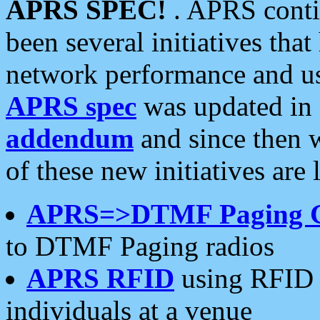
APRS SPEC!
. APRS conti
been several initiatives th
network performance and use
APRS spec
was updated in
addendum
and since then 
of these new initiatives are 
APRS=>DTMF Paging 
to DTMF Paging radios
APRS RFID
using RFID 
individuals at a venue