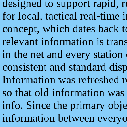
designed to support rapid, 
for local, tactical real-time
concept, which dates back to
relevant information is tra
in the net and every station
consistent and standard displ
Information was refreshed r
so that old information was
info. Since the primary obje
information between everyo