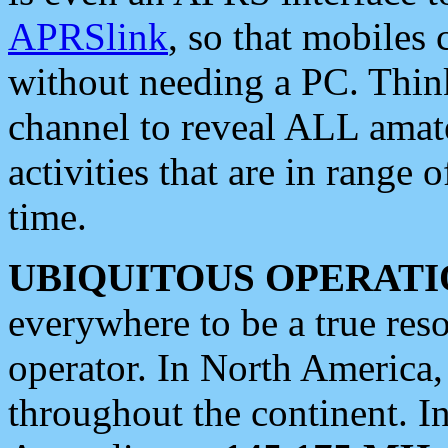
APRSlink
, so that mobiles
without needing a PC. Thin
channel to reveal ALL amate
activities that are in range o
time.
UBIQUITOUS OPERATI
everywhere to be a true res
operator. In North America
throughout the continent. I