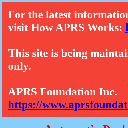
For the latest informatio
visit How APRS Works:
This site is being mainta
only.
APRS Foundation Inc.
https://www.aprsfoundat