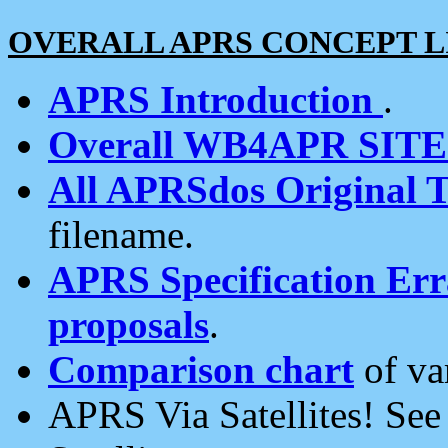
OVERALL APRS CONCEPT L
APRS Introduction
.
Overall WB4APR SIT
All APRSdos Original T
filename.
APRS Specification Erra
proposals
.
Comparison chart
of va
APRS Via Satellites! Se