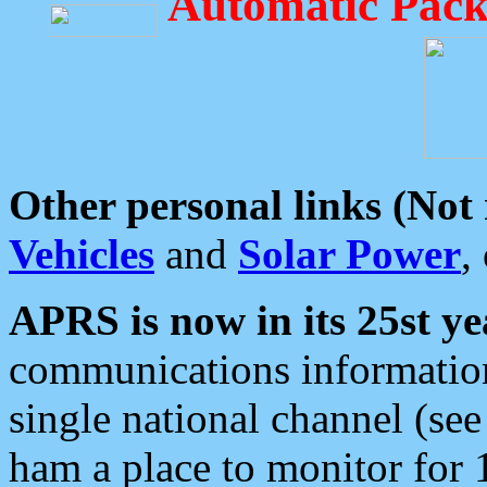
Automatic Pack
Other personal links (Not
Vehicles
and
Solar Power
,
APRS is now in its 25st ye
communications information
single national channel (see
ham a place to monitor for 1