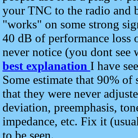
your TNC to the radio and b
"works" on some strong sign
40 dB of performance loss 
never notice (you dont see w
best explanation
I have s
Some estimate that 90% of s
that they were never adjuste
deviation, preemphasis, ton
impedance, etc. Fix it (usual
to be seen.