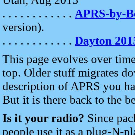
. . . . . . . . . . . .
APRS-by-
version).
. . . . . . . . . . . .
Dayton 201
This page evolves over time.
top. Older stuff migrates d
description of APRS you hav
But it is there back to the 
Is it your radio?
Since pac
people use it as a plug-N-p