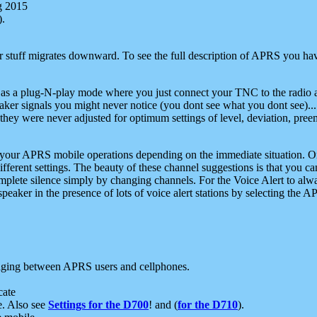
g 2015
).
r stuff migrates downward. To see the full description of APRS you have
 as a plug-N-play mode where you just connect your TNC to the radio a
aker signals you might never notice (you dont see what you dont see)...
they were never adjusted for optimum settings of level, deviation, pree
e your APRS mobile operations depending on the immediate situation. O
ifferent settings. The beauty of these channel suggestions is that you
omplete silence simply by changing channels. For the Voice Alert to alwa
e speaker in the presence of lots of voice alert stations by selecting t
ging between APRS users and cellphones.
cate
e. Also see
Settings for the D700
! and (
for the D710
).