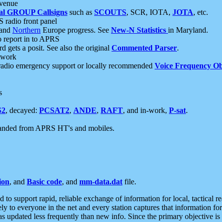
 venue
al GROUP Callsigns
such as
SCOUTS
, SCR, IOTA,
JOTA
, etc.
S radio front panel
and
Northern
Europe progress. See
New-N Statistics
in Maryland.
report in to APRS
 gets a posit. See also the original
Commented Parser
.
etwork
radio emergency support or locally recommended
Voice Frequency Ob
s
S2
, decayed:
PCSAT2
,
ANDE
,
RAFT
, and in-work,
P-sat
.
manded from APRS HT's and mobiles.
ion
, and
Basic code
, and
mm-data.dat
file.
to support rapid, reliable exchange of information for local, tactical r
ely to everyone in the net and every station captures that information fo
was updated less frequently than new info. Since the primary objective