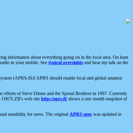
aring information about everything going on in the local area. On ham
 radio in your mobile. See
typical oversights
and hear my talk on the
net System (APRS-IS)! APRS should enable local and global amateur
e efforts of Steve Dimse and the Sproul Brothers in 1997. Currently
su, OH7LZB's web site
http://aprs.fi/
shows a one month snapshot of
nd useability for users. The original
APRS spec
was updated in