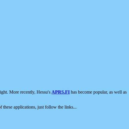
ight. More recently, Hessu's
APRS.FI
has become popular, as well as
 these applications, just follow the links...