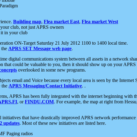
e mobile
 Paradigm
rience.
Building map
,
Flea market East
,
Flea market West
your club, not just APRS owners
it in your club
ration ON-Target Saturday 21 July 2012 1100 to 1400 local time.
e the
APRS SET Message web page
.
l-time digital communications system between all assets in a network sh
ion that could be valuable to you, then it should show up on your APRS
concepts
overlooked in some new programs.
 objects email and Voice because every local area is seen by the Inter
e the
APRS Messaging/Contact Initiative
. .
ms, APRS has been fully integrated with the internet beginning with th
APRS.FI
, or
FINDU.COM
. For example, the map at right from Hes
initiatives that have drastically improved APRS network performance a
 updates
. Most of these new initiatives are listed here.
MF Paging radios