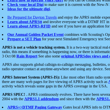
Learn how to operate Voice Alert
so you can be contacted whil
Check your local Digi
to make sure it is current with the New-N
Ideas for the ultimate digi
.
Be Prepared for Dayton Travels
and enjoy the APRS mobile expe
Learn about APRStt
and involve everyone with a DTMF HT in 
Learn about APRS-RFID
and see if you have an application for 
Our Annual Golden Packet Event
combines with Scouting's Ope
Prepare a SET Plan
for your next Simulated Emergency test Se
APRS is not a vehicle tracking system.
It is a two-way tactical rea
radio, this means if something is happening now, or there is informat
3 Oct 08
Rain Report
See also some
original APRSdos views and 
APRS also supports global callsign-to-callsign messaging, bulletins,
radio operator contact at anytime-anywhere and using any device. Se
APRS Internet System (APRS-IS):
Like most other Ham radio syste
there are many web pages for live viewing of APRS activity such as
activity which reveals some gaps in the APRS coverage in the USA.
APRS SPEC!
. APRS continuously evolves. There have been several 
2004 with the
APRS1.1 addendum
and since then with the
APRS1.2
APRS=>DTMF Paging Gateway
Gates local APRS info to DT