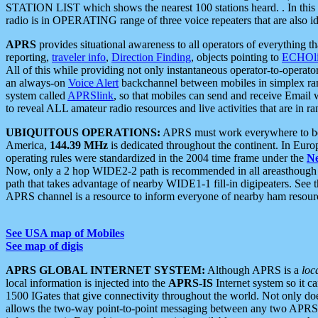
STATION LIST which shows the nearest 100 stations heard. . In this ca
radio is in OPERATING range of three voice repeaters that are also i
APRS
provides situational awareness to all operators of everything th
reporting,
traveler info
,
Direction Finding
, objects pointing to
ECHOli
All of this while providing not only instantaneous operator-to-operat
an always-on
Voice Alert
backchannel between mobiles in simplex ra
system called
APRSlink
, so that mobiles can send and receive Email
to reveal ALL amateur radio resources and live activities that are in ran
UBIQUITOUS OPERATIONS:
APRS must work everywhere to be a
America,
144.39 MHz
is dedicated throughout the continent. In Euro
operating rules were standardized in the 2004 time frame under the
N
Now, only a 2 hop WIDE2-2 path is recommended in all areasthoug
path that takes advantage of nearby WIDE1-1 fill-in digipeaters. See th
APRS channel is a resource to inform everyone of nearby ham resourc
See USA map of Mobiles
See map of digis
APRS GLOBAL INTERNET SYSTEM:
Although APRS is a
loc
local information is injected into the
APRS-IS
Internet system so it 
1500 IGates that give connectivity throughout the world. Not only does 
allows the two-way point-to-point messaging between any two APRS 