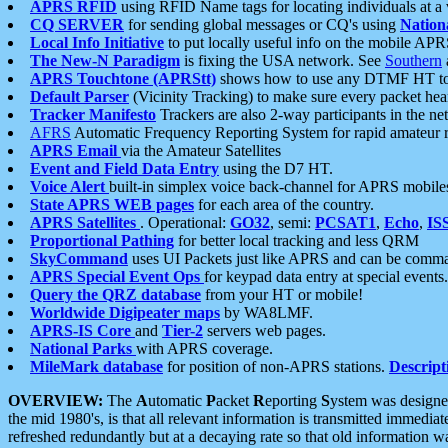
APRS RFID
using RFID Name tags for locating individuals at a
CQ SERVER
for sending global messages or CQ's using
Nation
Local Info Initiative
to put locally useful info on the mobile APR
The New-N Paradigm
is fixing the USA network. See
Southern
APRS Touchtone (APRStt)
shows how to use any DTMF HT to 
Default Parser
(Vicinity Tracking) to make sure every packet heard
Tracker Manifesto
Trackers are also 2-way participants in the n
AFRS
Automatic Frequency Reporting System for rapid amateur 
APRS Email
via the Amateur Satellites
Event and Field Data Entry
using the D7 HT.
Voice Alert
built-in simplex voice back-channel for APRS mobile
State APRS WEB pages
for each area of the country.
APRS Satellites
. Operational:
GO32
, semi:
PCSAT1
,
Echo
,
IS
Proportional Pathing
for better local tracking and less QRM
SkyCommand
uses UI Packets just like APRS and can be com
APRS Special Event Ops
for keypad data entry at special events.
Query the QRZ database
from your HT or mobile!
Worldwide Digipeater maps
by WA8LMF.
APRS-IS Core
and
Tier-2
servers web pages.
National Parks
with APRS coverage.
MileMark database
for position of non-APRS stations.
Descript
OVERVIEW:
The
A
utomatic
P
acket
R
eporting
S
ystem was designed 
the mid 1980's, is that all relevant information is transmitted immediat
refreshed redundantly but at a decaying rate so that old information 