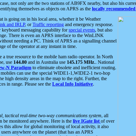
se, not only are the two stations of AB9FX nearby, but also his curren
dentifying themselves as objects on APRS as the
locally recommended 
at is going on in his local area, whether it be Weather
nk and IRLP
, or
Traffic reporting
and emergency response.
or keyboard messaging capability for
special events
, but also
nge. There is even an APRS interface to the WinLINK
 without needing a PC. Think of APRS as a signalling channel
ge of the operator at any instant in time.
 true resource to the mobile ham radio operator. In North
pe, use
144.80
and in Australia use
145.175 MHz
.. National
ew-N Paradigm
to eliminate obsolete and inefficient routing.
h mobiles can use the special WIDE1-1,WIDE2-1 two-hop
e high density areas in the map to the right. Further, the
es in range. Please see the
Local Info Initiative
.
al, tactical real-time two-way communications system
, all
can be monitored anywhere. Here is the
live IGate list
of over
this allow for global monitoring of local activity, it also
users anywhere on the planet (that has an APRS