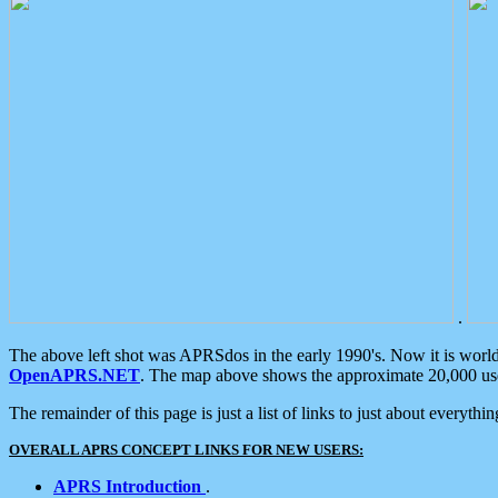
.
The above left shot was APRSdos in the early 1990's. Now it is worl
OpenAPRS.NET
. The map above shows the approximate 20,000 user
The remainder of this page is just a list of links to just about everyth
OVERALL APRS CONCEPT LINKS FOR NEW USERS:
APRS Introduction
.