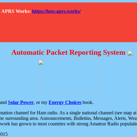
How APRS Works:
https://how.aprs.works/
Automatic Packet Reporting System
and
Solar Power
, or my
Energy Choices
book.
tion channel for Ham radio. As a single national channel (see map at ri
the surrounding area. Announcements, Bulletins, Messages, Alerts, Weath
rk has grown to most countries with strong Amateur Radio populati
2015