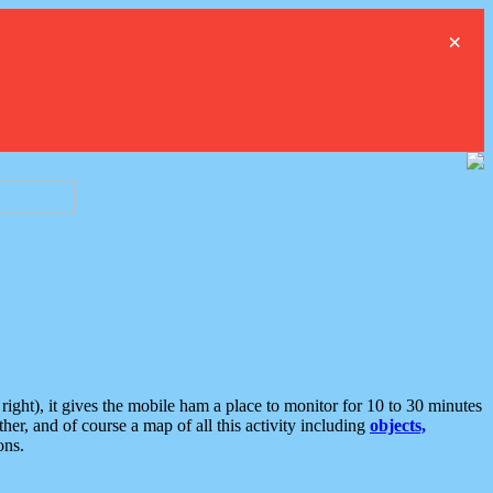
×
ght), it gives the mobile ham a place to monitor for 10 to 30 minutes
er, and of course a map of all this activity including
objects,
ons.