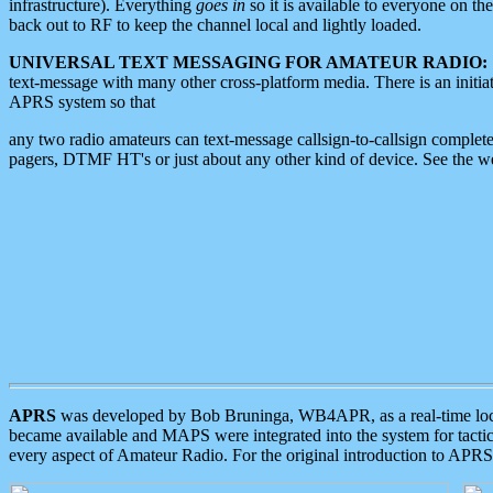
infrastructure). Everything
goes in
so it is available to everyone on th
back out to RF to keep the channel local and lightly loaded.
UNIVERSAL TEXT MESSAGING FOR AMATEUR RADIO:
text-message with many other cross-platform media. There is an initi
APRS system so that
any two radio amateurs can text-message callsign-to-callsign complete
pagers, DTMF HT's or just about any other kind of device. See the 
APRS
was developed by Bob Bruninga, WB4APR, as a real-time local 
became available and MAPS were integrated into the system for tactical
every aspect of Amateur Radio. For the original introduction to APR