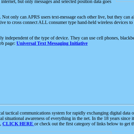
e internet, but only messages and selected position data goes
. Not only can APRS users text-message each other live, but they can a
ative to cross connect ALL consumer type hand-held wireless devices to 
ly independent of the type of device. They can use cell phones, blackbe
web page:
Universal Text Messaging Initiative
tactical communications system for rapidly exchanging digital data of
 situational awareness of everything in the net. In the 18 years since i
S,
CLICK HERE
or check out the first category of links below to get 