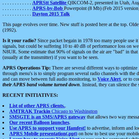
. . . . . . . . . . . .
APRStt Satellite
QIKCOM-2, presented in Utah, Au
. . . . . . . . . . . .
APRS-by-Bob
Powerpoint (8 Mb) (Feb 2015 version
. . . . . . . . . . . .
Dayton 2015 Talk
This page evolves over time. New stuff is posted here at the top. Olde
(1992).
Is it your radio?
Since packet begain in 1978 too many people use it
signals, but could be suffering 10 to 40 dB of performance loss on we
N8UR. Some estimate that 90% of signals on the air are "bad" in that 
(usually at the transmitter) if you want to be seen.
APRS Operations Tip:
There are several different ways to optimiz
through menu's is to simply program several radio channels with the d
and can move between full audio monitoring, to
Voice Alert
, or to c
their APRS band volume turned down
. Instead, they can silence th
RECENT INITIATIVES:
List of other APRS clients.
.
AMTRAK Trackin
Chicago to Washington
SMSGTE is an SMS/APRS gateway
that allows two way messa
Our recent Balloon launches
.
Use APRS to support your Hamfest!
to advertise, inform and lo
APRS Mobile presentation(.ppt)
on how to best use your mobil