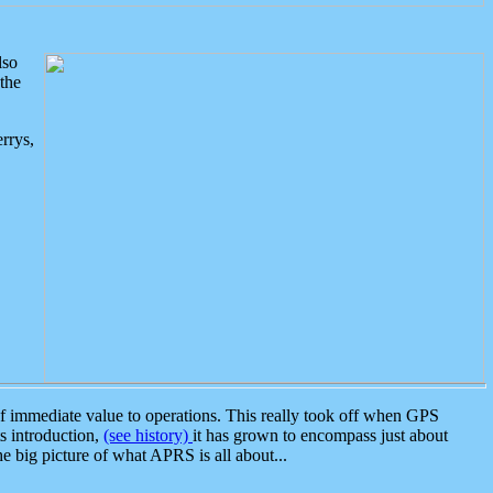
lso
the
rrys,
 immediate value to operations. This really took off when GPS
ts introduction,
(see history)
it has grown to encompass just about
the big picture of what APRS is all about...