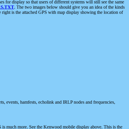
 display so that users of different systems will still see the same
S.TXT
. The two images below should give you an idea of the kinds
e right is the attached GPS with map display showing the location of
nets, events, hamfests, echolink and IRLP nodes and frequencies,
 is much more. See the Kenwood mobile display above. This is the