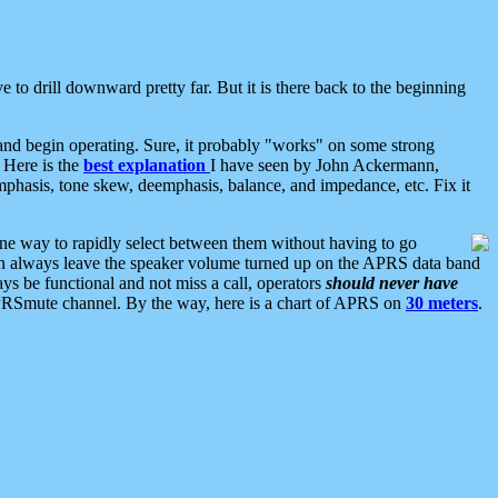
 to drill downward pretty far. But it is there back to the beginning
nd begin operating. Sure, it probably "works" on some strong
 Here is the
best explanation
I have seen by John Ackermann,
mphasis, tone skew, deemphasis, balance, and impedance, etc. Fix it
ne way to rapidly select between them without having to go
 can always leave the speaker volume turned up on the APRS data band
ys be functional and not miss a call, operators
should never have
he APRSmute channel. By the way, here is a chart of APRS on
30 meters
.