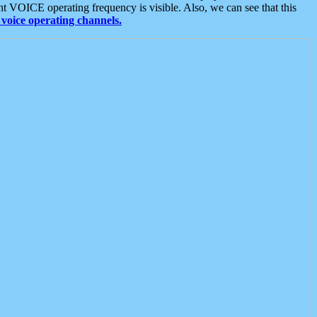
t VOICE operating frequency is visible. Also, we can see that this
voice operating channels.