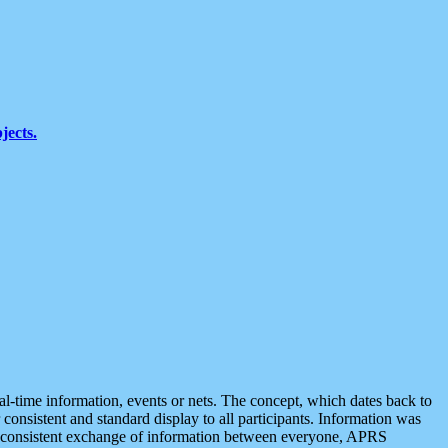
jects.
eal-time information, events or nets. The concept, which dates back to
r consistent and standard display to all participants. Information was
 is consistent exchange of information between everyone, APRS