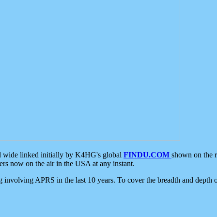
d wide linked initially by K4HG's global
FINDU.COM
shown on the r
s now on the air in the USA at any instant.
ing involving APRS in the last 10 years. To cover the breadth and depth of