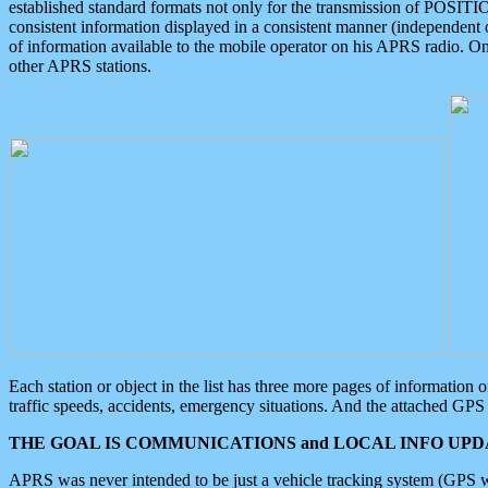
established standard formats not only for the transmission of POSITI
consistent information displayed in a consistent manner (independent o
of information available to the mobile operator on his APRS radio. On
other APRS stations.
Each station or object in the list has three more pages of information
traffic speeds, accidents, emergency situations. And the attached GPS 
THE GOAL IS COMMUNICATIONS and LOCAL INFO UPDA
APRS was never intended to be just a vehicle tracking system (GPS