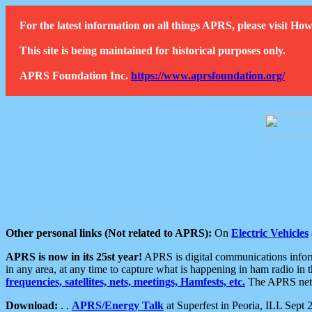
For the latest information on all things APRS, please visit 
This site is being maintained for historical purposes only.
APRS Foundation Inc.
https://www.aprsfoundation.org/
Other personal links (Not related to APRS):
On
Electric Vehicles
APRS is now in its 25st year!
APRS is digital communications informa
in any area, at any time to capture what is happening in ham radio in 
frequencies, satellites, nets, meetings, Hamfests, etc.
The APRS netwo
Download:
. .
APRS/Energy Talk
at Superfest in Peoria, ILL Sept 