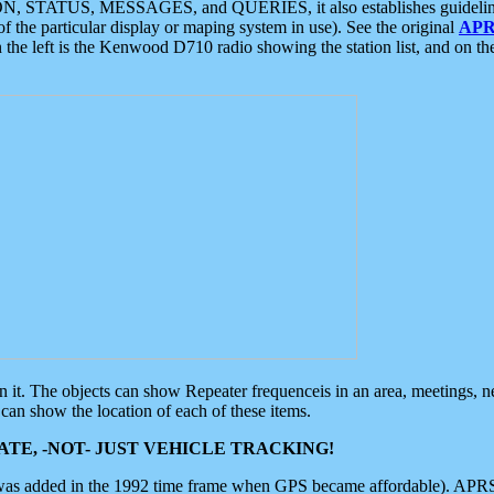
ON, STATUS, MESSAGES, and QUERIES, it also establishes guidelines for
f the particular display or maping system in use). See the original
APR
 the left is the Kenwood D710 radio showing the station list, and on th
 on it. The objects can show Repeater frequenceis in an area, meetings, 
can show the location of each of these items.
TE, -NOT- JUST VEHICLE TRACKING!
 was added in the 1992 time frame when GPS became affordable). APRS