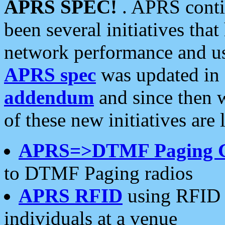
APRS SPEC!
. APRS conti
been several initiatives th
network performance and use
APRS spec
was updated in
addendum
and since then 
of these new initiatives are 
APRS=>DTMF Paging 
to DTMF Paging radios
APRS RFID
using RFID 
individuals at a venue