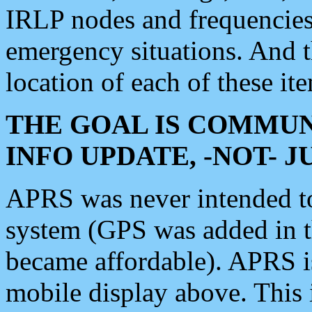
IRLP nodes and frequencies, 
emergency situations. And 
location of each of these it
THE GOAL IS COMMUN
INFO UPDATE, -NOT- 
APRS was never intended to 
system (GPS was added in 
became affordable). APRS 
mobile display above. Thi