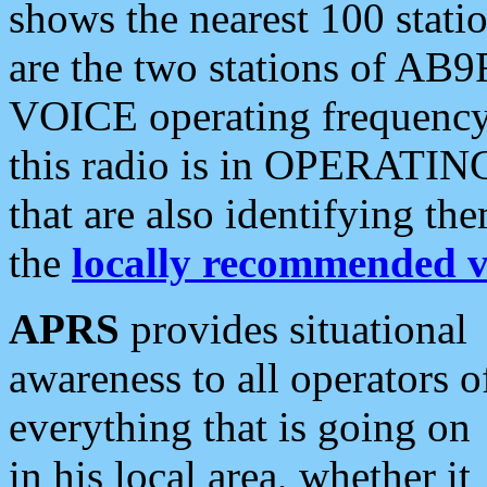
shows the nearest 100 statio
are the two stations of AB9
VOICE operating frequency i
this radio is in OPERATING 
that are also identifying t
the
locally recommended v
APRS
provides situational
awareness to all operators o
everything that is going on
in his local area, whether it