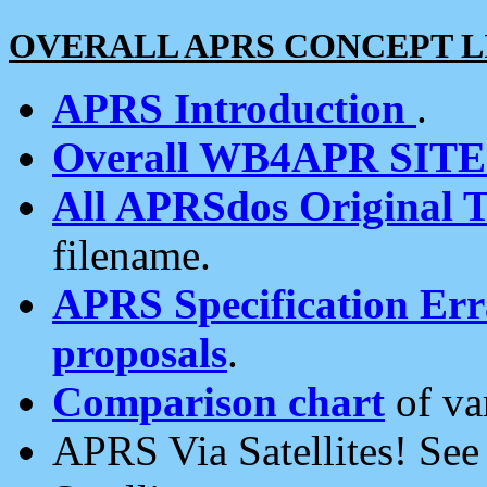
OVERALL APRS CONCEPT L
APRS Introduction
.
Overall WB4APR SIT
All APRSdos Original T
filename.
APRS Specification Erra
proposals
.
Comparison chart
of va
APRS Via Satellites! Se