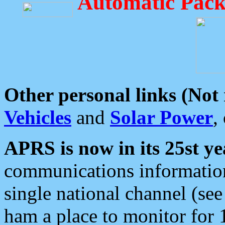
Automatic Pack
Other personal links (Not
Vehicles
and
Solar Power
,
APRS is now in its 25st ye
communications information
single national channel (see
ham a place to monitor for 1