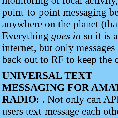
monitoring of local activity
point-to-point messaging 
anywhere on the planet (tha
Everything
goes in
so it is 
internet, but only messages 
back out to RF to keep the c
UNIVERSAL TEXT
MESSAGING FOR AMA
RADIO:
. Not only can A
users text-message each othe