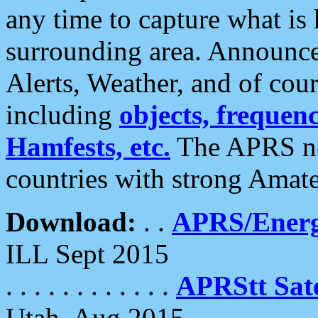
any time to capture what is
surrounding area. Announce
Alerts, Weather, and of cours
including
objects, frequenci
Hamfests, etc.
The APRS ne
countries with strong Amat
Download:
. .
APRS/Energ
ILL Sept 2015
. . . . . . . . . . . .
APRStt Sate
Utah, Aug 2015