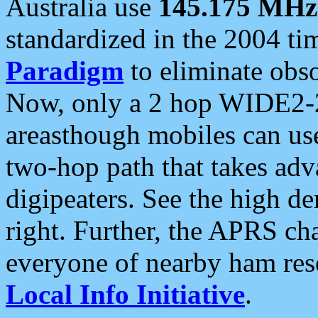
Australia use
145.175 MHz
standardized in the 2004 t
Paradigm
to eliminate obso
Now, only a 2 hop WIDE2-2
areasthough mobiles can u
two-hop path that takes ad
digipeaters. See the high de
right. Further, the APRS cha
everyone of nearby ham reso
Local Info Initiative
.