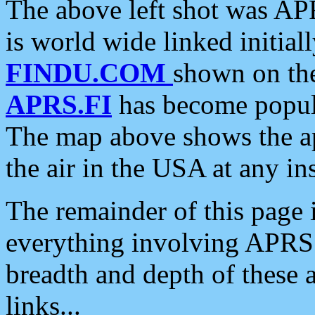
The above left shot was APR
is world wide linked initia
FINDU.COM
shown on the
APRS.FI
has become popula
The map above shows the a
the air in the USA at any ins
The remainder of this page is
everything involving APRS i
breadth and depth of these a
links...