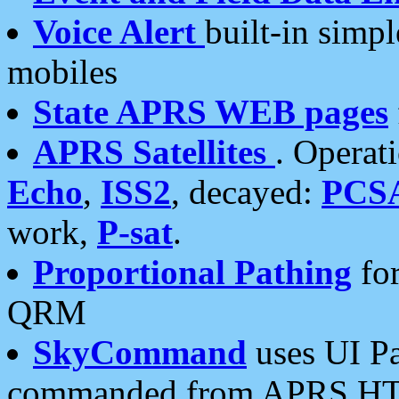
Voice Alert
built-in simp
mobiles
State APRS WEB pages
APRS Satellites
. Operat
Echo
,
ISS2
, decayed:
PCS
work,
P-sat
.
Proportional Pathing
for
QRM
SkyCommand
uses UI Pa
commanded from APRS HT's