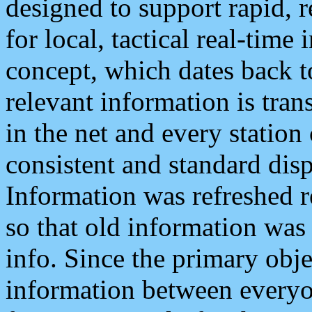
designed to support rapid, 
for local, tactical real-time
concept, which dates back to
relevant information is tra
in the net and every station
consistent and standard displ
Information was refreshed r
so that old information was
info. Since the primary obje
information between everyo