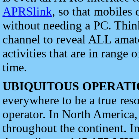
APRSlink
, so that mobiles
without needing a PC. Thin
channel to reveal ALL amate
activities that are in range o
time.
UBIQUITOUS OPERATI
everywhere to be a true res
operator. In North America
throughout the continent. I