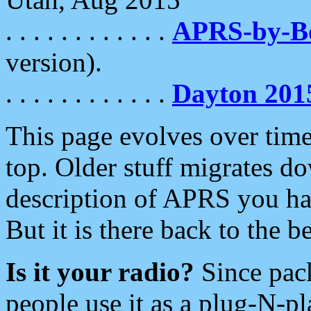
. . . . . . . . . . . .
APRS-by-
version).
. . . . . . . . . . . .
Dayton 201
This page evolves over time.
top. Older stuff migrates d
description of APRS you hav
But it is there back to the 
Is it your radio?
Since pac
people use it as a plug-N-p