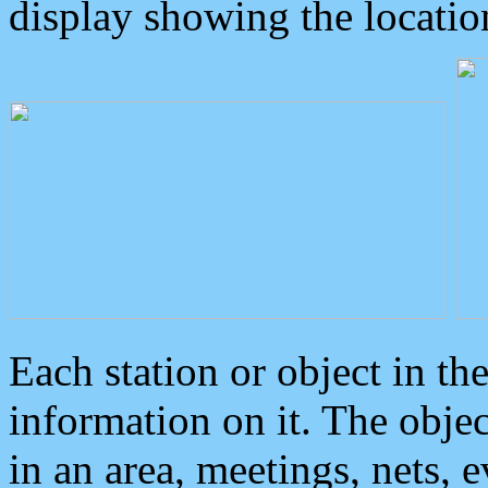
display showing the locatio
Each station or object in th
information on it. The obje
in an area, meetings, nets, 