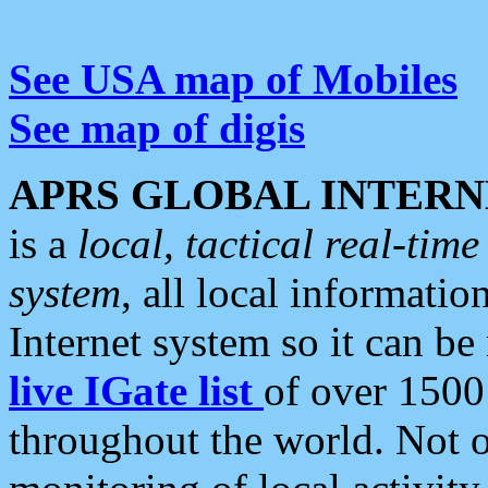
See USA map of Mobiles
See map of digis
APRS GLOBAL INTERN
is a
local, tactical real-ti
system
, all local informatio
Internet system so it can b
live IGate list
of over 1500
throughout the world. Not o