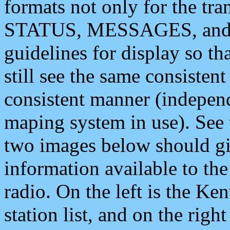
formats not only for the t
STATUS, MESSAGES, and QU
guidelines for display so tha
still see the same consisten
consistent manner (independ
maping system in use). See 
two images below should giv
information available to th
radio. On the left is the 
station list, and on the rig