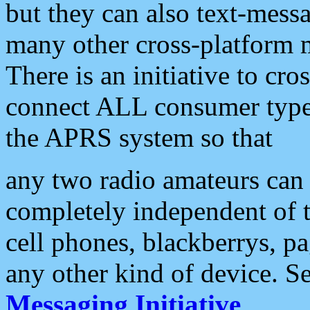
but they can also text-mess
many other cross-platform 
There is an initiative to cro
connect ALL consumer type 
the APRS system so that
any two radio amateurs can 
completely independent of t
cell phones, blackberrys, p
any other kind of device. S
Messaging Initiative