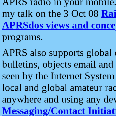
APRS radio in your mobile
my talk on the 3 Oct 08
Rai
APRSdos views and conce
programs.
APRS also supports global c
bulletins, objects email and
seen by the Internet Syste
local and global amateur ra
anywhere and using any dev
Messaging/Contact Initiat