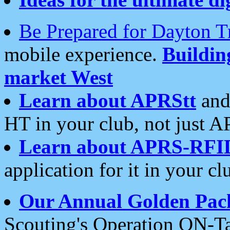
Be Prepared for Dayton T
mobile experience.
Buildi
market West
Learn about APRStt
and
HT in your club, not just 
Learn about APRS-RFI
application for it in your cl
Our Annual Golden Pac
Scouting's Operation ON-Ta