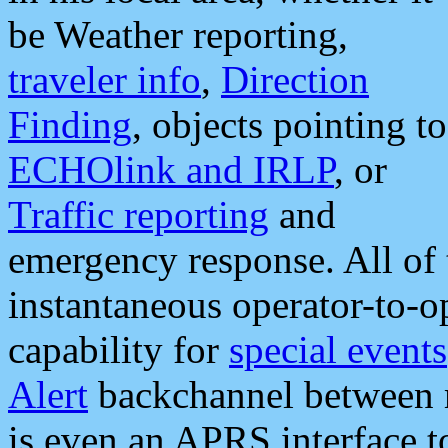
be Weather reporting,
traveler info
,
Direction
Finding
, objects pointing to
ECHOlink and IRLP
, or
Traffic reporting
and
emergency response. All of 
instantaneous operator-to-
capability for
special events
Alert
backchannel between m
is even an APRS interface 