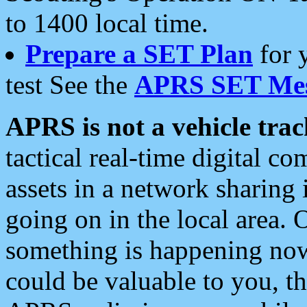
to 1400 local time.
Prepare a SET Plan
for 
test See the
APRS SET Mes
APRS is not a vehicle trac
tactical real-time digital 
assets in a network sharing
going on in the local area. 
something is happening now,
could be valuable to you, t