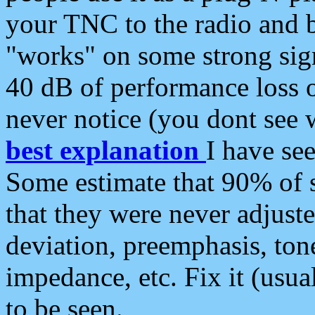
your TNC to the radio and b
"works" on some strong sign
40 dB of performance loss 
never notice (you dont see w
best explanation
I have s
Some estimate that 90% of s
that they were never adjuste
deviation, preemphasis, ton
impedance, etc. Fix it (usual
to be seen.