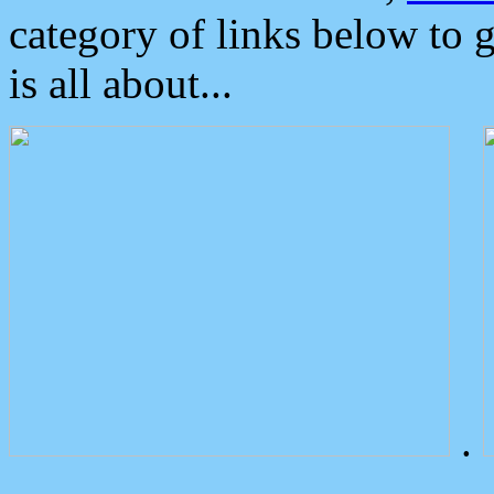
category of links below to 
is all about...
.