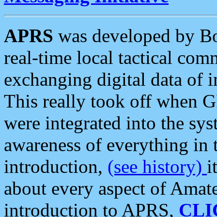
APRS
was developed by B
real-time local tactical co
exchanging digital data of 
This really took off when
were integrated into the syst
awareness of everything in t
introduction,
(see history)
i
about every aspect of Amate
introduction to APRS,
CLI