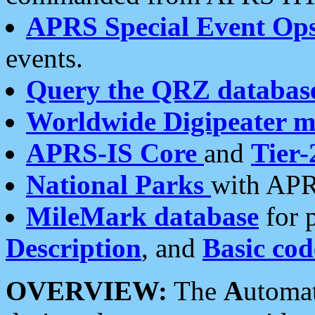
APRS Special Event Op
events.
Query the QRZ databas
Worldwide Digipeater 
APRS-IS Core
and
Tier-
National Parks
with APR
MileMark database
for 
Description
, and
Basic cod
OVERVIEW:
The
A
utoma