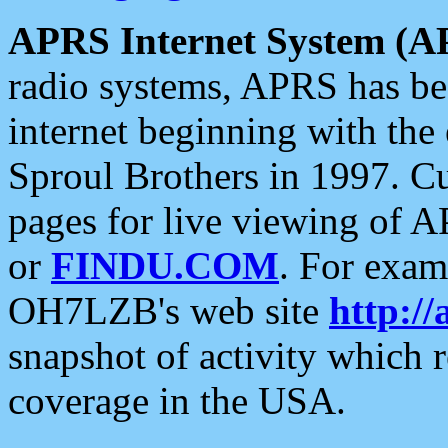
APRS Internet System (A
radio systems, APRS has bee
internet beginning with the
Sproul Brothers in 1997. C
pages for live viewing of A
or
FINDU.COM
. For exam
OH7LZB's web site
http://
snapshot of activity which
coverage in the USA.