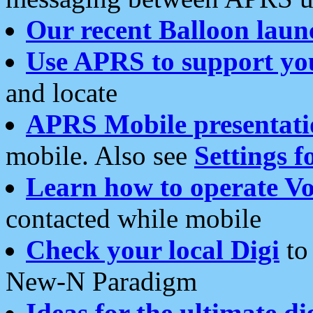
Our recent Balloon laun
Use APRS to support yo
and locate
APRS Mobile presentati
mobile. Also see
Settings f
Learn how to operate Vo
contacted while mobile
Check your local Digi
to 
New-N Paradigm
Ideas for the ultimate di