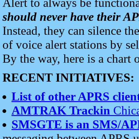
Alert to always be functiona
should never have their 
Instead, they can silence the
of voice alert stations by 
By the way, here is a char
RECENT INITIATIVES:
List of other APRS client
AMTRAK Trackin
Chica
SMSGTE is an SMS/AP
messaging between APRS us