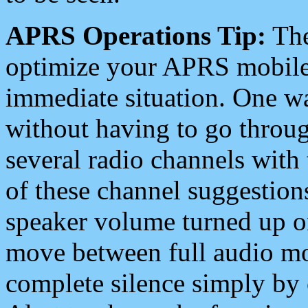
APRS Operations Tip:
The
optimize your APRS mobile
immediate situation. One wa
without having to go throu
several radio channels with 
of these channel suggestions
speaker volume turned up 
move between full audio mo
complete silence simply by 