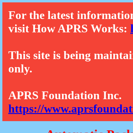
For the latest informatio
visit How APRS Works:
This site is being mainta
only.
APRS Foundation Inc.
https://www.aprsfoundat