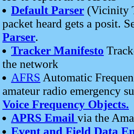
Default Parser
(Vicinity 
packet heard gets a posit. S
Parser
.
Tracker Manifesto
Tracke
the network
AFRS
Automatic Frequenc
amateur radio emergency s
Voice Frequency Objects.
APRS Email
via the Amat
Event and Field Data E