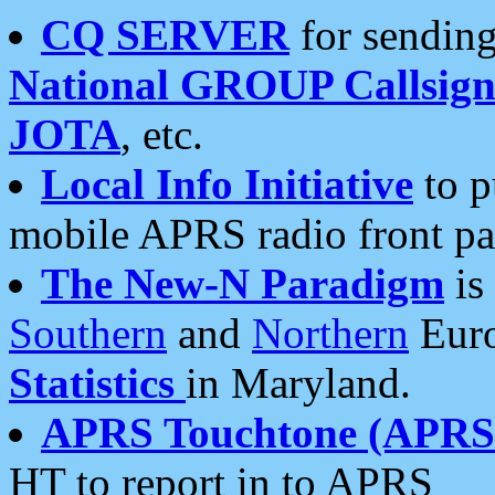
CQ SERVER
for sending
National GROUP Callsign
JOTA
, etc.
Local Info Initiative
to p
mobile APRS radio front pa
The New-N Paradigm
is
Southern
and
Northern
Euro
Statistics
in Maryland.
APRS Touchtone (APRSt
HT to report in to APRS