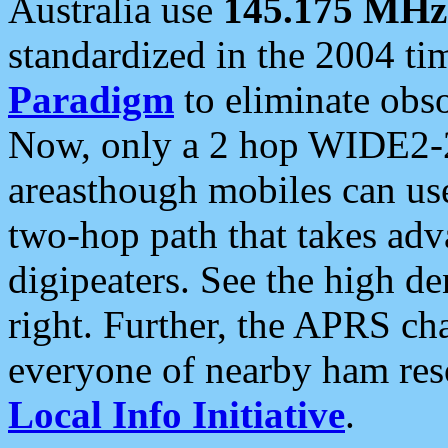
Australia use
145.175 MHz
standardized in the 2004 t
Paradigm
to eliminate obso
Now, only a 2 hop WIDE2-2
areasthough mobiles can u
two-hop path that takes ad
digipeaters. See the high de
right. Further, the APRS cha
everyone of nearby ham reso
Local Info Initiative
.