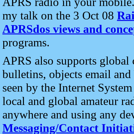
APRS radio in your mobile
my talk on the 3 Oct 08
Rai
APRSdos views and conce
programs.
APRS also supports global c
bulletins, objects email and
seen by the Internet Syste
local and global amateur ra
anywhere and using any dev
Messaging/Contact Initiat