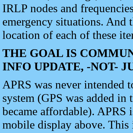
IRLP nodes and frequencies, 
emergency situations. And 
location of each of these it
THE GOAL IS COMMUN
INFO UPDATE, -NOT- 
APRS was never intended to 
system (GPS was added in 
became affordable). APRS 
mobile display above. Thi