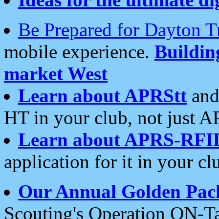
Be Prepared for Dayton T
mobile experience.
Buildi
market West
Learn about APRStt
and
HT in your club, not just 
Learn about APRS-RFI
application for it in your cl
Our Annual Golden Pac
Scouting's Operation ON-Ta