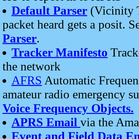
Default Parser
(Vicinity 
packet heard gets a posit. S
Parser
.
Tracker Manifesto
Tracke
the network
AFRS
Automatic Frequenc
amateur radio emergency s
Voice Frequency Objects.
APRS Email
via the Amat
Event and Field Data E