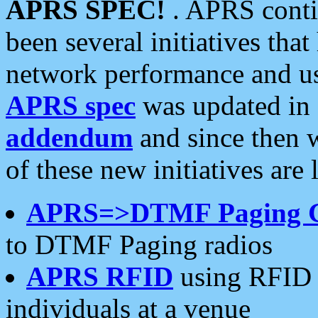
APRS SPEC!
. APRS conti
been several initiatives th
network performance and use
APRS spec
was updated in
addendum
and since then 
of these new initiatives are 
APRS=>DTMF Paging 
to DTMF Paging radios
APRS RFID
using RFID 
individuals at a venue