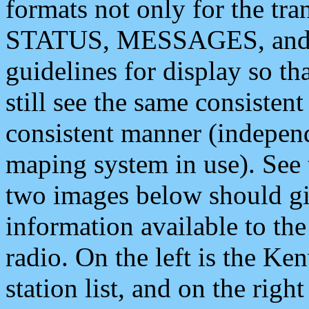
formats not only for the t
STATUS, MESSAGES, and QU
guidelines for display so tha
still see the same consisten
consistent manner (independ
maping system in use). See 
two images below should giv
information available to th
radio. On the left is the 
station list, and on the rig