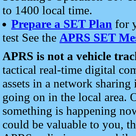
to 1400 local time.
Prepare a SET Plan
for 
test See the
APRS SET Mes
APRS is not a vehicle trac
tactical real-time digital 
assets in a network sharing
going on in the local area. 
something is happening now,
could be valuable to you, t