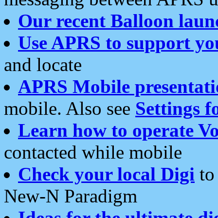
Our recent Balloon laun
Use APRS to support yo
and locate
APRS Mobile presentati
mobile. Also see
Settings f
Learn how to operate Vo
contacted while mobile
Check your local Digi
to 
New-N Paradigm
Ideas for the ultimate di