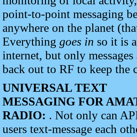
monitoring of local activity
point-to-point messaging 
anywhere on the planet (tha
Everything
goes in
so it is 
internet, but only messages 
back out to RF to keep the c
UNIVERSAL TEXT
MESSAGING FOR AMA
RADIO:
. Not only can A
users text-message each othe