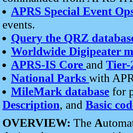
APRS Special Event Op
events.
Query the QRZ databas
Worldwide Digipeater 
APRS-IS Core
and
Tier-
National Parks
with APR
MileMark database
for 
Description
, and
Basic cod
OVERVIEW:
The
A
utoma