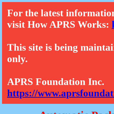
For the latest informatio
visit How APRS Works:
This site is being mainta
only.
APRS Foundation Inc.
https://www.aprsfoundat