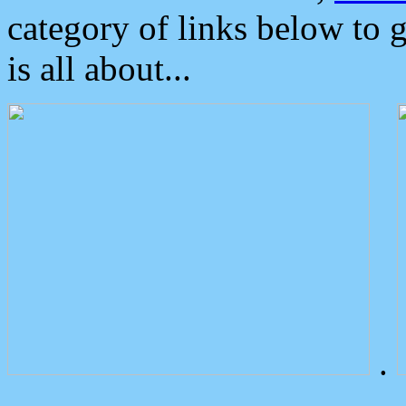
category of links below to 
is all about...
.