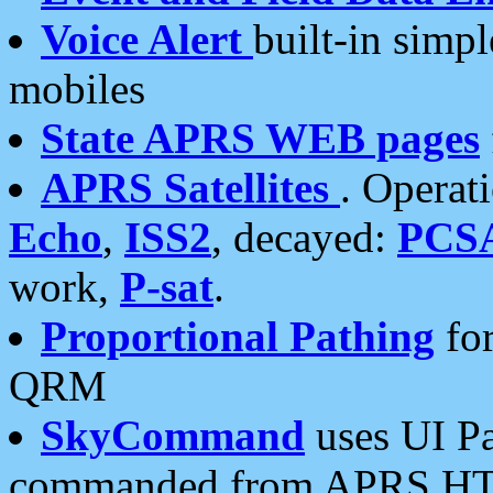
Voice Alert
built-in simp
mobiles
State APRS WEB pages
APRS Satellites
. Operat
Echo
,
ISS2
, decayed:
PCS
work,
P-sat
.
Proportional Pathing
for
QRM
SkyCommand
uses UI Pa
commanded from APRS HT's