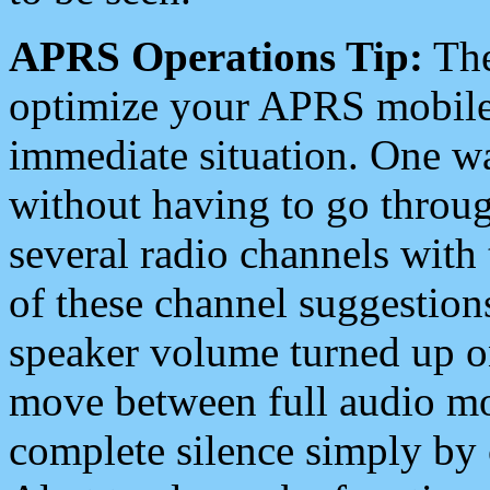
APRS Operations Tip:
The
optimize your APRS mobile
immediate situation. One wa
without having to go throu
several radio channels with 
of these channel suggestions
speaker volume turned up 
move between full audio mo
complete silence simply by 