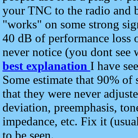
your TNC to the radio and b
"works" on some strong sign
40 dB of performance loss 
never notice (you dont see w
best explanation
I have s
Some estimate that 90% of s
that they were never adjuste
deviation, preemphasis, ton
impedance, etc. Fix it (usual
to be seen.