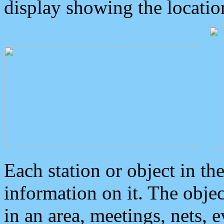
display showing the locatio
Each station or object in th
information on it. The obje
in an area, meetings, nets, 