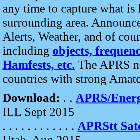
any time to capture what is
surrounding area. Announce
Alerts, Weather, and of cours
including
objects, frequenci
Hamfests, etc.
The APRS ne
countries with strong Amat
Download:
. .
APRS/Energ
ILL Sept 2015
. . . . . . . . . . . .
APRStt Sate
Utah, Aug 2015