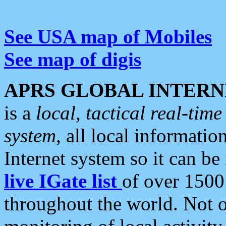
See USA map of Mobiles
See map of digis
APRS GLOBAL INTERN
is a
local, tactical real-ti
system
, all local informatio
Internet system so it can b
live IGate list
of over 1500
throughout the world. Not o