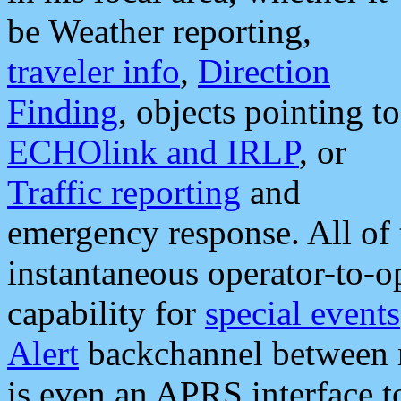
be Weather reporting,
traveler info
,
Direction
Finding
, objects pointing to
ECHOlink and IRLP
, or
Traffic reporting
and
emergency response. All of 
instantaneous operator-to-
capability for
special events
Alert
backchannel between m
is even an APRS interface 