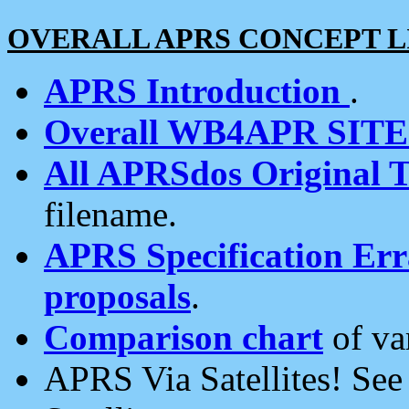
OVERALL APRS CONCEPT L
APRS Introduction
.
Overall WB4APR SIT
All APRSdos Original T
filename.
APRS Specification Erra
proposals
.
Comparison chart
of va
APRS Via Satellites! Se