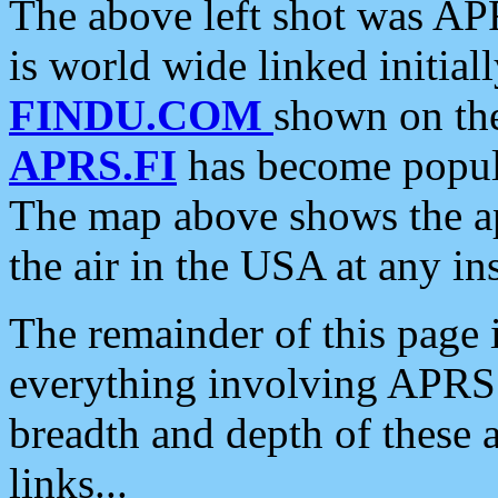
The above left shot was APR
is world wide linked initia
FINDU.COM
shown on the
APRS.FI
has become popula
The map above shows the a
the air in the USA at any ins
The remainder of this page is
everything involving APRS i
breadth and depth of these a
links...