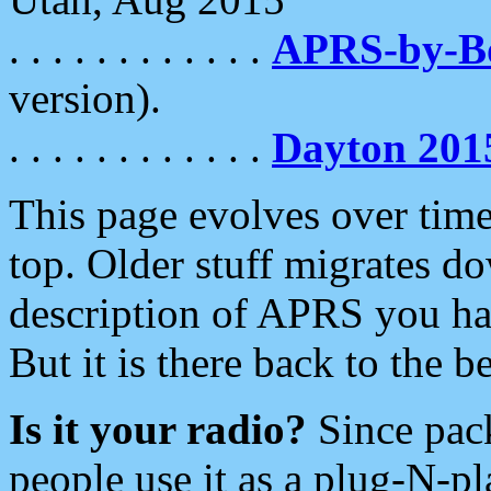
. . . . . . . . . . . .
APRS-by-
version).
. . . . . . . . . . . .
Dayton 201
This page evolves over time.
top. Older stuff migrates d
description of APRS you hav
But it is there back to the 
Is it your radio?
Since pac
people use it as a plug-N-p