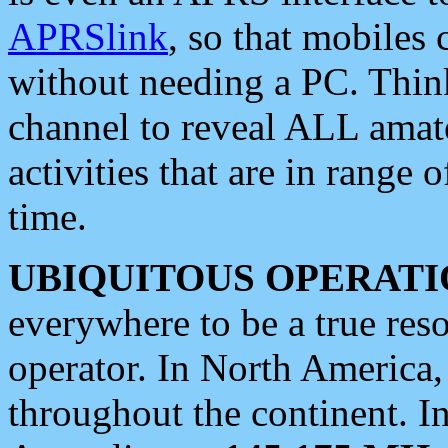
APRSlink
, so that mobiles
without needing a PC. Thin
channel to reveal ALL amate
activities that are in range o
time.
UBIQUITOUS OPERATI
everywhere to be a true res
operator. In North America
throughout the continent. I