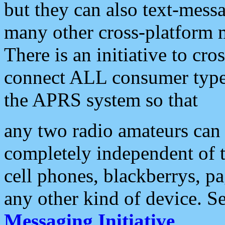
but they can also text-mess
many other cross-platform 
There is an initiative to cro
connect ALL consumer type 
the APRS system so that
any two radio amateurs can 
completely independent of t
cell phones, blackberrys, p
any other kind of device. S
Messaging Initiative