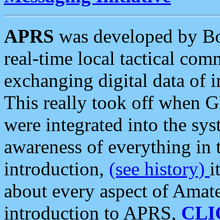
APRS
was developed by B
real-time local tactical co
exchanging digital data of 
This really took off when
were integrated into the syst
awareness of everything in t
introduction,
(see history)
i
about every aspect of Amate
introduction to APRS,
CLI