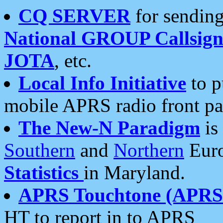
CQ SERVER
for sending
National GROUP Callsign
JOTA
, etc.
Local Info Initiative
to p
mobile APRS radio front pa
The New-N Paradigm
is
Southern
and
Northern
Euro
Statistics
in Maryland.
APRS Touchtone (APRSt
HT to report in to APRS