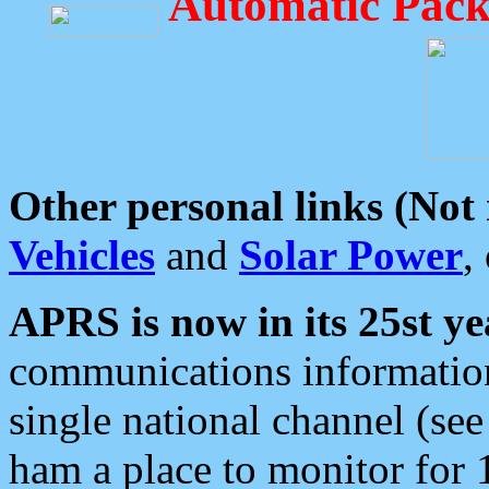
Automatic Pack
Other personal links (Not
Vehicles
and
Solar Power
,
APRS is now in its 25st ye
communications information
single national channel (see
ham a place to monitor for 1