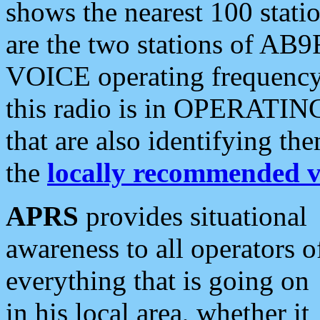
shows the nearest 100 statio
are the two stations of AB9
VOICE operating frequency i
this radio is in OPERATING 
that are also identifying t
the
locally recommended v
APRS
provides situational
awareness to all operators o
everything that is going on
in his local area, whether it