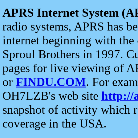
APRS Internet System (A
radio systems, APRS has bee
internet beginning with the
Sproul Brothers in 1997. C
pages for live viewing of A
or
FINDU.COM
. For exam
OH7LZB's web site
http://
snapshot of activity which
coverage in the USA.