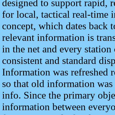
designed to support rapid, 
for local, tactical real-time
concept, which dates back to
relevant information is tra
in the net and every station
consistent and standard displ
Information was refreshed r
so that old information was
info. Since the primary obje
information between everyo