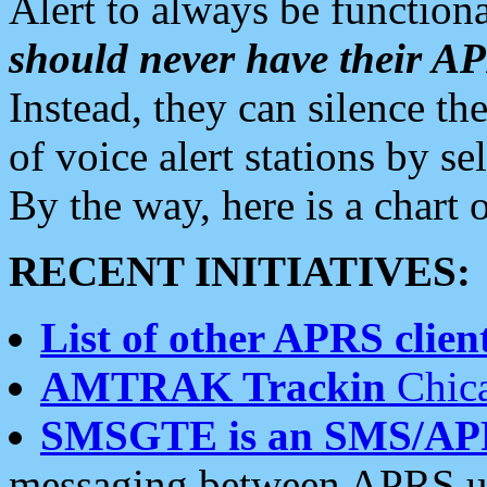
Alert to always be functiona
should never have their 
Instead, they can silence the
of voice alert stations by 
By the way, here is a char
RECENT INITIATIVES:
List of other APRS client
AMTRAK Trackin
Chica
SMSGTE is an SMS/AP
messaging between APRS us