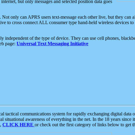
e internet, but only messages and selected position data goes
. Not only can APRS users text-message each other live, but they can a
ative to cross connect ALL consumer type hand-held wireless devices to 
ly independent of the type of device. They can use cell phones, blackbe
web page:
Universal Text Messaging Initiative
tactical communications system for rapidly exchanging digital data of
 situational awareness of everything in the net. In the 18 years since i
S,
CLICK HERE
or check out the first category of links below to get 