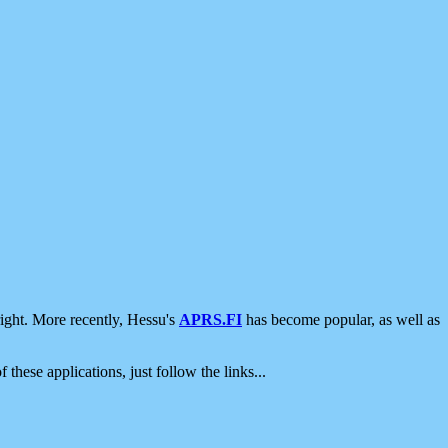
ight. More recently, Hessu's
APRS.FI
has become popular, as well as
 these applications, just follow the links...