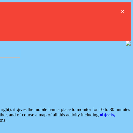
×
ght), it gives the mobile ham a place to monitor for 10 to 30 minutes
er, and of course a map of all this activity including
objects,
ons.