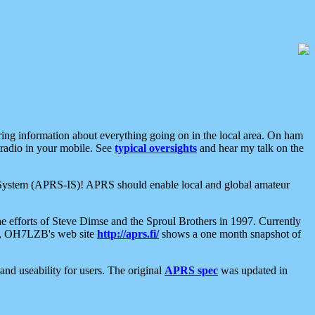
aring information about everything going on in the local area. On ham
 radio in your mobile. See
typical oversights
and hear my talk on the
net System (APRS-IS)! APRS should enable local and global amateur
e efforts of Steve Dimse and the Sproul Brothers in 1997. Currently
su, OH7LZB's web site
http://aprs.fi/
shows a one month snapshot of
nd useability for users. The original
APRS spec
was updated in