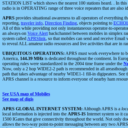
STATION LIST which shows the nearest 100 stations heard. . In this ca
radio is in OPERATING range of three voice repeaters that are also i
APRS
provides situational awareness to all operators of everything th
reporting,
traveler info
,
Direction Finding
, objects pointing to
ECHOli
All of this while providing not only instantaneous operator-to-operat
an always-on
Voice Alert
backchannel between mobiles in simplex ra
system called
APRSlink
, so that mobiles can send and receive Email
to reveal ALL amateur radio resources and live activities that are in ran
UBIQUITOUS OPERATIONS:
APRS must work everywhere to be a
America,
144.39 MHz
is dedicated throughout the continent. In Euro
operating rules were standardized in the 2004 time frame under the
N
Now, only a 2 hop WIDE2-2 path is recommended in all areasthoug
path that takes advantage of nearby WIDE1-1 fill-in digipeaters. See th
APRS channel is a resource to inform everyone of nearby ham resourc
See USA map of Mobiles
See map of digis
APRS GLOBAL INTERNET SYSTEM:
Although APRS is a
loc
local information is injected into the
APRS-IS
Internet system so it 
1500 IGates that give connectivity throughout the world. Not only does 
allows the two-way point-to-point messaging between any two APRS 