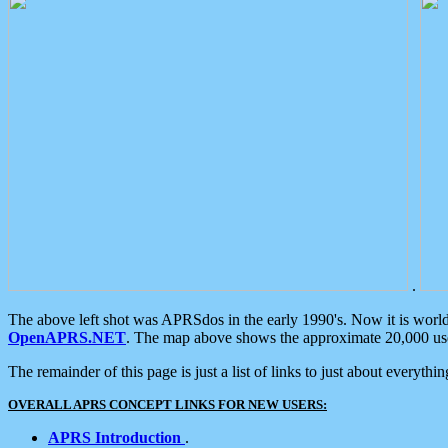
.
The above left shot was APRSdos in the early 1990's. Now it is worl
OpenAPRS.NET
. The map above shows the approximate 20,000 user
The remainder of this page is just a list of links to just about everyth
OVERALL APRS CONCEPT LINKS FOR NEW USERS:
APRS Introduction
.