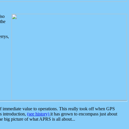
lso
the
rrys,
 immediate value to operations. This really took off when GPS
ts introduction,
(see history)
it has grown to encompass just about
the big picture of what APRS is all about...