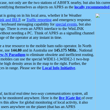
se, not only are the two stations of AB9FX nearby, but also his curren
dentifying themselves as objects on APRS as the
locally recommended 
at is going on in his local area, whether it be Weather
nk and IRLP
, or
Traffic reporting
and emergency response.
or keyboard messaging capability for
special events
, but also
nge. There is even an APRS interface to the WinLINK
 without needing a PC. Think of APRS as a signalling channel
ge of the operator at any instant in time.
 true resource to the mobile ham radio operator. In North
pe, use
144.80
and in Australia use
145.175 MHz
.. National
ew-N Paradigm
to eliminate obsolete and inefficient routing.
h mobiles can use the special WIDE1-1,WIDE2-1 two-hop
e high density areas in the map to the right. Further, the
es in range. Please see the
Local Info Initiative
.
al, tactical real-time two-way communications system
, all
can be monitored anywhere. Here is the
live IGate list
of over
this allow for global monitoring of local activity, it also
users anywhere on the planet (that has an APRS