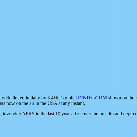
d wide linked initially by K4HG's global
FINDU.COM
shown on the r
s now on the air in the USA at any instant.
ing involving APRS in the last 10 years. To cover the breadth and depth of