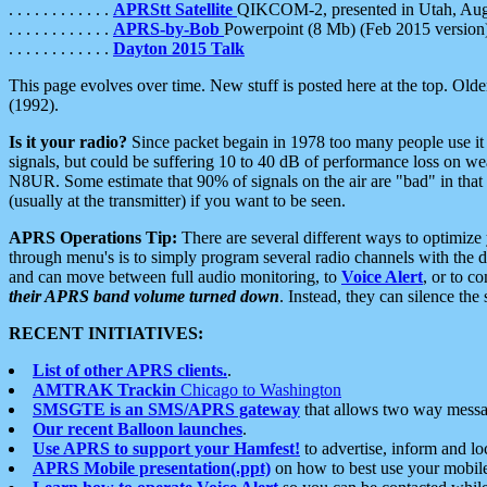
. . . . . . . . . . . .
APRStt Satellite
QIKCOM-2, presented in Utah, Au
. . . . . . . . . . . .
APRS-by-Bob
Powerpoint (8 Mb) (Feb 2015 version
. . . . . . . . . . . .
Dayton 2015 Talk
This page evolves over time. New stuff is posted here at the top. Olde
(1992).
Is it your radio?
Since packet begain in 1978 too many people use it
signals, but could be suffering 10 to 40 dB of performance loss on we
N8UR. Some estimate that 90% of signals on the air are "bad" in that 
(usually at the transmitter) if you want to be seen.
APRS Operations Tip:
There are several different ways to optimiz
through menu's is to simply program several radio channels with the d
and can move between full audio monitoring, to
Voice Alert
, or to c
their APRS band volume turned down
. Instead, they can silence th
RECENT INITIATIVES:
List of other APRS clients.
.
AMTRAK Trackin
Chicago to Washington
SMSGTE is an SMS/APRS gateway
that allows two way messa
Our recent Balloon launches
.
Use APRS to support your Hamfest!
to advertise, inform and lo
APRS Mobile presentation(.ppt)
on how to best use your mobil