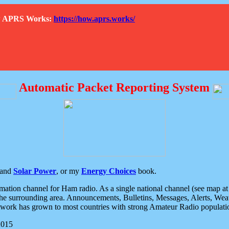
How APRS Works:
https://how.aprs.works/
Automatic Packet Reporting System
and
Solar Power
, or my
Energy Choices
book.
tion channel for Ham radio. As a single national channel (see map at ri
the surrounding area. Announcements, Bulletins, Messages, Alerts, Weath
rk has grown to most countries with strong Amateur Radio populati
2015