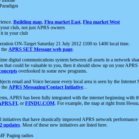
e mobile
 Paradigm
rience.
Building map
,
Flea market East
,
Flea market West
your club, not just APRS owners
it in your club
ration ON-Target Saturday 21 July 2012 1100 to 1400 local time.
e the
APRS SET Message web page
.
l-time digital communications system between all assets in a network sh
ion that could be valuable to you, then it should show up on your APRS
concepts
overlooked in some new programs.
 objects email and Voice because every local area is seen by the Inter
e the
APRS Messaging/Contact Initiative
. .
ms, APRS has been fully integrated with the internet beginning with th
APRS.FI
, or
FINDU.COM
. For example, the map at right from Hes
initiatives that have drastically improved APRS network performance a
 updates
. Most of these new initiatives are listed here.
MF Paging radios