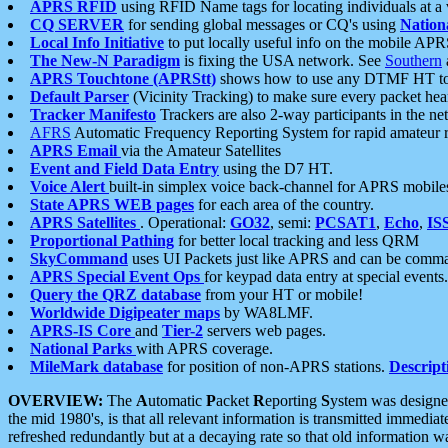
APRS RFID
using RFID Name tags for locating individuals at a
CQ SERVER
for sending global messages or CQ's using
Nation
Local Info Initiative
to put locally useful info on the mobile APR
The New-N Paradigm
is fixing the USA network. See
Southern
APRS Touchtone (APRStt)
shows how to use any DTMF HT to 
Default Parser
(Vicinity Tracking) to make sure every packet heard
Tracker Manifesto
Trackers are also 2-way participants in the n
AFRS
Automatic Frequency Reporting System for rapid amateur 
APRS Email
via the Amateur Satellites
Event and Field Data Entry
using the D7 HT.
Voice Alert
built-in simplex voice back-channel for APRS mobile
State APRS WEB pages
for each area of the country.
APRS Satellites
. Operational:
GO32
, semi:
PCSAT1
,
Echo
,
IS
Proportional Pathing
for better local tracking and less QRM
SkyCommand
uses UI Packets just like APRS and can be com
APRS Special Event Ops
for keypad data entry at special events.
Query the QRZ database
from your HT or mobile!
Worldwide Digipeater maps
by WA8LMF.
APRS-IS Core
and
Tier-2
servers web pages.
National Parks
with APRS coverage.
MileMark database
for position of non-APRS stations.
Descript
OVERVIEW:
The
A
utomatic
P
acket
R
eporting
S
ystem was designed 
the mid 1980's, is that all relevant information is transmitted immediat
refreshed redundantly but at a decaying rate so that old information 