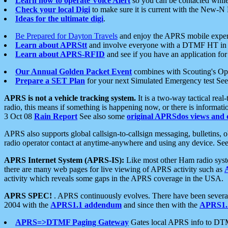
Learn how to operate Voice Alert
so you can be contacted whil
Check your local Digi
to make sure it is current with the New-N
Ideas for the ultimate digi
.
Be Prepared for Dayton Travels
and enjoy the APRS mobile expe
Learn about APRStt
and involve everyone with a DTMF HT in 
Learn about APRS-RFID
and see if you have an application for 
Our Annual Golden Packet Event
combines with Scouting's Ope
Prepare a SET Plan
for your next Simulated Emergency test Se
APRS is not a vehicle tracking system.
It is a two-way tactical rea
radio, this means if something is happening now, or there is informat
3 Oct 08
Rain Report
See also some
original APRSdos views and 
APRS also supports global callsign-to-callsign messaging, bulletins,
radio operator contact at anytime-anywhere and using any device. Se
APRS Internet System (APRS-IS):
Like most other Ham radio syste
there are many web pages for live viewing of APRS activity such as
activity which reveals some gaps in the APRS coverage in the USA.
APRS SPEC!
. APRS continuously evolves. There have been several 
2004 with the
APRS1.1 addendum
and since then with the
APRS1.2
APRS=>DTMF Paging Gateway
Gates local APRS info to DT