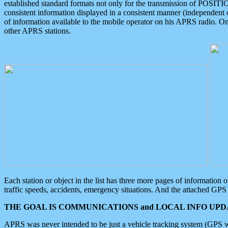
established standard formats not only for the transmission of POSITI
consistent information displayed in a consistent manner (independent o
of information available to the mobile operator on his APRS radio. On
other APRS stations.
Each station or object in the list has three more pages of information
traffic speeds, accidents, emergency situations. And the attached GPS 
THE GOAL IS COMMUNICATIONS and LOCAL INFO UPDA
APRS was never intended to be just a vehicle tracking system (GPS