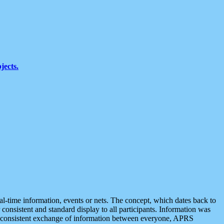
jects.
eal-time information, events or nets. The concept, which dates back to
r consistent and standard display to all participants. Information was
 is consistent exchange of information between everyone, APRS