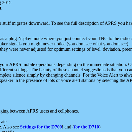
g 2015
).
r stuff migrates downward. To see the full description of APRS you have
 as a plug-N-play mode where you just connect your TNC to the radio a
aker signals you might never notice (you dont see what you dont see)...
they were never adjusted for optimum settings of level, deviation, pree
e your APRS mobile operations depending on the immediate situation. O
ifferent settings. The beauty of these channel suggestions is that you
omplete silence simply by changing channels. For the Voice Alert to alwa
e speaker in the presence of lots of voice alert stations by selecting t
ging between APRS users and cellphones.
cate
e. Also see
Settings for the D700
! and (
for the D710
).