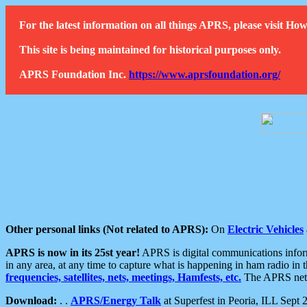
For the latest information on all things APRS, please visit 
This site is being maintained for historical purposes only.
APRS Foundation Inc.
https://www.aprsfoundation.org/
Other personal links (Not related to APRS):
On
Electric Vehicles
APRS is now in its 25st year!
APRS is digital communications informa
in any area, at any time to capture what is happening in ham radio in 
frequencies, satellites, nets, meetings, Hamfests, etc.
The APRS netwo
Download:
. .
APRS/Energy Talk
at Superfest in Peoria, ILL Sept 