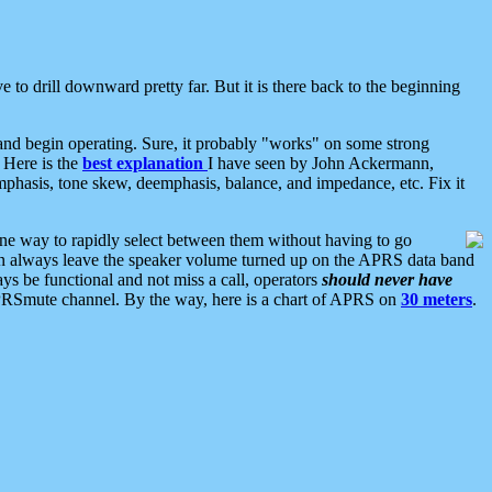
 to drill downward pretty far. But it is there back to the beginning
nd begin operating. Sure, it probably "works" on some strong
 Here is the
best explanation
I have seen by John Ackermann,
mphasis, tone skew, deemphasis, balance, and impedance, etc. Fix it
ne way to rapidly select between them without having to go
 can always leave the speaker volume turned up on the APRS data band
ys be functional and not miss a call, operators
should never have
he APRSmute channel. By the way, here is a chart of APRS on
30 meters
.