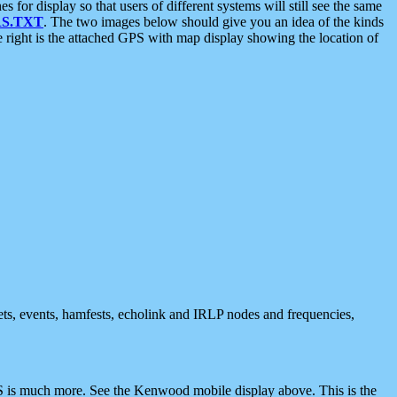
 display so that users of different systems will still see the same
S.TXT
. The two images below should give you an idea of the kinds
e right is the attached GPS with map display showing the location of
nets, events, hamfests, echolink and IRLP nodes and frequencies,
 is much more. See the Kenwood mobile display above. This is the