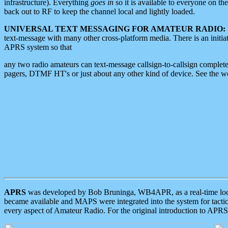
infrastructure). Everything
goes in
so it is available to everyone on th
back out to RF to keep the channel local and lightly loaded.
UNIVERSAL TEXT MESSAGING FOR AMATEUR RADIO:
text-message with many other cross-platform media. There is an initi
APRS system so that
any two radio amateurs can text-message callsign-to-callsign complete
pagers, DTMF HT's or just about any other kind of device. See the 
APRS
was developed by Bob Bruninga, WB4APR, as a real-time local 
became available and MAPS were integrated into the system for tactical
every aspect of Amateur Radio. For the original introduction to APR