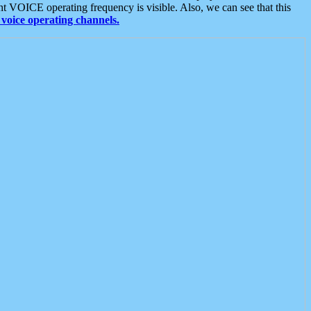
t VOICE operating frequency is visible. Also, we can see that this
voice operating channels.