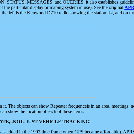
ON, STATUS, MESSAGES, and QUERIES, it also establishes guidelines for
f the particular display or maping system in use). See the original
APR
 the left is the Kenwood D710 radio showing the station list, and on th
 on it. The objects can show Repeater frequenceis in an area, meetings, 
can show the location of each of these items.
TE, -NOT- JUST VEHICLE TRACKING!
 was added in the 1992 time frame when GPS became affordable). APRS