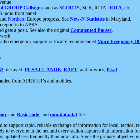
 venue
al GROUP Callsigns
such as
SCOUTS
, SCR, IOTA,
JOTA
, etc.
S radio front panel
and
Northern
Europe progress. See
New-N Statistics
in Maryland.
report in to APRS
 gets a posit. See also the original
Commented Parser
.
etwork
radio emergency support or locally recommended
Voice Frequency Ob
s
S2
, decayed:
PCSAT2
,
ANDE
,
RAFT
, and in-work,
P-sat
.
manded from APRS HT's and mobiles.
ion
, and
Basic code
, and
mm-data.dat
file.
to support rapid, reliable exchange of information for local, tactical r
ely to everyone in the net and every station captures that information fo
was updated less frequently than new info. Since the primary objective