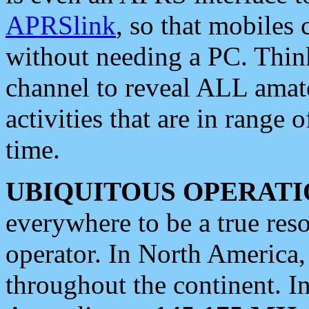
APRSlink
, so that mobiles
without needing a PC. Thin
channel to reveal ALL amate
activities that are in range o
time.
UBIQUITOUS OPERATI
everywhere to be a true res
operator. In North America
throughout the continent. I