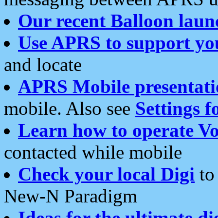
Our recent Balloon laun
Use APRS to support yo
and locate
APRS Mobile presentati
mobile. Also see
Settings f
Learn how to operate Vo
contacted while mobile
Check your local Digi
to 
New-N Paradigm
Ideas for the ultimate di