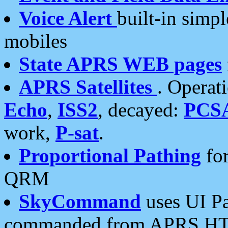
Voice Alert
built-in simp
mobiles
State APRS WEB pages
APRS Satellites
. Operat
Echo
,
ISS2
, decayed:
PCS
work,
P-sat
.
Proportional Pathing
for
QRM
SkyCommand
uses UI Pa
commanded from APRS HT's