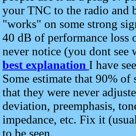
your TNC to the radio and b
"works" on some strong sign
40 dB of performance loss 
never notice (you dont see w
best explanation
I have s
Some estimate that 90% of s
that they were never adjuste
deviation, preemphasis, ton
impedance, etc. Fix it (usual
to be seen.