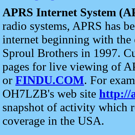
APRS Internet System (A
radio systems, APRS has bee
internet beginning with the
Sproul Brothers in 1997. C
pages for live viewing of A
or
FINDU.COM
. For exam
OH7LZB's web site
http://
snapshot of activity which
coverage in the USA.