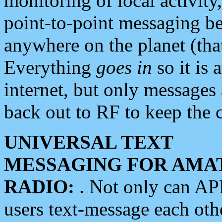
monitoring of local activity
point-to-point messaging 
anywhere on the planet (tha
Everything
goes in
so it is 
internet, but only messages 
back out to RF to keep the c
UNIVERSAL TEXT
MESSAGING FOR AMA
RADIO:
. Not only can A
users text-message each othe