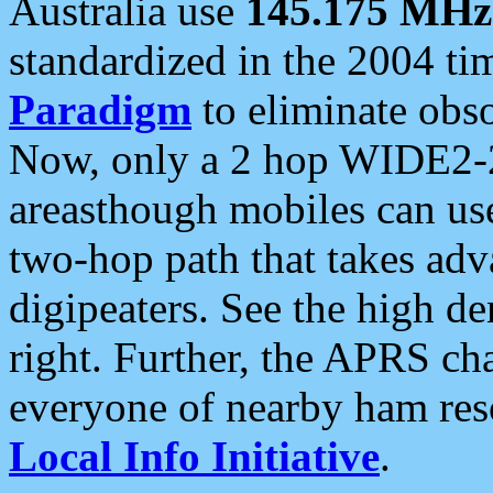
Australia use
145.175 MHz
standardized in the 2004 t
Paradigm
to eliminate obso
Now, only a 2 hop WIDE2-2
areasthough mobiles can u
two-hop path that takes ad
digipeaters. See the high de
right. Further, the APRS cha
everyone of nearby ham reso
Local Info Initiative
.