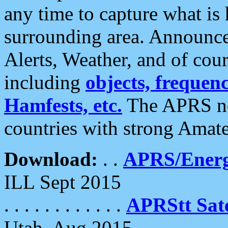
any time to capture what is
surrounding area. Announce
Alerts, Weather, and of cours
including
objects, frequenci
Hamfests, etc.
The APRS ne
countries with strong Amat
Download:
. .
APRS/Energ
ILL Sept 2015
. . . . . . . . . . . .
APRStt Sate
Utah, Aug 2015