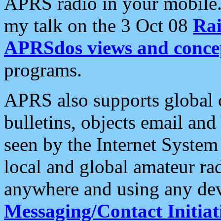
APRS radio in your mobile
my talk on the 3 Oct 08
Rai
APRSdos views and conce
programs.
APRS also supports global c
bulletins, objects email and
seen by the Internet Syste
local and global amateur ra
anywhere and using any dev
Messaging/Contact Initiat