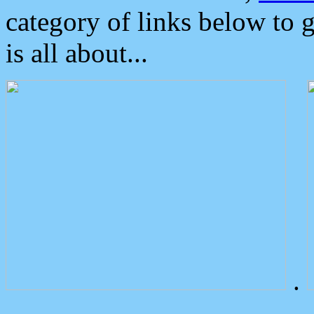
category of links below to 
is all about...
.