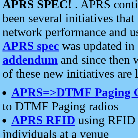
APRS SPEC!
. APRS conti
been several initiatives th
network performance and use
APRS spec
was updated in
addendum
and since then 
of these new initiatives are 
APRS=>DTMF Paging 
to DTMF Paging radios
APRS RFID
using RFID 
individuals at a venue