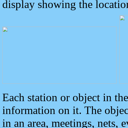
display showing the locatio
Each station or object in th
information on it. The obje
in an area, meetings, nets, 