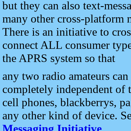
but they can also text-mess
many other cross-platform 
There is an initiative to cro
connect ALL consumer type 
the APRS system so that
any two radio amateurs can 
completely independent of t
cell phones, blackberrys, p
any other kind of device. S
Messaging Initiative