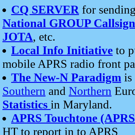
CQ SERVER
for sending
National GROUP Callsign
JOTA
, etc.
Local Info Initiative
to p
mobile APRS radio front pa
The New-N Paradigm
is
Southern
and
Northern
Euro
Statistics
in Maryland.
APRS Touchtone (APRSt
HT to report in to APRS