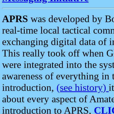
APRS
was developed by B
real-time local tactical co
exchanging digital data of 
This really took off when
were integrated into the syst
awareness of everything in t
introduction,
(see history)
i
about every aspect of Amate
introduction to APRS,
CLI