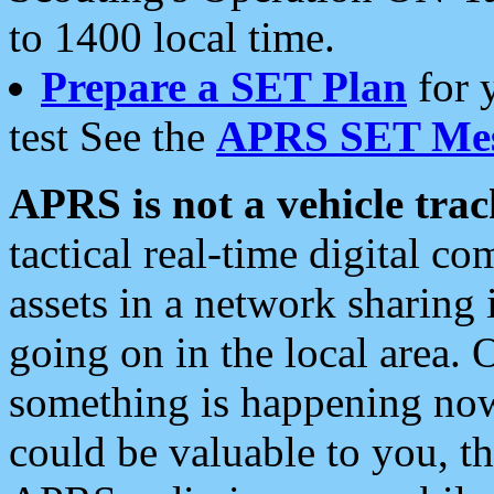
to 1400 local time.
Prepare a SET Plan
for 
test See the
APRS SET Mes
APRS is not a vehicle trac
tactical real-time digital 
assets in a network sharing
going on in the local area. 
something is happening now,
could be valuable to you, t