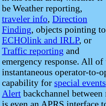
be Weather reporting,
traveler info
,
Direction
Finding
, objects pointing to
ECHOlink and IRLP
, or
Traffic reporting
and
emergency response. All of 
instantaneous operator-to-
capability for
special events
Alert
backchannel between m
is even an APRS interface 