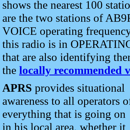
shows the nearest 100 statio
are the two stations of AB9
VOICE operating frequency i
this radio is in OPERATING 
that are also identifying t
the
locally recommended v
APRS
provides situational
awareness to all operators o
everything that is going on
in his local area, whether it