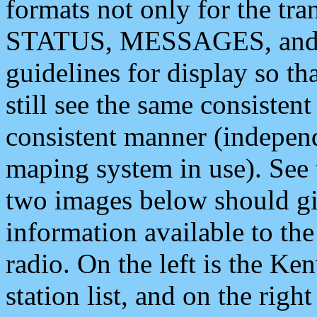
formats not only for the t
STATUS, MESSAGES, and QU
guidelines for display so tha
still see the same consisten
consistent manner (independ
maping system in use). See 
two images below should giv
information available to th
radio. On the left is the 
station list, and on the rig