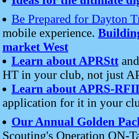
Be Prepared for Dayton T
mobile experience.
Buildi
market West
Learn about APRStt
and
HT in your club, not just 
Learn about APRS-RFI
application for it in your cl
Our Annual Golden Pac
Scouting's Operation ON-Ta