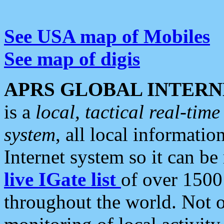
See USA map of Mobiles
See map of digis
APRS GLOBAL INTERN
is a
local, tactical real-ti
system
, all local informatio
Internet system so it can b
live IGate list
of over 1500
throughout the world. Not o