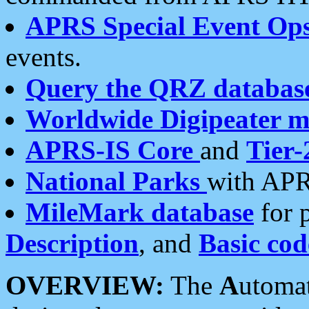
APRS Special Event Op
events.
Query the QRZ databas
Worldwide Digipeater 
APRS-IS Core
and
Tier-
National Parks
with APR
MileMark database
for 
Description
, and
Basic cod
OVERVIEW:
The
A
utoma