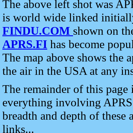
The above left shot was APR
is world wide linked initia
FINDU.COM
shown on the
APRS.FI
has become popula
The map above shows the a
the air in the USA at any ins
The remainder of this page is
everything involving APRS i
breadth and depth of these a
links...