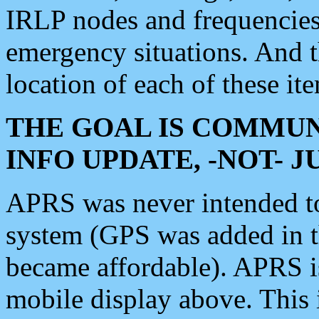
IRLP nodes and frequencies, 
emergency situations. And 
location of each of these it
THE GOAL IS COMMUN
INFO UPDATE, -NOT- 
APRS was never intended to 
system (GPS was added in 
became affordable). APRS 
mobile display above. Thi