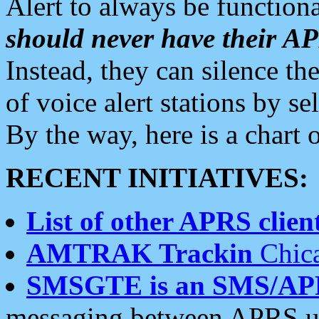
Alert to always be functiona
should never have their 
Instead, they can silence the
of voice alert stations by 
By the way, here is a char
RECENT INITIATIVES:
List of other APRS client
AMTRAK Trackin
Chica
SMSGTE is an SMS/AP
messaging between APRS us