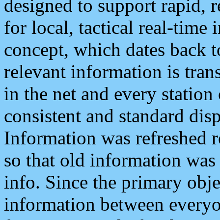
designed to support rapid, 
for local, tactical real-time
concept, which dates back to
relevant information is tra
in the net and every station
consistent and standard displ
Information was refreshed r
so that old information was
info. Since the primary obje
information between everyo