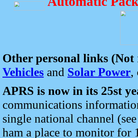
Automatic Pack
Other personal links (Not
Vehicles
and
Solar Power
,
APRS is now in its 25st ye
communications information
single national channel (see
ham a place to monitor for 1