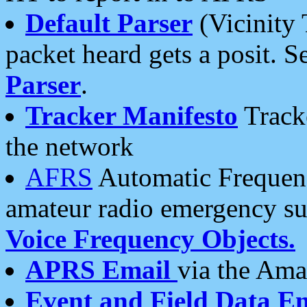
Default Parser
(Vicinity 
packet heard gets a posit. S
Parser
.
Tracker Manifesto
Tracke
the network
AFRS
Automatic Frequenc
amateur radio emergency s
Voice Frequency Objects.
APRS Email
via the Amat
Event and Field Data E