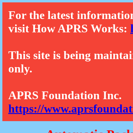
For the latest informatio
visit How APRS Works:
This site is being mainta
only.
APRS Foundation Inc.
https://www.aprsfoundat