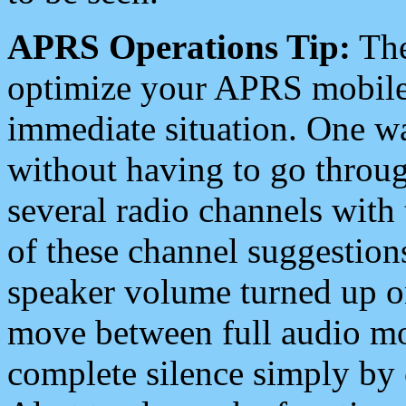
APRS Operations Tip:
The
optimize your APRS mobile
immediate situation. One wa
without having to go throu
several radio channels with 
of these channel suggestions
speaker volume turned up 
move between full audio mo
complete silence simply by 