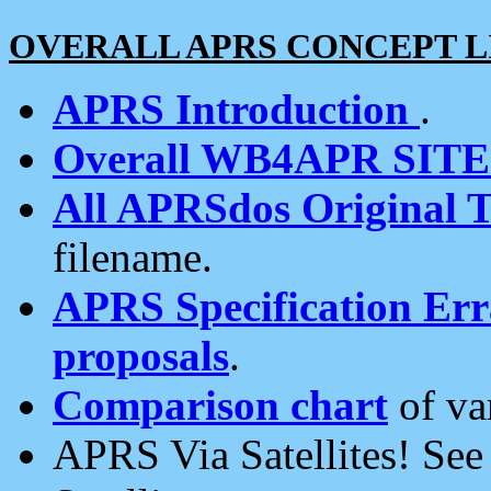
OVERALL APRS CONCEPT L
APRS Introduction
.
Overall WB4APR SIT
All APRSdos Original T
filename.
APRS Specification Erra
proposals
.
Comparison chart
of va
APRS Via Satellites! Se