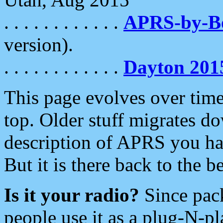
. . . . . . . . . . . .
APRS-by-
version).
. . . . . . . . . . . .
Dayton 201
This page evolves over time.
top. Older stuff migrates d
description of APRS you hav
But it is there back to the 
Is it your radio?
Since pac
people use it as a plug-N-p