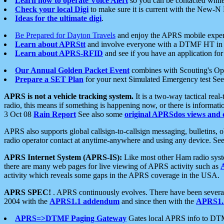
Learn how to operate Voice Alert
so you can be contacted whil
Check your local Digi
to make sure it is current with the New-N
Ideas for the ultimate digi
.
Be Prepared for Dayton Travels
and enjoy the APRS mobile expe
Learn about APRStt
and involve everyone with a DTMF HT in 
Learn about APRS-RFID
and see if you have an application for 
Our Annual Golden Packet Event
combines with Scouting's Ope
Prepare a SET Plan
for your next Simulated Emergency test Se
APRS is not a vehicle tracking system.
It is a two-way tactical rea
radio, this means if something is happening now, or there is informat
3 Oct 08
Rain Report
See also some
original APRSdos views and 
APRS also supports global callsign-to-callsign messaging, bulletins,
radio operator contact at anytime-anywhere and using any device. Se
APRS Internet System (APRS-IS):
Like most other Ham radio syste
there are many web pages for live viewing of APRS activity such as
activity which reveals some gaps in the APRS coverage in the USA.
APRS SPEC!
. APRS continuously evolves. There have been several 
2004 with the
APRS1.1 addendum
and since then with the
APRS1.2
APRS=>DTMF Paging Gateway
Gates local APRS info to DT