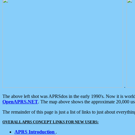
.
The above left shot was APRSdos in the early 1990's. Now it is worl
OpenAPRS.NET
. The map above shows the approximate 20,000 user
The remainder of this page is just a list of links to just about everyth
OVERALL APRS CONCEPT LINKS FOR NEW USERS:
APRS Introduction
.