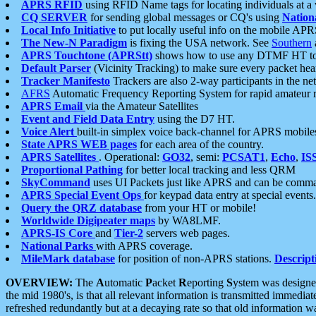
APRS RFID
using RFID Name tags for locating individuals at a
CQ SERVER
for sending global messages or CQ's using
Nation
Local Info Initiative
to put locally useful info on the mobile APR
The New-N Paradigm
is fixing the USA network. See
Southern
APRS Touchtone (APRStt)
shows how to use any DTMF HT to 
Default Parser
(Vicinity Tracking) to make sure every packet heard
Tracker Manifesto
Trackers are also 2-way participants in the n
AFRS
Automatic Frequency Reporting System for rapid amateur 
APRS Email
via the Amateur Satellites
Event and Field Data Entry
using the D7 HT.
Voice Alert
built-in simplex voice back-channel for APRS mobile
State APRS WEB pages
for each area of the country.
APRS Satellites
. Operational:
GO32
, semi:
PCSAT1
,
Echo
,
IS
Proportional Pathing
for better local tracking and less QRM
SkyCommand
uses UI Packets just like APRS and can be com
APRS Special Event Ops
for keypad data entry at special events.
Query the QRZ database
from your HT or mobile!
Worldwide Digipeater maps
by WA8LMF.
APRS-IS Core
and
Tier-2
servers web pages.
National Parks
with APRS coverage.
MileMark database
for position of non-APRS stations.
Descript
OVERVIEW:
The
A
utomatic
P
acket
R
eporting
S
ystem was designed 
the mid 1980's, is that all relevant information is transmitted immediat
refreshed redundantly but at a decaying rate so that old information 