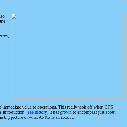
lso
the
rrys,
 immediate value to operations. This really took off when GPS
ts introduction,
(see history)
it has grown to encompass just about
the big picture of what APRS is all about...