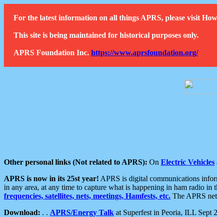
For the latest information on all things APRS, please visit 
This site is being maintained for historical purposes only.
APRS Foundation Inc.
https://www.aprsfoundation.org/
Other personal links (Not related to APRS):
On
Electric Vehicles
APRS is now in its 25st year!
APRS is digital communications informa
in any area, at any time to capture what is happening in ham radio in 
frequencies, satellites, nets, meetings, Hamfests, etc.
The APRS netwo
Download:
. .
APRS/Energy Talk
at Superfest in Peoria, ILL Sept 