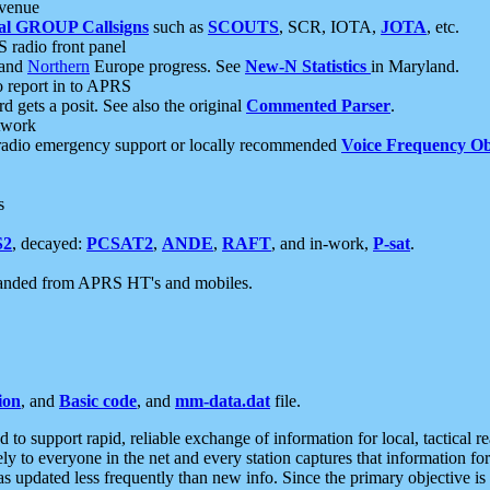
 venue
al GROUP Callsigns
such as
SCOUTS
, SCR, IOTA,
JOTA
, etc.
S radio front panel
and
Northern
Europe progress. See
New-N Statistics
in Maryland.
report in to APRS
 gets a posit. See also the original
Commented Parser
.
etwork
radio emergency support or locally recommended
Voice Frequency Ob
s
S2
, decayed:
PCSAT2
,
ANDE
,
RAFT
, and in-work,
P-sat
.
manded from APRS HT's and mobiles.
ion
, and
Basic code
, and
mm-data.dat
file.
to support rapid, reliable exchange of information for local, tactical r
ely to everyone in the net and every station captures that information fo
was updated less frequently than new info. Since the primary objective