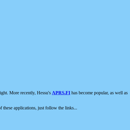
ight. More recently, Hessu's
APRS.FI
has become popular, as well as
 these applications, just follow the links...