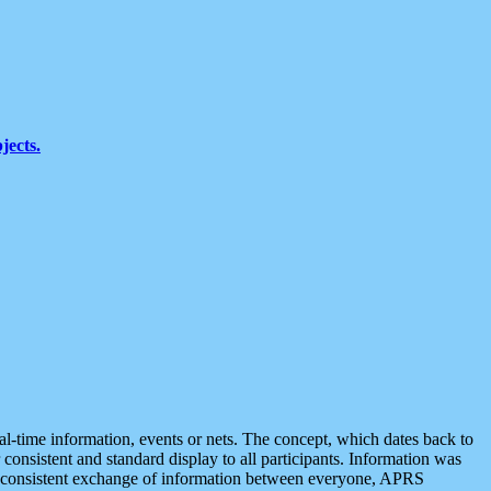
jects.
eal-time information, events or nets. The concept, which dates back to
r consistent and standard display to all participants. Information was
 is consistent exchange of information between everyone, APRS