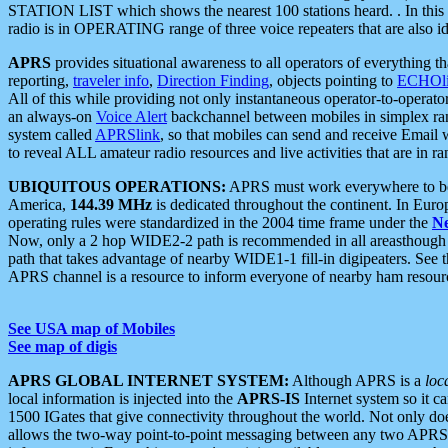
STATION LIST which shows the nearest 100 stations heard. . In this ca
radio is in OPERATING range of three voice repeaters that are also i
APRS
provides situational awareness to all operators of everything th
reporting,
traveler info
,
Direction Finding
, objects pointing to
ECHOli
All of this while providing not only instantaneous operator-to-operat
an always-on
Voice Alert
backchannel between mobiles in simplex ra
system called
APRSlink
, so that mobiles can send and receive Email
to reveal ALL amateur radio resources and live activities that are in ran
UBIQUITOUS OPERATIONS:
APRS must work everywhere to be a
America,
144.39 MHz
is dedicated throughout the continent. In Euro
operating rules were standardized in the 2004 time frame under the
N
Now, only a 2 hop WIDE2-2 path is recommended in all areasthoug
path that takes advantage of nearby WIDE1-1 fill-in digipeaters. See th
APRS channel is a resource to inform everyone of nearby ham resourc
See USA map of Mobiles
See map of digis
APRS GLOBAL INTERNET SYSTEM:
Although APRS is a
loc
local information is injected into the
APRS-IS
Internet system so it 
1500 IGates that give connectivity throughout the world. Not only does 
allows the two-way point-to-point messaging between any two APRS 