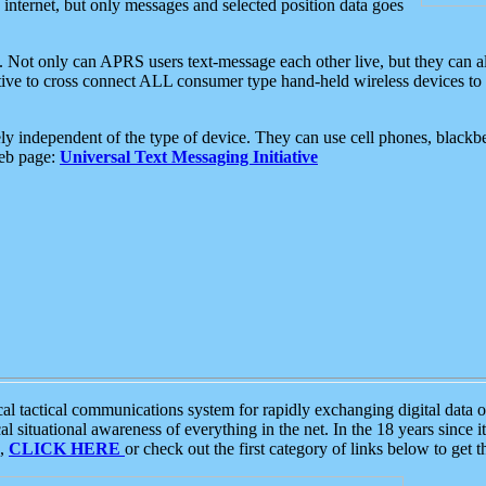
e internet, but only messages and selected position data goes
. Not only can APRS users text-message each other live, but they can a
ative to cross connect ALL consumer type hand-held wireless devices to 
ly independent of the type of device. They can use cell phones, blackbe
web page:
Universal Text Messaging Initiative
tactical communications system for rapidly exchanging digital data of
 situational awareness of everything in the net. In the 18 years since i
S,
CLICK HERE
or check out the first category of links below to get 