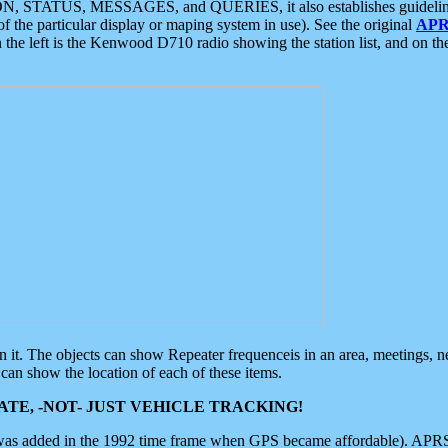
ON, STATUS, MESSAGES, and QUERIES, it also establishes guidelines for
f the particular display or maping system in use). See the original
APR
 the left is the Kenwood D710 radio showing the station list, and on th
 on it. The objects can show Repeater frequenceis in an area, meetings, 
can show the location of each of these items.
TE, -NOT- JUST VEHICLE TRACKING!
 was added in the 1992 time frame when GPS became affordable). APRS