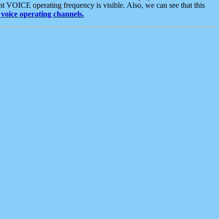
t VOICE operating frequency is visible. Also, we can see that this
voice operating channels.