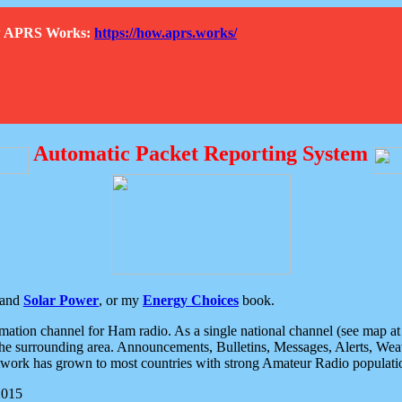
How APRS Works:
https://how.aprs.works/
Automatic Packet Reporting System
and
Solar Power
, or my
Energy Choices
book.
tion channel for Ham radio. As a single national channel (see map at ri
the surrounding area. Announcements, Bulletins, Messages, Alerts, Weath
rk has grown to most countries with strong Amateur Radio populati
2015