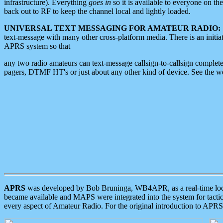
infrastructure). Everything
goes in
so it is available to everyone on th
back out to RF to keep the channel local and lightly loaded.
UNIVERSAL TEXT MESSAGING FOR AMATEUR RADIO:
text-message with many other cross-platform media. There is an initi
APRS system so that
any two radio amateurs can text-message callsign-to-callsign complete
pagers, DTMF HT's or just about any other kind of device. See the 
APRS
was developed by Bob Bruninga, WB4APR, as a real-time local 
became available and MAPS were integrated into the system for tactical
every aspect of Amateur Radio. For the original introduction to APR