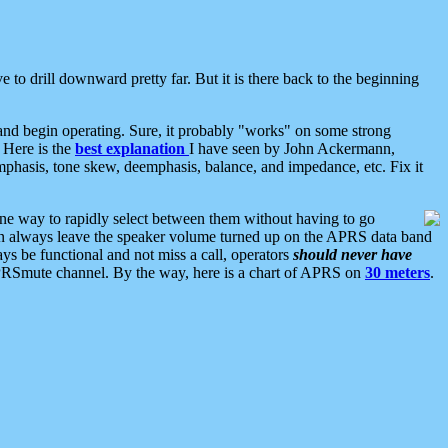
 to drill downward pretty far. But it is there back to the beginning
nd begin operating. Sure, it probably "works" on some strong
 Here is the
best explanation
I have seen by John Ackermann,
mphasis, tone skew, deemphasis, balance, and impedance, etc. Fix it
ne way to rapidly select between them without having to go
 can always leave the speaker volume turned up on the APRS data band
ys be functional and not miss a call, operators
should never have
he APRSmute channel. By the way, here is a chart of APRS on
30 meters
.