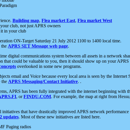
e mobile
 Paradigm
rience.
Building map
,
Flea market East
,
Flea market West
your club, not just APRS owners
it in your club
ration ON-Target Saturday 21 July 2012 1100 to 1400 local time.
e the
APRS SET Message web page
.
l-time digital communications system between all assets in a network sh
ion that could be valuable to you, then it should show up on your APRS
concepts
overlooked in some new programs.
 objects email and Voice because every local area is seen by the Inter
e the
APRS Messaging/Contact Initiative
. .
ms, APRS has been fully integrated with the internet beginning with th
APRS.FI
, or
FINDU.COM
. For example, the map at right from Hes
initiatives that have drastically improved APRS network performance a
 updates
. Most of these new initiatives are listed here.
MF Paging radios