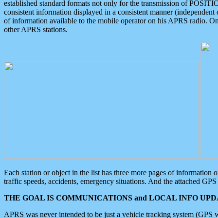
established standard formats not only for the transmission of POSITI
consistent information displayed in a consistent manner (independent o
of information available to the mobile operator on his APRS radio. On
other APRS stations.
Each station or object in the list has three more pages of information
traffic speeds, accidents, emergency situations. And the attached GPS 
THE GOAL IS COMMUNICATIONS and LOCAL INFO UPDA
APRS was never intended to be just a vehicle tracking system (GPS