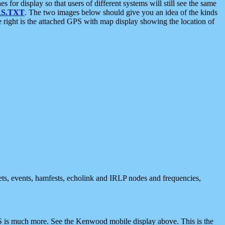
 display so that users of different systems will still see the same
S.TXT
. The two images below should give you an idea of the kinds
e right is the attached GPS with map display showing the location of
nets, events, hamfests, echolink and IRLP nodes and frequencies,
 is much more. See the Kenwood mobile display above. This is the