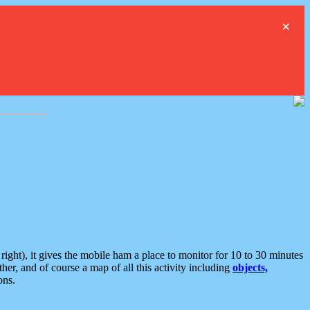
×
ght), it gives the mobile ham a place to monitor for 10 to 30 minutes
er, and of course a map of all this activity including
objects,
ons.