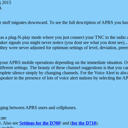
g 2015
).
r stuff migrates downward. To see the full description of APRS you have
 as a plug-N-play mode where you just connect your TNC to the radio a
aker signals you might never notice (you dont see what you dont see)...
they were never adjusted for optimum settings of level, deviation, pree
e your APRS mobile operations depending on the immediate situation. O
ifferent settings. The beauty of these channel suggestions is that you
omplete silence simply by changing channels. For the Voice Alert to alwa
e speaker in the presence of lots of voice alert stations by selecting t
ging between APRS users and cellphones.
cate
e. Also see
Settings for the D700
! and (
for the D710
).