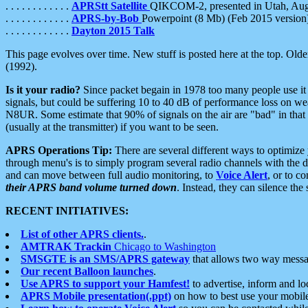
. . . . . . . . . . . .
APRStt Satellite
QIKCOM-2, presented in Utah, Au
. . . . . . . . . . . .
APRS-by-Bob
Powerpoint (8 Mb) (Feb 2015 version
. . . . . . . . . . . .
Dayton 2015 Talk
This page evolves over time. New stuff is posted here at the top. Olde
(1992).
Is it your radio?
Since packet begain in 1978 too many people use it
signals, but could be suffering 10 to 40 dB of performance loss on we
N8UR. Some estimate that 90% of signals on the air are "bad" in that 
(usually at the transmitter) if you want to be seen.
APRS Operations Tip:
There are several different ways to optimiz
through menu's is to simply program several radio channels with the d
and can move between full audio monitoring, to
Voice Alert
, or to c
their APRS band volume turned down
. Instead, they can silence th
RECENT INITIATIVES:
List of other APRS clients.
.
AMTRAK Trackin
Chicago to Washington
SMSGTE is an SMS/APRS gateway
that allows two way messa
Our recent Balloon launches
.
Use APRS to support your Hamfest!
to advertise, inform and lo
APRS Mobile presentation(.ppt)
on how to best use your mobil