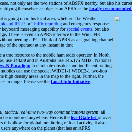
se, not only are the two stations of AB9FX nearby, but also his curren
dentifying themselves as objects on APRS as the
locally recommended 
at is going on in his local area, whether it be Weather
nk and IRLP
, or
Traffic reporting
and emergency response.
or keyboard messaging capability for
special events
, but also
nge. There is even an APRS interface to the WinLINK
 without needing a PC. Think of APRS as a signalling channel
ge of the operator at any instant in time.
 true resource to the mobile ham radio operator. In North
pe, use
144.80
and in Australia use
145.175 MHz
.. National
ew-N Paradigm
to eliminate obsolete and inefficient routing.
h mobiles can use the special WIDE1-1,WIDE2-1 two-hop
e high density areas in the map to the right. Further, the
es in range. Please see the
Local Info Initiative
.
al, tactical real-time two-way communications system
, all
can be monitored anywhere. Here is the
live IGate list
of over
this allow for global monitoring of local activity, it also
users anywhere on the planet (that has an APRS