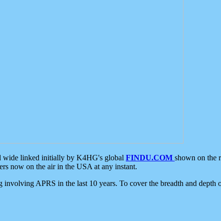
d wide linked initially by K4HG's global
FINDU.COM
shown on the r
s now on the air in the USA at any instant.
ing involving APRS in the last 10 years. To cover the breadth and depth of