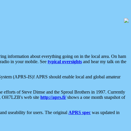
aring information about everything going on in the local area. On ham
 radio in your mobile. See
typical oversights
and hear my talk on the
net System (APRS-IS)! APRS should enable local and global amateur
e efforts of Steve Dimse and the Sproul Brothers in 1997. Currently
su, OH7LZB's web site
http://aprs.fi/
shows a one month snapshot of
nd useability for users. The original
APRS spec
was updated in