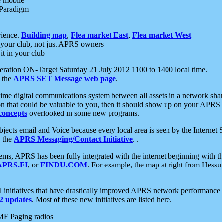
e mobile
 Paradigm
rience.
Building map
,
Flea market East
,
Flea market West
your club, not just APRS owners
it in your club
ration ON-Target Saturday 21 July 2012 1100 to 1400 local time.
e the
APRS SET Message web page
.
l-time digital communications system between all assets in a network sh
ion that could be valuable to you, then it should show up on your APRS
concepts
overlooked in some new programs.
 objects email and Voice because every local area is seen by the Inter
e the
APRS Messaging/Contact Initiative
. .
ms, APRS has been fully integrated with the internet beginning with th
APRS.FI
, or
FINDU.COM
. For example, the map at right from Hes
initiatives that have drastically improved APRS network performance a
 updates
. Most of these new initiatives are listed here.
MF Paging radios