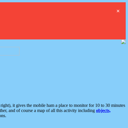
×
ght), it gives the mobile ham a place to monitor for 10 to 30 minutes
er, and of course a map of all this activity including
objects,
ons.