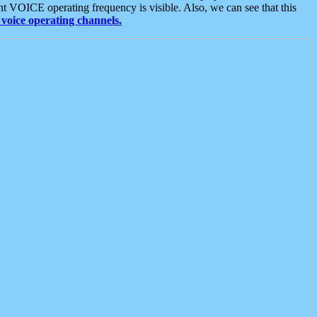
t VOICE operating frequency is visible. Also, we can see that this
voice operating channels.