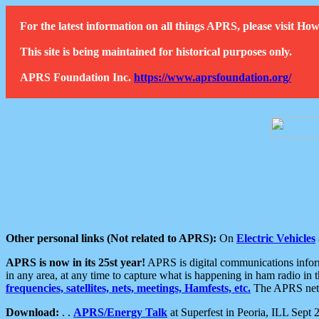
For the latest information on all things APRS, please visit 
This site is being maintained for historical purposes only.
APRS Foundation Inc.
https://www.aprsfoundation.org/
Other personal links (Not related to APRS):
On
Electric Vehicles
APRS is now in its 25st year!
APRS is digital communications informa
in any area, at any time to capture what is happening in ham radio in 
frequencies, satellites, nets, meetings, Hamfests, etc.
The APRS netwo
Download:
. .
APRS/Energy Talk
at Superfest in Peoria, ILL Sept 