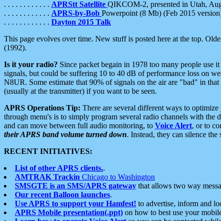
. . . . . . . . . . . .
APRStt Satellite
QIKCOM-2, presented in Utah, Au
. . . . . . . . . . . .
APRS-by-Bob
Powerpoint (8 Mb) (Feb 2015 version
. . . . . . . . . . . .
Dayton 2015 Talk
This page evolves over time. New stuff is posted here at the top. Olde
(1992).
Is it your radio?
Since packet begain in 1978 too many people use it
signals, but could be suffering 10 to 40 dB of performance loss on we
N8UR. Some estimate that 90% of signals on the air are "bad" in that 
(usually at the transmitter) if you want to be seen.
APRS Operations Tip:
There are several different ways to optimiz
through menu's is to simply program several radio channels with the d
and can move between full audio monitoring, to
Voice Alert
, or to c
their APRS band volume turned down
. Instead, they can silence th
RECENT INITIATIVES:
List of other APRS clients.
.
AMTRAK Trackin
Chicago to Washington
SMSGTE is an SMS/APRS gateway
that allows two way messa
Our recent Balloon launches
.
Use APRS to support your Hamfest!
to advertise, inform and lo
APRS Mobile presentation(.ppt)
on how to best use your mobil