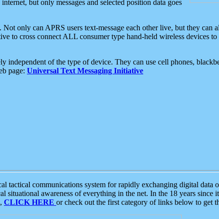
e internet, but only messages and selected position data goes
. Not only can APRS users text-message each other live, but they can a
ative to cross connect ALL consumer type hand-held wireless devices to 
ly independent of the type of device. They can use cell phones, blackbe
web page:
Universal Text Messaging Initiative
tactical communications system for rapidly exchanging digital data of
 situational awareness of everything in the net. In the 18 years since i
S,
CLICK HERE
or check out the first category of links below to get 