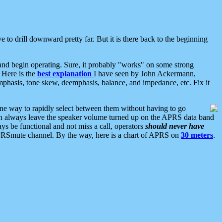
 to drill downward pretty far. But it is there back to the beginning
nd begin operating. Sure, it probably "works" on some strong
 Here is the
best explanation
I have seen by John Ackermann,
mphasis, tone skew, deemphasis, balance, and impedance, etc. Fix it
ne way to rapidly select between them without having to go
 can always leave the speaker volume turned up on the APRS data band
ys be functional and not miss a call, operators
should never have
he APRSmute channel. By the way, here is a chart of APRS on
30 meters
.