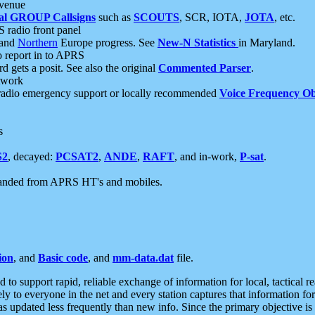
 venue
al GROUP Callsigns
such as
SCOUTS
, SCR, IOTA,
JOTA
, etc.
S radio front panel
and
Northern
Europe progress. See
New-N Statistics
in Maryland.
report in to APRS
 gets a posit. See also the original
Commented Parser
.
etwork
radio emergency support or locally recommended
Voice Frequency Ob
s
S2
, decayed:
PCSAT2
,
ANDE
,
RAFT
, and in-work,
P-sat
.
manded from APRS HT's and mobiles.
ion
, and
Basic code
, and
mm-data.dat
file.
to support rapid, reliable exchange of information for local, tactical r
ely to everyone in the net and every station captures that information fo
was updated less frequently than new info. Since the primary objective