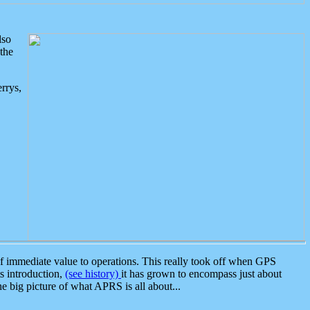
lso
the
rrys,
 immediate value to operations. This really took off when GPS
ts introduction,
(see history)
it has grown to encompass just about
the big picture of what APRS is all about...