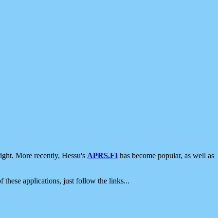
ight. More recently, Hessu's
APRS.FI
has become popular, as well as
 these applications, just follow the links...