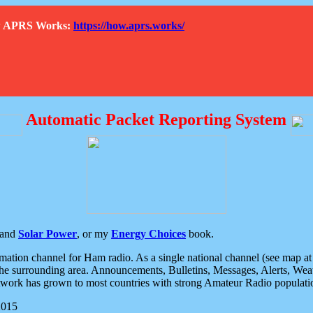
How APRS Works:
https://how.aprs.works/
Automatic Packet Reporting System
and
Solar Power
, or my
Energy Choices
book.
tion channel for Ham radio. As a single national channel (see map at ri
the surrounding area. Announcements, Bulletins, Messages, Alerts, Weath
rk has grown to most countries with strong Amateur Radio populati
2015