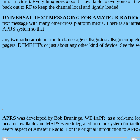
infrastructure). Everything
goes in
so it is available to everyone on th
back out to RF to keep the channel local and lightly loaded.
UNIVERSAL TEXT MESSAGING FOR AMATEUR RADIO:
text-message with many other cross-platform media. There is an initi
APRS system so that
any two radio amateurs can text-message callsign-to-callsign complete
pagers, DTMF HT's or just about any other kind of device. See the 
APRS
was developed by Bob Bruninga, WB4APR, as a real-time local 
became available and MAPS were integrated into the system for tactical
every aspect of Amateur Radio. For the original introduction to APR