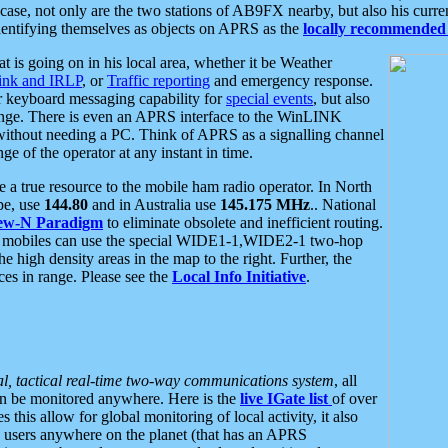
se, not only are the two stations of AB9FX nearby, but also his curren
dentifying themselves as objects on APRS as the
locally recommended 
at is going on in his local area, whether it be Weather
nk and IRLP
, or
Traffic reporting
and emergency response.
or keyboard messaging capability for
special events
, but also
nge. There is even an APRS interface to the WinLINK
 without needing a PC. Think of APRS as a signalling channel
ge of the operator at any instant in time.
 true resource to the mobile ham radio operator. In North
pe, use
144.80
and in Australia use
145.175 MHz
.. National
ew-N Paradigm
to eliminate obsolete and inefficient routing.
h mobiles can use the special WIDE1-1,WIDE2-1 two-hop
e high density areas in the map to the right. Further, the
es in range. Please see the
Local Info Initiative
.
al, tactical real-time two-way communications system
, all
can be monitored anywhere. Here is the
live IGate list
of over
this allow for global monitoring of local activity, it also
users anywhere on the planet (that has an APRS