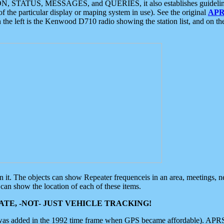
ON, STATUS, MESSAGES, and QUERIES, it also establishes guidelines for
f the particular display or maping system in use). See the original
APR
 the left is the Kenwood D710 radio showing the station list, and on th
 on it. The objects can show Repeater frequenceis in an area, meetings, 
can show the location of each of these items.
TE, -NOT- JUST VEHICLE TRACKING!
 was added in the 1992 time frame when GPS became affordable). APRS