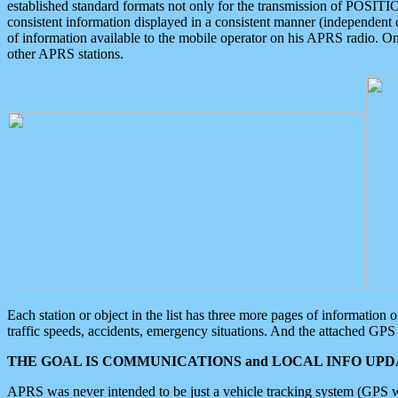
established standard formats not only for the transmission of POSITI
consistent information displayed in a consistent manner (independent o
of information available to the mobile operator on his APRS radio. On
other APRS stations.
Each station or object in the list has three more pages of information
traffic speeds, accidents, emergency situations. And the attached GPS 
THE GOAL IS COMMUNICATIONS and LOCAL INFO UPDA
APRS was never intended to be just a vehicle tracking system (GPS