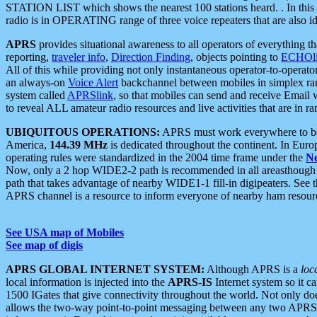
STATION LIST which shows the nearest 100 stations heard. . In this ca
radio is in OPERATING range of three voice repeaters that are also i
APRS
provides situational awareness to all operators of everything th
reporting,
traveler info
,
Direction Finding
, objects pointing to
ECHOli
All of this while providing not only instantaneous operator-to-operat
an always-on
Voice Alert
backchannel between mobiles in simplex ra
system called
APRSlink
, so that mobiles can send and receive Email
to reveal ALL amateur radio resources and live activities that are in ran
UBIQUITOUS OPERATIONS:
APRS must work everywhere to be a
America,
144.39 MHz
is dedicated throughout the continent. In Euro
operating rules were standardized in the 2004 time frame under the
N
Now, only a 2 hop WIDE2-2 path is recommended in all areasthoug
path that takes advantage of nearby WIDE1-1 fill-in digipeaters. See th
APRS channel is a resource to inform everyone of nearby ham resourc
See USA map of Mobiles
See map of digis
APRS GLOBAL INTERNET SYSTEM:
Although APRS is a
loc
local information is injected into the
APRS-IS
Internet system so it 
1500 IGates that give connectivity throughout the world. Not only does 
allows the two-way point-to-point messaging between any two APRS 