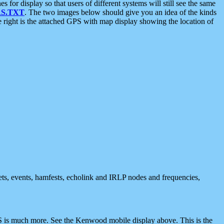
 display so that users of different systems will still see the same
S.TXT
. The two images below should give you an idea of the kinds
e right is the attached GPS with map display showing the location of
nets, events, hamfests, echolink and IRLP nodes and frequencies,
 is much more. See the Kenwood mobile display above. This is the