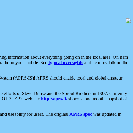
aring information about everything going on in the local area. On ham
 radio in your mobile. See
typical oversights
and hear my talk on the
net System (APRS-IS)! APRS should enable local and global amateur
e efforts of Steve Dimse and the Sproul Brothers in 1997. Currently
su, OH7LZB's web site
http://aprs.fi/
shows a one month snapshot of
nd useability for users. The original
APRS spec
was updated in