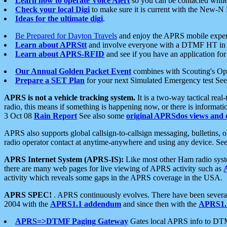
Learn how to operate Voice Alert
so you can be contacted whil
Check your local Digi
to make sure it is current with the New-N
Ideas for the ultimate digi
.
Be Prepared for Dayton Travels
and enjoy the APRS mobile expe
Learn about APRStt
and involve everyone with a DTMF HT in 
Learn about APRS-RFID
and see if you have an application for 
Our Annual Golden Packet Event
combines with Scouting's Ope
Prepare a SET Plan
for your next Simulated Emergency test Se
APRS is not a vehicle tracking system.
It is a two-way tactical rea
radio, this means if something is happening now, or there is informat
3 Oct 08
Rain Report
See also some
original APRSdos views and 
APRS also supports global callsign-to-callsign messaging, bulletins,
radio operator contact at anytime-anywhere and using any device. Se
APRS Internet System (APRS-IS):
Like most other Ham radio syste
there are many web pages for live viewing of APRS activity such as
activity which reveals some gaps in the APRS coverage in the USA.
APRS SPEC!
. APRS continuously evolves. There have been several 
2004 with the
APRS1.1 addendum
and since then with the
APRS1.2
APRS=>DTMF Paging Gateway
Gates local APRS info to DT