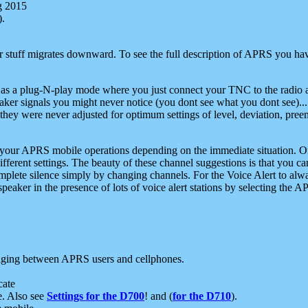
g 2015
).
r stuff migrates downward. To see the full description of APRS you have
 as a plug-N-play mode where you just connect your TNC to the radio a
aker signals you might never notice (you dont see what you dont see)...
they were never adjusted for optimum settings of level, deviation, pree
e your APRS mobile operations depending on the immediate situation. O
ifferent settings. The beauty of these channel suggestions is that you
omplete silence simply by changing channels. For the Voice Alert to alwa
e speaker in the presence of lots of voice alert stations by selecting t
ging between APRS users and cellphones.
cate
e. Also see
Settings for the D700
! and (
for the D710
).