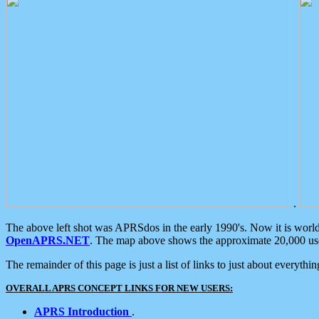
.
The above left shot was APRSdos in the early 1990's. Now it is worl
OpenAPRS.NET
. The map above shows the approximate 20,000 user
The remainder of this page is just a list of links to just about everyth
OVERALL APRS CONCEPT LINKS FOR NEW USERS:
APRS Introduction
.