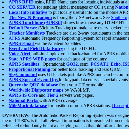
APRS RFID
using RFID Name tags for locating individuals at a
CQ SERVER
for sending global messages or CQ's using
Nation
Local Info Initiative
to put locally useful info on the mobile APR
The New-N Paradigm
is fixing the USA network. See
Southern
APRS Touchtone (APRStt)
shows how to use any DTMF HT to 
Default Parser
(Vicinity Tracking) to make sure every packet heard
Tracker Manifesto
Trackers are also 2-way participants in the n
AFRS
Automatic Frequency Reporting System for rapid amateur 
APRS Email
via the Amateur Satellites
Event and Field Data Entry
using the D7 HT.
Voice Alert
built-in simplex voice back-channel for APRS mobile
State APRS WEB pages
for each area of the country.
APRS Satellites
. Operational:
GO32
, semi:
PCSAT1
,
Echo
,
IS
Proportional Pathing
for better local tracking and less QRM
SkyCommand
uses UI Packets just like APRS and can be com
APRS Special Event Ops
for keypad data entry at special events.
Query the QRZ database
from your HT or mobile!
Worldwide Digipeater maps
by WA8LMF.
APRS-IS Core
and
Tier-2
servers web pages.
National Parks
with APRS coverage.
MileMark database
for position of non-APRS stations.
Descript
OVERVIEW:
The
A
utomatic
P
acket
R
eporting
S
ystem was designed 
the mid 1980's, is that all relevant information is transmitted immediat
refreshed redundantly but at a decaying rate so that old information 