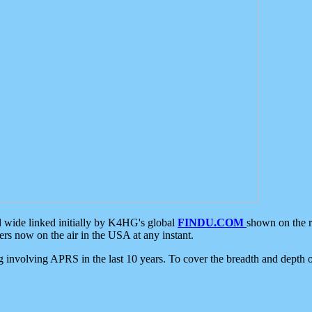
d wide linked initially by K4HG's global
FINDU.COM
shown on the r
s now on the air in the USA at any instant.
ing involving APRS in the last 10 years. To cover the breadth and depth of