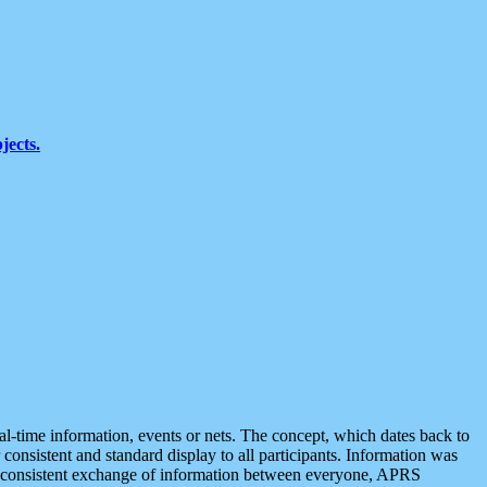
jects.
eal-time information, events or nets. The concept, which dates back to
r consistent and standard display to all participants. Information was
 is consistent exchange of information between everyone, APRS