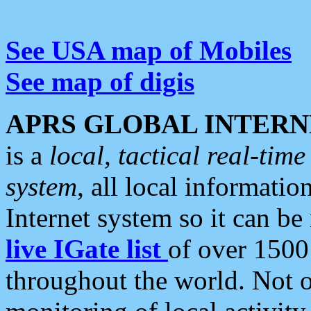
See USA map of Mobiles
See map of digis
APRS GLOBAL INTERN
is a
local, tactical real-ti
system
, all local informatio
Internet system so it can b
live IGate list
of over 1500
throughout the world. Not o