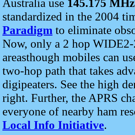
Australia use
145.175 MHz
standardized in the 2004 t
Paradigm
to eliminate obso
Now, only a 2 hop WIDE2-2
areasthough mobiles can u
two-hop path that takes ad
digipeaters. See the high de
right. Further, the APRS cha
everyone of nearby ham reso
Local Info Initiative
.