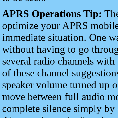
APRS Operations Tip:
The
optimize your APRS mobile
immediate situation. One wa
without having to go throu
several radio channels with 
of these channel suggestions
speaker volume turned up 
move between full audio mo
complete silence simply by 