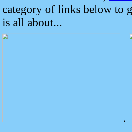
category of links below to 
is all about...
.