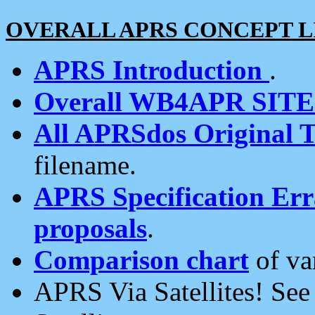
OVERALL APRS CONCEPT L
APRS Introduction
.
Overall WB4APR SIT
All APRSdos Original T
filename.
APRS Specification Erra
proposals
.
Comparison chart
of va
APRS Via Satellites! Se