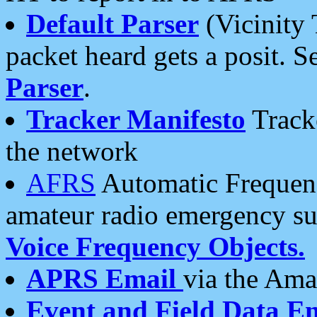
Default Parser
(Vicinity 
packet heard gets a posit. S
Parser
.
Tracker Manifesto
Tracke
the network
AFRS
Automatic Frequenc
amateur radio emergency s
Voice Frequency Objects.
APRS Email
via the Amat
Event and Field Data E