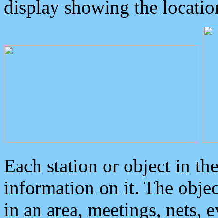
display showing the locatio
Each station or object in th
information on it. The obje
in an area, meetings, nets, 