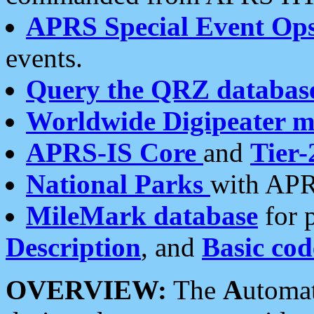
APRS Special Event Op
events.
Query the QRZ databas
Worldwide Digipeater 
APRS-IS Core
and
Tier-
National Parks
with APR
MileMark database
for 
Description
, and
Basic cod
OVERVIEW:
The
A
utoma