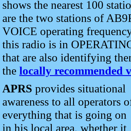
shows the nearest 100 statio
are the two stations of AB9
VOICE operating frequency i
this radio is in OPERATING 
that are also identifying t
the
locally recommended v
APRS
provides situational
awareness to all operators o
everything that is going on
in his local area, whether it