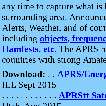
any time to capture what is
surrounding area. Announce
Alerts, Weather, and of cours
including
objects, frequenci
Hamfests, etc.
The APRS ne
countries with strong Amat
Download:
. .
APRS/Energ
ILL Sept 2015
. . . . . . . . . . . .
APRStt Sate
Utah, Aug 2015