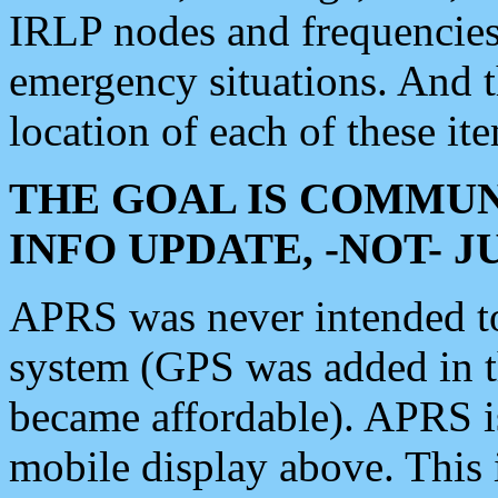
IRLP nodes and frequencies, 
emergency situations. And 
location of each of these it
THE GOAL IS COMMUN
INFO UPDATE, -NOT- 
APRS was never intended to 
system (GPS was added in 
became affordable). APRS 
mobile display above. Thi