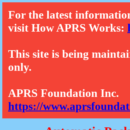
For the latest informatio
visit How APRS Works:
This site is being mainta
only.
APRS Foundation Inc.
https://www.aprsfoundat