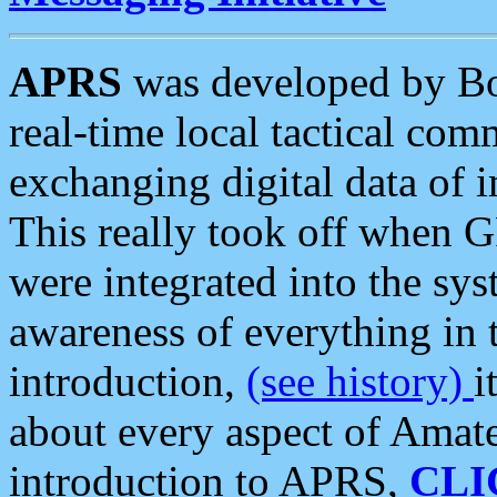
APRS
was developed by B
real-time local tactical co
exchanging digital data of 
This really took off when
were integrated into the syst
awareness of everything in t
introduction,
(see history)
i
about every aspect of Amate
introduction to APRS,
CLI