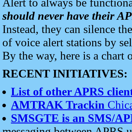
Alert to always be functiona
should never have their 
Instead, they can silence the
of voice alert stations by 
By the way, here is a char
RECENT INITIATIVES:
List of other APRS client
AMTRAK Trackin
Chica
SMSGTE is an SMS/AP
messaging between APRS us