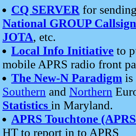
CQ SERVER
for sending
National GROUP Callsign
JOTA
, etc.
Local Info Initiative
to p
mobile APRS radio front pa
The New-N Paradigm
is
Southern
and
Northern
Euro
Statistics
in Maryland.
APRS Touchtone (APRSt
HT to report in to APRS