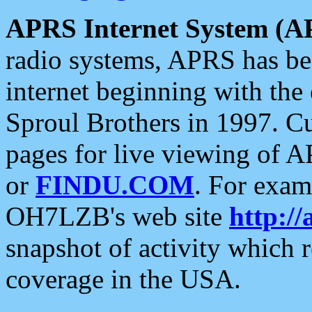
APRS Internet System (A
radio systems, APRS has bee
internet beginning with the
Sproul Brothers in 1997. C
pages for live viewing of A
or
FINDU.COM
. For exam
OH7LZB's web site
http://
snapshot of activity which
coverage in the USA.