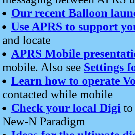
Our recent Balloon laun
Use APRS to support yo
and locate
APRS Mobile presentati
mobile. Also see
Settings f
Learn how to operate Vo
contacted while mobile
Check your local Digi
to 
New-N Paradigm
Ideas for the ultimate di