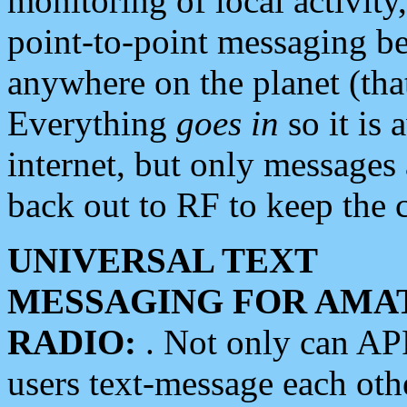
monitoring of local activity
point-to-point messaging 
anywhere on the planet (tha
Everything
goes in
so it is 
internet, but only messages 
back out to RF to keep the c
UNIVERSAL TEXT
MESSAGING FOR AMA
RADIO:
. Not only can A
users text-message each othe