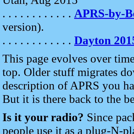
. . . . . . . . . . . .
APRS-by-
version).
. . . . . . . . . . . .
Dayton 201
This page evolves over time.
top. Older stuff migrates d
description of APRS you hav
But it is there back to the 
Is it your radio?
Since pac
people use it as a plug-N-p