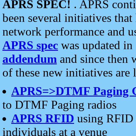
APRS SPEC!
. APRS conti
been several initiatives th
network performance and use
APRS spec
was updated in
addendum
and since then 
of these new initiatives are 
APRS=>DTMF Paging 
to DTMF Paging radios
APRS RFID
using RFID 
individuals at a venue