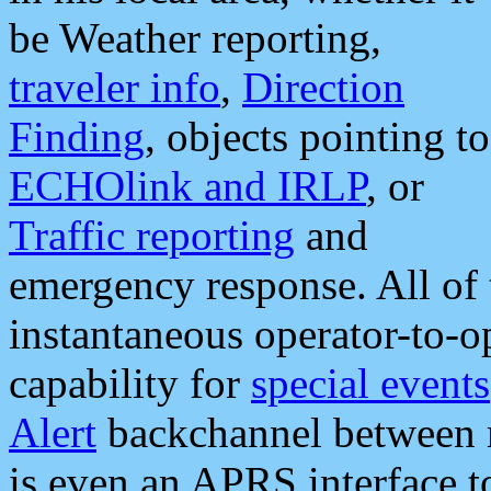
be Weather reporting,
traveler info
,
Direction
Finding
, objects pointing to
ECHOlink and IRLP
, or
Traffic reporting
and
emergency response. All of 
instantaneous operator-to-
capability for
special events
Alert
backchannel between m
is even an APRS interface 