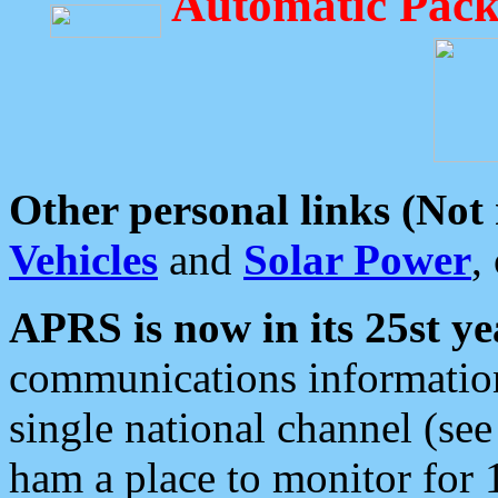
Automatic Pack
Other personal links (Not
Vehicles
and
Solar Power
,
APRS is now in its 25st ye
communications information
single national channel (see
ham a place to monitor for 1