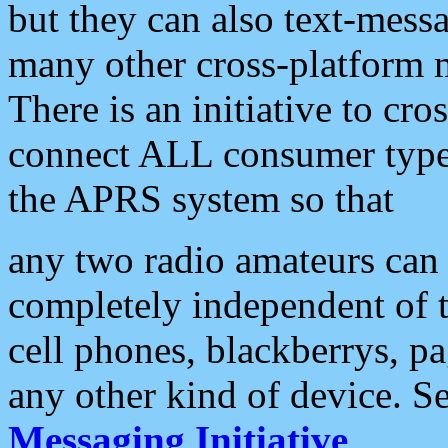
but they can also text-mess
many other cross-platform 
There is an initiative to cro
connect ALL consumer type 
the APRS system so that
any two radio amateurs can 
completely independent of t
cell phones, blackberrys, p
any other kind of device. S
Messaging Initiative