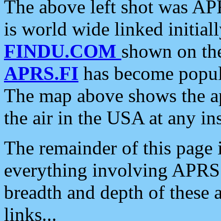
The above left shot was APR
is world wide linked initia
FINDU.COM
shown on the
APRS.FI
has become popula
The map above shows the a
the air in the USA at any ins
The remainder of this page is
everything involving APRS i
breadth and depth of these a
links...