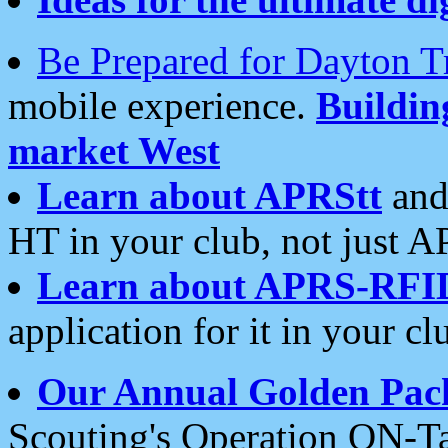
Be Prepared for Dayton T
mobile experience.
Buildi
market West
Learn about APRStt
and
HT in your club, not just 
Learn about APRS-RFI
application for it in your cl
Our Annual Golden Pac
Scouting's Operation ON-Ta