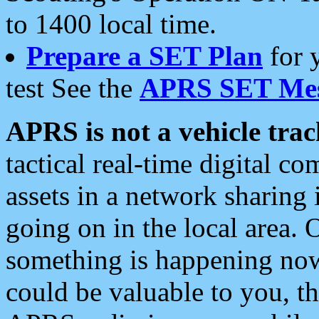
to 1400 local time.
Prepare a SET Plan
for 
test See the
APRS SET Mes
APRS is not a vehicle trac
tactical real-time digital 
assets in a network sharing
going on in the local area. 
something is happening now,
could be valuable to you, t