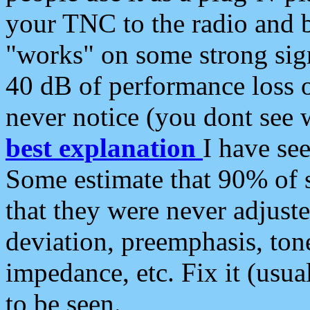
your TNC to the radio and b
"works" on some strong sign
40 dB of performance loss 
never notice (you dont see w
best explanation
I have s
Some estimate that 90% of s
that they were never adjuste
deviation, preemphasis, ton
impedance, etc. Fix it (usual
to be seen.