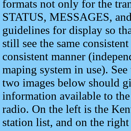
formats not only for the t
STATUS, MESSAGES, and QU
guidelines for display so tha
still see the same consisten
consistent manner (independ
maping system in use). See 
two images below should giv
information available to th
radio. On the left is the 
station list, and on the rig