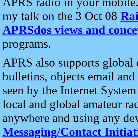
APRS radio in your mobile
my talk on the 3 Oct 08
Rai
APRSdos views and conce
programs.
APRS also supports global c
bulletins, objects email and
seen by the Internet Syste
local and global amateur ra
anywhere and using any dev
Messaging/Contact Initiat