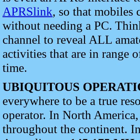
APRSlink
, so that mobiles
without needing a PC. Thin
channel to reveal ALL amate
activities that are in range o
time.
UBIQUITOUS OPERATI
everywhere to be a true res
operator. In North America
throughout the continent. I