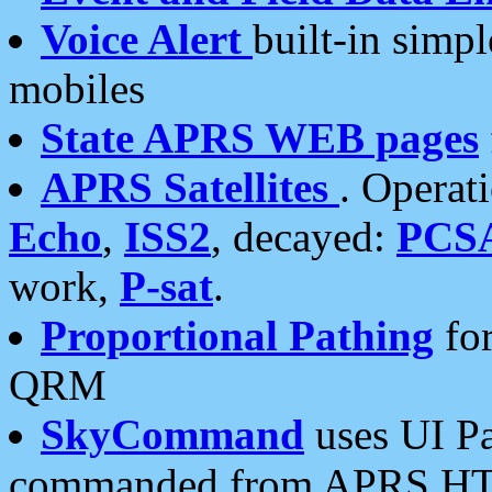
Voice Alert
built-in simp
mobiles
State APRS WEB pages
APRS Satellites
. Operat
Echo
,
ISS2
, decayed:
PCS
work,
P-sat
.
Proportional Pathing
for
QRM
SkyCommand
uses UI Pa
commanded from APRS HT's