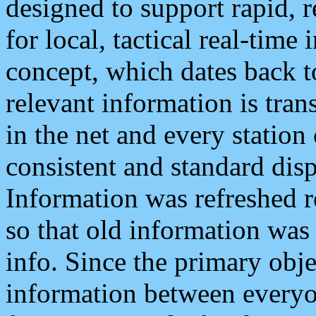
designed to support rapid, 
for local, tactical real-time
concept, which dates back to
relevant information is tra
in the net and every station
consistent and standard displ
Information was refreshed r
so that old information was
info. Since the primary obje
information between everyo