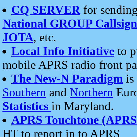
CQ SERVER
for sending
National GROUP Callsign
JOTA
, etc.
Local Info Initiative
to p
mobile APRS radio front pa
The New-N Paradigm
is
Southern
and
Northern
Euro
Statistics
in Maryland.
APRS Touchtone (APRSt
HT to report in to APRS