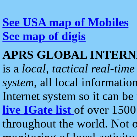
See USA map of Mobiles
See map of digis
APRS GLOBAL INTERN
is a
local, tactical real-ti
system
, all local informatio
Internet system so it can b
live IGate list
of over 1500
throughout the world. Not o