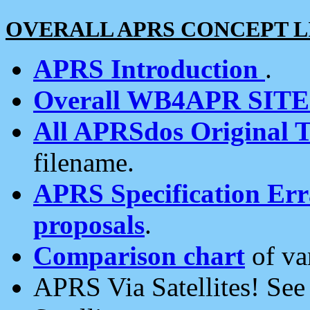
OVERALL APRS CONCEPT L
APRS Introduction
.
Overall WB4APR SIT
All APRSdos Original T
filename.
APRS Specification Erra
proposals
.
Comparison chart
of va
APRS Via Satellites! Se