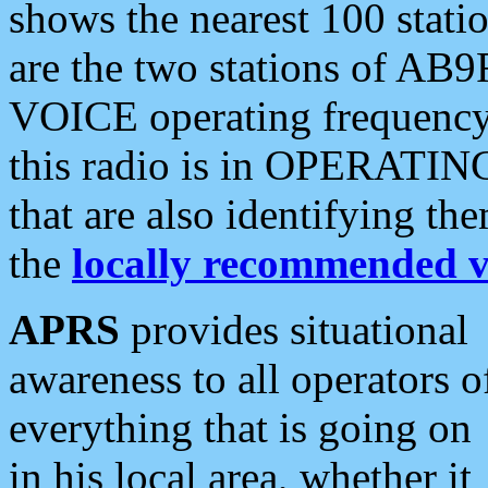
shows the nearest 100 statio
are the two stations of AB9
VOICE operating frequency i
this radio is in OPERATING 
that are also identifying t
the
locally recommended v
APRS
provides situational
awareness to all operators o
everything that is going on
in his local area, whether it