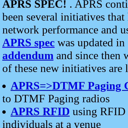
APRS SPEC!
. APRS conti
been several initiatives th
network performance and use
APRS spec
was updated in
addendum
and since then 
of these new initiatives are 
APRS=>DTMF Paging 
to DTMF Paging radios
APRS RFID
using RFID 
individuals at a venue