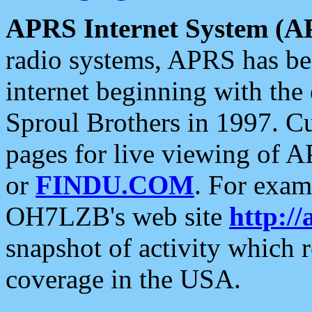
APRS Internet System (A
radio systems, APRS has bee
internet beginning with the
Sproul Brothers in 1997. C
pages for live viewing of A
or
FINDU.COM
. For exam
OH7LZB's web site
http://
snapshot of activity which
coverage in the USA.