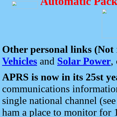
Automatic Pack
Other personal links (Not
Vehicles
and
Solar Power
,
APRS is now in its 25st ye
communications information
single national channel (see
ham a place to monitor for 1