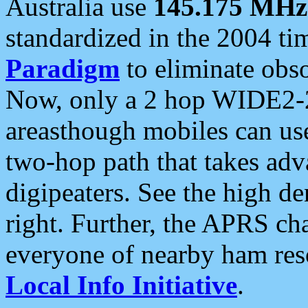
Australia use
145.175 MHz
standardized in the 2004 t
Paradigm
to eliminate obso
Now, only a 2 hop WIDE2-2
areasthough mobiles can u
two-hop path that takes ad
digipeaters. See the high de
right. Further, the APRS cha
everyone of nearby ham reso
Local Info Initiative
.