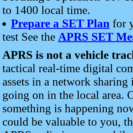
to 1400 local time.
Prepare a SET Plan
for 
test See the
APRS SET Mes
APRS is not a vehicle trac
tactical real-time digital 
assets in a network sharing
going on in the local area. 
something is happening now,
could be valuable to you, t