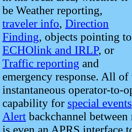
be Weather reporting,
traveler info
,
Direction
Finding
, objects pointing to
ECHOlink and IRLP
, or
Traffic reporting
and
emergency response. All of 
instantaneous operator-to-
capability for
special events
Alert
backchannel between m
is even an APRS interface 