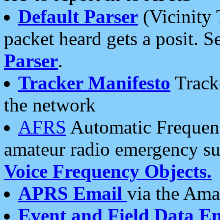
Default Parser
(Vicinity 
packet heard gets a posit. S
Parser
.
Tracker Manifesto
Tracke
the network
AFRS
Automatic Frequenc
amateur radio emergency s
Voice Frequency Objects.
APRS Email
via the Amat
Event and Field Data E