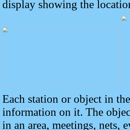
display showing the locatio
Each station or object in th
information on it. The obje
in an area, meetings, nets, 