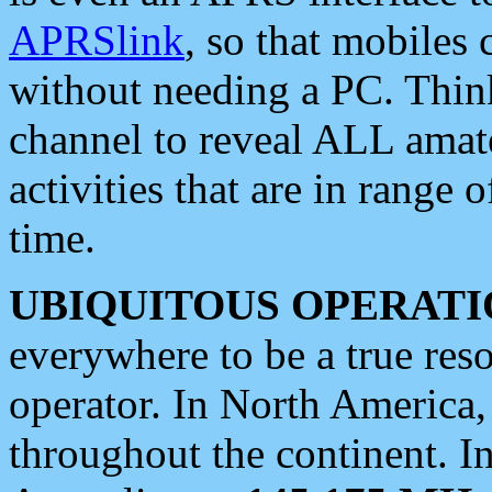
APRSlink
, so that mobiles
without needing a PC. Thin
channel to reveal ALL amate
activities that are in range o
time.
UBIQUITOUS OPERATI
everywhere to be a true res
operator. In North America
throughout the continent. I