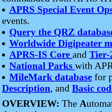
APRS Special Event Op
events.
Query the QRZ databas
Worldwide Digipeater 
APRS-IS Core
and
Tier-
National Parks
with APR
MileMark database
for 
Description
, and
Basic cod
OVERVIEW:
The
A
utoma