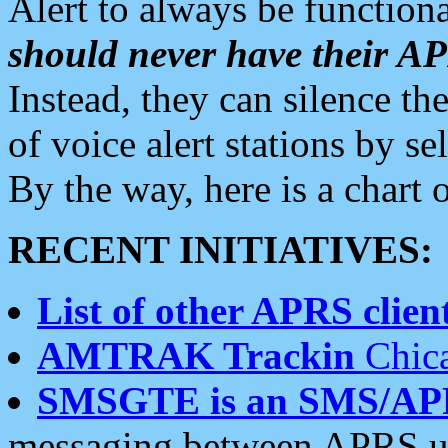
Alert to always be functiona
should never have their 
Instead, they can silence the
of voice alert stations by 
By the way, here is a char
RECENT INITIATIVES:
List of other APRS client
AMTRAK Trackin
Chica
SMSGTE is an SMS/AP
messaging between APRS us