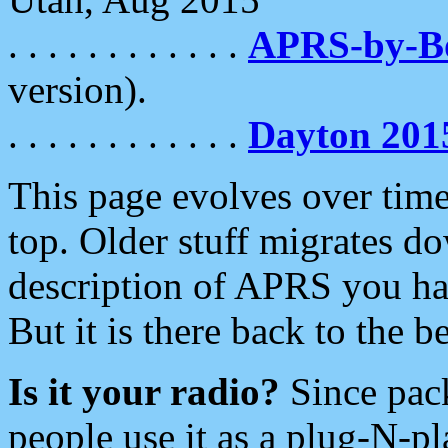
. . . . . . . . . . . .
APRS-by-
version).
. . . . . . . . . . . .
Dayton 201
This page evolves over time.
top. Older stuff migrates d
description of APRS you hav
But it is there back to the 
Is it your radio?
Since pac
people use it as a plug-N-p