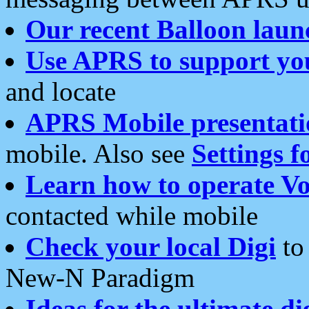
Our recent Balloon laun
Use APRS to support yo
and locate
APRS Mobile presentati
mobile. Also see
Settings f
Learn how to operate Vo
contacted while mobile
Check your local Digi
to 
New-N Paradigm
Ideas for the ultimate di