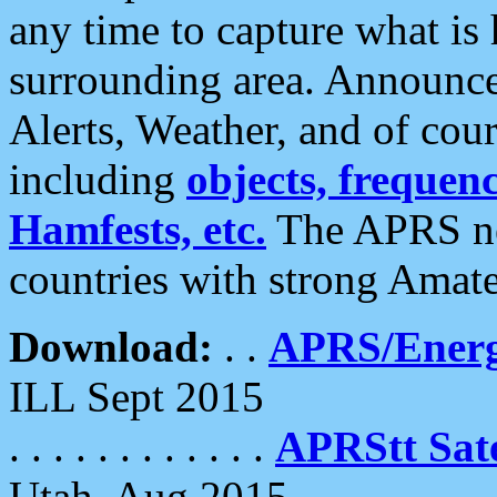
any time to capture what is
surrounding area. Announce
Alerts, Weather, and of cours
including
objects, frequenci
Hamfests, etc.
The APRS ne
countries with strong Amat
Download:
. .
APRS/Energ
ILL Sept 2015
. . . . . . . . . . . .
APRStt Sate
Utah, Aug 2015