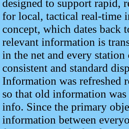
designed to support rapid, 
for local, tactical real-time
concept, which dates back to
relevant information is tra
in the net and every station
consistent and standard displ
Information was refreshed r
so that old information was
info. Since the primary obje
information between everyo