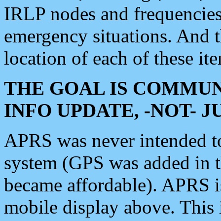
IRLP nodes and frequencies, 
emergency situations. And 
location of each of these it
THE GOAL IS COMMUN
INFO UPDATE, -NOT- 
APRS was never intended to 
system (GPS was added in 
became affordable). APRS 
mobile display above. Thi