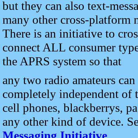
but they can also text-mess
many other cross-platform 
There is an initiative to cro
connect ALL consumer type 
the APRS system so that
any two radio amateurs can 
completely independent of t
cell phones, blackberrys, p
any other kind of device. S
Messaging Initiative