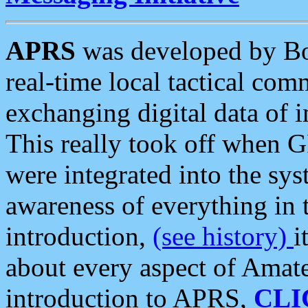
APRS
was developed by B
real-time local tactical co
exchanging digital data of 
This really took off when
were integrated into the syst
awareness of everything in t
introduction,
(see history)
i
about every aspect of Amate
introduction to APRS,
CLI