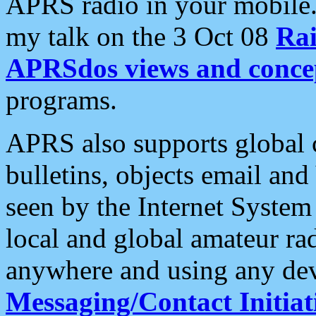
APRS radio in your mobile
my talk on the 3 Oct 08
Rai
APRSdos views and conce
programs.
APRS also supports global c
bulletins, objects email and
seen by the Internet Syste
local and global amateur ra
anywhere and using any dev
Messaging/Contact Initiat