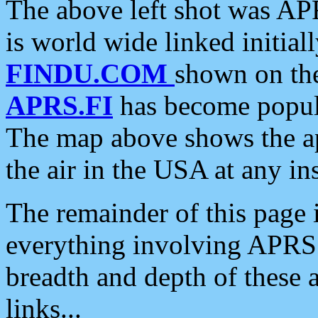
The above left shot was APR
is world wide linked initia
FINDU.COM
shown on the
APRS.FI
has become popula
The map above shows the a
the air in the USA at any ins
The remainder of this page is
everything involving APRS i
breadth and depth of these a
links...