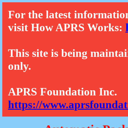
For the latest informatio
visit How APRS Works:
This site is being mainta
only.
APRS Foundation Inc.
https://www.aprsfoundat