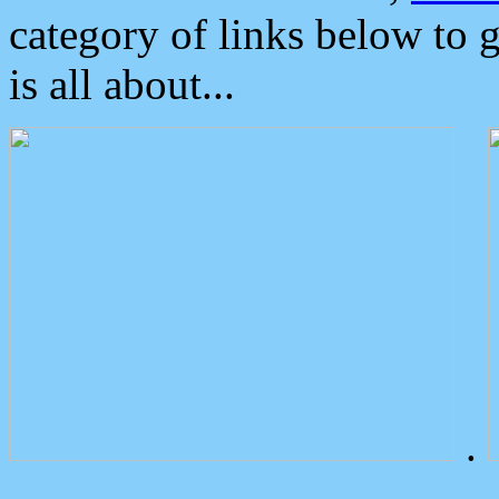
category of links below to 
is all about...
.