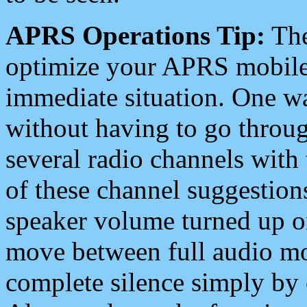
APRS Operations Tip:
The
optimize your APRS mobile
immediate situation. One wa
without having to go throu
several radio channels with 
of these channel suggestions
speaker volume turned up 
move between full audio mo
complete silence simply by 