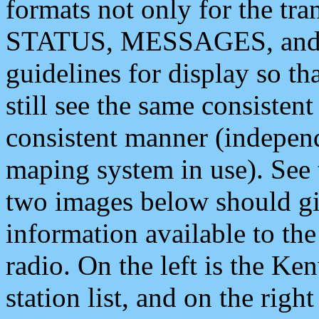
formats not only for the t
STATUS, MESSAGES, and QU
guidelines for display so tha
still see the same consisten
consistent manner (independ
maping system in use). See 
two images below should giv
information available to th
radio. On the left is the 
station list, and on the rig