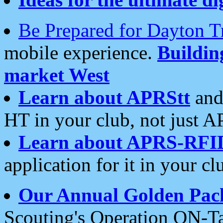
Be Prepared for Dayton T
mobile experience.
Buildi
market West
Learn about APRStt
and
HT in your club, not just 
Learn about APRS-RFI
application for it in your cl
Our Annual Golden Pac
Scouting's Operation ON-Ta