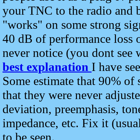
your TNC to the radio and b
"works" on some strong sign
40 dB of performance loss 
never notice (you dont see w
best explanation
I have s
Some estimate that 90% of s
that they were never adjuste
deviation, preemphasis, ton
impedance, etc. Fix it (usual
to be seen.