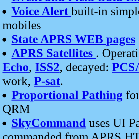
Voice Alert
built-in simp
mobiles
State APRS WEB pages
APRS Satellites
. Operat
Echo
,
ISS2
, decayed:
PCS
work,
P-sat
.
Proportional Pathing
for
QRM
SkyCommand
uses UI Pa
commanded from APRS HT's