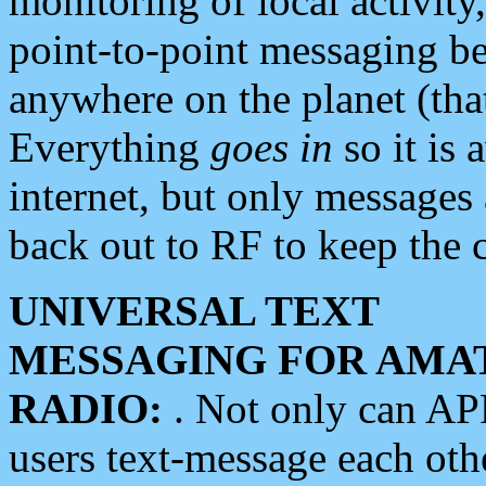
monitoring of local activity
point-to-point messaging 
anywhere on the planet (tha
Everything
goes in
so it is 
internet, but only messages 
back out to RF to keep the c
UNIVERSAL TEXT
MESSAGING FOR AMA
RADIO:
. Not only can A
users text-message each othe