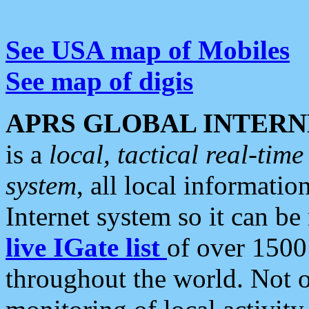
See USA map of Mobiles
See map of digis
APRS GLOBAL INTERN
is a
local, tactical real-ti
system
, all local informatio
Internet system so it can b
live IGate list
of over 1500
throughout the world. Not o