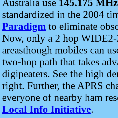
Australia use
145.175 MHz
standardized in the 2004 t
Paradigm
to eliminate obso
Now, only a 2 hop WIDE2-2
areasthough mobiles can u
two-hop path that takes ad
digipeaters. See the high de
right. Further, the APRS cha
everyone of nearby ham reso
Local Info Initiative
.