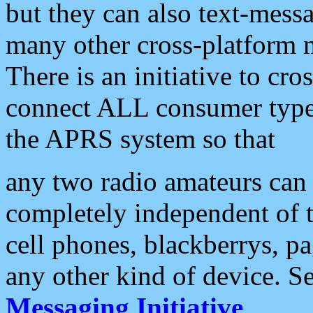
but they can also text-mess
many other cross-platform 
There is an initiative to cro
connect ALL consumer type 
the APRS system so that
any two radio amateurs can 
completely independent of t
cell phones, blackberrys, p
any other kind of device. S
Messaging Initiative