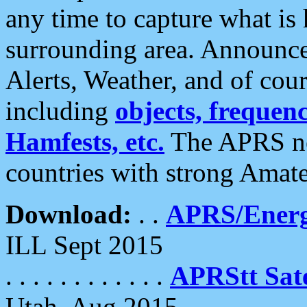
any time to capture what is
surrounding area. Announce
Alerts, Weather, and of cours
including
objects, frequenci
Hamfests, etc.
The APRS ne
countries with strong Amat
Download:
. .
APRS/Energ
ILL Sept 2015
. . . . . . . . . . . .
APRStt Sate
Utah, Aug 2015