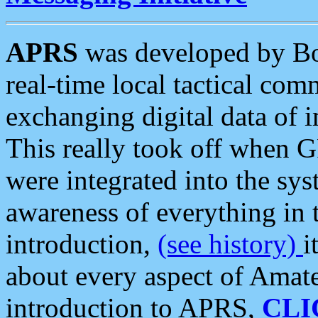
APRS
was developed by B
real-time local tactical co
exchanging digital data of 
This really took off when
were integrated into the syst
awareness of everything in t
introduction,
(see history)
i
about every aspect of Amate
introduction to APRS,
CLI