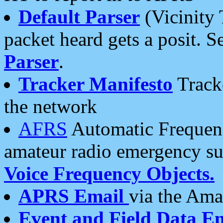
Default Parser
(Vicinity 
packet heard gets a posit. S
Parser
.
Tracker Manifesto
Tracke
the network
AFRS
Automatic Frequenc
amateur radio emergency s
Voice Frequency Objects.
APRS Email
via the Amat
Event and Field Data E