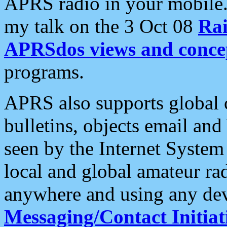
APRS radio in your mobile
my talk on the 3 Oct 08
Rai
APRSdos views and conce
programs.
APRS also supports global c
bulletins, objects email and
seen by the Internet Syste
local and global amateur ra
anywhere and using any dev
Messaging/Contact Initiat