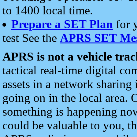
to 1400 local time.
Prepare a SET Plan
for 
test See the
APRS SET Mes
APRS is not a vehicle trac
tactical real-time digital 
assets in a network sharing
going on in the local area. 
something is happening now,
could be valuable to you, t