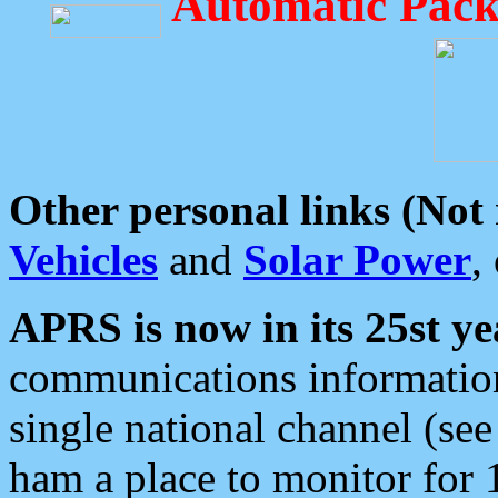
Automatic Pack
Other personal links (Not
Vehicles
and
Solar Power
,
APRS is now in its 25st ye
communications information
single national channel (see
ham a place to monitor for 1