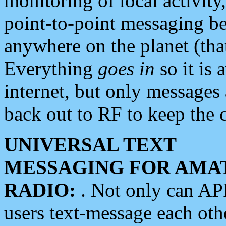
monitoring of local activity
point-to-point messaging 
anywhere on the planet (tha
Everything
goes in
so it is 
internet, but only messages 
back out to RF to keep the c
UNIVERSAL TEXT
MESSAGING FOR AMA
RADIO:
. Not only can A
users text-message each othe