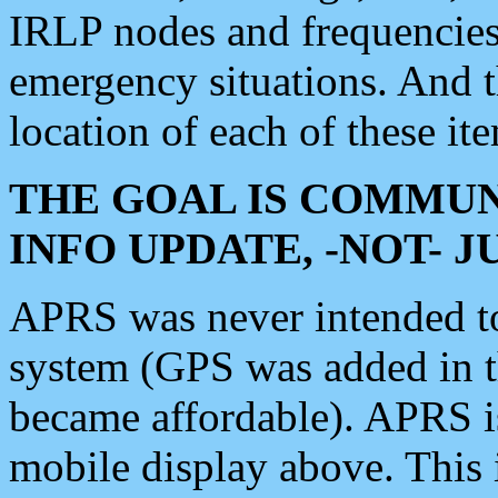
IRLP nodes and frequencies, 
emergency situations. And 
location of each of these it
THE GOAL IS COMMUN
INFO UPDATE, -NOT- 
APRS was never intended to 
system (GPS was added in 
became affordable). APRS 
mobile display above. Thi