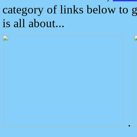
category of links below to 
is all about...
.