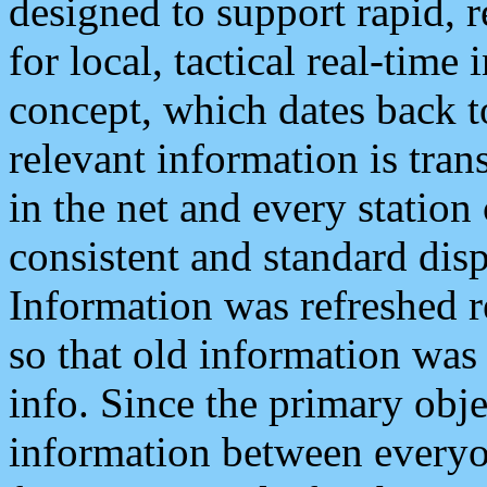
designed to support rapid, 
for local, tactical real-time
concept, which dates back to
relevant information is tra
in the net and every station
consistent and standard displ
Information was refreshed r
so that old information was
info. Since the primary obje
information between everyo