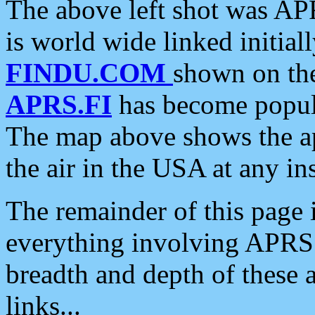
The above left shot was APR
is world wide linked initia
FINDU.COM
shown on the
APRS.FI
has become popula
The map above shows the a
the air in the USA at any ins
The remainder of this page is
everything involving APRS i
breadth and depth of these a
links...