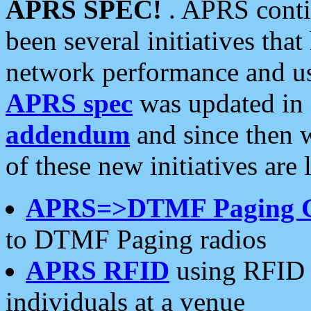
APRS SPEC!
. APRS conti
been several initiatives th
network performance and use
APRS spec
was updated in
addendum
and since then 
of these new initiatives are 
APRS=>DTMF Paging 
to DTMF Paging radios
APRS RFID
using RFID 
individuals at a venue