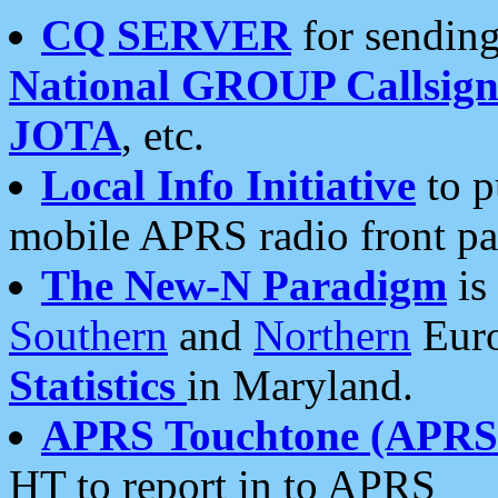
CQ SERVER
for sending
National GROUP Callsign
JOTA
, etc.
Local Info Initiative
to p
mobile APRS radio front pa
The New-N Paradigm
is
Southern
and
Northern
Euro
Statistics
in Maryland.
APRS Touchtone (APRSt
HT to report in to APRS