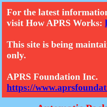
For the latest informatio
visit How APRS Works:
This site is being mainta
only.
APRS Foundation Inc.
https://www.aprsfoundat