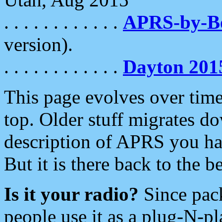
. . . . . . . . . . . .
APRS-by-
version).
. . . . . . . . . . . .
Dayton 201
This page evolves over time.
top. Older stuff migrates d
description of APRS you hav
But it is there back to the 
Is it your radio?
Since pac
people use it as a plug-N-p