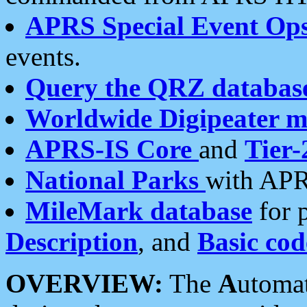
APRS Special Event Op
events.
Query the QRZ databas
Worldwide Digipeater 
APRS-IS Core
and
Tier-
National Parks
with APR
MileMark database
for 
Description
, and
Basic cod
OVERVIEW:
The
A
utoma