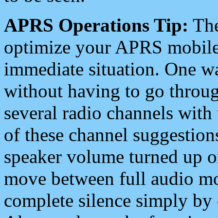
APRS Operations Tip:
The
optimize your APRS mobile
immediate situation. One wa
without having to go throu
several radio channels with 
of these channel suggestions
speaker volume turned up 
move between full audio mo
complete silence simply by 