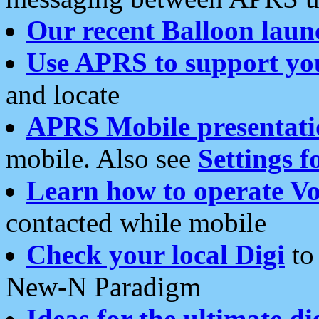
Our recent Balloon laun
Use APRS to support yo
and locate
APRS Mobile presentati
mobile. Also see
Settings f
Learn how to operate Vo
contacted while mobile
Check your local Digi
to 
New-N Paradigm
Ideas for the ultimate di