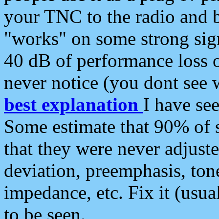
your TNC to the radio and b
"works" on some strong sign
40 dB of performance loss 
never notice (you dont see w
best explanation
I have s
Some estimate that 90% of s
that they were never adjuste
deviation, preemphasis, ton
impedance, etc. Fix it (usual
to be seen.