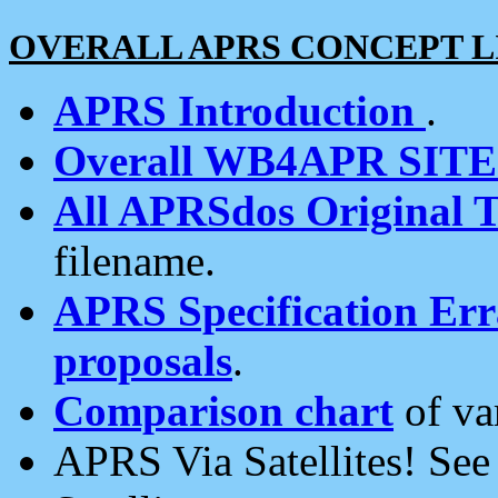
OVERALL APRS CONCEPT L
APRS Introduction
.
Overall WB4APR SIT
All APRSdos Original T
filename.
APRS Specification Erra
proposals
.
Comparison chart
of va
APRS Via Satellites! Se