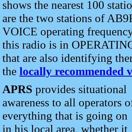
shows the nearest 100 statio
are the two stations of AB9
VOICE operating frequency i
this radio is in OPERATING 
that are also identifying t
the
locally recommended v
APRS
provides situational
awareness to all operators o
everything that is going on
in his local area, whether it