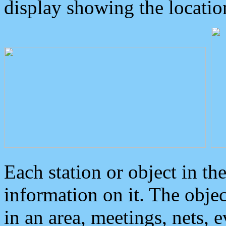
display showing the locatio
Each station or object in th
information on it. The obje
in an area, meetings, nets, 