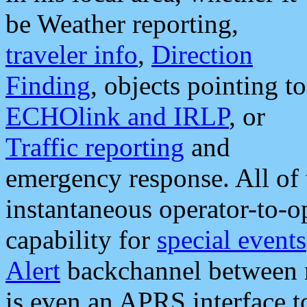
be Weather reporting,
traveler info
,
Direction
Finding
, objects pointing to
ECHOlink and IRLP
, or
Traffic reporting
and
emergency response. All of 
instantaneous operator-to-
capability for
special events
Alert
backchannel between m
is even an APRS interface 