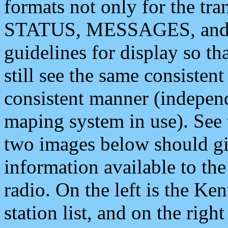
formats not only for the t
STATUS, MESSAGES, and QU
guidelines for display so tha
still see the same consisten
consistent manner (independ
maping system in use). See 
two images below should giv
information available to th
radio. On the left is the 
station list, and on the rig