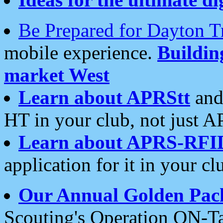
Be Prepared for Dayton T
mobile experience.
Buildi
market West
Learn about APRStt
and
HT in your club, not just 
Learn about APRS-RFI
application for it in your cl
Our Annual Golden Pac
Scouting's Operation ON-Ta