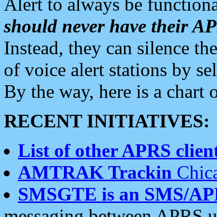
Alert to always be functiona
should never have their 
Instead, they can silence the
of voice alert stations by 
By the way, here is a char
RECENT INITIATIVES:
List of other APRS client
AMTRAK Trackin
Chica
SMSGTE is an SMS/AP
messaging between APRS us