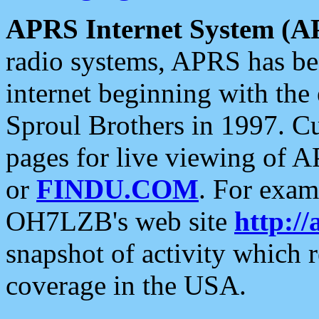
APRS Internet System (A
radio systems, APRS has bee
internet beginning with the
Sproul Brothers in 1997. C
pages for live viewing of A
or
FINDU.COM
. For exam
OH7LZB's web site
http://
snapshot of activity which
coverage in the USA.