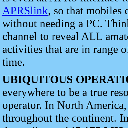
APRSlink
, so that mobiles
without needing a PC. Thin
channel to reveal ALL amate
activities that are in range o
time.
UBIQUITOUS OPERATI
everywhere to be a true res
operator. In North America
throughout the continent. I