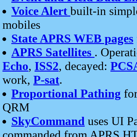
Voice Alert
built-in simp
mobiles
State APRS WEB pages
APRS Satellites
. Operat
Echo
,
ISS2
, decayed:
PCS
work,
P-sat
.
Proportional Pathing
for
QRM
SkyCommand
uses UI Pa
commanded from APRS HT's