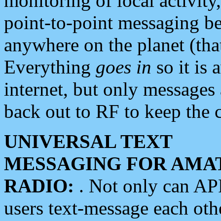
monitoring of local activity
point-to-point messaging 
anywhere on the planet (tha
Everything
goes in
so it is 
internet, but only messages 
back out to RF to keep the c
UNIVERSAL TEXT
MESSAGING FOR AMA
RADIO:
. Not only can A
users text-message each othe