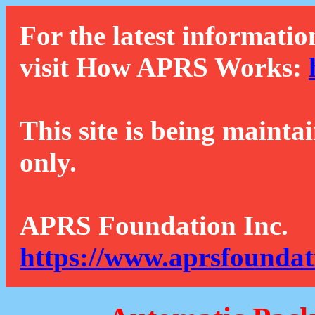
For the latest informatio
visit How APRS Works:
This site is being mainta
only.
APRS Foundation Inc.
https://www.aprsfoundat