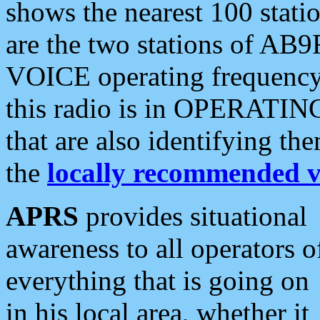
shows the nearest 100 statio
are the two stations of AB9
VOICE operating frequency i
this radio is in OPERATING 
that are also identifying t
the
locally recommended v
APRS
provides situational
awareness to all operators o
everything that is going on
in his local area, whether it