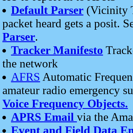
Default Parser
(Vicinity 
packet heard gets a posit. S
Parser
.
Tracker Manifesto
Tracke
the network
AFRS
Automatic Frequenc
amateur radio emergency s
Voice Frequency Objects.
APRS Email
via the Amat
Event and Field Data E