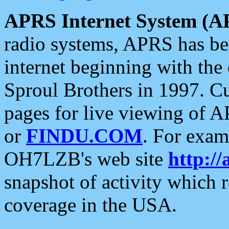
APRS Internet System (A
radio systems, APRS has bee
internet beginning with the
Sproul Brothers in 1997. C
pages for live viewing of A
or
FINDU.COM
. For exam
OH7LZB's web site
http://
snapshot of activity which
coverage in the USA.