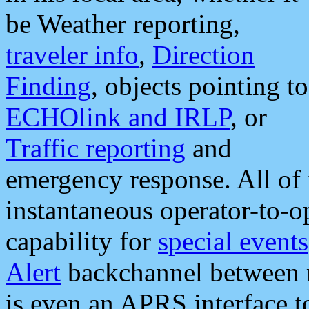
be Weather reporting,
traveler info
,
Direction
Finding
, objects pointing to
ECHOlink and IRLP
, or
Traffic reporting
and
emergency response. All of 
instantaneous operator-to-
capability for
special events
Alert
backchannel between m
is even an APRS interface 