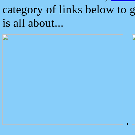
category of links below to 
is all about...
.