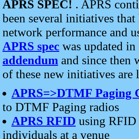
APRS SPEC!
. APRS conti
been several initiatives th
network performance and use
APRS spec
was updated in
addendum
and since then 
of these new initiatives are 
APRS=>DTMF Paging 
to DTMF Paging radios
APRS RFID
using RFID 
individuals at a venue