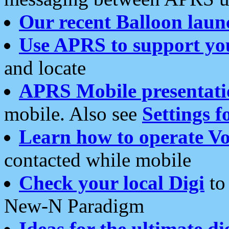
Our recent Balloon laun
Use APRS to support yo
and locate
APRS Mobile presentati
mobile. Also see
Settings f
Learn how to operate Vo
contacted while mobile
Check your local Digi
to 
New-N Paradigm
Ideas for the ultimate di