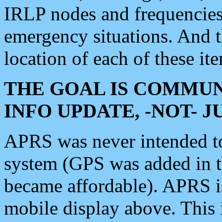
IRLP nodes and frequencies, 
emergency situations. And 
location of each of these it
THE GOAL IS COMMUN
INFO UPDATE, -NOT- 
APRS was never intended to 
system (GPS was added in 
became affordable). APRS 
mobile display above. Thi