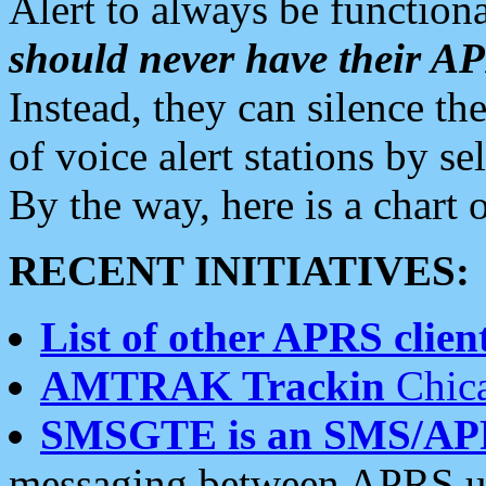
Alert to always be functiona
should never have their 
Instead, they can silence the
of voice alert stations by 
By the way, here is a char
RECENT INITIATIVES:
List of other APRS client
AMTRAK Trackin
Chica
SMSGTE is an SMS/AP
messaging between APRS us