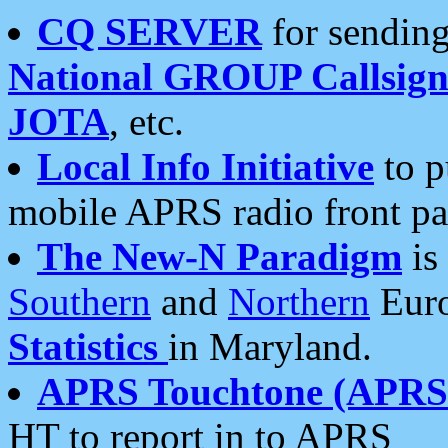
CQ SERVER
for sending
National GROUP Callsign
JOTA
, etc.
Local Info Initiative
to p
mobile APRS radio front pa
The New-N Paradigm
is
Southern
and
Northern
Euro
Statistics
in Maryland.
APRS Touchtone (APRSt
HT to report in to APRS