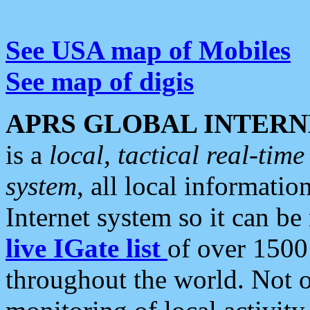
See USA map of Mobiles
See map of digis
APRS GLOBAL INTERN
is a
local, tactical real-ti
system
, all local informatio
Internet system so it can b
live IGate list
of over 1500
throughout the world. Not o