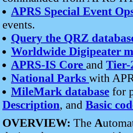
APRS Special Event Op
events.
Query the QRZ databas
Worldwide Digipeater 
APRS-IS Core
and
Tier-
National Parks
with APR
MileMark database
for 
Description
, and
Basic cod
OVERVIEW:
The
A
utoma