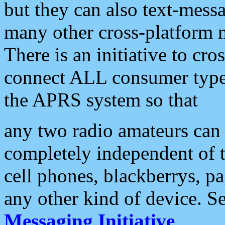
but they can also text-mess
many other cross-platform 
There is an initiative to cro
connect ALL consumer type 
the APRS system so that
any two radio amateurs can 
completely independent of t
cell phones, blackberrys, p
any other kind of device. S
Messaging Initiative