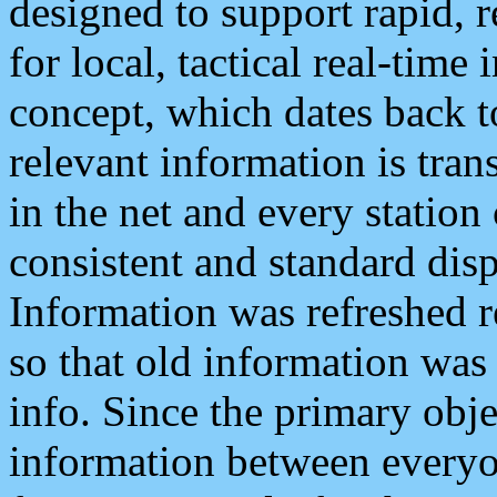
designed to support rapid, 
for local, tactical real-time
concept, which dates back to
relevant information is tra
in the net and every station
consistent and standard displ
Information was refreshed r
so that old information was
info. Since the primary obje
information between everyo