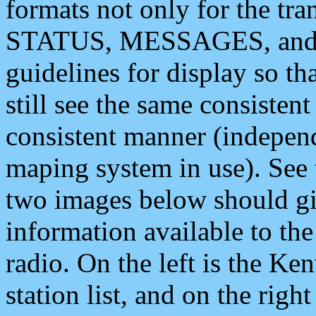
formats not only for the t
STATUS, MESSAGES, and QU
guidelines for display so tha
still see the same consisten
consistent manner (independ
maping system in use). See 
two images below should giv
information available to th
radio. On the left is the 
station list, and on the rig