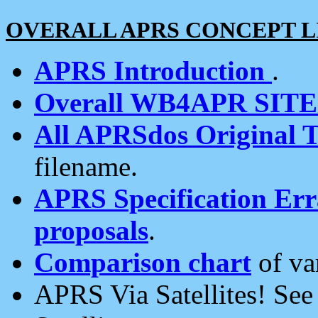
OVERALL APRS CONCEPT L
APRS Introduction
.
Overall WB4APR SIT
All APRSdos Original T
filename.
APRS Specification Erra
proposals
.
Comparison chart
of va
APRS Via Satellites! Se