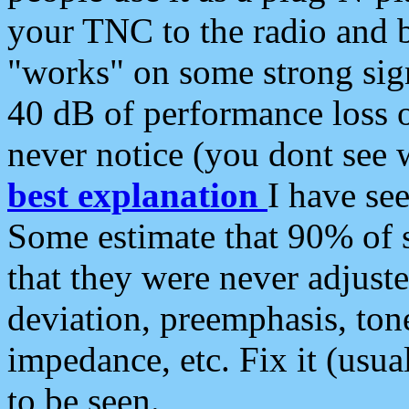
your TNC to the radio and b
"works" on some strong sign
40 dB of performance loss 
never notice (you dont see w
best explanation
I have s
Some estimate that 90% of s
that they were never adjuste
deviation, preemphasis, ton
impedance, etc. Fix it (usual
to be seen.