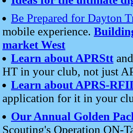
Be Prepared for Dayton T
mobile experience.
Buildi
market West
Learn about APRStt
and
HT in your club, not just 
Learn about APRS-RFI
application for it in your cl
Our Annual Golden Pac
Scouting's Operation ON-Ta