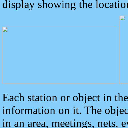
display showing the locatio
Each station or object in th
information on it. The obje
in an area, meetings, nets, 