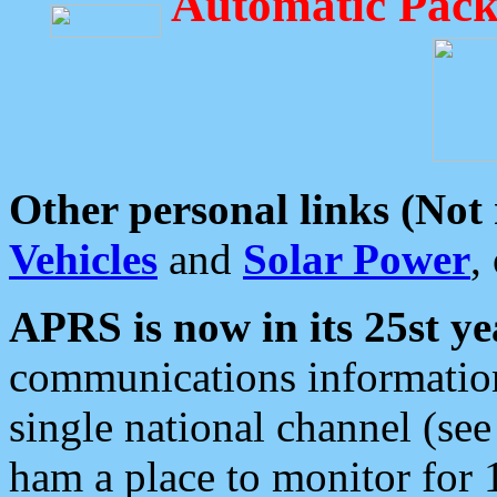
Automatic Pack
Other personal links (Not
Vehicles
and
Solar Power
,
APRS is now in its 25st ye
communications information
single national channel (see
ham a place to monitor for 1