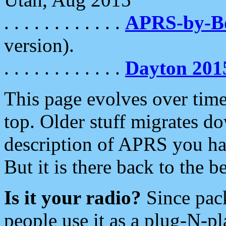
. . . . . . . . . . . .
APRS-by-
version).
. . . . . . . . . . . .
Dayton 201
This page evolves over time.
top. Older stuff migrates d
description of APRS you hav
But it is there back to the 
Is it your radio?
Since pac
people use it as a plug-N-p