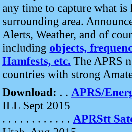
any time to capture what is
surrounding area. Announce
Alerts, Weather, and of cours
including
objects, frequenci
Hamfests, etc.
The APRS ne
countries with strong Amat
Download:
. .
APRS/Energ
ILL Sept 2015
. . . . . . . . . . . .
APRStt Sate
Utah, Aug 2015