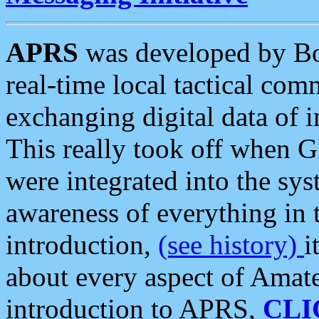
APRS
was developed by B
real-time local tactical co
exchanging digital data of 
This really took off when
were integrated into the syst
awareness of everything in t
introduction,
(see history)
i
about every aspect of Amate
introduction to APRS,
CLI