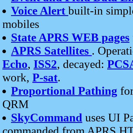
Voice Alert
built-in simp
mobiles
State APRS WEB pages
APRS Satellites
. Operat
Echo
,
ISS2
, decayed:
PCS
work,
P-sat
.
Proportional Pathing
for
QRM
SkyCommand
uses UI Pa
commanded from APRS HT's