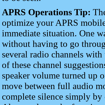
APRS Operations Tip:
The
optimize your APRS mobile
immediate situation. One wa
without having to go throu
several radio channels with 
of these channel suggestions
speaker volume turned up 
move between full audio mo
complete silence simply by 