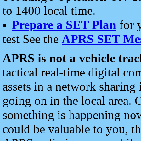
to 1400 local time.
Prepare a SET Plan
for 
test See the
APRS SET Mes
APRS is not a vehicle trac
tactical real-time digital 
assets in a network sharing
going on in the local area. 
something is happening now,
could be valuable to you, t