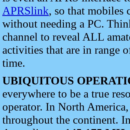
APRSlink
, so that mobiles
without needing a PC. Thin
channel to reveal ALL amate
activities that are in range o
time.
UBIQUITOUS OPERATI
everywhere to be a true res
operator. In North America
throughout the continent. I