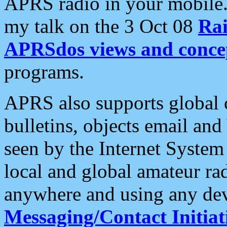
APRS radio in your mobile
my talk on the 3 Oct 08
Rai
APRSdos views and conce
programs.
APRS also supports global c
bulletins, objects email and
seen by the Internet Syste
local and global amateur ra
anywhere and using any dev
Messaging/Contact Initiat