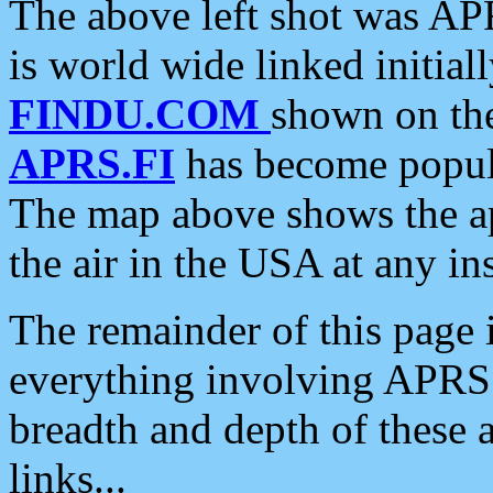
The above left shot was APR
is world wide linked initia
FINDU.COM
shown on the
APRS.FI
has become popula
The map above shows the a
the air in the USA at any ins
The remainder of this page is
everything involving APRS i
breadth and depth of these a
links...