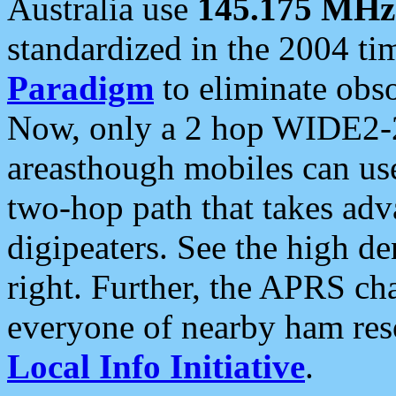
Australia use
145.175 MHz
standardized in the 2004 t
Paradigm
to eliminate obso
Now, only a 2 hop WIDE2-2
areasthough mobiles can u
two-hop path that takes ad
digipeaters. See the high de
right. Further, the APRS cha
everyone of nearby ham reso
Local Info Initiative
.