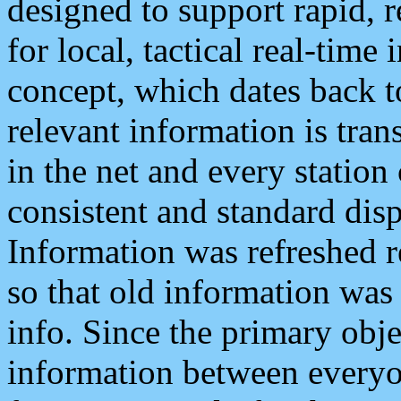
designed to support rapid, 
for local, tactical real-time
concept, which dates back to
relevant information is tra
in the net and every station
consistent and standard displ
Information was refreshed r
so that old information was
info. Since the primary obje
information between everyo