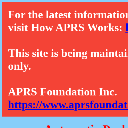
For the latest informatio
visit How APRS Works:
This site is being mainta
only.
APRS Foundation Inc.
https://www.aprsfoundat