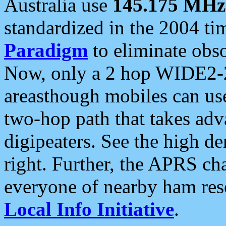
Australia use
145.175 MHz
standardized in the 2004 t
Paradigm
to eliminate obso
Now, only a 2 hop WIDE2-2
areasthough mobiles can u
two-hop path that takes ad
digipeaters. See the high de
right. Further, the APRS cha
everyone of nearby ham reso
Local Info Initiative
.