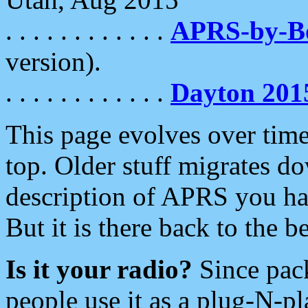
. . . . . . . . . . . .
APRS-by-
version).
. . . . . . . . . . . .
Dayton 201
This page evolves over time.
top. Older stuff migrates d
description of APRS you hav
But it is there back to the 
Is it your radio?
Since pac
people use it as a plug-N-p