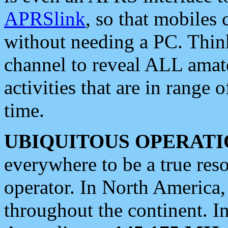
APRSlink
, so that mobiles
without needing a PC. Thin
channel to reveal ALL amate
activities that are in range o
time.
UBIQUITOUS OPERATI
everywhere to be a true res
operator. In North America
throughout the continent. I