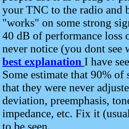
your TNC to the radio and b
"works" on some strong sign
40 dB of performance loss 
never notice (you dont see w
best explanation
I have s
Some estimate that 90% of s
that they were never adjuste
deviation, preemphasis, ton
impedance, etc. Fix it (usual
to be seen.