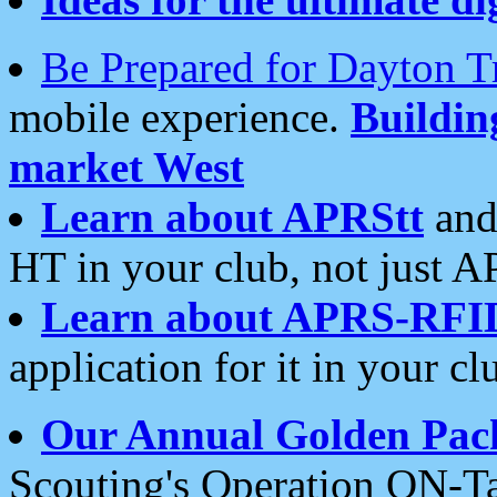
Be Prepared for Dayton T
mobile experience.
Buildi
market West
Learn about APRStt
and
HT in your club, not just 
Learn about APRS-RFI
application for it in your cl
Our Annual Golden Pac
Scouting's Operation ON-Ta