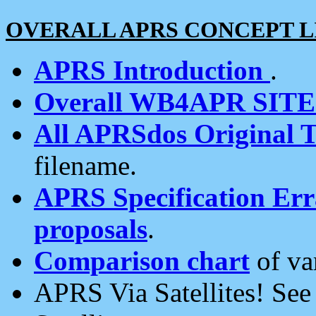
OVERALL APRS CONCEPT L
APRS Introduction
.
Overall WB4APR SIT
All APRSdos Original T
filename.
APRS Specification Erra
proposals
.
Comparison chart
of va
APRS Via Satellites! Se