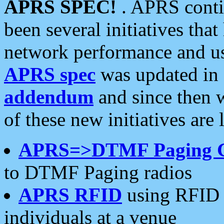
APRS SPEC!
. APRS conti
been several initiatives th
network performance and use
APRS spec
was updated in
addendum
and since then 
of these new initiatives are 
APRS=>DTMF Paging 
to DTMF Paging radios
APRS RFID
using RFID 
individuals at a venue