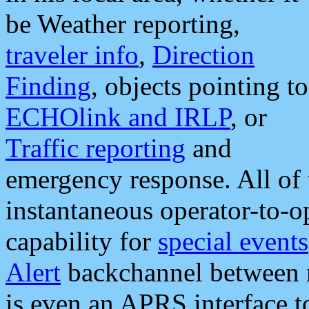
be Weather reporting,
traveler info
,
Direction
Finding
, objects pointing to
ECHOlink and IRLP
, or
Traffic reporting
and
emergency response. All of 
instantaneous operator-to-
capability for
special events
Alert
backchannel between m
is even an APRS interface 