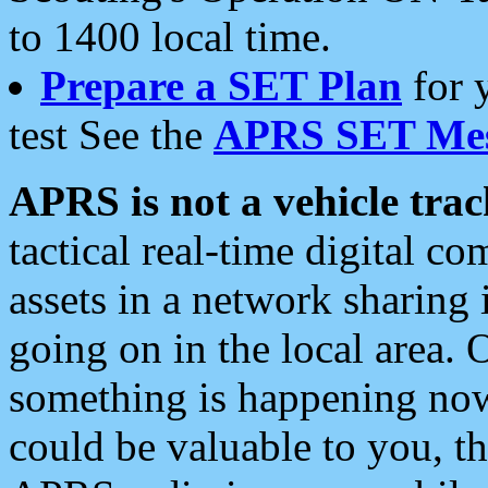
to 1400 local time.
Prepare a SET Plan
for 
test See the
APRS SET Mes
APRS is not a vehicle trac
tactical real-time digital 
assets in a network sharing
going on in the local area. 
something is happening now,
could be valuable to you, t