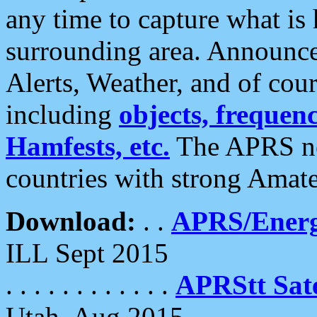
any time to capture what is
surrounding area. Announce
Alerts, Weather, and of cours
including
objects, frequenci
Hamfests, etc.
The APRS ne
countries with strong Amat
Download:
. .
APRS/Energ
ILL Sept 2015
. . . . . . . . . . . .
APRStt Sate
Utah, Aug 2015