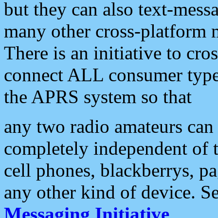
but they can also text-mess
many other cross-platform 
There is an initiative to cro
connect ALL consumer type 
the APRS system so that
any two radio amateurs can 
completely independent of t
cell phones, blackberrys, p
any other kind of device. S
Messaging Initiative