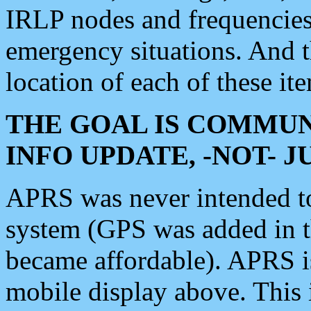
IRLP nodes and frequencies, 
emergency situations. And 
location of each of these it
THE GOAL IS COMMUN
INFO UPDATE, -NOT- 
APRS was never intended to 
system (GPS was added in 
became affordable). APRS 
mobile display above. Thi