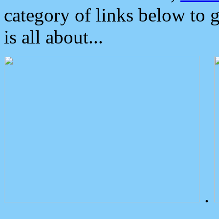
category of links below to 
is all about...
.