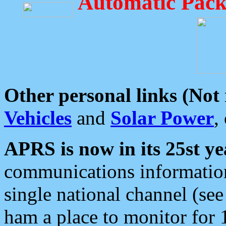
Automatic Pack
Other personal links (Not
Vehicles
and
Solar Power
,
APRS is now in its 25st ye
communications information
single national channel (see
ham a place to monitor for 1