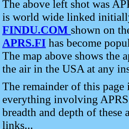
The above left shot was APR
is world wide linked initia
FINDU.COM
shown on the
APRS.FI
has become popula
The map above shows the a
the air in the USA at any ins
The remainder of this page is
everything involving APRS i
breadth and depth of these a
links...