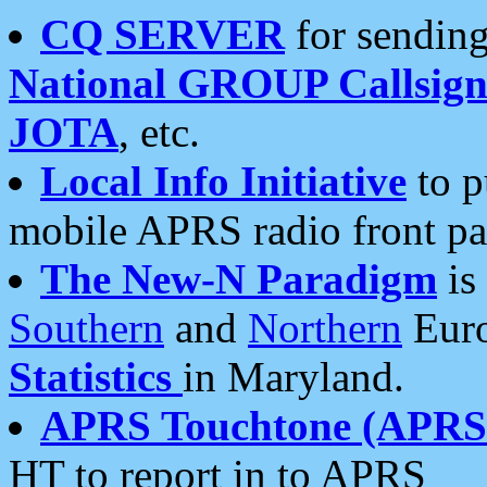
CQ SERVER
for sending
National GROUP Callsign
JOTA
, etc.
Local Info Initiative
to p
mobile APRS radio front pa
The New-N Paradigm
is
Southern
and
Northern
Euro
Statistics
in Maryland.
APRS Touchtone (APRSt
HT to report in to APRS