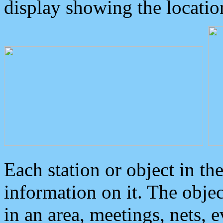
display showing the locatio
Each station or object in th
information on it. The obje
in an area, meetings, nets, 