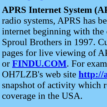
APRS Internet System (A
radio systems, APRS has bee
internet beginning with the
Sproul Brothers in 1997. C
pages for live viewing of A
or
FINDU.COM
. For exam
OH7LZB's web site
http://
snapshot of activity which
coverage in the USA.