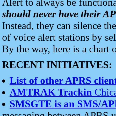
Alert to always be functiona
should never have their 
Instead, they can silence the
of voice alert stations by 
By the way, here is a char
RECENT INITIATIVES:
List of other APRS client
AMTRAK Trackin
Chica
SMSGTE is an SMS/AP
messaging between APRS us