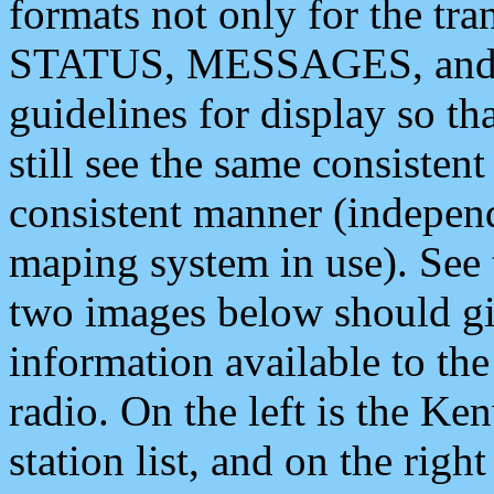
formats not only for the t
STATUS, MESSAGES, and QU
guidelines for display so tha
still see the same consisten
consistent manner (independ
maping system in use). See 
two images below should giv
information available to th
radio. On the left is the 
station list, and on the rig