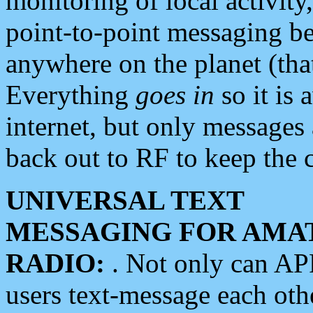
monitoring of local activity
point-to-point messaging 
anywhere on the planet (tha
Everything
goes in
so it is 
internet, but only messages 
back out to RF to keep the c
UNIVERSAL TEXT
MESSAGING FOR AMA
RADIO:
. Not only can A
users text-message each othe