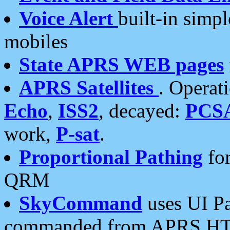
Voice Alert
built-in simp
mobiles
State APRS WEB pages
APRS Satellites
. Operat
Echo
,
ISS2
, decayed:
PCS
work,
P-sat
.
Proportional Pathing
for
QRM
SkyCommand
uses UI Pa
commanded from APRS HT's