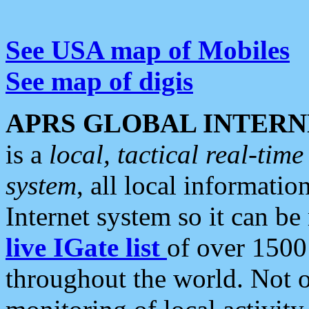
See USA map of Mobiles
See map of digis
APRS GLOBAL INTERN
is a
local, tactical real-ti
system
, all local informatio
Internet system so it can b
live IGate list
of over 1500
throughout the world. Not o