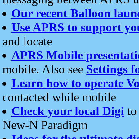
Our recent Balloon laun
Use APRS to support yo
and locate
APRS Mobile presentati
mobile. Also see
Settings f
Learn how to operate Vo
contacted while mobile
Check your local Digi
to 
New-N Paradigm
Ideas for the ultimate di