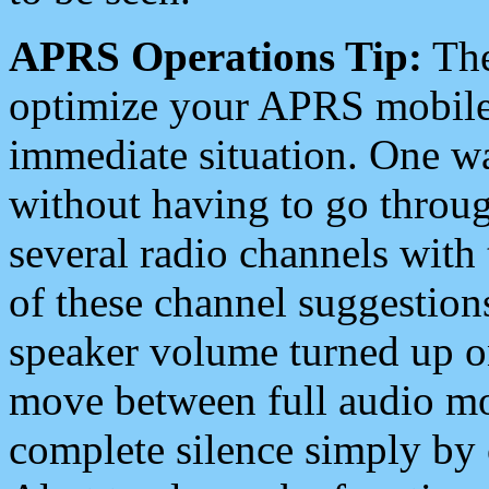
APRS Operations Tip:
The
optimize your APRS mobile
immediate situation. One wa
without having to go throu
several radio channels with 
of these channel suggestions
speaker volume turned up 
move between full audio mo
complete silence simply by 