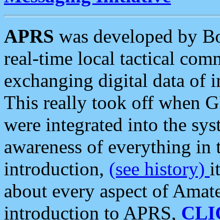
APRS
was developed by B
real-time local tactical co
exchanging digital data of 
This really took off when
were integrated into the syst
awareness of everything in t
introduction,
(see history)
i
about every aspect of Amate
introduction to APRS,
CLI