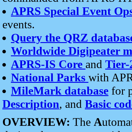
APRS Special Event Op
events.
Query the QRZ databas
Worldwide Digipeater 
APRS-IS Core
and
Tier-
National Parks
with APR
MileMark database
for 
Description
, and
Basic cod
OVERVIEW:
The
A
utoma