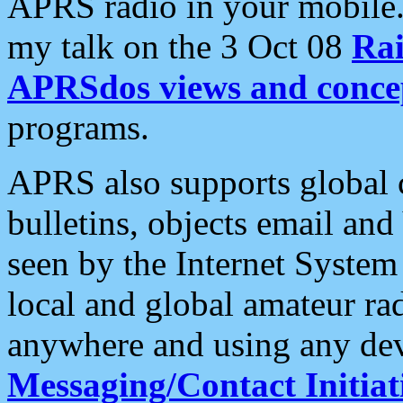
APRS radio in your mobile
my talk on the 3 Oct 08
Rai
APRSdos views and conce
programs.
APRS also supports global c
bulletins, objects email and
seen by the Internet Syste
local and global amateur ra
anywhere and using any dev
Messaging/Contact Initiat