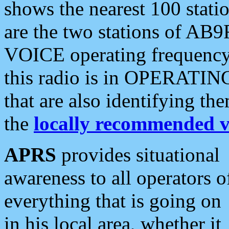
shows the nearest 100 statio
are the two stations of AB9
VOICE operating frequency i
this radio is in OPERATING 
that are also identifying t
the
locally recommended v
APRS
provides situational
awareness to all operators o
everything that is going on
in his local area, whether it