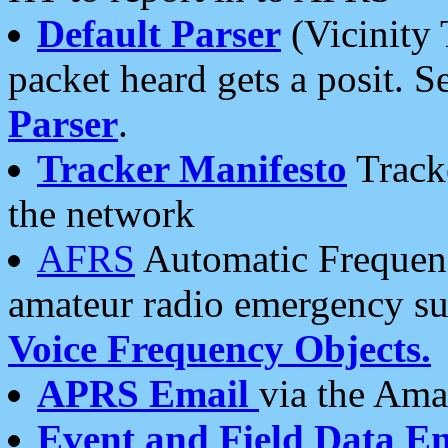
Default Parser
(Vicinity 
packet heard gets a posit. S
Parser
.
Tracker Manifesto
Tracke
the network
AFRS
Automatic Frequenc
amateur radio emergency s
Voice Frequency Objects.
APRS Email
via the Amat
Event and Field Data E